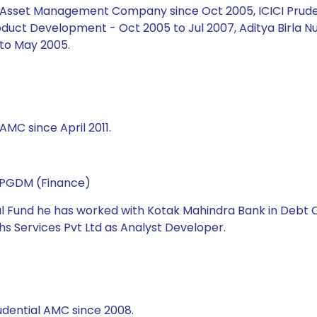
ial Asset Management Company since Oct 2005, ICICI Prud
duct Development - Oct 2005 to Jul 2007, Aditya Birla Nu
to May 2005.
AMC since April 2011.
d PGDM (Finance)
ual Fund he has worked with Kotak Mahindra Bank in Debt C
s Services Pvt Ltd as Analyst Developer.
udential AMC since 2008.