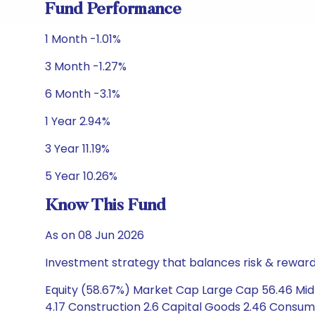
Fund Performance
1 Month -1.01%
3 Month -1.27%
6 Month -3.1%
1 Year 2.94%
3 Year 11.19%
5 Year 10.26%
Know This Fund
As on 08 Jun 2026
Investment strategy that balances risk & reward 
Equity (58.67%) Market Cap Large Cap 56.46 Mid 
4.17 Construction 2.6 Capital Goods 2.46 Consumer