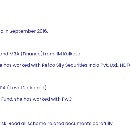
ed in September 2016.
 and MBA (Finance)from IIM Kolkata.
 has worked with Refco Sify Securities India Pvt. Ltd., HDF
A ( Level 2 cleared)
al Fund, she has worked with PwC
isk. Read all scheme related documents carefully.