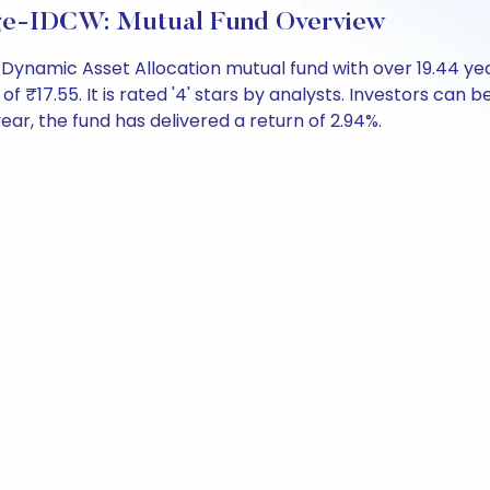
age-IDCW: Mutual Fund Overview
 Dynamic Asset Allocation mutual fund with over 19.44 y
7.55. It is rated '4' stars by analysts. Investors can begi
 year, the fund has delivered a return of 2.94%.