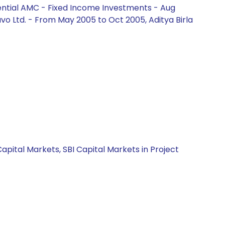
ential AMC - Fixed Income Investments - Aug
vo Ltd. - From May 2005 to Oct 2005, Aditya Birla
apital Markets, SBI Capital Markets in Project