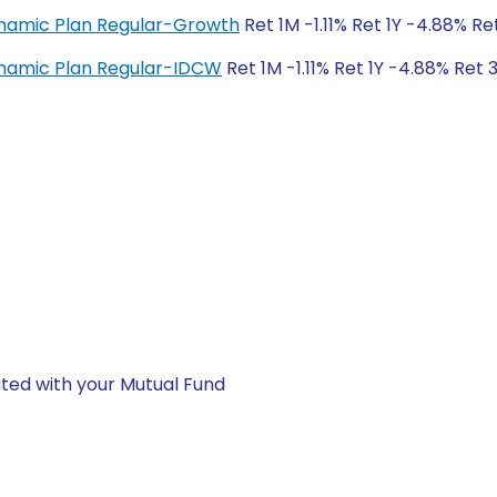
ynamic Plan Regular-Growth
Ret 1M -1.11% Ret 1Y -4.88% Ret
ynamic Plan Regular-IDCW
Ret 1M -1.11% Ret 1Y -4.88% Ret 3
ted with your Mutual Fund