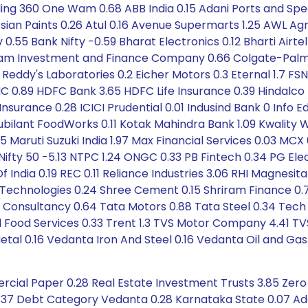
ding 360 One Wam 0.68 ABB India 0.15 Adani Ports and S
sian Paints 0.26 Atul 0.16 Avenue Supermarts 1.25 AWL Agr
rv 0.55 Bank Nifty -0.59 Bharat Electronics 0.12 Bharti Airte
m Investment and Finance Company 0.66 Colgate-Palmoli
r. Reddy's Laboratories 0.2 Eicher Motors 0.3 Eternal 1.7
C 0.89 HDFC Bank 3.65 HDFC Life Insurance 0.39 Hindalco 
nsurance 0.28 ICICI Prudential 0.01 Indusind Bank 0 Info Edg
 Jubilant FoodWorks 0.11 Kotak Mahindra Bank 1.09 Kwality Wa
 Maruti Suzuki India 1.97 Max Financial Services 0.03 MCX
ifty 50 -5.13 NTPC 1.24 ONGC 0.33 PB Fintech 0.34 PG Electr
f India 0.19 REC 0.11 Reliance Industries 3.06 RHI Magnes
Technologies 0.24 Shree Cement 0.15 Shriram Finance 0.7
ata Consultancy 0.64 Tata Motors 0.88 Tata Steel 0.34 Te
l Food Services 0.33 Trent 1.3 TVS Motor Company 4.41 TV
l 0.16 Vedanta Iron And Steel 0.16 Vedanta Oil and Gas 
rcial Paper 0.28 Real Estate Investment Trusts 3.85 Zer
 1.37 Debt Category Vedanta 0.28 Karnataka State 0.07 Ad