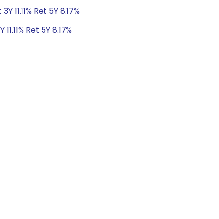
 3Y 11.11% Ret 5Y 8.17%
Y 11.11% Ret 5Y 8.17%