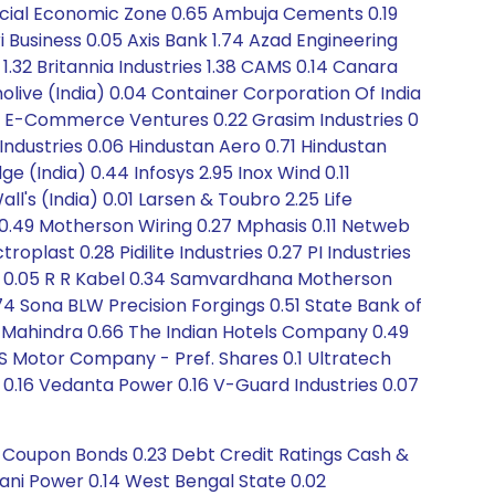
pecial Economic Zone 0.65 Ambuja Cements 0.19
i Business 0.05 Axis Bank 1.74 Azad Engineering
l 1.32 Britannia Industries 1.38 CAMS 0.14 Canara
ve (India) 0.04 Container Corporation Of India
 FSN E-Commerce Ventures 0.22 Grasim Industries 0
Industries 0.06 Hindustan Aero 0.71 Hindustan
e (India) 0.44 Infosys 2.95 Inox Wind 0.11
ll's (India) 0.01 Larsen & Toubro 2.25 Life
 0.49 Motherson Wiring 0.27 Mphasis 0.11 Netweb
oplast 0.28 Pidilite Industries 0.27 PI Industries
ita 0.05 R R Kabel 0.34 Samvardhana Motherson
4 Sona BLW Precision Forgings 0.51 State Bank of
ch Mahindra 0.66 The Indian Hotels Company 0.49
S Motor Company - Pref. Shares 0.1 Ultratech
0.16 Vedanta Power 0.16 V-Guard Industries 0.07
o Coupon Bonds 0.23 Debt Credit Ratings Cash &
ani Power 0.14 West Bengal State 0.02