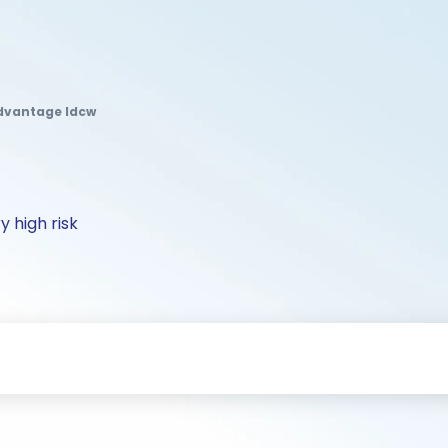
Advantage Idcw
y high risk