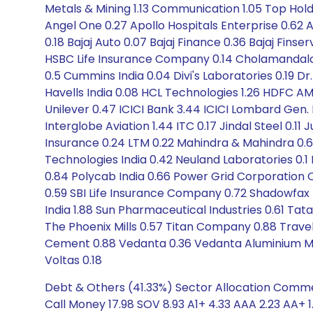
Metals & Mining 1.13 Communication 1.05 Top Hol
Angel One 0.27 Apollo Hospitals Enterprise 0.62 A
0.18 Bajaj Auto 0.07 Bajaj Finance 0.36 Bajaj Finse
HSBC Life Insurance Company 0.14 Cholamandala
0.5 Cummins India 0.04 Divi's Laboratories 0.19 D
Havells India 0.08 HCL Technologies 1.26 HDFC AM
Unilever 0.47 ICICI Bank 3.44 ICICI Lombard Gen. I
Interglobe Aviation 1.44 ITC 0.17 Jindal Steel 0.11
Insurance 0.24 LTM 0.22 Mahindra & Mahindra 0.65
Technologies India 0.42 Neuland Laboratories 0.1 N
0.84 Polycab India 0.66 Power Grid Corporation O
0.59 SBI Life Insurance Company 0.72 Shadowfax 
India 1.88 Sun Pharmaceutical Industries 0.61 T
The Phoenix Mills 0.57 Titan Company 0.88 Trave
Cement 0.88 Vedanta 0.36 Vedanta Aluminium Meta
Voltas 0.18
Debt & Others (41.33%) Sector Allocation Comme
Call Money 17.98 SOV 8.93 A1+ 4.33 AAA 2.23 AA+