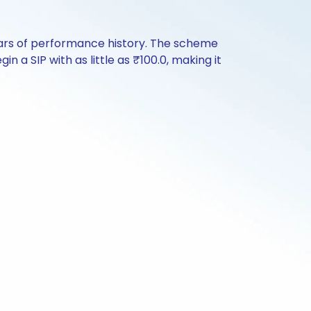
ears of performance history. The scheme
n a SIP with as little as ₹100.0, making it