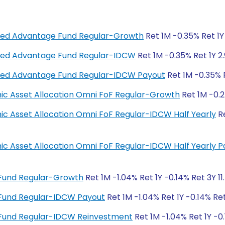
anced Advantage Fund Regular-Growth
Ret 1M -0.35% Ret 1Y 
anced Advantage Fund Regular-IDCW
Ret 1M -0.35% Ret 1Y 2.
anced Advantage Fund Regular-IDCW Payout
Ret 1M -0.35% R
amic Asset Allocation Omni FoF Regular-Growth
Ret 1M -0.2
mic Asset Allocation Omni FoF Regular-IDCW Half Yearly
Re
amic Asset Allocation Omni FoF Regular-IDCW Half Yearly 
 Fund Regular-Growth
Ret 1M -1.04% Ret 1Y -0.14% Ret 3Y 1
 Fund Regular-IDCW Payout
Ret 1M -1.04% Ret 1Y -0.14% Ret
 Fund Regular-IDCW Reinvestment
Ret 1M -1.04% Ret 1Y -0.