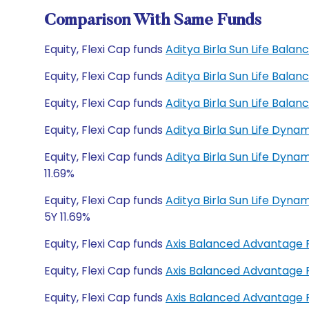
Comparison With Same Funds
Equity, Flexi Cap funds
Aditya Birla Sun Life Bal
Equity, Flexi Cap funds
Aditya Birla Sun Life Bal
Equity, Flexi Cap funds
Aditya Birla Sun Life Bal
Equity, Flexi Cap funds
Aditya Birla Sun Life Dyn
Equity, Flexi Cap funds
Aditya Birla Sun Life Dyna
11.69%
Equity, Flexi Cap funds
Aditya Birla Sun Life Dyn
5Y 11.69%
Equity, Flexi Cap funds
Axis Balanced Advantage
Equity, Flexi Cap funds
Axis Balanced Advantage
Equity, Flexi Cap funds
Axis Balanced Advantage