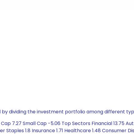
by dividing the investment portfolio among different typ
Cap 7.27 Small Cap -5.06 Top Sectors Financial 13.75 Aut
 Staples 1.8 Insurance 1.71 Healthcare 1.48 Consumer Disc