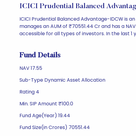
ICICI Prudential Balanced Advant
ICICI Prudential Balanced Advantage-IDCW is an
manages an AUM of ₹70551.44 Cr and has a NAV of ₹1
accessible for all types of investors. In the last 1
Fund Details
NAV 17.55
Sub-Type Dynamic Asset Allocation
Rating 4
Min. SIP Amount ₹100.0
Fund Age(Year) 19.44
Fund Size(in Crores) 70551.44