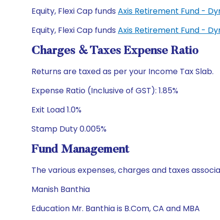
Equity, Flexi Cap funds
Axis Retirement Fund - D
Equity, Flexi Cap funds
Axis Retirement Fund - D
Charges & Taxes Expense Ratio
Returns are taxed as per your Income Tax Slab.
Expense Ratio (Inclusive of GST): 1.85%
Exit Load 1.0%
Stamp Duty 0.005%
Fund Management
The various expenses, charges and taxes associa
Manish Banthia
Education Mr. Banthia is B.Com, CA and MBA