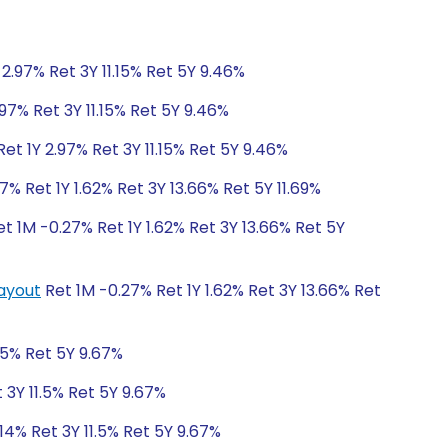
2.97% Ret 3Y 11.15% Ret 5Y 9.46%
97% Ret 3Y 11.15% Ret 5Y 9.46%
et 1Y 2.97% Ret 3Y 11.15% Ret 5Y 9.46%
7% Ret 1Y 1.62% Ret 3Y 13.66% Ret 5Y 11.69%
t 1M -0.27% Ret 1Y 1.62% Ret 3Y 13.66% Ret 5Y
Payout
Ret 1M -0.27% Ret 1Y 1.62% Ret 3Y 13.66% Ret
1.5% Ret 5Y 9.67%
 3Y 11.5% Ret 5Y 9.67%
14% Ret 3Y 11.5% Ret 5Y 9.67%