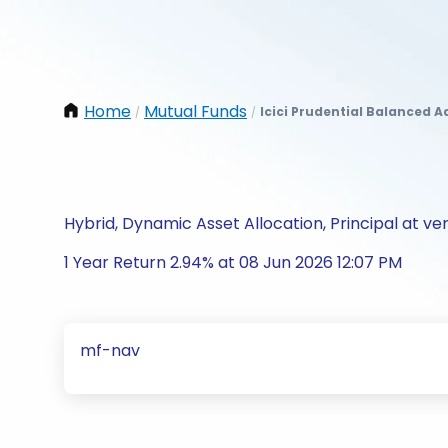
Home
Mutual Funds
Icici Prudential Balanced 
/
/
Hybrid, Dynamic Asset Allocation, Principal at ver
1 Year Return 2.94% at 08 Jun 2026 12:07 PM
mf-nav