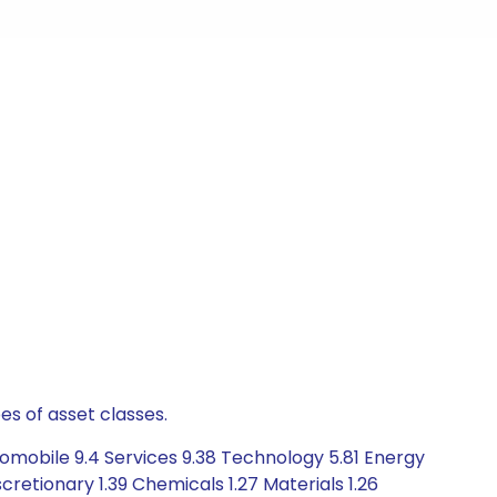
es of asset classes.
omobile 9.4 Services 9.38 Technology 5.81 Energy
retionary 1.39 Chemicals 1.27 Materials 1.26