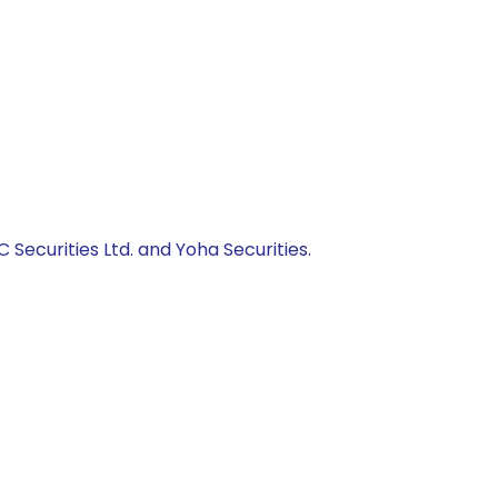
C Securities Ltd. and Yoha Securities.