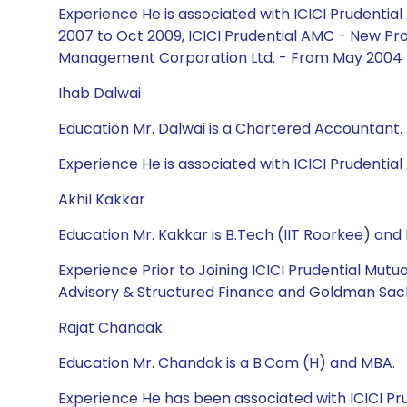
Experience He is associated with ICICI Prudent
2007 to Oct 2009, ICICI Prudential AMC - New Pro
Management Corporation Ltd. - From May 2004 
Ihab Dalwai
Education Mr. Dalwai is a Chartered Accountant.
Experience He is associated with ICICI Prudential 
Akhil Kakkar
Education Mr. Kakkar is B.Tech (IIT Roorkee) an
Experience Prior to Joining ICICI Prudential Mut
Advisory & Structured Finance and Goldman Sach
Rajat Chandak
Education Mr. Chandak is a B.Com (H) and MBA.
Experience He has been associated with ICICI Pr