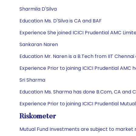
Sharmila D'Silva
Education Ms. D'Silva is CA and BAF
Experience She joined ICICI Prudential AMC Limit
Sankaran Naren
Education Mr. Naren is a B.Tech from IIT Chennai
Experience Prior to joining ICICI Prudential AMC he
Sri Sharma
Education Ms. Sharma has done B.Com, CA and CF
Experience Prior to joining ICICI Prudential Mutu
Riskometer
Mutual Fund Investments are subject to market r