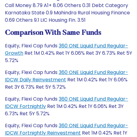
Call Money 8.79 A1+ 8.06 Others 0.31 Debt Category
Karnataka State 0.9 Mahindra Rural Housing Finance
0.69 Others 9.1 LIC Housing Fin. 3.51
Comparison With Same Funds
Equity, Flexi Cap funds
360 ONE Liquid Fund Regular-
Growth
Ret 1M 0.42% Ret 1Y 6.06% Ret 3Y 6.73% Ret 5Y
5.72%
Equity, Flexi Cap funds
360 ONE Liquid Fund Regular-
IDCW Daily Reinvestment
Ret 1M 0.42% Ret 1Y 6.06%
Ret 3Y 6.73% Ret 5Y 5.72%
Equity, Flexi Cap funds
360 ONE Liquid Fund Regular-
IDCW Fortnightly
Ret 1M 0.42% Ret 1Y 6.06% Ret 3Y
6.73% Ret 5Y 5.72%
Equity, Flexi Cap funds
360 ONE Liquid Fund Regular-
IDCW Fortnightly Reinvestment
Ret 1M 0.42% Ret 1Y