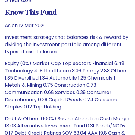
5 Year 0.0%
Know This Fund
As on 12 Mar 2026
Investment strategy that balances risk & reward by
dividing the investment portfolio among different
types of asset classes.
Equity (0%) Market Cap Top Sectors Financial 6.48
Technology 4.18 Healthcare 3.36 Energy 2.83 Others
1.35 Diversified 1.34 Automobile 1.25 Chemicals 1
Metals & Mining 0.75 Construction 0.73
Communication 0.68 Services 0.39 Consumer
Discretionary 0.29 Capital Goods 0.24 Consumer
Staples 0.12 Top Holding
Debt & Others (100%) Sector Allocation Cash Margin
18.03 Alternative Investment Fund 0.31 Bonds/NCDs
0.17 Debt Credit Ratings SOV 63.04 AAA 19.8 Cash &