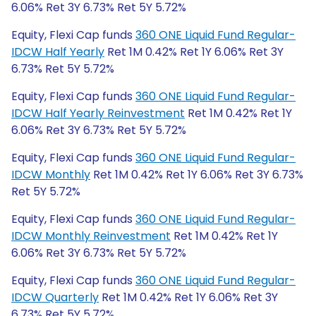
6.06% Ret 3Y 6.73% Ret 5Y 5.72%
Equity, Flexi Cap funds
360 ONE Liquid Fund Regular-
IDCW Half Yearly
Ret 1M 0.42% Ret 1Y 6.06% Ret 3Y
6.73% Ret 5Y 5.72%
Equity, Flexi Cap funds
360 ONE Liquid Fund Regular-
IDCW Half Yearly Reinvestment
Ret 1M 0.42% Ret 1Y
6.06% Ret 3Y 6.73% Ret 5Y 5.72%
Equity, Flexi Cap funds
360 ONE Liquid Fund Regular-
IDCW Monthly
Ret 1M 0.42% Ret 1Y 6.06% Ret 3Y 6.73%
Ret 5Y 5.72%
Equity, Flexi Cap funds
360 ONE Liquid Fund Regular-
IDCW Monthly Reinvestment
Ret 1M 0.42% Ret 1Y
6.06% Ret 3Y 6.73% Ret 5Y 5.72%
Equity, Flexi Cap funds
360 ONE Liquid Fund Regular-
IDCW Quarterly
Ret 1M 0.42% Ret 1Y 6.06% Ret 3Y
6.73% Ret 5Y 5.72%