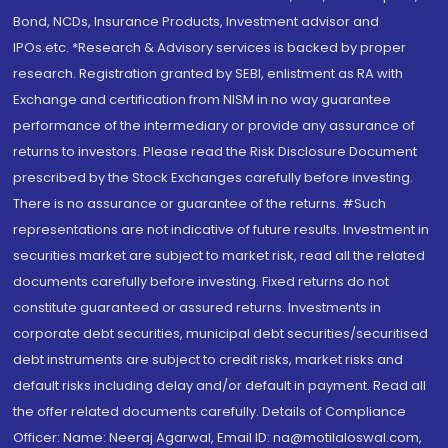
Bond, NCDs, Insurance Products, Investment advisor and
IPOs.etc. *Research & Advisory services is backed by proper
research. Registration granted by SEBI, enlistment as RA with
Exchange and certification from NISM in no way guarantee
performance of the intermediary or provide any assurance of
returns to investors. Please read the Risk Disclosure Document
prescribed by the Stock Exchanges carefully before investing.
There is no assurance or guarantee of the returns. #Such
representations are not indicative of future results. Investment in
securities market are subject to market risk, read all the related
documents carefully before investing. Fixed returns do not
constitute guaranteed or assured returns. Investments in
corporate debt securities, municipal debt securities/securitised
debt instruments are subject to credit risks, market risks and
default risks including delay and/or default in payment. Read all
the offer related documents carefully. Details of Compliance
Officer: Name: Neeraj Agarwal, Email ID: na@motilaloswal.com,