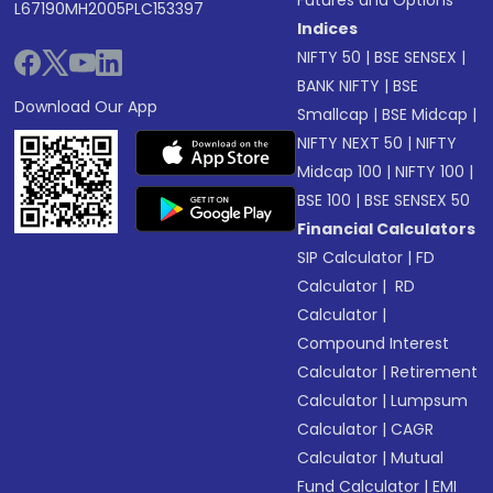
Futures and Options
L67190MH2005PLC153397
Indices
NIFTY 50
|
BSE SENSEX
|
BANK NIFTY
|
BSE
Download Our App
Smallcap
|
BSE Midcap
|
NIFTY NEXT 50
|
NIFTY
Midcap 100
|
NIFTY 100
|
BSE 100
|
BSE SENSEX 50
Financial Calculators
SIP Calculator
|
FD
Calculator
|
RD
Calculator
|
Compound Interest
Calculator
|
Retirement
Calculator
|
Lumpsum
Calculator
|
CAGR
Calculator
|
Mutual
Fund Calculator
|
EMI