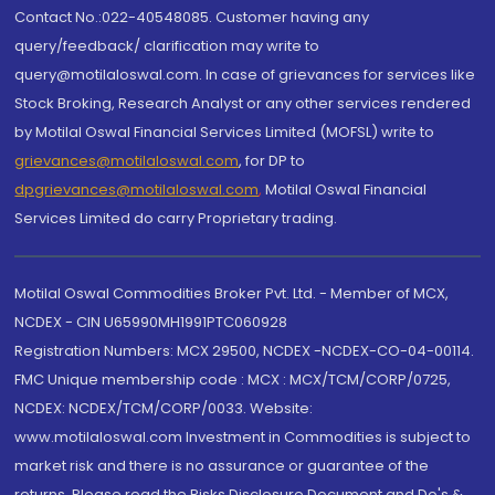
Contact No.:022-40548085. Customer having any
query/feedback/ clarification may write to
query@motilaloswal.com. In case of grievances for services like
Stock Broking, Research Analyst or any other services rendered
by Motilal Oswal Financial Services Limited (MOFSL) write to
grievances@motilaloswal.com
, for DP to
dpgrievances@motilaloswal.com
,
Motilal Oswal Financial
Services Limited do carry Proprietary trading.
Motilal Oswal Commodities Broker Pvt. Ltd. - Member of MCX,
NCDEX - CIN U65990MH1991PTC060928
Registration Numbers: MCX 29500, NCDEX -NCDEX-CO-04-00114.
FMC Unique membership code : MCX : MCX/TCM/CORP/0725,
NCDEX: NCDEX/TCM/CORP/0033. Website:
www.motilaloswal.com Investment in Commodities is subject to
market risk and there is no assurance or guarantee of the
returns. Please read the Risks Disclosure Document and Do's &