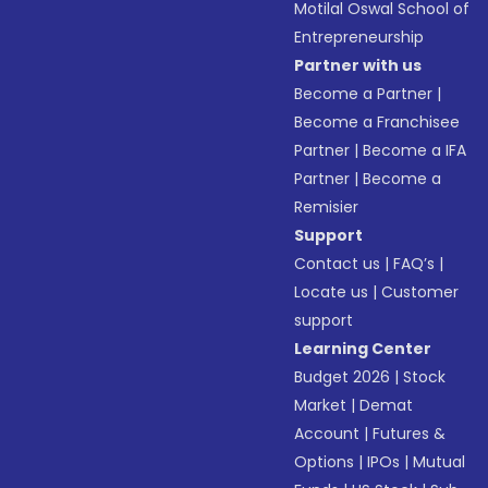
Motilal Oswal School of
Entrepreneurship
Partner with us
Become a Partner
|
Become a Franchisee
Partner
|
Become a IFA
Partner
|
Become a
Remisier
Support
Contact us
|
FAQ’s
|
Locate us
|
Customer
support
Learning Center
Budget 2026
|
Stock
Market
|
Demat
Account
|
Futures &
Options
|
IPOs
|
Mutual