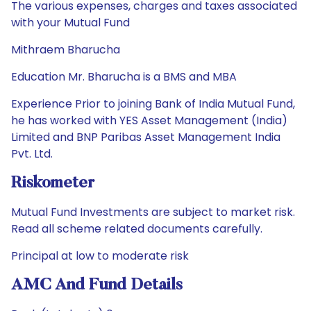
The various expenses, charges and taxes associated
with your Mutual Fund
Mithraem Bharucha
Education Mr. Bharucha is a BMS and MBA
Experience Prior to joining Bank of India Mutual Fund,
he has worked with YES Asset Management (India)
Limited and BNP Paribas Asset Management India
Pvt. Ltd.
Riskometer
Mutual Fund Investments are subject to market risk.
Read all scheme related documents carefully.
Principal at low to moderate risk
AMC And Fund Details