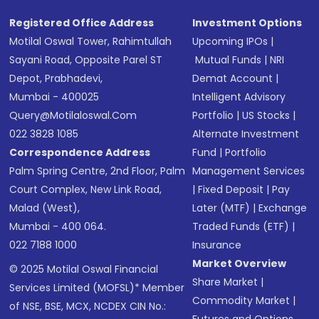
Registered Office Address
Investment Options
Motilal Oswal Tower, Rahimtullah
Upcoming IPOs
|
Sayani Road, Opposite Parel ST
Mutual Funds
|
NRI
Depot, Prabhadevi,
Demat Account
|
Mumbai - 400025
Intelligent Advisory
Query@motilaloswal.com
Portfolio
|
US Stocks
|
022 3828 1085
Alternate Investment
Correspondence Address
Fund
|
Portfolio
Palm Spring Centre, 2nd Floor, Palm
Management Services
Court Complex, New Link Road,
|
Fixed Deposit
|
Pay
Malad (West),
Later (MTF)
|
Exchange
Mumbai - 400 064.
Traded Funds (ETF)
|
022 7188 1000
Insurance
Market Overview
© 2025 Motilal Oswal Financial
Share Market
|
Services Limited (MOFSL)* Member
Commodity Market
|
of NSE, BSE, MCX, NCDEX CIN No.: