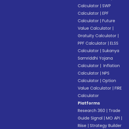
Calculator
|
SWP
Calculator
|
EPF
Calculator
|
Future
Value Calculator
|
Gratuity Calculator
|
PPF Calculator
|
ELSS
Calculator
|
Sukanya
Samriddhi Yojana
Calculator
|
Inflation
Calculator
|
NPS
Calculator
|
Option
Value Calculator
|
FIRE
Calculator
Platforms
Research 360
|
Trade
Guide Signal
|
MO API
|
Riise
|
Strategy Builder