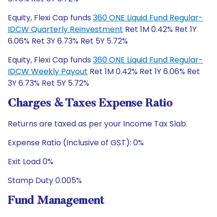
Equity, Flexi Cap funds
360 ONE Liquid Fund Regular-
IDCW Quarterly Reinvestment
Ret 1M 0.42% Ret 1Y
6.06% Ret 3Y 6.73% Ret 5Y 5.72%
Equity, Flexi Cap funds
360 ONE Liquid Fund Regular-
IDCW Weekly Payout
Ret 1M 0.42% Ret 1Y 6.06% Ret
3Y 6.73% Ret 5Y 5.72%
Charges & Taxes Expense Ratio
Returns are taxed as per your Income Tax Slab.
Expense Ratio (Inclusive of GST): 0%
Exit Load 0%
Stamp Duty 0.005%
Fund Management