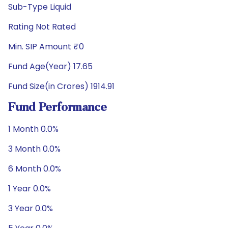
Sub-Type Liquid
Rating Not Rated
Min. SIP Amount ₹0
Fund Age(Year) 17.65
Fund Size(in Crores) 1914.91
Fund Performance
1 Month 0.0%
3 Month 0.0%
6 Month 0.0%
1 Year 0.0%
3 Year 0.0%