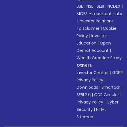
BSE
|
NSE
|
SEBI
|
NCDEX
|
MOFSL-Important Links
|
Investor Relations
|
Disclaimer
|
Cookie
Policy
|
Investor
Education
|
Open
Demat Account
|
Wealth Creation Study
Others
Investor Charter
|
GDPR
Privacy Policy
|
Downloads
|
Smartodr
|
SEBI 2.0
|
ODR Circular
|
Privacy Policy
|
Cyber
Security
|
HTML
Sitemap