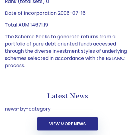
Rank (total sets) 0
Date of Incorporation 2008-07-16
Total AUM 14671.19
The Scheme Seeks to generate returns from a
portfolio of pure debt oriented funds accessed
through the diverse investment styles of underlying
schemes selected in accordance with the BSLAMC
process.
Latest News
news-by-category
VIEW MORE NEWS