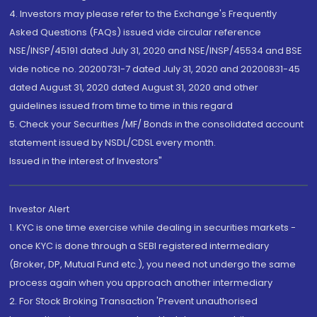
4. Investors may please refer to the Exchange's Frequently
Asked Questions (FAQs) issued vide circular reference
NSE/INSP/45191 dated July 31, 2020 and NSE/INSP/45534 and BSE
vide notice no. 20200731-7 dated July 31, 2020 and 20200831-45
dated August 31, 2020 dated August 31, 2020 and other
guidelines issued from time to time in this regard
5. Check your Securities /MF/ Bonds in the consolidated account
statement issued by NSDL/CDSL every month.
Issued in the interest of Investors"
Investor Alert
1. KYC is one time exercise while dealing in securities markets -
once KYC is done through a SEBI registered intermediary
(Broker, DP, Mutual Fund etc.), you need not undergo the same
process again when you approach another intermediary
2. For Stock Broking Transaction 'Prevent unauthorised