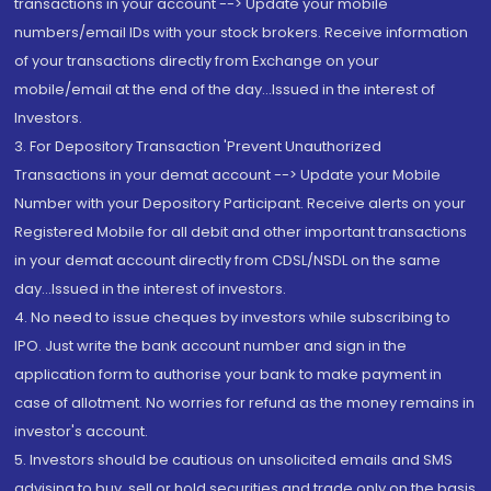
transactions in your account --> Update your mobile
numbers/email IDs with your stock brokers. Receive information
of your transactions directly from Exchange on your
mobile/email at the end of the day...Issued in the interest of
Investors.
3. For Depository Transaction 'Prevent Unauthorized
Transactions in your demat account --> Update your Mobile
Number with your Depository Participant. Receive alerts on your
Registered Mobile for all debit and other important transactions
in your demat account directly from CDSL/NSDL on the same
day...Issued in the interest of investors.
4. No need to issue cheques by investors while subscribing to
IPO. Just write the bank account number and sign in the
application form to authorise your bank to make payment in
case of allotment. No worries for refund as the money remains in
investor's account.
5. Investors should be cautious on unsolicited emails and SMS
advising to buy, sell or hold securities and trade only on the basis