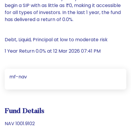
begin a SIP with as little as ₹0, making it accessible
for all types of investors. In the last 1 year, the fund
has delivered a return of 0.0%.
Debt, Liquid, Principal at low to moderate risk
1 Year Return 0.0% at 12 Mar 2026 07:41 PM
mf-nav
Fund Details
NAV 1001.9102