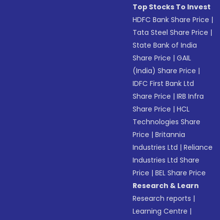
Top Stocks To Invest
HDFC Bank Share Price
|
Tata Steel Share Price
|
State Bank of India
Share Price
|
GAIL
(India) Share Price
|
IDFC First Bank Ltd
Share Price
|
IRB Infra
Share Price
|
HCL
Technologies Share
Price
|
Britannia
Industries Ltd
|
Reliance
Industries Ltd Share
Price
|
BEL Share Price
Research & Learn
Research reports
|
Learning Centre
|