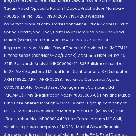
Registered Office Address: Motilal Oswal Tower, Rahimtullah
Sayani Road, Opposite Parel ST Depot, Prabhadevi, Mumbai-
400025; Tel No.: 022 - 71934200 / 71934263;Website
www.motilaloswal.com. Correspondence Office Address: Palm
Spring Centre, 2nd Floor, Palm Court Complex, New Link Road,
Malad (West), Mumbai- 400 064. Tel No: 022 7188 1000.
Registration Nos.: Motilal Oswal Financial Services Ltd. (MOFSL)*:
INZ000158836 (BSE/NSE/MCX/NCDEX);CDSL and NSDL: IN-DP-16-
2015; Research Analyst: INH000000412, BSE Enlistment number:
5028. AMFI Registered Mutual fund Distributor and SIF Distributor:
ARN 146822, APMI: APRN00233; Insurance Corporate Agent:
CA0579 .Motilal Oswal Asset Management Company Ltd.
(MOAMC): PMS (Registration No.: INP000000670); PMS and Mutual
Funds are offered through MOAMC which is group company of
MOFSL. Motilal Oswal Wealth Management Ltd. (MOWML): PMS
(Registration No.: INP000004409) is offered through MOWML,
which is a group company of MOFSL. Motilal Oswal Financial
Services Ltd. is a distributor of Mutual Funds, PMS, Fixed Deposit,