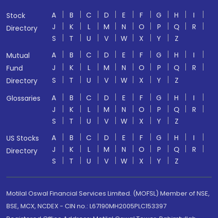
A
B
C
D
E
F
G
H
I
Stock
J
K
L
M
N
O
P
Q
R
Directory
S
T
U
V
W
X
Y
Z
A
B
C
D
E
F
G
H
I
Mutual
J
K
L
M
N
O
P
Q
R
Fund
S
T
U
V
W
X
Y
Z
Directory
A
B
C
D
E
F
G
H
I
Glossaries
J
K
L
M
N
O
P
Q
R
S
T
U
V
W
X
Y
Z
A
B
C
D
E
F
G
H
I
US Stocks
J
K
L
M
N
O
P
Q
R
Directory
S
T
U
V
W
X
Y
Z
Motilal Oswal Financial Services Limited. (MOFSL) Member of NSE,
BSE, MCX, NCDEX - CIN no.: L67190MH2005PLC153397