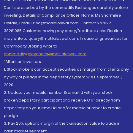
Don'ts prescribed by the commodity Exchanges carefully before
investing. Details of Compliance Officer: Name: Ms Sharmilee
Chitale, Email ID: sc@motilaloswal.com, Contact No.:022-
38281085.Customer having any query/feedback/ clarification
may write to query@motilaloswal.com. In case of grievances for
Commodity Broking write to
commoditygrievances@motilaloswal.com
“Attention Investors
1. Stock Brokers can accept securities as margin from clients only
by way of pledge in the depository system w.e.f. September 1,
2020.
2. Update your mobile number & email Id with your stock
broker/depository participant and receive OTP directly from
depository on your email id and/or mobile number to create
pledge.
3. Pay 20% upfront margin of the transaction value to trade in
cash market segment.