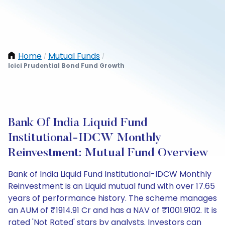
Home
Mutual Funds
/
/
Icici Prudential Bond Fund Growth
Bank Of India Liquid Fund
Institutional-IDCW Monthly
Reinvestment: Mutual Fund Overview
Bank of India Liquid Fund Institutional-IDCW Monthly
Reinvestment is an Liquid mutual fund with over 17.65
years of performance history. The scheme manages
an AUM of ₹1914.91 Cr and has a NAV of ₹1001.9102. It is
rated 'Not Rated' stars by analysts. Investors can