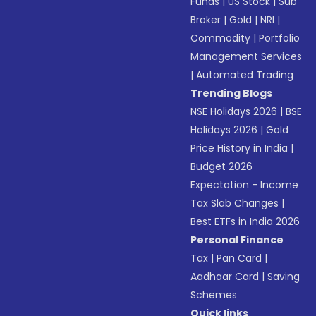
Funds
|
US Stock
|
Sub
Broker
|
Gold
|
NRI
|
Commodity
|
Portfolio
Management Services
|
Automated Trading
Trending Blogs
NSE Holidays 2026
|
BSE
Holidays 2026
|
Gold
Price History in India
|
Budget 2026
Expectation - Income
Tax Slab Changes
|
Best ETFs in India 2026
Personal Finance
Tax
|
Pan Card
|
Aadhaar Card
|
Saving
Schemes
Quick links