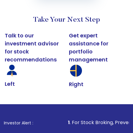
Take Your Next Step
Talk to our
Get expert
investment advisor
assistance for
for stock
portfolio
recommendations
management
Left
Right
1
. For Stock Broking, Prevent Unauthorized Tran
Investor Alert :