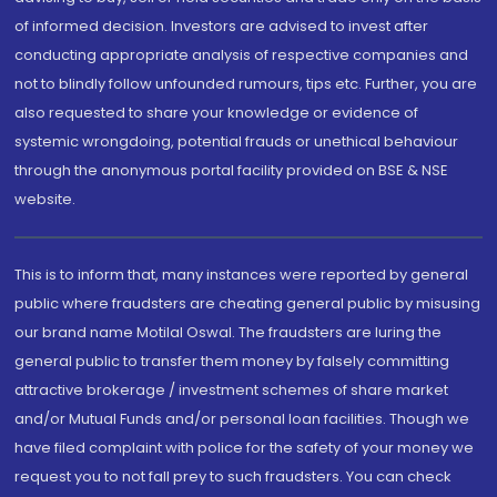
of informed decision. Investors are advised to invest after
conducting appropriate analysis of respective companies and
not to blindly follow unfounded rumours, tips etc. Further, you are
also requested to share your knowledge or evidence of
systemic wrongdoing, potential frauds or unethical behaviour
through the anonymous portal facility provided on BSE & NSE
website.
This is to inform that, many instances were reported by general
public where fraudsters are cheating general public by misusing
our brand name Motilal Oswal. The fraudsters are luring the
general public to transfer them money by falsely committing
attractive brokerage / investment schemes of share market
and/or Mutual Funds and/or personal loan facilities. Though we
have filed complaint with police for the safety of your money we
request you to not fall prey to such fraudsters. You can check