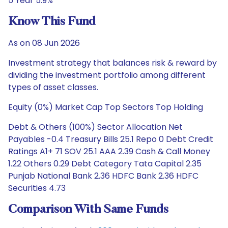
5 Year 5.9%
Know This Fund
As on 08 Jun 2026
Investment strategy that balances risk & reward by
dividing the investment portfolio among different
types of asset classes.
Equity (0%) Market Cap Top Sectors Top Holding
Debt & Others (100%) Sector Allocation Net
Payables -0.4 Treasury Bills 25.1 Repo 0 Debt Credit
Ratings A1+ 71 SOV 25.1 AAA 2.39 Cash & Call Money
1.22 Others 0.29 Debt Category Tata Capital 2.35
Punjab National Bank 2.36 HDFC Bank 2.36 HDFC
Securities 4.73
Comparison With Same Funds