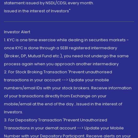
statement issued by NSDL/CDSL every month.
Issued in the interest of Investors"
Investor Alert
1. KYC is one time exercise while dealing in securities markets -
once KYC is done through a SEBI registered intermediary
(Broker, DP, Mutual Fund etc.), you need not undergo the same
process again when you approach another intermediary
2. For Stock Broking Transaction 'Prevent unauthorised
transactions in your account --> Update your mobile
numbers/email IDs with your stock brokers. Receive information
of your transactions directly from Exchange on your
mobile/email at the end of the day...Issued in the interest of
Investors.
3. For Depository Transaction 'Prevent Unauthorized
Transactions in your demat account --> Update your Mobile
Number with your Depository Participant. Receive alerts on your