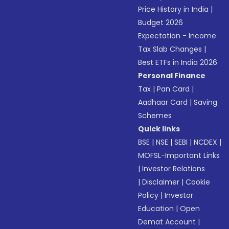
Price History in India
|
Budget 2026
Expectation - Income
Tax Slab Changes
|
Best ETFs in India 2026
Personal Finance
Tax
|
Pan Card
|
Aadhaar Card
|
Saving
Schemes
Quick links
BSE
|
NSE
|
SEBI
|
NCDEX
|
MOFSL-Important Links
|
Investor Relations
|
Disclaimer
|
Cookie
Policy
|
Investor
Education
|
Open
Demat Account
|