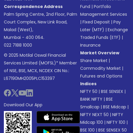
Correspondence Address
Fund
|
Portfolio
Palm Spring Centre, 2nd Floor, Palm
Management Services
Court Complex, New Link Road,
|
Fixed Deposit
|
Pay
Malad (West),
Later (MTF)
|
Exchange
Mumbai - 400 064.
Traded Funds (ETF)
|
022 7188 1000
Insurance
Market Overview
© 2025 Motilal Oswal Financial
Share Market
|
Services Limited (MOFSL)* Member
Commodity Market
|
of NSE, BSE, MCX, NCDEX CIN No.:
Futures and Options
L67190MH2005PLC153397
Indices
NIFTY 50
|
BSE SENSEX
|
BANK NIFTY
|
BSE
Download Our App
Smallcap
|
BSE Midcap
|
NIFTY NEXT 50
|
NIFTY
Midcap 100
|
NIFTY 100
|
BSE 100
|
BSE SENSEX 50