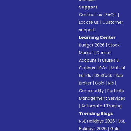
Support
Contact us
|
FAQ’s
|
Locate us
|
Customer
support
Learning Center
Budget 2026
|
Stock
Market
|
Demat
Account
|
Futures &
Options
|
IPOs
|
Mutual
Funds
|
US Stock
|
Sub
Broker
|
Gold
|
NRI
|
Commodity
|
Portfolio
Management Services
|
Automated Trading
Trending Blogs
NSE Holidays 2026
|
BSE
Holidays 2026
|
Gold