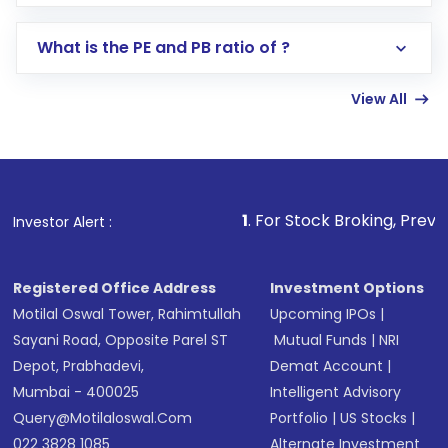
Select your preferred investment mode –
Lumpsum or SIP
What is the PE and PB ratio of ?
Enter investment details such as amount and
linked bank account
View All
Complete your KYC, if not already done
Review and confirm details including fund
name, plan type, amount, and bank account
Make the payment using Net Banking, UPI, or
other available options
1
. For Stock Broking, Prevent Unauthori
Investor Alert :
Receive transaction confirmation via email or
SMS
Registered Office Address
Investment Options
Motilal Oswal Tower, Rahimtullah
Upcoming IPOs
|
Sayani Road, Opposite Parel ST
Mutual Funds
|
NRI
Depot, Prabhadevi,
Demat Account
|
Mumbai - 400025
Intelligent Advisory
Query@motilaloswal.com
Portfolio
|
US Stocks
|
022 3828 1085
Alternate Investment