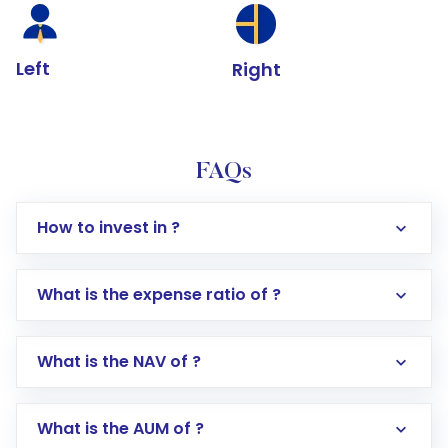
Left
Right
FAQs
How to invest in ?
What is the expense ratio of ?
What is the NAV of ?
Log in to your Motilal Oswal account via the
app or website
Go to the
Mutual Funds
section
What is the AUM of ?
Search for in the search bar