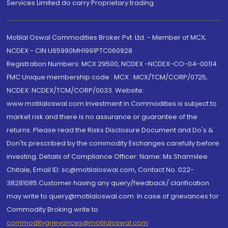
Services Limited do carry Proprietary trading.
Motilal Oswal Commodities Broker Pvt. Ltd. - Member of MCX,
NCDEX - CIN U65990MH1991PTC060928
Registration Numbers: MCX 29500, NCDEX -NCDEX-CO-04-00114.
FMC Unique membership code : MCX : MCX/TCM/CORP/0725,
NCDEX: NCDEX/TCM/CORP/0033. Website:
www.motilaloswal.com Investment in Commodities is subject to
market risk and there is no assurance or guarantee of the
returns. Please read the Risks Disclosure Document and Do's &
Don'ts prescribed by the commodity Exchanges carefully before
investing. Details of Compliance Officer: Name: Ms Sharmilee
Chitale, Email ID: sc@motilaloswal.com, Contact No.:022-
38281085.Customer having any query/feedback/ clarification
may write to query@motilaloswal.com. In case of grievances for
Commodity Broking write to
commoditygrievances@motilaloswal.com