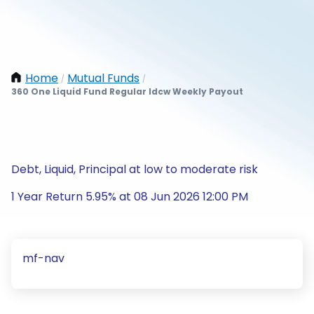
Home
Mutual Funds
/
/
360 One Liquid Fund Regular Idcw Weekly Payout
Debt, Liquid, Principal at low to moderate risk
1 Year Return 5.95% at 08 Jun 2026 12:00 PM
mf-nav