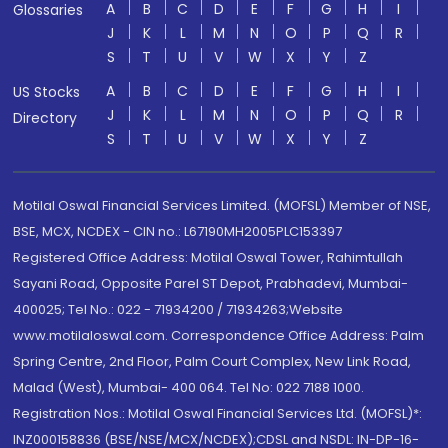
A
B
C
D
E
F
G
H
I
Glossaries
J
K
L
M
N
O
P
Q
R
S
T
U
V
W
X
Y
Z
A
B
C
D
E
F
G
H
I
US Stocks
J
K
L
M
N
O
P
Q
R
Directory
S
T
U
V
W
X
Y
Z
Motilal Oswal Financial Services Limited. (MOFSL) Member of NSE,
BSE, MCX, NCDEX - CIN no.: L67190MH2005PLC153397
Registered Office Address: Motilal Oswal Tower, Rahimtullah
Sayani Road, Opposite Parel ST Depot, Prabhadevi, Mumbai-
400025; Tel No.: 022 - 71934200 / 71934263;Website
www.motilaloswal.com. Correspondence Office Address: Palm
Spring Centre, 2nd Floor, Palm Court Complex, New Link Road,
Malad (West), Mumbai- 400 064. Tel No: 022 7188 1000.
Registration Nos.: Motilal Oswal Financial Services Ltd. (MOFSL)*:
INZ000158836 (BSE/NSE/MCX/NCDEX);CDSL and NSDL: IN-DP-16-