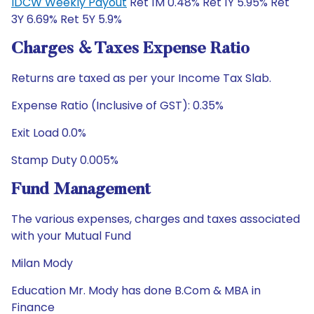
IDCW Weekly Payout
Ret 1M 0.48% Ret 1Y 5.95% Ret
3Y 6.69% Ret 5Y 5.9%
Charges & Taxes Expense Ratio
Returns are taxed as per your Income Tax Slab.
Expense Ratio (Inclusive of GST): 0.35%
Exit Load 0.0%
Stamp Duty 0.005%
Fund Management
The various expenses, charges and taxes associated
with your Mutual Fund
Milan Mody
Education Mr. Mody has done B.Com & MBA in
Finance