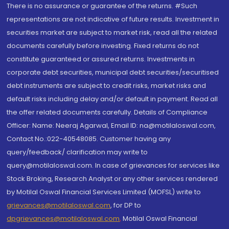
There is no assurance or guarantee of the returns. #Such
representations are not indicative of future results. Investment in
securities market are subject to market risk, read all the related
documents carefully before investing. Fixed returns do not
constitute guaranteed or assured returns. Investments in
corporate debt securities, municipal debt securities/securitised
debt instruments are subject to credit risks, market risks and
default risks including delay and/or default in payment. Read all
the offer related documents carefully. Details of Compliance
Officer: Name: Neeraj Agarwal, Email ID: na@motilaloswal.com,
Contact No.:022-40548085. Customer having any
query/feedback/ clarification may write to
query@motilaloswal.com. In case of grievances for services like
Stock Broking, Research Analyst or any other services rendered
by Motilal Oswal Financial Services Limited (MOFSL) write to
grievances@motilaloswal.com
, for DP to
dpgrievances@motilaloswal.com
,
Motilal Oswal Financial