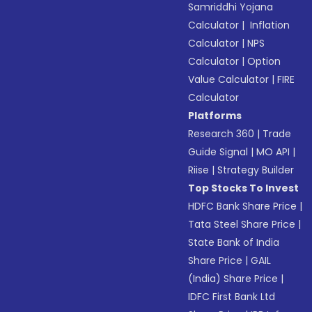
Samriddhi Yojana
Calculator
|
Inflation
Calculator
|
NPS
Calculator
|
Option
Value Calculator
|
FIRE
Calculator
Platforms
Research 360
|
Trade
Guide Signal
|
MO API
|
Riise
|
Strategy Builder
Top Stocks To Invest
HDFC Bank Share Price
|
Tata Steel Share Price
|
State Bank of India
Share Price
|
GAIL
(India) Share Price
|
IDFC First Bank Ltd