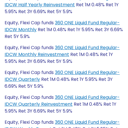
IDCW Half Yearly Reinvestment
Ret 1M 0.48% Ret 1Y
5.95% Ret 3Y 6.69% Ret 5Y 5.9%
Equity, Flexi Cap funds
360 ONE Liquid Fund Regular-
IDCW Monthly
Ret 1M 0.48% Ret 1Y 5.95% Ret 3Y 6.69%
Ret 5Y 5.9%
Equity, Flexi Cap funds
360 ONE Liquid Fund Regular-
IDCW Monthly Reinvestment
Ret 1M 0.48% Ret 1Y
5.95% Ret 3Y 6.69% Ret 5Y 5.9%
Equity, Flexi Cap funds
360 ONE Liquid Fund Regular-
IDCW Quarterly
Ret 1M 0.48% Ret 1Y 5.95% Ret 3Y
6.69% Ret 5Y 5.9%
Equity, Flexi Cap funds
360 ONE Liquid Fund Regular-
IDCW Quarterly Reinvestment
Ret 1M 0.48% Ret 1Y
5.95% Ret 3Y 6.69% Ret 5Y 5.9%
Equity, Flexi Cap funds
360 ONE Liquid Fund Regular-