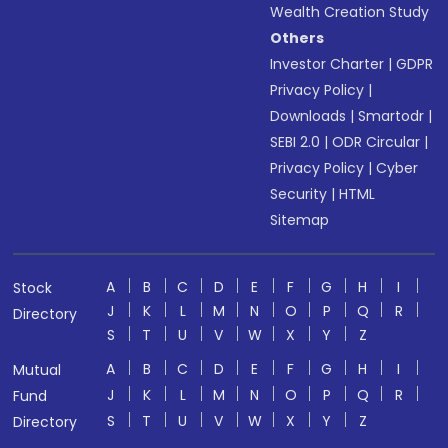
Wealth Creation Study
Others
Investor Charter
|
GDPR
Privacy Policy
|
Downloads
|
Smartodr
|
SEBI 2.0
|
ODR Circular
|
Privacy Policy
|
Cyber
Security
|
HTML
Sitemap
A
B
C
D
E
F
G
H
I
Stock
J
K
L
M
N
O
P
Q
R
Directory
S
T
U
V
W
X
Y
Z
A
B
C
D
E
F
G
H
I
Mutual
J
K
L
M
N
O
P
Q
R
Fund
S
T
U
V
W
X
Y
Z
Directory