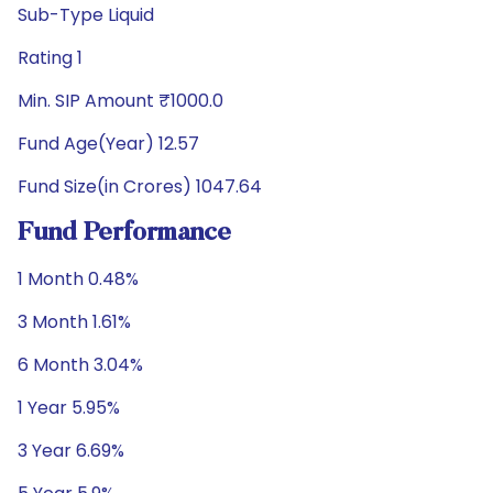
Sub-Type Liquid
Rating 1
Min. SIP Amount ₹1000.0
Fund Age(Year) 12.57
Fund Size(in Crores) 1047.64
Fund Performance
1 Month 0.48%
3 Month 1.61%
6 Month 3.04%
1 Year 5.95%
3 Year 6.69%