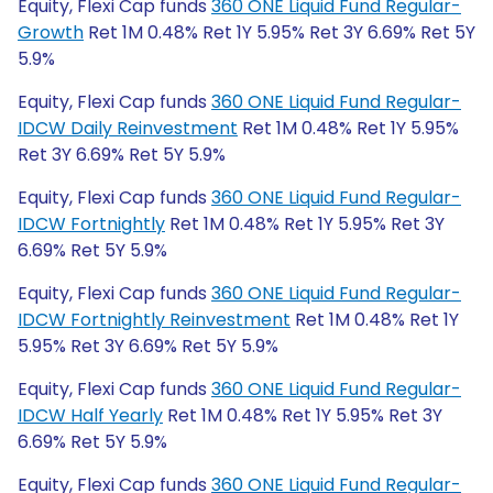
Equity, Flexi Cap funds
360 ONE Liquid Fund Regular-
Growth
Ret 1M 0.48% Ret 1Y 5.95% Ret 3Y 6.69% Ret 5Y
5.9%
Equity, Flexi Cap funds
360 ONE Liquid Fund Regular-
IDCW Daily Reinvestment
Ret 1M 0.48% Ret 1Y 5.95%
Ret 3Y 6.69% Ret 5Y 5.9%
Equity, Flexi Cap funds
360 ONE Liquid Fund Regular-
IDCW Fortnightly
Ret 1M 0.48% Ret 1Y 5.95% Ret 3Y
6.69% Ret 5Y 5.9%
Equity, Flexi Cap funds
360 ONE Liquid Fund Regular-
IDCW Fortnightly Reinvestment
Ret 1M 0.48% Ret 1Y
5.95% Ret 3Y 6.69% Ret 5Y 5.9%
Equity, Flexi Cap funds
360 ONE Liquid Fund Regular-
IDCW Half Yearly
Ret 1M 0.48% Ret 1Y 5.95% Ret 3Y
6.69% Ret 5Y 5.9%
Equity, Flexi Cap funds
360 ONE Liquid Fund Regular-