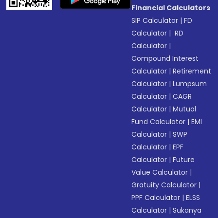
Financial Calculators
SIP Calculator
|
FD
Calculator
|
RD
Calculator
|
Compound Interest
Calculator
|
Retirement
Calculator
|
Lumpsum
Calculator
|
CAGR
Calculator
|
Mutual
Fund Calculator
|
EMI
Calculator
|
SWP
Calculator
|
EPF
Calculator
|
Future
Value Calculator
|
Gratuity Calculator
|
PPF Calculator
|
ELSS
Calculator
|
Sukanya