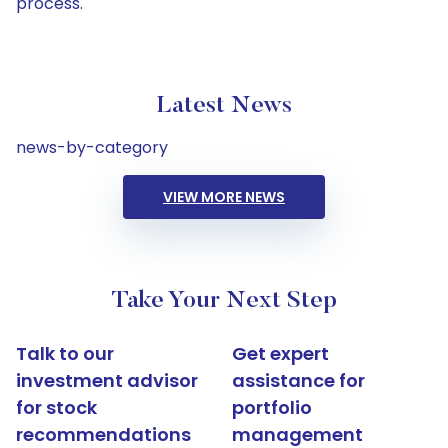
process.
Latest News
news-by-category
VIEW MORE NEWS
Take Your Next Step
Talk to our
Get expert
investment advisor
assistance for
for stock
portfolio
recommendations
management