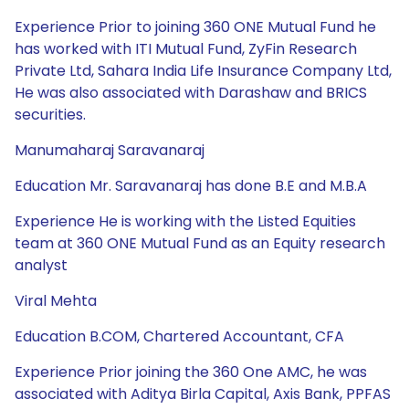
Experience Prior to joining 360 ONE Mutual Fund he
has worked with ITI Mutual Fund, ZyFin Research
Private Ltd, Sahara India Life Insurance Company Ltd,
He was also associated with Darashaw and BRICS
securities.
Manumaharaj Saravanaraj
Education Mr. Saravanaraj has done B.E and M.B.A
Experience He is working with the Listed Equities
team at 360 ONE Mutual Fund as an Equity research
analyst
Viral Mehta
Education B.COM, Chartered Accountant, CFA
Experience Prior joining the 360 One AMC, he was
associated with Aditya Birla Capital, Axis Bank, PPFAS