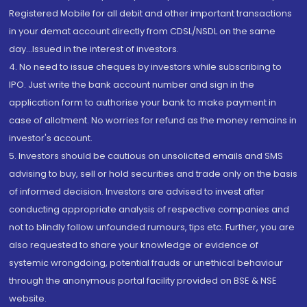
Registered Mobile for all debit and other important transactions
in your demat account directly from CDSL/NSDL on the same
day...Issued in the interest of investors.
4. No need to issue cheques by investors while subscribing to
IPO. Just write the bank account number and sign in the
application form to authorise your bank to make payment in
case of allotment. No worries for refund as the money remains in
investor's account.
5. Investors should be cautious on unsolicited emails and SMS
advising to buy, sell or hold securities and trade only on the basis
of informed decision. Investors are advised to invest after
conducting appropriate analysis of respective companies and
not to blindly follow unfounded rumours, tips etc. Further, you are
also requested to share your knowledge or evidence of
systemic wrongdoing, potential frauds or unethical behaviour
through the anonymous portal facility provided on BSE & NSE
website.