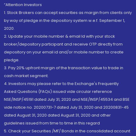
“Attention Investors
1. Stock Brokers can accept securities as margin from clients only
by way of pledge in the depository system w.e.f. September 1,
2020.
2. Update your mobile number & email Id with your stock
broker/depository participant and receive OTP directly from
depository on your email id and/or mobile number to create
pledge.
3. Pay 20% upfront margin of the transaction value to trade in
cash market segment.
4. Investors may please refer to the Exchange's Frequently
Asked Questions (FAQs) issued vide circular reference
NSE/INSP/45191 dated July 31, 2020 and NSE/INSP/45534 and BSE
vide notice no. 20200731-7 dated July 31, 2020 and 20200831-45
dated August 31, 2020 dated August 31, 2020 and other
guidelines issued from time to time in this regard
5. Check your Securities /MF/ Bonds in the consolidated account