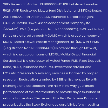
2015; Research Analyst: INH000000412, BSE Enlistment number:
5028. AMFI Registered Mutual fund Distributor and SIF Distributor:
ARN 146822, APMI: APRN00233; Insurance Corporate Agent:
CA0579 .Motilal Oswal Asset Management Company Ltd.
(MOAMC): PMS (Registration No.: INP000000670); PMS and Mutual
Funds are offered through MOAMC which is group company of
MOFSL. Motilal Oswal Wealth Management Ltd. (MOWML): PMS
(Registration No.: INP000004409) is offered through MOWML,
which is a group company of MOFSL. Motilal Oswal Financial
Services Ltd. is a distributor of Mutual Funds, PMS, Fixed Deposit,
Bond, NCDs, Insurance Products, Investment advisor and
IPOs.etc. *Research & Advisory services is backed by proper
research. Registration granted by SEBI, enlistment as RA with
Exchange and certification from NISM in no way guarantee
performance of the intermediary or provide any assurance of
returns to investors. Please read the Risk Disclosure Document
prescribed by the Stock Exchanges carefully before investing.