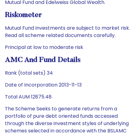
Mutual Fund and Edelweiss Global Wealth.
Riskometer
Mutual Fund Investments are subject to market risk.
Read all scheme related documents carefully.
Principal at low to moderate risk
AMC And Fund Details
Rank (total sets) 34
Date of Incorporation 2013-11-13
Total AUM 12875.48
The Scheme Seeks to generate returns from a
portfolio of pure debt oriented funds accessed
through the diverse investment styles of underlying
schemes selected in accordance with the BSLAMC