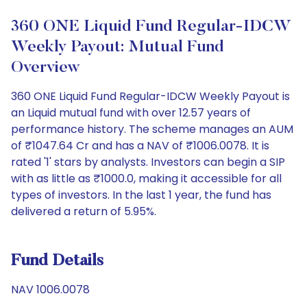
360 ONE Liquid Fund Regular-IDCW
Weekly Payout: Mutual Fund
Overview
360 ONE Liquid Fund Regular-IDCW Weekly Payout is
an Liquid mutual fund with over 12.57 years of
performance history. The scheme manages an AUM
of ₹1047.64 Cr and has a NAV of ₹1006.0078. It is
rated '1' stars by analysts. Investors can begin a SIP
with as little as ₹1000.0, making it accessible for all
types of investors. In the last 1 year, the fund has
delivered a return of 5.95%.
Fund Details
NAV 1006.0078