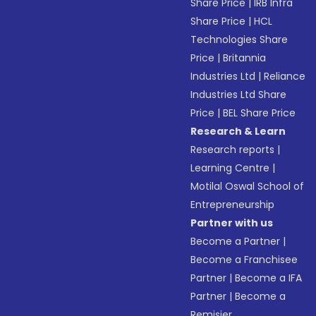
Share Price
|
IRB Infra
Share Price
|
HCL
Technologies Share
Price
|
Britannia
Industries Ltd
|
Reliance
Industries Ltd Share
Price
|
BEL Share Price
Research & Learn
Research reports
|
Learning Centre
|
Motilal Oswal School of
Entrepreneurship
Partner with us
Become a Partner
|
Become a Franchisee
Partner
|
Become a IFA
Partner
|
Become a
Remisier