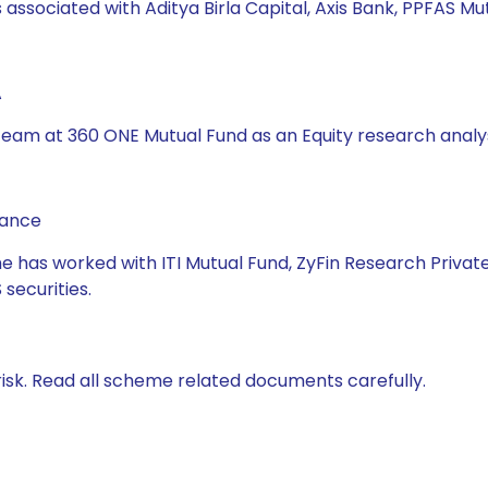
 associated with Aditya Birla Capital, Axis Bank, PPFAS M
A
s team at 360 ONE Mutual Fund as an Equity research analy
nance
he has worked with ITI Mutual Fund, ZyFin Research Private
securities.
isk. Read all scheme related documents carefully.