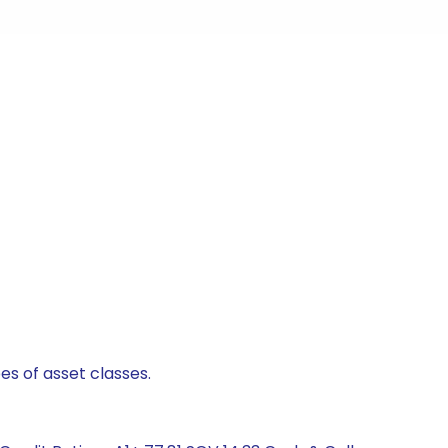
es of asset classes.