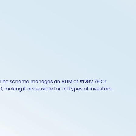
ry. The scheme manages an AUM of ₹1282.79 Cr
0, making it accessible for all types of investors.