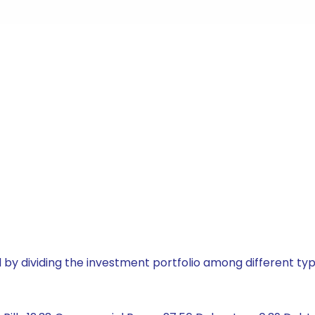
by dividing the investment portfolio among different typ