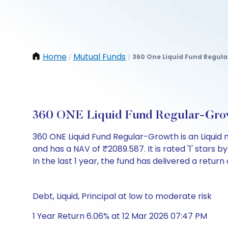
Home
Mutual Funds
360 One Liquid Fund Regul
/
/
360 ONE Liquid Fund Regular-Gro
360 ONE Liquid Fund Regular-Growth is an Liquid
and has a NAV of ₹2089.587. It is rated '1' stars by
In the last 1 year, the fund has delivered a return 
Debt, Liquid, Principal at low to moderate risk
1 Year Return 6.06% at 12 Mar 2026 07:47 PM