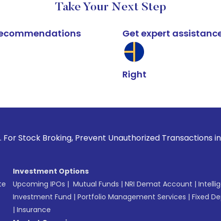
Take Your Next Step
k recommendations
Get expert assistanc
Right
Broking, Prevent Unauthorized Transactions in your account 
Investment Options
te
Upcoming IPOs
|
Mutual Funds
|
NRI Demat Account
|
Intelli
Investment Fund
|
Portfolio Management Services
|
Fixed De
|
Insurance