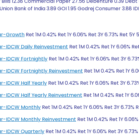
Bills 12.38 Commercial Paper 27.56 Debenture 0.39 Debt C
ion Bank of India 3.89 GOI 1.95 Godrej Consumer 3.88 IDF
lar-Growth
Ret 1M 0.42% Ret 1Y 6.06% Ret 3Y 6.73% Ret 5Y 
lar-IDCW Daily Reinvestment
Ret 1M 0.42% Ret 1Y 6.06% Re
ar-IDCW Fortnightly
Ret 1M 0.42% Ret 1Y 6.06% Ret 3Y 6.73
lar-IDCW Fortnightly Reinvestment
Ret 1M 0.42% Ret 1Y 6.
ar-IDCW Half Yearly
Ret 1M 0.42% Ret 1Y 6.06% Ret 3Y 6.73
ar-IDCW Half Yearly Reinvestment
Ret 1M 0.42% Ret 1Y 6.0
lar-IDCW Monthly
Ret 1M 0.42% Ret 1Y 6.06% Ret 3Y 6.73% R
lar-IDCW Monthly Reinvestment
Ret 1M 0.42% Ret 1Y 6.06%
lar-IDCW Quarterly
Ret 1M 0.42% Ret 1Y 6.06% Ret 3Y 6.73%