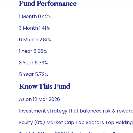
Fund Performance
1 Month 0.42%
3 Month 1.41%
6 Month 2.81%
1 Year 6.06%
3 Year 6.73%
5 Year 5.72%
Know This Fund
As on 12 Mar 2026
Investment strategy that balances risk & reward 
Equity (0%) Market Cap Top Sectors Top Holding