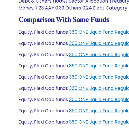
Debt & Others (100%) Sector Allocation Treasury 
Money 7.23 AA+ 0.39 Others 0.24 Debt Category Un
Comparison With Same Funds
Equity, Flexi Cap funds
360 ONE Liquid Fund Regu
Equity, Flexi Cap funds
360 ONE Liquid Fund Regu
Equity, Flexi Cap funds
360 ONE Liquid Fund Regul
Equity, Flexi Cap funds
360 ONE Liquid Fund Regu
Equity, Flexi Cap funds
360 ONE Liquid Fund Regul
Equity, Flexi Cap funds
360 ONE Liquid Fund Regul
Equity, Flexi Cap funds
360 ONE Liquid Fund Regu
Equity, Flexi Cap funds
360 ONE Liquid Fund Regu
Equity, Flexi Cap funds
360 ONE Liquid Fund Regu