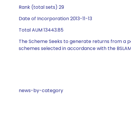
Rank (total sets) 29
Date of Incorporation 2013-11-13
Total AUM 13443.85
The Scheme Seeks to generate returns from a por
schemes selected in accordance with the BSLAM
news-by-category