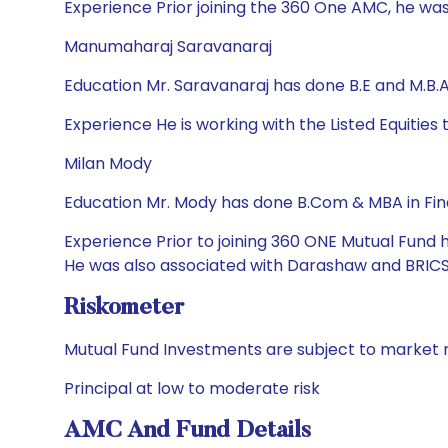
Experience Prior joining the 360 One AMC, he was
Manumaharaj Saravanaraj
Education Mr. Saravanaraj has done B.E and M.B.
Experience He is working with the Listed Equitie
Milan Mody
Education Mr. Mody has done B.Com & MBA in Fi
Experience Prior to joining 360 ONE Mutual Fund 
He was also associated with Darashaw and BRICS 
Riskometer
Mutual Fund Investments are subject to market r
Principal at low to moderate risk
AMC And Fund Details