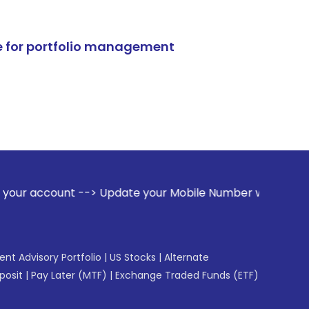
e for portfolio management
--> Update your Mobile Number with your Stock broker. Recei
gent Advisory Portfolio
|
US Stocks
|
Alternate
posit
|
Pay Later (MTF)
|
Exchange Traded Funds (ETF)