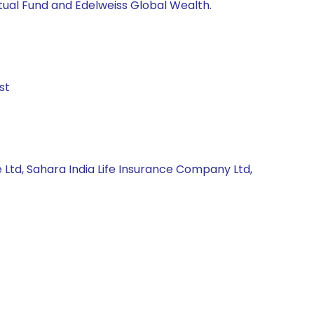
utual Fund and Edelweiss Global Wealth.
st
 Ltd, Sahara India Life Insurance Company Ltd,