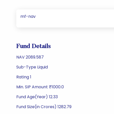
mf-nav
Fund Details
NAV 2089.587
Sub-Type Liquid
Rating 1
Min. SIP Amount ₹1000.0
Fund Age(Year) 12.33
Fund Size(in Crores) 1282.79