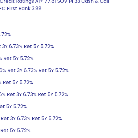
redit Ratings A1+ 77.81 SOV 14.33 Cash & Call
C First Bank 3.88
5.72%
t 3Y 6.73% Ret 5Y 5.72%
% Ret 5Y 5.72%
06% Ret 3Y 6.73% Ret 5Y 5.72%
% Ret 5Y 5.72%
6% Ret 3Y 6.73% Ret 5Y 5.72%
et 5Y 5.72%
 Ret 3Y 6.73% Ret 5Y 5.72%
 Ret 5Y 5.72%