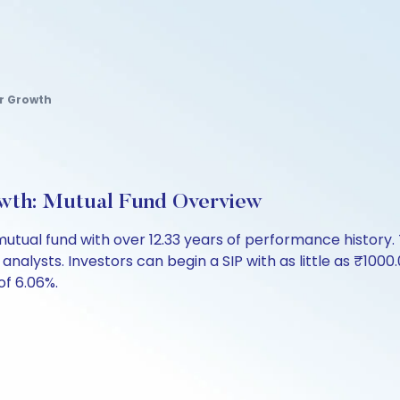
ar Growth
wth: Mutual Fund Overview
 mutual fund with over 12.33 years of performance histo
 analysts. Investors can begin a SIP with as little as ₹1000.
of 6.06%.