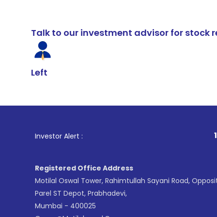
Talk to our investment advisor for stoc
Left
1
. For Stock 
Investor Alert :
Registered Office Address
Motilal Oswal Tower, Rahimtullah Sayani Road, Opposi
Parel ST Depot, Prabhadevi,
Mumbai - 400025