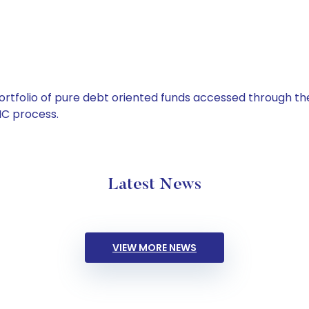
tfolio of pure debt oriented funds accessed through the
C process.
Latest News
VIEW MORE NEWS