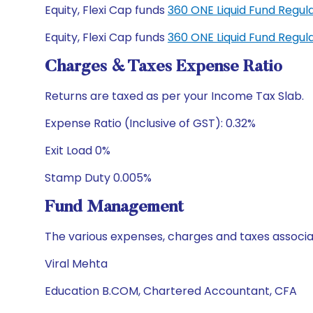
Equity, Flexi Cap funds
360 ONE Liquid Fund Regu
Equity, Flexi Cap funds
360 ONE Liquid Fund Regu
Charges & Taxes Expense Ratio
Returns are taxed as per your Income Tax Slab.
Expense Ratio (Inclusive of GST): 0.32%
Exit Load 0%
Stamp Duty 0.005%
Fund Management
The various expenses, charges and taxes associa
Viral Mehta
Education B.COM, Chartered Accountant, CFA