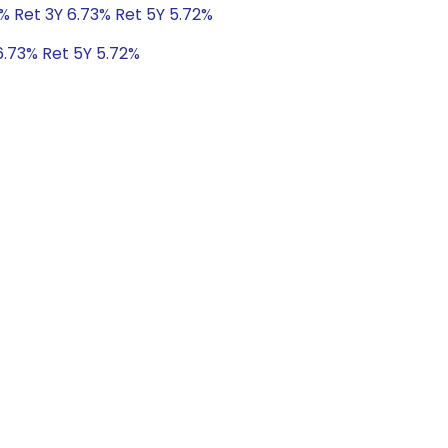
% Ret 3Y 6.73% Ret 5Y 5.72%
6.73% Ret 5Y 5.72%