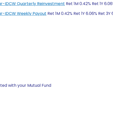
lar-IDCW Quarterly Reinvestment
Ret 1M 0.42% Ret 1Y 6.06
lar-IDCW Weekly Payout
Ret 1M 0.42% Ret 1Y 6.06% Ret 3Y 
ted with your Mutual Fund