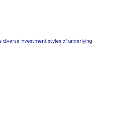
 diverse investment styles of underlying