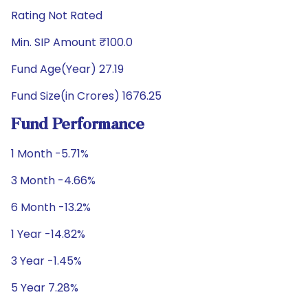
Rating Not Rated
Min. SIP Amount ₹100.0
Fund Age(Year) 27.19
Fund Size(in Crores) 1676.25
Fund Performance
1 Month -5.71%
3 Month -4.66%
6 Month -13.2%
1 Year -14.82%
3 Year -1.45%
5 Year 7.28%