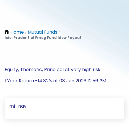
Home
Mutual Funds
/
/
Icici Prudential Fmcg Fund Idcw Payout
Equity, Thematic, Principal at very high risk
1 Year Return -14.82% at 08 Jun 2026 12:56 PM
mf-nav