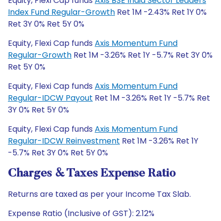
Equity, Flexi Cap funds
Axis BSE India Sector Leaders
Index Fund Regular-Growth
Ret 1M -2.43% Ret 1Y 0%
Ret 3Y 0% Ret 5Y 0%
Equity, Flexi Cap funds
Axis Momentum Fund
Regular-Growth
Ret 1M -3.26% Ret 1Y -5.7% Ret 3Y 0%
Ret 5Y 0%
Equity, Flexi Cap funds
Axis Momentum Fund
Regular-IDCW Payout
Ret 1M -3.26% Ret 1Y -5.7% Ret
3Y 0% Ret 5Y 0%
Equity, Flexi Cap funds
Axis Momentum Fund
Regular-IDCW Reinvestment
Ret 1M -3.26% Ret 1Y
-5.7% Ret 3Y 0% Ret 5Y 0%
Charges & Taxes Expense Ratio
Returns are taxed as per your Income Tax Slab.
Expense Ratio (Inclusive of GST): 2.12%