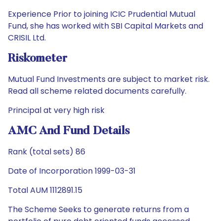
Experience Prior to joining ICIC Prudential Mutual
Fund, she has worked with SBI Capital Markets and
CRISIL Ltd.
Riskometer
Mutual Fund Investments are subject to market risk.
Read all scheme related documents carefully.
Principal at very high risk
AMC And Fund Details
Rank (total sets) 86
Date of Incorporation 1999-03-31
Total AUM 1112891.15
The Scheme Seeks to generate returns from a