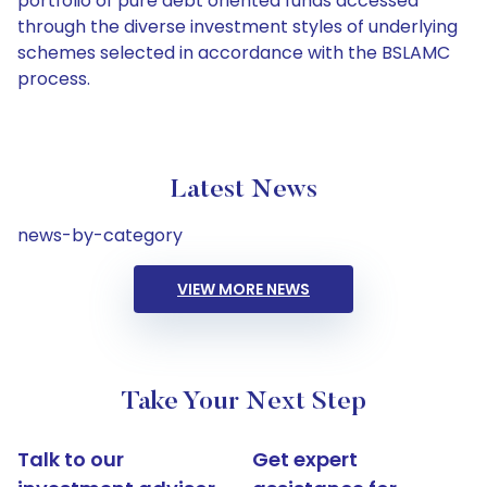
portfolio of pure debt oriented funds accessed
through the diverse investment styles of underlying
schemes selected in accordance with the BSLAMC
process.
Latest News
news-by-category
VIEW MORE NEWS
Take Your Next Step
Talk to our
Get expert