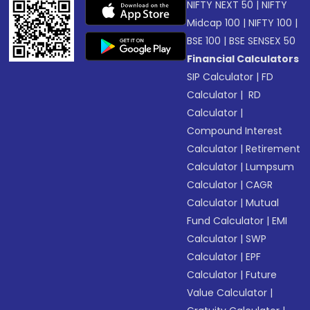
NIFTY NEXT 50
|
NIFTY
Midcap 100
|
NIFTY 100
|
BSE 100
|
BSE SENSEX 50
Financial Calculators
SIP Calculator
|
FD
Calculator
|
RD
Calculator
|
Compound Interest
Calculator
|
Retirement
Calculator
|
Lumpsum
Calculator
|
CAGR
Calculator
|
Mutual
Fund Calculator
|
EMI
Calculator
|
SWP
Calculator
|
EPF
Calculator
|
Future
Value Calculator
|