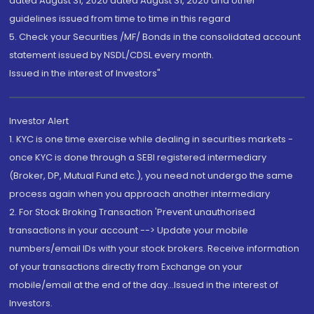
dated August 31, 2020 dated August 31, 2020 and other
guidelines issued from time to time in this regard
5. Check your Securities /MF/ Bonds in the consolidated account
statement issued by NSDL/CDSL every month.
Issued in the interest of Investors"
Investor Alert
1. KYC is one time exercise while dealing in securities markets -
once KYC is done through a SEBI registered intermediary
(Broker, DP, Mutual Fund etc.), you need not undergo the same
process again when you approach another intermediary
2. For Stock Broking Transaction 'Prevent unauthorised
transactions in your account --> Update your mobile
numbers/email IDs with your stock brokers. Receive information
of your transactions directly from Exchange on your
mobile/email at the end of the day...Issued in the interest of
Investors.