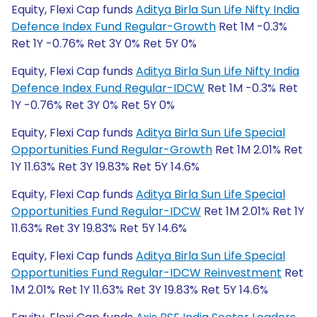
Equity, Flexi Cap funds
Aditya Birla Sun Life Nifty India
Defence Index Fund Regular-Growth
Ret 1M -0.3%
Ret 1Y -0.76% Ret 3Y 0% Ret 5Y 0%
Equity, Flexi Cap funds
Aditya Birla Sun Life Nifty India
Defence Index Fund Regular-IDCW
Ret 1M -0.3% Ret
1Y -0.76% Ret 3Y 0% Ret 5Y 0%
Equity, Flexi Cap funds
Aditya Birla Sun Life Special
Opportunities Fund Regular-Growth
Ret 1M 2.01% Ret
1Y 11.63% Ret 3Y 19.83% Ret 5Y 14.6%
Equity, Flexi Cap funds
Aditya Birla Sun Life Special
Opportunities Fund Regular-IDCW
Ret 1M 2.01% Ret 1Y
11.63% Ret 3Y 19.83% Ret 5Y 14.6%
Equity, Flexi Cap funds
Aditya Birla Sun Life Special
Opportunities Fund Regular-IDCW Reinvestment
Ret
1M 2.01% Ret 1Y 11.63% Ret 3Y 19.83% Ret 5Y 14.6%