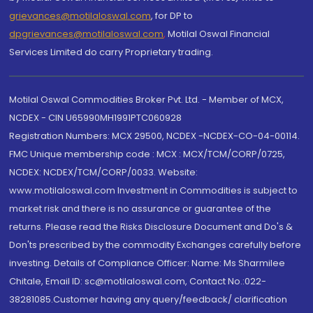
grievances@motilaloswal.com
, for DP to
dpgrievances@motilaloswal.com
,
Motilal Oswal Financial
Services Limited do carry Proprietary trading.
Motilal Oswal Commodities Broker Pvt. Ltd. - Member of MCX,
NCDEX - CIN U65990MH1991PTC060928
Registration Numbers: MCX 29500, NCDEX -NCDEX-CO-04-00114.
FMC Unique membership code : MCX : MCX/TCM/CORP/0725,
NCDEX: NCDEX/TCM/CORP/0033. Website:
www.motilaloswal.com Investment in Commodities is subject to
market risk and there is no assurance or guarantee of the
returns. Please read the Risks Disclosure Document and Do's &
Don'ts prescribed by the commodity Exchanges carefully before
investing. Details of Compliance Officer: Name: Ms Sharmilee
Chitale, Email ID: sc@motilaloswal.com, Contact No.:022-
38281085.Customer having any query/feedback/ clarification