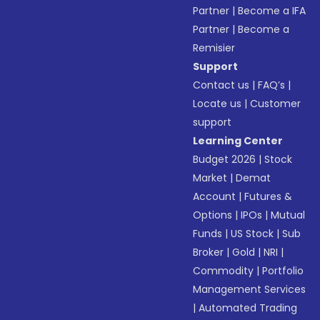
Partner
|
Become a IFA
Partner
|
Become a
Remisier
Support
Contact us
|
FAQ’s
|
Locate us
|
Customer
support
Learning Center
Budget 2026
|
Stock
Market
|
Demat
Account
|
Futures &
Options
|
IPOs
|
Mutual
Funds
|
US Stock
|
Sub
Broker
|
Gold
|
NRI
|
Commodity
|
Portfolio
Management Services
|
Automated Trading