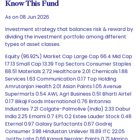
Know This Fund
As on 08 Jun 2026
Investment strategy that balances risk & reward by
dividing the investment portfolio among different
types of asset classes.
Equity (96.92%) Market Cap Large Cap 66.4 Mid Cap
17.13 Small Cap 13.39 Top Sectors Consumer Staples
88.51 Materials 2.72 Healthcare 2.01 Chemicals 1.88
Services 1.63 Communication 0.17 Top Holding
Amrutanjan Health 2.01 Asian Paints 1.05 Avenue
Supermarts 0.54 AWL Agri Business 0.51 Bharti Airtel
0.17 Bikaji Foods International 0.76 Britannia
Industries 7.21 Colgate-Palmolive (India) 2.33 Dabur
India 2.25 Emami 0.7 EPL 0.2 Estee Lauder Stock 0.48
Eternal 0.97 Galaxy Surfactants 0.67 Godrej
Consumer 3.98 Hindustan Unilever 18.89 ITC 22.05
Jyothy Labs 0.69 Kansai Nerolac Paints 0.71 Marico