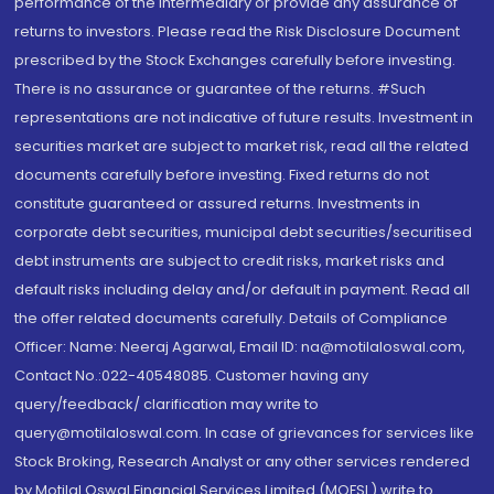
performance of the intermediary or provide any assurance of
returns to investors. Please read the Risk Disclosure Document
prescribed by the Stock Exchanges carefully before investing.
There is no assurance or guarantee of the returns. #Such
representations are not indicative of future results. Investment in
securities market are subject to market risk, read all the related
documents carefully before investing. Fixed returns do not
constitute guaranteed or assured returns. Investments in
corporate debt securities, municipal debt securities/securitised
debt instruments are subject to credit risks, market risks and
default risks including delay and/or default in payment. Read all
the offer related documents carefully. Details of Compliance
Officer: Name: Neeraj Agarwal, Email ID: na@motilaloswal.com,
Contact No.:022-40548085. Customer having any
query/feedback/ clarification may write to
query@motilaloswal.com. In case of grievances for services like
Stock Broking, Research Analyst or any other services rendered
by Motilal Oswal Financial Services Limited (MOFSL) write to