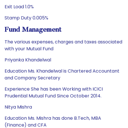
Exit Load 1.0%
Stamp Duty 0.005%
Fund Management
The various expenses, charges and taxes associated
with your Mutual Fund
Priyanka Khandelwal
Education Ms. Khandelwal is Chartered Accountant
and Company Secretary
Experience She has been Working with ICICI
Prudential Mutual Fund Since October 2014.
Nitya Mishra
Education Ms. Mishra has done B.Tech, MBA
(Finance) and CFA