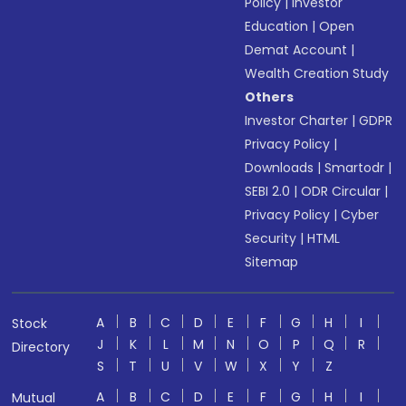
Policy
|
Investor
Education
|
Open
Demat Account
|
Wealth Creation Study
Others
Investor Charter
|
GDPR
Privacy Policy
|
Downloads
|
Smartodr
|
SEBI 2.0
|
ODR Circular
|
Privacy Policy
|
Cyber
Security
|
HTML
Sitemap
A
B
C
D
E
F
G
H
I
Stock
J
K
L
M
N
O
P
Q
R
Directory
S
T
U
V
W
X
Y
Z
A
B
C
D
E
F
G
H
I
Mutual