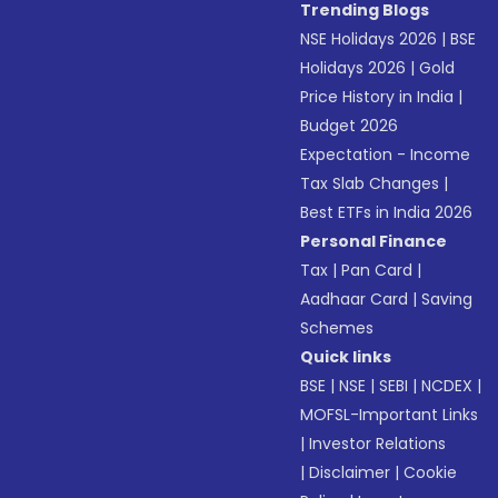
Trending Blogs
NSE Holidays 2026
|
BSE
Holidays 2026
|
Gold
Price History in India
|
Budget 2026
Expectation - Income
Tax Slab Changes
|
Best ETFs in India 2026
Personal Finance
Tax
|
Pan Card
|
Aadhaar Card
|
Saving
Schemes
Quick links
BSE
|
NSE
|
SEBI
|
NCDEX
|
MOFSL-Important Links
|
Investor Relations
|
Disclaimer
|
Cookie