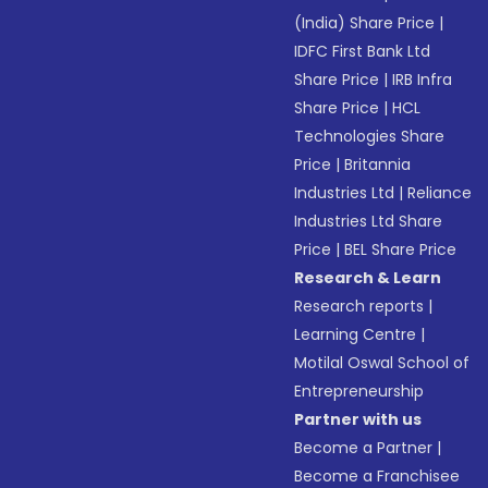
(India) Share Price
|
IDFC First Bank Ltd
Share Price
|
IRB Infra
Share Price
|
HCL
Technologies Share
Price
|
Britannia
Industries Ltd
|
Reliance
Industries Ltd Share
Price
|
BEL Share Price
Research & Learn
Research reports
|
Learning Centre
|
Motilal Oswal School of
Entrepreneurship
Partner with us
Become a Partner
|
Become a Franchisee