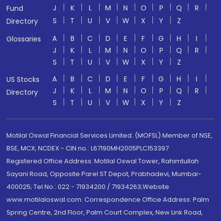
J
K
L
M
N
O
P
Q
R
Fund
S
T
U
V
W
X
Y
Z
Directory
A
B
C
D
E
F
G
H
I
Glossaries
J
K
L
M
N
O
P
Q
R
S
T
U
V
W
X
Y
Z
A
B
C
D
E
F
G
H
I
US Stocks
J
K
L
M
N
O
P
Q
R
Directory
S
T
U
V
W
X
Y
Z
Motilal Oswal Financial Services Limited. (MOFSL) Member of NSE,
BSE, MCX, NCDEX - CIN no.: L67190MH2005PLC153397
Registered Office Address: Motilal Oswal Tower, Rahimtullah
Sayani Road, Opposite Parel ST Depot, Prabhadevi, Mumbai-
400025; Tel No.: 022 - 71934200 / 71934263;Website
www.motilaloswal.com. Correspondence Office Address: Palm
Spring Centre, 2nd Floor, Palm Court Complex, New Link Road,