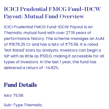
ICICI Prudential FMCG Fund-IDCW
Payout: Mutual Fund Overview
ICICI Prudential FMCG Fund-IDCW Payout is an
Thematic mutual fund with over 27.19 years of
performance history. The scheme manages an AUM
of ₹1676.25 Cr and has a NAV of ₹75.56. It is rated
'Not Rated' stars by analysts. Investors can begin a
SIP with as little as ₹100.0, making it accessible for all
types of investors. In the last 1 year, the fund has
delivered a return of -14.82%.
Fund Details
NAV 75.56
Sub-Type Thematic