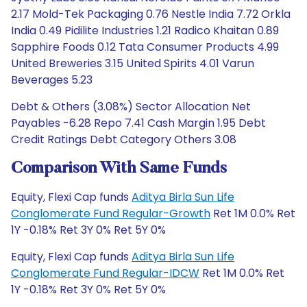
2.17 Mold-Tek Packaging 0.76 Nestle India 7.72 Orkla
India 0.49 Pidilite Industries 1.21 Radico Khaitan 0.89
Sapphire Foods 0.12 Tata Consumer Products 4.99
United Breweries 3.15 United Spirits 4.01 Varun
Beverages 5.23
Debt & Others (3.08%) Sector Allocation Net
Payables -6.28 Repo 7.41 Cash Margin 1.95 Debt
Credit Ratings Debt Category Others 3.08
Comparison With Same Funds
Equity, Flexi Cap funds
Aditya Birla Sun Life
Conglomerate Fund Regular-Growth
Ret 1M 0.0% Ret
1Y -0.18% Ret 3Y 0% Ret 5Y 0%
Equity, Flexi Cap funds
Aditya Birla Sun Life
Conglomerate Fund Regular-IDCW
Ret 1M 0.0% Ret
1Y -0.18% Ret 3Y 0% Ret 5Y 0%