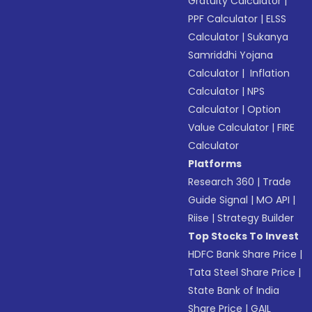
Gratuity Calculator
|
PPF Calculator
|
ELSS
Calculator
|
Sukanya
Samriddhi Yojana
Calculator
|
Inflation
Calculator
|
NPS
Calculator
|
Option
Value Calculator
|
FIRE
Calculator
Platforms
Research 360
|
Trade
Guide Signal
|
MO API
|
Riise
|
Strategy Builder
Top Stocks To Invest
HDFC Bank Share Price
|
Tata Steel Share Price
|
State Bank of India
Share Price
|
GAIL