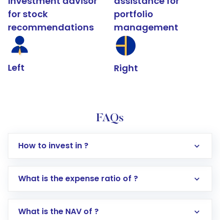
investment advisor
assistance for
for stock
portfolio
recommendations
management
Left
Right
FAQs
How to invest in ?
What is the expense ratio of ?
What is the NAV of ?
Log in to your Motilal Oswal account via the