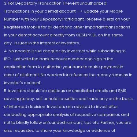
3. For Depository Transaction 'Prevent Unauthorized
Transactions in your demat account --> Update your Mobile
Number with your Depository Participant. Receive alerts on your
Registered Mobile for all debit and other important transactions
in your demat account directly from CDSL/NSDL on the same
day...Issued in the interest of investors.
4. No need to issue cheques by investors while subscribing to
IPO. Just write the bank account number and sign in the
application form to authorise your bank to make payment in
case of allotment. No worries for refund as the money remains in
investor's account.
5. Investors should be cautious on unsolicited emails and SMS
advising to buy, sell or hold securities and trade only on the basis
of informed decision. Investors are advised to invest after
conducting appropriate analysis of respective companies and
not to blindly follow unfounded rumours, tips etc. Further, you are
also requested to share your knowledge or evidence of