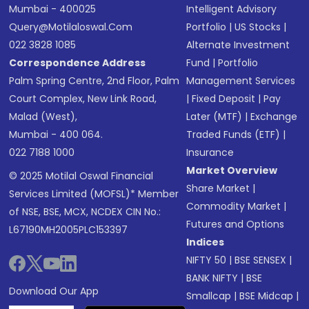
Mumbai - 400025
Intelligent Advisory
Query@motilaloswal.com
Portfolio
|
US Stocks
|
022 3828 1085
Alternate Investment
Correspondence Address
Fund
|
Portfolio
Palm Spring Centre, 2nd Floor, Palm
Management Services
Court Complex, New Link Road,
|
Fixed Deposit
|
Pay
Malad (West),
Later (MTF)
|
Exchange
Mumbai - 400 064.
Traded Funds (ETF)
|
022 7188 1000
Insurance
Market Overview
© 2025 Motilal Oswal Financial
Share Market
|
Services Limited (MOFSL)* Member
Commodity Market
|
of NSE, BSE, MCX, NCDEX CIN No.:
Futures and Options
L67190MH2005PLC153397
Indices
NIFTY 50
|
BSE SENSEX
|
BANK NIFTY
|
BSE
Download Our App
Smallcap
|
BSE Midcap
|