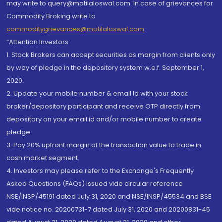
may write to query@motilaloswal.com. In case of grievances for
Commodity Broking write to
commoditygrievances@motilaloswal.com
“Attention Investors
1. Stock Brokers can accept securities as margin from clients only
by way of pledge in the depository system w.e.f. September 1,
2020.
2. Update your mobile number & email Id with your stock
broker/depository participant and receive OTP directly from
depository on your email id and/or mobile number to create
pledge.
3. Pay 20% upfront margin of the transaction value to trade in
cash market segment.
4. Investors may please refer to the Exchange's Frequently
Asked Questions (FAQs) issued vide circular reference
NSE/INSP/45191 dated July 31, 2020 and NSE/INSP/45534 and BSE
vide notice no. 20200731-7 dated July 31, 2020 and 20200831-45