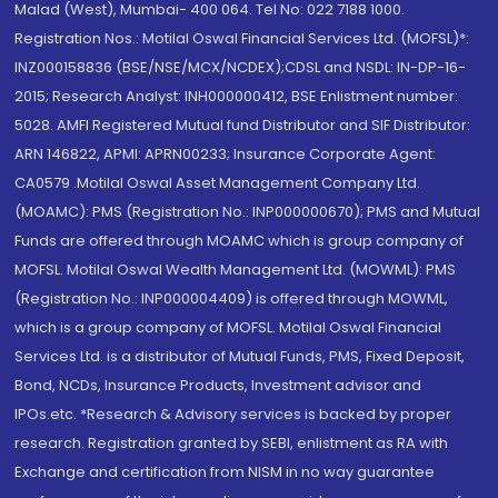
Malad (West), Mumbai- 400 064. Tel No: 022 7188 1000.
Registration Nos.: Motilal Oswal Financial Services Ltd. (MOFSL)*:
INZ000158836 (BSE/NSE/MCX/NCDEX);CDSL and NSDL: IN-DP-16-
2015; Research Analyst: INH000000412, BSE Enlistment number:
5028. AMFI Registered Mutual fund Distributor and SIF Distributor:
ARN 146822, APMI: APRN00233; Insurance Corporate Agent:
CA0579 .Motilal Oswal Asset Management Company Ltd.
(MOAMC): PMS (Registration No.: INP000000670); PMS and Mutual
Funds are offered through MOAMC which is group company of
MOFSL. Motilal Oswal Wealth Management Ltd. (MOWML): PMS
(Registration No.: INP000004409) is offered through MOWML,
which is a group company of MOFSL. Motilal Oswal Financial
Services Ltd. is a distributor of Mutual Funds, PMS, Fixed Deposit,
Bond, NCDs, Insurance Products, Investment advisor and
IPOs.etc. *Research & Advisory services is backed by proper
research. Registration granted by SEBI, enlistment as RA with
Exchange and certification from NISM in no way guarantee