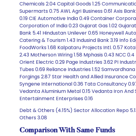
Chemicals 2.04 Capital Goods 1.25 Communication
Supermarts 0.75 AWL Agri Business 0.61 Axis Bank 3
0.19 CIE Automotive India 0.49 Container Corpor
Corporation of India 0.23 Gujarat Gas 1.02 Gujar
Bank 5.41 Hindustan Unilever 0.65 Honeywell Autom
Catering & Tourism 1.43 Indusind Bank 3.19 Info Edg
FoodWorks 1.68 Kalpataru Projects Intl. 0.57 Kotak
2.43 Motherson Wiring 1.58 Mphasis 0.43 NCC 0.4 Ne
Orient Electric 0.29 Page Industries 3.62 PI Indus
Tubes 0.69 Reliance Industries 1.52 Samvardhana
Forgings 2.87 Star Health and Allied Insurance C
Syngene International 0.36 Tata Consultancy 0.97
Vedanta Aluminium Metal 0.15 Vedanta Iron And S
Entertainment Enterprises 0.16
Debt & Others (4.15%) Sector Allocation Repo 5.1
Others 3.08
Comparison With Same Funds