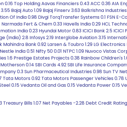
 0.16 Top Holding Aavas Financiers 0.43 ACC 0.36 AIA Eng
.55 Bajaj Auto 1.09 Bajaj Finserv 3.63 Balkrishna Industries
ation Of India 0.98 Divgi TorqTransfer Systems 0.1 FSN E
at Narmada Fert & Chem 0.33 Havells India 0.29 HCL Techn
ation India 0.23 Hyundai Motor 0.83 ICICI Bank 2.5 ICICI P
e (India) 2.8 Infosys 2.19 Interglobe Aviation 3.15 Interna
 Mahindra Bank 0.92 Larsen & Toubro 1.29 LG Electronics Ind
stle India 0.51 Nifty 50 0.01 NTPC 1.09 Nuvoco Vistas Corpo
tries 1.6 Prestige Estates Projects 0.38 Rainbow Children's
 Motherson 0.14 SBI Cards 4.92 SBI Life Insurance Compan
ompany 0.3 Sun Pharmaceutical Industries 0.98 Sun TV Netw
 Tata Motors 0.92 Tata Motors Passenger Vehicles 0.78 Un
teel 0.15 Vedanta Oil and Gas 0.15 Vedanta Power 0.15 Ve
3 Treasury Bills 1.07 Net Payables -2.28 Debt Credit Ratin