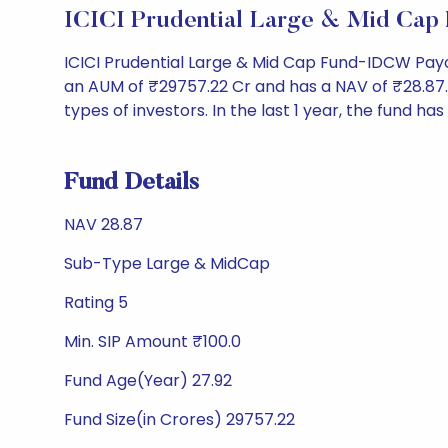
ICICI Prudential Large & Mid Ca
ICICI Prudential Large & Mid Cap Fund-IDCW Pay
an AUM of ₹29757.22 Cr and has a NAV of ₹28.87. It 
types of investors. In the last 1 year, the fund ha
Fund Details
NAV 28.87
Sub-Type Large & MidCap
Rating 5
Min. SIP Amount ₹100.0
Fund Age(Year) 27.92
Fund Size(in Crores) 29757.22