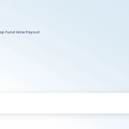
Cap Fund Idcw Payout