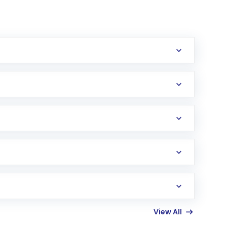
View All