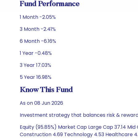
Fund Performance
1 Month -2.05%
3 Month -2.41%
6 Month -6.16%
1 Year -0.48%
3 Year 17.03%
5 Year 16.98%
Know This Fund
As on 08 Jun 2026
Investment strategy that balances risk & reward 
Equity (95.85%) Market Cap Large Cap 37.14 Mid C
Construction 4.69 Technology 4.53 Healthcare 4.3