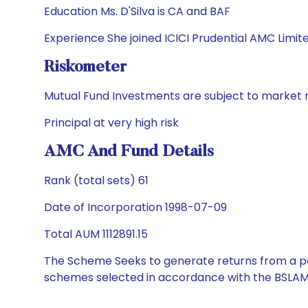
Education Ms. D'Silva is CA and BAF
Experience She joined ICICI Prudential AMC Limit
Riskometer
Mutual Fund Investments are subject to market r
Principal at very high risk
AMC And Fund Details
Rank (total sets) 61
Date of Incorporation 1998-07-09
Total AUM 1112891.15
The Scheme Seeks to generate returns from a por
schemes selected in accordance with the BSLAM