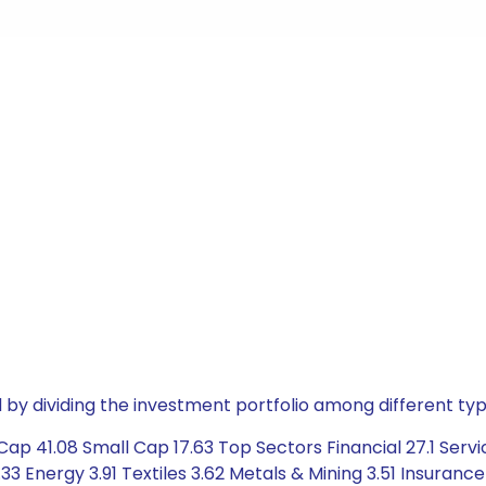
by dividing the investment portfolio among different typ
ap 41.08 Small Cap 17.63 Top Sectors Financial 27.1 Servi
3 Energy 3.91 Textiles 3.62 Metals & Mining 3.51 Insuranc