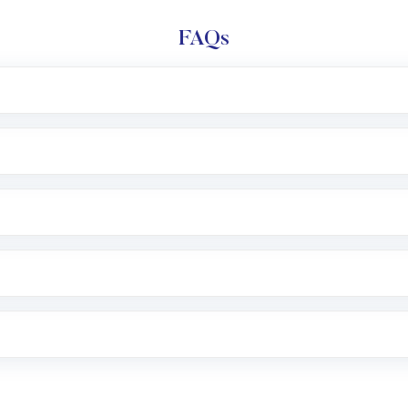
FAQs
e app or website
Lumpsum or SIP
nd linked bank account
name, plan type, amount, and bank account
r other available options
 or SMS