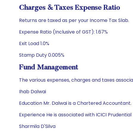
Charges & Taxes Expense Ratio
Returns are taxed as per your Income Tax Slab.
Expense Ratio (Inclusive of GST): 1.67%
Exit Load 1.0%
Stamp Duty 0.005%
Fund Management
The various expenses, charges and taxes associa
Ihab Dalwai
Education Mr. Dalwai is a Chartered Accountant.
Experience He is associated with ICICI Prudential 
Sharmila D'Silva