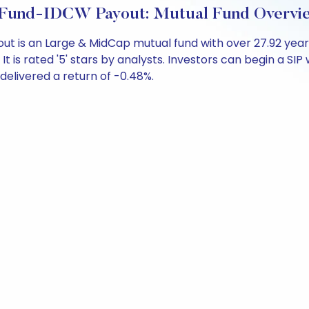
p Fund-IDCW Payout: Mutual Fund Overvi
out is an Large & MidCap mutual fund with over 27.92 y
is rated '5' stars by analysts. Investors can begin a SIP wi
s delivered a return of -0.48%.