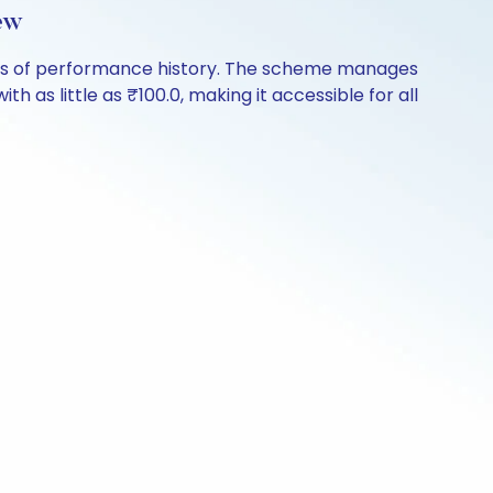
ew
ears of performance history. The scheme manages
th as little as ₹100.0, making it accessible for all