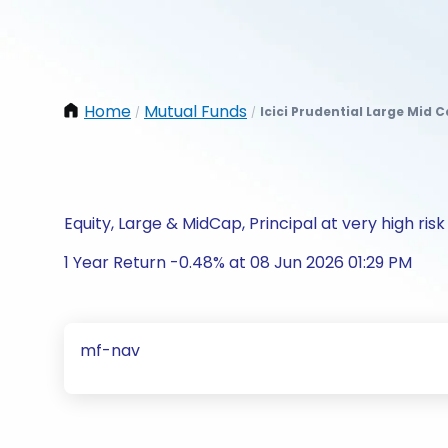
Home
Mutual Funds
Icici Prudential Large Mid 
/
/
Equity, Large & MidCap, Principal at very high risk
1 Year Return -0.48% at 08 Jun 2026 01:29 PM
mf-nav