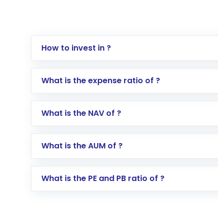
How to invest in ?
Log in to your Motilal Oswal account via th
What is the expense ratio of ?
Go to the
Mutual Funds
section
Search for in the search bar
What is the NAV of ?
Select your preferred investment mode – 
Enter investment details such as amount a
Complete your KYC, if not already done
What is the AUM of ?
Review and confirm details including fund 
Make the payment using Net Banking, UPI, o
Receive transaction confirmation via email
What is the PE and PB ratio of ?