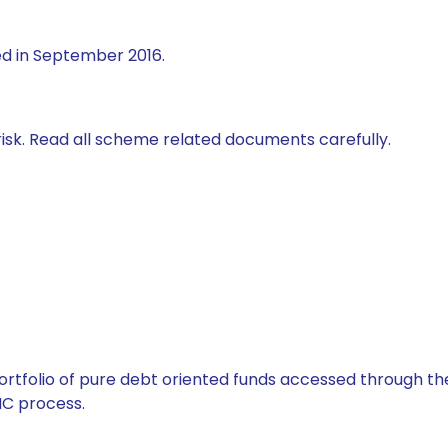
ed in September 2016.
isk. Read all scheme related documents carefully.
tfolio of pure debt oriented funds accessed through the
C process.