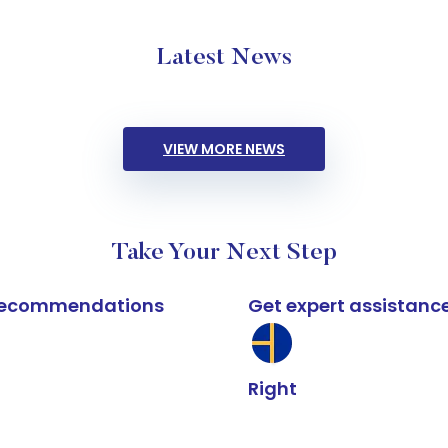
Latest News
VIEW MORE NEWS
Take Your Next Step
k recommendations
Get expert assistanc
Right