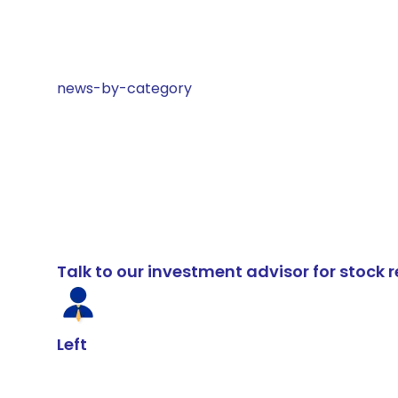
news-by-category
Talk to our investment advisor for stoc
Left