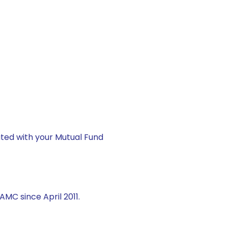
ted with your Mutual Fund
AMC since April 2011.