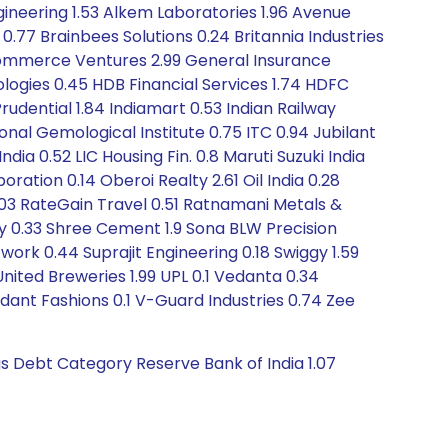
ineering 1.53 Alkem Laboratories 1.96 Avenue
 0.77 Brainbees Solutions 0.24 Britannia Industries
-Commerce Ventures 2.99 General Insurance
ologies 0.45 HDB Financial Services 1.74 HDFC
rudential 1.84 Indiamart 0.53 Indian Railway
tional Gemological Institute 0.75 ITC 0.94 Jubilant
ia 0.52 LIC Housing Fin. 0.8 Maruti Suzuki India
ration 0.14 Oberoi Realty 2.61 Oil India 0.28
 1.03 RateGain Travel 0.51 Ratnamani Metals &
y 0.33 Shree Cement 1.9 Sona BLW Precision
ork 0.44 Suprajit Engineering 0.18 Swiggy 1.59
ited Breweries 1.99 UPL 0.1 Vedanta 0.34
dant Fashions 0.1 V-Guard Industries 0.74 Zee
gs Debt Category Reserve Bank of India 1.07