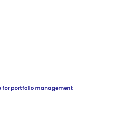
e for portfolio management