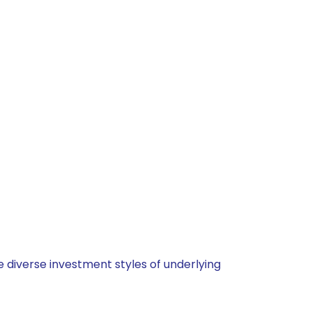
 diverse investment styles of underlying