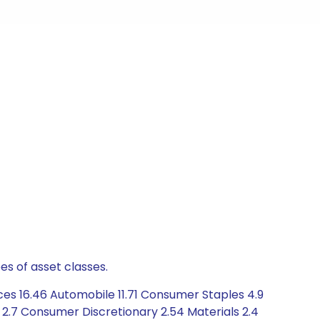
es of asset classes.
ces 16.46 Automobile 11.71 Consumer Staples 4.9
e 2.7 Consumer Discretionary 2.54 Materials 2.4