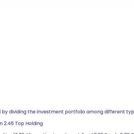
by dividing the investment portfolio among different typ
n 2.46 Top Holding