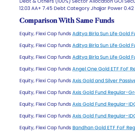
Debt & Others (100%) Sector Allocation GOI Secur
12.03 AA+ 7.45 Debt Category Jhajjar Power 0.42
Comparison With Same Funds
Equity, Flexi Cap funds
Aditya Birla Sun Life Gold
Equity, Flexi Cap funds
Aditya Birla Sun Life Gold
Equity, Flexi Cap funds
Aditya Birla Sun Life Gol
Equity, Flexi Cap funds
Angel One Gold ETF FoF R
Equity, Flexi Cap funds
Axis Gold and Silver Passi
Equity, Flexi Cap funds
Axis Gold Fund Regular-G
Equity, Flexi Cap funds
Axis Gold Fund Regular-I
Equity, Flexi Cap funds
Axis Gold Fund Regular-I
Equity, Flexi Cap funds
Bandhan Gold ETF FoF Reg