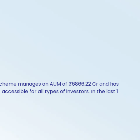
e scheme manages an AUM of ₹6866.22 Cr and has
 accessible for all types of investors. In the last 1