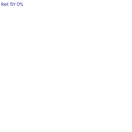
 Ret 5Y 0%