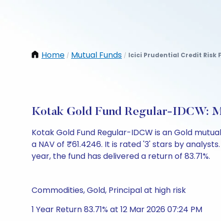
Home
Mutual Funds
Icici Prudential Credit Ris
/
/
Kotak Gold Fund Regular-IDCW: M
Kotak Gold Fund Regular-IDCW is an Gold mutual
a NAV of ₹61.4246. It is rated '3' stars by analysts.
year, the fund has delivered a return of 83.71%.
Commodities, Gold, Principal at high risk
1 Year Return 83.71% at 12 Mar 2026 07:24 PM