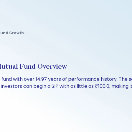
k Fund Growth
utual Fund Overview
 fund with over 14.97 years of performance history. Th
 Investors can begin a SIP with as little as ₹100.0, making it