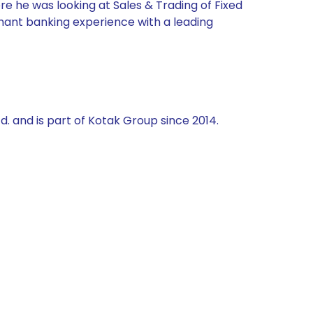
re he was looking at Sales & Trading of Fixed
chant banking experience with a leading
td. and is part of Kotak Group since 2014.