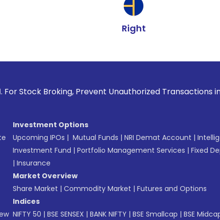
Right
Broking, Prevent Unauthorized Transactions in your account 
Investment Options
te
Upcoming IPOs
|
Mutual Funds
|
NRI Demat Account
|
Intelli
Investment Fund
|
Portfolio Management Services
|
Fixed De
|
Insurance
Market Overview
Share Market
|
Commodity Market
|
Futures and Options
Indices
New
NIFTY 50
|
BSE SENSEX
|
BANK NIFTY
|
BSE Smallcap
|
BSE Midca