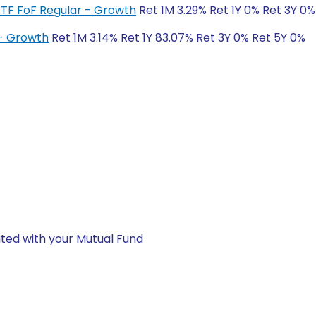
ETF FoF Regular - Growth
Ret 1M 3.29% Ret 1Y 0% Ret 3Y 0%
 - Growth
Ret 1M 3.14% Ret 1Y 83.07% Ret 3Y 0% Ret 5Y 0%
ted with your Mutual Fund