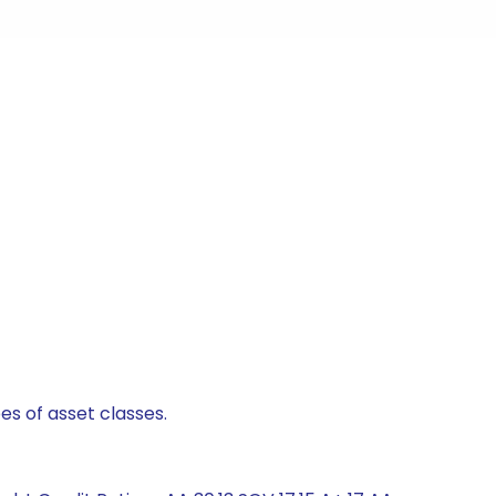
es of asset classes.