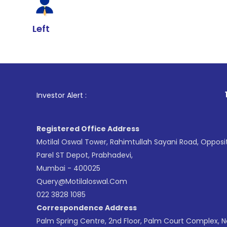
Left
1
. For Stock 
Investor Alert :
Registered Office Address
Motilal Oswal Tower, Rahimtullah Sayani Road, Opposi
Parel ST Depot, Prabhadevi,
Mumbai - 400025
Query@motilaloswal.com
022 3828 1085
Correspondence Address
Palm Spring Centre, 2nd Floor, Palm Court Complex, 