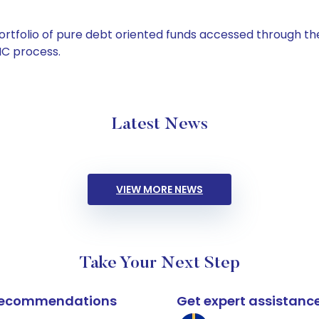
tfolio of pure debt oriented funds accessed through the
C process.
Latest News
VIEW MORE NEWS
Take Your Next Step
k recommendations
Get expert assistanc