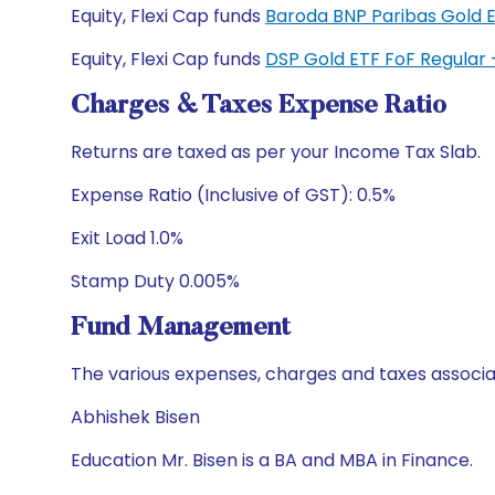
Equity, Flexi Cap funds
Baroda BNP Paribas Gold 
Equity, Flexi Cap funds
DSP Gold ETF FoF Regular
Charges & Taxes Expense Ratio
Returns are taxed as per your Income Tax Slab.
Expense Ratio (Inclusive of GST): 0.5%
Exit Load 1.0%
Stamp Duty 0.005%
Fund Management
The various expenses, charges and taxes associa
Abhishek Bisen
Education Mr. Bisen is a BA and MBA in Finance.