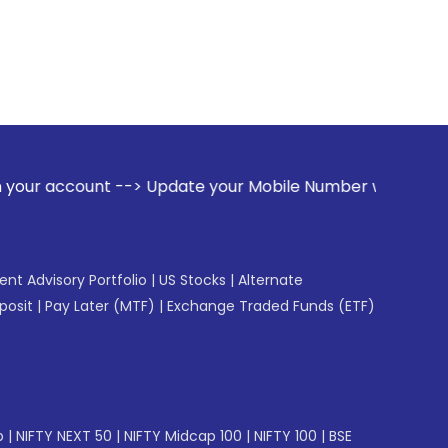
--> Update your Mobile Number with your Stock broker. Rece
gent Advisory Portfolio
|
US Stocks
|
Alternate
posit
|
Pay Later (MTF)
|
Exchange Traded Funds (ETF)
p
|
NIFTY NEXT 50
|
NIFTY Midcap 100
|
NIFTY 100
|
BSE