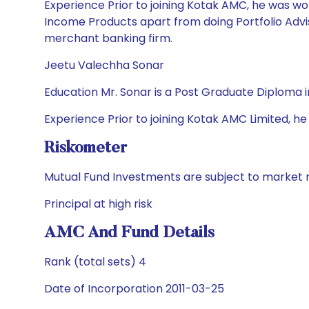
Experience Prior to joining Kotak AMC, he was wor
Income Products apart from doing Portfolio Advis
merchant banking firm.
Jeetu Valechha Sonar
Education Mr. Sonar is a Post Graduate Diplom
Experience Prior to joining Kotak AMC Limited, he 
Riskometer
Mutual Fund Investments are subject to market r
Principal at high risk
AMC And Fund Details
Rank (total sets) 4
Date of Incorporation 2011-03-25