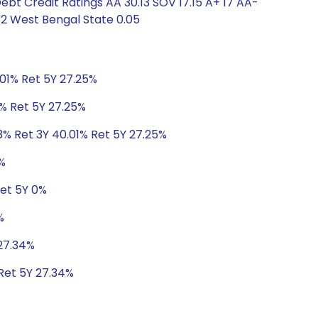
ebt Credit Ratings AA 30.13 SOV 17.15 A+ 17 AA-
32 West Bengal State 0.05
.01% Ret 5Y 27.25%
1% Ret 5Y 27.25%
3% Ret 3Y 40.01% Ret 5Y 27.25%
%
Ret 5Y 0%
%
 27.34%
 Ret 5Y 27.34%