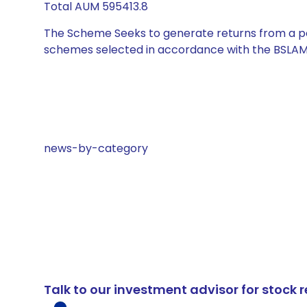
Total AUM 595413.8
The Scheme Seeks to generate returns from a por
schemes selected in accordance with the BSLAM
news-by-category
Talk to our investment advisor for stoc