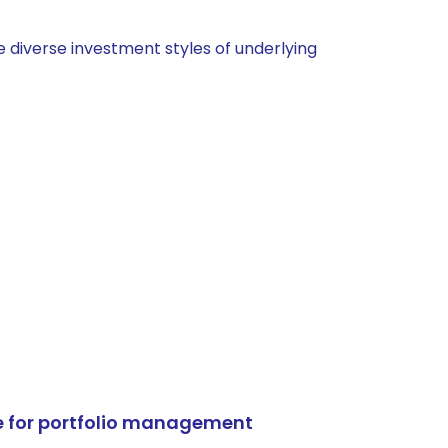
 diverse investment styles of underlying
e for portfolio management