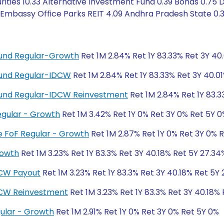
ities 10.33 Alternative Investment Fund 0.39 Bonds 0.75 D
 Embassy Office Parks REIT 4.09 Andhra Pradesh State 0.
 Fund Regular-Growth
Ret 1M 2.84% Ret 1Y 83.33% Ret 3Y 40
 Fund Regular-IDCW
Ret 1M 2.84% Ret 1Y 83.33% Ret 3Y 40.0
d Fund Regular-IDCW Reinvestment
Ret 1M 2.84% Ret 1Y 83.3
egular - Growth
Ret 1M 3.42% Ret 1Y 0% Ret 3Y 0% Ret 5Y 0
ve FoF Regular - Growth
Ret 1M 2.87% Ret 1Y 0% Ret 3Y 0% 
rowth
Ret 1M 3.23% Ret 1Y 83.3% Ret 3Y 40.18% Ret 5Y 27.34
DCW Payout
Ret 1M 3.23% Ret 1Y 83.3% Ret 3Y 40.18% Ret 5Y
DCW Reinvestment
Ret 1M 3.23% Ret 1Y 83.3% Ret 3Y 40.18%
ular - Growth
Ret 1M 2.91% Ret 1Y 0% Ret 3Y 0% Ret 5Y 0%