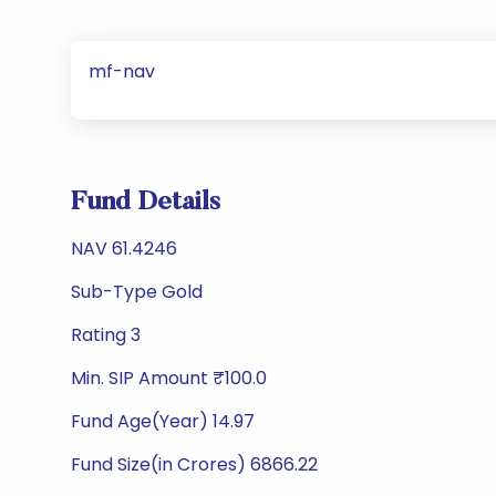
mf-nav
Fund Details
NAV 61.4246
Sub-Type Gold
Rating 3
Min. SIP Amount ₹100.0
Fund Age(Year) 14.97
Fund Size(in Crores) 6866.22