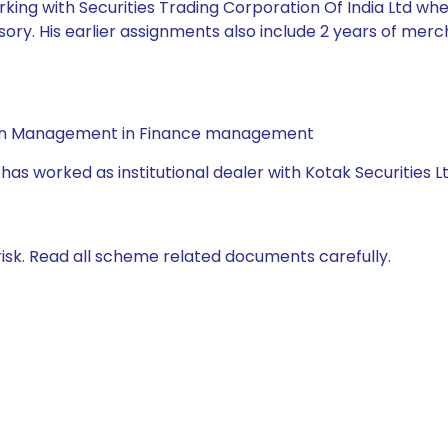
king with Securities Trading Corporation Of India Ltd whe
ory. His earlier assignments also include 2 years of mer
a in Management in Finance management
has worked as institutional dealer with Kotak Securities L
isk. Read all scheme related documents carefully.