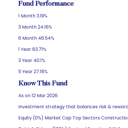
Fund Performance
1 Month 3.19%
3 Month 24.16%
6 Month 46.54%
1 Year 83.71%
3 Year 40.1%
5 Year 27.18%
Know This Fund
As on 12 Mar 2026
Investment strategy that balances risk & reward 
Equity (0%) Market Cap Top Sectors Constructio