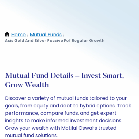
Home
Mutual Funds
/
/
Axis Gold And Silver Passive Fof Regular Growth
Mutual Fund Details – Invest Smart,
Grow Wealth
Discover a variety of mutual funds tailored to your
goals, from equity and debt to hybrid options. Track
performance, compare funds, and get expert
insights to make informed investment decisions.
Grow your wealth with Motilal Oswal’s trusted
mutual fund solutions.