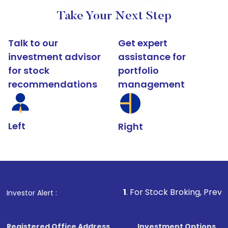
Take Your Next Step
Talk to our
Get expert
investment advisor
assistance for
for stock
portfolio
recommendations
management
Left
Right
1
. For Stock Broking, Prevent Unauthorize
Investor Alert :
Registered Office Address
Investment Options