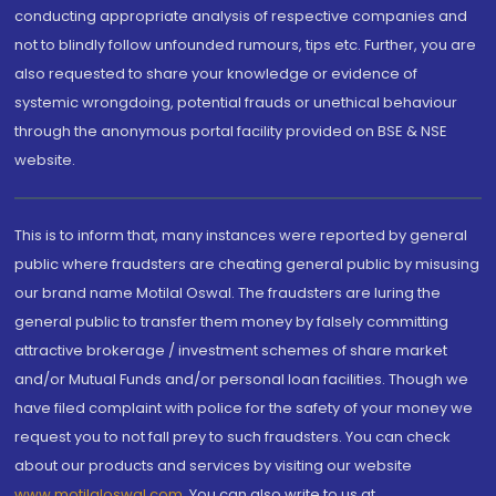
conducting appropriate analysis of respective companies and
not to blindly follow unfounded rumours, tips etc. Further, you are
also requested to share your knowledge or evidence of
systemic wrongdoing, potential frauds or unethical behaviour
through the anonymous portal facility provided on BSE & NSE
website.
This is to inform that, many instances were reported by general
public where fraudsters are cheating general public by misusing
our brand name Motilal Oswal. The fraudsters are luring the
general public to transfer them money by falsely committing
attractive brokerage / investment schemes of share market
and/or Mutual Funds and/or personal loan facilities. Though we
have filed complaint with police for the safety of your money we
request you to not fall prey to such fraudsters. You can check
about our products and services by visiting our website
www.motilaloswal.com
. You can also write to us at