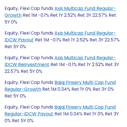
Equity, Flexi Cap funds
Axis Multicap Fund Regular-
Growth
Ret 1M -0.1% Ret 1Y 2.52% Ret 3Y 22.57% Ret
5Y 0%
Equity, Flexi Cap funds
Axis Multicap Fund Regular-
IDCW Payout
Ret 1M -0.1% Ret 1Y 2.52% Ret 3Y 22.57%
Ret 5Y 0%
Equity, Flexi Cap funds
Axis Multicap Fund Regular-
IDCW Reinvestment
Ret 1M -0.1% Ret 1Y 2.52% Ret 3Y
22.57% Ret 5Y 0%
Equity, Flexi Cap funds
Bajaj Finserv Multi Cap Fund
Regular-Growth
Ret 1M 0.34% Ret 1Y 0% Ret 3Y 0%
Ret 5Y 0%
Equity, Flexi Cap funds
Bajaj Finserv Multi Cap Fund
Regular-IDCW Payout
Ret 1M 0.34% Ret 1Y 0% Ret 3Y
0% Ret 5Y 0%