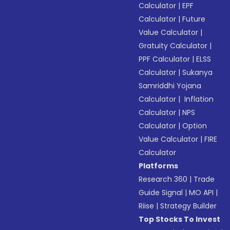
Calculator
|
EPF
Calculator
|
Future
Value Calculator
|
Gratuity Calculator
|
PPF Calculator
|
ELSS
Calculator
|
Sukanya
Samriddhi Yojana
Calculator
|
Inflation
Calculator
|
NPS
Calculator
|
Option
Value Calculator
|
FIRE
Calculator
Platforms
Research 360
|
Trade
Guide Signal
|
MO API
|
Riise
|
Strategy Builder
Top Stocks To Invest