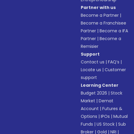
Partner with us
Become a Partner
|
Become a Franchisee
Partner
|
Become a IFA
Partner
|
Become a
Remisier
Support
Contact us
|
FAQ’s
|
Locate us
|
Customer
support
Learning Center
Budget 2026
|
Stock
Market
|
Demat
Account
|
Futures &
Options
|
IPOs
|
Mutual
Funds
|
US Stock
|
Sub
Broker
|
Gold
|
NRI
|