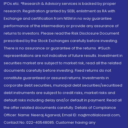
IPOs.etc. *Research & Advisory services is backed by proper
research. Registration granted by SEBI, enlistment as RA with
Exchange and certification from NISM in no way guarantee
performance of the intermediary or provide any assurance of
returns to investors. Please read the Risk Disclosure Document
prescribed by the Stock Exchanges carefully before investing.
There is no assurance or guarantee of the returns. #Such
representations are not indicative of future results. Investment in
securities market are subject to market risk, read all the related
documents carefully before investing. Fixed returns do not
constitute guaranteed or assured returns. Investments in
corporate debt securities, municipal debt securities/securitised
debt instruments are subject to credit risks, market risks and
default risks including delay and/or default in payment. Read all
the offer related documents carefully. Details of Compliance
Officer: Name: Neeraj Agarwal, Email ID: na@motilaloswal.com,
Contact No.:022-40548085. Customer having any