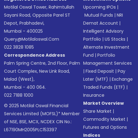
Motilal Oswal Tower, Rahimtullah
Upcoming IPOs
|
Sayani Road, Opposite Parel ST
Mutual Funds
|
NRI
Depot, Prabhadevi,
Demat Account
|
Mumbai - 400025
Intelligent Advisory
Query@motilaloswal.com
Portfolio
|
US Stocks
|
022 3828 1085
Alternate Investment
Correspondence Address
Fund
|
Portfolio
Palm Spring Centre, 2nd Floor, Palm
Management Services
Court Complex, New Link Road,
|
Fixed Deposit
|
Pay
Malad (West),
Later (MTF)
|
Exchange
Mumbai - 400 064.
Traded Funds (ETF)
|
022 7188 1000
Insurance
Market Overview
© 2025 Motilal Oswal Financial
Share Market
|
Services Limited (MOFSL)* Member
Commodity Market
|
of NSE, BSE, MCX, NCDEX CIN No.:
Futures and Options
L67190MH2005PLC153397
Indices