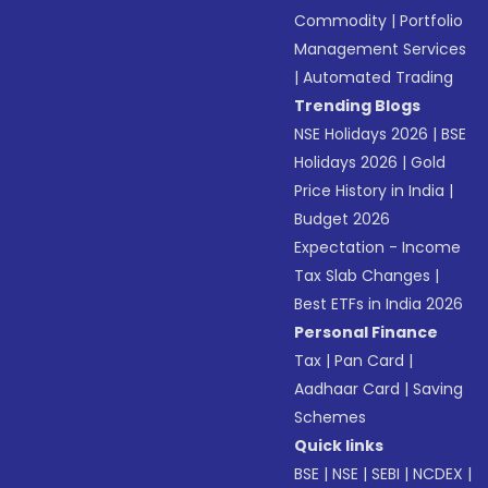
Commodity
|
Portfolio
Management Services
|
Automated Trading
Trending Blogs
NSE Holidays 2026
|
BSE
Holidays 2026
|
Gold
Price History in India
|
Budget 2026
Expectation - Income
Tax Slab Changes
|
Best ETFs in India 2026
Personal Finance
Tax
|
Pan Card
|
Aadhaar Card
|
Saving
Schemes
Quick links
BSE
|
NSE
|
SEBI
|
NCDEX
|