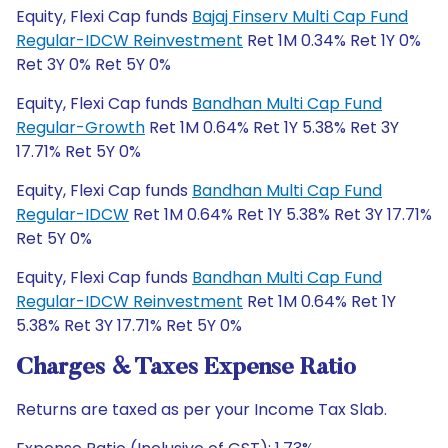
Equity, Flexi Cap funds
Bajaj Finserv Multi Cap Fund
Regular-IDCW Reinvestment
Ret 1M 0.34% Ret 1Y 0%
Ret 3Y 0% Ret 5Y 0%
Equity, Flexi Cap funds
Bandhan Multi Cap Fund
Regular-Growth
Ret 1M 0.64% Ret 1Y 5.38% Ret 3Y
17.71% Ret 5Y 0%
Equity, Flexi Cap funds
Bandhan Multi Cap Fund
Regular-IDCW
Ret 1M 0.64% Ret 1Y 5.38% Ret 3Y 17.71%
Ret 5Y 0%
Equity, Flexi Cap funds
Bandhan Multi Cap Fund
Regular-IDCW Reinvestment
Ret 1M 0.64% Ret 1Y
5.38% Ret 3Y 17.71% Ret 5Y 0%
Charges & Taxes Expense Ratio
Returns are taxed as per your Income Tax Slab.