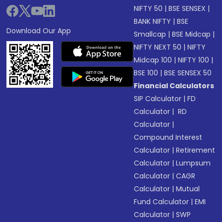
NIFTY 50
|
BSE SENSEX
|
BANK NIFTY
|
BSE
Download Our App
Smallcap
|
BSE Midcap
|
NIFTY NEXT 50
|
NIFTY
Midcap 100
|
NIFTY 100
|
BSE 100
|
BSE SENSEX 50
Financial Calculators
SIP Calculator
|
FD
Calculator
|
RD
Calculator
|
Compound Interest
Calculator
|
Retirement
Calculator
|
Lumpsum
Calculator
|
CAGR
Calculator
|
Mutual
Fund Calculator
|
EMI
Calculator
|
SWP