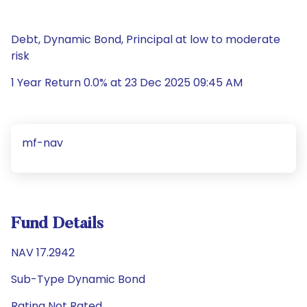
Debt, Dynamic Bond, Principal at low to moderate
risk
1 Year Return 0.0% at 23 Dec 2025 09:45 AM
mf-nav
Fund Details
NAV 17.2942
Sub-Type Dynamic Bond
Rating Not Rated