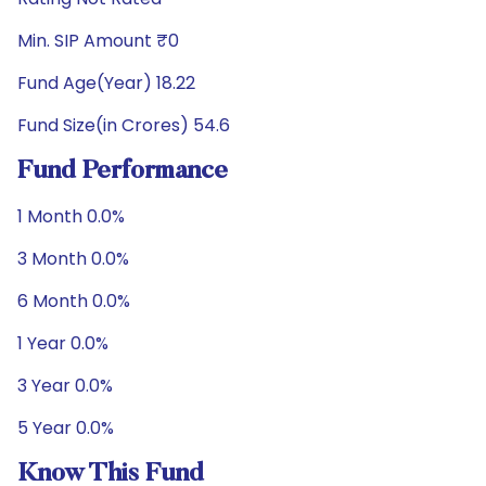
Min. SIP Amount ₹0
Fund Age(Year) 18.22
Fund Size(in Crores) 54.6
Fund Performance
1 Month 0.0%
3 Month 0.0%
6 Month 0.0%
1 Year 0.0%
3 Year 0.0%
5 Year 0.0%
Know This Fund