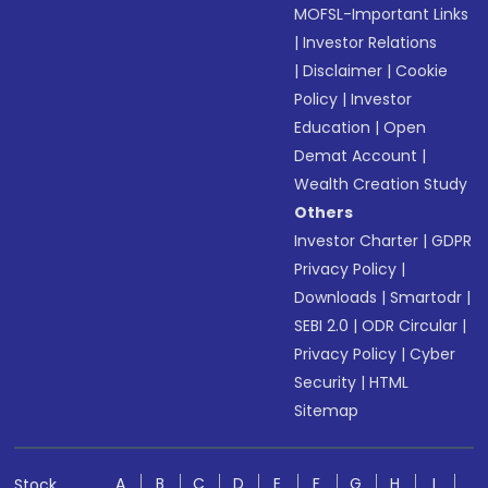
MOFSL-Important Links
|
Investor Relations
|
Disclaimer
|
Cookie
Policy
|
Investor
Education
|
Open
Demat Account
|
Wealth Creation Study
Others
Investor Charter
|
GDPR
Privacy Policy
|
Downloads
|
Smartodr
|
SEBI 2.0
|
ODR Circular
|
Privacy Policy
|
Cyber
Security
|
HTML
Sitemap
A
B
C
D
E
F
G
H
I
Stock