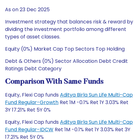
As on 23 Dec 2025
Investment strategy that balances risk & reward by
dividing the investment portfolio among different
types of asset classes.
Equity (0%) Market Cap Top Sectors Top Holding
Debt & Others (0%) Sector Allocation Debt Credit
Ratings Debt Category
Comparison With Same Funds
Equity, Flexi Cap funds
Aditya Birla Sun Life Multi-Cap
Fund Regular-Growth
Ret 1M -0.1% Ret 1Y 3.03% Ret
3Y 17.21% Ret 5Y 0%
Equity, Flexi Cap funds
Aditya Birla Sun Life Multi-Cap
Fund Regular-IDCW
Ret 1M -0.1% Ret 1Y 3.03% Ret 3Y
17.21% Ret 5Y 0%