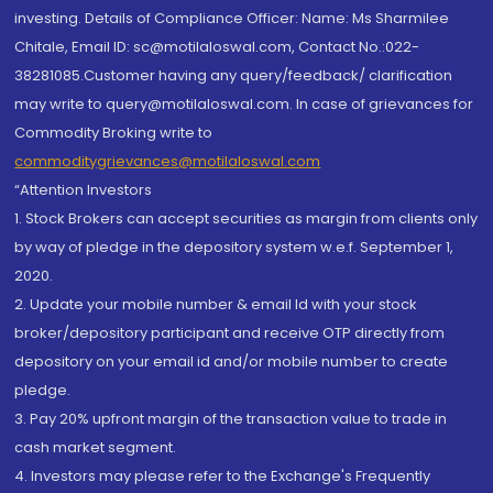
investing. Details of Compliance Officer: Name: Ms Sharmilee
Chitale, Email ID: sc@motilaloswal.com, Contact No.:022-
38281085.Customer having any query/feedback/ clarification
may write to query@motilaloswal.com. In case of grievances for
Commodity Broking write to
commoditygrievances@motilaloswal.com
“Attention Investors
1. Stock Brokers can accept securities as margin from clients only
by way of pledge in the depository system w.e.f. September 1,
2020.
2. Update your mobile number & email Id with your stock
broker/depository participant and receive OTP directly from
depository on your email id and/or mobile number to create
pledge.
3. Pay 20% upfront margin of the transaction value to trade in
cash market segment.
4. Investors may please refer to the Exchange's Frequently