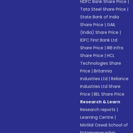
HDFC Bank Share Price
|
Tata Steel Share Price
|
State Bank of India
Share Price
|
GAIL
(India) Share Price
|
IDFC First Bank Ltd
Share Price
|
IRB Infra
Share Price
|
HCL
Technologies Share
Price
|
Britannia
Industries Ltd
|
Reliance
Industries Ltd Share
Price
|
BEL Share Price
Research & Learn
Research reports
|
Learning Centre
|
Motilal Oswal School of
Entrepreneurship