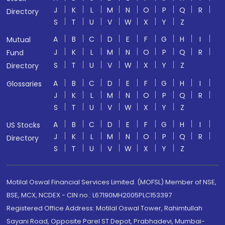
J
K
L
M
N
O
P
Q
R
Directory
S
T
U
V
W
X
Y
Z
A
B
C
D
E
F
G
H
I
Mutual
J
K
L
M
N
O
P
Q
R
Fund
S
T
U
V
W
X
Y
Z
Directory
A
B
C
D
E
F
G
H
I
Glossaries
J
K
L
M
N
O
P
Q
R
S
T
U
V
W
X
Y
Z
A
B
C
D
E
F
G
H
I
US Stocks
J
K
L
M
N
O
P
Q
R
Directory
S
T
U
V
W
X
Y
Z
Motilal Oswal Financial Services Limited. (MOFSL) Member of NSE,
BSE, MCX, NCDEX - CIN no.: L67190MH2005PLC153397
Registered Office Address: Motilal Oswal Tower, Rahimtullah
Sayani Road, Opposite Parel ST Depot, Prabhadevi, Mumbai-