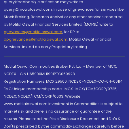
query/feedback/ clarification may write to
query@motilaloswal.com. In case of grievances for services like
Stock Broking, Research Analyst or any other services rendered
by Motilal Oswal Financial Services Limited (MOFSL) write to
grievances@motilaloswal.com
, for DP to
dpgrievances@motilaloswal.com
,
Motilal Oswal Financial
Services Limited do carry Proprietary trading.
Motilal Oswal Commodities Broker Pvt. Ltd. - Member of MCX,
NCDEX - CIN U65990MH1991PTC060928
Registration Numbers: MCX 29500, NCDEX -NCDEX-CO-04-00114.
FMC Unique membership code : MCX : MCX/TCM/CORP/0725,
NCDEX: NCDEX/TCM/CORP/0033. Website:
www.motilaloswal.com Investment in Commodities is subject to
market risk and there is no assurance or guarantee of the
returns. Please read the Risks Disclosure Document and Do's &
Don'ts prescribed by the commodity Exchanges carefully before