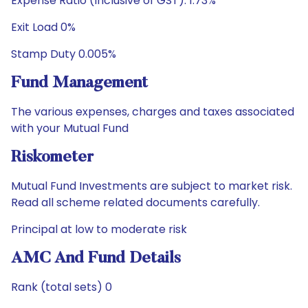
Expense Ratio (Inclusive of GST): 1.73%
Exit Load 0%
Stamp Duty 0.005%
Fund Management
The various expenses, charges and taxes associated
with your Mutual Fund
Riskometer
Mutual Fund Investments are subject to market risk.
Read all scheme related documents carefully.
Principal at low to moderate risk
AMC And Fund Details
Rank (total sets) 0