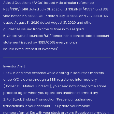
Asked Questions (FAQs) issued vide circular reference
NSE/INSP/45191 dated July 31, 2020 and NSE/INSP/45534 and BSE
vide notice no. 20200731-7 dated July 31, 2020 and 20200831-45
dated August 31, 2020 dated August 31, 2020 and other
guidelines issued from time to time in this regard
5. Check your Securities /MF/ Bonds in the consolidated account
statement issued by NSDL/CDSL every month.
Issued in the interest of Investors"
Investor Alert
1. KYC is one time exercise while dealing in securities markets -
once KYC is done through a SEBI registered intermediary
(Broker, DP, Mutual Fund etc.), you need not undergo the same
process again when you approach another intermediary
2. For Stock Broking Transaction 'Prevent unauthorised
transactions in your account --> Update your mobile
numbers/email IDs with your stock brokers. Receive information