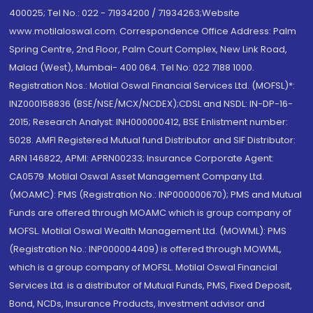
400025; Tel No.: 022 - 71934200 / 71934263;Website
www.motilaloswal.com. Correspondence Office Address: Palm
Spring Centre, 2nd Floor, Palm Court Complex, New Link Road,
Malad (West), Mumbai- 400 064. Tel No: 022 7188 1000.
Registration Nos.: Motilal Oswal Financial Services Ltd. (MOFSL)*:
INZ000158836 (BSE/NSE/MCX/NCDEX);CDSL and NSDL: IN-DP-16-
2015; Research Analyst: INH000000412, BSE Enlistment number:
5028. AMFI Registered Mutual fund Distributor and SIF Distributor:
ARN 146822, APMI: APRN00233; Insurance Corporate Agent:
CA0579 .Motilal Oswal Asset Management Company Ltd.
(MOAMC): PMS (Registration No.: INP000000670); PMS and Mutual
Funds are offered through MOAMC which is group company of
MOFSL. Motilal Oswal Wealth Management Ltd. (MOWML): PMS
(Registration No.: INP000004409) is offered through MOWML,
which is a group company of MOFSL. Motilal Oswal Financial
Services Ltd. is a distributor of Mutual Funds, PMS, Fixed Deposit,
Bond, NCDs, Insurance Products, Investment advisor and