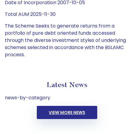
Date of Incorporation 2007-10-05
Total AUM 2025-11-30
The Scheme Seeks to generate returns from a
portfolio of pure debt oriented funds accessed
through the diverse investment styles of underlying
schemes selected in accordance with the BSLAMC
process.
Latest News
news-by-category
VIEW MORE NEWS