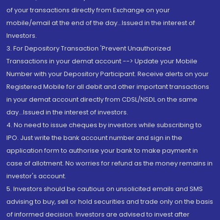
of your transactions directly from Exchange on your
mobile/email at the end of the day...Issued in the interest of
Investors.
3. For Depository Transaction 'Prevent Unauthorized
Transactions in your demat account --> Update your Mobile
Number with your Depository Participant. Receive alerts on your
Registered Mobile for all debit and other important transactions
in your demat account directly from CDSL/NSDL on the same
day...Issued in the interest of investors.
4. No need to issue cheques by investors while subscribing to
IPO. Just write the bank account number and sign in the
application form to authorise your bank to make payment in
case of allotment. No worries for refund as the money remains in
investor's account.
5. Investors should be cautious on unsolicited emails and SMS
advising to buy, sell or hold securities and trade only on the basis
of informed decision. Investors are advised to invest after