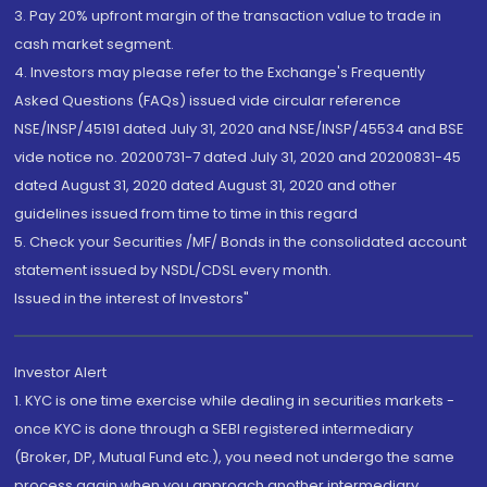
3. Pay 20% upfront margin of the transaction value to trade in
cash market segment.
4. Investors may please refer to the Exchange's Frequently
Asked Questions (FAQs) issued vide circular reference
NSE/INSP/45191 dated July 31, 2020 and NSE/INSP/45534 and BSE
vide notice no. 20200731-7 dated July 31, 2020 and 20200831-45
dated August 31, 2020 dated August 31, 2020 and other
guidelines issued from time to time in this regard
5. Check your Securities /MF/ Bonds in the consolidated account
statement issued by NSDL/CDSL every month.
Issued in the interest of Investors"
Investor Alert
1. KYC is one time exercise while dealing in securities markets -
once KYC is done through a SEBI registered intermediary
(Broker, DP, Mutual Fund etc.), you need not undergo the same
process again when you approach another intermediary