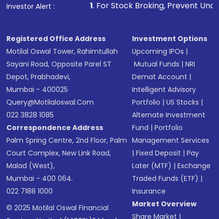
1
. For Stock Broking, Prevent Unauthorized Transact
Investor Alert :
Registered Office Address
Investment Options
Motilal Oswal Tower, Rahimtullah
Upcoming IPOs
|
Sayani Road, Opposite Parel ST
Mutual Funds
|
NRI
Depot, Prabhadevi,
Demat Account
|
Mumbai - 400025
Intelligent Advisory
Query@motilaloswal.com
Portfolio
|
US Stocks
|
022 3828 1085
Alternate Investment
Correspondence Address
Fund
|
Portfolio
Palm Spring Centre, 2nd Floor, Palm
Management Services
Court Complex, New Link Road,
|
Fixed Deposit
|
Pay
Malad (West),
Later (MTF)
|
Exchange
Mumbai - 400 064.
Traded Funds (ETF)
|
022 7188 1000
Insurance
Market Overview
© 2025 Motilal Oswal Financial
Share Market
|