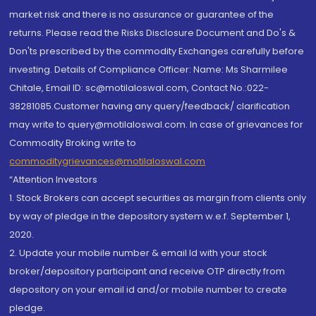
market risk and there is no assurance or guarantee of the
returns. Please read the Risks Disclosure Document and Do's &
Don'ts prescribed by the commodity Exchanges carefully before
investing. Details of Compliance Officer: Name: Ms Sharmilee
Chitale, Email ID: sc@motilaloswal.com, Contact No.:022-
38281085.Customer having any query/feedback/ clarification
may write to query@motilaloswal.com. In case of grievances for
Commodity Broking write to
commoditygrievances@motilaloswal.com
“Attention Investors
1. Stock Brokers can accept securities as margin from clients only
by way of pledge in the depository system w.e.f. September 1,
2020.
2. Update your mobile number & email Id with your stock
broker/depository participant and receive OTP directly from
depository on your email id and/or mobile number to create
pledge.