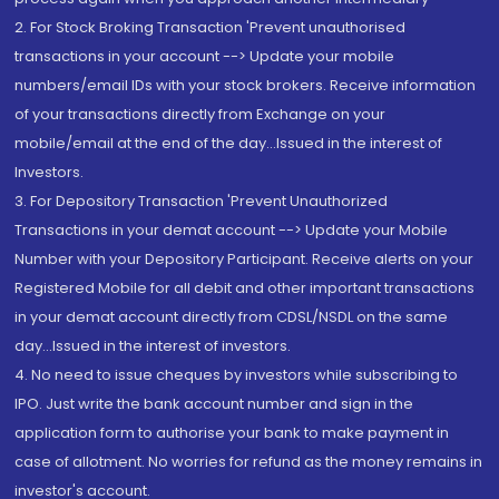
2. For Stock Broking Transaction 'Prevent unauthorised
transactions in your account --> Update your mobile
numbers/email IDs with your stock brokers. Receive information
of your transactions directly from Exchange on your
mobile/email at the end of the day...Issued in the interest of
Investors.
3. For Depository Transaction 'Prevent Unauthorized
Transactions in your demat account --> Update your Mobile
Number with your Depository Participant. Receive alerts on your
Registered Mobile for all debit and other important transactions
in your demat account directly from CDSL/NSDL on the same
day...Issued in the interest of investors.
4. No need to issue cheques by investors while subscribing to
IPO. Just write the bank account number and sign in the
application form to authorise your bank to make payment in
case of allotment. No worries for refund as the money remains in
investor's account.