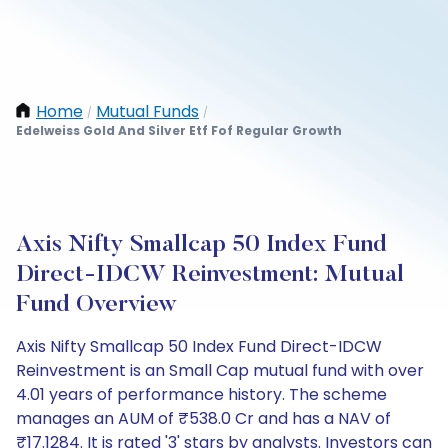
Home
Mutual Funds
/
/
Edelweiss Gold And Silver Etf Fof Regular Growth
Axis Nifty Smallcap 50 Index Fund
Direct-IDCW Reinvestment: Mutual
Fund Overview
Axis Nifty Smallcap 50 Index Fund Direct-IDCW
Reinvestment is an Small Cap mutual fund with over
4.01 years of performance history. The scheme
manages an AUM of ₹538.0 Cr and has a NAV of
₹17.1284. It is rated '3' stars by analysts. Investors can