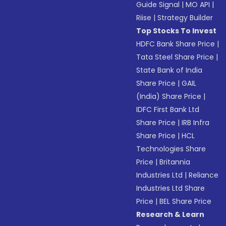
Guide Signal
|
MO API
|
Riise
|
Strategy Builder
Top Stocks To Invest
HDFC Bank Share Price
|
Tata Steel Share Price
|
State Bank of India
Share Price
|
GAIL
(India) Share Price
|
IDFC First Bank Ltd
Share Price
|
IRB Infra
Share Price
|
HCL
Technologies Share
Price
|
Britannia
Industries Ltd
|
Reliance
Industries Ltd Share
Price
|
BEL Share Price
Research & Learn