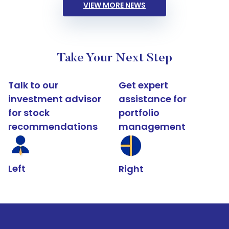
VIEW MORE NEWS
Take Your Next Step
Talk to our
Get expert
investment advisor
assistance for
for stock
portfolio
recommendations
management
Left
Right