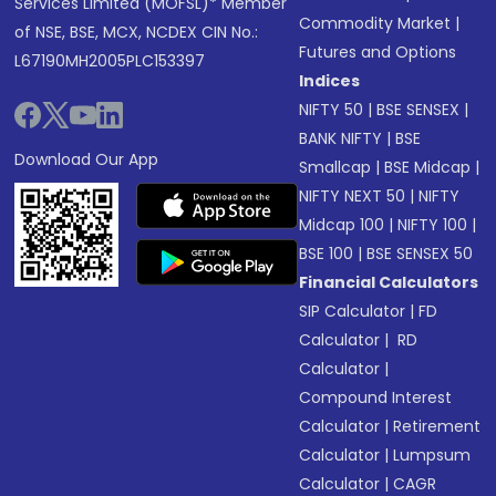
Services Limited (MOFSL)* Member
Commodity Market
|
of NSE, BSE, MCX, NCDEX CIN No.:
Futures and Options
L67190MH2005PLC153397
Indices
NIFTY 50
|
BSE SENSEX
|
BANK NIFTY
|
BSE
Download Our App
Smallcap
|
BSE Midcap
|
NIFTY NEXT 50
|
NIFTY
Midcap 100
|
NIFTY 100
|
BSE 100
|
BSE SENSEX 50
Financial Calculators
SIP Calculator
|
FD
Calculator
|
RD
Calculator
|
Compound Interest
Calculator
|
Retirement
Calculator
|
Lumpsum
Calculator
|
CAGR