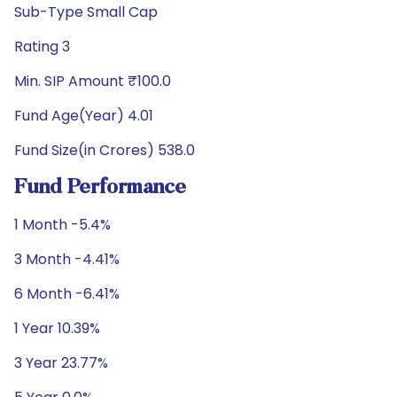
Sub-Type Small Cap
Rating 3
Min. SIP Amount ₹100.0
Fund Age(Year) 4.01
Fund Size(in Crores) 538.0
Fund Performance
1 Month -5.4%
3 Month -4.41%
6 Month -6.41%
1 Year 10.39%
3 Year 23.77%