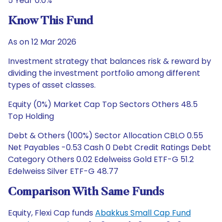
5 Year 0.0%
Know This Fund
As on 12 Mar 2026
Investment strategy that balances risk & reward by
dividing the investment portfolio among different
types of asset classes.
Equity (0%) Market Cap Top Sectors Others 48.5
Top Holding
Debt & Others (100%) Sector Allocation CBLO 0.55
Net Payables -0.53 Cash 0 Debt Credit Ratings Debt
Category Others 0.02 Edelweiss Gold ETF-G 51.2
Edelweiss Silver ETF-G 48.77
Comparison With Same Funds
Equity, Flexi Cap funds
Abakkus Small Cap Fund