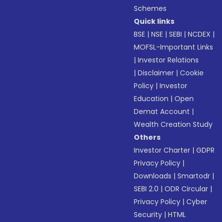
Schemes
Quick links
BSE
|
NSE
|
SEBI
|
NCDEX
|
MOFSL-Important Links
|
Investor Relations
|
Disclaimer
|
Cookie
Policy
|
Investor
Education
|
Open
Demat Account
|
Wealth Creation Study
Others
Investor Charter
|
GDPR
Privacy Policy
|
Downloads
|
Smartodr
|
SEBI 2.0
|
ODR Circular
|
Privacy Policy
|
Cyber
Security
|
HTML