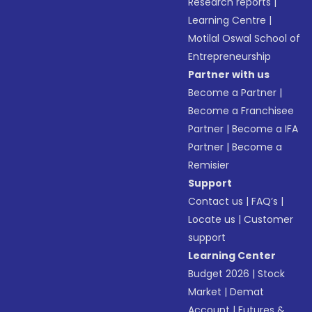
Research reports
|
Learning Centre
|
Motilal Oswal School of
Entrepreneurship
Partner with us
Become a Partner
|
Become a Franchisee
Partner
|
Become a IFA
Partner
|
Become a
Remisier
Support
Contact us
|
FAQ’s
|
Locate us
|
Customer
support
Learning Center
Budget 2026
|
Stock
Market
|
Demat
Account
|
Futures &