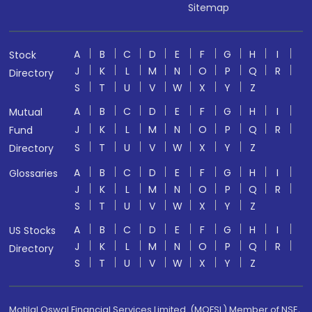
Sitemap
A
B
C
D
E
F
G
H
I
Stock
J
K
L
M
N
O
P
Q
R
Directory
S
T
U
V
W
X
Y
Z
A
B
C
D
E
F
G
H
I
Mutual
J
K
L
M
N
O
P
Q
R
Fund
S
T
U
V
W
X
Y
Z
Directory
A
B
C
D
E
F
G
H
I
Glossaries
J
K
L
M
N
O
P
Q
R
S
T
U
V
W
X
Y
Z
A
B
C
D
E
F
G
H
I
US Stocks
J
K
L
M
N
O
P
Q
R
Directory
S
T
U
V
W
X
Y
Z
Motilal Oswal Financial Services Limited. (MOFSL) Member of NSE,