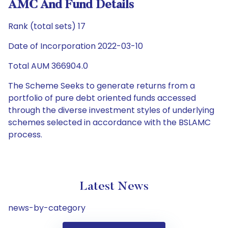
AMC And Fund Details
Rank (total sets) 17
Date of Incorporation 2022-03-10
Total AUM 366904.0
The Scheme Seeks to generate returns from a
portfolio of pure debt oriented funds accessed
through the diverse investment styles of underlying
schemes selected in accordance with the BSLAMC
process.
Latest News
news-by-category