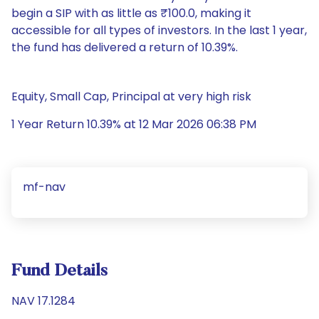
begin a SIP with as little as ₹100.0, making it
accessible for all types of investors. In the last 1 year,
the fund has delivered a return of 10.39%.
Equity, Small Cap, Principal at very high risk
1 Year Return 10.39% at 12 Mar 2026 06:38 PM
mf-nav
Fund Details
NAV 17.1284