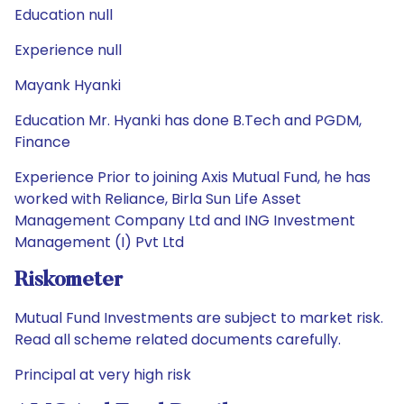
Education null
Experience null
Mayank Hyanki
Education Mr. Hyanki has done B.Tech and PGDM,
Finance
Experience Prior to joining Axis Mutual Fund, he has
worked with Reliance, Birla Sun Life Asset
Management Company Ltd and ING Investment
Management (I) Pvt Ltd
Riskometer
Mutual Fund Investments are subject to market risk.
Read all scheme related documents carefully.
Principal at very high risk