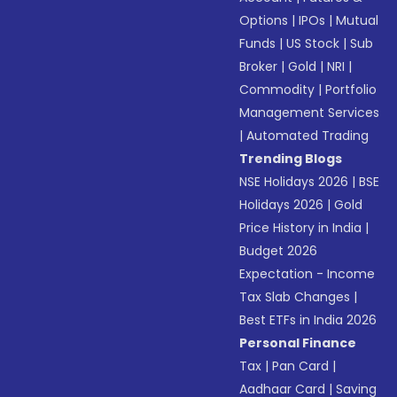
Options
|
IPOs
|
Mutual
Funds
|
US Stock
|
Sub
Broker
|
Gold
|
NRI
|
Commodity
|
Portfolio
Management Services
|
Automated Trading
Trending Blogs
NSE Holidays 2026
|
BSE
Holidays 2026
|
Gold
Price History in India
|
Budget 2026
Expectation - Income
Tax Slab Changes
|
Best ETFs in India 2026
Personal Finance
Tax
|
Pan Card
|
Aadhaar Card
|
Saving