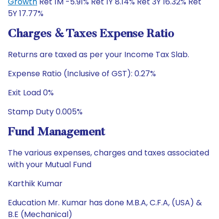
Growth
Ret 1M -5.91% Ret 1Y 8.14% Ret 3Y 16.32% Ret
5Y 17.77%
Charges & Taxes Expense Ratio
Returns are taxed as per your Income Tax Slab.
Expense Ratio (Inclusive of GST): 0.27%
Exit Load 0%
Stamp Duty 0.005%
Fund Management
The various expenses, charges and taxes associated
with your Mutual Fund
Karthik Kumar
Education Mr. Kumar has done M.B.A, C.F.A, (USA) &
B.E (Mechanical)