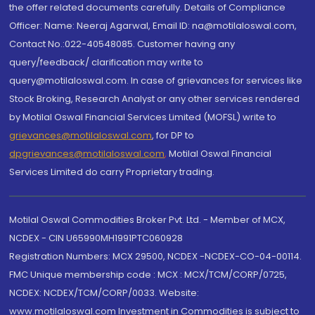
the offer related documents carefully. Details of Compliance
Officer: Name: Neeraj Agarwal, Email ID: na@motilaloswal.com,
Contact No.:022-40548085. Customer having any
query/feedback/ clarification may write to
query@motilaloswal.com. In case of grievances for services like
Stock Broking, Research Analyst or any other services rendered
by Motilal Oswal Financial Services Limited (MOFSL) write to
grievances@motilaloswal.com
, for DP to
dpgrievances@motilaloswal.com
,
Motilal Oswal Financial
Services Limited do carry Proprietary trading.
Motilal Oswal Commodities Broker Pvt. Ltd. - Member of MCX,
NCDEX - CIN U65990MH1991PTC060928
Registration Numbers: MCX 29500, NCDEX -NCDEX-CO-04-00114.
FMC Unique membership code : MCX : MCX/TCM/CORP/0725,
NCDEX: NCDEX/TCM/CORP/0033. Website:
www.motilaloswal.com Investment in Commodities is subject to