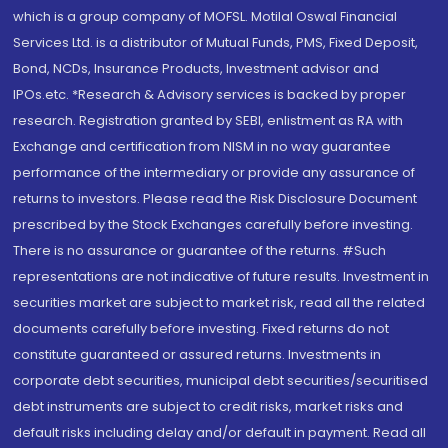
which is a group company of MOFSL. Motilal Oswal Financial
Services Ltd. is a distributor of Mutual Funds, PMS, Fixed Deposit,
Bond, NCDs, Insurance Products, Investment advisor and
IPOs.etc. *Research & Advisory services is backed by proper
research. Registration granted by SEBI, enlistment as RA with
Exchange and certification from NISM in no way guarantee
performance of the intermediary or provide any assurance of
returns to investors. Please read the Risk Disclosure Document
prescribed by the Stock Exchanges carefully before investing.
There is no assurance or guarantee of the returns. #Such
representations are not indicative of future results. Investment in
securities market are subject to market risk, read all the related
documents carefully before investing. Fixed returns do not
constitute guaranteed or assured returns. Investments in
corporate debt securities, municipal debt securities/securitised
debt instruments are subject to credit risks, market risks and
default risks including delay and/or default in payment. Read all