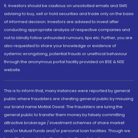
5. Investors should be cautious on unsolicited emails and SMS
advising to buy, sell or hold securities and trade only on the basis
of informed decision. Investors are advised to invest after
conducting appropriate analysis of respective companies and
not to blindly follow unfounded rumours, tips etc. Further, you are
also requested to share your knowledge or evidence of
systemic wrongdoing, potential frauds or unethical behaviour
through the anonymous portal facility provided on BSE & NSE
website.
This is to inform that, many instances were reported by general
public where fraudsters are cheating general public by misusing
our brand name Motilal Oswal. The fraudsters are luring the
general public to transfer them money by falsely committing
attractive brokerage / investment schemes of share market
and/or Mutual Funds and/or personal loan facilities. Though we