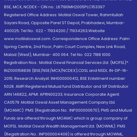
BSE, MCX, NCDEX - CIN no.: L67190MH2005PLC153397
Registered Office Address: Motilal Oswal Tower, Rahimtullah
Sayani Road, Opposite Parel ST Depot, Prabhadevi, Mumbai-
400025; Tel No.: 022 - 71934200 / 71934263;Website
www.motilaloswal.com. Correspondence Office Address: Palm
Spring Centre, 2nd Floor, Palm Court Complex, New Link Road,
Malad (West), Mumbai- 400 064. Tel No: 022 7188 1000.
Registration Nos.: Motilal Oswal Financial Services Ltd. (MOFSL)*:
INZ000158836 (BSE/NSE/MCX/NCDEX);CDSL and NSDL: IN-DP-16-
2015; Research Analyst: INH000000412, BSE Enlistment number:
5028. AMFI Registered Mutual fund Distributor and SIF Distributor:
ARN 146822, APMI: APRN00233; Insurance Corporate Agent:
CA0579 .Motilal Oswal Asset Management Company Ltd.
(MOAMC): PMS (Registration No.: INP000000670); PMS and Mutual
Funds are offered through MOAMC which is group company of
MOFSL. Motilal Oswal Wealth Management Ltd. (MOWML): PMS
(Registration No.: INP000004409) is offered through MOWML,