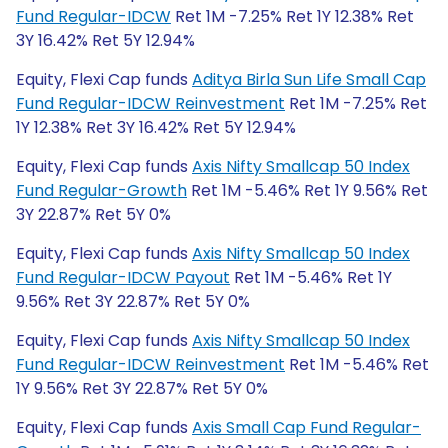
Fund Regular-IDCW
Ret 1M -7.25% Ret 1Y 12.38% Ret
3Y 16.42% Ret 5Y 12.94%
Equity, Flexi Cap funds
Aditya Birla Sun Life Small Cap
Fund Regular-IDCW Reinvestment
Ret 1M -7.25% Ret
1Y 12.38% Ret 3Y 16.42% Ret 5Y 12.94%
Equity, Flexi Cap funds
Axis Nifty Smallcap 50 Index
Fund Regular-Growth
Ret 1M -5.46% Ret 1Y 9.56% Ret
3Y 22.87% Ret 5Y 0%
Equity, Flexi Cap funds
Axis Nifty Smallcap 50 Index
Fund Regular-IDCW Payout
Ret 1M -5.46% Ret 1Y
9.56% Ret 3Y 22.87% Ret 5Y 0%
Equity, Flexi Cap funds
Axis Nifty Smallcap 50 Index
Fund Regular-IDCW Reinvestment
Ret 1M -5.46% Ret
1Y 9.56% Ret 3Y 22.87% Ret 5Y 0%
Equity, Flexi Cap funds
Axis Small Cap Fund Regular-