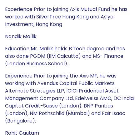
Experience Prior to joining Axis Mutual Fund he has
worked with SilverTree Hong Kong and Asiya
Investment, Hong Kong
Nandik Mallik
Education Mr. Mallik holds B.Tech degree and has
also done PGDM (IIM Calcutta) and MS- Finance
(London Business School).
Experience Prior to joining the Axis MF, he was
working with Avendus Capital Public Markets
Alternate Strategies LLP, ICICI Prudential Asset
Management Company Ltd, Edelweiss AMC, DC India
Capital, Credit-Suisse (London), BNP Paribas
(London), NM Rothschild (Mumbai) and Fair Isaac
(Bangalore).
Rohit Gautam