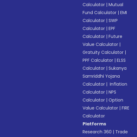
Calculator
|
Mutual
Fund Calculator
|
EMI
Calculator
|
SWP
Calculator
|
EPF
Calculator
|
Future
Value Calculator
|
Gratuity Calculator
|
PPF Calculator
|
ELSS
Calculator
|
Sukanya
Samriddhi Yojana
Calculator
|
Inflation
Calculator
|
NPS
Calculator
|
Option
Value Calculator
|
FIRE
Calculator
Platforms
Research 360
|
Trade