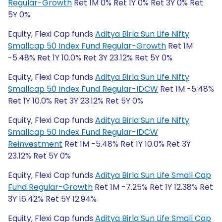
Regular-Growth
Ret 1M 0% Ret 1Y 0% Ret 3Y 0% Ret
5Y 0%
Equity, Flexi Cap funds
Aditya Birla Sun Life Nifty
Smallcap 50 Index Fund Regular-Growth
Ret 1M
-5.48% Ret 1Y 10.0% Ret 3Y 23.12% Ret 5Y 0%
Equity, Flexi Cap funds
Aditya Birla Sun Life Nifty
Smallcap 50 Index Fund Regular-IDCW
Ret 1M -5.48%
Ret 1Y 10.0% Ret 3Y 23.12% Ret 5Y 0%
Equity, Flexi Cap funds
Aditya Birla Sun Life Nifty
Smallcap 50 Index Fund Regular-IDCW
Reinvestment
Ret 1M -5.48% Ret 1Y 10.0% Ret 3Y
23.12% Ret 5Y 0%
Equity, Flexi Cap funds
Aditya Birla Sun Life Small Cap
Fund Regular-Growth
Ret 1M -7.25% Ret 1Y 12.38% Ret
3Y 16.42% Ret 5Y 12.94%
Equity, Flexi Cap funds
Aditya Birla Sun Life Small Cap