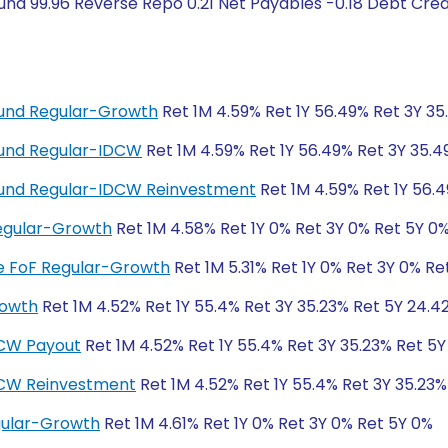
nd 99.96 Reverse Repo 0.21 Net Payables -0.18 Debt Credi
 Fund Regular-Growth
Ret 1M 4.59% Ret 1Y 56.49% Ret 3Y 3
 Fund Regular-IDCW
Ret 1M 4.59% Ret 1Y 56.49% Ret 3Y 35.
d Fund Regular-IDCW Reinvestment
Ret 1M 4.59% Ret 1Y 56.
egular-Growth
Ret 1M 4.58% Ret 1Y 0% Ret 3Y 0% Ret 5Y 0
ive FoF Regular-Growth
Ret 1M 5.31% Ret 1Y 0% Ret 3Y 0% Re
rowth
Ret 1M 4.52% Ret 1Y 55.4% Ret 3Y 35.23% Ret 5Y 24.4
DCW Payout
Ret 1M 4.52% Ret 1Y 55.4% Ret 3Y 35.23% Ret 5
DCW Reinvestment
Ret 1M 4.52% Ret 1Y 55.4% Ret 3Y 35.23%
gular-Growth
Ret 1M 4.61% Ret 1Y 0% Ret 3Y 0% Ret 5Y 0%