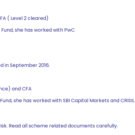
A ( Level 2 cleared)
al Fund, she has worked with PwC
ed in September 2016.
ance) and CFA
l Fund, she has worked with SBI Capital Markets and CRISIL 
isk. Read all scheme related documents carefully.