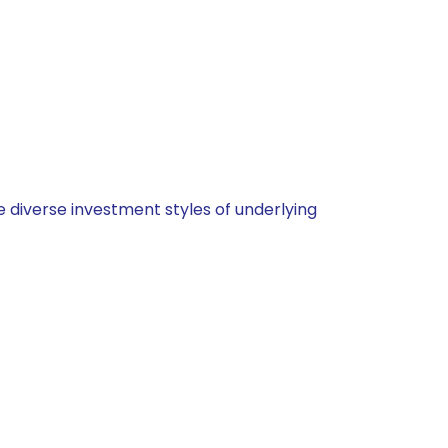
 diverse investment styles of underlying