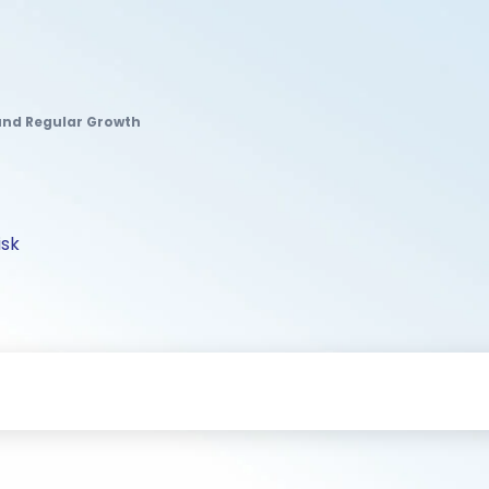
Fund Regular Growth
isk