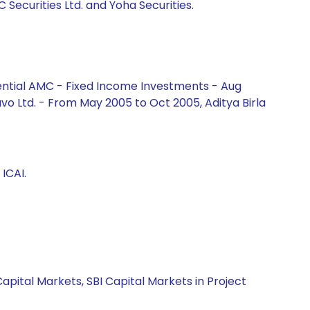
C Securities Ltd. and Yoha Securities.
ential AMC - Fixed Income Investments - Aug
vo Ltd. - From May 2005 to Oct 2005, Aditya Birla
ICAI.
apital Markets, SBI Capital Markets in Project