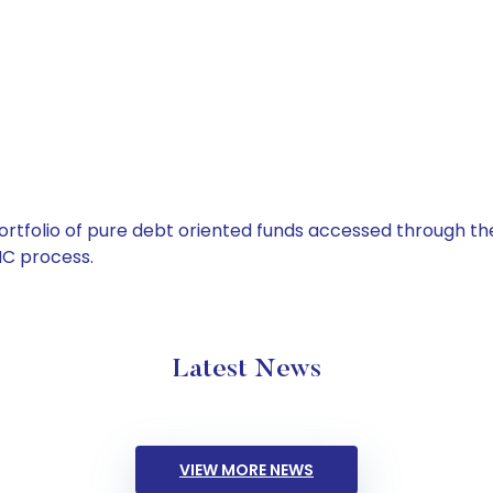
tfolio of pure debt oriented funds accessed through the
C process.
Latest News
VIEW MORE NEWS