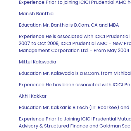
Experience Prior to joining ICICI Prudential AMC he
Manish Banthia
Education Mr. Banthia is B.Com, CA and MBA
Experience He is associated with ICICI Prudent
2007 to Oct 2009, ICICI Prudential AMC - New Pro
Management Corporation Ltd. - From May 2004 
Mittul Kalawadia
Education Mr. Kalawadia is a B.Com. from Mithiba
Experience He has been associated with ICICI Pru
Akhil Kakkar
Education Mr. Kakkar is B.Tech (IIT Roorkee) an
Experience Prior to Joining ICICI Prudential Mut
Advisory & Structured Finance and Goldman Sach