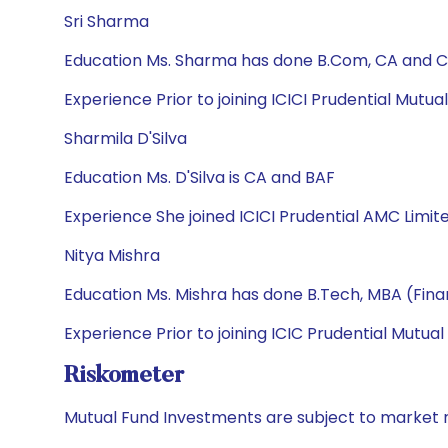
Sri Sharma
Education Ms. Sharma has done B.Com, CA and CF
Experience Prior to joining ICICI Prudential Mutu
Sharmila D'Silva
Education Ms. D'Silva is CA and BAF
Experience She joined ICICI Prudential AMC Limit
Nitya Mishra
Education Ms. Mishra has done B.Tech, MBA (Fin
Experience Prior to joining ICIC Prudential Mutua
Riskometer
Mutual Fund Investments are subject to market r