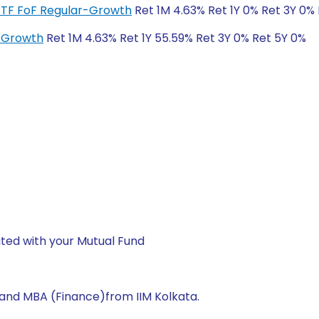
ETF FoF Regular-Growth
Ret 1M 4.63% Ret 1Y 0% Ret 3Y 0%
r-Growth
Ret 1M 4.63% Ret 1Y 55.59% Ret 3Y 0% Ret 5Y 0%
ted with your Mutual Fund
 and MBA (Finance)from IIM Kolkata.