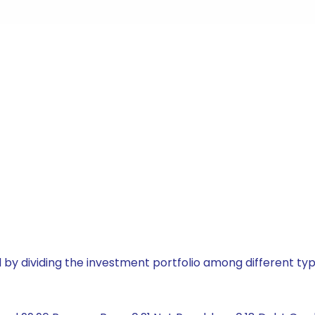
by dividing the investment portfolio among different typ