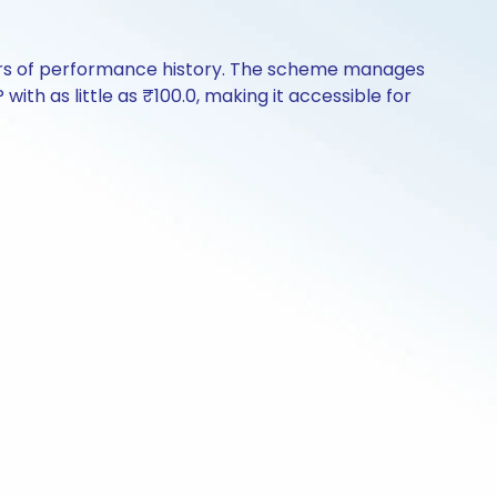
years of performance history. The scheme manages
with as little as ₹100.0, making it accessible for