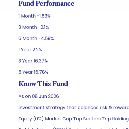
Fund Performance
1 Month -1.83%
3 Month -2.1%
6 Month -4.59%
1 Year 2.2%
3 Year 16.37%
5 Year 16.78%
Know This Fund
As on 08 Jun 2026
Investment strategy that balances risk & reward 
Equity (0%) Market Cap Top Sectors Top Holding