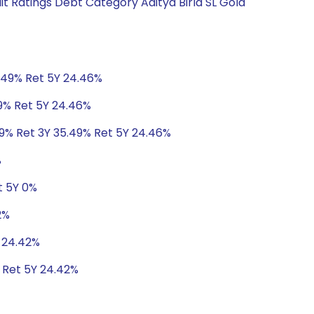
t Ratings Debt Category Aditya Birla SL Gold
5.49% Ret 5Y 24.46%
49% Ret 5Y 24.46%
49% Ret 3Y 35.49% Ret 5Y 24.46%
%
t 5Y 0%
2%
Y 24.42%
 Ret 5Y 24.42%