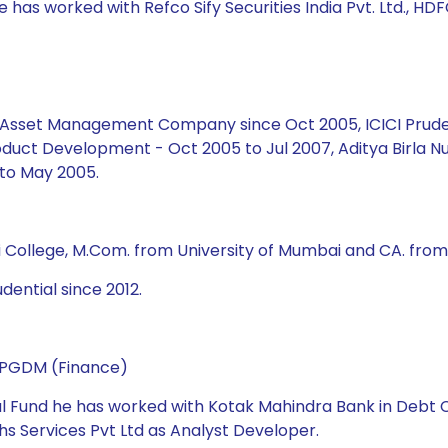
 has worked with Refco Sify Securities India Pvt. Ltd., HDF
ial Asset Management Company since Oct 2005, ICICI Prud
duct Development - Oct 2005 to Jul 2007, Aditya Birla Nu
to May 2005.
i College, M.Com. from University of Mumbai and CA. from 
dential since 2012.
d PGDM (Finance)
ual Fund he has worked with Kotak Mahindra Bank in Debt C
s Services Pvt Ltd as Analyst Developer.