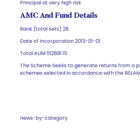
Principal at very high risk
AMC And Fund Details
Rank (total sets) 28
Date of Incorporation 2013-01-01
Total AUM 1112891.15
The Scheme Seeks to generate returns from a por
schemes selected in accordance with the BSLAM
news-by-category