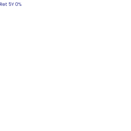
 Ret 5Y 0%