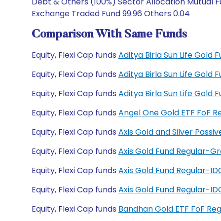
Debt & Others (100%) Sector Allocation Mutual Fu
Exchange Traded Fund 99.96 Others 0.04
Comparison With Same Funds
Equity, Flexi Cap funds
Aditya Birla Sun Life Gold
Equity, Flexi Cap funds
Aditya Birla Sun Life Gold
Equity, Flexi Cap funds
Aditya Birla Sun Life Gol
Equity, Flexi Cap funds
Angel One Gold ETF FoF R
Equity, Flexi Cap funds
Axis Gold and Silver Pass
Equity, Flexi Cap funds
Axis Gold Fund Regular-G
Equity, Flexi Cap funds
Axis Gold Fund Regular-I
Equity, Flexi Cap funds
Axis Gold Fund Regular-I
Equity, Flexi Cap funds
Bandhan Gold ETF FoF Re