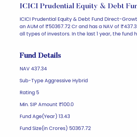
ICICI Prudential Equity & Debt F
ICICI Prudential Equity & Debt Fund Direct-Grow
an AUM of ₹50367.72 Cr and has a NAV of ₹437.34. It
all types of investors. In the last 1 year, the fund 
Fund Details
NAV 437.34
Sub-Type Aggressive Hybrid
Rating 5
Min. SIP Amount ₹100.0
Fund Age(Year) 13.43
Fund Size(in Crores) 50367.72