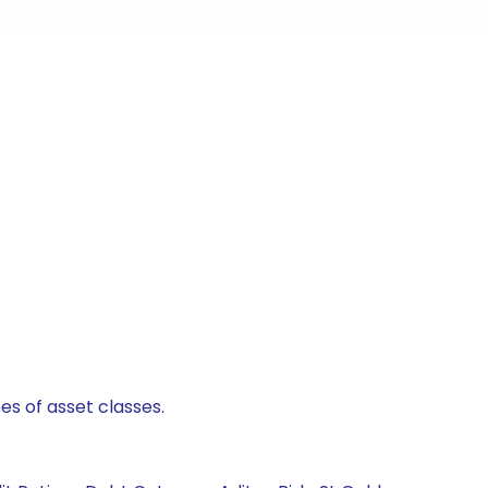
es of asset classes.