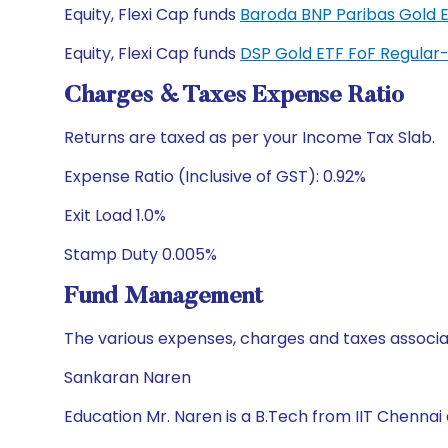
Equity, Flexi Cap funds
Baroda BNP Paribas Gold 
Equity, Flexi Cap funds
DSP Gold ETF FoF Regula
Charges & Taxes Expense Ratio
Returns are taxed as per your Income Tax Slab.
Expense Ratio (Inclusive of GST): 0.92%
Exit Load 1.0%
Stamp Duty 0.005%
Fund Management
The various expenses, charges and taxes associa
Sankaran Naren
Education Mr. Naren is a B.Tech from IIT Chennai