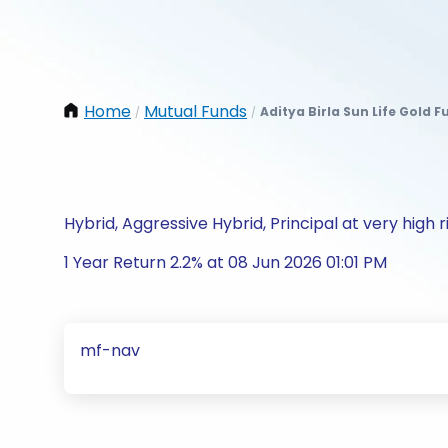
Home
Mutual Funds
Aditya Birla Sun Life Gold 
/
/
Hybrid, Aggressive Hybrid, Principal at very high r
1 Year Return 2.2% at 08 Jun 2026 01:01 PM
mf-nav