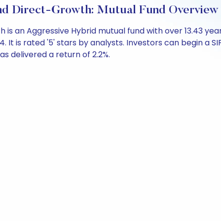
und Direct-Growth: Mutual Fund Overview
th is an Aggressive Hybrid mutual fund with over 13.43 
 is rated '5' stars by analysts. Investors can begin a SIP 
has delivered a return of 2.2%.