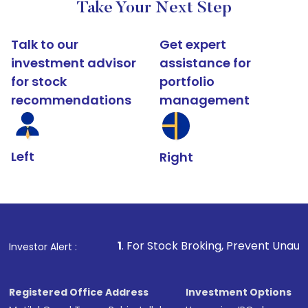
Take Your Next Step
Talk to our
Get expert
investment advisor
assistance for
for stock
portfolio
recommendations
management
Left
Right
1
. For Stock Broking, Prevent Unauthorized Transaction
Investor Alert :
Registered Office Address
Investment Options