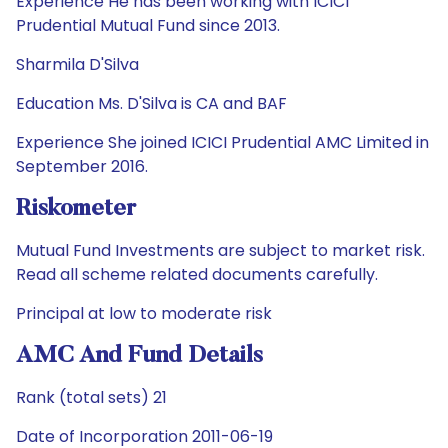
Experience He has been working with ICICI
Prudential Mutual Fund since 2013.
Sharmila D'Silva
Education Ms. D'Silva is CA and BAF
Experience She joined ICICI Prudential AMC Limited in
September 2016.
Riskometer
Mutual Fund Investments are subject to market risk.
Read all scheme related documents carefully.
Principal at low to moderate risk
AMC And Fund Details
Rank (total sets) 21
Date of Incorporation 2011-06-19