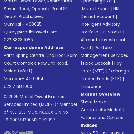
Motilal Oswal Tower, Rahimtullah
Upcoming IPOs
|
Sayani Road, Opposite Parel ST
Mutual Funds
|
NRI
Depot, Prabhadevi,
Demat Account
|
Mumbai - 400025
Intelligent Advisory
Query@motilaloswal.com
Portfolio
|
US Stocks
|
022 3828 1085
Alternate Investment
Correspondence Address
Fund
|
Portfolio
Palm Spring Centre, 2nd Floor, Palm
Management Services
Court Complex, New Link Road,
|
Fixed Deposit
|
Pay
Malad (West),
Later (MTF)
|
Exchange
Mumbai - 400 064.
Traded Funds (ETF)
|
022 7188 1000
Insurance
Market Overview
© 2025 Motilal Oswal Financial
Share Market
|
Services Limited (MOFSL)* Member
Commodity Market
|
of NSE, BSE, MCX, NCDEX CIN No.:
Futures and Options
L67190MH2005PLC153397
Indices
NIFTY 50
|
BSE SENSEX
|