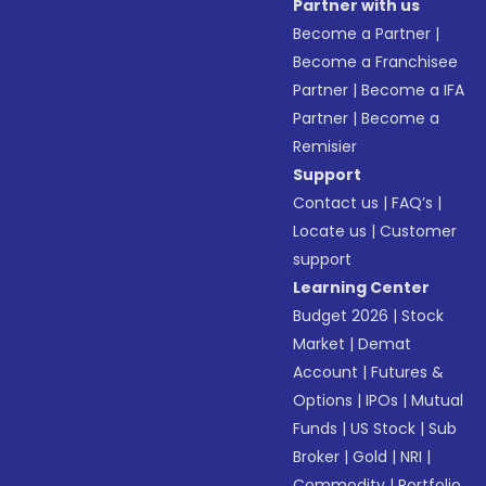
Partner with us
Become a Partner
|
Become a Franchisee
Partner
|
Become a IFA
Partner
|
Become a
Remisier
Support
Contact us
|
FAQ’s
|
Locate us
|
Customer
support
Learning Center
Budget 2026
|
Stock
Market
|
Demat
Account
|
Futures &
Options
|
IPOs
|
Mutual
Funds
|
US Stock
|
Sub
Broker
|
Gold
|
NRI
|
Commodity
|
Portfolio