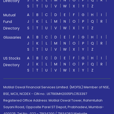
J
K
L
M
N
O
P
Q
R
Directory
S
T
U
V
W
X
Y
Z
A
B
C
D
E
F
G
H
I
Mutual
J
K
L
M
N
O
P
Q
R
Fund
S
T
U
V
W
X
Y
Z
Directory
A
B
C
D
E
F
G
H
I
Glossaries
J
K
L
M
N
O
P
Q
R
S
T
U
V
W
X
Y
Z
A
B
C
D
E
F
G
H
I
US Stocks
J
K
L
M
N
O
P
Q
R
Directory
S
T
U
V
W
X
Y
Z
Motilal Oswal Financial Services Limited. (MOFSL) Member of NSE,
BSE, MCX, NCDEX - CIN no.: L67190MH2005PLC153397
Registered Office Address: Motilal Oswal Tower, Rahimtullah
Sayani Road, Opposite Parel ST Depot, Prabhadevi, Mumbai-
400025; Tel No.: 022 - 71934200 / 71934263;Website