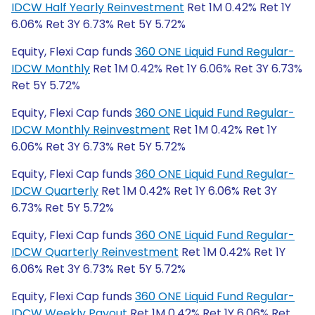
IDCW Half Yearly Reinvestment
Ret 1M 0.42% Ret 1Y
6.06% Ret 3Y 6.73% Ret 5Y 5.72%
Equity, Flexi Cap funds
360 ONE Liquid Fund Regular-
IDCW Monthly
Ret 1M 0.42% Ret 1Y 6.06% Ret 3Y 6.73%
Ret 5Y 5.72%
Equity, Flexi Cap funds
360 ONE Liquid Fund Regular-
IDCW Monthly Reinvestment
Ret 1M 0.42% Ret 1Y
6.06% Ret 3Y 6.73% Ret 5Y 5.72%
Equity, Flexi Cap funds
360 ONE Liquid Fund Regular-
IDCW Quarterly
Ret 1M 0.42% Ret 1Y 6.06% Ret 3Y
6.73% Ret 5Y 5.72%
Equity, Flexi Cap funds
360 ONE Liquid Fund Regular-
IDCW Quarterly Reinvestment
Ret 1M 0.42% Ret 1Y
6.06% Ret 3Y 6.73% Ret 5Y 5.72%
Equity, Flexi Cap funds
360 ONE Liquid Fund Regular-
IDCW Weekly Payout
Ret 1M 0.42% Ret 1Y 6.06% Ret