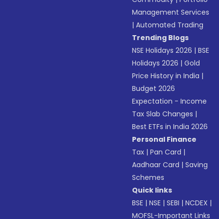
Management Services
|
Automated Trading
Trending Blogs
NSE Holidays 2026
|
BSE
Holidays 2026
|
Gold
Price History in India
|
Budget 2026
Expectation - Income
Tax Slab Changes
|
Best ETFs in India 2026
Personal Finance
Tax
|
Pan Card
|
Aadhaar Card
|
Saving
Schemes
Quick links
BSE
|
NSE
|
SEBI
|
NCDEX
|
MOFSL-Important Links