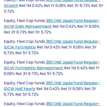
Growth
Ret 1M 0.42% Ret 1Y 6.06% Ret 3Y 6.73% Ret 5Y
5.72%
Equity, Flexi Cap funds
360 ONE Liquid Fund Regular-
IDCW Daily Reinvestment
Ret 1M 0.42% Ret 1Y 6.06%
Ret 3Y 6.73% Ret 5Y 5.72%
Equity, Flexi Cap funds
360 ONE Liquid Fund Regular-
IDCW Fortnightly
Ret 1M 0.42% Ret 1Y 6.06% Ret 3Y
6.73% Ret 5Y 5.72%
Equity, Flexi Cap funds
360 ONE Liquid Fund Regular-
IDCW Fortnightly Reinvestment
Ret 1M 0.42% Ret 1Y
6.06% Ret 3Y 6.73% Ret 5Y 5.72%
Equity, Flexi Cap funds
360 ONE Liquid Fund Regular-
IDCW Half Yearly
Ret 1M 0.42% Ret 1Y 6.06% Ret 3Y
6.73% Ret 5Y 5.72%
Equity, Flexi Cap funds
360 ONE Liquid Fund Regular-