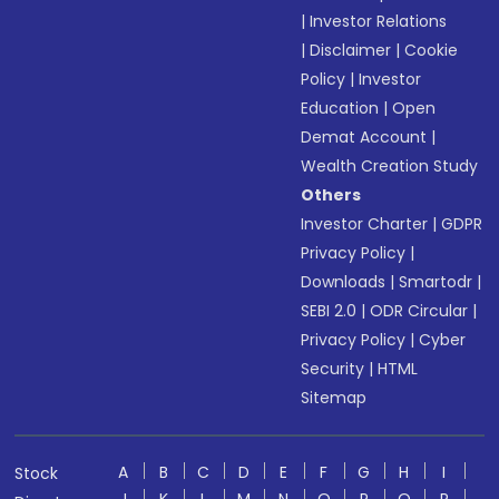
|
Investor Relations
|
Disclaimer
|
Cookie
Policy
|
Investor
Education
|
Open
Demat Account
|
Wealth Creation Study
Others
Investor Charter
|
GDPR
Privacy Policy
|
Downloads
|
Smartodr
|
SEBI 2.0
|
ODR Circular
|
Privacy Policy
|
Cyber
Security
|
HTML
Sitemap
A
B
C
D
E
F
G
H
I
Stock