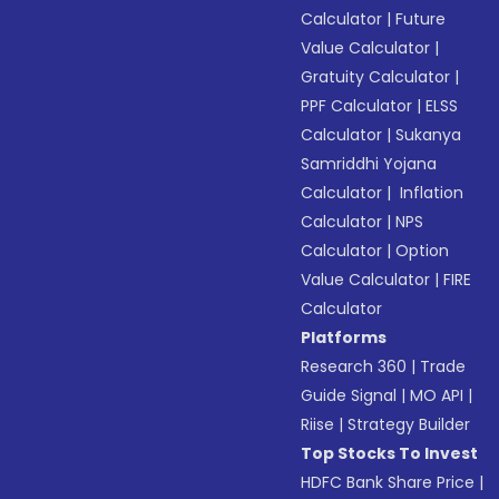
Calculator
|
Future
Value Calculator
|
Gratuity Calculator
|
PPF Calculator
|
ELSS
Calculator
|
Sukanya
Samriddhi Yojana
Calculator
|
Inflation
Calculator
|
NPS
Calculator
|
Option
Value Calculator
|
FIRE
Calculator
Platforms
Research 360
|
Trade
Guide Signal
|
MO API
|
Riise
|
Strategy Builder
Top Stocks To Invest
HDFC Bank Share Price
|