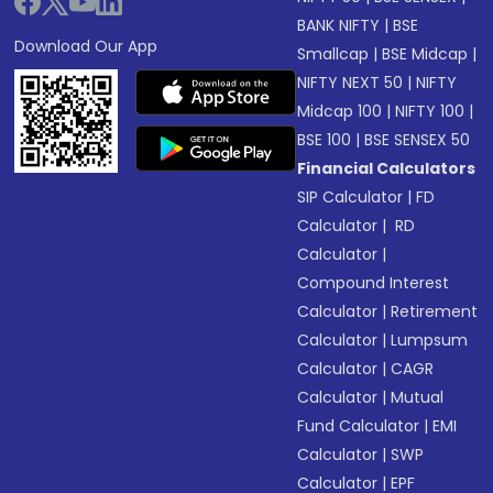
BANK NIFTY
|
BSE
Download Our App
Smallcap
|
BSE Midcap
|
NIFTY NEXT 50
|
NIFTY
Midcap 100
|
NIFTY 100
|
BSE 100
|
BSE SENSEX 50
Financial Calculators
SIP Calculator
|
FD
Calculator
|
RD
Calculator
|
Compound Interest
Calculator
|
Retirement
Calculator
|
Lumpsum
Calculator
|
CAGR
Calculator
|
Mutual
Fund Calculator
|
EMI
Calculator
|
SWP
Calculator
|
EPF