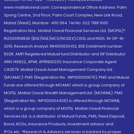
www.motilaloswal.com. Correspondence Office Address: Palm
Spring Centre, 2nd Floor, Palm Court Complex, New Link Road,
Malad (West), Mumbai- 400 064. Tel No: 022 7188 1000.
Registration Nos.: Motilal Oswal Financial Services Ltd. (MOFSL)*:
INZ000158836 (BSE/NSE/MCX/NCDEX);CDSL and NSDL: IN-DP-16-
2015; Research Analyst: INH000000412, BSE Enlistment number:
5028. AMFI Registered Mutual fund Distributor and SIF Distributor:
ARN 146822, APMI: APRN00233; Insurance Corporate Agent:
CA0579 .Motilal Oswal Asset Management Company Ltd.
(MOAMC): PMS (Registration No.: INP000000670); PMS and Mutual
Funds are offered through MOAMC which is group company of
MOFSL. Motilal Oswal Wealth Management Ltd. (MOWML): PMS
(Registration No.: INP000004409) is offered through MOWML,
which is a group company of MOFSL. Motilal Oswal Financial
Services Ltd. is a distributor of Mutual Funds, PMS, Fixed Deposit,
Bond, NCDs, Insurance Products, Investment advisor and
IPOs.etc. *Research & Advisory services is backed by proper