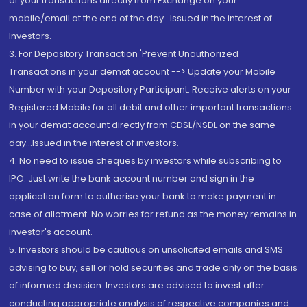
of your transactions directly from Exchange on your
mobile/email at the end of the day...Issued in the interest of
Investors.
3. For Depository Transaction 'Prevent Unauthorized
Transactions in your demat account --> Update your Mobile
Number with your Depository Participant. Receive alerts on your
Registered Mobile for all debit and other important transactions
in your demat account directly from CDSL/NSDL on the same
day...Issued in the interest of investors.
4. No need to issue cheques by investors while subscribing to
IPO. Just write the bank account number and sign in the
application form to authorise your bank to make payment in
case of allotment. No worries for refund as the money remains in
investor's account.
5. Investors should be cautious on unsolicited emails and SMS
advising to buy, sell or hold securities and trade only on the basis
of informed decision. Investors are advised to invest after
conducting appropriate analysis of respective companies and