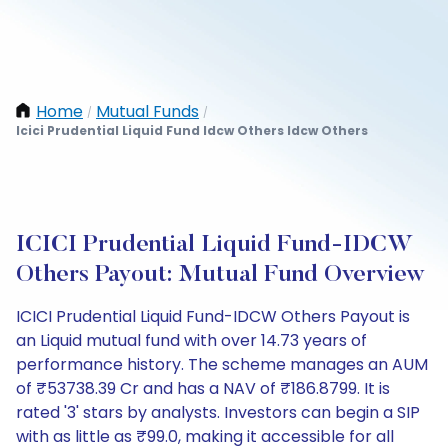
Home
Mutual Funds
/
/
Icici Prudential Liquid Fund Idcw Others Idcw Others
ICICI Prudential Liquid Fund-IDCW
Others Payout: Mutual Fund Overview
ICICI Prudential Liquid Fund-IDCW Others Payout is
an Liquid mutual fund with over 14.73 years of
performance history. The scheme manages an AUM
of ₹53738.39 Cr and has a NAV of ₹186.8799. It is
rated '3' stars by analysts. Investors can begin a SIP
with as little as ₹99.0, making it accessible for all