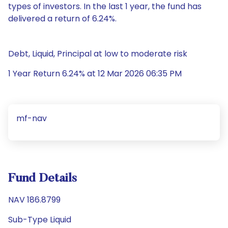
types of investors. In the last 1 year, the fund has
delivered a return of 6.24%.
Debt, Liquid, Principal at low to moderate risk
1 Year Return 6.24% at 12 Mar 2026 06:35 PM
mf-nav
Fund Details
NAV 186.8799
Sub-Type Liquid