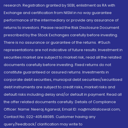
research. Registration granted by SEBI, enlistment as RA with
Exchange and certification from NISM in no way guarantee
performance of the intermediary or provide any assurance of
returns to investors. Please read the Risk Disclosure Document
prescribed by the Stock Exchanges carefully before investing.
There is no assurance or guarantee of the returns. #Such
representations are not indicative of future results. Investment in
securities market are subject to market risk, read all the related
documents carefully before investing. Fixed returns do not
constitute guaranteed or assured returns. Investments in
corporate debt securities, municipal debt securities/securitised
debt instruments are subject to credit risks, market risks and
default risks including delay and/or default in payment. Read all
the offer related documents carefully. Details of Compliance
Officer: Name: Neeraj Agarwal, Email ID: na@motilaloswal.com,
Contact No.:022-40548085. Customer having any
query/feedback/ clarification may write to