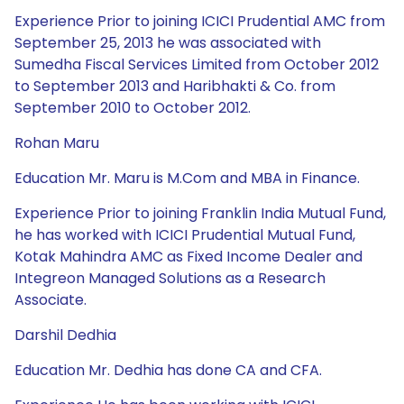
Experience Prior to joining ICICI Prudential AMC from
September 25, 2013 he was associated with
Sumedha Fiscal Services Limited from October 2012
to September 2013 and Haribhakti & Co. from
September 2010 to October 2012.
Rohan Maru
Education Mr. Maru is M.Com and MBA in Finance.
Experience Prior to joining Franklin India Mutual Fund,
he has worked with ICICI Prudential Mutual Fund,
Kotak Mahindra AMC as Fixed Income Dealer and
Integreon Managed Solutions as a Research
Associate.
Darshil Dedhia
Education Mr. Dedhia has done CA and CFA.