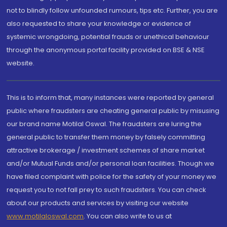
not to blindly follow unfounded rumours, tips etc. Further, you are
also requested to share your knowledge or evidence of
systemic wrongdoing, potential frauds or unethical behaviour
through the anonymous portal facility provided on BSE & NSE
website.
This is to inform that, many instances were reported by general
public where fraudsters are cheating general public by misusing
our brand name Motilal Oswal. The fraudsters are luring the
general public to transfer them money by falsely committing
attractive brokerage / investment schemes of share market
and/or Mutual Funds and/or personal loan facilities. Though we
have filed complaint with police for the safety of your money we
request you to not fall prey to such fraudsters. You can check
about our products and services by visiting our website
www.motilaloswal.com
. You can also write to us at