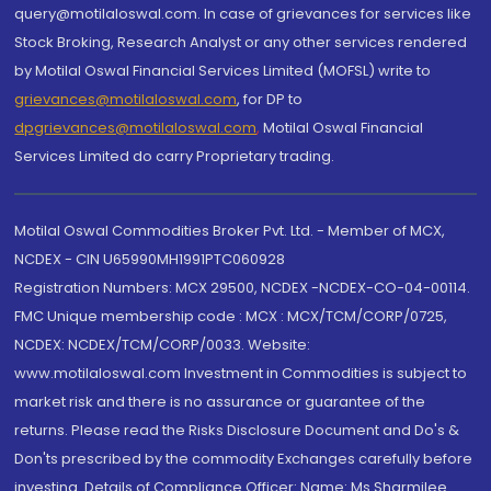
query@motilaloswal.com. In case of grievances for services like
Stock Broking, Research Analyst or any other services rendered
by Motilal Oswal Financial Services Limited (MOFSL) write to
grievances@motilaloswal.com
, for DP to
dpgrievances@motilaloswal.com
,
Motilal Oswal Financial
Services Limited do carry Proprietary trading.
Motilal Oswal Commodities Broker Pvt. Ltd. - Member of MCX,
NCDEX - CIN U65990MH1991PTC060928
Registration Numbers: MCX 29500, NCDEX -NCDEX-CO-04-00114.
FMC Unique membership code : MCX : MCX/TCM/CORP/0725,
NCDEX: NCDEX/TCM/CORP/0033. Website:
www.motilaloswal.com Investment in Commodities is subject to
market risk and there is no assurance or guarantee of the
returns. Please read the Risks Disclosure Document and Do's &
Don'ts prescribed by the commodity Exchanges carefully before
investing. Details of Compliance Officer: Name: Ms Sharmilee