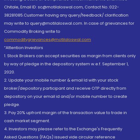
Chitale, Email ID: sc@motilaloswal.com, Contact No.:022-
38281085.Customer having any query/feedback/ clarification
may write to query@motilaloswal.com. In case of grievances for
Commodity Broking write to
commoditygrievances@motilaloswal.com
“Attention Investors
1. Stock Brokers can accept securities as margin from clients only
by way of pledge in the depository system w.e.f. September 1,
2020.
2. Update your mobile number & email Id with your stock
broker/depository participant and receive OTP directly from
depository on your email id and/or mobile number to create
pledge.
3. Pay 20% upfront margin of the transaction value to trade in
cash market segment.
4. Investors may please refer to the Exchange's Frequently
Asked Questions (FAQs) issued vide circular reference