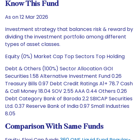
Know This Fund
As on 12 Mar 2026
Investment strategy that balances risk & reward by
dividing the investment portfolio among different
types of asset classes.
Equity (0%) Market Cap Top Sectors Top Holding
Debt & Others (100%) Sector Allocation GOI
Securities 1.58 Alternative Investment Fund 0.26
Treasury Bills 0.97 Debt Credit Ratings A1+ 78.7 Cash
& Call Money 18.04 SOV 2.55 AAA 0.44 Others 0.26
Debt Category Bank of Baroda 2.2 SBICAP Securities
Ltd. 0.37 Reserve Bank of India 0.97 Small Industries
8.05
Comparison With Same Funds
Equity, Flexi Cap funds
360 ONE Liquid Fund Regular-