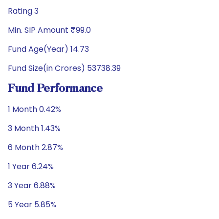
Rating 3
Min. SIP Amount ₹99.0
Fund Age(Year) 14.73
Fund Size(in Crores) 53738.39
Fund Performance
1 Month 0.42%
3 Month 1.43%
6 Month 2.87%
1 Year 6.24%
3 Year 6.88%
5 Year 5.85%