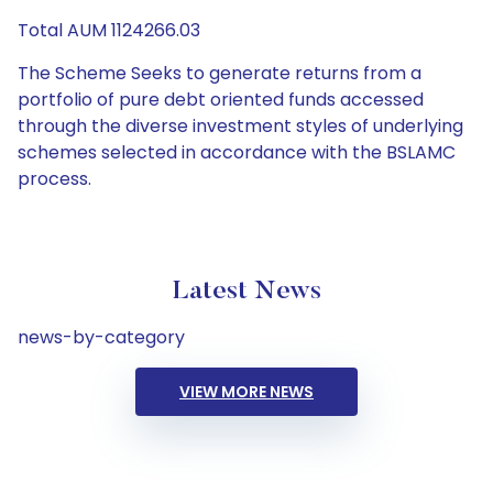
Total AUM 1124266.03
The Scheme Seeks to generate returns from a
portfolio of pure debt oriented funds accessed
through the diverse investment styles of underlying
schemes selected in accordance with the BSLAMC
process.
Latest News
news-by-category
VIEW MORE NEWS