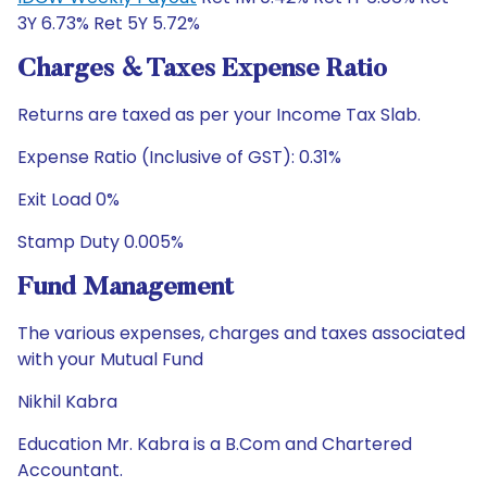
3Y 6.73% Ret 5Y 5.72%
Charges & Taxes Expense Ratio
Returns are taxed as per your Income Tax Slab.
Expense Ratio (Inclusive of GST): 0.31%
Exit Load 0%
Stamp Duty 0.005%
Fund Management
The various expenses, charges and taxes associated
with your Mutual Fund
Nikhil Kabra
Education Mr. Kabra is a B.Com and Chartered
Accountant.