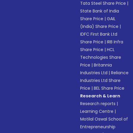
Tata Steel Share Price
|
State Bank of India
Share Price
|
GAIL
(India) Share Price
|
IDFC First Bank Ltd
Share Price
|
IRB Infra
Share Price
|
HCL
Technologies Share
Price
|
Britannia
Industries Ltd
|
Reliance
Industries Ltd Share
Price
|
BEL Share Price
Research & Learn
Research reports
|
Learning Centre
|
Motilal Oswal School of
Entrepreneurship