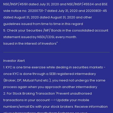
NSE/INSP/45191 dated July 31, 2020 and NSE/INSP/45534 and BSE
vide notice no. 20200731-7 dated July 31, 2020 and 20200831-45
dated August 31, 2020 dated August 31, 2020 and other
guidelines issued from time to time in this regard
5. Check your Securities /MF/ Bonds in the consolidated account
statement issued by NSDL/CDSL every month.
Issued in the interest of Investors"
Investor Alert
1. KYC is one time exercise while dealing in securities markets -
once KYC is done through a SEBI registered intermediary
(Broker, DP, Mutual Fund etc.), you need not undergo the same
process again when you approach another intermediary
2. For Stock Broking Transaction 'Prevent unauthorised
transactions in your account --> Update your mobile
numbers/email IDs with your stock brokers. Receive information