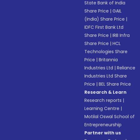
State Bank of India
Share Price
|
GAIL
(India) Share Price
|
IDFC First Bank Ltd
Share Price
|
IRB Infra
Share Price
|
HCL
Technologies Share
Price
|
Britannia
Industries Ltd
|
Reliance
Industries Ltd Share
Price
|
BEL Share Price
Research & Learn
Research reports
|
Learning Centre
|
Motilal Oswal School of
Entrepreneurship
Partner with us