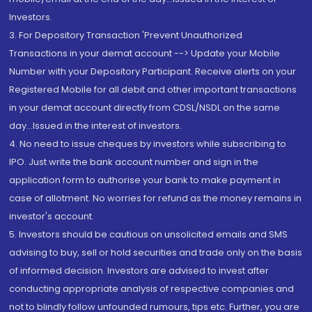
Investors.
3. For Depository Transaction 'Prevent Unauthorized
Transactions in your demat account --> Update your Mobile
Number with your Depository Participant. Receive alerts on your
Registered Mobile for all debit and other important transactions
in your demat account directly from CDSL/NSDL on the same
day...Issued in the interest of investors.
4. No need to issue cheques by investors while subscribing to
IPO. Just write the bank account number and sign in the
application form to authorise your bank to make payment in
case of allotment. No worries for refund as the money remains in
investor's account.
5. Investors should be cautious on unsolicited emails and SMS
advising to buy, sell or hold securities and trade only on the basis
of informed decision. Investors are advised to invest after
conducting appropriate analysis of respective companies and
not to blindly follow unfounded rumours, tips etc. Further, you are