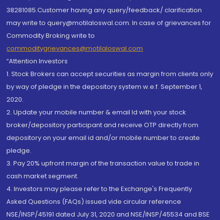
38281085.Customer having any query/feedback/ clarification
may write to query@motilaloswal.com. In case of grievances for
Commodity Broking write to
commoditygrievances@motilaloswal.com
“Attention Investors
1. Stock Brokers can accept securities as margin from clients only
by way of pledge in the depository system w.e.f. September 1,
2020.
2. Update your mobile number & email Id with your stock
broker/depository participant and receive OTP directly from
depository on your email id and/or mobile number to create
pledge.
3. Pay 20% upfront margin of the transaction value to trade in
cash market segment.
4. Investors may please refer to the Exchange's Frequently
Asked Questions (FAQs) issued vide circular reference
NSE/INSP/45191 dated July 31, 2020 and NSE/INSP/45534 and BSE