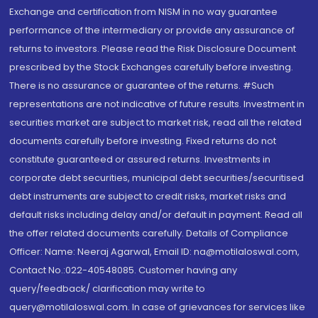
Exchange and certification from NISM in no way guarantee
performance of the intermediary or provide any assurance of
returns to investors. Please read the Risk Disclosure Document
prescribed by the Stock Exchanges carefully before investing.
There is no assurance or guarantee of the returns. #Such
representations are not indicative of future results. Investment in
securities market are subject to market risk, read all the related
documents carefully before investing. Fixed returns do not
constitute guaranteed or assured returns. Investments in
corporate debt securities, municipal debt securities/securitised
debt instruments are subject to credit risks, market risks and
default risks including delay and/or default in payment. Read all
the offer related documents carefully. Details of Compliance
Officer: Name: Neeraj Agarwal, Email ID: na@motilaloswal.com,
Contact No.:022-40548085. Customer having any
query/feedback/ clarification may write to
query@motilaloswal.com. In case of grievances for services like