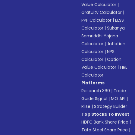
Value Calculator
|
Gratuity Calculator
|
PPF Calculator
|
ELSS
Calculator
|
Sukanya
Samriddhi Yojana
Calculator
|
Inflation
Calculator
|
NPS
Calculator
|
Option
Value Calculator
|
FIRE
Calculator
Platforms
Research 360
|
Trade
Guide Signal
|
MO API
|
Riise
|
Strategy Builder
Top Stocks To Invest
HDFC Bank Share Price
|
Tata Steel Share Price
|