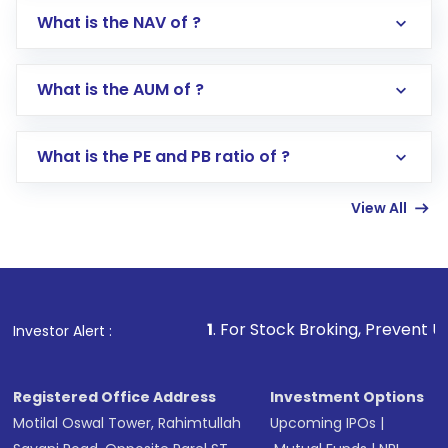
What is the NAV of ?
Log in to your Motilal Oswal account via the
app or website
Go to the
Mutual Funds
section
What is the AUM of ?
Search for in the search bar
Select your preferred investment mode –
Lumpsum or SIP
What is the PE and PB ratio of ?
Enter investment details such as amount and
linked bank account
View All
Complete your KYC, if not already done
Review and confirm details including fund
name, plan type, amount, and bank account
Make the payment using Net Banking, UPI, or
other available options
1
. For Stock Broking, Prevent Unauthorized Tra
Investor Alert :
Receive transaction confirmation via email or
SMS
Registered Office Address
Investment Options
Motilal Oswal Tower, Rahimtullah
Upcoming IPOs
|