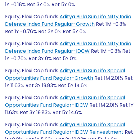
1Y -0.18% Ret 3Y 0% Ret 5Y 0%
Equity, Flexi Cap funds
Aditya Birla Sun Life Nifty India
Defence Index Fund Regular-Growth
Ret 1M -0.3%
Ret 1Y -0.76% Ret 3Y 0% Ret 5Y 0%
Equity, Flexi Cap funds
Aditya Birla Sun Life Nifty India
Defence Index Fund Regular-IDCW
Ret 1M -0.3% Ret
1Y -0.76% Ret 3Y 0% Ret 5Y 0%
Equity, Flexi Cap funds
Aditya Birla Sun Life Special
Opportunities Fund Regular-Growth
Ret 1M 2.01% Ret
1Y 11.63% Ret 3Y 19.83% Ret 5Y 14.6%
Equity, Flexi Cap funds
Aditya Birla Sun Life Special
Opportunities Fund Regular-IDCW
Ret 1M 2.01% Ret 1Y
11.63% Ret 3Y 19.83% Ret 5Y 14.6%
Equity, Flexi Cap funds
Aditya Birla Sun Life Special
Opportunities Fund Regular-IDCW Reinvestment
Ret