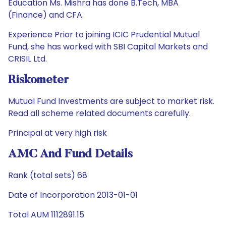
Education Ms. Mishra has done B.Tech, MBA
(Finance) and CFA
Experience Prior to joining ICIC Prudential Mutual
Fund, she has worked with SBI Capital Markets and
CRISIL Ltd.
Riskometer
Mutual Fund Investments are subject to market risk.
Read all scheme related documents carefully.
Principal at very high risk
AMC And Fund Details
Rank (total sets) 68
Date of Incorporation 2013-01-01
Total AUM 1112891.15