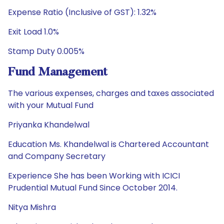
Expense Ratio (Inclusive of GST): 1.32%
Exit Load 1.0%
Stamp Duty 0.005%
Fund Management
The various expenses, charges and taxes associated
with your Mutual Fund
Priyanka Khandelwal
Education Ms. Khandelwal is Chartered Accountant
and Company Secretary
Experience She has been Working with ICICI
Prudential Mutual Fund Since October 2014.
Nitya Mishra