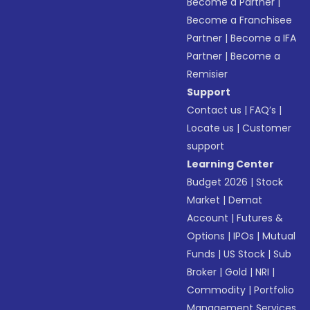
Become a Partner
|
Become a Franchisee
Partner
|
Become a IFA
Partner
|
Become a
Remisier
Support
Contact us
|
FAQ’s
|
Locate us
|
Customer
support
Learning Center
Budget 2026
|
Stock
Market
|
Demat
Account
|
Futures &
Options
|
IPOs
|
Mutual
Funds
|
US Stock
|
Sub
Broker
|
Gold
|
NRI
|
Commodity
|
Portfolio
Management Services