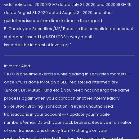
vide notice no. 20200731-7 dated July 31, 2020 and 20200831-45
dated August 31, 2020 dated August 31, 2020 and other
guidelines issued from time to time in this regard
5. Check your Securities /MF/ Bonds in the consolidated account
statement issued by NSDL/CDSL every month.
Issued in the interest of Investors"
Investor Alert
1. KYC is one time exercise while dealing in securities markets -
once KYC is done through a SEBI registered intermediary
(Broker, DP, Mutual Fund etc.), you need not undergo the same
process again when you approach another intermediary
2. For Stock Broking Transaction 'Prevent unauthorised
transactions in your account --> Update your mobile
numbers/email IDs with your stock brokers. Receive information
of your transactions directly from Exchange on your
mobile/email at the end of the day...Issued in the interest of