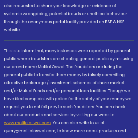
also requested to share your knowledge or evidence of
systemic wrongdoing, potential frauds or unethical behaviour
through the anonymous portal facility provided on BSE & NSE
website.
This is to inform that, many instances were reported by general
public where fraudsters are cheating general public by misusing
our brand name Motilal Oswal. The fraudsters are luring the
general public to transfer them money by falsely committing
attractive brokerage / investment schemes of share market
and/or Mutual Funds and/or personal loan facilities. Though we
have filed complaint with police for the safety of your money we
request you to not fall prey to such fraudsters. You can check
about our products and services by visiting our website
www.motilaloswal.com
. You can also write to us at
query@motilaloswal.com, to know more about products and