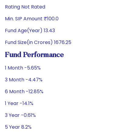
Rating Not Rated
Min. SIP Amount ₹100.0
Fund Age(Year) 13.43
Fund Size(in Crores) 1676.25
Fund Performance
1 Month -5.65%
3 Month -4.47%
6 Month -12.85%
1 Year -14.1%
3 Year -0.61%
5 Year 8.2%