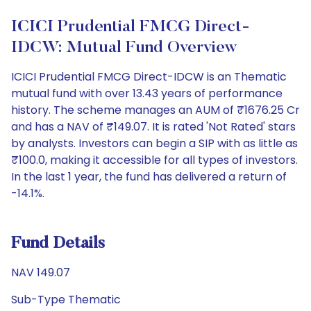
ICICI Prudential FMCG Direct-
IDCW: Mutual Fund Overview
ICICI Prudential FMCG Direct-IDCW is an Thematic
mutual fund with over 13.43 years of performance
history. The scheme manages an AUM of ₹1676.25 Cr
and has a NAV of ₹149.07. It is rated 'Not Rated' stars
by analysts. Investors can begin a SIP with as little as
₹100.0, making it accessible for all types of investors.
In the last 1 year, the fund has delivered a return of
-14.1%.
Fund Details
NAV 149.07
Sub-Type Thematic