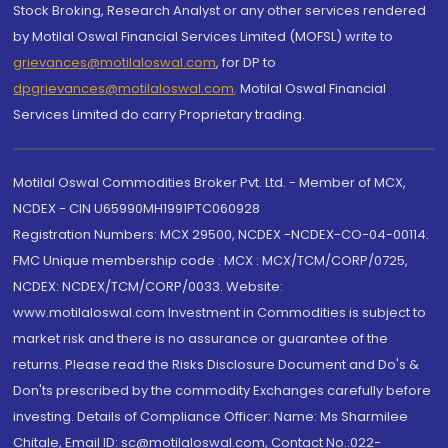
Stock Broking, Research Analyst or any other services rendered
by Motilal Oswal Financial Services Limited (MOFSL) write to
grievances@motilaloswal.com
, for DP to
dpgrievances@motilaloswal.com
,
Motilal Oswal Financial
Services Limited do carry Proprietary trading.
Motilal Oswal Commodities Broker Pvt. Ltd. - Member of MCX,
NCDEX - CIN U65990MH1991PTC060928
Registration Numbers: MCX 29500, NCDEX -NCDEX-CO-04-00114.
FMC Unique membership code : MCX : MCX/TCM/CORP/0725,
NCDEX: NCDEX/TCM/CORP/0033. Website:
www.motilaloswal.com Investment in Commodities is subject to
market risk and there is no assurance or guarantee of the
returns. Please read the Risks Disclosure Document and Do's &
Don'ts prescribed by the commodity Exchanges carefully before
investing. Details of Compliance Officer: Name: Ms Sharmilee
Chitale, Email ID: sc@motilaloswal.com, Contact No.:022-