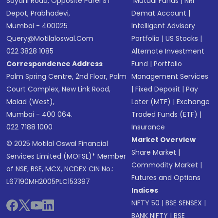
Sayani Road, Opposite Parel ST
Mutual Funds
|
NRI
Depot, Prabhadevi,
Demat Account
|
Mumbai - 400025
Intelligent Advisory
Query@motilaloswal.com
Portfolio
|
US Stocks
|
022 3828 1085
Alternate Investment
Correspondence Address
Fund
|
Portfolio
Palm Spring Centre, 2nd Floor, Palm
Management Services
Court Complex, New Link Road,
|
Fixed Deposit
|
Pay
Malad (West),
Later (MTF)
|
Exchange
Mumbai - 400 064.
Traded Funds (ETF)
|
022 7188 1000
Insurance
Market Overview
© 2025 Motilal Oswal Financial
Share Market
|
Services Limited (MOFSL)* Member
Commodity Market
|
of NSE, BSE, MCX, NCDEX CIN No.:
Futures and Options
L67190MH2005PLC153397
Indices
NIFTY 50
|
BSE SENSEX
|
BANK NIFTY
|
BSE