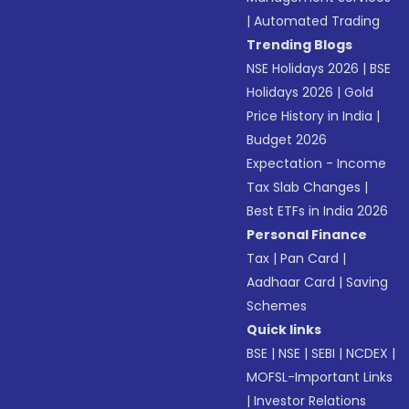
|
Automated Trading
Trending Blogs
NSE Holidays 2026
|
BSE
Holidays 2026
|
Gold
Price History in India
|
Budget 2026
Expectation - Income
Tax Slab Changes
|
Best ETFs in India 2026
Personal Finance
Tax
|
Pan Card
|
Aadhaar Card
|
Saving
Schemes
Quick links
BSE
|
NSE
|
SEBI
|
NCDEX
|
MOFSL-Important Links
|
Investor Relations