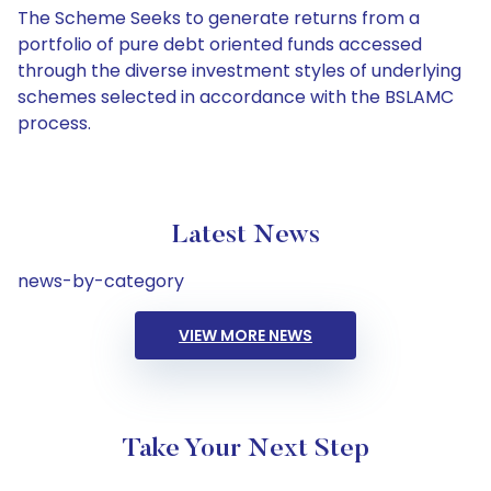
The Scheme Seeks to generate returns from a
portfolio of pure debt oriented funds accessed
through the diverse investment styles of underlying
schemes selected in accordance with the BSLAMC
process.
Latest News
news-by-category
VIEW MORE NEWS
Take Your Next Step