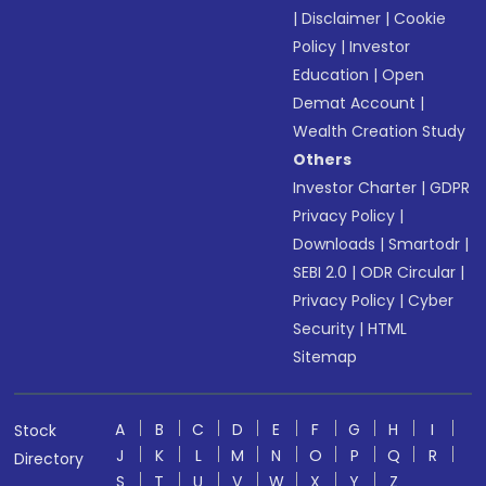
|
Disclaimer
|
Cookie
Policy
|
Investor
Education
|
Open
Demat Account
|
Wealth Creation Study
Others
Investor Charter
|
GDPR
Privacy Policy
|
Downloads
|
Smartodr
|
SEBI 2.0
|
ODR Circular
|
Privacy Policy
|
Cyber
Security
|
HTML
Sitemap
A
B
C
D
E
F
G
H
I
Stock
J
K
L
M
N
O
P
Q
R
Directory
S
T
U
V
W
X
Y
Z