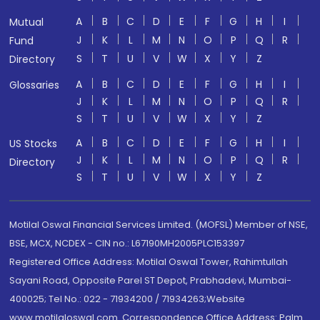
A
B
C
D
E
F
G
H
I
Mutual
J
K
L
M
N
O
P
Q
R
Fund
S
T
U
V
W
X
Y
Z
Directory
A
B
C
D
E
F
G
H
I
Glossaries
J
K
L
M
N
O
P
Q
R
S
T
U
V
W
X
Y
Z
A
B
C
D
E
F
G
H
I
US Stocks
J
K
L
M
N
O
P
Q
R
Directory
S
T
U
V
W
X
Y
Z
Motilal Oswal Financial Services Limited. (MOFSL) Member of NSE,
BSE, MCX, NCDEX - CIN no.: L67190MH2005PLC153397
Registered Office Address: Motilal Oswal Tower, Rahimtullah
Sayani Road, Opposite Parel ST Depot, Prabhadevi, Mumbai-
400025; Tel No.: 022 - 71934200 / 71934263;Website
www.motilaloswal.com. Correspondence Office Address: Palm