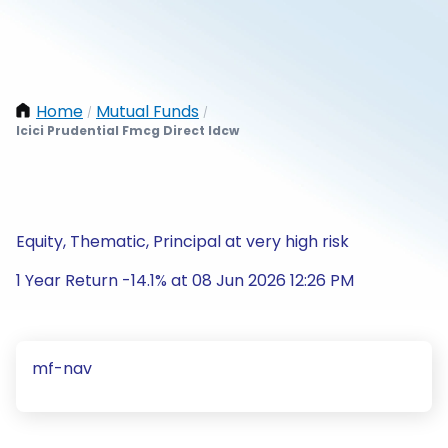
Home
Mutual Funds
/
/
Icici Prudential Fmcg Direct Idcw
Equity, Thematic, Principal at very high risk
1 Year Return -14.1% at 08 Jun 2026 12:26 PM
mf-nav