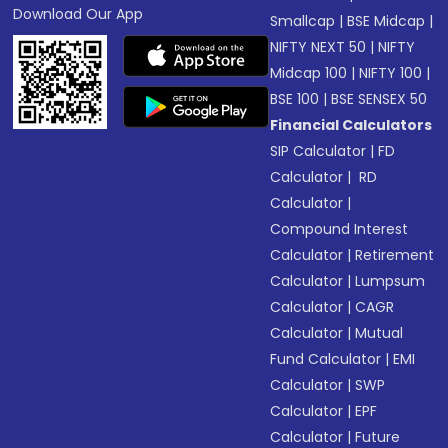
Download Our App
Smallcap
|
BSE Midcap
|
NIFTY NEXT 50
|
NIFTY
Midcap 100
|
NIFTY 100
|
BSE 100
|
BSE SENSEX 50
Financial Calculators
SIP Calculator
|
FD
Calculator
|
RD
Calculator
|
Compound Interest
Calculator
|
Retirement
Calculator
|
Lumpsum
Calculator
|
CAGR
Calculator
|
Mutual
Fund Calculator
|
EMI
Calculator
|
SWP
Calculator
|
EPF
Calculator
|
Future