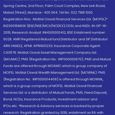
Spring Centre, 2nd Floor, Palm Court Complex, New Link Road,
Malad (West), Mumbai- 400 064. Tel No: 022 7188 1000.
Registration Nos.: Motilal Oswal Financial Services Ltd. (MOFSL)*:
INZ000158836 (BSE/NSE/MCX/NCDEX);CDSL and NSDL: IN-DP-16-
2015; Research Analyst: INH000000412, BSE Enlistment number:
5028. AMFI Registered Mutual fund Distributor and SIF Distributor:
ARN 146822, APMI: APRN00233; Insurance Corporate Agent:
CA0579 .Motilal Oswal Asset Management Company Ltd.
(MOAMC): PMS (Registration No.: INP000000670); PMS and Mutual
Funds are offered through MOAMC which is group company of
MOFSL. Motilal Oswal Wealth Management Ltd. (MOWML): PMS
(Registration No.: INP000004409) is offered through MOWML,
which is a group company of MOFSL. Motilal Oswal Financial
Services Ltd. is a distributor of Mutual Funds, PMS, Fixed Deposit,
Bond, NCDs, Insurance Products, Investment advisor and
IPOs.etc. *Research & Advisory services is backed by proper
research. Registration granted by SEBI, enlistment as RA with