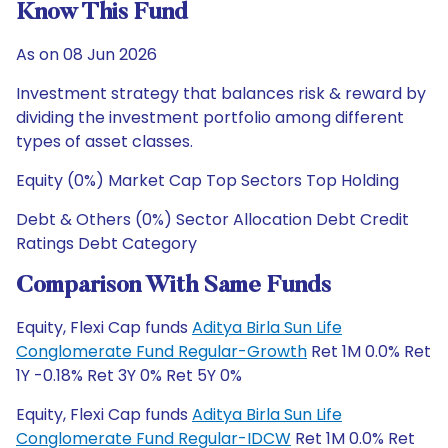
Know This Fund
As on 08 Jun 2026
Investment strategy that balances risk & reward by
dividing the investment portfolio among different
types of asset classes.
Equity (0%) Market Cap Top Sectors Top Holding
Debt & Others (0%) Sector Allocation Debt Credit
Ratings Debt Category
Comparison With Same Funds
Equity, Flexi Cap funds
Aditya Birla Sun Life
Conglomerate Fund Regular-Growth
Ret 1M 0.0% Ret
1Y -0.18% Ret 3Y 0% Ret 5Y 0%
Equity, Flexi Cap funds
Aditya Birla Sun Life
Conglomerate Fund Regular-IDCW
Ret 1M 0.0% Ret