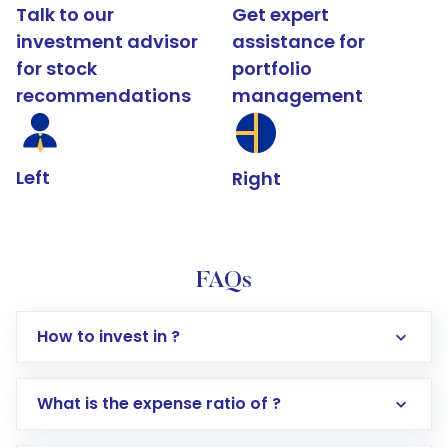
Talk to our
Get expert
investment advisor
assistance for
for stock
portfolio
recommendations
management
Left
Right
FAQs
How to invest in ?
What is the expense ratio of ?