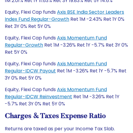
1M 2.01% Ret 1Y 11.63% Ret 3Y 19.83% Ret 5Y 14.6%
Equity, Flexi Cap funds
Axis BSE India Sector Leaders
Index Fund Regular-Growth
Ret 1M -2.43% Ret 1Y 0%
Ret 3Y 0% Ret 5Y 0%
Equity, Flexi Cap funds
Axis Momentum Fund
Regular-Growth
Ret 1M -3.26% Ret 1Y -5.7% Ret 3Y 0%
Ret 5Y 0%
Equity, Flexi Cap funds
Axis Momentum Fund
Regular-IDCW Payout
Ret 1M -3.26% Ret 1Y -5.7% Ret
3Y 0% Ret 5Y 0%
Equity, Flexi Cap funds
Axis Momentum Fund
Regular-IDCW Reinvestment
Ret 1M -3.26% Ret 1Y
-5.7% Ret 3Y 0% Ret 5Y 0%
Charges & Taxes Expense Ratio
Returns are taxed as per your Income Tax Slab.