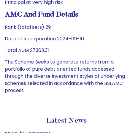
Principal at very high risk
AMC And Fund Details
Rank (total sets) 29
Date of Incorporation 2024-09-10
Total AUM 27363.31
The Scheme Seeks to generate returns from a
portfolio of pure debt oriented funds accessed
through the diverse investment styles of underlying
schemes selected in accordance with the BSLAMC
process.
Latest News