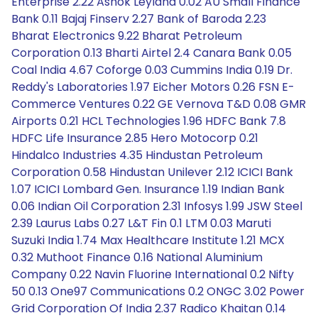
Enterprise 2.22 Ashok Leyland 0.02 AU Small Finance
Bank 0.11 Bajaj Finserv 2.27 Bank of Baroda 2.23
Bharat Electronics 9.22 Bharat Petroleum
Corporation 0.13 Bharti Airtel 2.4 Canara Bank 0.05
Coal India 4.67 Coforge 0.03 Cummins India 0.19 Dr.
Reddy's Laboratories 1.97 Eicher Motors 0.26 FSN E-
Commerce Ventures 0.22 GE Vernova T&D 0.08 GMR
Airports 0.21 HCL Technologies 1.96 HDFC Bank 7.8
HDFC Life Insurance 2.85 Hero Motocorp 0.21
Hindalco Industries 4.35 Hindustan Petroleum
Corporation 0.58 Hindustan Unilever 2.12 ICICI Bank
1.07 ICICI Lombard Gen. Insurance 1.19 Indian Bank
0.06 Indian Oil Corporation 2.31 Infosys 1.99 JSW Steel
2.39 Laurus Labs 0.27 L&T Fin 0.1 LTM 0.03 Maruti
Suzuki India 1.74 Max Healthcare Institute 1.21 MCX
0.32 Muthoot Finance 0.16 National Aluminium
Company 0.22 Navin Fluorine International 0.2 Nifty
50 0.13 One97 Communications 0.2 ONGC 3.02 Power
Grid Corporation Of India 2.37 Radico Khaitan 0.14