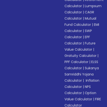
Calculator
|
Lumpsum
Calculator
|
CAGR
Calculator
|
Mutual
Fund Calculator
|
EMI
Calculator
|
SWP
Calculator
|
EPF
Calculator
|
Future
Value Calculator
|
Gratuity Calculator
|
PPF Calculator
|
ELSS
Calculator
|
Sukanya
Samriddhi Yojana
Calculator
|
Inflation
Calculator
|
NPS
Calculator
|
Option
Value Calculator
|
FIRE
Calculator