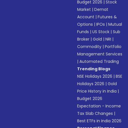
Budget 2026
|
Stock
Market
|
Demat
Account
|
Futures &
Options
|
IPOs
|
Mutual
Funds
|
US Stock
|
Sub
Broker
|
Gold
|
NRI
|
Commodity
|
Portfolio
Management Services
|
Automated Trading
Trending Blogs
NSE Holidays 2026
|
BSE
Holidays 2026
|
Gold
Price History in India
|
Budget 2026
Expectation - Income
Tax Slab Changes
|
Best ETFs in India 2026