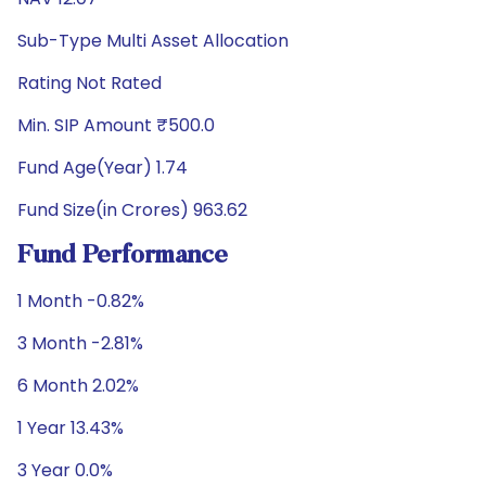
Sub-Type Multi Asset Allocation
Rating Not Rated
Min. SIP Amount ₹500.0
Fund Age(Year) 1.74
Fund Size(in Crores) 963.62
Fund Performance
1 Month -0.82%
3 Month -2.81%
6 Month 2.02%
1 Year 13.43%
3 Year 0.0%