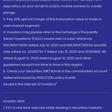
depository on your email id and/or mobile number to create
pledge.
3. Pay 20% upfront margin of the transaction value to trade in
cash market segment.
4. Investors may please refer to the Exchange's Frequently
Asked Questions (FAQs) issued vide circular reference
NSE/INSP/45191 dated July 31, 2020 and NSE/INSP/45534 and BSE
vide notice no. 20200731-7 dated July 31, 2020 and 20200831-45
dated August 31, 2020 dated August 31, 2020 and other
guidelines issued from time to time in this regard
5. Check your Securities /MF/ Bonds in the consolidated account
statement issued by NSDL/CDSL every month.
Issued in the interest of Investors"
Investor Alert
1. KYC is one time exercise while dealing in securities markets -