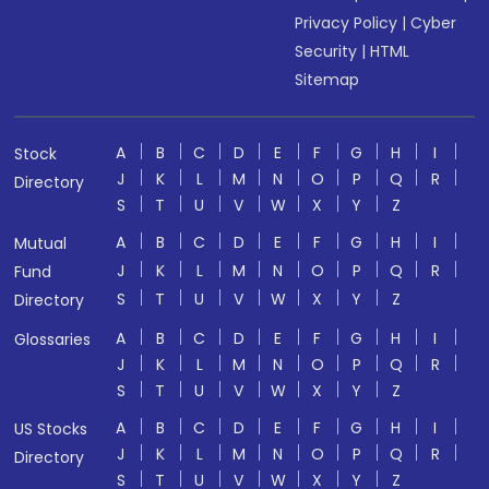
Privacy Policy
|
Cyber
Security
|
HTML
Sitemap
A
B
C
D
E
F
G
H
I
Stock
J
K
L
M
N
O
P
Q
R
Directory
S
T
U
V
W
X
Y
Z
A
B
C
D
E
F
G
H
I
Mutual
J
K
L
M
N
O
P
Q
R
Fund
S
T
U
V
W
X
Y
Z
Directory
A
B
C
D
E
F
G
H
I
Glossaries
J
K
L
M
N
O
P
Q
R
S
T
U
V
W
X
Y
Z
A
B
C
D
E
F
G
H
I
US Stocks
J
K
L
M
N
O
P
Q
R
Directory
S
T
U
V
W
X
Y
Z