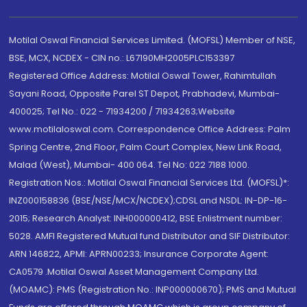
Motilal Oswal Financial Services Limited. (MOFSL) Member of NSE,
BSE, MCX, NCDEX - CIN no.: L67190MH2005PLC153397
Registered Office Address: Motilal Oswal Tower, Rahimtullah
Sayani Road, Opposite Parel ST Depot, Prabhadevi, Mumbai-
400025; Tel No.: 022 - 71934200 / 71934263;Website
www.motilaloswal.com. Correspondence Office Address: Palm
Spring Centre, 2nd Floor, Palm Court Complex, New Link Road,
Malad (West), Mumbai- 400 064. Tel No: 022 7188 1000.
Registration Nos.: Motilal Oswal Financial Services Ltd. (MOFSL)*:
INZ000158836 (BSE/NSE/MCX/NCDEX);CDSL and NSDL: IN-DP-16-
2015; Research Analyst: INH000000412, BSE Enlistment number:
5028. AMFI Registered Mutual fund Distributor and SIF Distributor:
ARN 146822, APMI: APRN00233; Insurance Corporate Agent:
CA0579 .Motilal Oswal Asset Management Company Ltd.
(MOAMC): PMS (Registration No.: INP000000670); PMS and Mutual