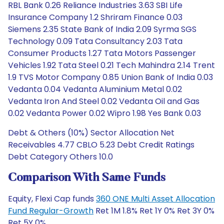
RBL Bank 0.26 Reliance Industries 3.63 SBI Life
Insurance Company 1.2 Shriram Finance 0.03
Siemens 2.35 State Bank of India 2.09 Syrma SGS
Technology 0.09 Tata Consultancy 2.03 Tata
Consumer Products 1.27 Tata Motors Passenger
Vehicles 1.92 Tata Steel 0.21 Tech Mahindra 2.14 Trent
1.9 TVS Motor Company 0.85 Union Bank of India 0.03
Vedanta 0.04 Vedanta Aluminium Metal 0.02
Vedanta Iron And Steel 0.02 Vedanta Oil and Gas
0.02 Vedanta Power 0.02 Wipro 1.98 Yes Bank 0.03
Debt & Others (10%) Sector Allocation Net
Receivables 4.77 CBLO 5.23 Debt Credit Ratings
Debt Category Others 10.0
Comparison With Same Funds
Equity, Flexi Cap funds
360 ONE Multi Asset Allocation
Fund Regular-Growth
Ret 1M 1.8% Ret 1Y 0% Ret 3Y 0%
Ret 5Y 0%