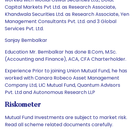
Capital Markets Pvt Ltd. as Research Associate,
Khandwala Securities Ltd. as Research Associate, Yen
Management Consultants Pvt. Ltd. and 3 Global
Services Pvt. Ltd.
Sanjay Bembalkar
Education Mr. Bembalkar has done B.Com, M.Sc.
(Accounting and Finance), ACA, CFA Charterholder.
Experience Prior to joining Union Mutual Fund, he has
worked with Canara Robeco Asset Management
Company Ltd, LIC Mutual Fund, Quantum Advisors
Pvt. Ltd and Autonomous Research LLP
Riskometer
Mutual Fund Investments are subject to market risk.
Read all scheme related documents carefully.