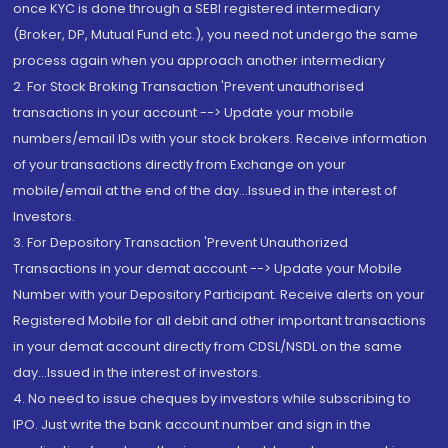
once KYC is done through a SEBI registered intermediary
(Broker, DP, Mutual Fund etc.), you need not undergo the same
process again when you approach another intermediary
2. For Stock Broking Transaction 'Prevent unauthorised
transactions in your account --> Update your mobile
numbers/email IDs with your stock brokers. Receive information
of your transactions directly from Exchange on your
mobile/email at the end of the day...Issued in the interest of
Investors.
3. For Depository Transaction 'Prevent Unauthorized
Transactions in your demat account --> Update your Mobile
Number with your Depository Participant. Receive alerts on your
Registered Mobile for all debit and other important transactions
in your demat account directly from CDSL/NSDL on the same
day...Issued in the interest of investors.
4. No need to issue cheques by investors while subscribing to
IPO. Just write the bank account number and sign in the