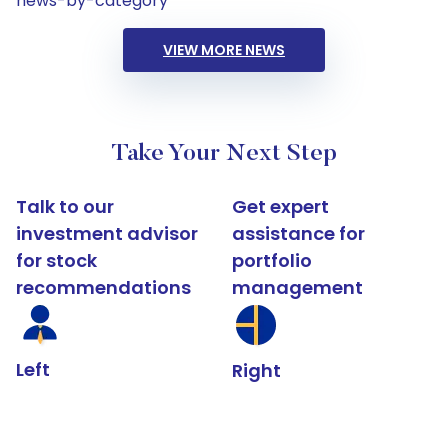
news-by-category
VIEW MORE NEWS
Take Your Next Step
Talk to our
Get expert
investment advisor
assistance for
for stock
portfolio
recommendations
management
Left
Right