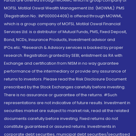
Funds are offered through MOAMC which is group company of
MOFSL. Motilal Oswal Wealth Management Ltd. (MOWML): PMS
(Registration No.: INP000004409) is offered through MOWML,
which is a group company of MOFSL. Motilal Oswal Financial
Services Ltd. is a distributor of Mutual Funds, PMS, Fixed Deposit,
Bond, NCDs, Insurance Products, Investment advisor and
IPOs.etc. *Research & Advisory services is backed by proper
research. Registration granted by SEBI, enlistment as RA with
Exchange and certification from NISM in no way guarantee
performance of the intermediary or provide any assurance of
returns to investors. Please read the Risk Disclosure Document
prescribed by the Stock Exchanges carefully before investing.
There is no assurance or guarantee of the returns. #Such
representations are not indicative of future results. Investment in
securities market are subject to market risk, read all the related
documents carefully before investing. Fixed returns do not
constitute guaranteed or assured returns. Investments in
corporate debt securities, municipal debt securities/securitised