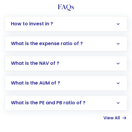
FAQs
How to invest in ?
What is the expense ratio of ?
What is the NAV of ?
Log in to your Motilal Oswal account via the
app or website
Go to the
Mutual Funds
section
What is the AUM of ?
Search for in the search bar
Select your preferred investment mode –
Lumpsum or SIP
What is the PE and PB ratio of ?
Enter investment details such as amount and
linked bank account
View All
Complete your KYC, if not already done
Review and confirm details including fund