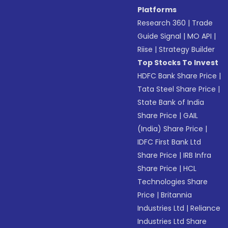
Platforms
Research 360
|
Trade
Guide Signal
|
MO API
|
Riise
|
Strategy Builder
Top Stocks To Invest
HDFC Bank Share Price
|
Tata Steel Share Price
|
State Bank of India
Share Price
|
GAIL
(India) Share Price
|
IDFC First Bank Ltd
Share Price
|
IRB Infra
Share Price
|
HCL
Technologies Share
Price
|
Britannia
Industries Ltd
|
Reliance
Industries Ltd Share