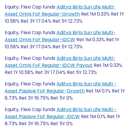
Equity, Flexi Cap funds
Aditya Birla Sun Life Multi-
Asset Omni FoF Regular-Growth
Ret 1M 0.33% Ret 1Y
10.58% Ret 3Y 17.04% Ret 5Y 12.73%
Equity, Flexi Cap funds
Aditya Birla Sun Life Multi-
Asset Omni FoF Regular-IDCW
Ret 1M 0.33% Ret 1Y
10.58% Ret 3Y 17.04% Ret 5Y 12.73%
Equity, Flexi Cap funds
Aditya Birla Sun Life Multi-
Asset Omni FoF Regular-IDCW Payout
Ret 1M 0.33%
Ret 1Y 10.58% Ret 3Y 17.04% Ret 5Y 12.73%
Equity, Flexi Cap funds
Aditya Birla Sun Life Multi -
Asset Passive FoF Regular-Growth
Ret 1M 0.1% Ret 1Y
8.73% Ret 3Y 16.75% Ret 5Y 0%
Equity, Flexi Cap funds
Aditya Birla Sun Life Multi -
Asset Passive FoF Regular-IDCW
Ret 1M 0.1% Ret 1Y
8.73% Ret 3Y 16.75% Ret 5Y 0%