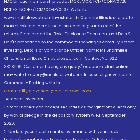
FMC Unique membership code : MCX : MCX/TCM/CORP/0725,
NCDEX: NCDEX/TCM/CORP/0033. Website:
www.motilaloswal.com Investment in Commodities is subject to
market risk and there is no assurance or guarantee of the
returns. Please read the Risks Disclosure Document and Do's &
Don'ts prescribed by the commodity Exchanges carefully before
investing. Details of Compliance Officer: Name: Ms Sharmilee
Chitale, Email ID: sc@motilaloswal.com, Contact No.:022-
38281085.Customer having any query/feedback/ clarification
may write to query@motilaloswal.com. In case of grievances for
Commodity Broking write to
commoditygrievances@motilaloswal.com
“Attention Investors
1. Stock Brokers can accept securities as margin from clients only
by way of pledge in the depository system w.e.f. September 1,
2020.
2. Update your mobile number & email Id with your stock
broker/depository participant and receive OTP directly from