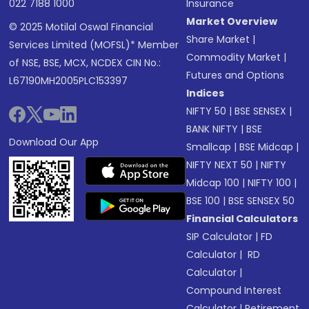
022 7188 1000
Insurance
Market Overview
© 2025 Motilal Oswal Financial
Share Market
|
Services Limited (MOFSL)* Member
Commodity Market
|
of NSE, BSE, MCX, NCDEX CIN No.:
Futures and Options
L67190MH2005PLC153397
Indices
NIFTY 50
|
BSE SENSEX
|
BANK NIFTY
|
BSE
Download Our App
Smallcap
|
BSE Midcap
|
NIFTY NEXT 50
|
NIFTY
Midcap 100
|
NIFTY 100
|
BSE 100
|
BSE SENSEX 50
Financial Calculators
SIP Calculator
|
FD
Calculator
|
RD
Calculator
|
Compound Interest
Calculator
|
Retirement