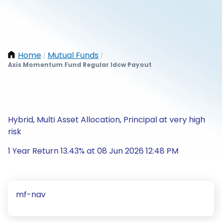
Home
Mutual Funds
/
/
Axis Momentum Fund Regular Idcw Payout
Hybrid, Multi Asset Allocation, Principal at very high
risk
1 Year Return 13.43% at 08 Jun 2026 12:48 PM
mf-nav