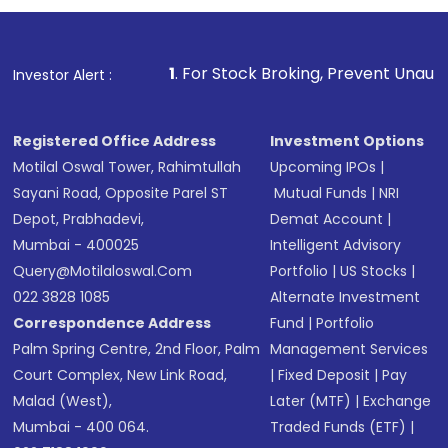
name, plan type, amount, and bank account
Make the payment using Net Banking, UPI, or
other available options
1
. For Stock Broking, Prevent Unauthorized Transacti
Investor Alert :
Receive transaction confirmation via email or
SMS
Registered Office Address
Investment Options
Motilal Oswal Tower, Rahimtullah
Upcoming IPOs
|
Sayani Road, Opposite Parel ST
Mutual Funds
|
NRI
Depot, Prabhadevi,
Demat Account
|
Mumbai - 400025
Intelligent Advisory
Query@motilaloswal.com
Portfolio
|
US Stocks
|
022 3828 1085
Alternate Investment
Correspondence Address
Fund
|
Portfolio
Palm Spring Centre, 2nd Floor, Palm
Management Services
Court Complex, New Link Road,
|
Fixed Deposit
|
Pay
Malad (West),
Later (MTF)
|
Exchange
Mumbai - 400 064.
Traded Funds (ETF)
|