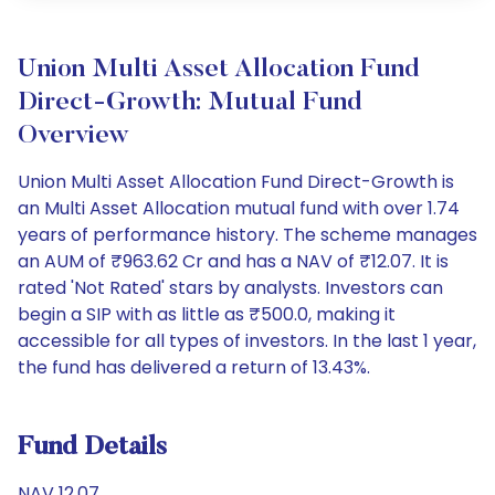
Union Multi Asset Allocation Fund
Direct-Growth: Mutual Fund
Overview
Union Multi Asset Allocation Fund Direct-Growth is
an Multi Asset Allocation mutual fund with over 1.74
years of performance history. The scheme manages
an AUM of ₹963.62 Cr and has a NAV of ₹12.07. It is
rated 'Not Rated' stars by analysts. Investors can
begin a SIP with as little as ₹500.0, making it
accessible for all types of investors. In the last 1 year,
the fund has delivered a return of 13.43%.
Fund Details
NAV 12.07