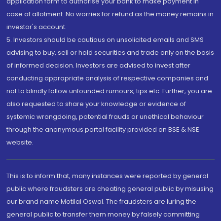
application form to authorise your bank to make payment in
case of allotment. No worries for refund as the money remains in
investor's account.
5. Investors should be cautious on unsolicited emails and SMS
advising to buy, sell or hold securities and trade only on the basis
of informed decision. Investors are advised to invest after
conducting appropriate analysis of respective companies and
not to blindly follow unfounded rumours, tips etc. Further, you are
also requested to share your knowledge or evidence of
systemic wrongdoing, potential frauds or unethical behaviour
through the anonymous portal facility provided on BSE & NSE
website.
This is to inform that, many instances were reported by general
public where fraudsters are cheating general public by misusing
our brand name Motilal Oswal. The fraudsters are luring the
general public to transfer them money by falsely committing