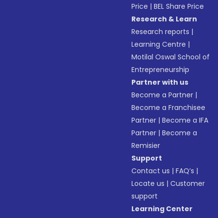
Price
|
BEL Share Price
Research & Learn
Research reports
|
Learning Centre
|
Motilal Oswal School of
Entrepreneurship
Partner with us
Become a Partner
|
Become a Franchisee
Partner
|
Become a IFA
Partner
|
Become a
Remisier
Support
Contact us
|
FAQ’s
|
Locate us
|
Customer
support
Learning Center