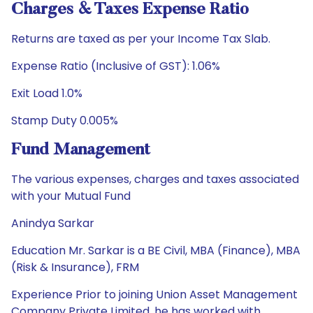
Charges & Taxes Expense Ratio
Returns are taxed as per your Income Tax Slab.
Expense Ratio (Inclusive of GST): 1.06%
Exit Load 1.0%
Stamp Duty 0.005%
Fund Management
The various expenses, charges and taxes associated
with your Mutual Fund
Anindya Sarkar
Education Mr. Sarkar is a BE Civil, MBA (Finance), MBA
(Risk & Insurance), FRM
Experience Prior to joining Union Asset Management
Company Private Limited, he has worked with