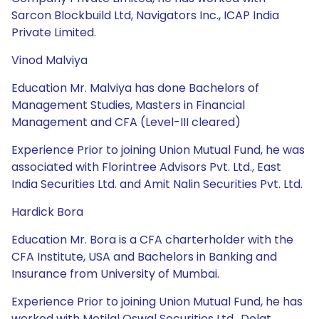
Sarcon Blockbuild Ltd, Navigators Inc., ICAP India
Private Limited.
Vinod Malviya
Education Mr. Malviya has done Bachelors of
Management Studies, Masters in Financial
Management and CFA (Level-III cleared)
Experience Prior to joining Union Mutual Fund, he was
associated with Florintree Advisors Pvt. Ltd., East
India Securities Ltd. and Amit Nalin Securities Pvt. Ltd.
Hardick Bora
Education Mr. Bora is a CFA charterholder with the
CFA Institute, USA and Bachelors in Banking and
Insurance from University of Mumbai.
Experience Prior to joining Union Mutual Fund, he has
worked with Motilal Oswal Securities Ltd., Dolat