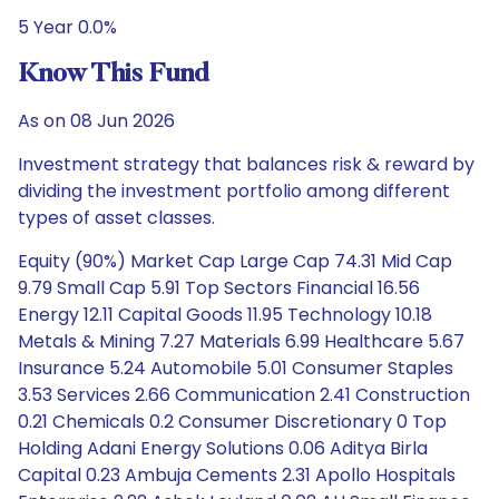
5 Year 0.0%
Know This Fund
As on 08 Jun 2026
Investment strategy that balances risk & reward by
dividing the investment portfolio among different
types of asset classes.
Equity (90%) Market Cap Large Cap 74.31 Mid Cap
9.79 Small Cap 5.91 Top Sectors Financial 16.56
Energy 12.11 Capital Goods 11.95 Technology 10.18
Metals & Mining 7.27 Materials 6.99 Healthcare 5.67
Insurance 5.24 Automobile 5.01 Consumer Staples
3.53 Services 2.66 Communication 2.41 Construction
0.21 Chemicals 0.2 Consumer Discretionary 0 Top
Holding Adani Energy Solutions 0.06 Aditya Birla
Capital 0.23 Ambuja Cements 2.31 Apollo Hospitals