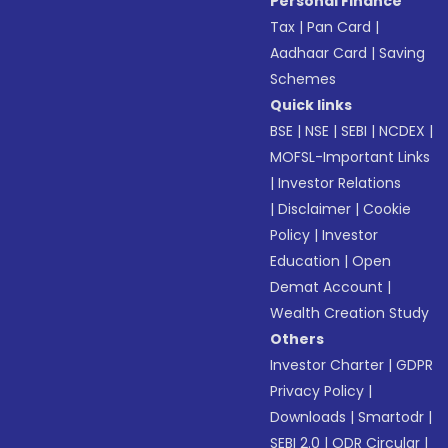
Personal Finance
Tax
|
Pan Card
|
Aadhaar Card
|
Saving
Schemes
Quick links
BSE
|
NSE
|
SEBI
|
NCDEX
|
MOFSL-Important Links
|
Investor Relations
|
Disclaimer
|
Cookie
Policy
|
Investor
Education
|
Open
Demat Account
|
Wealth Creation Study
Others
Investor Charter
|
GDPR
Privacy Policy
|
Downloads
|
Smartodr
|
SEBI 2.0
|
ODR Circular
|