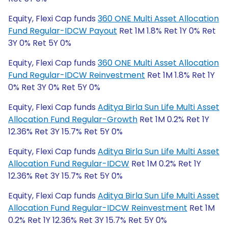
Equity, Flexi Cap funds
360 ONE Multi Asset Allocation
Fund Regular-IDCW Payout
Ret 1M 1.8% Ret 1Y 0% Ret
3Y 0% Ret 5Y 0%
Equity, Flexi Cap funds
360 ONE Multi Asset Allocation
Fund Regular-IDCW Reinvestment
Ret 1M 1.8% Ret 1Y
0% Ret 3Y 0% Ret 5Y 0%
Equity, Flexi Cap funds
Aditya Birla Sun Life Multi Asset
Allocation Fund Regular-Growth
Ret 1M 0.2% Ret 1Y
12.36% Ret 3Y 15.7% Ret 5Y 0%
Equity, Flexi Cap funds
Aditya Birla Sun Life Multi Asset
Allocation Fund Regular-IDCW
Ret 1M 0.2% Ret 1Y
12.36% Ret 3Y 15.7% Ret 5Y 0%
Equity, Flexi Cap funds
Aditya Birla Sun Life Multi Asset
Allocation Fund Regular-IDCW Reinvestment
Ret 1M
0.2% Ret 1Y 12.36% Ret 3Y 15.7% Ret 5Y 0%