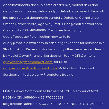
debt instruments are subject to credit risks, market risks and
default risks including delay and/or default in payment. Read all
the offer related documents carefully. Details of Compliance
Officer: Name: Neeraj Agarwal, Email ID: na@motilaloswal.com,
Contact No.:022-40548085. Customer having any
query/feedback/ clarification may write to
query@motilaloswal.com. In case of grievances for services like
Stock Broking, Research Analyst or any other services rendered
by Motilal Oswal Financial Services Limited (MOFSL) write to
grievances@motilaloswal.com
, for DP to
dpgrievances@motilaloswal.com
,
Motilal Oswal Financial
Services Limited do carry Proprietary trading.
Motilal Oswal Commodities Broker Pvt. Ltd. - Member of MCX,
NCDEX - CIN U65990MH1991PTC060928
Registration Numbers: MCX 29500, NCDEX -NCDEX-CO-04-00114.