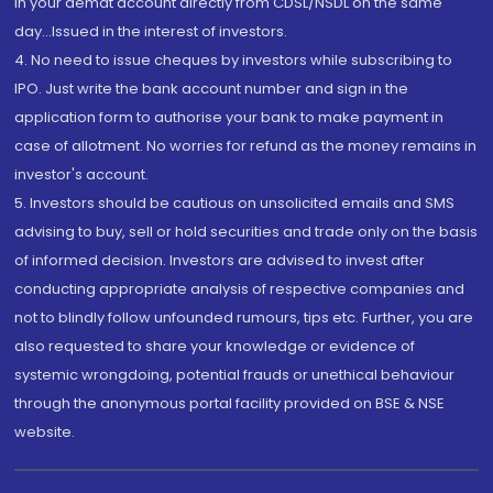
in your demat account directly from CDSL/NSDL on the same
day...Issued in the interest of investors.
4. No need to issue cheques by investors while subscribing to
IPO. Just write the bank account number and sign in the
application form to authorise your bank to make payment in
case of allotment. No worries for refund as the money remains in
investor's account.
5. Investors should be cautious on unsolicited emails and SMS
advising to buy, sell or hold securities and trade only on the basis
of informed decision. Investors are advised to invest after
conducting appropriate analysis of respective companies and
not to blindly follow unfounded rumours, tips etc. Further, you are
also requested to share your knowledge or evidence of
systemic wrongdoing, potential frauds or unethical behaviour
through the anonymous portal facility provided on BSE & NSE
website.