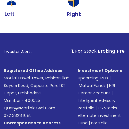
Left
Right
1
. For Stock Broking, Prevent Unauthorize
Investor Alert :
Registered Office Address
Investment Options
Motilal Oswal Tower, Rahimtullah
Upcoming IPOs
|
Sayani Road, Opposite Parel ST
Mutual Funds
|
NRI
Depot, Prabhadevi,
Demat Account
|
Mumbai - 400025
Intelligent Advisory
Query@motilaloswal.com
Portfolio
|
US Stocks
|
022 3828 1085
Alternate Investment
Correspondence Address
Fund
|
Portfolio