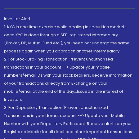
Investor Alert
1. KYC is one time exercise while dealing in securities markets -
once KYC is done through a SEBI registered intermediary
(Broker, DP, Mutual Fund etc.), you need not undergo the same
process again when you approach another intermediary
2. For Stock Broking Transaction 'Prevent unauthorised
transactions in your account --> Update your mobile
numbers/email IDs with your stock brokers. Receive information
of your transactions directly from Exchange on your
mobile/email at the end of the day...Issued in the interest of
Investors.
3. For Depository Transaction 'Prevent Unauthorized
Transactions in your demat account --> Update your Mobile
Number with your Depository Participant. Receive alerts on your
Registered Mobile for all debit and other important transactions