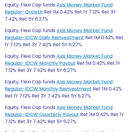
Equity, Flexi Cap funds
Axis Money Market Fund
Regular-Growth
Ret 1M 0.42% Ret 1Y 7.12% Ret 3Y
7.42% Ret 5Y 6.27%
Equity, Flexi Cap funds
Axis Money Market Fund
Regular-IDCW Daily Reinvestment
Ret 1M 0.42% Ret
1Y 7.12% Ret 3Y 7.42% Ret 5Y 6.27%
Equity, Flexi Cap funds
Axis Money Market Fund
Regular-IDCW Monthly Payout
Ret 1M 0.42% Ret 1Y
7.12% Ret 3Y 7.42% Ret 5Y 6.27%
Equity, Flexi Cap funds
Axis Money Market Fund
Regular-IDCW Monthly Reinvestment
Ret 1M 0.42%
Ret 1Y 7.12% Ret 3Y 7.42% Ret 5Y 6.27%
Equity, Flexi Cap funds
Axis Money Market Fund
Regular-IDCW Quarterly Payout
Ret 1M 0.42% Ret 1Y
7.12% Ret 3Y 7.42% Ret 5Y 6.27%