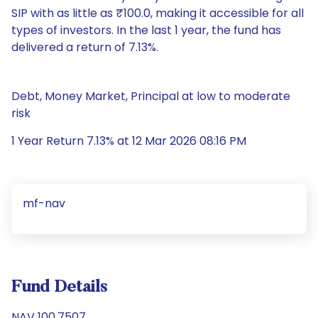
SIP with as little as ₹100.0, making it accessible for all
types of investors. In the last 1 year, the fund has
delivered a return of 7.13%.
Debt, Money Market, Principal at low to moderate
risk
1 Year Return 7.13% at 12 Mar 2026 08:16 PM
mf-nav
Fund Details
NAV 100.7507