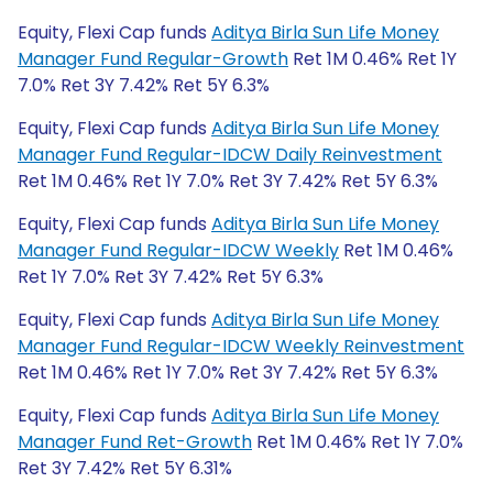
Equity, Flexi Cap funds
Aditya Birla Sun Life Money
Manager Fund Regular-Growth
Ret 1M 0.46% Ret 1Y
7.0% Ret 3Y 7.42% Ret 5Y 6.3%
Equity, Flexi Cap funds
Aditya Birla Sun Life Money
Manager Fund Regular-IDCW Daily Reinvestment
Ret 1M 0.46% Ret 1Y 7.0% Ret 3Y 7.42% Ret 5Y 6.3%
Equity, Flexi Cap funds
Aditya Birla Sun Life Money
Manager Fund Regular-IDCW Weekly
Ret 1M 0.46%
Ret 1Y 7.0% Ret 3Y 7.42% Ret 5Y 6.3%
Equity, Flexi Cap funds
Aditya Birla Sun Life Money
Manager Fund Regular-IDCW Weekly Reinvestment
Ret 1M 0.46% Ret 1Y 7.0% Ret 3Y 7.42% Ret 5Y 6.3%
Equity, Flexi Cap funds
Aditya Birla Sun Life Money
Manager Fund Ret-Growth
Ret 1M 0.46% Ret 1Y 7.0%
Ret 3Y 7.42% Ret 5Y 6.31%