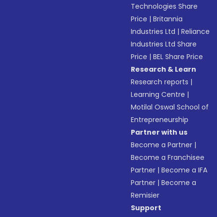
Technologies Share
Price
|
Britannia
Industries Ltd
|
Reliance
Industries Ltd Share
Price
|
BEL Share Price
Research & Learn
Research reports
|
Learning Centre
|
Motilal Oswal School of
Entrepreneurship
Partner with us
Become a Partner
|
Become a Franchisee
Partner
|
Become a IFA
Partner
|
Become a
Remisier
Support