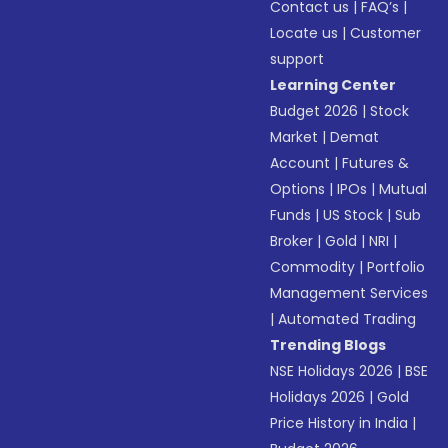
Contact us
|
FAQ’s
|
Locate us
|
Customer
support
Learning Center
Budget 2026
|
Stock
Market
|
Demat
Account
|
Futures &
Options
|
IPOs
|
Mutual
Funds
|
US Stock
|
Sub
Broker
|
Gold
|
NRI
|
Commodity
|
Portfolio
Management Services
|
Automated Trading
Trending Blogs
NSE Holidays 2026
|
BSE
Holidays 2026
|
Gold
Price History in India
|