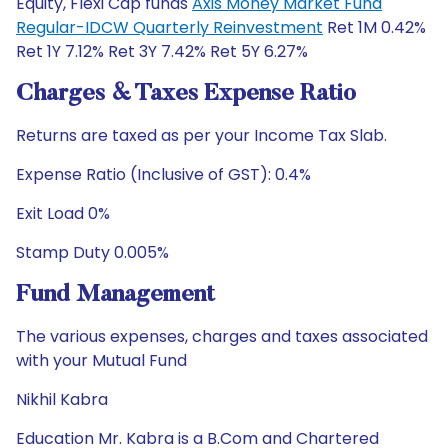
Equity, Flexi Cap funds
Axis Money Market Fund
Regular-IDCW Quarterly Reinvestment
Ret 1M 0.42%
Ret 1Y 7.12% Ret 3Y 7.42% Ret 5Y 6.27%
Charges & Taxes Expense Ratio
Returns are taxed as per your Income Tax Slab.
Expense Ratio (Inclusive of GST): 0.4%
Exit Load 0%
Stamp Duty 0.005%
Fund Management
The various expenses, charges and taxes associated
with your Mutual Fund
Nikhil Kabra
Education Mr. Kabra is a B.Com and Chartered