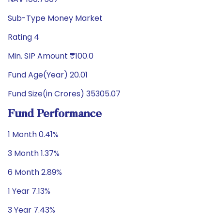
Sub-Type Money Market
Rating 4
Min. SIP Amount ₹100.0
Fund Age(Year) 20.01
Fund Size(in Crores) 35305.07
Fund Performance
1 Month 0.41%
3 Month 1.37%
6 Month 2.89%
1 Year 7.13%
3 Year 7.43%