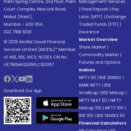
Palm Spring Centre, 2nd Floor, Palm
Management Services
Court Complex, New Link Road,
|
Fixed Deposit
|
Pay
Malad (West),
Later (MTF)
|
Exchange
Mumbai - 400 064.
Traded Funds (ETF)
|
022 7188 1000
Insurance
Market Overview
© 2025 Motilal Oswal Financial
Share Market
|
Services Limited (MOFSL)* Member
Commodity Market
|
of NSE, BSE, MCX, NCDEX CIN No.:
Futures and Options
L67190MH2005PLC153397
Indices
NIFTY 50
|
BSE SENSEX
|
BANK NIFTY
|
BSE
Download Our App
Smallcap
|
BSE Midcap
|
NIFTY NEXT 50
|
NIFTY
Midcap 100
|
NIFTY 100
|
BSE 100
|
BSE SENSEX 50
Financial Calculators
SIP Calculator
|
FD