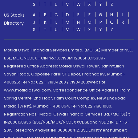
S
T
U
V
W
X
Y
Z
A
B
C
D
E
F
G
H
I
US Stocks
J
K
L
M
N
O
P
Q
R
Directory
S
T
U
V
W
X
Y
Z
Motilal Oswal Financial Services Limited. (MOFSL) Member of NSE,
BSE, MCX, NCDEX - CIN no.: L67190MH2005PLC153397
Registered Office Address: Motilal Oswal Tower, Rahimtullah
Sayani Road, Opposite Parel ST Depot, Prabhadevi, Mumbai-
400025; Tel No.: 022 - 71934200 / 71934263;Website
www.motilaloswal.com. Correspondence Office Address: Palm
Spring Centre, 2nd Floor, Palm Court Complex, New Link Road,
Malad (West), Mumbai- 400 064. Tel No: 022 7188 1000.
Registration Nos.: Motilal Oswal Financial Services Ltd. (MOFSL)*:
INZ000158836 (BSE/NSE/MCX/NCDEX);CDSL and NSDL: IN-DP-16-
2015; Research Analyst: INH000000412, BSE Enlistment number: