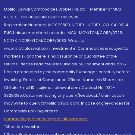
Motilal Oswal Commodities Broker Pvt. Ltd. - Member of MCX,
NCDEX - CIN U65990MH1991PTC060928
Registration Numbers: MCX 29500, NCDEX -NCDEX-CO-04-00114.
FMC Unique membership code : MCX : MCX/TCM/CORP/0725,
NCDEX: NCDEX/TCM/CORP/0033. Website:
www.motilaloswal.com Investment in Commodities is subject to
market risk and there is no assurance or guarantee of the
returns. Please read the Risks Disclosure Document and Do's &
Don'ts prescribed by the commodity Exchanges carefully before
investing. Details of Compliance Officer: Name: Ms Sharmilee
Chitale, Email ID: sc@motilaloswal.com, Contact No.:022-
38281085.Customer having any query/feedback/ clarification
may write to query@motilaloswal.com. In case of grievances for
Commodity Broking write to
commoditygrievances@motilaloswal.com
“Attention Investors
1. Stock Brokers can accept securities as margin from clients only