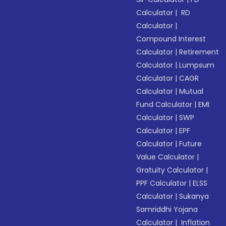
Calculator
|
RD
Calculator
|
Compound Interest
Calculator
|
Retirement
Calculator
|
Lumpsum
Calculator
|
CAGR
Calculator
|
Mutual
Fund Calculator
|
EMI
Calculator
|
SWP
Calculator
|
EPF
Calculator
|
Future
Value Calculator
|
Gratuity Calculator
|
PPF Calculator
|
ELSS
Calculator
|
Sukanya
Samriddhi Yojana
Calculator
|
Inflation