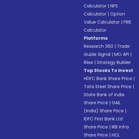
Calculator
|
NPS
Calculator
|
Option
Value Calculator
|
FIRE
Calculator
Platforms
Research 360
|
Trade
Guide Signal
|
MO API
|
Riise
|
Strategy Builder
Top Stocks To Invest
HDFC Bank Share Price
|
Tata Steel Share Price
|
State Bank of India
Share Price
|
GAIL
(India) Share Price
|
IDFC First Bank Ltd
Share Price
|
IRB Infra
Share Price
|
HCL