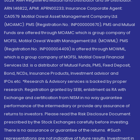
5028. AMFI Registered Mutual fund Distributor and SIF Distributor:
ARN 146822, APMI: APRN00233; Insurance Corporate Agent:
CA0579 .Motilal Oswal Asset Management Company Ltd.
(MOAMC): PMS (Registration No.: INP000000670); PMS and Mutual
Funds are offered through MOAMC which is group company of
MOFSL. Motilal Oswal Wealth Management Ltd. (MOWML): PMS
(Registration No.: INP000004409) is offered through MOWML,
which is a group company of MOFSL. Motilal Oswal Financial
Services Ltd. is a distributor of Mutual Funds, PMS, Fixed Deposit,
Bond, NCDs, Insurance Products, Investment advisor and
IPOs.etc. *Research & Advisory services is backed by proper
research. Registration granted by SEBI, enlistment as RA with
Exchange and certification from NISM in no way guarantee
performance of the intermediary or provide any assurance of
returns to investors. Please read the Risk Disclosure Document
prescribed by the Stock Exchanges carefully before investing.
There is no assurance or guarantee of the returns. #Such
representations are not indicative of future results. Investment in