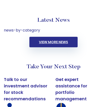
Latest News
news-by-category
VIEW MORE NEWS
Take Your Next Step
Talk to our
Get expert
investment advisor
assistance for
for stock
portfolio
recommendations
management