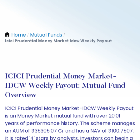
Home
Mutual Funds
/
/
Icici Prudential Money Market Idcw Weekly Payout
ICICI Prudential Money Market-
IDCW Weekly Payout: Mutual Fund
Overview
ICICI Prudential Money Market-IDCW Weekly Payout
is an Money Market mutual fund with over 20.01
years of performance history. The scheme manages
an AUM of ₹35305.07 Cr and has a NAV of ₹100.7507.
It is rated '4' stars by analysts. Investors can begin a