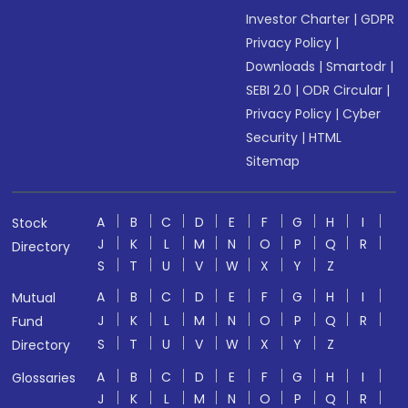
Investor Charter
|
GDPR
Privacy Policy
|
Downloads
|
Smartodr
|
SEBI 2.0
|
ODR Circular
|
Privacy Policy
|
Cyber
Security
|
HTML
Sitemap
A
B
C
D
E
F
G
H
I
Stock
J
K
L
M
N
O
P
Q
R
Directory
S
T
U
V
W
X
Y
Z
A
B
C
D
E
F
G
H
I
Mutual
J
K
L
M
N
O
P
Q
R
Fund
S
T
U
V
W
X
Y
Z
Directory
A
B
C
D
E
F
G
H
I
Glossaries
J
K
L
M
N
O
P
Q
R