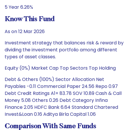
5 Year 6.26%
Know This Fund
As on 12 Mar 2026
Investment strategy that balances risk & reward by
dividing the investment portfolio among different
types of asset classes.
Equity (0%) Market Cap Top Sectors Top Holding
Debt & Others (100%) Sector Allocation Net
Payables -0.11 Commercial Paper 24.56 Repo 0.97
Debt Credit Ratings A1+ 83.78 SOV 10.89 Cash & Call
Money 5.08 Others 0.26 Debt Category Infina
Finance 2.05 HDFC Bank 6.64 Standard Chartered
Invest&Loan 0.16 Aditya Birla Capital 1.06
Comparison With Same Funds