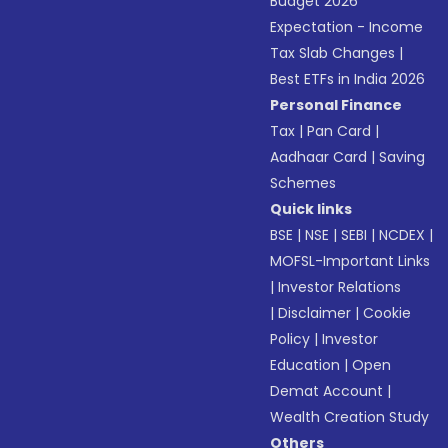
Budget 2026
Expectation - Income
Tax Slab Changes
|
Best ETFs in India 2026
Personal Finance
Tax
|
Pan Card
|
Aadhaar Card
|
Saving
Schemes
Quick links
BSE
|
NSE
|
SEBI
|
NCDEX
|
MOFSL-Important Links
|
Investor Relations
|
Disclaimer
|
Cookie
Policy
|
Investor
Education
|
Open
Demat Account
|
Wealth Creation Study
Others