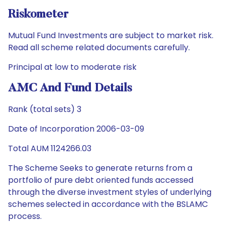
Riskometer
Mutual Fund Investments are subject to market risk.
Read all scheme related documents carefully.
Principal at low to moderate risk
AMC And Fund Details
Rank (total sets) 3
Date of Incorporation 2006-03-09
Total AUM 1124266.03
The Scheme Seeks to generate returns from a
portfolio of pure debt oriented funds accessed
through the diverse investment styles of underlying
schemes selected in accordance with the BSLAMC
process.