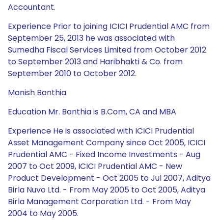
Accountant.
Experience Prior to joining ICICI Prudential AMC from
September 25, 2013 he was associated with
Sumedha Fiscal Services Limited from October 2012
to September 2013 and Haribhakti & Co. from
September 2010 to October 2012.
Manish Banthia
Education Mr. Banthia is B.Com, CA and MBA
Experience He is associated with ICICI Prudential
Asset Management Company since Oct 2005, ICICI
Prudential AMC - Fixed Income Investments - Aug
2007 to Oct 2009, ICICI Prudential AMC - New
Product Development - Oct 2005 to Jul 2007, Aditya
Birla Nuvo Ltd. - From May 2005 to Oct 2005, Aditya
Birla Management Corporation Ltd. - From May
2004 to May 2005.