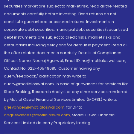
securities market are subject to market risk, read all the related
documents carefully before investing. Fixed returns do not
constitute guaranteed or assured returns. Investments in
corporate debt securities, municipal debt securities/securitised
debt instruments are subject to credit risks, market risks and
default risks including delay and/or default in payment. Read all
the offer related documents carefully. Details of Compliance
Officer: Name: Neeraj Agarwal, Email ID: na@motilaloswal.com,
Contact No.:022-40548085. Customer having any
query/feedback/ clarification may write to
query@motilaloswal.com. In case of grievances for services like
Stock Broking, Research Analyst or any other services rendered
by Motilal Oswal Financial Services Limited (MOFSL) write to
grievances@motilaloswal.com
, for DP to
dpgrievances@motilaloswal.com
,
Motilal Oswal Financial
Services Limited do carry Proprietary trading.