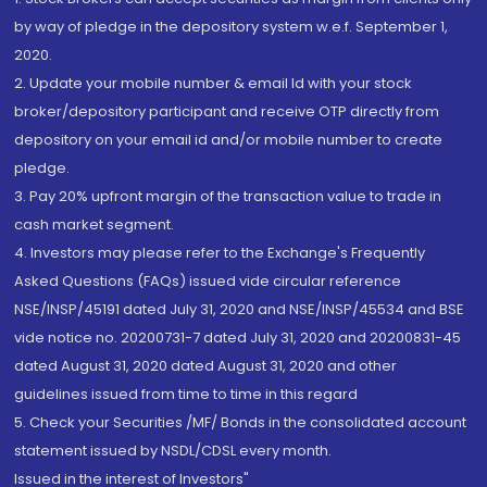
by way of pledge in the depository system w.e.f. September 1,
2020.
2. Update your mobile number & email Id with your stock
broker/depository participant and receive OTP directly from
depository on your email id and/or mobile number to create
pledge.
3. Pay 20% upfront margin of the transaction value to trade in
cash market segment.
4. Investors may please refer to the Exchange's Frequently
Asked Questions (FAQs) issued vide circular reference
NSE/INSP/45191 dated July 31, 2020 and NSE/INSP/45534 and BSE
vide notice no. 20200731-7 dated July 31, 2020 and 20200831-45
dated August 31, 2020 dated August 31, 2020 and other
guidelines issued from time to time in this regard
5. Check your Securities /MF/ Bonds in the consolidated account
statement issued by NSDL/CDSL every month.
Issued in the interest of Investors"