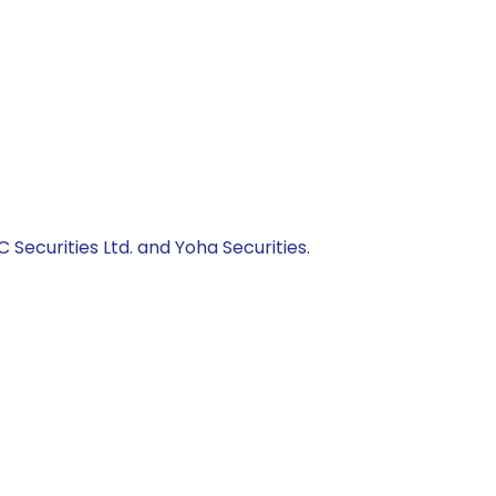
C Securities Ltd. and Yoha Securities.