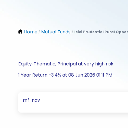
Home
Mutual Funds
Icici Prudential Rural Oppo
/
/
Equity, Thematic, Principal at very high risk
1 Year Return -3.4% at 08 Jun 2026 01:11 PM
mf-nav