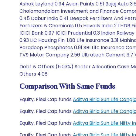
Ashok Leyland 0.94 Asian Paints 0.51 Bajaj Auto 3.68
Cholamandalam Investment and Finance Company 
0.45 Dabur India 0.41 Deepak Fertilisers And Pe
Fertilizers & Chemicals 0.5 Havells India 2.1 HDB 
ICICI Bank 0.97 ICICI Prudential 0.3 Indian Railw
0.93 LIC Housing Fin. 1.88 Life Insurance 3.31 Mahi
Paradeep Phosphates 0.91 SBI Life Insurance Com
TVS Motor Company 2.56 Ultratech Cement 3.7 V
Debt & Others (5.03%) Sector Allocation Cash Mar
Others 4.08
Comparison With Same Funds
Equity, Flexi Cap funds
Aditya Birla Sun Life Con
Equity, Flexi Cap funds
Aditya Birla Sun Life Con
Equity, Flexi Cap funds
Aditya Birla Sun Life Nift
Equity, Flexi Cap funds
Aditya Birla Sun Life Nift