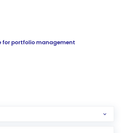
e for portfolio management