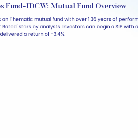
ties Fund-IDCW: Mutual Fund Overview
is an Thematic mutual fund with over 1.36 years of per
 Rated' stars by analysts. Investors can begin a SIP with as
 delivered a return of -3.4%.