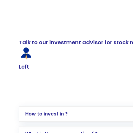
Talk to our investment advisor for stoc
Left
How to invest in ?
Log in to your Motilal Oswal account via th