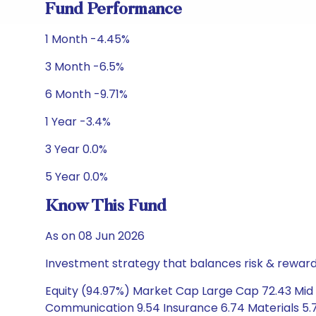
Fund Performance
1 Month -4.45%
3 Month -6.5%
6 Month -9.71%
1 Year -3.4%
3 Year 0.0%
5 Year 0.0%
Know This Fund
As on 08 Jun 2026
Investment strategy that balances risk & reward 
Equity (94.97%) Market Cap Large Cap 72.43 Mid C
Communication 9.54 Insurance 6.74 Materials 5.7