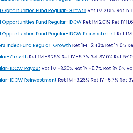
ial Opportunities Fund Regular-Growth
Ret 1M 2.01% Ret 1Y 
ial Opportunities Fund Regular-IDCW
Ret 1M 2.01% Ret 1Y 11.
cial Opportunities Fund Regular-IDCW Reinvestment
Ret 1M 
ders Index Fund Regular-Growth
Ret 1M -2.43% Ret 1Y 0% Re
ular-Growth
Ret 1M -3.26% Ret 1Y -5.7% Ret 3Y 0% Ret 5Y 
ular-IDCW Payout
Ret 1M -3.26% Ret 1Y -5.7% Ret 3Y 0% Re
ular-IDCW Reinvestment
Ret 1M -3.26% Ret 1Y -5.7% Ret 3