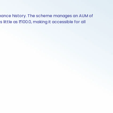
formance history. The scheme manages an AUM of
 little as ₹100.0, making it accessible for all