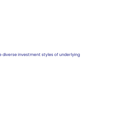
 diverse investment styles of underlying