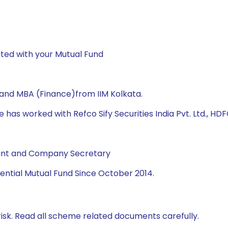
ted with your Mutual Fund
 and MBA (Finance)from IIM Kolkata.
 has worked with Refco Sify Securities India Pvt. Ltd., HDF
tant and Company Secretary
ential Mutual Fund Since October 2014.
isk. Read all scheme related documents carefully.