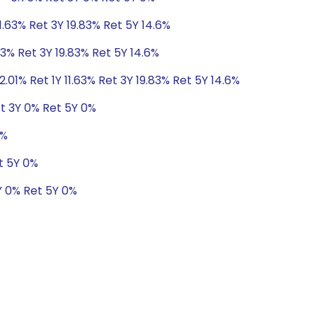
11.63% Ret 3Y 19.83% Ret 5Y 14.6%
63% Ret 3Y 19.83% Ret 5Y 14.6%
2.01% Ret 1Y 11.63% Ret 3Y 19.83% Ret 5Y 14.6%
t 3Y 0% Ret 5Y 0%
0%
t 5Y 0%
Y 0% Ret 5Y 0%