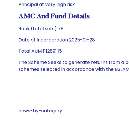
Principal at very high risk
AMC And Fund Details
Rank (total sets) 78
Date of Incorporation 2025-01-28
Total AUM 1112891.15
The Scheme Seeks to generate returns from a por
schemes selected in accordance with the BSLAM
news-by-category