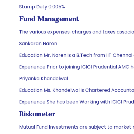
Stamp Duty 0.005%
Fund Management
The various expenses, charges and taxes associa
Sankaran Naren
Education Mr. Naren is a B.Tech from IIT Chennai
Experience Prior to joining ICICI Prudential AMC he
Priyanka Khandelwal
Education Ms. Khandelwal is Chartered Accoun
Experience She has been Working with ICICI Prud
Riskometer
Mutual Fund Investments are subject to market r