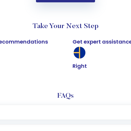
Take Your Next Step
k recommendations
Get expert assistanc
Right
FAQs
e app or website