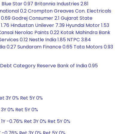
 Blue Star 0.97 Britannia Industries 2.81
ational 0.2 Crompton Greaves Con. Electricals
 0.69 Godrej Consumer 2.1 Gujarat State
 1.76 Hindustan Unilever 7.39 Hyundai Motor 1.53
1 Kansai Nerolac Paints 0.22 Kotak Mahindra Bank
Services 0.12 Nestle India 1.85 NTPC 3.84
dia 0.27 Sundaram Finance 0.65 Tata Motors 0.93
s Debt Category Reserve Bank of India 0.95
Ret 3Y 0% Ret 5Y 0%
t 3Y 0% Ret 5Y 0%
 1Y -0.76% Ret 3Y 0% Ret 5Y 0%
Y -0.76% Ret 3Y 0% Ret 5Y 0%