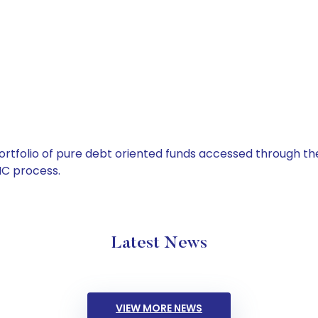
tfolio of pure debt oriented funds accessed through the
C process.
Latest News
VIEW MORE NEWS