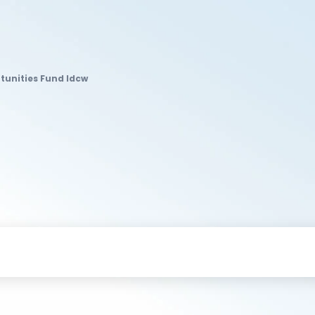
rtunities Fund Idcw