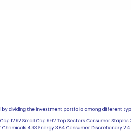
by dividing the investment portfolio among different typ
ap 12.92 Small Cap 9.62 Top Sectors Consumer Staples 21.
 Chemicals 4.33 Energy 3.84 Consumer Discretionary 2.4 C