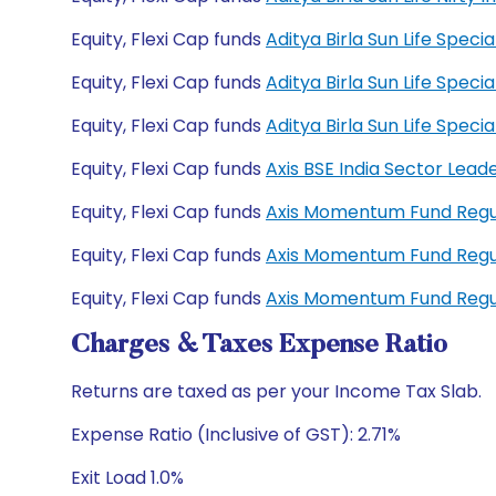
Equity, Flexi Cap funds
Aditya Birla Sun Life Spec
Equity, Flexi Cap funds
Aditya Birla Sun Life Spec
Equity, Flexi Cap funds
Aditya Birla Sun Life Spe
Equity, Flexi Cap funds
Axis BSE India Sector Lea
Equity, Flexi Cap funds
Axis Momentum Fund Reg
Equity, Flexi Cap funds
Axis Momentum Fund Reg
Equity, Flexi Cap funds
Axis Momentum Fund Reg
Charges & Taxes Expense Ratio
Returns are taxed as per your Income Tax Slab.
Expense Ratio (Inclusive of GST): 2.71%
Exit Load 1.0%