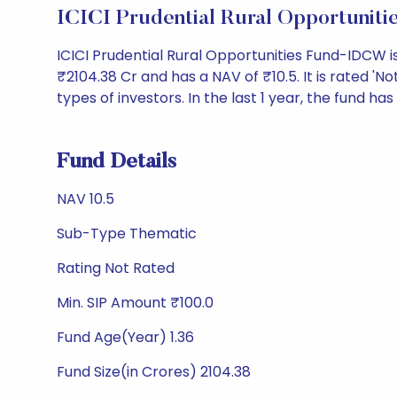
ICICI Prudential Rural Opportuni
ICICI Prudential Rural Opportunities Fund-IDCW 
₹2104.38 Cr and has a NAV of ₹10.5. It is rated 'Not
types of investors. In the last 1 year, the fund has
Fund Details
NAV 10.5
Sub-Type Thematic
Rating Not Rated
Min. SIP Amount ₹100.0
Fund Age(Year) 1.36
Fund Size(in Crores) 2104.38