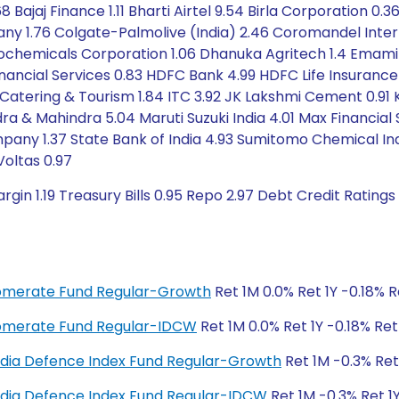
 Bajaj Finance 1.11 Bharti Airtel 9.54 Birla Corporation 0.36
1.76 Colgate-Palmolive (India) 2.46 Coromandel Intern
trochemicals Corporation 1.06 Dhanuka Agritech 1.4 Emami
Financial Services 0.83 HDFC Bank 4.99 HDFC Life Insurance
ay Catering & Tourism 1.84 ITC 3.92 JK Lakshmi Cement 0.9
ndra & Mahindra 5.04 Maruti Suzuki India 4.01 Max Financial 
pany 1.37 State Bank of India 4.93 Sumitomo Chemical In
oltas 0.97
gin 1.19 Treasury Bills 0.95 Repo 2.97 Debt Credit Rating
glomerate Fund Regular-Growth
Ret 1M 0.0% Ret 1Y -0.18% 
glomerate Fund Regular-IDCW
Ret 1M 0.0% Ret 1Y -0.18% Re
y India Defence Index Fund Regular-Growth
Ret 1M -0.3% Ret
y India Defence Index Fund Regular-IDCW
Ret 1M -0.3% Ret 1