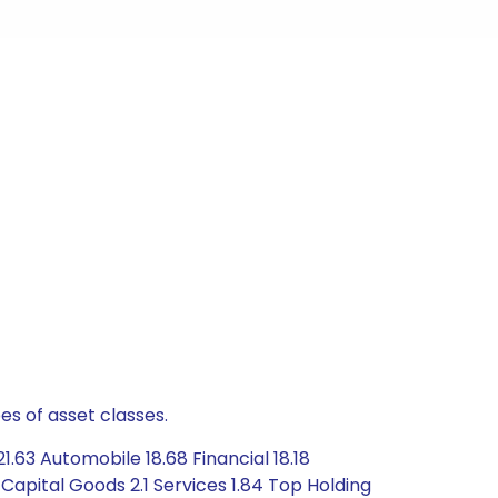
es of asset classes.
63 Automobile 18.68 Financial 18.18
apital Goods 2.1 Services 1.84 Top Holding