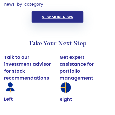
news-by-category
VIEW MORE NEWS
Take Your Next Step
Talk to our
Get expert
investment advisor
assistance for
for stock
portfolio
recommendations
management
Left
Right