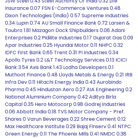
JSW Steel 0.43 Steel Authority Of India 0.32 Life
Insurance 0.07 FSN E-Commerce Ventures 0.48
Dixon Technologies (India) 0.57 Supreme Industries
0.34 Lupin 0.74 AU Small Finance Bank 0.72 Larsen &
Toubro 1.81 Mazagon Dock Shipbuilders 0.06 Adani
Enterprises 0.2 Pidilite Industries 0.17 Gujarat Gas 0.09
Apar Industries 0.25 Hyundai Motor 0.11 NHPC 0.32
IDFC First Bank 0.65 Trent 0.31 PI Industries 0.34
Apollo Tyres 0.2 L&T Technology Services 0.13 ICICI
Bank 3.54 Axis Bank 1.43 Lodha Developers 0.1
Muthoot Finance 0.48 Lloyds Metals & Energy 0.21 IRB
Infra Dev 0.11 Hitachi Energy India 0.43 Aurobindo
Pharma 0.45 Hindustan Aero 0.27 AIA Engineering 0.2
National Aluminium Company 0.42 Aditya Birla
Capital 0.35 Hero Motocorp 0.98 Godrej Industries
0.06 Abbott India 0.18 TVS Motor Company - Pref.
Shares 0 Varun Beverages 0.22 Shree Cement 0.12
Max Healthcare Institute 0.29 Bajaj Finserv 0.41 NTPC
Green Energy 0.11 The Phoenix Mills 0.41 NMDC 0.38