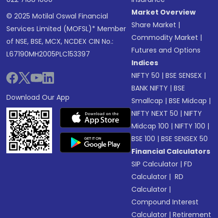
Market Overview
© 2025 Motilal Oswal Financial
Share Market
|
Services Limited (MOFSL)* Member
Commodity Market
|
of NSE, BSE, MCX, NCDEX CIN No.:
Futures and Options
L67190MH2005PLC153397
Indices
NIFTY 50
|
BSE SENSEX
|
BANK NIFTY
|
BSE
Download Our App
Smallcap
|
BSE Midcap
|
NIFTY NEXT 50
|
NIFTY
Midcap 100
|
NIFTY 100
|
BSE 100
|
BSE SENSEX 50
Financial Calculators
SIP Calculator
|
FD
Calculator
|
RD
Calculator
|
Compound Interest
Calculator
|
Retirement