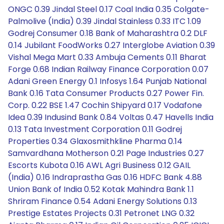
ONGC 0.39 Jindal Steel 0.17 Coal India 0.35 Colgate-
Palmolive (India) 0.39 Jindal Stainless 0.33 ITC 1.09
Godrej Consumer 0.18 Bank of Maharashtra 0.2 DLF
0.14 Jubilant FoodWorks 0.27 Interglobe Aviation 0.39
Vishal Mega Mart 0.33 Ambuja Cements 0.11 Bharat
Forge 0.68 Indian Railway Finance Corporation 0.07
Adani Green Energy 0.1 Infosys 1.64 Punjab National
Bank 0.16 Tata Consumer Products 0.27 Power Fin.
Corp. 0.22 BSE 1.47 Cochin Shipyard 0.17 Vodafone
Idea 0.39 Indusind Bank 0.84 Voltas 0.47 Havells India
0.13 Tata Investment Corporation 0.11 Godrej
Properties 0.34 Glaxosmithkline Pharma 0.14
Samvardhana Motherson 0.21 Page Industries 0.27
Escorts Kubota 0.16 AWL Agri Business 0.12 GAIL
(India) 0.16 Indraprastha Gas 0.16 HDFC Bank 4.88
Union Bank of India 0.52 Kotak Mahindra Bank 1.1
Shriram Finance 0.54 Adani Energy Solutions 0.13
Prestige Estates Projects 0.31 Petronet LNG 0.32