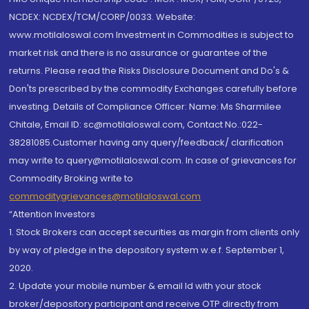
NCDEX: NCDEX/TCM/CORP/0033. Website:
www.motilaloswal.com Investment in Commodities is subject to
market risk and there is no assurance or guarantee of the
returns. Please read the Risks Disclosure Document and Do's &
Don'ts prescribed by the commodity Exchanges carefully before
investing. Details of Compliance Officer: Name: Ms Sharmilee
Chitale, Email ID: sc@motilaloswal.com, Contact No.:022-
38281085.Customer having any query/feedback/ clarification
may write to query@motilaloswal.com. In case of grievances for
Commodity Broking write to
commoditygrievances@motilaloswal.com
“Attention Investors
1. Stock Brokers can accept securities as margin from clients only
by way of pledge in the depository system w.e.f. September 1,
2020.
2. Update your mobile number & email Id with your stock
broker/depository participant and receive OTP directly from