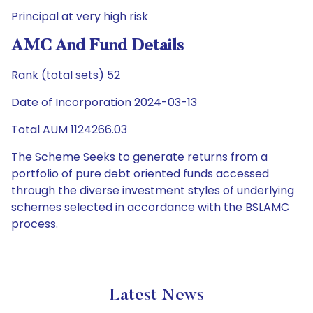
Principal at very high risk
AMC And Fund Details
Rank (total sets) 52
Date of Incorporation 2024-03-13
Total AUM 1124266.03
The Scheme Seeks to generate returns from a
portfolio of pure debt oriented funds accessed
through the diverse investment styles of underlying
schemes selected in accordance with the BSLAMC
process.
Latest News