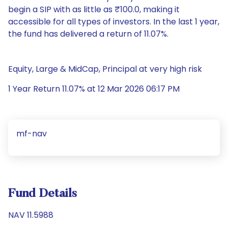
begin a SIP with as little as ₹100.0, making it
accessible for all types of investors. In the last 1 year,
the fund has delivered a return of 11.07%.
Equity, Large & MidCap, Principal at very high risk
1 Year Return 11.07% at 12 Mar 2026 06:17 PM
mf-nav
Fund Details
NAV 11.5988