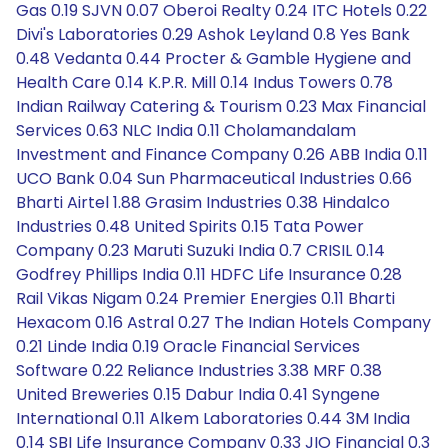
Gas 0.19 SJVN 0.07 Oberoi Realty 0.24 ITC Hotels 0.22
Divi's Laboratories 0.29 Ashok Leyland 0.8 Yes Bank
0.48 Vedanta 0.44 Procter & Gamble Hygiene and
Health Care 0.14 K.P.R. Mill 0.14 Indus Towers 0.78
Indian Railway Catering & Tourism 0.23 Max Financial
Services 0.63 NLC India 0.11 Cholamandalam
Investment and Finance Company 0.26 ABB India 0.11
UCO Bank 0.04 Sun Pharmaceutical Industries 0.66
Bharti Airtel 1.88 Grasim Industries 0.38 Hindalco
Industries 0.48 United Spirits 0.15 Tata Power
Company 0.23 Maruti Suzuki India 0.7 CRISIL 0.14
Godfrey Phillips India 0.11 HDFC Life Insurance 0.28
Rail Vikas Nigam 0.24 Premier Energies 0.11 Bharti
Hexacom 0.16 Astral 0.27 The Indian Hotels Company
0.21 Linde India 0.19 Oracle Financial Services
Software 0.22 Reliance Industries 3.38 MRF 0.38
United Breweries 0.15 Dabur India 0.41 Syngene
International 0.11 Alkem Laboratories 0.44 3M India
0.14 SBI Life Insurance Company 0.33 JIO Financial 0.3