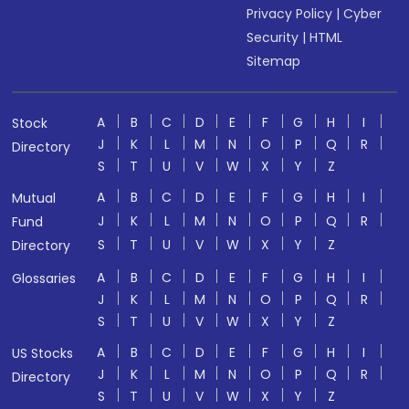
Privacy Policy
|
Cyber
Security
|
HTML
Sitemap
A
B
C
D
E
F
G
H
I
Stock
J
K
L
M
N
O
P
Q
R
Directory
S
T
U
V
W
X
Y
Z
A
B
C
D
E
F
G
H
I
Mutual
J
K
L
M
N
O
P
Q
R
Fund
S
T
U
V
W
X
Y
Z
Directory
A
B
C
D
E
F
G
H
I
Glossaries
J
K
L
M
N
O
P
Q
R
S
T
U
V
W
X
Y
Z
A
B
C
D
E
F
G
H
I
US Stocks
J
K
L
M
N
O
P
Q
R
Directory
S
T
U
V
W
X
Y
Z