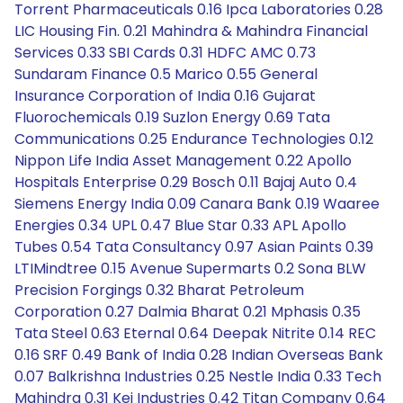
Torrent Pharmaceuticals 0.16 Ipca Laboratories 0.28
LIC Housing Fin. 0.21 Mahindra & Mahindra Financial
Services 0.33 SBI Cards 0.31 HDFC AMC 0.73
Sundaram Finance 0.5 Marico 0.55 General
Insurance Corporation of India 0.16 Gujarat
Fluorochemicals 0.19 Suzlon Energy 0.69 Tata
Communications 0.25 Endurance Technologies 0.12
Nippon Life India Asset Management 0.22 Apollo
Hospitals Enterprise 0.29 Bosch 0.11 Bajaj Auto 0.4
Siemens Energy India 0.09 Canara Bank 0.19 Waaree
Energies 0.34 UPL 0.47 Blue Star 0.33 APL Apollo
Tubes 0.54 Tata Consultancy 0.97 Asian Paints 0.39
LTIMindtree 0.15 Avenue Supermarts 0.2 Sona BLW
Precision Forgings 0.32 Bharat Petroleum
Corporation 0.27 Dalmia Bharat 0.21 Mphasis 0.35
Tata Steel 0.63 Eternal 0.64 Deepak Nitrite 0.14 REC
0.16 SRF 0.49 Bank of India 0.28 Indian Overseas Bank
0.07 Balkrishna Industries 0.25 Nestle India 0.33 Tech
Mahindra 0.31 Kei Industries 0.42 Titan Company 0.64