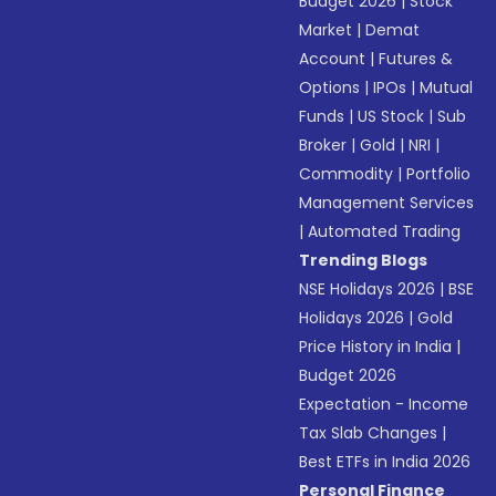
Budget 2026
|
Stock
Market
|
Demat
Account
|
Futures &
Options
|
IPOs
|
Mutual
Funds
|
US Stock
|
Sub
Broker
|
Gold
|
NRI
|
Commodity
|
Portfolio
Management Services
|
Automated Trading
Trending Blogs
NSE Holidays 2026
|
BSE
Holidays 2026
|
Gold
Price History in India
|
Budget 2026
Expectation - Income
Tax Slab Changes
|
Best ETFs in India 2026
Personal Finance