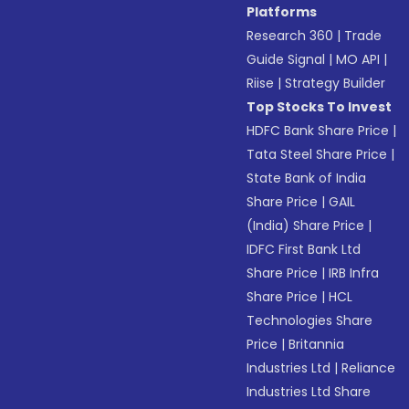
Platforms
Research 360
|
Trade
Guide Signal
|
MO API
|
Riise
|
Strategy Builder
Top Stocks To Invest
HDFC Bank Share Price
|
Tata Steel Share Price
|
State Bank of India
Share Price
|
GAIL
(India) Share Price
|
IDFC First Bank Ltd
Share Price
|
IRB Infra
Share Price
|
HCL
Technologies Share
Price
|
Britannia
Industries Ltd
|
Reliance
Industries Ltd Share