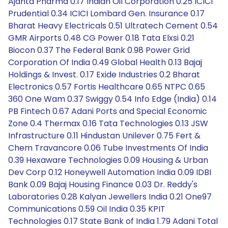
Ajanta Pharma 0.17 Indian Oil Corporation 0.25 ICICI
Prudential 0.34 ICICI Lombard Gen. Insurance 0.17
Bharat Heavy Electricals 0.51 Ultratech Cement 0.54
GMR Airports 0.48 CG Power 0.18 Tata Elxsi 0.21
Biocon 0.37 The Federal Bank 0.98 Power Grid
Corporation Of India 0.49 Global Health 0.13 Bajaj
Holdings & Invest. 0.17 Exide Industries 0.2 Bharat
Electronics 0.57 Fortis Healthcare 0.65 NTPC 0.65
360 One Wam 0.37 Swiggy 0.54 Info Edge (India) 0.14
PB Fintech 0.67 Adani Ports and Special Economic
Zone 0.4 Thermax 0.16 Tata Technologies 0.13 JSW
Infrastructure 0.11 Hindustan Unilever 0.75 Fert &
Chem Travancore 0.06 Tube Investments Of India
0.39 Hexaware Technologies 0.09 Housing & Urban
Dev Corp 0.12 Honeywell Automation India 0.09 IDBI
Bank 0.09 Bajaj Housing Finance 0.03 Dr. Reddy's
Laboratories 0.28 Kalyan Jewellers India 0.21 One97
Communications 0.59 Oil India 0.35 KPIT
Technologies 0.17 State Bank of India 1.79 Adani Total