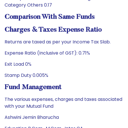
Category Others 0.17
Comparison With Same Funds
Charges & Taxes Expense Ratio
Returns are taxed as per your Income Tax Slab.
Expense Ratio (Inclusive of GST): 0.71%
Exit Load 0%
Stamp Duty 0.005%
Fund Management
The various expenses, charges and taxes associated
with your Mutual Fund
Ashwini Jemin Bharucha