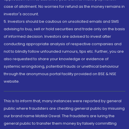
case of allotment. No worries for refund as the money remains in
investor's account.
5. Investors should be cautious on unsolicited emails and SMS
advising to buy, sell or hold securities and trade only on the basis
of informed decision. Investors are advised to invest after
conducting appropriate analysis of respective companies and
not to blindly follow unfounded rumours, tips etc. Further, you are
also requested to share your knowledge or evidence of
systemic wrongdoing, potential frauds or unethical behaviour
through the anonymous portal facility provided on BSE & NSE
website.
This is to inform that, many instances were reported by general
public where fraudsters are cheating general public by misusing
our brand name Motilal Oswal. The fraudsters are luring the
general public to transfer them money by falsely committing