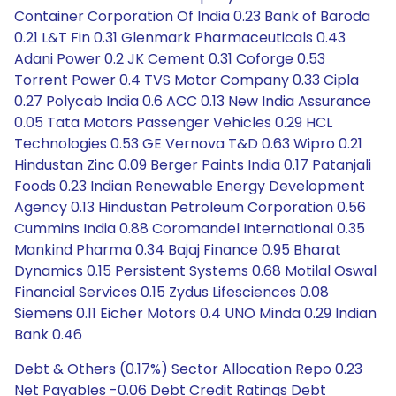
Container Corporation Of India 0.23 Bank of Baroda
0.21 L&T Fin 0.31 Glenmark Pharmaceuticals 0.43
Adani Power 0.2 JK Cement 0.31 Coforge 0.53
Torrent Power 0.4 TVS Motor Company 0.33 Cipla
0.27 Polycab India 0.6 ACC 0.13 New India Assurance
0.05 Tata Motors Passenger Vehicles 0.29 HCL
Technologies 0.53 GE Vernova T&D 0.63 Wipro 0.21
Hindustan Zinc 0.09 Berger Paints India 0.17 Patanjali
Foods 0.23 Indian Renewable Energy Development
Agency 0.13 Hindustan Petroleum Corporation 0.56
Cummins India 0.88 Coromandel International 0.35
Mankind Pharma 0.34 Bajaj Finance 0.95 Bharat
Dynamics 0.15 Persistent Systems 0.68 Motilal Oswal
Financial Services 0.15 Zydus Lifesciences 0.08
Siemens 0.11 Eicher Motors 0.4 UNO Minda 0.29 Indian
Bank 0.46
Debt & Others (0.17%) Sector Allocation Repo 0.23
Net Payables -0.06 Debt Credit Ratings Debt