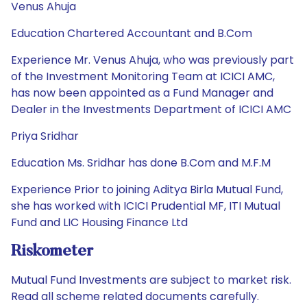
Venus Ahuja
Education Chartered Accountant and B.Com
Experience Mr. Venus Ahuja, who was previously part
of the Investment Monitoring Team at ICICI AMC,
has now been appointed as a Fund Manager and
Dealer in the Investments Department of ICICI AMC
Priya Sridhar
Education Ms. Sridhar has done B.Com and M.F.M
Experience Prior to joining Aditya Birla Mutual Fund,
she has worked with ICICI Prudential MF, ITI Mutual
Fund and LIC Housing Finance Ltd
Riskometer
Mutual Fund Investments are subject to market risk.
Read all scheme related documents carefully.