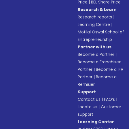
Price
|
BEL Share Price
Research & Learn
Research reports
|
Learning Centre
|
Motilal Oswal School of
Entrepreneurship
Partner with us
Become a Partner
|
Become a Franchisee
Partner
|
Become a IFA
Partner
|
Become a
Remisier
Support
Contact us
|
FAQ’s
|
Locate us
|
Customer
support
Learning Center