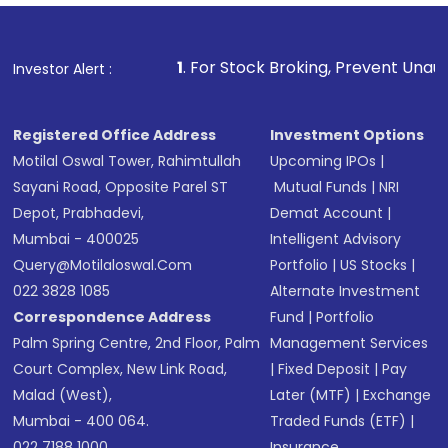
1
. For Stock Broking, Prevent Unauthorized Transacti
Investor Alert :
Registered Office Address
Investment Options
Motilal Oswal Tower, Rahimtullah
Upcoming IPOs
|
Sayani Road, Opposite Parel ST
Mutual Funds
|
NRI
Depot, Prabhadevi,
Demat Account
|
Mumbai - 400025
Intelligent Advisory
Query@motilaloswal.com
Portfolio
|
US Stocks
|
022 3828 1085
Alternate Investment
Correspondence Address
Fund
|
Portfolio
Palm Spring Centre, 2nd Floor, Palm
Management Services
Court Complex, New Link Road,
|
Fixed Deposit
|
Pay
Malad (West),
Later (MTF)
|
Exchange
Mumbai - 400 064.
Traded Funds (ETF)
|
022 7188 1000
Insurance