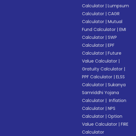
Calculator
|
Lumpsum
Calculator
|
CAGR
Calculator
|
Mutual
Fund Calculator
|
EMI
Calculator
|
SWP
Calculator
|
EPF
Calculator
|
Future
Value Calculator
|
Gratuity Calculator
|
PPF Calculator
|
ELSS
Calculator
|
Sukanya
Samriddhi Yojana
Calculator
|
Inflation
Calculator
|
NPS
Calculator
|
Option
Value Calculator
|
FIRE
Calculator