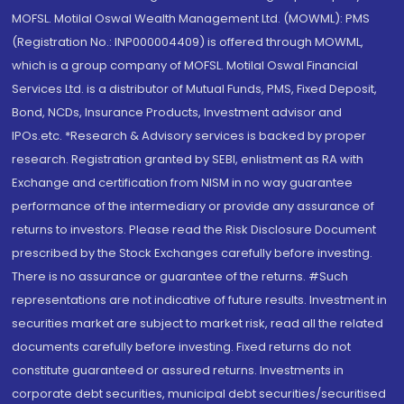
MOFSL. Motilal Oswal Wealth Management Ltd. (MOWML): PMS
(Registration No.: INP000004409) is offered through MOWML,
which is a group company of MOFSL. Motilal Oswal Financial
Services Ltd. is a distributor of Mutual Funds, PMS, Fixed Deposit,
Bond, NCDs, Insurance Products, Investment advisor and
IPOs.etc. *Research & Advisory services is backed by proper
research. Registration granted by SEBI, enlistment as RA with
Exchange and certification from NISM in no way guarantee
performance of the intermediary or provide any assurance of
returns to investors. Please read the Risk Disclosure Document
prescribed by the Stock Exchanges carefully before investing.
There is no assurance or guarantee of the returns. #Such
representations are not indicative of future results. Investment in
securities market are subject to market risk, read all the related
documents carefully before investing. Fixed returns do not
constitute guaranteed or assured returns. Investments in
corporate debt securities, municipal debt securities/securitised