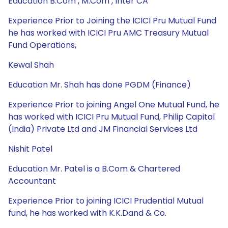
Education B.Com , M.Com , Inter CA
Experience Prior to Joining the ICICI Pru Mutual Fund
he has worked with ICICI Pru AMC Treasury Mutual
Fund Operations,
Kewal Shah
Education Mr. Shah has done PGDM (Finance)
Experience Prior to joining Angel One Mutual Fund, he
has worked with ICICI Pru Mutual Fund, Philip Capital
(India) Private Ltd and JM Financial Services Ltd
Nishit Patel
Education Mr. Patel is a B.Com & Chartered
Accountant
Experience Prior to joining ICICI Prudential Mutual
fund, he has worked with K.K.Dand & Co.