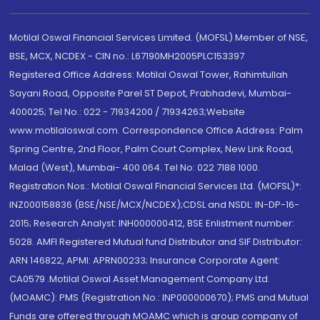
Motilal Oswal Financial Services Limited. (MOFSL) Member of NSE,
BSE, MCX, NCDEX - CIN no.: L67190MH2005PLC153397
Registered Office Address: Motilal Oswal Tower, Rahimtullah
Sayani Road, Opposite Parel ST Depot, Prabhadevi, Mumbai-
400025; Tel No.: 022 - 71934200 / 71934263;Website
www.motilaloswal.com. Correspondence Office Address: Palm
Spring Centre, 2nd Floor, Palm Court Complex, New Link Road,
Malad (West), Mumbai- 400 064. Tel No: 022 7188 1000.
Registration Nos.: Motilal Oswal Financial Services Ltd. (MOFSL)*:
INZ000158836 (BSE/NSE/MCX/NCDEX);CDSL and NSDL: IN-DP-16-
2015; Research Analyst: INH000000412, BSE Enlistment number:
5028. AMFI Registered Mutual fund Distributor and SIF Distributor:
ARN 146822, APMI: APRN00233; Insurance Corporate Agent:
CA0579 .Motilal Oswal Asset Management Company Ltd.
(MOAMC): PMS (Registration No.: INP000000670); PMS and Mutual
Funds are offered through MOAMC which is group company of