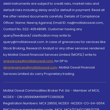
debt instruments are subject to credit risks, market risks and
default risks including delay and/or default in payment. Read all
the offer related documents carefully. Details of Compliance
Officer: Name: Neeraj Agarwal, Email ID: na@motilaloswal.com,
Contact No.:022-40548085. Customer having any
query/feedback/ clarification may write to
query@motilaloswal.com. In case of grievances for services like
Stock Broking, Research Analyst or any other services rendered
by Motilal Oswal Financial Services Limited (MOFSL) write to
grievances@motilaloswal.com
, for DP to
dpgrievances@motilaloswal.com
,
Motilal Oswal Financial
Services Limited do carry Proprietary trading.
Motilal Oswal Commodities Broker Pvt. Ltd. - Member of MCX,
NCDEX - CIN U65990MH1991PTC060928
Registration Numbers: MCX 29500, NCDEX -NCDEX-CO-04-00114.
FMC Unique membership code : MCX : MCX/TCM/CORP/0725,