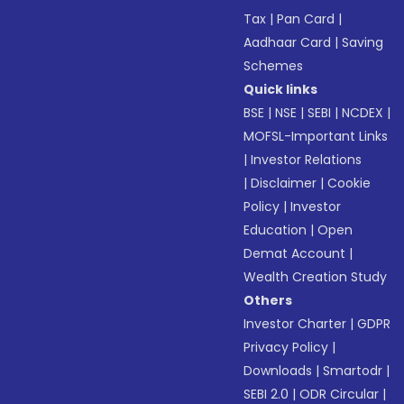
Tax
|
Pan Card
|
Aadhaar Card
|
Saving
Schemes
Quick links
BSE
|
NSE
|
SEBI
|
NCDEX
|
MOFSL-Important Links
|
Investor Relations
|
Disclaimer
|
Cookie
Policy
|
Investor
Education
|
Open
Demat Account
|
Wealth Creation Study
Others
Investor Charter
|
GDPR
Privacy Policy
|
Downloads
|
Smartodr
|
SEBI 2.0
|
ODR Circular
|