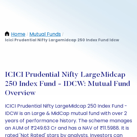
Home
Mutual Funds
/
/
Icici Prudential Nifty Largemidcap 250 Index Fund Idcw
ICICI Prudential Nifty LargeMidcap
250 Index Fund - IDCW: Mutual Fund
Overview
ICICI Prudential Nifty LargeMidcap 250 Index Fund -
IDCW is an Large & MidCap mutual fund with over 2
years of performance history. The scheme manages
an AUM of ₹249.63 Cr and has a NAV of ₹11.5988. It is
rated 'Not Rated' stars by analysts. Investors can