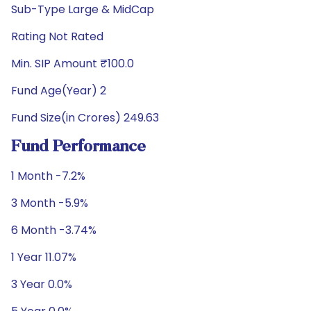
Sub-Type Large & MidCap
Rating Not Rated
Min. SIP Amount ₹100.0
Fund Age(Year) 2
Fund Size(in Crores) 249.63
Fund Performance
1 Month -7.2%
3 Month -5.9%
6 Month -3.74%
1 Year 11.07%
3 Year 0.0%