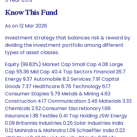
5 Year 0.0%
Know This Fund
As on 12 Mar 2026
Investment strategy that balances risk & reward by
dividing the investment portfolio among different
types of asset classes.
Equity (99.83%) Market Cap Small Cap 4.08 Large
Cap 55.36 Mid Cap 40.4 Top Sectors Financial 26.7
Energy 9.37 Automobile 8.2 Services 7.91 Capital
Goods 7.37 Healthcare 6.76 Technology 6.17
Consumer Staples 5.79 Metals & Mining 4.63
Construction 4.17 Communication 3.46 Materials 3.33
Chemicals 2.52 Consumer Discretionary 1.66
Insurance 1.38 Textiles 0.41 Top Holding JSW Energy
0.09 Britannia Industries 0.25 Solar Industries India
0.12 Mahindra & Mahindra 1.09 Schaeffler India 0.23