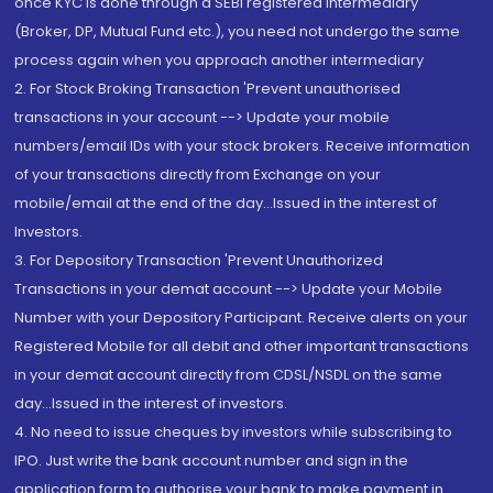
once KYC is done through a SEBI registered intermediary
(Broker, DP, Mutual Fund etc.), you need not undergo the same
process again when you approach another intermediary
2. For Stock Broking Transaction 'Prevent unauthorised
transactions in your account --> Update your mobile
numbers/email IDs with your stock brokers. Receive information
of your transactions directly from Exchange on your
mobile/email at the end of the day...Issued in the interest of
Investors.
3. For Depository Transaction 'Prevent Unauthorized
Transactions in your demat account --> Update your Mobile
Number with your Depository Participant. Receive alerts on your
Registered Mobile for all debit and other important transactions
in your demat account directly from CDSL/NSDL on the same
day...Issued in the interest of investors.
4. No need to issue cheques by investors while subscribing to
IPO. Just write the bank account number and sign in the
application form to authorise your bank to make payment in