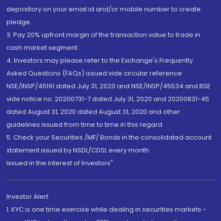
depository on your email id and/or mobile number to create
pledge.
3. Pay 20% upfront margin of the transaction value to trade in
cash market segment.
4. Investors may please refer to the Exchange's Frequently
Asked Questions (FAQs) issued vide circular reference
NSE/INSP/45191 dated July 31, 2020 and NSE/INSP/45534 and BSE
vide notice no. 20200731-7 dated July 31, 2020 and 20200831-45
dated August 31, 2020 dated August 31, 2020 and other
guidelines issued from time to time in this regard
5. Check your Securities /MF/ Bonds in the consolidated account
statement issued by NSDL/CDSL every month.
Issued in the interest of Investors"
Investor Alert
1. KYC is one time exercise while dealing in securities markets -