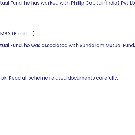
utual Fund, he has worked with Phillip Capital (India) Pvt L
 MBA (Finance)
 Mutual Fund, he was associated with Sundaram Mutual Fund
isk. Read all scheme related documents carefully.