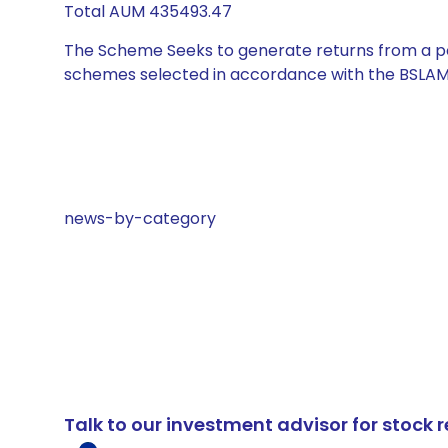
Total AUM 435493.47
The Scheme Seeks to generate returns from a por
schemes selected in accordance with the BSLAM
news-by-category
Talk to our investment advisor for stoc