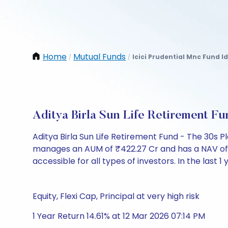
Home
Mutual Funds
Icici Prudential Mnc Fund 
/
/
Aditya Birla Sun Life Retirement 
Aditya Birla Sun Life Retirement Fund - The 30s 
manages an AUM of ₹422.27 Cr and has a NAV of ₹15.
accessible for all types of investors. In the last 1
Equity, Flexi Cap, Principal at very high risk
1 Year Return 14.61% at 12 Mar 2026 07:14 PM