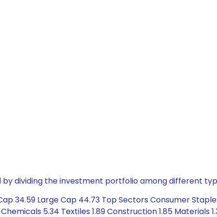
by dividing the investment portfolio among different typ
 Cap 34.59 Large Cap 44.73 Top Sectors Consumer Staples
 Chemicals 5.34 Textiles 1.89 Construction 1.85 Materials