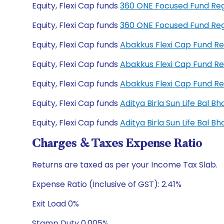
Equity, Flexi Cap funds
360 ONE Focused Fund Re
Equity, Flexi Cap funds
360 ONE Focused Fund Re
Equity, Flexi Cap funds
Abakkus Flexi Cap Fund R
Equity, Flexi Cap funds
Abakkus Flexi Cap Fund R
Equity, Flexi Cap funds
Abakkus Flexi Cap Fund R
Equity, Flexi Cap funds
Aditya Birla Sun Life Bal 
Equity, Flexi Cap funds
Aditya Birla Sun Life Bal 
Charges & Taxes Expense Ratio
Returns are taxed as per your Income Tax Slab.
Expense Ratio (Inclusive of GST): 2.41%
Exit Load 0%
Stamp Duty 0.005%