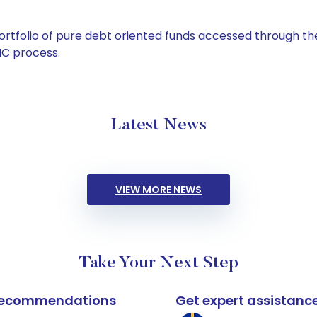
tfolio of pure debt oriented funds accessed through the
C process.
Latest News
VIEW MORE NEWS
Take Your Next Step
k recommendations
Get expert assistanc