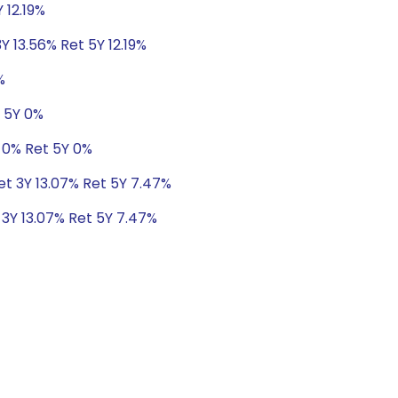
 12.19%
Y 13.56% Ret 5Y 12.19%
%
t 5Y 0%
 0% Ret 5Y 0%
Ret 3Y 13.07% Ret 5Y 7.47%
 3Y 13.07% Ret 5Y 7.47%