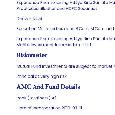
Experience Prior to joining Aditya Birla Sun Life M
Prabhudas Lilladher and HDFC Securities
Dhaval Joshi
Education Mr. Joshi has done B.Com, M.Com. and
Experience Prior to joining Aditya Birla Sun Life
Mehta Investment Intermediates Ltd..
Riskometer
Mutual Fund Investments are subject to market r
Principal at very high risk
AMC And Fund Details
Rank (total sets) 49
Date of Incorporation 2019-03-11