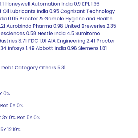
.1 Honeywell Automation India 0.9 EPL 1.36
f Oil Lubricants India 0.95 Cognizant Technology
 India 0.05 Procter & Gamble Hygiene and Health
.21 Aurobindo Pharma 0.98 United Breweries 2.35
ifesciences 0.58 Nestle India 4.5 Sumitomo
stries 3.71 FDC 1.01 AIA Engineering 2.41 Procter
34 Infosys 1.49 Abbott India 0.98 Siemens 1.81
s Debt Category Others 5.31
5Y 0%
 Ret 5Y 0%
t 3Y 0% Ret 5Y 0%
5Y 12.19%