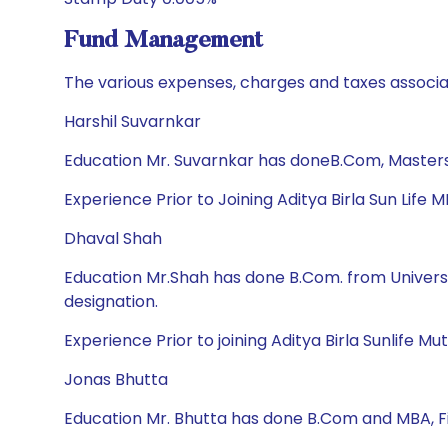
Fund Management
The various expenses, charges and taxes associa
Harshil Suvarnkar
Education Mr. Suvarnkar has doneB.Com, Masters
Experience Prior to Joining Aditya Birla Sun Life 
Dhaval Shah
Education Mr.Shah has done B.Com. from Univers
designation.
Experience Prior to joining Aditya Birla Sunlife
Jonas Bhutta
Education Mr. Bhutta has done B.Com and MBA, 