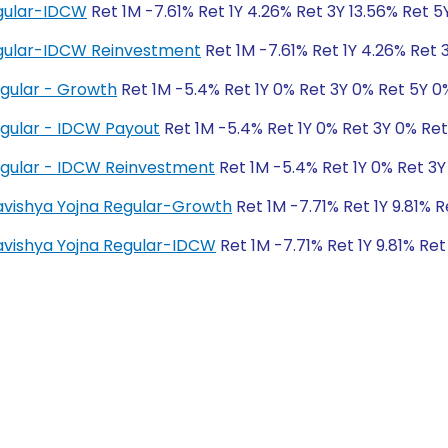
gular-IDCW
Ret 1M -7.61% Ret 1Y 4.26% Ret 3Y 13.56% Ret 5Y
gular-IDCW Reinvestment
Ret 1M -7.61% Ret 1Y 4.26% Ret 3
egular - Growth
Ret 1M -5.4% Ret 1Y 0% Ret 3Y 0% Ret 5Y 0
egular - IDCW Payout
Ret 1M -5.4% Ret 1Y 0% Ret 3Y 0% Re
egular - IDCW Reinvestment
Ret 1M -5.4% Ret 1Y 0% Ret 3Y
Bhavishya Yojna Regular-Growth
Ret 1M -7.71% Ret 1Y 9.81% 
Bhavishya Yojna Regular-IDCW
Ret 1M -7.71% Ret 1Y 9.81% Ret