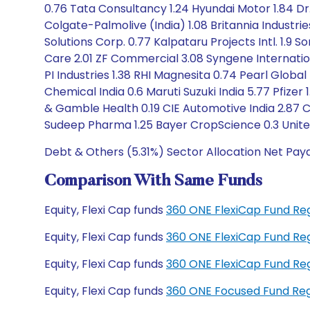
0.76 Tata Consultancy 1.24 Hyundai Motor 1.84 Dr.
Colgate-Palmolive (India) 1.08 Britannia Industri
Solutions Corp. 0.77 Kalpataru Projects Intl. 1.9
Care 2.01 ZF Commercial 3.08 Syngene Internatio
PI Industries 1.38 RHI Magnesita 0.74 Pearl Globa
Chemical India 0.6 Maruti Suzuki India 5.77 Pfize
& Gamble Health 0.19 CIE Automotive India 2.87 Ci
Sudeep Pharma 1.25 Bayer CropScience 0.3 United S
Debt & Others (5.31%) Sector Allocation Net Pay
Comparison With Same Funds
Equity, Flexi Cap funds
360 ONE FlexiCap Fund Re
Equity, Flexi Cap funds
360 ONE FlexiCap Fund Re
Equity, Flexi Cap funds
360 ONE FlexiCap Fund Re
Equity, Flexi Cap funds
360 ONE Focused Fund Re