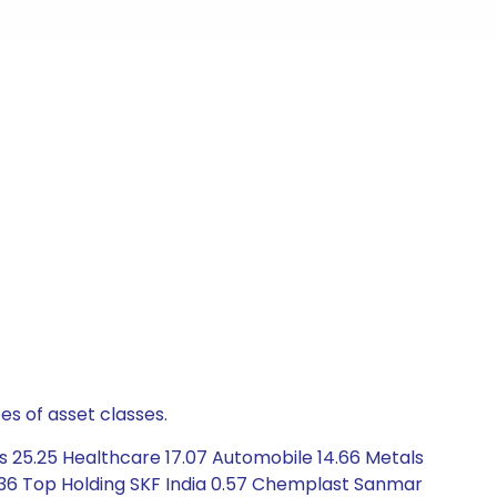
es of asset classes.
 25.25 Healthcare 17.07 Automobile 14.66 Metals
 1.36 Top Holding SKF India 0.57 Chemplast Sanmar