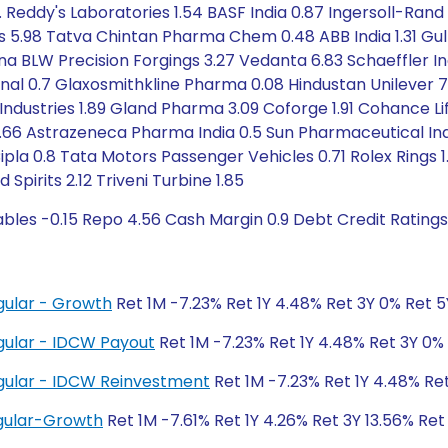
 Reddy's Laboratories 1.54 BASF India 0.87 Ingersoll-Rand 1
es 5.98 Tatva Chintan Pharma Chem 0.48 ABB India 1.31 Gul
 Sona BLW Precision Forgings 3.27 Vedanta 6.83 Schaeffler
nal 0.7 Glaxosmithkline Pharma 0.08 Hindustan Unilever 7
l Industries 1.89 Gland Pharma 3.09 Coforge 1.91 Cohance L
r 1.66 Astrazeneca Pharma India 0.5 Sun Pharmaceutical Indu
pla 0.8 Tata Motors Passenger Vehicles 0.71 Rolex Rings 1.
pirits 2.12 Triveni Turbine 1.85
ables -0.15 Repo 4.56 Cash Margin 0.9 Debt Credit Rating
gular - Growth
Ret 1M -7.23% Ret 1Y 4.48% Ret 3Y 0% Ret 
gular - IDCW Payout
Ret 1M -7.23% Ret 1Y 4.48% Ret 3Y 0%
gular - IDCW Reinvestment
Ret 1M -7.23% Ret 1Y 4.48% Re
gular-Growth
Ret 1M -7.61% Ret 1Y 4.26% Ret 3Y 13.56% Ret 