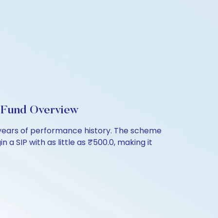
l Fund Overview
7 years of performance history. The scheme
 a SIP with as little as ₹500.0, making it