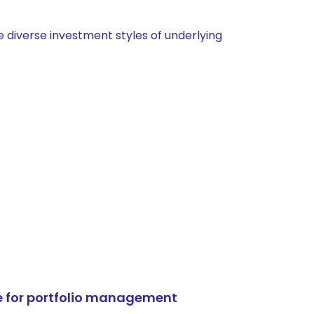
 diverse investment styles of underlying
e for portfolio management