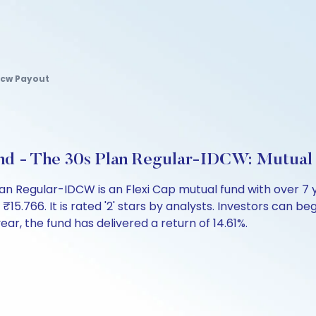
Idcw Payout
Fund - The 30s Plan Regular-IDCW: Mutua
Plan Regular-IDCW is an Flexi Cap mutual fund with over 
766. It is rated '2' stars by analysts. Investors can begin
 year, the fund has delivered a return of 14.61%.