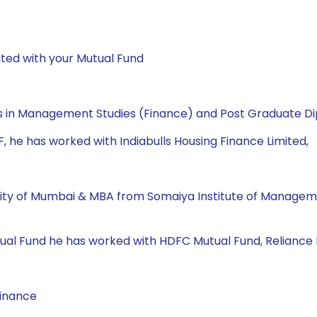
ted with your Mutual Fund
 in Management Studies (Finance) and Post Graduate Dip
MF, he has worked with Indiabulls Housing Finance Limited,
ity of Mumbai & MBA from Somaiya Institute of Manageme
 Mutual Fund he has worked with HDFC Mutual Fund, Reliance
Finance