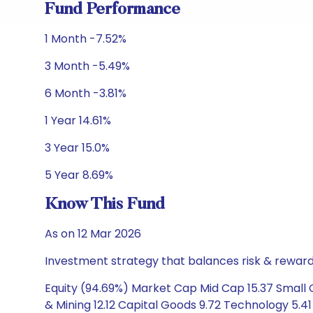
Fund Performance
1 Month -7.52%
3 Month -5.49%
6 Month -3.81%
1 Year 14.61%
3 Year 15.0%
5 Year 8.69%
Know This Fund
As on 12 Mar 2026
Investment strategy that balances risk & reward 
Equity (94.69%) Market Cap Mid Cap 15.37 Small
& Mining 12.12 Capital Goods 9.72 Technology 5.41