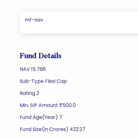
mf-nav
Fund Details
NAV 15.766
Sub-Type Flexi Cap
Rating 2
Min. SIP Amount ₹500.0
Fund Age(Year) 7
Fund Size(in Crores) 422.27