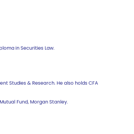
loma in Securities Law.
nt Studies & Research. He also holds CFA
 Mutual Fund, Morgan Stanley.