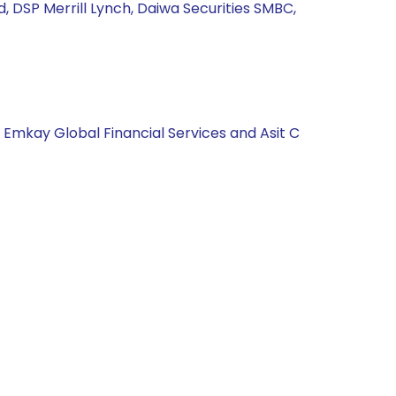
td, DSP Merrill Lynch, Daiwa Securities SMBC,
, Emkay Global Financial Services and Asit C