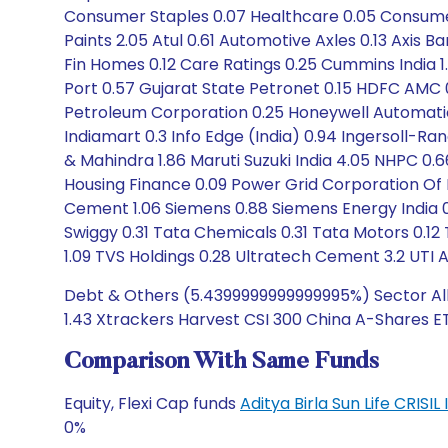
Consumer Staples 0.07 Healthcare 0.05 Consumer D
Paints 2.05 Atul 0.61 Automotive Axles 0.13 Axis Ba
Fin Homes 0.12 Care Ratings 0.25 Cummins India 1
Port 0.57 Gujarat State Petronet 0.15 HDFC AMC 
Petroleum Corporation 0.25 Honeywell Automation I
Indiamart 0.3 Info Edge (India) 0.94 Ingersoll-Ra
& Mahindra 1.86 Maruti Suzuki India 4.05 NHPC 0.66 
Housing Finance 0.09 Power Grid Corporation Of In
Cement 1.06 Siemens 0.88 Siemens Energy India 0.1
Swiggy 0.31 Tata Chemicals 0.31 Tata Motors 0.12
1.09 TVS Holdings 0.28 Ultratech Cement 3.2 UTI 
Debt & Others (5.4399999999999995%) Sector Allo
1.43 Xtrackers Harvest CSI 300 China A-Shares ET
Comparison With Same Funds
Equity, Flexi Cap funds
Aditya Birla Sun Life CRISI
0%