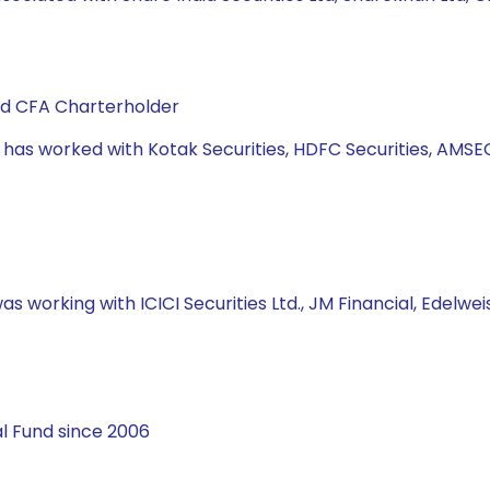
and CFA Charterholder
e has worked with Kotak Securities, HDFC Securities, AMSE
s working with ICICI Securities Ltd., JM Financial, Edelweis
l Fund since 2006