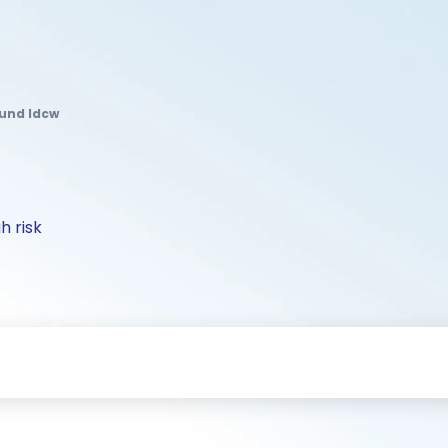
Fund Idcw
h risk