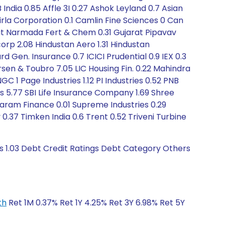
ndia 0.85 Affle 3I 0.27 Ashok Leyland 0.7 Asian
5 Birla Corporation 0.1 Camlin Fine Sciences 0 Can
arat Narmada Fert & Chem 0.31 Gujarat Pipavav
rp 2.08 Hindustan Aero 1.31 Hindustan
 Gen. Insurance 0.7 ICICI Prudential 0.9 IEX 0.3
arsen & Toubro 7.05 LIC Housing Fin. 0.22 Mahindra
GC 1 Page Industries 1.12 PI Industries 0.52 PNB
es 5.77 SBI Life Insurance Company 1.69 Shree
ndaram Finance 0.01 Supreme Industries 0.29
.37 Timken India 0.6 Trent 0.52 Triveni Turbine
s 1.03 Debt Credit Ratings Debt Category Others
th
Ret 1M 0.37% Ret 1Y 4.25% Ret 3Y 6.98% Ret 5Y