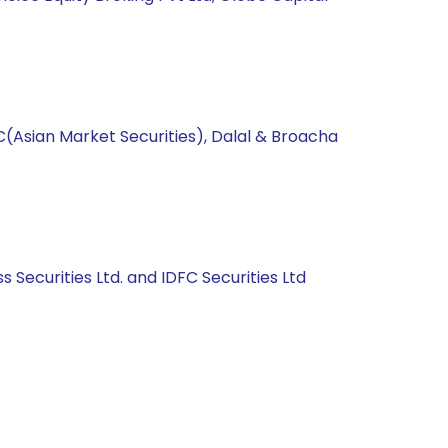
C(Asian Market Securities), Dalal & Broacha
s Securities Ltd. and IDFC Securities Ltd