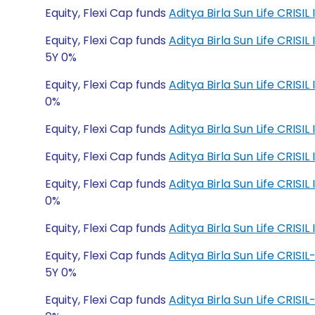
Equity, Flexi Cap funds
Aditya Birla Sun Life CRISI
Equity, Flexi Cap funds
Aditya Birla Sun Life CRI
5Y 0%
Equity, Flexi Cap funds
Aditya Birla Sun Life CRI
0%
Equity, Flexi Cap funds
Aditya Birla Sun Life CRIS
Equity, Flexi Cap funds
Aditya Birla Sun Life CRIS
Equity, Flexi Cap funds
Aditya Birla Sun Life CRI
0%
Equity, Flexi Cap funds
Aditya Birla Sun Life CRI
Equity, Flexi Cap funds
Aditya Birla Sun Life CRIS
5Y 0%
Equity, Flexi Cap funds
Aditya Birla Sun Life CRIS