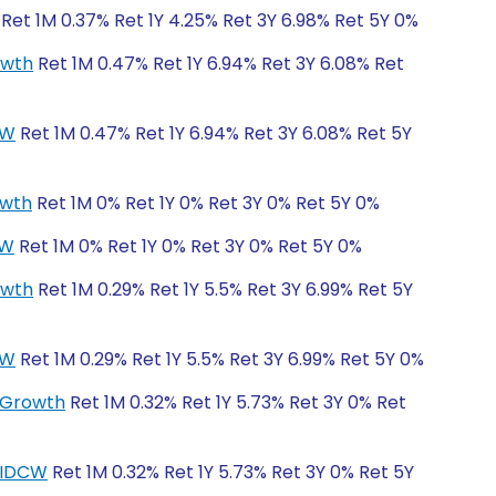
Ret 1M 0.37% Ret 1Y 4.25% Ret 3Y 6.98% Ret 5Y 0%
owth
Ret 1M 0.47% Ret 1Y 6.94% Ret 3Y 6.08% Ret
CW
Ret 1M 0.47% Ret 1Y 6.94% Ret 3Y 6.08% Ret 5Y
owth
Ret 1M 0% Ret 1Y 0% Ret 3Y 0% Ret 5Y 0%
CW
Ret 1M 0% Ret 1Y 0% Ret 3Y 0% Ret 5Y 0%
owth
Ret 1M 0.29% Ret 1Y 5.5% Ret 3Y 6.99% Ret 5Y
CW
Ret 1M 0.29% Ret 1Y 5.5% Ret 3Y 6.99% Ret 5Y 0%
r-Growth
Ret 1M 0.32% Ret 1Y 5.73% Ret 3Y 0% Ret
r-IDCW
Ret 1M 0.32% Ret 1Y 5.73% Ret 3Y 0% Ret 5Y