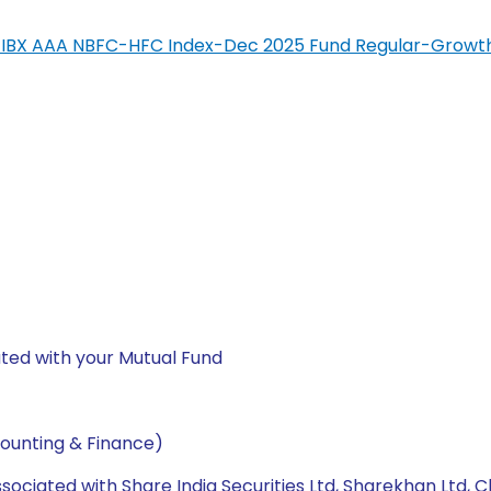
SIL-IBX AAA NBFC-HFC Index-Dec 2025 Fund Regular-Growt
ted with your Mutual Fund
ounting & Finance)
ssociated with Share India Securities Ltd, Sharekhan Ltd, C