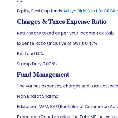
0%
Equity, Flexi Cap funds
Aditya Birla Sun Life CRI
Charges & Taxes Expense Ratio
Returns are taxed as per your Income Tax Slab.
Expense Ratio (Inclusive of GST): 0.47%
Exit Load 1.0%
Stamp Duty 0.005%
Fund Management
The various expenses, charges and taxes associa
Nitin Bharat Sharma
Education MFM, BAF(Bachelor of Commerce Acc
Experience Prior to joining the Tata MF, he was a