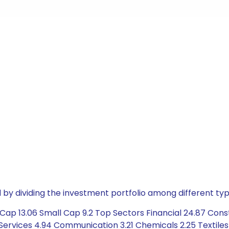
by dividing the investment portfolio among different typ
ap 13.06 Small Cap 9.2 Top Sectors Financial 24.87 Constr
Services 4.94 Communication 3.21 Chemicals 2.25 Textiles 