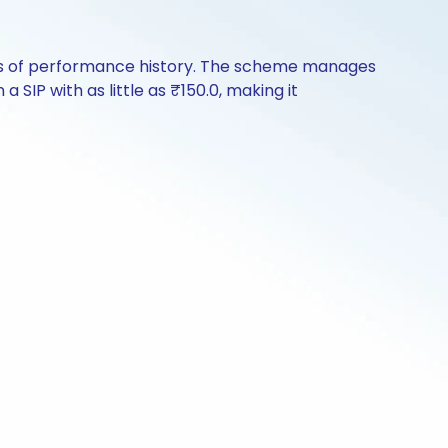
ears of performance history. The scheme manages
a SIP with as little as ₹150.0, making it