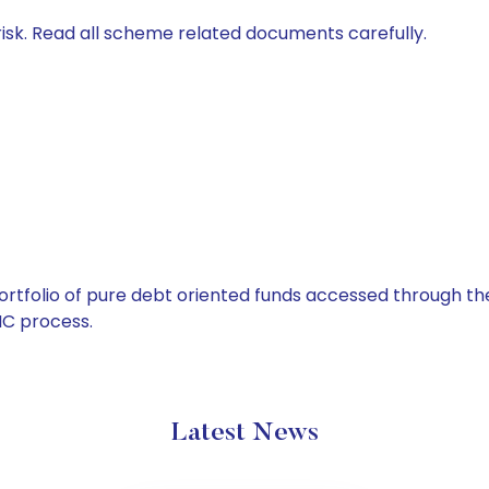
isk. Read all scheme related documents carefully.
tfolio of pure debt oriented funds accessed through the
C process.
Latest News