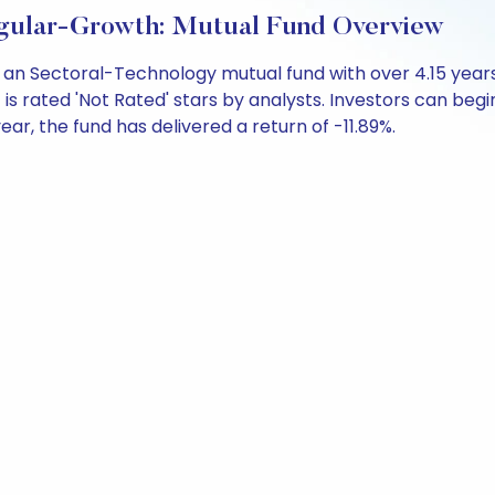
Regular-Growth: Mutual Fund Overview
 is an Sectoral-Technology mutual fund with over 4.15 y
is rated 'Not Rated' stars by analysts. Investors can begin 
 year, the fund has delivered a return of -11.89%.