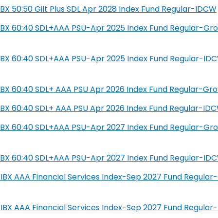
L IBX 50:50 Gilt Plus SDL Apr 2028 Index Fund Regular-IDCW
SIL IBX 60:40 SDL+AAA PSU-Apr 2025 Index Fund Regular-Gr
SIL IBX 60:40 SDL+AAA PSU-Apr 2025 Index Fund Regular-ID
IL IBX 60:40 SDL+ AAA PSU Apr 2026 Index Fund Regular-Gr
IL IBX 60:40 SDL+ AAA PSU Apr 2026 Index Fund Regular-ID
SIL IBX 60:40 SDL+AAA PSU-Apr 2027 Index Fund Regular-Gr
SIL IBX 60:40 SDL+AAA PSU-Apr 2027 Index Fund Regular-ID
IL-IBX AAA Financial Services Index-Sep 2027 Fund Regula
IL-IBX AAA Financial Services Index-Sep 2027 Fund Regula