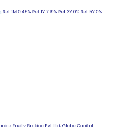
h
Ret 1M 0.45% Ret 1Y 7.19% Ret 3Y 0% Ret 5Y 0%
hoice Equity Broking Pvt Ltd, Globe Capital