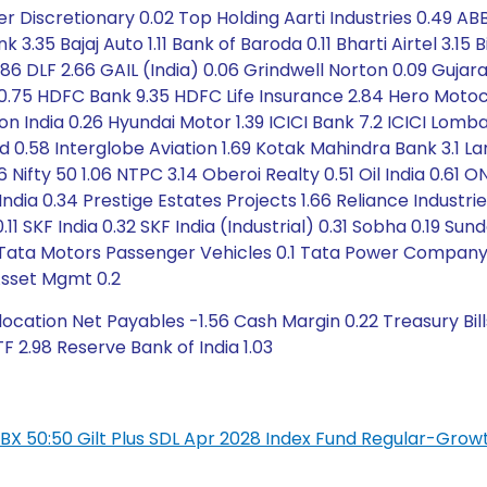
iscretionary 0.02 Top Holding Aarti Industries 0.49 ABB I
nk 3.35 Bajaj Auto 1.11 Bank of Baroda 0.11 Bharti Airtel 3.1
.86 DLF 2.66 GAIL (India) 0.06 Grindwell Norton 0.09 Guj
0.75 HDFC Bank 9.35 HDFC Life Insurance 2.84 Hero Motoco
ndia 0.26 Hyundai Motor 1.39 ICICI Bank 7.2 ICICI Lombard
nd 0.58 Interglobe Aviation 1.69 Kotak Mahindra Bank 3.1 L
Nifty 50 1.06 NTPC 3.14 Oberoi Realty 0.51 Oil India 0.61 ON
dia 0.34 Prestige Estates Projects 1.66 Reliance Industri
1 SKF India 0.32 SKF India (Industrial) 0.31 Sobha 0.19 Su
 Tata Motors Passenger Vehicles 0.1 Tata Power Company 0
Asset Mgmt 0.2
cation Net Payables -1.56 Cash Margin 0.22 Treasury Bill
F 2.98 Reserve Bank of India 1.03
L IBX 50:50 Gilt Plus SDL Apr 2028 Index Fund Regular-Grow