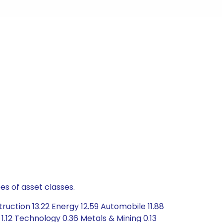
es of asset classes.
uction 13.22 Energy 12.59 Automobile 11.88
1.12 Technology 0.36 Metals & Mining 0.13