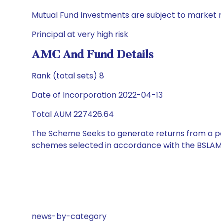
Mutual Fund Investments are subject to market r
Principal at very high risk
AMC And Fund Details
Rank (total sets) 8
Date of Incorporation 2022-04-13
Total AUM 227426.64
The Scheme Seeks to generate returns from a por
schemes selected in accordance with the BSLAM
news-by-category