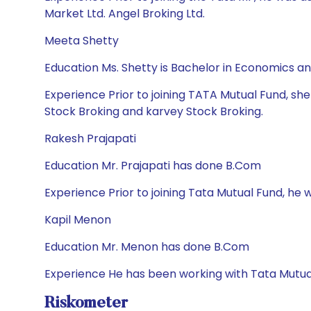
Market Ltd. Angel Broking Ltd.
Meeta Shetty
Education Ms. Shetty is Bachelor in Economics 
Experience Prior to joining TATA Mutual Fund, sh
Stock Broking and karvey Stock Broking.
Rakesh Prajapati
Education Mr. Prajapati has done B.Com
Experience Prior to joining Tata Mutual Fund, he wa
Kapil Menon
Education Mr. Menon has done B.Com
Experience He has been working with Tata Mutua
Riskometer