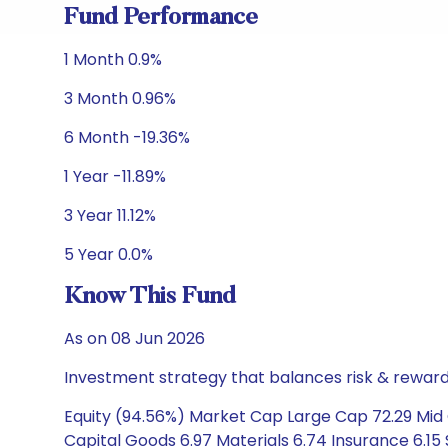
Fund Performance
1 Month 0.9%
3 Month 0.96%
6 Month -19.36%
1 Year -11.89%
3 Year 11.12%
5 Year 0.0%
Know This Fund
As on 08 Jun 2026
Investment strategy that balances risk & reward 
Equity (94.56%) Market Cap Large Cap 72.29 Mid C
Capital Goods 6.97 Materials 6.74 Insurance 6.15 