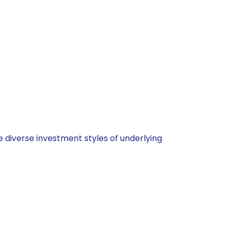
 diverse investment styles of underlying