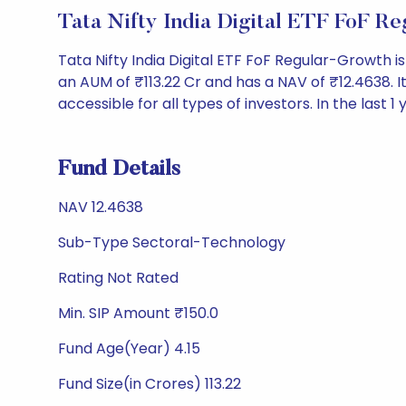
Tata Nifty India Digital ETF FoF 
Tata Nifty India Digital ETF FoF Regular-Growth
an AUM of ₹113.22 Cr and has a NAV of ₹12.4638. It 
accessible for all types of investors. In the last 1
Fund Details
NAV 12.4638
Sub-Type Sectoral-Technology
Rating Not Rated
Min. SIP Amount ₹150.0
Fund Age(Year) 4.15
Fund Size(in Crores) 113.22