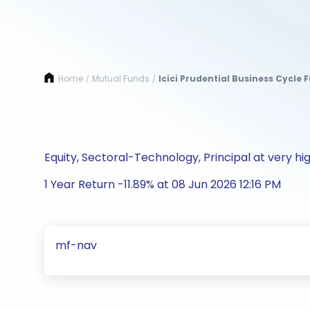
Home
Mutual Funds
Icici Prudential Business Cycle 
/
/
Equity, Sectoral-Technology, Principal at very hig
1 Year Return -11.89% at 08 Jun 2026 12:16 PM
mf-nav