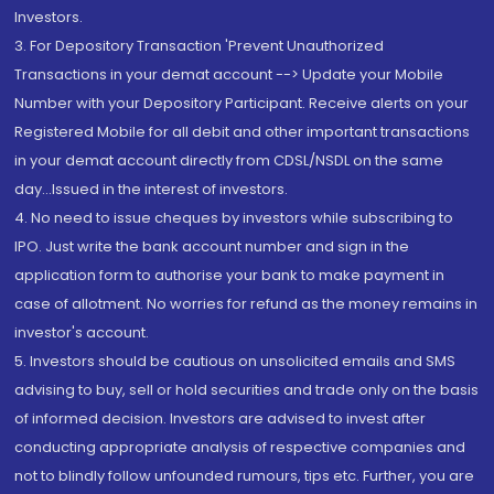
Investors.
3. For Depository Transaction 'Prevent Unauthorized
Transactions in your demat account --> Update your Mobile
Number with your Depository Participant. Receive alerts on your
Registered Mobile for all debit and other important transactions
in your demat account directly from CDSL/NSDL on the same
day...Issued in the interest of investors.
4. No need to issue cheques by investors while subscribing to
IPO. Just write the bank account number and sign in the
application form to authorise your bank to make payment in
case of allotment. No worries for refund as the money remains in
investor's account.
5. Investors should be cautious on unsolicited emails and SMS
advising to buy, sell or hold securities and trade only on the basis
of informed decision. Investors are advised to invest after
conducting appropriate analysis of respective companies and
not to blindly follow unfounded rumours, tips etc. Further, you are