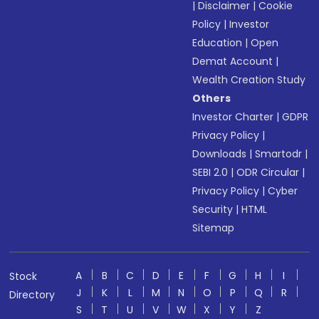
|
Disclaimer
|
Cookie
Policy
|
Investor
Education
|
Open
Demat Account
|
Wealth Creation Study
Others
Investor Charter
|
GDPR
Privacy Policy
|
Downloads
|
Smartodr
|
SEBI 2.0
|
ODR Circular
|
Privacy Policy
|
Cyber
Security
|
HTML
Sitemap
A
B
C
D
E
F
G
H
I
Stock
J
K
L
M
N
O
P
Q
R
Directory
S
T
U
V
W
X
Y
Z