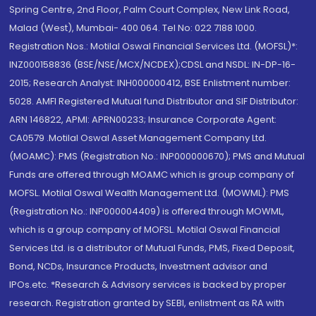
Spring Centre, 2nd Floor, Palm Court Complex, New Link Road,
Malad (West), Mumbai- 400 064. Tel No: 022 7188 1000.
Registration Nos.: Motilal Oswal Financial Services Ltd. (MOFSL)*:
INZ000158836 (BSE/NSE/MCX/NCDEX);CDSL and NSDL: IN-DP-16-
2015; Research Analyst: INH000000412, BSE Enlistment number:
5028. AMFI Registered Mutual fund Distributor and SIF Distributor:
ARN 146822, APMI: APRN00233; Insurance Corporate Agent:
CA0579 .Motilal Oswal Asset Management Company Ltd.
(MOAMC): PMS (Registration No.: INP000000670); PMS and Mutual
Funds are offered through MOAMC which is group company of
MOFSL. Motilal Oswal Wealth Management Ltd. (MOWML): PMS
(Registration No.: INP000004409) is offered through MOWML,
which is a group company of MOFSL. Motilal Oswal Financial
Services Ltd. is a distributor of Mutual Funds, PMS, Fixed Deposit,
Bond, NCDs, Insurance Products, Investment advisor and
IPOs.etc. *Research & Advisory services is backed by proper
research. Registration granted by SEBI, enlistment as RA with