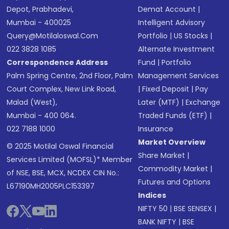
Depot, Prabhadevi,
Demat Account
|
Mumbai - 400025
Intelligent Advisory
Query@motilaloswal.com
Portfolio
|
US Stocks
|
022 3828 1085
Alternate Investment
Correspondence Address
Fund
|
Portfolio
Palm Spring Centre, 2nd Floor, Palm
Management Services
Court Complex, New Link Road,
|
Fixed Deposit
|
Pay
Malad (West),
Later (MTF)
|
Exchange
Mumbai - 400 064.
Traded Funds (ETF)
|
022 7188 1000
Insurance
Market Overview
© 2025 Motilal Oswal Financial
Share Market
|
Services Limited (MOFSL)* Member
Commodity Market
|
of NSE, BSE, MCX, NCDEX CIN No.:
Futures and Options
L67190MH2005PLC153397
Indices
NIFTY 50
|
BSE SENSEX
|
BANK NIFTY
|
BSE