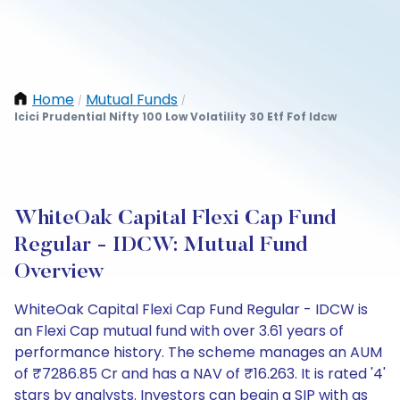
Home
Mutual Funds
/
/
Icici Prudential Nifty 100 Low Volatility 30 Etf Fof Idcw
WhiteOak Capital Flexi Cap Fund
Regular - IDCW: Mutual Fund
Overview
WhiteOak Capital Flexi Cap Fund Regular - IDCW is
an Flexi Cap mutual fund with over 3.61 years of
performance history. The scheme manages an AUM
of ₹7286.85 Cr and has a NAV of ₹16.263. It is rated '4'
stars by analysts. Investors can begin a SIP with as