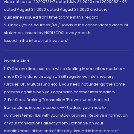
vide notice no. 20200731-7 dated July 31, 2020 and 20200831-45
dated August 31, 2020 dated August 31, 2020 and other
guidelines issued from time to time in this regard
5. Check your Securities /MF/ Bonds in the consolidated account
statement issued by NSDL/CDSL every month.
Issued in the interest of Investors"
Investor Alert
1. KYC is one time exercise while dealing in securities markets -
once KYC is done through a SEBI registered intermediary
(Broker, DP, Mutual Fund etc.), you need not undergo the same
process again when you approach another intermediary
2. For Stock Broking Transaction 'Prevent unauthorised
transactions in your account --> Update your mobile
numbers/email IDs with your stock brokers. Receive information
of your transactions directly from Exchange on your
mobile/email at the end of the day...Issued in the interest of