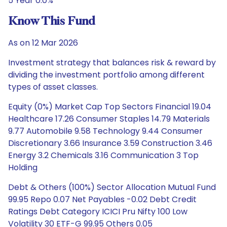
5 Year 0.0%
Know This Fund
As on 12 Mar 2026
Investment strategy that balances risk & reward by
dividing the investment portfolio among different
types of asset classes.
Equity (0%) Market Cap Top Sectors Financial 19.04
Healthcare 17.26 Consumer Staples 14.79 Materials
9.77 Automobile 9.58 Technology 9.44 Consumer
Discretionary 3.66 Insurance 3.59 Construction 3.46
Energy 3.2 Chemicals 3.16 Communication 3 Top
Holding
Debt & Others (100%) Sector Allocation Mutual Fund
99.95 Repo 0.07 Net Payables -0.02 Debt Credit
Ratings Debt Category ICICI Pru Nifty 100 Low
Volatility 30 ETF-G 99.95 Others 0.05