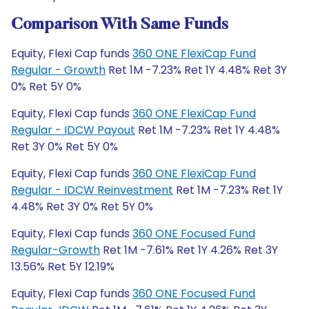
Comparison With Same Funds
Equity, Flexi Cap funds
360 ONE FlexiCap Fund
Regular - Growth
Ret 1M -7.23% Ret 1Y 4.48% Ret 3Y
0% Ret 5Y 0%
Equity, Flexi Cap funds
360 ONE FlexiCap Fund
Regular - IDCW Payout
Ret 1M -7.23% Ret 1Y 4.48%
Ret 3Y 0% Ret 5Y 0%
Equity, Flexi Cap funds
360 ONE FlexiCap Fund
Regular - IDCW Reinvestment
Ret 1M -7.23% Ret 1Y
4.48% Ret 3Y 0% Ret 5Y 0%
Equity, Flexi Cap funds
360 ONE Focused Fund
Regular-Growth
Ret 1M -7.61% Ret 1Y 4.26% Ret 3Y
13.56% Ret 5Y 12.19%
Equity, Flexi Cap funds
360 ONE Focused Fund