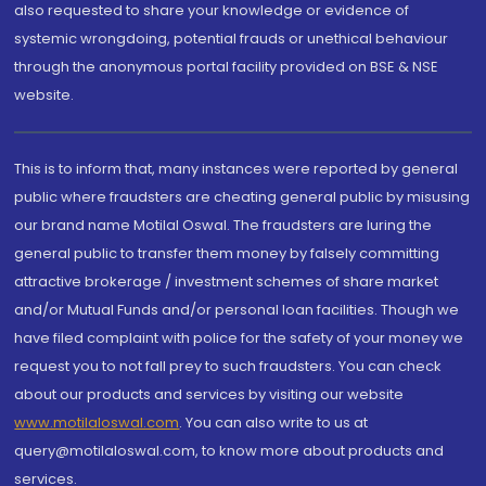
also requested to share your knowledge or evidence of
systemic wrongdoing, potential frauds or unethical behaviour
through the anonymous portal facility provided on BSE & NSE
website.
This is to inform that, many instances were reported by general
public where fraudsters are cheating general public by misusing
our brand name Motilal Oswal. The fraudsters are luring the
general public to transfer them money by falsely committing
attractive brokerage / investment schemes of share market
and/or Mutual Funds and/or personal loan facilities. Though we
have filed complaint with police for the safety of your money we
request you to not fall prey to such fraudsters. You can check
about our products and services by visiting our website
www.motilaloswal.com
. You can also write to us at
query@motilaloswal.com, to know more about products and
services.