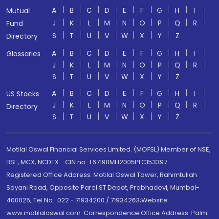
A
B
C
D
E
F
G
H
I
Mutual
J
K
L
M
N
O
P
Q
R
Fund
S
T
U
V
W
X
Y
Z
Directory
A
B
C
D
E
F
G
H
I
Glossaries
J
K
L
M
N
O
P
Q
R
S
T
U
V
W
X
Y
Z
A
B
C
D
E
F
G
H
I
US Stocks
J
K
L
M
N
O
P
Q
R
Directory
S
T
U
V
W
X
Y
Z
Motilal Oswal Financial Services Limited. (MOFSL) Member of NSE,
BSE, MCX, NCDEX - CIN no.: L67190MH2005PLC153397
Registered Office Address: Motilal Oswal Tower, Rahimtullah
Sayani Road, Opposite Parel ST Depot, Prabhadevi, Mumbai-
400025; Tel No.: 022 - 71934200 / 71934263;Website
www.motilaloswal.com. Correspondence Office Address: Palm