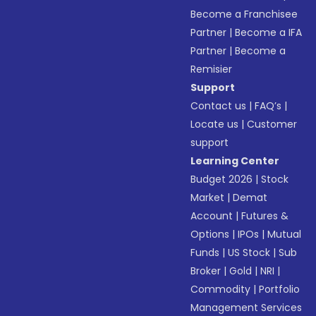
Become a Franchisee
Partner
|
Become a IFA
Partner
|
Become a
Remisier
Support
Contact us
|
FAQ’s
|
Locate us
|
Customer
support
Learning Center
Budget 2026
|
Stock
Market
|
Demat
Account
|
Futures &
Options
|
IPOs
|
Mutual
Funds
|
US Stock
|
Sub
Broker
|
Gold
|
NRI
|
Commodity
|
Portfolio
Management Services