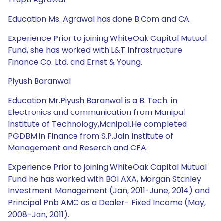
Education Ms. Agrawal has done B.Com and CA.
Experience Prior to joining WhiteOak Capital Mutual
Fund, she has worked with L&T Infrastructure
Finance Co. Ltd. and Ernst & Young.
Piyush Baranwal
Education Mr.Piyush Baranwal is a B. Tech. in
Electronics and communication from Manipal
Institute of Technology,Manipal.He completed
PGDBM in Finance from S.P.Jain Institute of
Management and Reserch and CFA.
Experience Prior to joining WhiteOak Capital Mutual
Fund he has worked with BOI AXA, Morgan Stanley
Investment Management (Jan, 2011-June, 2014) and
Principal Pnb AMC as a Dealer- Fixed Income (May,
2008-Jan, 2011).