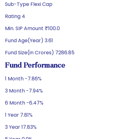
Sub-Type Flexi Cap
Rating 4
Min. SIP Amount ₹100.0
Fund Age(Year) 3.61
Fund Size(in Crores) 7286.85
Fund Performance
1 Month -7.86%
3 Month -7.94%
6 Month -6.47%
1 Year 7.81%
3 Year 17.83%