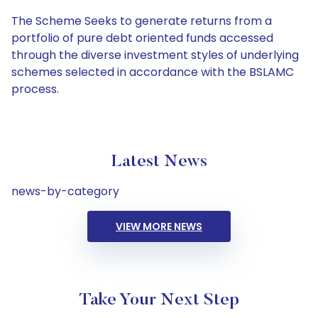
The Scheme Seeks to generate returns from a
portfolio of pure debt oriented funds accessed
through the diverse investment styles of underlying
schemes selected in accordance with the BSLAMC
process.
Latest News
news-by-category
VIEW MORE NEWS
Take Your Next Step