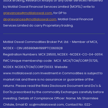
Stock Broking, Research Analyst or any other services rendered
by Motilal Oswal Financial Services Limited (MOFSL) write to
grievances@motilaloswal.com
, for DP to
dpgrievances@motilaloswal.com
,
Motilal Oswal Financial
Services Limited do carry Proprietary trading.
Motilal Oswal Commodities Broker Pvt. Ltd. - Member of MCX,
NCDEX - CIN U65990MH1991PTC060928
Registration Numbers: MCX 29500, NCDEX -NCDEX-CO-04-00114.
FMC Unique membership code : MCX : MCX/TCM/CORP/0725,
NCDEX: NCDEX/TCM/CORP/0033. Website:
www.motilaloswal.com Investment in Commodities is subject to
market risk and there is no assurance or guarantee of the
returns. Please read the Risks Disclosure Document and Do's &
Don'ts prescribed by the commodity Exchanges carefully before
investing. Details of Compliance Officer: Name: Ms Sharmilee
Chitale, Email ID: sc@motilaloswal.com, Contact No.:022-