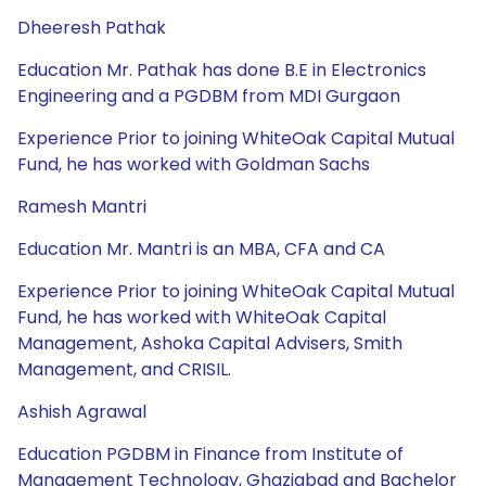
Dheeresh Pathak
Education Mr. Pathak has done B.E in Electronics
Engineering and a PGDBM from MDI Gurgaon
Experience Prior to joining WhiteOak Capital Mutual
Fund, he has worked with Goldman Sachs
Ramesh Mantri
Education Mr. Mantri is an MBA, CFA and CA
Experience Prior to joining WhiteOak Capital Mutual
Fund, he has worked with WhiteOak Capital
Management, Ashoka Capital Advisers, Smith
Management, and CRISIL.
Ashish Agrawal
Education PGDBM in Finance from Institute of
Management Technology, Ghaziabad and Bachelor