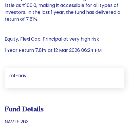
little as ₹100.0, making it accessible for all types of
investors. In the last 1 year, the fund has delivered a
return of 7.81%.
Equity, Flexi Cap, Principal at very high risk
1 Year Return 7.81% at 12 Mar 2026 06:24 PM
mf-nav
Fund Details
NAV 16.263