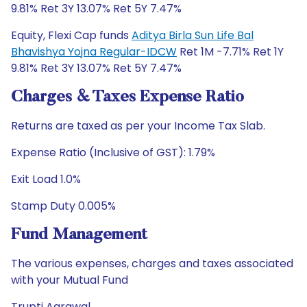
9.81% Ret 3Y 13.07% Ret 5Y 7.47%
Equity, Flexi Cap funds
Aditya Birla Sun Life Bal
Bhavishya Yojna Regular-IDCW
Ret 1M -7.71% Ret 1Y
9.81% Ret 3Y 13.07% Ret 5Y 7.47%
Charges & Taxes Expense Ratio
Returns are taxed as per your Income Tax Slab.
Expense Ratio (Inclusive of GST): 1.79%
Exit Load 1.0%
Stamp Duty 0.005%
Fund Management
The various expenses, charges and taxes associated
with your Mutual Fund
Trupti Agrawal