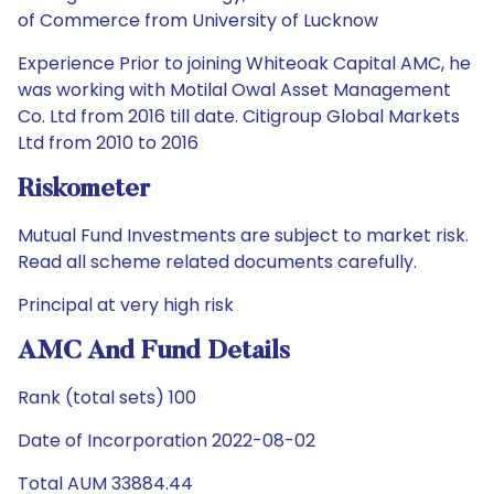
of Commerce from University of Lucknow
Experience Prior to joining Whiteoak Capital AMC, he
was working with Motilal Owal Asset Management
Co. Ltd from 2016 till date. Citigroup Global Markets
Ltd from 2010 to 2016
Riskometer
Mutual Fund Investments are subject to market risk.
Read all scheme related documents carefully.
Principal at very high risk
AMC And Fund Details
Rank (total sets) 100
Date of Incorporation 2022-08-02
Total AUM 33884.44