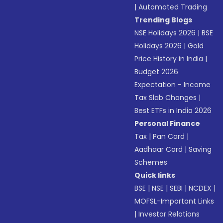
|
Automated Trading
Trending Blogs
NSE Holidays 2026
|
BSE
Holidays 2026
|
Gold
Price History in India
|
Budget 2026
Expectation - Income
Tax Slab Changes
|
Best ETFs in India 2026
Personal Finance
Tax
|
Pan Card
|
Aadhaar Card
|
Saving
Schemes
Quick links
BSE
|
NSE
|
SEBI
|
NCDEX
|
MOFSL-Important Links
|
Investor Relations