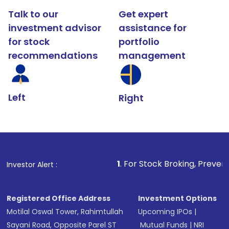
Talk to our
Get expert
investment advisor
assistance for
for stock
portfolio
recommendations
management
Left
Right
1
. For Stock Broking, Prevent Unauthorized Tran
Investor Alert :
Registered Office Address
Investment Options
Motilal Oswal Tower, Rahimtullah
Upcoming IPOs
|
Sayani Road, Opposite Parel ST
Mutual Funds
|
NRI