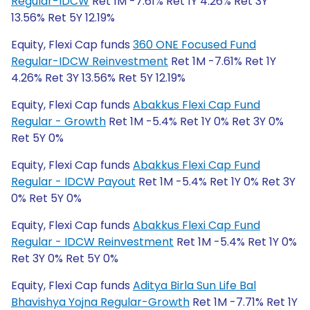
Regular-IDCW
Ret 1M -7.61% Ret 1Y 4.26% Ret 3Y
13.56% Ret 5Y 12.19%
Equity, Flexi Cap funds
360 ONE Focused Fund
Regular-IDCW Reinvestment
Ret 1M -7.61% Ret 1Y
4.26% Ret 3Y 13.56% Ret 5Y 12.19%
Equity, Flexi Cap funds
Abakkus Flexi Cap Fund
Regular - Growth
Ret 1M -5.4% Ret 1Y 0% Ret 3Y 0%
Ret 5Y 0%
Equity, Flexi Cap funds
Abakkus Flexi Cap Fund
Regular - IDCW Payout
Ret 1M -5.4% Ret 1Y 0% Ret 3Y
0% Ret 5Y 0%
Equity, Flexi Cap funds
Abakkus Flexi Cap Fund
Regular - IDCW Reinvestment
Ret 1M -5.4% Ret 1Y 0%
Ret 3Y 0% Ret 5Y 0%
Equity, Flexi Cap funds
Aditya Birla Sun Life Bal
Bhavishya Yojna Regular-Growth
Ret 1M -7.71% Ret 1Y