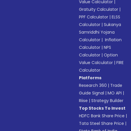
Value Calculator
|
Gratuity Calculator
|
PPF Calculator
|
ELSS
Calculator
|
Sukanya
Samriddhi Yojana
Calculator
|
Inflation
Calculator
|
NPS
Calculator
|
Option
Value Calculator
|
FIRE
Calculator
Platforms
Research 360
|
Trade
Guide Signal
|
MO API
|
Riise
|
Strategy Builder
Top Stocks To Invest
HDFC Bank Share Price
|
Tata Steel Share Price
|