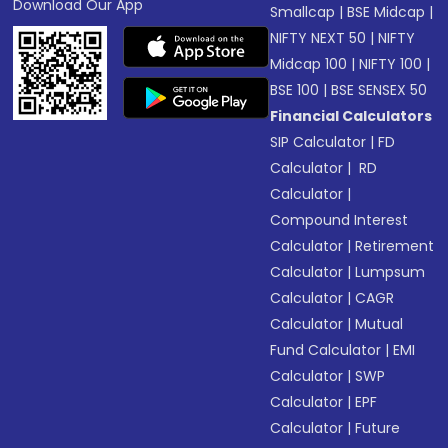
Download Our App
Smallcap
|
BSE Midcap
|
NIFTY NEXT 50
|
NIFTY
Midcap 100
|
NIFTY 100
|
BSE 100
|
BSE SENSEX 50
Financial Calculators
SIP Calculator
|
FD
Calculator
|
RD
Calculator
|
Compound Interest
Calculator
|
Retirement
Calculator
|
Lumpsum
Calculator
|
CAGR
Calculator
|
Mutual
Fund Calculator
|
EMI
Calculator
|
SWP
Calculator
|
EPF
Calculator
|
Future