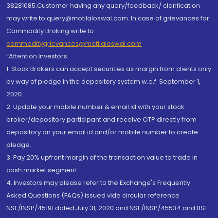
38281085.Customer having any query/feedback/ clarification
may write to query@motilaloswal.com. In case of grievances for
Commodity Broking write to
commoditygrievances@motilaloswal.com
“Attention Investors
1. Stock Brokers can accept securities as margin from clients only
by way of pledge in the depository system w.e.f. September 1,
2020.
2. Update your mobile number & email Id with your stock
broker/depository participant and receive OTP directly from
depository on your email id and/or mobile number to create
pledge.
3. Pay 20% upfront margin of the transaction value to trade in
cash market segment.
4. Investors may please refer to the Exchange's Frequently
Asked Questions (FAQs) issued vide circular reference
NSE/INSP/45191 dated July 31, 2020 and NSE/INSP/45534 and BSE