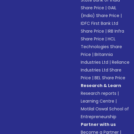
State Bank of India
Share Price
|
GAIL
(India) Share Price
|
IDFC First Bank Ltd
Share Price
|
IRB Infra
Share Price
|
HCL
Technologies Share
Price
|
Britannia
Industries Ltd
|
Reliance
Industries Ltd Share
Price
|
BEL Share Price
Research & Learn
Research reports
|
Learning Centre
|
Motilal Oswal School of
Entrepreneurship
Partner with us
Become a Partner
|