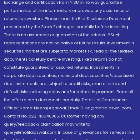
Exchange and certification from NISM in no way guarantee
performance of the intermediary or provide any assurance of
returns to investors. Please read the Risk Disclosure Document
prescribed by the Stock Exchanges carefully before investing.
There is no assurance or guarantee of the returns. #Such
representations are not indicative of future results. Investment in
securities market are subject to market risk, read all the related
documents carefully before investing. Fixed returns do not
constitute guaranteed or assured returns. Investments in
corporate debt securities, municipal debt securities/securitised
debt instruments are subject to credit risks, market risks and
default risks including delay and/or default in payment. Read all
the offer related documents carefully. Details of Compliance
Officer: Name: Neeraj Agarwal, Email ID: na@motilaloswal.com,
Contact No.:022-40548085. Customer having any
query/feedback/ clarification may write to
query@motilaloswal.com. In case of grievances for services like