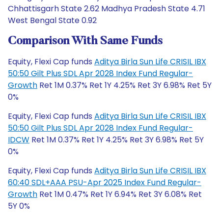
Chhattisgarh State 2.62 Madhya Pradesh State 4.71
West Bengal State 0.92
Comparison With Same Funds
Equity, Flexi Cap funds
Aditya Birla Sun Life CRISIL IBX
50:50 Gilt Plus SDL Apr 2028 Index Fund Regular-
Growth
Ret 1M 0.37% Ret 1Y 4.25% Ret 3Y 6.98% Ret 5Y
0%
Equity, Flexi Cap funds
Aditya Birla Sun Life CRISIL IBX
50:50 Gilt Plus SDL Apr 2028 Index Fund Regular-
IDCW
Ret 1M 0.37% Ret 1Y 4.25% Ret 3Y 6.98% Ret 5Y
0%
Equity, Flexi Cap funds
Aditya Birla Sun Life CRISIL IBX
60:40 SDL+AAA PSU-Apr 2025 Index Fund Regular-
Growth
Ret 1M 0.47% Ret 1Y 6.94% Ret 3Y 6.08% Ret
5Y 0%