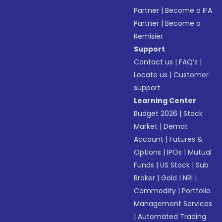
Partner
|
Become a IFA
Partner
|
Become a
Remisier
Support
Contact us
|
FAQ’s
|
Locate us
|
Customer
support
Learning Center
Budget 2026
|
Stock
Market
|
Demat
Account
|
Futures &
Options
|
IPOs
|
Mutual
Funds
|
US Stock
|
Sub
Broker
|
Gold
|
NRI
|
Commodity
|
Portfolio
Management Services
|
Automated Trading