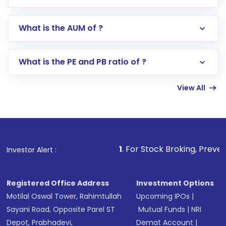
app or website
Go to the
Mutual Funds
section
What is the AUM of ?
Search for in the search bar
Select your preferred investment mode –
Lumpsum or SIP
What is the PE and PB ratio of ?
Enter investment details such as amount and
linked bank account
View All
Complete your KYC, if not already done
Review and confirm details including fund
name, plan type, amount, and bank account
Make the payment using Net Banking, UPI, or
other available options
1
. For Stock Broking, Prevent Unauthorized Tra
Investor Alert :
Receive transaction confirmation via email or
SMS
Registered Office Address
Investment Options
Motilal Oswal Tower, Rahimtullah
Upcoming IPOs
|
Sayani Road, Opposite Parel ST
Mutual Funds
|
NRI
Depot, Prabhadevi,
Demat Account
|