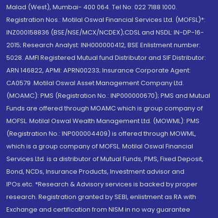
Malad (West), Mumbai- 400 064. Tel No: 022 7188 1000.
Registration Nos.: Motilal Oswal Financial Services Ltd. (MOFSL)*:
INZ000158836 (BSE/NSE/MCX/NCDEX);CDSL and NSDL: IN-DP-16-
2015; Research Analyst: INH000000412, BSE Enlistment number:
5028. AMFI Registered Mutual fund Distributor and SIF Distributor:
ARN 146822, APMI: APRN00233; Insurance Corporate Agent:
CA0579 .Motilal Oswal Asset Management Company Ltd.
(MOAMC): PMS (Registration No.: INP000000670); PMS and Mutual
Funds are offered through MOAMC which is group company of
MOFSL. Motilal Oswal Wealth Management Ltd. (MOWML): PMS
(Registration No.: INP000004409) is offered through MOWML,
which is a group company of MOFSL. Motilal Oswal Financial
Services Ltd. is a distributor of Mutual Funds, PMS, Fixed Deposit,
Bond, NCDs, Insurance Products, Investment advisor and
IPOs.etc. *Research & Advisory services is backed by proper
research. Registration granted by SEBI, enlistment as RA with
Exchange and certification from NISM in no way guarantee