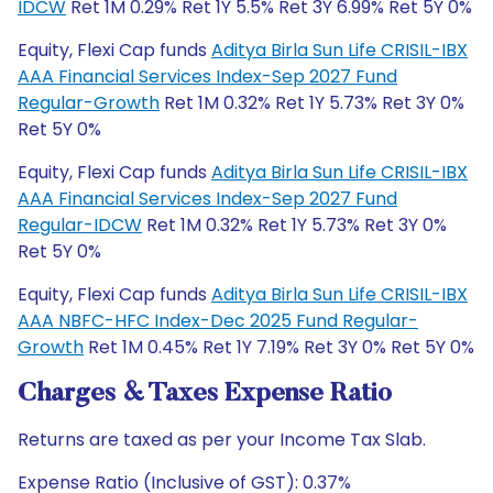
IDCW
Ret 1M 0.29% Ret 1Y 5.5% Ret 3Y 6.99% Ret 5Y 0%
Equity, Flexi Cap funds
Aditya Birla Sun Life CRISIL-IBX
AAA Financial Services Index-Sep 2027 Fund
Regular-Growth
Ret 1M 0.32% Ret 1Y 5.73% Ret 3Y 0%
Ret 5Y 0%
Equity, Flexi Cap funds
Aditya Birla Sun Life CRISIL-IBX
AAA Financial Services Index-Sep 2027 Fund
Regular-IDCW
Ret 1M 0.32% Ret 1Y 5.73% Ret 3Y 0%
Ret 5Y 0%
Equity, Flexi Cap funds
Aditya Birla Sun Life CRISIL-IBX
AAA NBFC-HFC Index-Dec 2025 Fund Regular-
Growth
Ret 1M 0.45% Ret 1Y 7.19% Ret 3Y 0% Ret 5Y 0%
Charges & Taxes Expense Ratio
Returns are taxed as per your Income Tax Slab.
Expense Ratio (Inclusive of GST): 0.37%