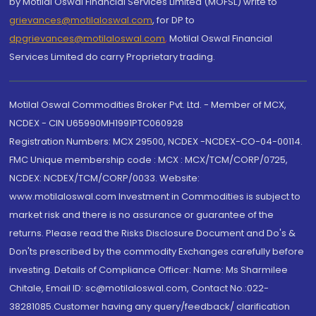
by Motilal Oswal Financial Services Limited (MOFSL) write to
grievances@motilaloswal.com
, for DP to
dpgrievances@motilaloswal.com
,
Motilal Oswal Financial
Services Limited do carry Proprietary trading.
Motilal Oswal Commodities Broker Pvt. Ltd. - Member of MCX,
NCDEX - CIN U65990MH1991PTC060928
Registration Numbers: MCX 29500, NCDEX -NCDEX-CO-04-00114.
FMC Unique membership code : MCX : MCX/TCM/CORP/0725,
NCDEX: NCDEX/TCM/CORP/0033. Website:
www.motilaloswal.com Investment in Commodities is subject to
market risk and there is no assurance or guarantee of the
returns. Please read the Risks Disclosure Document and Do's &
Don'ts prescribed by the commodity Exchanges carefully before
investing. Details of Compliance Officer: Name: Ms Sharmilee
Chitale, Email ID: sc@motilaloswal.com, Contact No.:022-
38281085.Customer having any query/feedback/ clarification