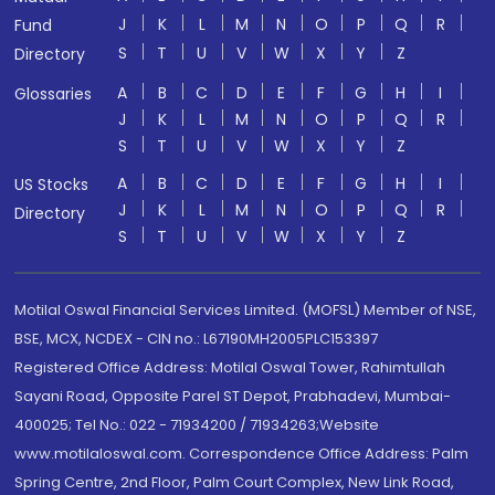
J
K
L
M
N
O
P
Q
R
Fund
S
T
U
V
W
X
Y
Z
Directory
A
B
C
D
E
F
G
H
I
Glossaries
J
K
L
M
N
O
P
Q
R
S
T
U
V
W
X
Y
Z
A
B
C
D
E
F
G
H
I
US Stocks
J
K
L
M
N
O
P
Q
R
Directory
S
T
U
V
W
X
Y
Z
Motilal Oswal Financial Services Limited. (MOFSL) Member of NSE,
BSE, MCX, NCDEX - CIN no.: L67190MH2005PLC153397
Registered Office Address: Motilal Oswal Tower, Rahimtullah
Sayani Road, Opposite Parel ST Depot, Prabhadevi, Mumbai-
400025; Tel No.: 022 - 71934200 / 71934263;Website
www.motilaloswal.com. Correspondence Office Address: Palm
Spring Centre, 2nd Floor, Palm Court Complex, New Link Road,