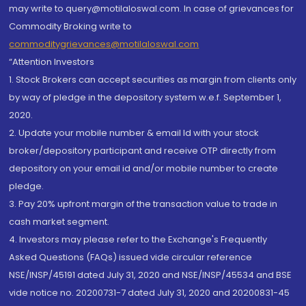
may write to query@motilaloswal.com. In case of grievances for
Commodity Broking write to
commoditygrievances@motilaloswal.com
“Attention Investors
1. Stock Brokers can accept securities as margin from clients only
by way of pledge in the depository system w.e.f. September 1,
2020.
2. Update your mobile number & email Id with your stock
broker/depository participant and receive OTP directly from
depository on your email id and/or mobile number to create
pledge.
3. Pay 20% upfront margin of the transaction value to trade in
cash market segment.
4. Investors may please refer to the Exchange's Frequently
Asked Questions (FAQs) issued vide circular reference
NSE/INSP/45191 dated July 31, 2020 and NSE/INSP/45534 and BSE
vide notice no. 20200731-7 dated July 31, 2020 and 20200831-45