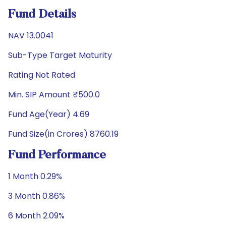
Fund Details
NAV 13.0041
Sub-Type Target Maturity
Rating Not Rated
Min. SIP Amount ₹500.0
Fund Age(Year) 4.69
Fund Size(in Crores) 8760.19
Fund Performance
1 Month 0.29%
3 Month 0.86%
6 Month 2.09%