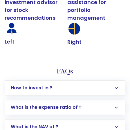
investment advisor
assistance for
for stock
portfolio
recommendations
management
Left
Right
FAQs
How to invest in ?
What is the expense ratio of ?
What is the NAV of ?
Log in to your Motilal Oswal account via the