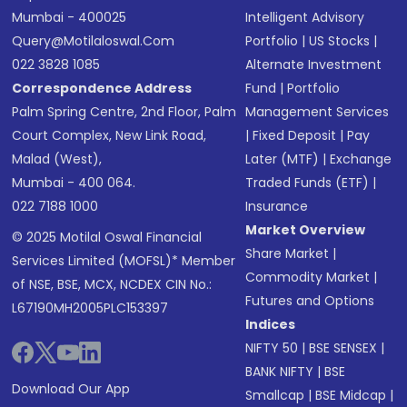
Mumbai - 400025
Intelligent Advisory
Query@motilaloswal.com
Portfolio
|
US Stocks
|
022 3828 1085
Alternate Investment
Correspondence Address
Fund
|
Portfolio
Palm Spring Centre, 2nd Floor, Palm
Management Services
Court Complex, New Link Road,
|
Fixed Deposit
|
Pay
Malad (West),
Later (MTF)
|
Exchange
Mumbai - 400 064.
Traded Funds (ETF)
|
022 7188 1000
Insurance
Market Overview
© 2025 Motilal Oswal Financial
Share Market
|
Services Limited (MOFSL)* Member
Commodity Market
|
of NSE, BSE, MCX, NCDEX CIN No.:
Futures and Options
L67190MH2005PLC153397
Indices
NIFTY 50
|
BSE SENSEX
|
BANK NIFTY
|
BSE
Download Our App
Smallcap
|
BSE Midcap
|