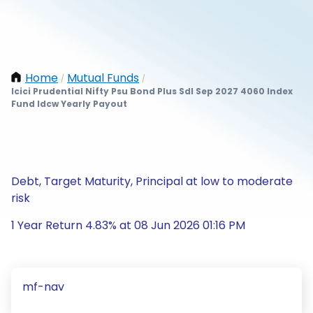
Home
Mutual Funds
/
/
Icici Prudential Nifty Psu Bond Plus Sdl Sep 2027 4060 Index
Fund Idcw Yearly Payout
Debt, Target Maturity, Principal at low to moderate
risk
1 Year Return 4.83% at 08 Jun 2026 01:16 PM
mf-nav