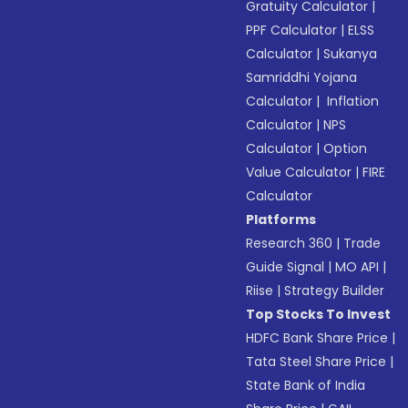
Gratuity Calculator
|
PPF Calculator
|
ELSS
Calculator
|
Sukanya
Samriddhi Yojana
Calculator
|
Inflation
Calculator
|
NPS
Calculator
|
Option
Value Calculator
|
FIRE
Calculator
Platforms
Research 360
|
Trade
Guide Signal
|
MO API
|
Riise
|
Strategy Builder
Top Stocks To Invest
HDFC Bank Share Price
|
Tata Steel Share Price
|
State Bank of India