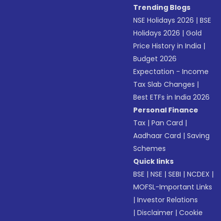
Trending Blogs
NSE Holidays 2026
|
BSE
Holidays 2026
|
Gold
Price History in India
|
Budget 2026
Expectation - Income
Tax Slab Changes
|
Best ETFs in India 2026
Personal Finance
Tax
|
Pan Card
|
Aadhaar Card
|
Saving
Schemes
Quick links
BSE
|
NSE
|
SEBI
|
NCDEX
|
MOFSL-Important Links
|
Investor Relations
|
Disclaimer
|
Cookie