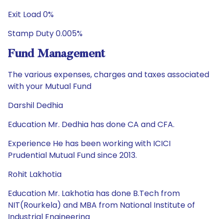
Exit Load 0%
Stamp Duty 0.005%
Fund Management
The various expenses, charges and taxes associated
with your Mutual Fund
Darshil Dedhia
Education Mr. Dedhia has done CA and CFA.
Experience He has been working with ICICI
Prudential Mutual Fund since 2013.
Rohit Lakhotia
Education Mr. Lakhotia has done B.Tech from
NIT(Rourkela) and MBA from National Institute of
Industrial Engineering