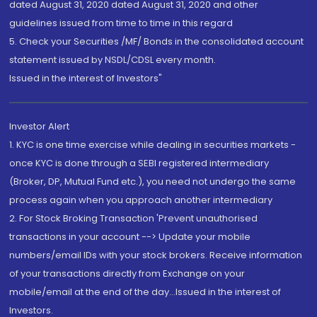
dated August 31, 2020 dated August 31, 2020 and other
guidelines issued from time to time in this regard
5. Check your Securities /MF/ Bonds in the consolidated account
statement issued by NSDL/CDSL every month.
Issued in the interest of Investors"
Investor Alert
1. KYC is one time exercise while dealing in securities markets -
once KYC is done through a SEBI registered intermediary
(Broker, DP, Mutual Fund etc.), you need not undergo the same
process again when you approach another intermediary
2. For Stock Broking Transaction 'Prevent unauthorised
transactions in your account --> Update your mobile
numbers/email IDs with your stock brokers. Receive information
of your transactions directly from Exchange on your
mobile/email at the end of the day...Issued in the interest of
Investors.