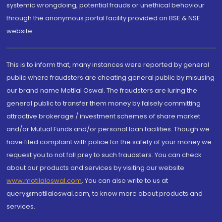
systemic wrongdoing, potential frauds or unethical behaviour
through the anonymous portal facility provided on BSE & NSE
website.
This is to inform that, many instances were reported by general
public where fraudsters are cheating general public by misusing
our brand name Motilal Oswal. The fraudsters are luring the
general public to transfer them money by falsely committing
attractive brokerage / investment schemes of share market
and/or Mutual Funds and/or personal loan facilities. Though we
have filed complaint with police for the safety of your money we
request you to not fall prey to such fraudsters. You can check
about our products and services by visiting our website
www.motilaloswal.com
. You can also write to us at
query@motilaloswal.com, to know more about products and
services.