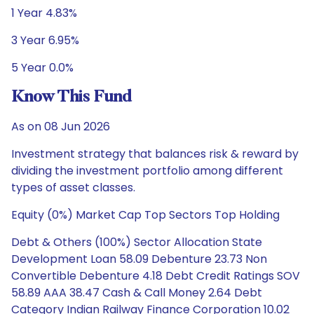
1 Year 4.83%
3 Year 6.95%
5 Year 0.0%
Know This Fund
As on 08 Jun 2026
Investment strategy that balances risk & reward by
dividing the investment portfolio among different
types of asset classes.
Equity (0%) Market Cap Top Sectors Top Holding
Debt & Others (100%) Sector Allocation State
Development Loan 58.09 Debenture 23.73 Non
Convertible Debenture 4.18 Debt Credit Ratings SOV
58.89 AAA 38.47 Cash & Call Money 2.64 Debt
Category Indian Railway Finance Corporation 10.02