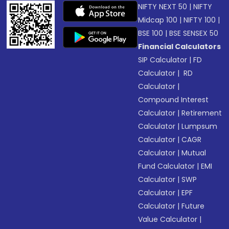
NIFTY NEXT 50
|
NIFTY
Midcap 100
|
NIFTY 100
|
BSE 100
|
BSE SENSEX 50
Financial Calculators
SIP Calculator
|
FD
Calculator
|
RD
Calculator
|
Compound Interest
Calculator
|
Retirement
Calculator
|
Lumpsum
Calculator
|
CAGR
Calculator
|
Mutual
Fund Calculator
|
EMI
Calculator
|
SWP
Calculator
|
EPF
Calculator
|
Future
Value Calculator
|