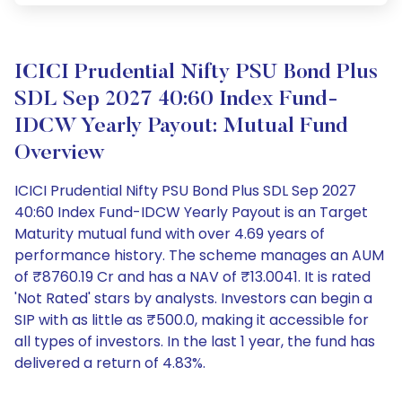
ICICI Prudential Nifty PSU Bond Plus
SDL Sep 2027 40:60 Index Fund-
IDCW Yearly Payout: Mutual Fund
Overview
ICICI Prudential Nifty PSU Bond Plus SDL Sep 2027
40:60 Index Fund-IDCW Yearly Payout is an Target
Maturity mutual fund with over 4.69 years of
performance history. The scheme manages an AUM
of ₹8760.19 Cr and has a NAV of ₹13.0041. It is rated
'Not Rated' stars by analysts. Investors can begin a
SIP with as little as ₹500.0, making it accessible for
all types of investors. In the last 1 year, the fund has
delivered a return of 4.83%.