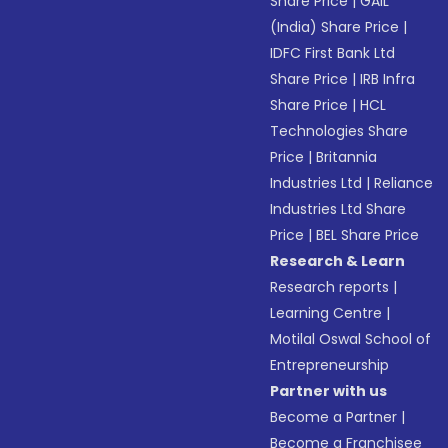
Share Price
|
GAIL
(India) Share Price
|
IDFC First Bank Ltd
Share Price
|
IRB Infra
Share Price
|
HCL
Technologies Share
Price
|
Britannia
Industries Ltd
|
Reliance
Industries Ltd Share
Price
|
BEL Share Price
Research & Learn
Research reports
|
Learning Centre
|
Motilal Oswal School of
Entrepreneurship
Partner with us
Become a Partner
|
Become a Franchisee