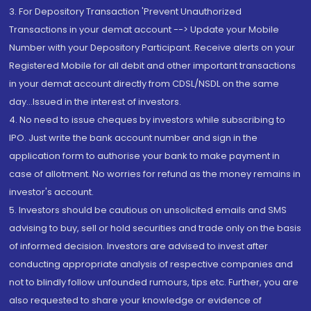
3. For Depository Transaction 'Prevent Unauthorized
Transactions in your demat account --> Update your Mobile
Number with your Depository Participant. Receive alerts on your
Registered Mobile for all debit and other important transactions
in your demat account directly from CDSL/NSDL on the same
day...Issued in the interest of investors.
4. No need to issue cheques by investors while subscribing to
IPO. Just write the bank account number and sign in the
application form to authorise your bank to make payment in
case of allotment. No worries for refund as the money remains in
investor's account.
5. Investors should be cautious on unsolicited emails and SMS
advising to buy, sell or hold securities and trade only on the basis
of informed decision. Investors are advised to invest after
conducting appropriate analysis of respective companies and
not to blindly follow unfounded rumours, tips etc. Further, you are
also requested to share your knowledge or evidence of