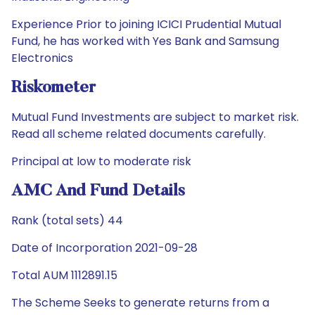
Experience Prior to joining ICICI Prudential Mutual
Fund, he has worked with Yes Bank and Samsung
Electronics
Riskometer
Mutual Fund Investments are subject to market risk.
Read all scheme related documents carefully.
Principal at low to moderate risk
AMC And Fund Details
Rank (total sets) 44
Date of Incorporation 2021-09-28
Total AUM 1112891.15
The Scheme Seeks to generate returns from a