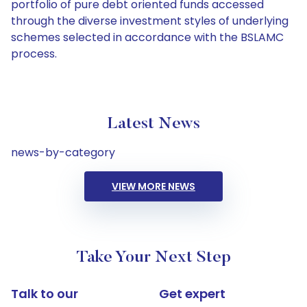
portfolio of pure debt oriented funds accessed
through the diverse investment styles of underlying
schemes selected in accordance with the BSLAMC
process.
Latest News
news-by-category
VIEW MORE NEWS
Take Your Next Step
Talk to our
Get expert