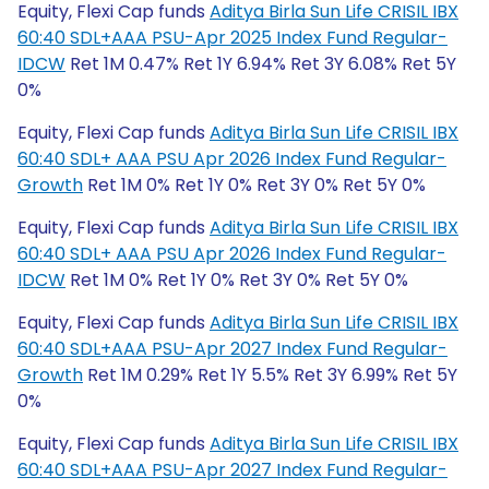
Equity, Flexi Cap funds
Aditya Birla Sun Life CRISIL IBX
60:40 SDL+AAA PSU-Apr 2025 Index Fund Regular-
IDCW
Ret 1M 0.47% Ret 1Y 6.94% Ret 3Y 6.08% Ret 5Y
0%
Equity, Flexi Cap funds
Aditya Birla Sun Life CRISIL IBX
60:40 SDL+ AAA PSU Apr 2026 Index Fund Regular-
Growth
Ret 1M 0% Ret 1Y 0% Ret 3Y 0% Ret 5Y 0%
Equity, Flexi Cap funds
Aditya Birla Sun Life CRISIL IBX
60:40 SDL+ AAA PSU Apr 2026 Index Fund Regular-
IDCW
Ret 1M 0% Ret 1Y 0% Ret 3Y 0% Ret 5Y 0%
Equity, Flexi Cap funds
Aditya Birla Sun Life CRISIL IBX
60:40 SDL+AAA PSU-Apr 2027 Index Fund Regular-
Growth
Ret 1M 0.29% Ret 1Y 5.5% Ret 3Y 6.99% Ret 5Y
0%
Equity, Flexi Cap funds
Aditya Birla Sun Life CRISIL IBX
60:40 SDL+AAA PSU-Apr 2027 Index Fund Regular-