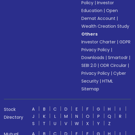
Policy
|
Investor
Education
|
Open
Demat Account
|
Wealth Creation Study
Others
Investor Charter
|
GDPR
Privacy Policy
|
Downloads
|
Smartodr
|
SEBI 2.0
|
ODR Circular
|
Privacy Policy
|
Cyber
Security
|
HTML
Sitemap
A
B
C
D
E
F
G
H
I
Stock
J
K
L
M
N
O
P
Q
R
Directory
S
T
U
V
W
X
Y
Z
A
B
C
D
E
F
G
H
I
Mutual