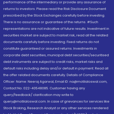
performance of the intermediary or provide any assurance of
returns to investors. Please read the Risk Disclosure Document
prescribed by the Stock Exchanges carefully before investing.
There is no assurance or guarantee of the returns. #Such
representations are not indicative of future results. Investment in
securities market are subject to market risk, read all the related
documents carefully before investing. Fixed returns do not
constitute guaranteed or assured returns. Investments in
corporate debt securities, municipal debt securities/securitised
debt instruments are subject to credit risks, market risks and
default risks including delay and/or default in payment. Read all
the offer related documents carefully. Details of Compliance
Officer: Name: Neeraj Agarwal, Email ID: na@motilaloswal.com,
Contact No.:022-40548085. Customer having any
query/feedback/ clarification may write to
query@motilaloswal.com. In case of grievances for services like
Stock Broking, Research Analyst or any other services rendered