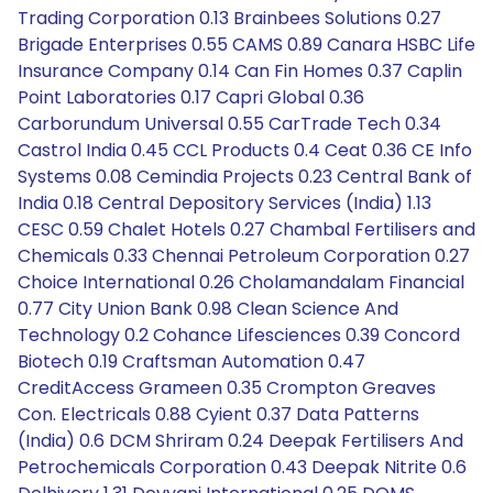
Trading Corporation 0.13 Brainbees Solutions 0.27
Brigade Enterprises 0.55 CAMS 0.89 Canara HSBC Life
Insurance Company 0.14 Can Fin Homes 0.37 Caplin
Point Laboratories 0.17 Capri Global 0.36
Carborundum Universal 0.55 CarTrade Tech 0.34
Castrol India 0.45 CCL Products 0.4 Ceat 0.36 CE Info
Systems 0.08 Cemindia Projects 0.23 Central Bank of
India 0.18 Central Depository Services (India) 1.13
CESC 0.59 Chalet Hotels 0.27 Chambal Fertilisers and
Chemicals 0.33 Chennai Petroleum Corporation 0.27
Choice International 0.26 Cholamandalam Financial
0.77 City Union Bank 0.98 Clean Science And
Technology 0.2 Cohance Lifesciences 0.39 Concord
Biotech 0.19 Craftsman Automation 0.47
CreditAccess Grameen 0.35 Crompton Greaves
Con. Electricals 0.88 Cyient 0.37 Data Patterns
(India) 0.6 DCM Shriram 0.24 Deepak Fertilisers And
Petrochemicals Corporation 0.43 Deepak Nitrite 0.6