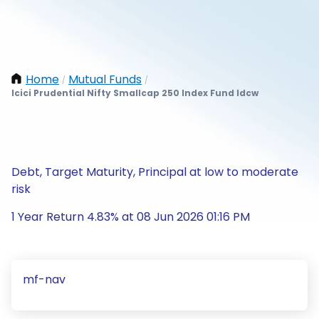
Home
Mutual Funds
/
/
Icici Prudential Nifty Smallcap 250 Index Fund Idcw
Debt, Target Maturity, Principal at low to moderate
risk
1 Year Return 4.83% at 08 Jun 2026 01:16 PM
mf-nav