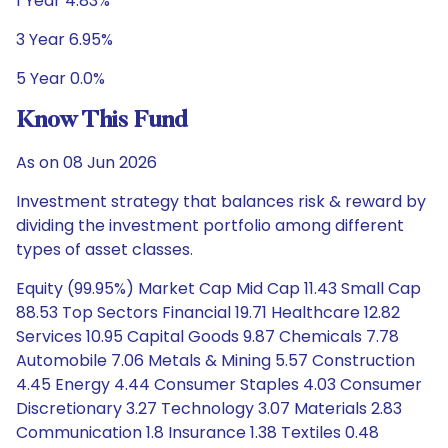
1 Year 4.83%
3 Year 6.95%
5 Year 0.0%
Know This Fund
As on 08 Jun 2026
Investment strategy that balances risk & reward by
dividing the investment portfolio among different
types of asset classes.
Equity (99.95%) Market Cap Mid Cap 11.43 Small Cap
88.53 Top Sectors Financial 19.71 Healthcare 12.82
Services 10.95 Capital Goods 9.87 Chemicals 7.78
Automobile 7.06 Metals & Mining 5.57 Construction
4.45 Energy 4.44 Consumer Staples 4.03 Consumer
Discretionary 3.27 Technology 3.07 Materials 2.83
Communication 1.8 Insurance 1.38 Textiles 0.48