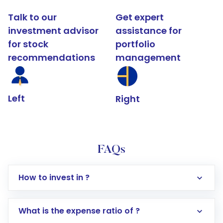
Talk to our
Get expert
investment advisor
assistance for
for stock
portfolio
recommendations
management
Left
Right
FAQs
How to invest in ?
What is the expense ratio of ?