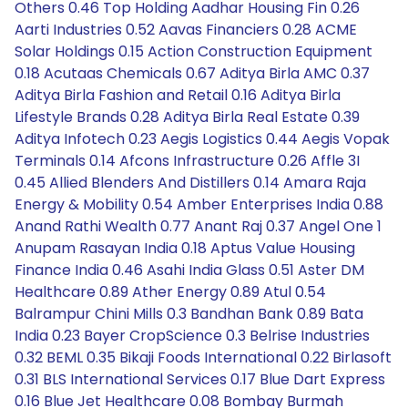
Others 0.46 Top Holding Aadhar Housing Fin 0.26
Aarti Industries 0.52 Aavas Financiers 0.28 ACME
Solar Holdings 0.15 Action Construction Equipment
0.18 Acutaas Chemicals 0.67 Aditya Birla AMC 0.37
Aditya Birla Fashion and Retail 0.16 Aditya Birla
Lifestyle Brands 0.28 Aditya Birla Real Estate 0.39
Aditya Infotech 0.23 Aegis Logistics 0.44 Aegis Vopak
Terminals 0.14 Afcons Infrastructure 0.26 Affle 3I
0.45 Allied Blenders And Distillers 0.14 Amara Raja
Energy & Mobility 0.54 Amber Enterprises India 0.88
Anand Rathi Wealth 0.77 Anant Raj 0.37 Angel One 1
Anupam Rasayan India 0.18 Aptus Value Housing
Finance India 0.46 Asahi India Glass 0.51 Aster DM
Healthcare 0.89 Ather Energy 0.89 Atul 0.54
Balrampur Chini Mills 0.3 Bandhan Bank 0.89 Bata
India 0.23 Bayer CropScience 0.3 Belrise Industries
0.32 BEML 0.35 Bikaji Foods International 0.22 Birlasoft
0.31 BLS International Services 0.17 Blue Dart Express
0.16 Blue Jet Healthcare 0.08 Bombay Burmah