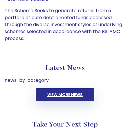
The Scheme Seeks to generate returns from a
portfolio of pure debt oriented funds accessed
through the diverse investment styles of underlying
schemes selected in accordance with the BSLAMC
process.
Latest News
news-by-category
VIEW MORE NEWS
Take Your Next Step