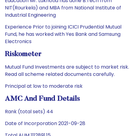
Education Mr. Lakhotia has done B.Tech from
NIT(Rourkela) and MBA from National Institute of
Industrial Engineering
Experience Prior to joining ICICI Prudential Mutual
Fund, he has worked with Yes Bank and Samsung
Electronics
Riskometer
Mutual Fund Investments are subject to market risk.
Read all scheme related documents carefully.
Principal at low to moderate risk
AMC And Fund Details
Rank (total sets) 44
Date of Incorporation 2021-09-28
Total AUM 1112891.15