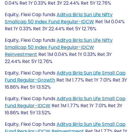
0.04% Ret 1Y 0.33% Ret 3Y 22.44% Ret 5Y 12.76%
Equity, Flexi Cap funds
Aditya Birla Sun Life Nifty
Smallcap 50 Index Fund Regular-IDCW
Ret 1M 0.04%
Ret 1Y 0.33% Ret 3Y 22.44% Ret 5Y 12.76%
Equity, Flexi Cap funds
Aditya Birla Sun Life Nifty
Smallcap 50 Index Fund Regular-IDCW
Reinvestment
Ret 1M 0.04% Ret 1Y 0.33% Ret 3Y
22.44% Ret 5Y 12.76%
Equity, Flexi Cap funds
Aditya Birla Sun Life Small Cap
Fund Regular-Growth
Ret 1M 1.77% Ret 1Y 7.01% Ret 3Y
16.86% Ret 5Y 13.52%
Equity, Flexi Cap funds
Aditya Birla Sun Life Small Cap
Fund Regular-IDCW
Ret 1M 1.77% Ret 1Y 7.01% Ret 3Y
16.86% Ret 5Y 13.52%
Equity, Flexi Cap funds
Aditya Birla Sun Life Small Cap
Fund Regular-IDCW Reinvestment
Ret 1M 1.77% Ret 1Y