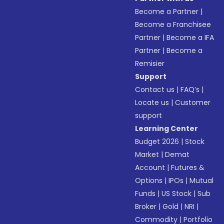
Become a Partner
|
Become a Franchisee
Partner
|
Become a IFA
Partner
|
Become a
Remisier
Support
Contact us
|
FAQ’s
|
Locate us
|
Customer
support
Learning Center
Budget 2026
|
Stock
Market
|
Demat
Account
|
Futures &
Options
|
IPOs
|
Mutual
Funds
|
US Stock
|
Sub
Broker
|
Gold
|
NRI
|
Commodity
|
Portfolio