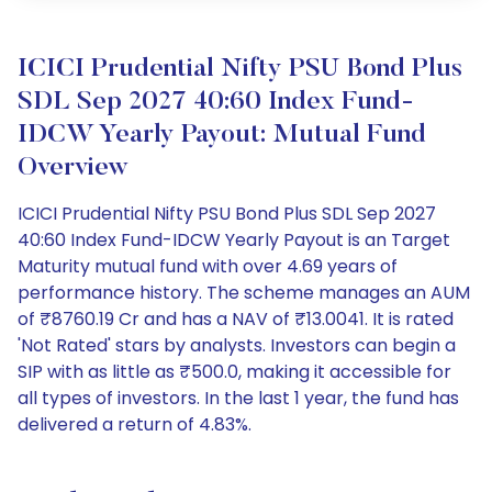
ICICI Prudential Nifty PSU Bond Plus
SDL Sep 2027 40:60 Index Fund-
IDCW Yearly Payout: Mutual Fund
Overview
ICICI Prudential Nifty PSU Bond Plus SDL Sep 2027
40:60 Index Fund-IDCW Yearly Payout is an Target
Maturity mutual fund with over 4.69 years of
performance history. The scheme manages an AUM
of ₹8760.19 Cr and has a NAV of ₹13.0041. It is rated
'Not Rated' stars by analysts. Investors can begin a
SIP with as little as ₹500.0, making it accessible for
all types of investors. In the last 1 year, the fund has
delivered a return of 4.83%.