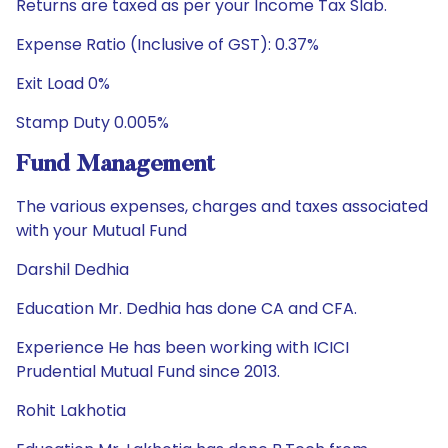
Returns are taxed as per your Income Tax Slab.
Expense Ratio (Inclusive of GST): 0.37%
Exit Load 0%
Stamp Duty 0.005%
Fund Management
The various expenses, charges and taxes associated
with your Mutual Fund
Darshil Dedhia
Education Mr. Dedhia has done CA and CFA.
Experience He has been working with ICICI
Prudential Mutual Fund since 2013.
Rohit Lakhotia