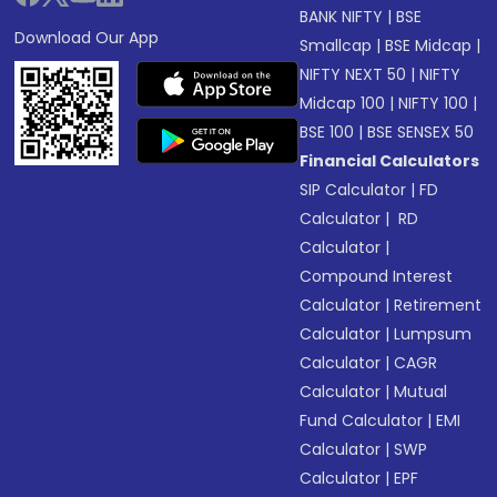
BANK NIFTY
|
BSE
Download Our App
Smallcap
|
BSE Midcap
|
NIFTY NEXT 50
|
NIFTY
Midcap 100
|
NIFTY 100
|
BSE 100
|
BSE SENSEX 50
Financial Calculators
SIP Calculator
|
FD
Calculator
|
RD
Calculator
|
Compound Interest
Calculator
|
Retirement
Calculator
|
Lumpsum
Calculator
|
CAGR
Calculator
|
Mutual
Fund Calculator
|
EMI
Calculator
|
SWP
Calculator
|
EPF