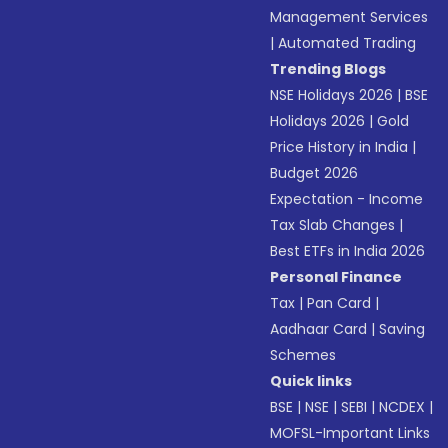
Management Services
|
Automated Trading
Trending Blogs
NSE Holidays 2026
|
BSE
Holidays 2026
|
Gold
Price History in India
|
Budget 2026
Expectation - Income
Tax Slab Changes
|
Best ETFs in India 2026
Personal Finance
Tax
|
Pan Card
|
Aadhaar Card
|
Saving
Schemes
Quick links
BSE
|
NSE
|
SEBI
|
NCDEX
|
MOFSL-Important Links