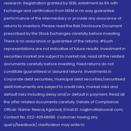
research. Registration granted by SEBI, enlistment as RA with
Exchange and certification from NISM in no way guarantee
performance of the intermediary or provide any assurance of
returns to investors. Please read the Risk Disclosure Document
prescribed by the Stock Exchanges carefully before investing.
There is no assurance or guarantee of the returns. #Such
representations are not indicative of future results. Investment in
securities market are subject to market risk, read all the related
documents carefully before investing. Fixed returns do not
constitute guaranteed or assured returns. Investments in
corporate debt securities, municipal debt securities/securitised
debt instruments are subject to credit risks, market risks and
default risks including delay and/or default in payment. Read all
the offer related documents carefully. Details of Compliance
Officer: Name: Neeraj Agarwal, Email ID: na@motilaloswal.com,
Contact No.:022-40548085. Customer having any
query/feedback/ clarification may write to