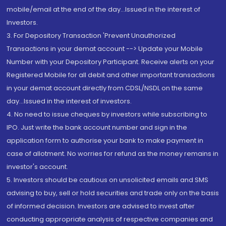
mobile/email at the end of the day...Issued in the interest of
Investors.
3. For Depository Transaction 'Prevent Unauthorized
Transactions in your demat account --> Update your Mobile
Number with your Depository Participant. Receive alerts on your
Registered Mobile for all debit and other important transactions
in your demat account directly from CDSL/NSDL on the same
day...Issued in the interest of investors.
4. No need to issue cheques by investors while subscribing to
IPO. Just write the bank account number and sign in the
application form to authorise your bank to make payment in
case of allotment. No worries for refund as the money remains in
investor's account.
5. Investors should be cautious on unsolicited emails and SMS
advising to buy, sell or hold securities and trade only on the basis
of informed decision. Investors are advised to invest after
conducting appropriate analysis of respective companies and