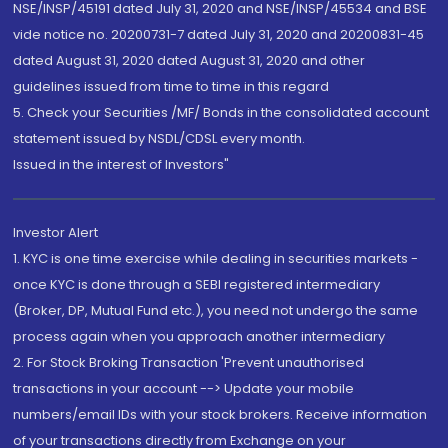
NSE/INSP/45191 dated July 31, 2020 and NSE/INSP/45534 and BSE
vide notice no. 20200731-7 dated July 31, 2020 and 20200831-45
dated August 31, 2020 dated August 31, 2020 and other
guidelines issued from time to time in this regard
5. Check your Securities /MF/ Bonds in the consolidated account
statement issued by NSDL/CDSL every month.
Issued in the interest of Investors"
Investor Alert
1. KYC is one time exercise while dealing in securities markets -
once KYC is done through a SEBI registered intermediary
(Broker, DP, Mutual Fund etc.), you need not undergo the same
process again when you approach another intermediary
2. For Stock Broking Transaction 'Prevent unauthorised
transactions in your account --> Update your mobile
numbers/email IDs with your stock brokers. Receive information
of your transactions directly from Exchange on your