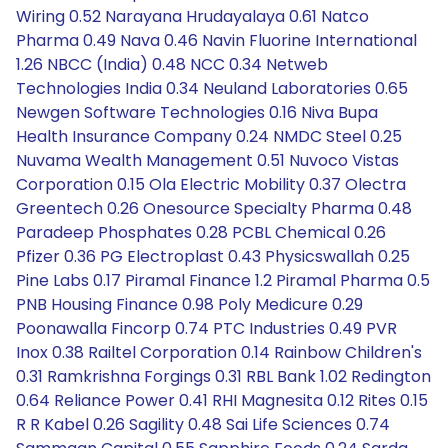
Wiring 0.52 Narayana Hrudayalaya 0.61 Natco
Pharma 0.49 Nava 0.46 Navin Fluorine International
1.26 NBCC (India) 0.48 NCC 0.34 Netweb
Technologies India 0.34 Neuland Laboratories 0.65
Newgen Software Technologies 0.16 Niva Bupa
Health Insurance Company 0.24 NMDC Steel 0.25
Nuvama Wealth Management 0.51 Nuvoco Vistas
Corporation 0.15 Ola Electric Mobility 0.37 Olectra
Greentech 0.26 Onesource Specialty Pharma 0.48
Paradeep Phosphates 0.28 PCBL Chemical 0.26
Pfizer 0.36 PG Electroplast 0.43 Physicswallah 0.25
Pine Labs 0.17 Piramal Finance 1.2 Piramal Pharma 0.5
PNB Housing Finance 0.98 Poly Medicure 0.29
Poonawalla Fincorp 0.74 PTC Industries 0.49 PVR
Inox 0.38 Railtel Corporation 0.14 Rainbow Children's
0.31 Ramkrishna Forgings 0.31 RBL Bank 1.02 Redington
0.64 Reliance Power 0.41 RHI Magnesita 0.12 Rites 0.15
R R Kabel 0.26 Sagility 0.48 Sai Life Sciences 0.74