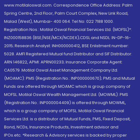
www.motilaloswal.com. Correspondence Office Address: Palm
Spring Centre, 2nd Floor, Palm Court Complex, New Link Road,
Malad (West), Mumbai- 400 064. Tel No: 022 7188 1000.
Registration Nos.: Motilal Oswal Financial Services Ltd. (MOFSL)*:
INZ000158836 (BSE/NSE/MCX/NCDEX);CDSL and NSDL: IN-DP-16-
2015; Research Analyst: INH000000412, BSE Enlistment number:
5028. AMFI Registered Mutual fund Distributor and SIF Distributor:
ARN 146822, APMI: APRN00233; Insurance Corporate Agent:
CA0579 .Motilal Oswal Asset Management Company Ltd.
(MOAMC): PMS (Registration No.: INP000000670); PMS and Mutual
Funds are offered through MOAMC which is group company of
MOFSL. Motilal Oswal Wealth Management Ltd. (MOWML): PMS
(Registration No.: INP000004409) is offered through MOWML,
which is a group company of MOFSL. Motilal Oswal Financial
Services Ltd. is a distributor of Mutual Funds, PMS, Fixed Deposit,
Bond, NCDs, Insurance Products, Investment advisor and
IPOs.etc. *Research & Advisory services is backed by proper