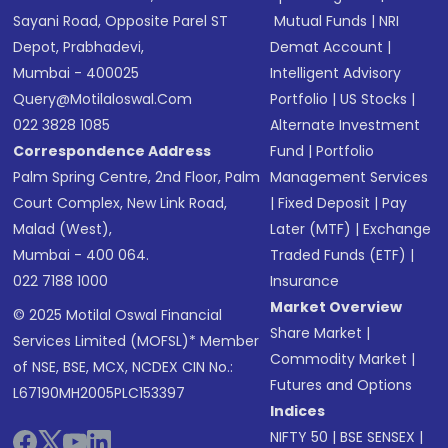
Sayani Road, Opposite Parel ST
Mutual Funds
|
NRI
Depot, Prabhadevi,
Demat Account
|
Mumbai - 400025
Intelligent Advisory
Query@motilaloswal.com
Portfolio
|
US Stocks
|
022 3828 1085
Alternate Investment
Correspondence Address
Fund
|
Portfolio
Palm Spring Centre, 2nd Floor, Palm
Management Services
Court Complex, New Link Road,
|
Fixed Deposit
|
Pay
Malad (West),
Later (MTF)
|
Exchange
Mumbai - 400 064.
Traded Funds (ETF)
|
022 7188 1000
Insurance
Market Overview
© 2025 Motilal Oswal Financial
Share Market
|
Services Limited (MOFSL)* Member
Commodity Market
|
of NSE, BSE, MCX, NCDEX CIN No.:
Futures and Options
L67190MH2005PLC153397
Indices
NIFTY 50
|
BSE SENSEX
|