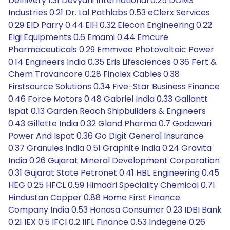
Delhivery 1.31 Devyani International 0.25 DOMS
Industries 0.21 Dr. Lal Pathlabs 0.53 eClerx Services
0.29 EID Parry 0.44 EIH 0.32 Elecon Engineering 0.22
Elgi Equipments 0.6 Emami 0.44 Emcure
Pharmaceuticals 0.29 Emmvee Photovoltaic Power
0.14 Engineers India 0.35 Eris Lifesciences 0.36 Fert &
Chem Travancore 0.28 Finolex Cables 0.38
Firstsource Solutions 0.34 Five-Star Business Finance
0.46 Force Motors 0.48 Gabriel India 0.33 Gallantt
Ispat 0.13 Garden Reach Shipbuilders & Engineers
0.43 Gillette India 0.32 Gland Pharma 0.7 Godawari
Power And Ispat 0.36 Go Digit General Insurance
0.37 Granules India 0.51 Graphite India 0.24 Gravita
India 0.26 Gujarat Mineral Development Corporation
0.31 Gujarat State Petronet 0.41 HBL Engineering 0.45
HEG 0.25 HFCL 0.59 Himadri Speciality Chemical 0.71
Hindustan Copper 0.88 Home First Finance
Company India 0.53 Honasa Consumer 0.23 IDBI Bank
0.21 IEX 0.5 IFCI 0.2 IIFL Finance 0.53 Indegene 0.26