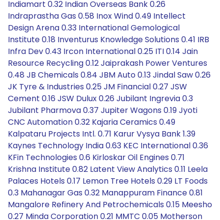
Indiamart 0.32 Indian Overseas Bank 0.26
Indraprastha Gas 0.58 Inox Wind 0.49 Intellect
Design Arena 0.33 International Gemological
Institute 0.18 Inventurus Knowledge Solutions 0.41 IRB
Infra Dev 0.43 Ircon International 0.25 ITI 0.14 Jain
Resource Recycling 0.12 Jaiprakash Power Ventures
0.48 JB Chemicals 0.84 JBM Auto 0.13 Jindal Saw 0.26
JK Tyre & Industries 0.25 JM Financial 0.27 JSW
Cement 0.16 JSW Dulux 0.26 Jubilant Ingrevia 0.3
Jubilant Pharmova 0.37 Jupiter Wagons 0.19 Jyoti
CNC Automation 0.32 Kajaria Ceramics 0.49
Kalpataru Projects Intl. 0.71 Karur Vysya Bank 1.39
Kaynes Technology India 0.63 KEC International 0.36
KFin Technologies 0.6 Kirloskar Oil Engines 0.71
Krishna Institute 0.82 Latent View Analytics 0.11 Leela
Palaces Hotels 0.17 Lemon Tree Hotels 0.29 LT Foods
0.3 Mahanagar Gas 0.32 Manappuram Finance 0.81
Mangalore Refinery And Petrochemicals 0.15 Meesho
0.27 Minda Corporation 0.21 MMTC 0.05 Motherson