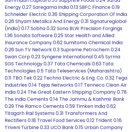
Sammaan Capital 0.55 Sapphire Foods 0.24 Sarda
Energy 0.27 Saregama India 0.13 SBFC Finance 0.19
Schneider Electric 0.36 Shipping Corporation Of India
0.26 Shyam Metalics And Energy 0.31 Signatureglobal
(India) 0.17 Sobha 0.32 Sona BLW Precision Forgings
1.36 Sonata Software 0.25 Star Health and Allied
Insurance Company 0.62 Sumitomo Chemical India
0.26 Sun TV Network 0.3 Supreme Petrochem 0.24
Swan Corp 0.23 Syngene International 0.45 Syrma
SGS Technology 0.37 Tata Chemicals 0.63 Tata
Technologies 0.5 Tata Teleservices (Maharashtra)
0.11 TBO Tek 0.22 Techno Electric & Eng. Co. 0.32 Tega
Industries 0.14 Tejas Networks 0.17 Tenneco Clean Air
India 0.24 The Great Eastern Shipping Company 0.78
The India Cements 0.14 The Jammu & Kashmir Bank
0.29 The Ramco Cements 0.59 Timken India 0.62
Titagarh Rail Systems 0.31 Transformers And
Rectifiers 0.18 Travel Food Services 0.12 Trident 0.16
Triveni Turbine 0.33 UCO Bank 0.15 Urban Company