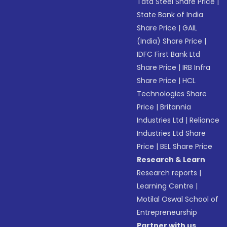
Tata Steel Share Price
|
State Bank of India
Share Price
|
GAIL
(India) Share Price
|
IDFC First Bank Ltd
Share Price
|
IRB Infra
Share Price
|
HCL
Technologies Share
Price
|
Britannia
Industries Ltd
|
Reliance
Industries Ltd Share
Price
|
BEL Share Price
Research & Learn
Research reports
|
Learning Centre
|
Motilal Oswal School of
Entrepreneurship
Partner with us