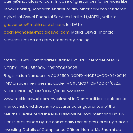
query@motilaloswal.com. In case of grievances for services like
Stock Broking, Research Analyst or any other services rendered
by Motilal Oswal Financial Services Limited (MOFSL) write to
grievances@motilaloswal.com
, for DP to
dpgrievances@motilaloswal.com
,
Motilal Oswal Financial
Services Limited do carry Proprietary trading.
Motilal Oswal Commodities Broker Pvt. Ltd. - Member of MCX,
NCDEX - CIN U65990MH1991PTC060928
Registration Numbers: MCX 29500, NCDEX -NCDEX-CO-04-00114.
FMC Unique membership code : MCX : MCX/TCM/CORP/0725,
NCDEX: NCDEX/TCM/CORP/0033. Website:
www.motilaloswal.com Investment in Commodities is subject to
market risk and there is no assurance or guarantee of the
returns. Please read the Risks Disclosure Document and Do's &
Don'ts prescribed by the commodity Exchanges carefully before
investing. Details of Compliance Officer: Name: Ms Sharmilee