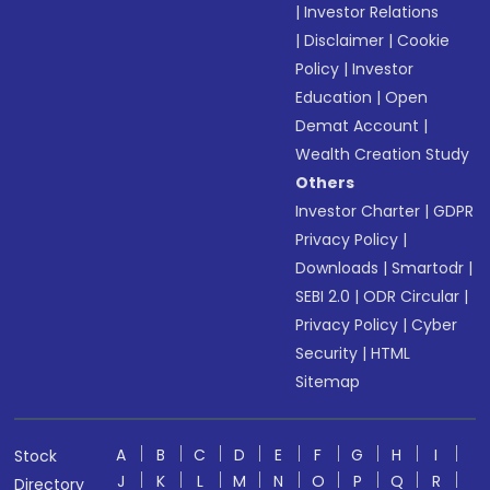
|
Investor Relations
|
Disclaimer
|
Cookie
Policy
|
Investor
Education
|
Open
Demat Account
|
Wealth Creation Study
Others
Investor Charter
|
GDPR
Privacy Policy
|
Downloads
|
Smartodr
|
SEBI 2.0
|
ODR Circular
|
Privacy Policy
|
Cyber
Security
|
HTML
Sitemap
A
B
C
D
E
F
G
H
I
Stock
J
K
L
M
N
O
P
Q
R
Directory