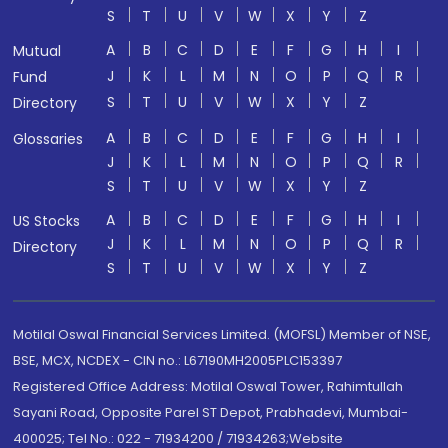
S
T
U
V
W
X
Y
Z
A
B
C
D
E
F
G
H
I
Mutual
J
K
L
M
N
O
P
Q
R
Fund
S
T
U
V
W
X
Y
Z
Directory
A
B
C
D
E
F
G
H
I
Glossaries
J
K
L
M
N
O
P
Q
R
S
T
U
V
W
X
Y
Z
A
B
C
D
E
F
G
H
I
US Stocks
J
K
L
M
N
O
P
Q
R
Directory
S
T
U
V
W
X
Y
Z
Motilal Oswal Financial Services Limited. (MOFSL) Member of NSE,
BSE, MCX, NCDEX - CIN no.: L67190MH2005PLC153397
Registered Office Address: Motilal Oswal Tower, Rahimtullah
Sayani Road, Opposite Parel ST Depot, Prabhadevi, Mumbai-
400025; Tel No.: 022 - 71934200 / 71934263;Website