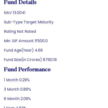
Fund Details
NAV 13.0041
Sub-Type Target Maturity
Rating Not Rated
Min. SIP Amount ₹500.0
Fund Age(Year) 4.69
Fund Size(in Crores) 8760.19
Fund Performance
1 Month 0.29%
3 Month 0.86%
6 Month 2.09%