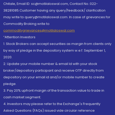
Chitale, Email ID: sc@motilaloswal.com, Contact No.:022-
38281085.Customer having any query/feedback/ clarification
may write to query@motilaloswal.com. In case of grievances for
Commodity Broking write to
commoditygrievances@motilaloswal.com
“Attention Investors
1. Stock Brokers can accept securities as margin from clients only
by way of pledge in the depository system w.e.f. September 1,
2020.
2. Update your mobile number & email Id with your stock
broker/depository participant and receive OTP directly from
depository on your email id and/or mobile number to create
pledge.
3. Pay 20% upfront margin of the transaction value to trade in
cash market segment.
4. Investors may please refer to the Exchange's Frequently
Asked Questions (FAQs) issued vide circular reference