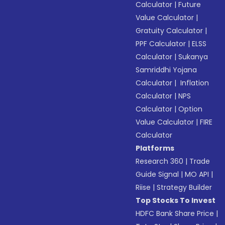
Calculator
|
Future
Value Calculator
|
Gratuity Calculator
|
PPF Calculator
|
ELSS
Calculator
|
Sukanya
Samriddhi Yojana
Calculator
|
Inflation
Calculator
|
NPS
Calculator
|
Option
Value Calculator
|
FIRE
Calculator
Platforms
Research 360
|
Trade
Guide Signal
|
MO API
|
Riise
|
Strategy Builder
Top Stocks To Invest
HDFC Bank Share Price
|