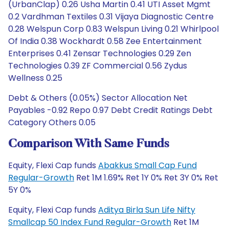
(UrbanClap) 0.26 Usha Martin 0.41 UTI Asset Mgmt
0.2 Vardhman Textiles 0.31 Vijaya Diagnostic Centre
0.28 Welspun Corp 0.83 Welspun Living 0.21 Whirlpool
Of India 0.38 Wockhardt 0.58 Zee Entertainment
Enterprises 0.41 Zensar Technologies 0.29 Zen
Technologies 0.39 ZF Commercial 0.56 Zydus
Wellness 0.25
Debt & Others (0.05%) Sector Allocation Net
Payables -0.92 Repo 0.97 Debt Credit Ratings Debt
Category Others 0.05
Comparison With Same Funds
Equity, Flexi Cap funds
Abakkus Small Cap Fund
Regular-Growth
Ret 1M 1.69% Ret 1Y 0% Ret 3Y 0% Ret
5Y 0%
Equity, Flexi Cap funds
Aditya Birla Sun Life Nifty
Smallcap 50 Index Fund Regular-Growth
Ret 1M