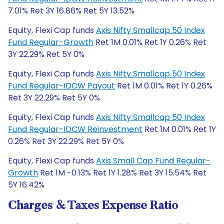
7.01% Ret 3Y 16.86% Ret 5Y 13.52%
Equity, Flexi Cap funds
Axis Nifty Smallcap 50 Index
Fund Regular-Growth
Ret 1M 0.01% Ret 1Y 0.26% Ret
3Y 22.29% Ret 5Y 0%
Equity, Flexi Cap funds
Axis Nifty Smallcap 50 Index
Fund Regular-IDCW Payout
Ret 1M 0.01% Ret 1Y 0.26%
Ret 3Y 22.29% Ret 5Y 0%
Equity, Flexi Cap funds
Axis Nifty Smallcap 50 Index
Fund Regular-IDCW Reinvestment
Ret 1M 0.01% Ret 1Y
0.26% Ret 3Y 22.29% Ret 5Y 0%
Equity, Flexi Cap funds
Axis Small Cap Fund Regular-
Growth
Ret 1M -0.13% Ret 1Y 1.28% Ret 3Y 15.54% Ret
5Y 16.42%
Charges & Taxes Expense Ratio