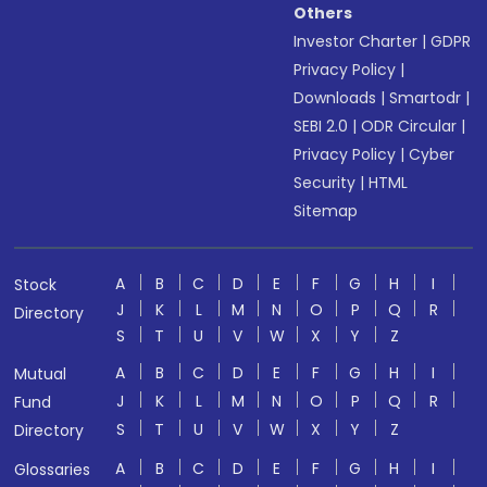
Others
Investor Charter
|
GDPR
Privacy Policy
|
Downloads
|
Smartodr
|
SEBI 2.0
|
ODR Circular
|
Privacy Policy
|
Cyber
Security
|
HTML
Sitemap
A
B
C
D
E
F
G
H
I
Stock
J
K
L
M
N
O
P
Q
R
Directory
S
T
U
V
W
X
Y
Z
A
B
C
D
E
F
G
H
I
Mutual
J
K
L
M
N
O
P
Q
R
Fund
S
T
U
V
W
X
Y
Z
Directory
A
B
C
D
E
F
G
H
I
Glossaries