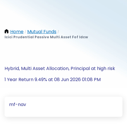
Home
Mutual Funds
/
/
Icici Prudential Passive Multi Asset Fof Idcw
Hybrid, Multi Asset Allocation, Principal at high risk
1 Year Return 9.49% at 08 Jun 2026 01:08 PM
mf-nav