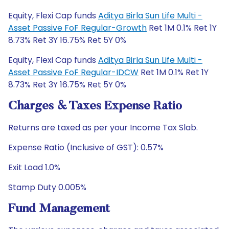
Equity, Flexi Cap funds
Aditya Birla Sun Life Multi -
Asset Passive FoF Regular-Growth
Ret 1M 0.1% Ret 1Y
8.73% Ret 3Y 16.75% Ret 5Y 0%
Equity, Flexi Cap funds
Aditya Birla Sun Life Multi -
Asset Passive FoF Regular-IDCW
Ret 1M 0.1% Ret 1Y
8.73% Ret 3Y 16.75% Ret 5Y 0%
Charges & Taxes Expense Ratio
Returns are taxed as per your Income Tax Slab.
Expense Ratio (Inclusive of GST): 0.57%
Exit Load 1.0%
Stamp Duty 0.005%
Fund Management