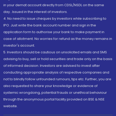
in your demat account directly from CDSL/NSDL on the same
day...Issued in the interest of investors.
4. No need to issue cheques by investors while subscribing to
IPO. Just write the bank account number and sign in the
application form to authorise your bank to make payment in
case of allotment. No worries for refund as the money remains in
investor's account.
5. Investors should be cautious on unsolicited emails and SMS
advising to buy, sell or hold securities and trade only on the basis
of informed decision. Investors are advised to invest after
conducting appropriate analysis of respective companies and
not to blindly follow unfounded rumours, tips etc. Further, you are
also requested to share your knowledge or evidence of
systemic wrongdoing, potential frauds or unethical behaviour
through the anonymous portal facility provided on BSE & NSE
website.