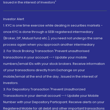
Issued in the interest of Investors"
Investor Alert
1. KYC is one time exercise while dealing in securities markets -
once KYC is done through a SEBI registered intermediary
(Broker, DP, Mutual Fund etc.), you need not undergo the same
process again when you approach another intermediary
2. For Stock Broking Transaction 'Prevent unauthorised
transactions in your account --> Update your mobile
numbers/email IDs with your stock brokers. Receive information
of your transactions directly from Exchange on your
mobile/email at the end of the day...Issued in the interest of
Investors.
3. For Depository Transaction 'Prevent Unauthorized
Transactions in your demat account --> Update your Mobile
Number with your Depository Participant. Receive alerts on your
Registered Mobile for all debit and other important transactions