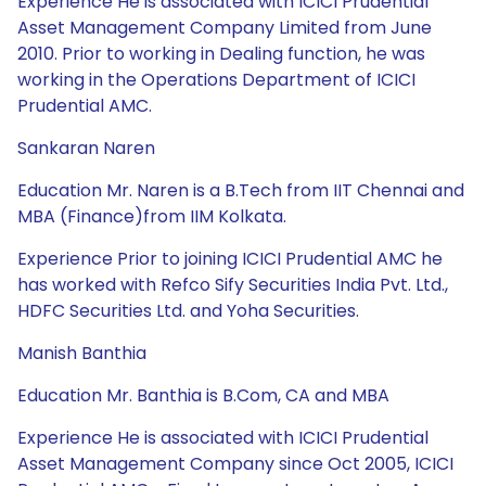
Experience He is associated with ICICI Prudential
Asset Management Company Limited from June
2010. Prior to working in Dealing function, he was
working in the Operations Department of ICICI
Prudential AMC.
Sankaran Naren
Education Mr. Naren is a B.Tech from IIT Chennai and
MBA (Finance)from IIM Kolkata.
Experience Prior to joining ICICI Prudential AMC he
has worked with Refco Sify Securities India Pvt. Ltd.,
HDFC Securities Ltd. and Yoha Securities.
Manish Banthia
Education Mr. Banthia is B.Com, CA and MBA
Experience He is associated with ICICI Prudential
Asset Management Company since Oct 2005, ICICI