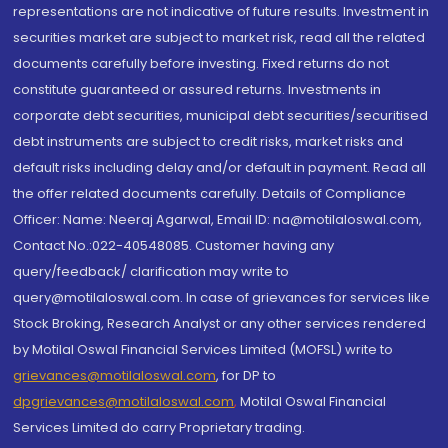
representations are not indicative of future results. Investment in
securities market are subject to market risk, read all the related
documents carefully before investing. Fixed returns do not
constitute guaranteed or assured returns. Investments in
corporate debt securities, municipal debt securities/securitised
debt instruments are subject to credit risks, market risks and
default risks including delay and/or default in payment. Read all
the offer related documents carefully. Details of Compliance
Officer: Name: Neeraj Agarwal, Email ID: na@motilaloswal.com,
Contact No.:022-40548085. Customer having any
query/feedback/ clarification may write to
query@motilaloswal.com. In case of grievances for services like
Stock Broking, Research Analyst or any other services rendered
by Motilal Oswal Financial Services Limited (MOFSL) write to
grievances@motilaloswal.com
, for DP to
dpgrievances@motilaloswal.com
,
Motilal Oswal Financial
Services Limited do carry Proprietary trading.