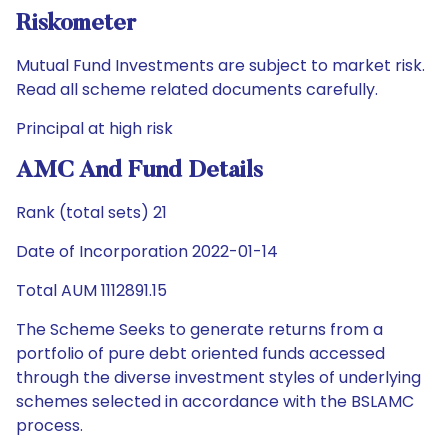
Riskometer
Mutual Fund Investments are subject to market risk.
Read all scheme related documents carefully.
Principal at high risk
AMC And Fund Details
Rank (total sets) 21
Date of Incorporation 2022-01-14
Total AUM 1112891.15
The Scheme Seeks to generate returns from a
portfolio of pure debt oriented funds accessed
through the diverse investment styles of underlying
schemes selected in accordance with the BSLAMC
process.