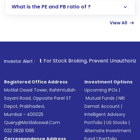
Lumpsum or SIP
What is the PE and PB ratio of ?
Enter investment details such as amount and
linked bank account
View All
Complete your KYC, if not already done
Review and confirm details including fund
name, plan type, amount, and bank account
Make the payment using Net Banking, UPI, or
other available options
1
. For Stock Broking, Prevent Unauthorized Transactions 
Investor Alert :
Receive transaction confirmation via email or
SMS
Registered Office Address
Investment Options
Motilal Oswal Tower, Rahimtullah
Upcoming IPOs
|
Sayani Road, Opposite Parel ST
Mutual Funds
|
NRI
Depot, Prabhadevi,
Demat Account
|
Mumbai - 400025
Intelligent Advisory
Query@motilaloswal.com
Portfolio
|
US Stocks
|
022 3828 1085
Alternate Investment
Correspondence Address
Fund
|
Portfolio