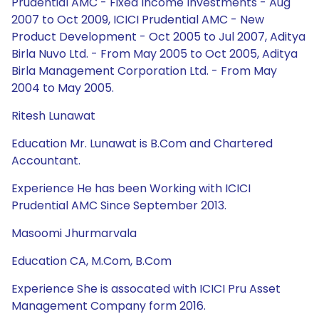
Prudential AMC - Fixed Income Investments - Aug
2007 to Oct 2009, ICICI Prudential AMC - New
Product Development - Oct 2005 to Jul 2007, Aditya
Birla Nuvo Ltd. - From May 2005 to Oct 2005, Aditya
Birla Management Corporation Ltd. - From May
2004 to May 2005.
Ritesh Lunawat
Education Mr. Lunawat is B.Com and Chartered
Accountant.
Experience He has been Working with ICICI
Prudential AMC Since September 2013.
Masoomi Jhurmarvala
Education CA, M.Com, B.Com
Experience She is assocated with ICICI Pru Asset
Management Company form 2016.