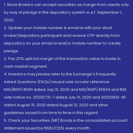
1. Stock Brokers can accept securities as margin from clients only
by way of pledge in the depository system w.e.f. September 1,
2020.
2. Update your mobile number & email Id with your stock
broker/depository participant and receive OTP directly from
depository on your email id and/or mobile number to create
pledge.
3. Pay 20% upfront margin of the transaction value to trade in
cash market segment.
4. Investors may please refer to the Exchange's Frequently
Asked Questions (FAQs) issued vide circular reference
NSE/INSP/45191 dated July 31, 2020 and NSE/INSP/45534 and BSE
vide notice no. 20200731-7 dated July 31, 2020 and 20200831-45
dated August 31, 2020 dated August 31, 2020 and other
guidelines issued from time to time in this regard
5. Check your Securities /MF/ Bonds in the consolidated account
statement issued by NSDL/CDSL every month.