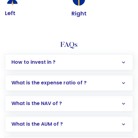
Left
Right
FAQs
How to invest in ?
What is the expense ratio of ?
What is the NAV of ?
Log in to your Motilal Oswal account via the
app or website
Go to the
Mutual Funds
section
What is the AUM of ?
Search for in the search bar
Select your preferred investment mode –