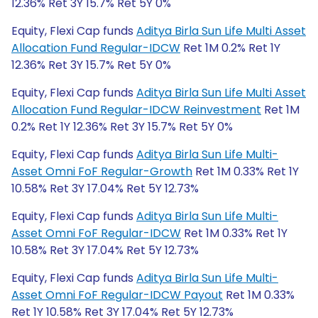
12.36% Ret 3Y 15.7% Ret 5Y 0%
Equity, Flexi Cap funds
Aditya Birla Sun Life Multi Asset
Allocation Fund Regular-IDCW
Ret 1M 0.2% Ret 1Y
12.36% Ret 3Y 15.7% Ret 5Y 0%
Equity, Flexi Cap funds
Aditya Birla Sun Life Multi Asset
Allocation Fund Regular-IDCW Reinvestment
Ret 1M
0.2% Ret 1Y 12.36% Ret 3Y 15.7% Ret 5Y 0%
Equity, Flexi Cap funds
Aditya Birla Sun Life Multi-
Asset Omni FoF Regular-Growth
Ret 1M 0.33% Ret 1Y
10.58% Ret 3Y 17.04% Ret 5Y 12.73%
Equity, Flexi Cap funds
Aditya Birla Sun Life Multi-
Asset Omni FoF Regular-IDCW
Ret 1M 0.33% Ret 1Y
10.58% Ret 3Y 17.04% Ret 5Y 12.73%
Equity, Flexi Cap funds
Aditya Birla Sun Life Multi-
Asset Omni FoF Regular-IDCW Payout
Ret 1M 0.33%
Ret 1Y 10.58% Ret 3Y 17.04% Ret 5Y 12.73%