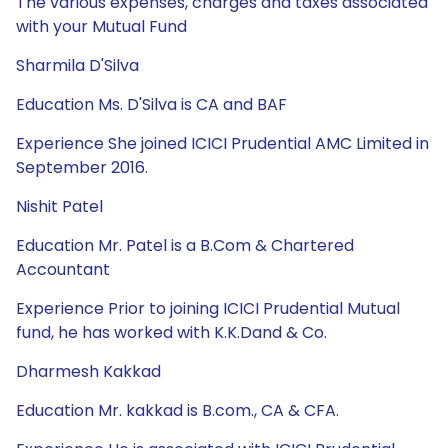
The various expenses, charges and taxes associated
with your Mutual Fund
Sharmila D'Silva
Education Ms. D'Silva is CA and BAF
Experience She joined ICICI Prudential AMC Limited in
September 2016.
Nishit Patel
Education Mr. Patel is a B.Com & Chartered
Accountant
Experience Prior to joining ICICI Prudential Mutual
fund, he has worked with K.K.Dand & Co.
Dharmesh Kakkad
Education Mr. kakkad is B.com., CA & CFA.