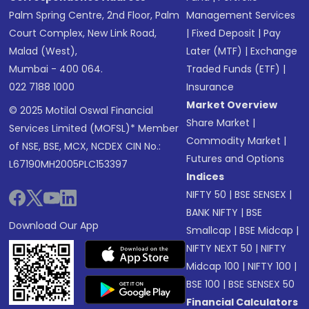
Palm Spring Centre, 2nd Floor, Palm
Management Services
Court Complex, New Link Road,
|
Fixed Deposit
|
Pay
Malad (West),
Later (MTF)
|
Exchange
Mumbai - 400 064.
Traded Funds (ETF)
|
022 7188 1000
Insurance
Market Overview
© 2025 Motilal Oswal Financial
Share Market
|
Services Limited (MOFSL)* Member
Commodity Market
|
of NSE, BSE, MCX, NCDEX CIN No.:
Futures and Options
L67190MH2005PLC153397
Indices
NIFTY 50
|
BSE SENSEX
|
BANK NIFTY
|
BSE
Download Our App
Smallcap
|
BSE Midcap
|
NIFTY NEXT 50
|
NIFTY
Midcap 100
|
NIFTY 100
|
BSE 100
|
BSE SENSEX 50
Financial Calculators