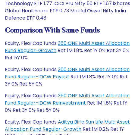
Technology ETF 1.77 ICICI Pru Nifty 50 ETF 1.67 iShares
Global Healthcare ETF 0.73 Motilal Oswal Nifty India
Defence ETF 0.48
Comparison With Same Funds
Equity, Flexi Cap funds
360 ONE Multi Asset Allocation
Fund Regular-Growth
Ret 1M 1.8% Ret 1Y 0% Ret 3Y 0%
Ret 5Y 0%
Equity, Flexi Cap funds
360 ONE Multi Asset Allocation
Fund Regular-IDCW Payout
Ret 1M 1.8% Ret 1Y 0% Ret
3Y 0% Ret 5Y 0%
Equity, Flexi Cap funds
360 ONE Multi Asset Allocation
Fund Regular-IDCW Reinvestment
Ret 1M 1.8% Ret 1Y
0% Ret 3Y 0% Ret 5Y 0%
Equity, Flexi Cap funds
Aditya Birla Sun Life Multi Asset
Allocation Fund Regular-Growth
Ret 1M 0.2% Ret 1Y