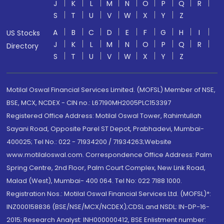
J
K
L
M
N
O
P
Q
R
S
T
U
V
W
X
Y
Z
A
B
C
D
E
F
G
H
I
US Stocks
J
K
L
M
N
O
P
Q
R
Directory
S
T
U
V
W
X
Y
Z
Motilal Oswal Financial Services Limited. (MOFSL) Member of NSE,
BSE, MCX, NCDEX - CIN no.: L67190MH2005PLC153397
Registered Office Address: Motilal Oswal Tower, Rahimtullah
Sayani Road, Opposite Parel ST Depot, Prabhadevi, Mumbai-
400025; Tel No.: 022 - 71934200 / 71934263;Website
www.motilaloswal.com. Correspondence Office Address: Palm
Spring Centre, 2nd Floor, Palm Court Complex, New Link Road,
Malad (West), Mumbai- 400 064. Tel No: 022 7188 1000.
Registration Nos.: Motilal Oswal Financial Services Ltd. (MOFSL)*:
INZ000158836 (BSE/NSE/MCX/NCDEX);CDSL and NSDL: IN-DP-16-
2015; Research Analyst: INH000000412, BSE Enlistment number: