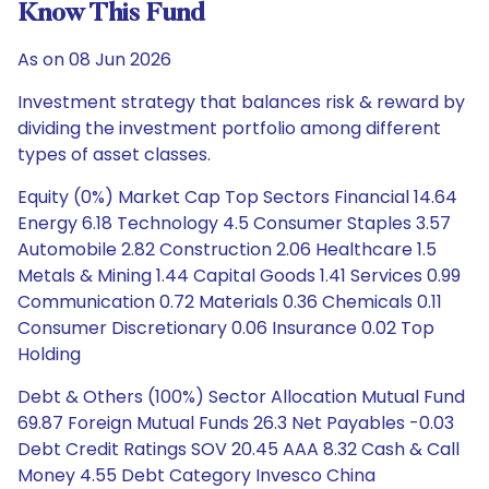
Know This Fund
As on 08 Jun 2026
Investment strategy that balances risk & reward by
dividing the investment portfolio among different
types of asset classes.
Equity (0%) Market Cap Top Sectors Financial 14.64
Energy 6.18 Technology 4.5 Consumer Staples 3.57
Automobile 2.82 Construction 2.06 Healthcare 1.5
Metals & Mining 1.44 Capital Goods 1.41 Services 0.99
Communication 0.72 Materials 0.36 Chemicals 0.11
Consumer Discretionary 0.06 Insurance 0.02 Top
Holding
Debt & Others (100%) Sector Allocation Mutual Fund
69.87 Foreign Mutual Funds 26.3 Net Payables -0.03
Debt Credit Ratings SOV 20.45 AAA 8.32 Cash & Call
Money 4.55 Debt Category Invesco China