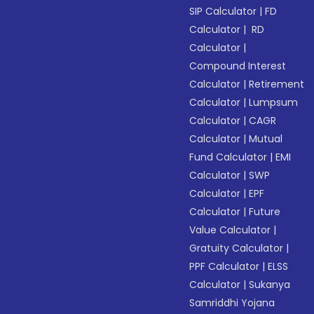
SIP Calculator
|
FD
Calculator
|
RD
Calculator
|
Compound Interest
Calculator
|
Retirement
Calculator
|
Lumpsum
Calculator
|
CAGR
Calculator
|
Mutual
Fund Calculator
|
EMI
Calculator
|
SWP
Calculator
|
EPF
Calculator
|
Future
Value Calculator
|
Gratuity Calculator
|
PPF Calculator
|
ELSS
Calculator
|
Sukanya
Samriddhi Yojana