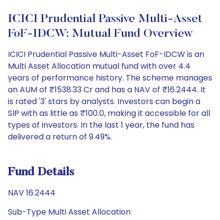
ICICI Prudential Passive Multi-Asset
FoF-IDCW: Mutual Fund Overview
ICICI Prudential Passive Multi-Asset FoF-IDCW is an
Multi Asset Allocation mutual fund with over 4.4
years of performance history. The scheme manages
an AUM of ₹1538.33 Cr and has a NAV of ₹16.2444. It
is rated '3' stars by analysts. Investors can begin a
SIP with as little as ₹100.0, making it accessible for all
types of investors. In the last 1 year, the fund has
delivered a return of 9.49%.
Fund Details
NAV 16.2444
Sub-Type Multi Asset Allocation