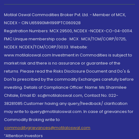
Motilal Oswal Commodities Broker Pvt. Ltd. - Member of MCX,
NCDEX - CIN U65990MH1991PTC060928
Registration Numbers: MCX 29500, NCDEX -NCDEX-CO-04-00114.
FMC Unique membership code : MCX : MCX/TCM/CORP/0725,
NCDEX: NCDEX/TCM/CORP/0033. Website:
www.motilaloswal.com Investment in Commodities is subject to
market risk and there is no assurance or guarantee of the
returns. Please read the Risks Disclosure Document and Do's &
Don'ts prescribed by the commodity Exchanges carefully before
investing. Details of Compliance Officer: Name: Ms Sharmilee
Chitale, Email ID: sc@motilaloswal.com, Contact No.:022-
38281085.Customer having any query/feedback/ clarification
may write to query@motilaloswal.com. In case of grievances for
Commodity Broking write to
commoditygrievances@motilaloswal.com
“Attention Investors