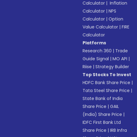
Calculator
|
Inflation
Calculator
|
NPS
Calculator
|
Option
Value Calculator
|
FIRE
Calculator
Platforms
Research 360
|
Trade
Guide Signal
|
MO API
|
Riise
|
Strategy Builder
Top Stocks To Invest
HDFC Bank Share Price
|
Tata Steel Share Price
|
State Bank of India
Share Price
|
GAIL
(India) Share Price
|
IDFC First Bank Ltd
Share Price
|
IRB Infra