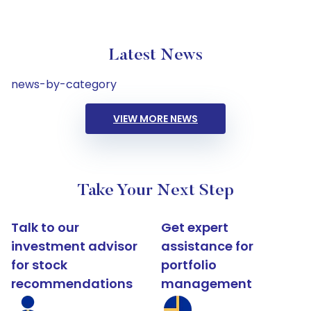
Latest News
news-by-category
VIEW MORE NEWS
Take Your Next Step
Talk to our
Get expert
investment advisor
assistance for
for stock
portfolio
recommendations
management