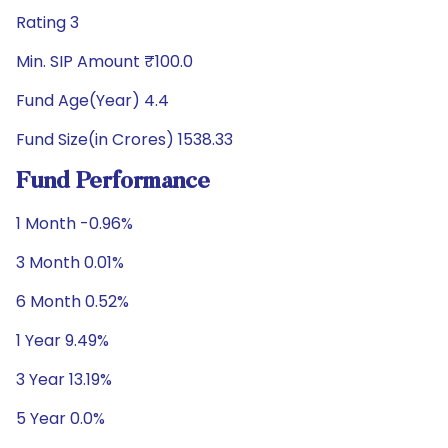
Rating 3
Min. SIP Amount ₹100.0
Fund Age(Year) 4.4
Fund Size(in Crores) 1538.33
Fund Performance
1 Month -0.96%
3 Month 0.01%
6 Month 0.52%
1 Year 9.49%
3 Year 13.19%
5 Year 0.0%