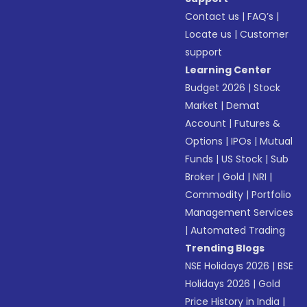
Contact us
|
FAQ’s
|
Locate us
|
Customer
support
Learning Center
Budget 2026
|
Stock
Market
|
Demat
Account
|
Futures &
Options
|
IPOs
|
Mutual
Funds
|
US Stock
|
Sub
Broker
|
Gold
|
NRI
|
Commodity
|
Portfolio
Management Services
|
Automated Trading
Trending Blogs
NSE Holidays 2026
|
BSE
Holidays 2026
|
Gold
Price History in India
|