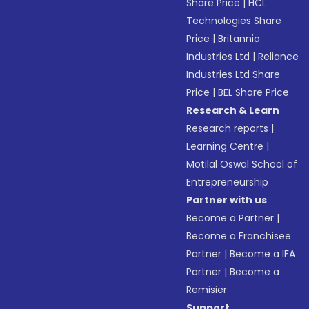
Share Price
|
HCL
Technologies Share
Price
|
Britannia
Industries Ltd
|
Reliance
Industries Ltd Share
Price
|
BEL Share Price
Research & Learn
Research reports
|
Learning Centre
|
Motilal Oswal School of
Entrepreneurship
Partner with us
Become a Partner
|
Become a Franchisee
Partner
|
Become a IFA
Partner
|
Become a
Remisier
Support