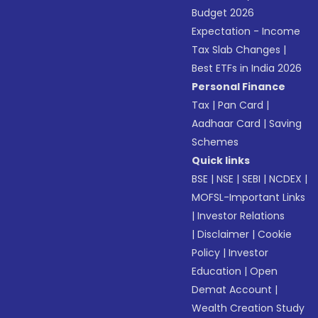
Budget 2026
Expectation - Income
Tax Slab Changes
|
Best ETFs in India 2026
Personal Finance
Tax
|
Pan Card
|
Aadhaar Card
|
Saving
Schemes
Quick links
BSE
|
NSE
|
SEBI
|
NCDEX
|
MOFSL-Important Links
|
Investor Relations
|
Disclaimer
|
Cookie
Policy
|
Investor
Education
|
Open
Demat Account
|
Wealth Creation Study