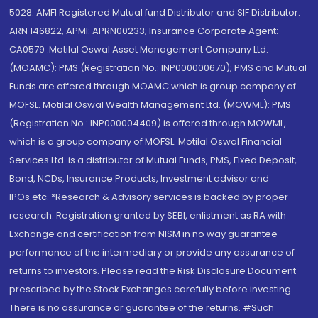
5028. AMFI Registered Mutual fund Distributor and SIF Distributor:
ARN 146822, APMI: APRN00233; Insurance Corporate Agent:
CA0579 .Motilal Oswal Asset Management Company Ltd.
(MOAMC): PMS (Registration No.: INP000000670); PMS and Mutual
Funds are offered through MOAMC which is group company of
MOFSL. Motilal Oswal Wealth Management Ltd. (MOWML): PMS
(Registration No.: INP000004409) is offered through MOWML,
which is a group company of MOFSL. Motilal Oswal Financial
Services Ltd. is a distributor of Mutual Funds, PMS, Fixed Deposit,
Bond, NCDs, Insurance Products, Investment advisor and
IPOs.etc. *Research & Advisory services is backed by proper
research. Registration granted by SEBI, enlistment as RA with
Exchange and certification from NISM in no way guarantee
performance of the intermediary or provide any assurance of
returns to investors. Please read the Risk Disclosure Document
prescribed by the Stock Exchanges carefully before investing.
There is no assurance or guarantee of the returns. #Such