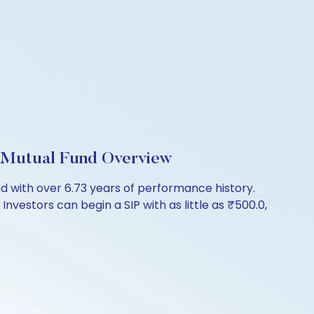
 Mutual Fund Overview
with over 6.73 years of performance history.
vestors can begin a SIP with as little as ₹500.0,