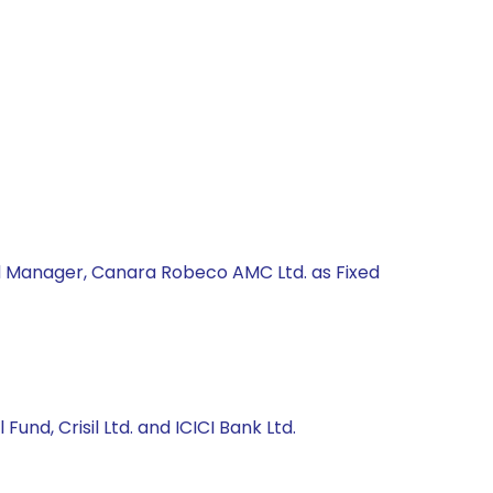
nd Manager, Canara Robeco AMC Ltd. as Fixed
und, Crisil Ltd. and ICICI Bank Ltd.