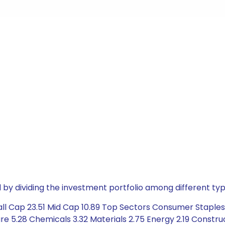
by dividing the investment portfolio among different typ
ll Cap 23.51 Mid Cap 10.89 Top Sectors Consumer Staples
 5.28 Chemicals 3.32 Materials 2.75 Energy 2.19 Construct