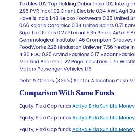
Textiles 1.02 Top Holding Dabur India 1.02 Intergl
2.96 PVR Inox 1.02 Orient Electric 0.34 AWL Agri
Havells India 1.43 Relaxo Footwears 0.35 United Br
0.66 Kajaria Ceramics 0.34 United Spirits 0.71 Kan
Sapphire Foods 0.27 Eternal 5.35 Bharti Airtel 6.
Gemmological Institute 1.46 Crompton Greaves Con.
FoodWorks 2.28 Hindustan Unilever 7.56 Nestle I
4.86 FDC 0.25 Arvind Fashions 0.17 Vedant Fashio
Mankind Pharma 0.22 Page Industries 0.76 Westlife
Motors Passenger Vehicles 1.16
Debt & Others (3.36%) Sector Allocation Cash Ma
Comparison With Same Funds
Equity, Flexi Cap funds
Aditya Birla Sun Life Mon
Equity, Flexi Cap funds
Aditya Birla Sun Life Mon
Equity, Flexi Cap funds
Aditya Birla Sun Life Mo