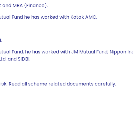
t and MBA (Finance).
Mutual Fund he has worked with Kotak AMC.
.
tual Fund, he has worked with JM Mutual Fund, Nippon Indi
d. and SIDBI.
isk. Read all scheme related documents carefully.