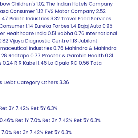
ainbow Children's 1.02 The Indian Hotels Company
 Honasa Consumer 1.12 TVS Motor Company 2.52
47 Pidilite Industries 3.32 Travel Food Services
j Consumer 1.14 Eureka Forbes 1.4 Bajaj Auto 0.95
er Healthcare India 0.51 Sobha 0.76 International
82 Vijaya Diagnostic Centre 1.13 Jubilant
rmaceutical Industries 0.76 Mahindra & Mahindra
0.28 Redtape 0.77 Procter & Gamble Health 0.31
s 0.24 R R Kabel 1.46 La Opala RG 0.56 Tata
gs Debt Category Others 3.36
Ret 3Y 7.42% Ret 5Y 6.3%
0.46% Ret 1Y 7.0% Ret 3Y 7.42% Ret 5Y 6.3%
 7.0% Ret 3Y 7.42% Ret 5Y 6.3%