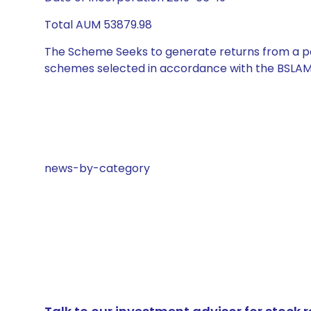
Total AUM 53879.98
The Scheme Seeks to generate returns from a por
schemes selected in accordance with the BSLAM
news-by-category