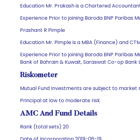
Education Mr. Prakash is a Chartered Accountan
Experience Prior to joining Baroda BNP Paribas 
Prashant R Pimple
Education Mr. Pimple is a MBA (Finance) and CTM
Experience Prior to joining Baroda BNP Paribas Mu
Bank of Bahrain & Kuwait, Saraswat Co-op Bank Lt
Riskometer
Mutual Fund Investments are subject to market r
Principal at low to moderate risk
AMC And Fund Details
Rank (total sets) 20
Date of Incorporation 2019-06-19