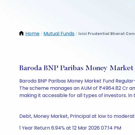
Home
Mutual Funds
Icici Prudential Bharat Co
/
/
Baroda BNP Paribas Money Market 
Baroda BNP Paribas Money Market Fund Regular-I
The scheme manages an AUM of ₹4964.82 Cr and has 
making it accessible for all types of investors. In 
Debt, Money Market, Principal at low to moderate
1 Year Return 6.94% at 12 Mar 2026 07:14 PM