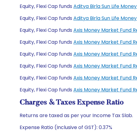
Equity, Flexi Cap funds
Aditya Birla Sun Life Mo
Equity, Flexi Cap funds
Aditya Birla Sun Life Mon
Equity, Flexi Cap funds
Axis Money Market Fund 
Equity, Flexi Cap funds
Axis Money Market Fund R
Equity, Flexi Cap funds
Axis Money Market Fund 
Equity, Flexi Cap funds
Axis Money Market Fund 
Equity, Flexi Cap funds
Axis Money Market Fund R
Equity, Flexi Cap funds
Axis Money Market Fund R
Charges & Taxes Expense Ratio
Returns are taxed as per your Income Tax Slab.
Expense Ratio (Inclusive of GST): 0.37%