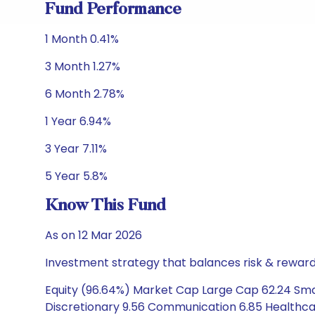
Fund Performance
1 Month 0.41%
3 Month 1.27%
6 Month 2.78%
1 Year 6.94%
3 Year 7.11%
5 Year 5.8%
Know This Fund
As on 12 Mar 2026
Investment strategy that balances risk & reward 
Equity (96.64%) Market Cap Large Cap 62.24 Sma
Discretionary 9.56 Communication 6.85 Healthcare