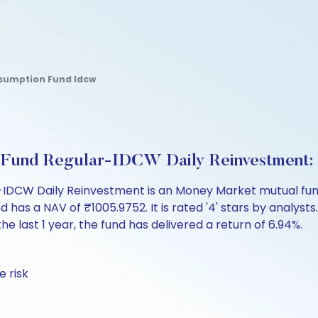
nsumption Fund Idcw
Fund Regular-IDCW Daily Reinvestment:
DCW Daily Reinvestment is an Money Market mutual fund 
a NAV of ₹1005.9752. It is rated '4' stars by analysts. In
the last 1 year, the fund has delivered a return of 6.94%.
 risk