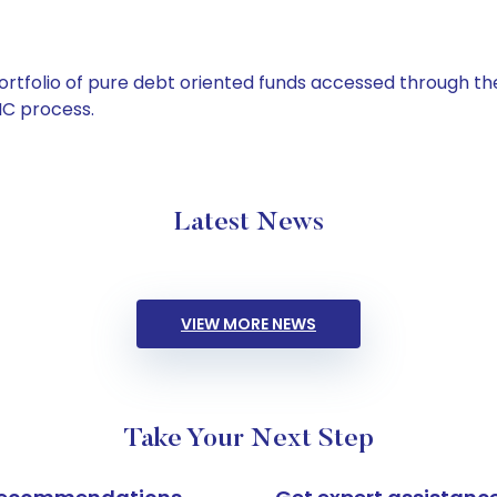
tfolio of pure debt oriented funds accessed through the
C process.
Latest News
VIEW MORE NEWS
Take Your Next Step