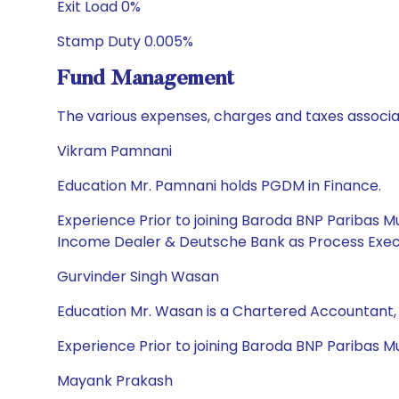
Exit Load 0%
Stamp Duty 0.005%
Fund Management
The various expenses, charges and taxes associa
Vikram Pamnani
Education Mr. Pamnani holds PGDM in Finance.
Experience Prior to joining Baroda BNP Paribas 
Income Dealer & Deutsche Bank as Process Exec
Gurvinder Singh Wasan
Education Mr. Wasan is a Chartered Accountant
Experience Prior to joining Baroda BNP Paribas Mut
Mayank Prakash