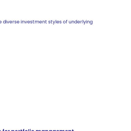
 diverse investment styles of underlying