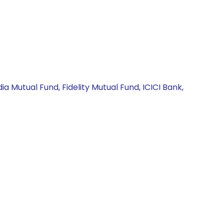
a Mutual Fund, Fidelity Mutual Fund, ICICI Bank,