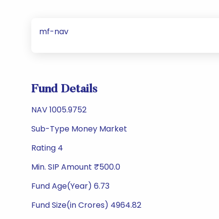
mf-nav
Fund Details
NAV 1005.9752
Sub-Type Money Market
Rating 4
Min. SIP Amount ₹500.0
Fund Age(Year) 6.73
Fund Size(in Crores) 4964.82