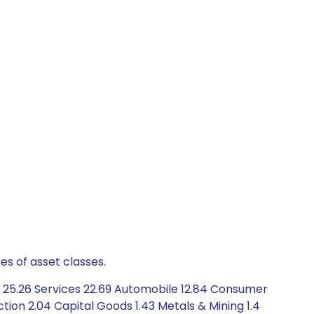
es of asset classes.
 25.26 Services 22.69 Automobile 12.84 Consumer
ion 2.04 Capital Goods 1.43 Metals & Mining 1.4