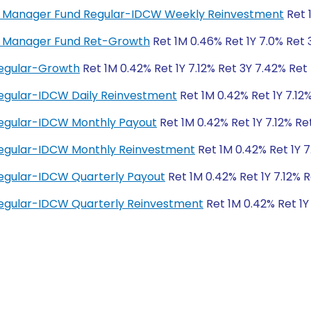
ney Manager Fund Regular-IDCW Weekly Reinvestment
Ret 
ey Manager Fund Ret-Growth
Ret 1M 0.46% Ret 1Y 7.0% Ret 
Regular-Growth
Ret 1M 0.42% Ret 1Y 7.12% Ret 3Y 7.42% Ret
egular-IDCW Daily Reinvestment
Ret 1M 0.42% Ret 1Y 7.12
Regular-IDCW Monthly Payout
Ret 1M 0.42% Ret 1Y 7.12% Re
Regular-IDCW Monthly Reinvestment
Ret 1M 0.42% Ret 1Y 7
egular-IDCW Quarterly Payout
Ret 1M 0.42% Ret 1Y 7.12% 
egular-IDCW Quarterly Reinvestment
Ret 1M 0.42% Ret 1Y