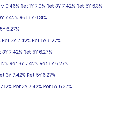
1M 0.46% Ret 1Y 7.0% Ret 3Y 7.42% Ret 5Y 6.3%
3Y 7.42% Ret 5Y 6.31%
 5Y 6.27%
% Ret 3Y 7.42% Ret 5Y 6.27%
t 3Y 7.42% Ret 5Y 6.27%
.12% Ret 3Y 7.42% Ret 5Y 6.27%
Ret 3Y 7.42% Ret 5Y 6.27%
 7.12% Ret 3Y 7.42% Ret 5Y 6.27%