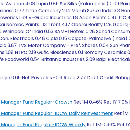
obe Aviation 4.08 Lupin 0.85 Sai Silks (Kalamandir) 0.09 R
 Business 0.77 Titan Company 2.14 Maruti Suzuki India 3.3
eweries 1.68 V-Guard Industries 1.8 Asian Paints 0.45 ITC 4.
sai Nerolac Paints 1.13 Trent 4.17 Oberoi Realty 1.28 Godre
85 Whirlpool Of India 0.53 SAMHI Hotels 0.28 Sanofi Consum
 Electricals 0.48 Cipla 0.15 Colgate-Palmolive (India) 0.
ndia 3.87 TVS Motor Company - Pref. Shares 0.04 Sun Pha
ns 1.08 NTPC 2.19 Gufic Biosciences 0.1 Somany Ceramics 
 Foodworld 0.54 Britannia Industries 2.09 Bajaj Electrical
rgin 0.69 Net Payables -0.11 Repo 2.77 Debt Credit Ratin
ey Manager Fund Regular-Growth
Ret 1M 0.46% Ret 1Y 7.0% 
ey Manager Fund Regular-IDCW Daily Reinvestment
Ret 1M 
ney Manager Fund Regular-IDCW Weekly
Ret 1M 0.46% Ret 1Y