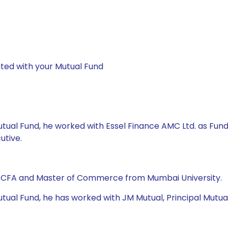
ted with your Mutual Fund
Mutual Fund, he worked with Essel Finance AMC Ltd. as Fu
utive.
, CFA and Master of Commerce from Mumbai University.
ual Fund, he has worked with JM Mutual, Principal Mutual F