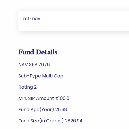
mf-nav
Fund Details
NAV 358.7676
Sub-Type Multi Cap
Rating 2
Min. SIP Amount ₹100.0
Fund Age(Year) 25.38
Fund Size(in Crores) 2826.94