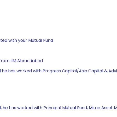
ted with your Mutual Fund
A from IIM Ahmedabad
d he has worked with Progress Capital/Asia Capital & Adv
, he has worked with Principal Mutual Fund, Mirae Asset 