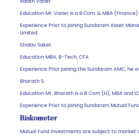
Ratish Varier
Education Mr. Varier is a B.Com. & MBA (Finance)
Experience Prior to joining Sundaram Asset Ma
Limited.
Shalav Saket
Education MBA, B-Tech, CFA
Experience Prior joining the Sundaram AMC, he w
Bharath S.
Education Mr. Bharath is a B Com (H), MBA and I
Experience Prior to joining Sundaram Mutual Fun
Riskometer
Mutual Fund Investments are subject to market r