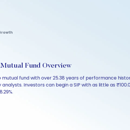
Growth
 Mutual Fund Overview
 mutual fund with over 25.38 years of performance his
 analysts. Investors can begin a SIP with as little as ₹100.0
 8.29%.