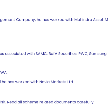
nagement Company, he has worked with Mahindra Asset 
as associated with SAMC, BofA Securities, PWC, Samsung.
CWA.
d he has worked with Navia Markets Ltd.
isk. Read all scheme related documents carefully.