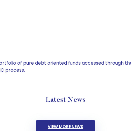
tfolio of pure debt oriented funds accessed through the
C process.
Latest News
VIEW MORE NEWS