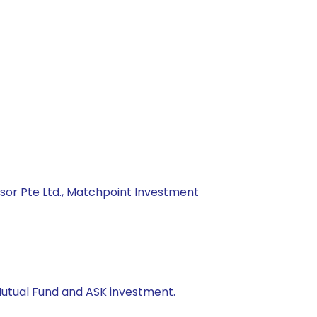
isor Pte Ltd., Matchpoint Investment
Mutual Fund and ASK investment.