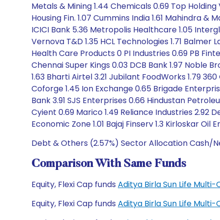
Metals & Mining 1.44 Chemicals 0.69 Top Holding V
Housing Fin. 1.07 Cummins India 1.61 Mahindra & Ma
ICICI Bank 5.36 Metropolis Healthcare 1.05 Intergl
Vernova T&D 1.35 HCL Technologies 1.71 Balmer La
Health Care Products 0 PI Industries 0.69 PB Fint
Chennai Super Kings 0.03 DCB Bank 1.97 Noble Br
1.63 Bharti Airtel 3.21 Jubilant FoodWorks 1.79 36
Coforge 1.45 Ion Exchange 0.65 Brigade Enterpri
Bank 3.91 SJS Enterprises 0.66 Hindustan Petrole
Cyient 0.69 Marico 1.49 Reliance Industries 2.92 D
Economic Zone 1.01 Bajaj Finserv 1.3 Kirloskar Oil E
Debt & Others (2.57%) Sector Allocation Cash/Ne
Comparison With Same Funds
Equity, Flexi Cap funds
Aditya Birla Sun Life Mult
Equity, Flexi Cap funds
Aditya Birla Sun Life Mult