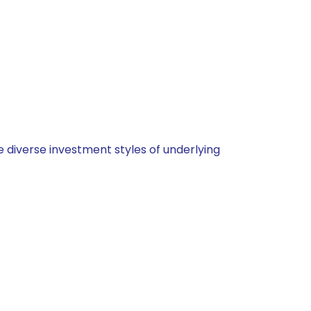
 diverse investment styles of underlying