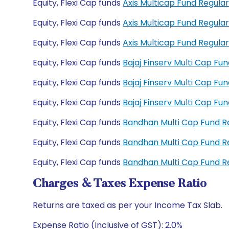
Equity, Flexi Cap funds
Axis Multicap Fund Regul
Equity, Flexi Cap funds
Axis Multicap Fund Regul
Equity, Flexi Cap funds
Axis Multicap Fund Regul
Equity, Flexi Cap funds
Bajaj Finserv Multi Cap F
Equity, Flexi Cap funds
Bajaj Finserv Multi Cap F
Equity, Flexi Cap funds
Bajaj Finserv Multi Cap F
Equity, Flexi Cap funds
Bandhan Multi Cap Fund 
Equity, Flexi Cap funds
Bandhan Multi Cap Fund 
Equity, Flexi Cap funds
Bandhan Multi Cap Fund 
Charges & Taxes Expense Ratio
Returns are taxed as per your Income Tax Slab.
Expense Ratio (Inclusive of GST): 2.0%