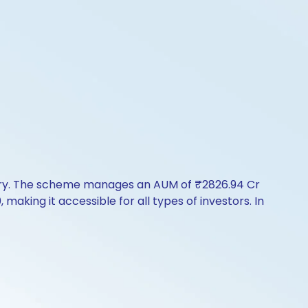
tory. The scheme manages an AUM of ₹2826.94 Cr
, making it accessible for all types of investors. In