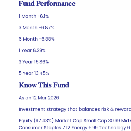
Fund Performance
1 Month -8.1%
3 Month -6.87%
6 Month -6.88%
1 Year 8.29%
3 Year 15.86%
5 Year 13.45%
Know This Fund
As on 12 Mar 2026
Investment strategy that balances risk & reward 
Equity (97.43%) Market Cap Small Cap 30.39 Mid C
Consumer Staples 7.12 Energy 6.99 Technology 6.