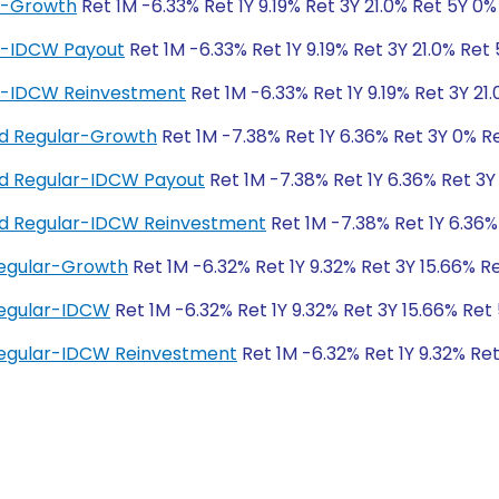
ar-Growth
Ret 1M -6.33% Ret 1Y 9.19% Ret 3Y 21.0% Ret 5Y 0%
ar-IDCW Payout
Ret 1M -6.33% Ret 1Y 9.19% Ret 3Y 21.0% Ret
ar-IDCW Reinvestment
Ret 1M -6.33% Ret 1Y 9.19% Ret 3Y 21
und Regular-Growth
Ret 1M -7.38% Ret 1Y 6.36% Ret 3Y 0% R
und Regular-IDCW Payout
Ret 1M -7.38% Ret 1Y 6.36% Ret 3Y
und Regular-IDCW Reinvestment
Ret 1M -7.38% Ret 1Y 6.36%
Regular-Growth
Ret 1M -6.32% Ret 1Y 9.32% Ret 3Y 15.66% R
Regular-IDCW
Ret 1M -6.32% Ret 1Y 9.32% Ret 3Y 15.66% Ret
Regular-IDCW Reinvestment
Ret 1M -6.32% Ret 1Y 9.32% Re