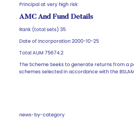
Principal at very high risk
AMC And Fund Details
Rank (total sets) 35
Date of Incorporation 2000-10-25
Total AUM 75674.2
The Scheme Seeks to generate returns from a por
schemes selected in accordance with the BSLAM
news-by-category