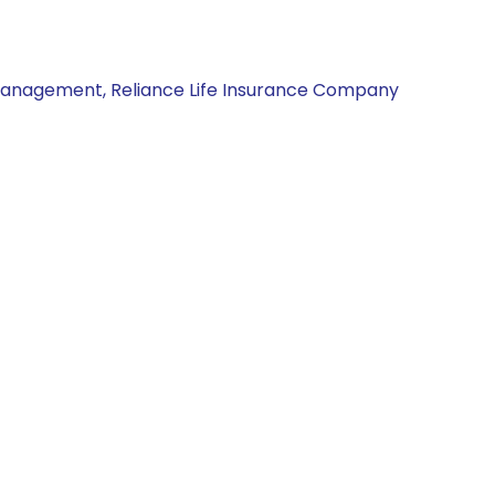
Management, Reliance Life Insurance Company