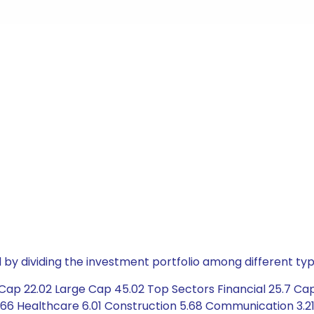
by dividing the investment portfolio among different typ
ap 22.02 Large Cap 45.02 Top Sectors Financial 25.7 Capi
66 Healthcare 6.01 Construction 5.68 Communication 3.21