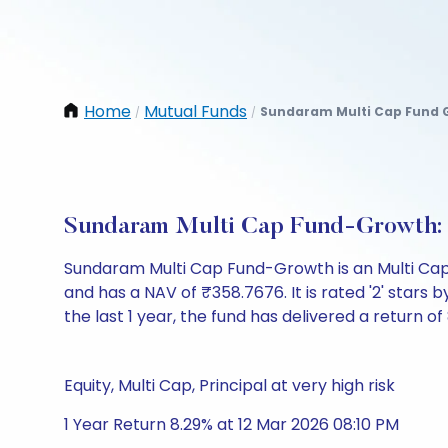
Home
Mutual Funds
Sundaram Multi Cap Fund 
/
/
Sundaram Multi Cap Fund-Growth:
Sundaram Multi Cap Fund-Growth is an Multi Cap
and has a NAV of ₹358.7676. It is rated '2' stars by
the last 1 year, the fund has delivered a return of
Equity, Multi Cap, Principal at very high risk
1 Year Return 8.29% at 12 Mar 2026 08:10 PM