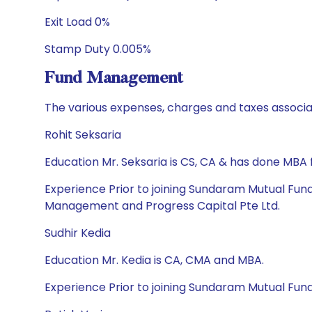
Exit Load 0%
Stamp Duty 0.005%
Fund Management
The various expenses, charges and taxes associa
Rohit Seksaria
Education Mr. Seksaria is CS, CA & has done MB
Experience Prior to joining Sundaram Mutual Fun
Management and Progress Capital Pte Ltd.
Sudhir Kedia
Education Mr. Kedia is CA, CMA and MBA.
Experience Prior to joining Sundaram Mutual Fund