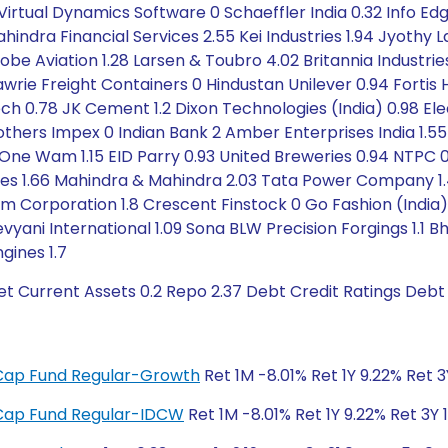
irtual Dynamics Software 0 Schaeffler India 0.32 Info Edg
hindra Financial Services 2.55 Kei Industries 1.94 Jyothy 
obe Aviation 1.28 Larsen & Toubro 4.02 Britannia Industrie
wrie Freight Containers 0 Hindustan Unilever 0.94 Fortis
ech 0.78 JK Cement 1.2 Dixon Technologies (India) 0.98 Elec
others Impex 0 Indian Bank 2 Amber Enterprises India 1.5
0 One Wam 1.15 EID Parry 0.93 United Breweries 0.94 NTPC 0.
ses 1.66 Mahindra & Mahindra 2.03 Tata Power Company 1.4
um Corporation 1.8 Crescent Finstock 0 Go Fashion (India
evyani International 1.09 Sona BLW Precision Forgings 1.1 B
ngines 1.7
t Current Assets 0.2 Repo 2.37 Debt Credit Ratings Debt
i-Cap Fund Regular-Growth
Ret 1M -8.01% Ret 1Y 9.22% Ret 
i-Cap Fund Regular-IDCW
Ret 1M -8.01% Ret 1Y 9.22% Ret 3Y 