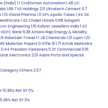
e (India) 1.1 Craftsman Automation 1.46 LIC
Labs 1.68 TVS Holdings 2.11 Ultratech Cement 0.7
s 1.15 Gland Pharma 1.11 APL Apollo Tubes 1.44 GE
 Healthcare 1.42 Chalet Hotels 0.68 Sangam
on Engineering 1.16 Kalyan Jewellers India 1.42
5 HDFC Bank 6.38 Amara Raja Energy & Mobility
8 RateGain Travel 1.1 JB Chemicals 1.21 Lupin 1.23
6 Mukerian Papers 0 Affle 3I 1.71 Kotak Mahindra
) 0.44 Precision Fasteners 0 ZF Commercial 0.16
harat Electronics 2.01 Adani Ports and Special
 Category Others 2.57
3Y 15.36% Ret 5Y 0%
15.36% Ret 5Y 0%