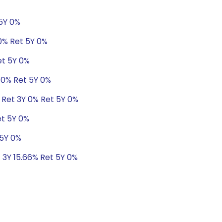
 5Y 0%
.0% Ret 5Y 0%
et 5Y 0%
 0% Ret 5Y 0%
 Ret 3Y 0% Ret 5Y 0%
et 5Y 0%
 5Y 0%
t 3Y 15.66% Ret 5Y 0%