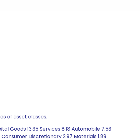
es of asset classes.
tal Goods 13.35 Services 8.18 Automobile 7.53
 Consumer Discretionary 2.97 Materials 1.89