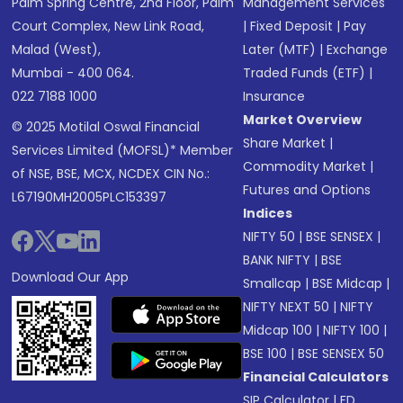
Palm Spring Centre, 2nd Floor, Palm
Management Services
Court Complex, New Link Road,
|
Fixed Deposit
|
Pay
Malad (West),
Later (MTF)
|
Exchange
Mumbai - 400 064.
Traded Funds (ETF)
|
022 7188 1000
Insurance
Market Overview
© 2025 Motilal Oswal Financial
Share Market
|
Services Limited (MOFSL)* Member
Commodity Market
|
of NSE, BSE, MCX, NCDEX CIN No.:
Futures and Options
L67190MH2005PLC153397
Indices
NIFTY 50
|
BSE SENSEX
|
BANK NIFTY
|
BSE
Download Our App
Smallcap
|
BSE Midcap
|
NIFTY NEXT 50
|
NIFTY
Midcap 100
|
NIFTY 100
|
BSE 100
|
BSE SENSEX 50
Financial Calculators
SIP Calculator
|
FD