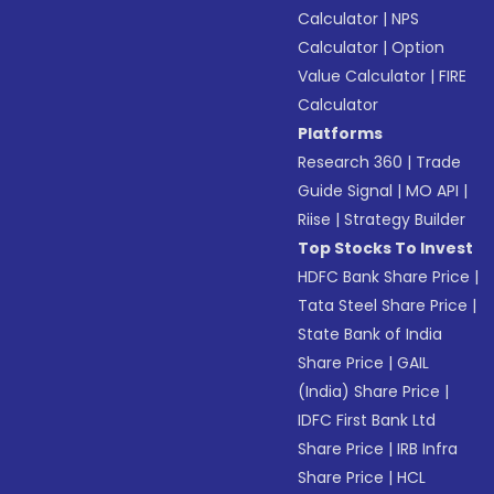
Calculator
|
NPS
Calculator
|
Option
Value Calculator
|
FIRE
Calculator
Platforms
Research 360
|
Trade
Guide Signal
|
MO API
|
Riise
|
Strategy Builder
Top Stocks To Invest
HDFC Bank Share Price
|
Tata Steel Share Price
|
State Bank of India
Share Price
|
GAIL
(India) Share Price
|
IDFC First Bank Ltd
Share Price
|
IRB Infra
Share Price
|
HCL