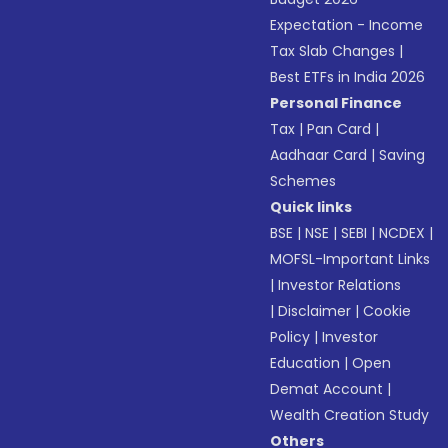
Expectation - Income
Tax Slab Changes
|
Best ETFs in India 2026
Personal Finance
Tax
|
Pan Card
|
Aadhaar Card
|
Saving
Schemes
Quick links
BSE
|
NSE
|
SEBI
|
NCDEX
|
MOFSL-Important Links
|
Investor Relations
|
Disclaimer
|
Cookie
Policy
|
Investor
Education
|
Open
Demat Account
|
Wealth Creation Study
Others