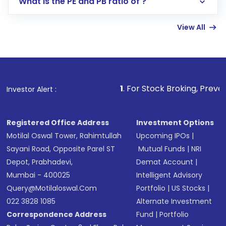
What is the PE and PB ratio of ?
Enter investment details such as amount and
linked bank account
View All
Complete your KYC, if not already done
Review and confirm details including fund
name, plan type, amount, and bank account
Make the payment using Net Banking, UPI, or
other available options
1
. For Stock Broking, Prevent Unauthorized
Investor Alert :
Receive transaction confirmation via email or
SMS
Registered Office Address
Investment Options
Motilal Oswal Tower, Rahimtullah
Upcoming IPOs
|
Sayani Road, Opposite Parel ST
Mutual Funds
|
NRI
Depot, Prabhadevi,
Demat Account
|
Mumbai - 400025
Intelligent Advisory
Query@motilaloswal.com
Portfolio
|
US Stocks
|
022 3828 1085
Alternate Investment
Correspondence Address
Fund
|
Portfolio