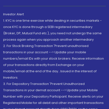
Investor Alert
1. KYC is one time exercise while dealing in securities markets -
once KYC is done through a SEBI registered intermediary
(Broker, DP, Mutual Fund etc.), you need not undergo the same
process again when you approach another intermediary
2. For Stock Broking Transaction 'Prevent unauthorised
transactions in your account --> Update your mobile
numbers/email IDs with your stock brokers. Receive information
of your transactions directly from Exchange on your
mobile/email at the end of the day...Issued in the interest of
Investors.
3. For Depository Transaction 'Prevent Unauthorized
Transactions in your demat account --> Update your Mobile
Number with your Depository Participant. Receive alerts on your
Registered Mobile for all debit and other important transactions