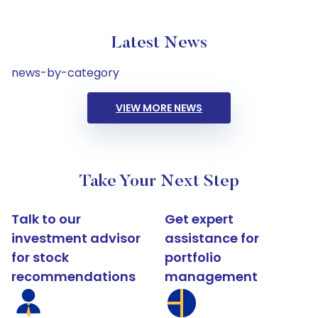
Latest News
news-by-category
VIEW MORE NEWS
Take Your Next Step
Talk to our
Get expert
investment advisor
assistance for
for stock
portfolio
recommendations
management