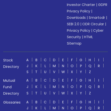
Investor Charter
|
GDPR
Privacy Policy
|
Downloads
|
Smartodr
|
SEBI 2.0
|
ODR Circular
|
Privacy Policy
|
Cyber
Security
|
HTML
Sitemap
A
B
C
D
E
F
G
H
I
Stock
J
K
L
M
N
O
P
Q
R
Directory
S
T
U
V
W
X
Y
Z
A
B
C
D
E
F
G
H
I
Mutual
J
K
L
M
N
O
P
Q
R
Fund
S
T
U
V
W
X
Y
Z
Directory
A
B
C
D
E
F
G
H
I
Glossaries
J
K
L
M
N
O
P
Q
R