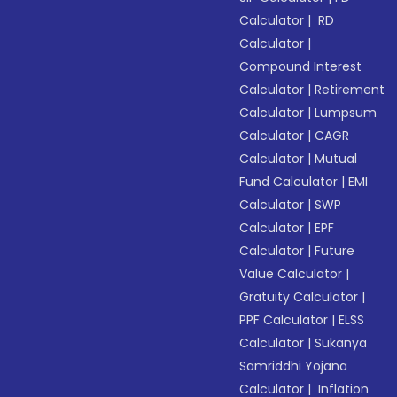
Calculator
|
RD
Calculator
|
Compound Interest
Calculator
|
Retirement
Calculator
|
Lumpsum
Calculator
|
CAGR
Calculator
|
Mutual
Fund Calculator
|
EMI
Calculator
|
SWP
Calculator
|
EPF
Calculator
|
Future
Value Calculator
|
Gratuity Calculator
|
PPF Calculator
|
ELSS
Calculator
|
Sukanya
Samriddhi Yojana
Calculator
|
Inflation