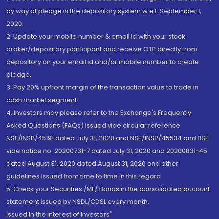
by way of pledge in the depository system w.e.f. September 1,
2020.
2. Update your mobile number & email Id with your stock
broker/depository participant and receive OTP directly from
depository on your email id and/or mobile number to create
pledge.
3. Pay 20% upfront margin of the transaction value to trade in
cash market segment.
4. Investors may please refer to the Exchange's Frequently
Asked Questions (FAQs) issued vide circular reference
NSE/INSP/45191 dated July 31, 2020 and NSE/INSP/45534 and BSE
vide notice no. 20200731-7 dated July 31, 2020 and 20200831-45
dated August 31, 2020 dated August 31, 2020 and other
guidelines issued from time to time in this regard
5. Check your Securities /MF/ Bonds in the consolidated account
statement issued by NSDL/CDSL every month.
Issued in the interest of Investors"