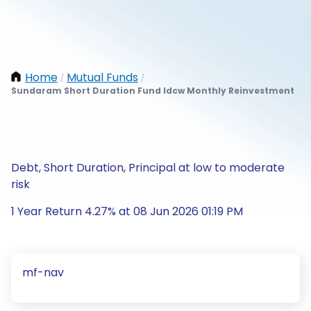
Home
Mutual Funds
/
/
Sundaram Short Duration Fund Idcw Monthly Reinvestment
Debt, Short Duration, Principal at low to moderate
risk
1 Year Return 4.27% at 08 Jun 2026 01:19 PM
mf-nav