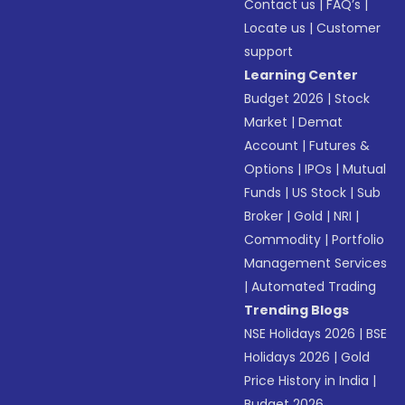
Contact us
|
FAQ’s
|
Locate us
|
Customer
support
Learning Center
Budget 2026
|
Stock
Market
|
Demat
Account
|
Futures &
Options
|
IPOs
|
Mutual
Funds
|
US Stock
|
Sub
Broker
|
Gold
|
NRI
|
Commodity
|
Portfolio
Management Services
|
Automated Trading
Trending Blogs
NSE Holidays 2026
|
BSE
Holidays 2026
|
Gold
Price History in India
|
Budget 2026