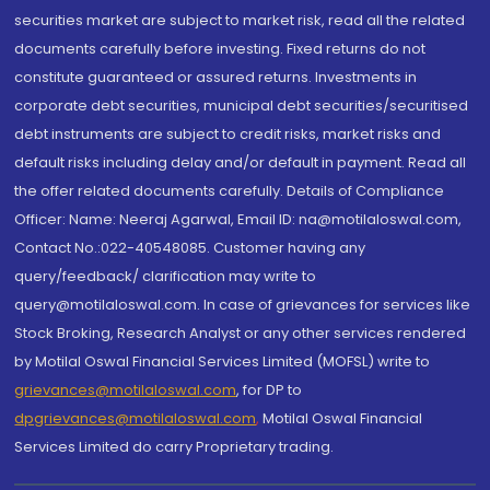
securities market are subject to market risk, read all the related
documents carefully before investing. Fixed returns do not
constitute guaranteed or assured returns. Investments in
corporate debt securities, municipal debt securities/securitised
debt instruments are subject to credit risks, market risks and
default risks including delay and/or default in payment. Read all
the offer related documents carefully. Details of Compliance
Officer: Name: Neeraj Agarwal, Email ID: na@motilaloswal.com,
Contact No.:022-40548085. Customer having any
query/feedback/ clarification may write to
query@motilaloswal.com. In case of grievances for services like
Stock Broking, Research Analyst or any other services rendered
by Motilal Oswal Financial Services Limited (MOFSL) write to
grievances@motilaloswal.com
, for DP to
dpgrievances@motilaloswal.com
,
Motilal Oswal Financial
Services Limited do carry Proprietary trading.