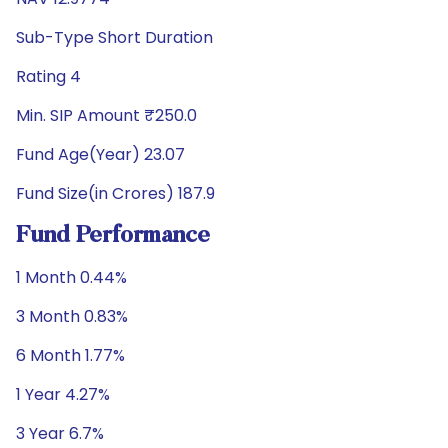
Sub-Type Short Duration
Rating 4
Min. SIP Amount ₹250.0
Fund Age(Year) 23.07
Fund Size(in Crores) 187.9
Fund Performance
1 Month 0.44%
3 Month 0.83%
6 Month 1.77%
1 Year 4.27%
3 Year 6.7%