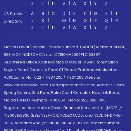
S
T
U
V
W
X
Y
Z
A
B
C
D
E
F
G
H
I
US Stocks
J
K
L
M
N
O
P
Q
R
Directory
S
T
U
V
W
X
Y
Z
Motilal Oswal Financial Services Limited. (MOFSL) Member of NSE,
BSE, MCX, NCDEX - CIN no.: L67190MH2005PLC153397
Registered Office Address: Motilal Oswal Tower, Rahimtullah
Sayani Road, Opposite Parel ST Depot, Prabhadevi, Mumbai-
400025; Tel No.: 022 - 71934200 / 71934263;Website
www.motilaloswal.com. Correspondence Office Address: Palm
Spring Centre, 2nd Floor, Palm Court Complex, New Link Road,
Malad (West), Mumbai- 400 064. Tel No: 022 7188 1000.
Registration Nos.: Motilal Oswal Financial Services Ltd. (MOFSL)*:
INZ000158836 (BSE/NSE/MCX/NCDEX);CDSL and NSDL: IN-DP-16-
2015; Research Analyst: INH000000412, BSE Enlistment number:
5028. AMFI Registered Mutual fund Distributor and SIF Distributor: