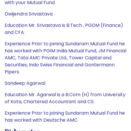
with your Mutual Fund
Dwijendra Srivastava
Education Mr. Srivastava is B.Tech , PGDM (Finance)
and CFA.
Experience Prior to joining Sundaram Mutual Fund he
has worked with PGIM India Mutual Fund, JM Financial
AMC, Tata AMC Private Ltd., Tower Capital and
Securities, Indo Swiss Financial and Gontermann
Pipers.
Sandeep Agarwal
Education Mr. Agarwal is a B.Com (H) from University
of Kota, Chartered Accountant and CS.
Experience Prior to joining Sundaram Mutual Fund he
has worked with Deutsche AMC.