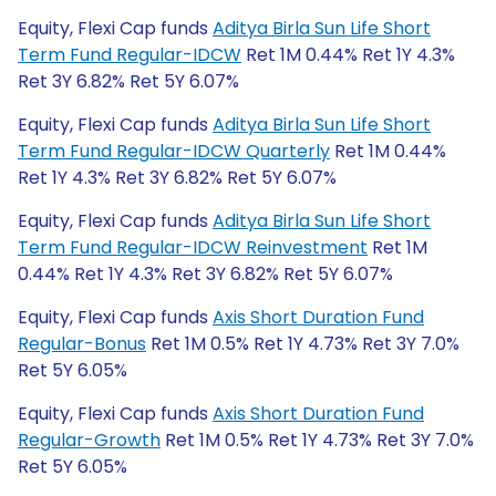
Equity, Flexi Cap funds
Aditya Birla Sun Life Short
Term Fund Regular-IDCW
Ret 1M 0.44% Ret 1Y 4.3%
Ret 3Y 6.82% Ret 5Y 6.07%
Equity, Flexi Cap funds
Aditya Birla Sun Life Short
Term Fund Regular-IDCW Quarterly
Ret 1M 0.44%
Ret 1Y 4.3% Ret 3Y 6.82% Ret 5Y 6.07%
Equity, Flexi Cap funds
Aditya Birla Sun Life Short
Term Fund Regular-IDCW Reinvestment
Ret 1M
0.44% Ret 1Y 4.3% Ret 3Y 6.82% Ret 5Y 6.07%
Equity, Flexi Cap funds
Axis Short Duration Fund
Regular-Bonus
Ret 1M 0.5% Ret 1Y 4.73% Ret 3Y 7.0%
Ret 5Y 6.05%
Equity, Flexi Cap funds
Axis Short Duration Fund
Regular-Growth
Ret 1M 0.5% Ret 1Y 4.73% Ret 3Y 7.0%
Ret 5Y 6.05%