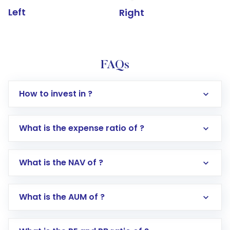
Left
Right
FAQs
How to invest in ?
What is the expense ratio of ?
What is the NAV of ?
Log in to your Motilal Oswal account via the
app or website
Go to the
Mutual Funds
section
What is the AUM of ?
Search for in the search bar
Select your preferred investment mode –
Lumpsum or SIP