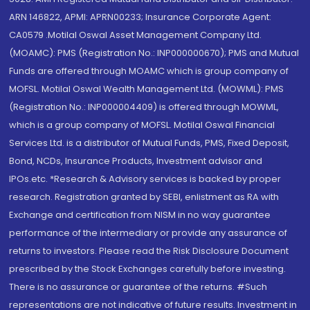
ARN 146822, APMI: APRN00233; Insurance Corporate Agent:
CA0579 .Motilal Oswal Asset Management Company Ltd.
(MOAMC): PMS (Registration No.: INP000000670); PMS and Mutual
Funds are offered through MOAMC which is group company of
MOFSL. Motilal Oswal Wealth Management Ltd. (MOWML): PMS
(Registration No.: INP000004409) is offered through MOWML,
which is a group company of MOFSL. Motilal Oswal Financial
Services Ltd. is a distributor of Mutual Funds, PMS, Fixed Deposit,
Bond, NCDs, Insurance Products, Investment advisor and
IPOs.etc. *Research & Advisory services is backed by proper
research. Registration granted by SEBI, enlistment as RA with
Exchange and certification from NISM in no way guarantee
performance of the intermediary or provide any assurance of
returns to investors. Please read the Risk Disclosure Document
prescribed by the Stock Exchanges carefully before investing.
There is no assurance or guarantee of the returns. #Such
representations are not indicative of future results. Investment in