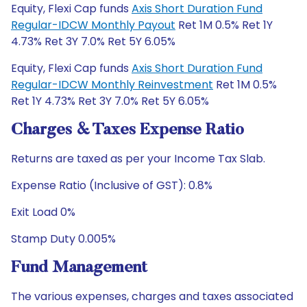
Equity, Flexi Cap funds
Axis Short Duration Fund
Regular-IDCW Monthly Payout
Ret 1M 0.5% Ret 1Y
4.73% Ret 3Y 7.0% Ret 5Y 6.05%
Equity, Flexi Cap funds
Axis Short Duration Fund
Regular-IDCW Monthly Reinvestment
Ret 1M 0.5%
Ret 1Y 4.73% Ret 3Y 7.0% Ret 5Y 6.05%
Charges & Taxes Expense Ratio
Returns are taxed as per your Income Tax Slab.
Expense Ratio (Inclusive of GST): 0.8%
Exit Load 0%
Stamp Duty 0.005%
Fund Management
The various expenses, charges and taxes associated