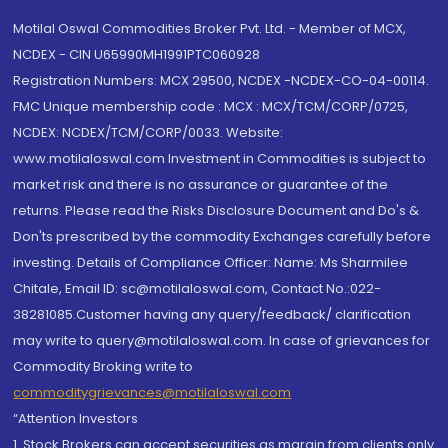
Motilal Oswal Commodities Broker Pvt. Ltd. - Member of MCX,
NCDEX - CIN U65990MH1991PTC060928
Registration Numbers: MCX 29500, NCDEX -NCDEX-CO-04-00114.
FMC Unique membership code : MCX : MCX/TCM/CORP/0725,
NCDEX: NCDEX/TCM/CORP/0033. Website:
www.motilaloswal.com Investment in Commodities is subject to
market risk and there is no assurance or guarantee of the
returns. Please read the Risks Disclosure Document and Do's &
Don'ts prescribed by the commodity Exchanges carefully before
investing. Details of Compliance Officer: Name: Ms Sharmilee
Chitale, Email ID: sc@motilaloswal.com, Contact No.:022-
38281085.Customer having any query/feedback/ clarification
may write to query@motilaloswal.com. In case of grievances for
Commodity Broking write to
commoditygrievances@motilaloswal.com
“Attention Investors
1. Stock Brokers can accept securities as margin from clients only