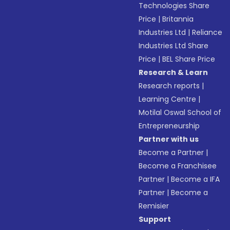
Technologies Share
Price
|
Britannia
Industries Ltd
|
Reliance
Industries Ltd Share
Price
|
BEL Share Price
Research & Learn
Research reports
|
Learning Centre
|
Motilal Oswal School of
Entrepreneurship
Partner with us
Become a Partner
|
Become a Franchisee
Partner
|
Become a IFA
Partner
|
Become a
Remisier
Support