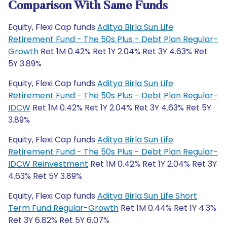
Comparison With Same Funds
Equity, Flexi Cap funds
Aditya Birla Sun Life
Retirement Fund - The 50s Plus - Debt Plan Regular-
Growth
Ret 1M 0.42% Ret 1Y 2.04% Ret 3Y 4.63% Ret
5Y 3.89%
Equity, Flexi Cap funds
Aditya Birla Sun Life
Retirement Fund - The 50s Plus - Debt Plan Regular-
IDCW
Ret 1M 0.42% Ret 1Y 2.04% Ret 3Y 4.63% Ret 5Y
3.89%
Equity, Flexi Cap funds
Aditya Birla Sun Life
Retirement Fund - The 50s Plus - Debt Plan Regular-
IDCW Reinvestment
Ret 1M 0.42% Ret 1Y 2.04% Ret 3Y
4.63% Ret 5Y 3.89%
Equity, Flexi Cap funds
Aditya Birla Sun Life Short
Term Fund Regular-Growth
Ret 1M 0.44% Ret 1Y 4.3%
Ret 3Y 6.82% Ret 5Y 6.07%