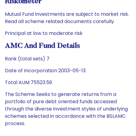
Riskometer
Mutual Fund Investments are subject to market risk.
Read all scheme related documents carefully.
Principal at low to moderate risk
AMC And Fund Details
Rank (total sets) 7
Date of Incorporation 2003-05-13
Total AUM 75523.59
The Scheme Seeks to generate returns from a
portfolio of pure debt oriented funds accessed
through the diverse investment styles of underlying
schemes selected in accordance with the BSLAMC
process.