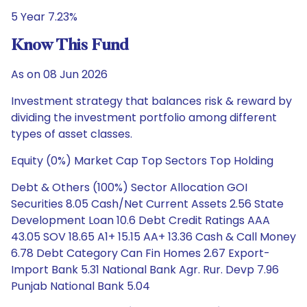
5 Year 7.23%
Know This Fund
As on 08 Jun 2026
Investment strategy that balances risk & reward by
dividing the investment portfolio among different
types of asset classes.
Equity (0%) Market Cap Top Sectors Top Holding
Debt & Others (100%) Sector Allocation GOI
Securities 8.05 Cash/Net Current Assets 2.56 State
Development Loan 10.6 Debt Credit Ratings AAA
43.05 SOV 18.65 A1+ 15.15 AA+ 13.36 Cash & Call Money
6.78 Debt Category Can Fin Homes 2.67 Export-
Import Bank 5.31 National Bank Agr. Rur. Devp 7.96
Punjab National Bank 5.04