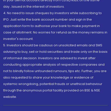
in your demat account directly from CDSL/NSDL on the same
day...Issued in the interest of investors.
4. No need to issue cheques by investors while subscribing to
IPO. Just write the bank account number and sign in the
application form to authorise your bank to make payment in
case of allotment. No worries for refund as the money remains in
investor's account.
5. Investors should be cautious on unsolicited emails and SMS
advising to buy, sell or hold securities and trade only on the basis
of informed decision. Investors are advised to invest after
conducting appropriate analysis of respective companies and
not to blindly follow unfounded rumours, tips etc. Further, you are
also requested to share your knowledge or evidence of
systemic wrongdoing, potential frauds or unethical behaviour
through the anonymous portal facility provided on BSE & NSE
website.