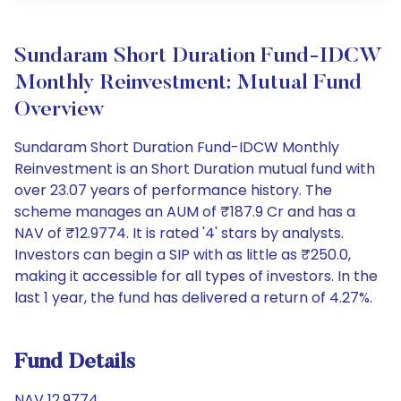
Sundaram Short Duration Fund-IDCW
Monthly Reinvestment: Mutual Fund
Overview
Sundaram Short Duration Fund-IDCW Monthly
Reinvestment is an Short Duration mutual fund with
over 23.07 years of performance history. The
scheme manages an AUM of ₹187.9 Cr and has a
NAV of ₹12.9774. It is rated '4' stars by analysts.
Investors can begin a SIP with as little as ₹250.0,
making it accessible for all types of investors. In the
last 1 year, the fund has delivered a return of 4.27%.
Fund Details
NAV 12.9774