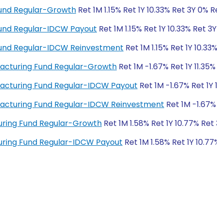
Fund Regular-Growth
Ret 1M 1.15% Ret 1Y 10.33% Ret 3Y 0% 
 Fund Regular-IDCW Payout
Ret 1M 1.15% Ret 1Y 10.33% Ret 3
 Fund Regular-IDCW Reinvestment
Ret 1M 1.15% Ret 1Y 10.33
acturing Fund Regular-Growth
Ret 1M -1.67% Ret 1Y 11.35
acturing Fund Regular-IDCW Payout
Ret 1M -1.67% Ret 1Y 
facturing Fund Regular-IDCW Reinvestment
Ret 1M -1.67% 
ring Fund Regular-Growth
Ret 1M 1.58% Ret 1Y 10.77% Ret
ring Fund Regular-IDCW Payout
Ret 1M 1.58% Ret 1Y 10.7