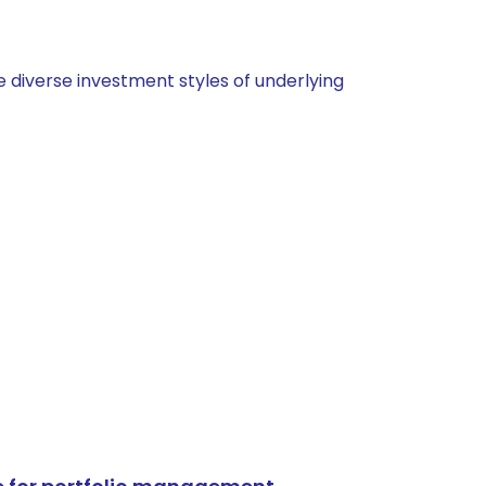
 diverse investment styles of underlying