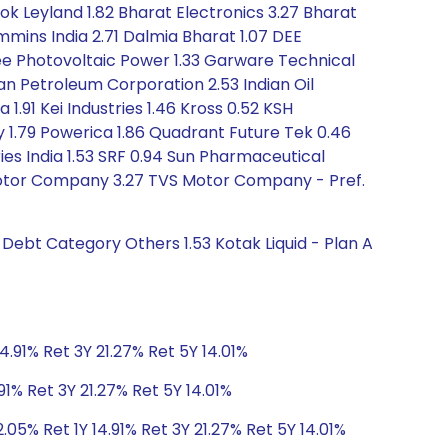
ok Leyland 1.82 Bharat Electronics 3.27 Bharat
mmins India 2.71 Dalmia Bharat 1.07 DEE
vee Photovoltaic Power 1.33 Garware Technical
an Petroleum Corporation 2.53 Indian Oil
1.91 Kei Industries 1.46 Kross 0.52 KSH
y 1.79 Powerica 1.86 Quadrant Future Tek 0.46
ies India 1.53 SRF 0.94 Sun Pharmaceutical
S Motor Company 3.27 TVS Motor Company - Pref.
 Debt Category Others 1.53 Kotak Liquid - Plan A
4.91% Ret 3Y 21.27% Ret 5Y 14.01%
91% Ret 3Y 21.27% Ret 5Y 14.01%
.05% Ret 1Y 14.91% Ret 3Y 21.27% Ret 5Y 14.01%