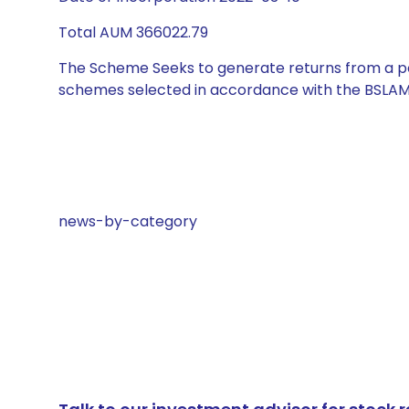
Total AUM 366022.79
The Scheme Seeks to generate returns from a por
schemes selected in accordance with the BSLAM
news-by-category