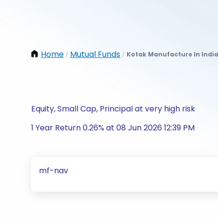
Home
Mutual Funds
Kotak Manufacture In India
/
/
Equity, Small Cap, Principal at very high risk
1 Year Return 0.26% at 08 Jun 2026 12:39 PM
mf-nav