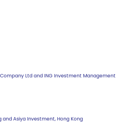
ement Company Ltd and ING Investment Management
ng and Asiya Investment, Hong Kong