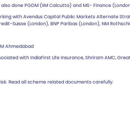
s also done PGDM (IIM Calcutta) and MS- Finance (London
working with Avendus Capital Public Markets Alternate Str
redit-Suisse (London), BNP Paribas (London), NM Rothschi
 IIM Ahmedabad
sociated with IndiaFirst Life Insurance, Shriram AMC, Great
isk. Read all scheme related documents carefully.