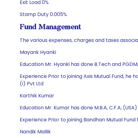
Exit Load 0%
Stamp Duty 0.005%
Fund Management
The various expenses, charges and taxes associa
Mayank Hyanki
Education Mr. Hyanki has done B.Tech and PGDM
Experience Prior to joining Axis Mutual Fund, 
(I) Pvt Ltd
Karthik Kumar
Education Mr. Kumar has done M.B.A, C.F.A, (USA)
Experience Prior to joining Bandhan Mutual Fund
Nandik Mallik