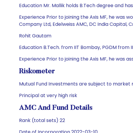
Education Mr. Mallik holds B.Tech degree and ha
Experience Prior to joining the Axis MF, he was 
Company Ltd, Edelweiss AMC, DC India Capital, C
Rohit Gautam
Education B.Tech. from IIT Bombay, PGDM from
Experience Prior to joining the Axis MF, he was as
Riskometer
Mutual Fund Investments are subject to market r
Principal at very high risk
AMC And Fund Details
Rank (total sets) 22
Date of Incorporation 2022-03-10