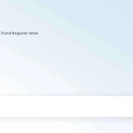
 Fund Regular Idcw