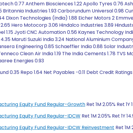
nfotech 0.77 Anthem Biosciences 1.22 Apollo Tyres 0.76 Ash
5 Britannia Industries 1.93 Carborundum Universal 0.98 Cu
2.44 Dixon Technologies (India) 1.88 Eicher Motors 2 Emm
2.65 Hero Motocorp 3.06 Hindalco Industries 3.89 Hindust
el 1.15 Jyoti CNC Automation 0.56 Kaynes Technology India 
a 4.35 Maruti Suzuki India 3.24 National Aluminium Compan
nsera Engineering 0.85 Schaeffler India 0.88 Solar Industr
9 Tenneco Clean Air India 1.19 The India Cements 1.78 TV
aaree Energies 0.93
und 0.35 Repo 1.64 Net Payables -0.11 Debt Credit Ratings
facturing Equity Fund Regular-Growth
Ret 1M 2.05% Ret 1Y 1
facturing Equity Fund Regular-IDCW
Ret 1M 2.05% Ret 1Y 14.
ufacturing Equity Fund Regular-IDCW Reinvestment
Ret 1M 2