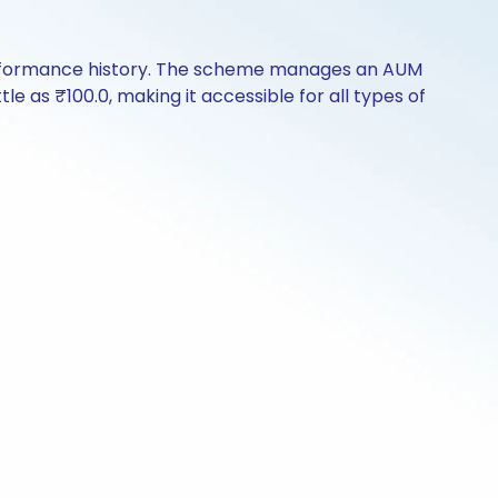
 performance history. The scheme manages an AUM
ttle as ₹100.0, making it accessible for all types of