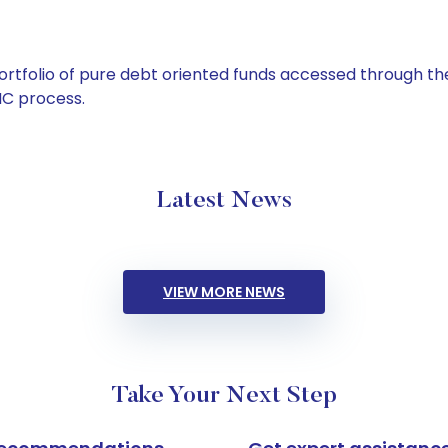
tfolio of pure debt oriented funds accessed through the
C process.
Latest News
VIEW MORE NEWS
Take Your Next Step