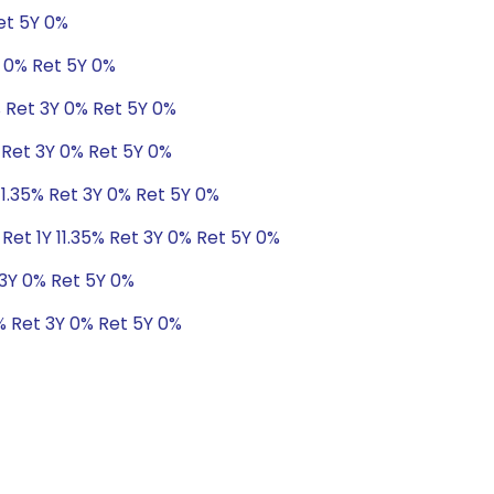
Ret 5Y 0%
Y 0% Ret 5Y 0%
% Ret 3Y 0% Ret 5Y 0%
% Ret 3Y 0% Ret 5Y 0%
11.35% Ret 3Y 0% Ret 5Y 0%
Ret 1Y 11.35% Ret 3Y 0% Ret 5Y 0%
 3Y 0% Ret 5Y 0%
7% Ret 3Y 0% Ret 5Y 0%