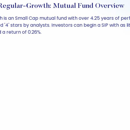
 Regular-Growth: Mutual Fund Overview
th is an Small Cap mutual fund with over 4.25 years of
 '4' stars by analysts. Investors can begin a SIP with as li
d a return of 0.26%.