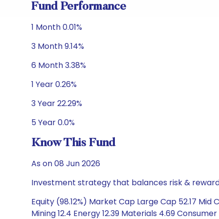
Fund Performance
1 Month 0.01%
3 Month 9.14%
6 Month 3.38%
1 Year 0.26%
3 Year 22.29%
5 Year 0.0%
Know This Fund
As on 08 Jun 2026
Investment strategy that balances risk & reward 
Equity (98.12%) Market Cap Large Cap 52.17 Mid 
Mining 12.4 Energy 12.39 Materials 4.69 Consumer