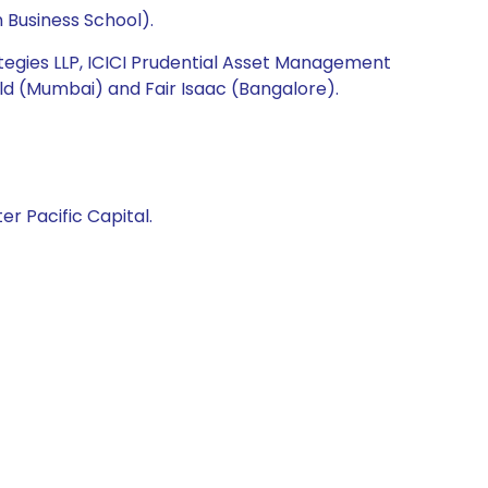
 Business School).
ategies LLP, ICICI Prudential Asset Management
ld (Mumbai) and Fair Isaac (Bangalore).
er Pacific Capital.