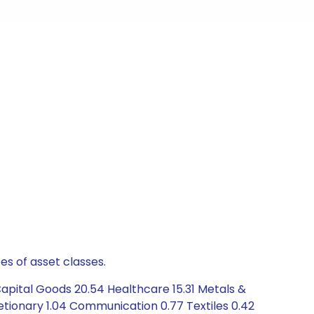
es of asset classes.
apital Goods 20.54 Healthcare 15.31 Metals &
etionary 1.04 Communication 0.77 Textiles 0.42