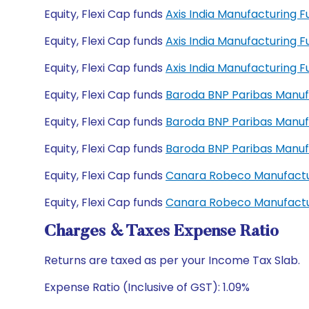
Equity, Flexi Cap funds
Axis India Manufacturing 
Equity, Flexi Cap funds
Axis India Manufacturing
Equity, Flexi Cap funds
Axis India Manufacturing
Equity, Flexi Cap funds
Baroda BNP Paribas Manuf
Equity, Flexi Cap funds
Baroda BNP Paribas Manuf
Equity, Flexi Cap funds
Baroda BNP Paribas Manu
Equity, Flexi Cap funds
Canara Robeco Manufactu
Equity, Flexi Cap funds
Canara Robeco Manufactu
Charges & Taxes Expense Ratio
Returns are taxed as per your Income Tax Slab.
Expense Ratio (Inclusive of GST): 1.09%