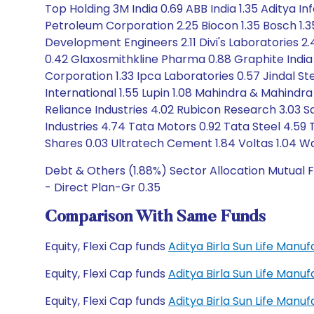
Top Holding 3M India 0.69 ABB India 1.35 Aditya I
Petroleum Corporation 2.25 Biocon 1.35 Bosch 1.3
Development Engineers 2.11 Divi's Laboratories 
0.42 Glaxosmithkline Pharma 0.88 Graphite India 
Corporation 1.33 Ipca Laboratories 0.57 Jindal Ste
International 1.55 Lupin 1.08 Mahindra & Mahindr
Reliance Industries 4.02 Rubicon Research 3.03 Sa
Industries 4.74 Tata Motors 0.92 Tata Steel 4.5
Shares 0.03 Ultratech Cement 1.84 Voltas 1.04 W
Debt & Others (1.88%) Sector Allocation Mutual F
- Direct Plan-Gr 0.35
Comparison With Same Funds
Equity, Flexi Cap funds
Aditya Birla Sun Life Manu
Equity, Flexi Cap funds
Aditya Birla Sun Life Manu
Equity, Flexi Cap funds
Aditya Birla Sun Life Man