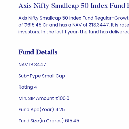
Axis Nifty Smallcap 50 Index Fund
Axis Nifty Smallcap 50 Index Fund Regular-Grow
of ₹615.45 Cr and has a NAV of ₹18.3447. It is rated
investors. In the last 1 year, the fund has delivere
Fund Details
NAV 18.3447
Sub-Type Small Cap
Rating 4
Min. SIP Amount ₹100.0
Fund Age(Year) 4.25
Fund Size(in Crores) 615.45