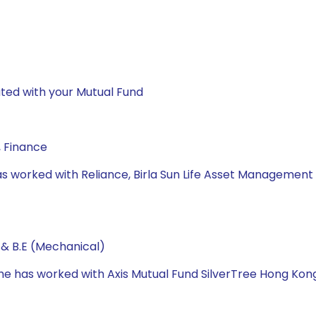
ted with your Mutual Fund
, Finance
he has worked with Reliance, Birla Sun Life Asset Manag
 & B.E (Mechanical)
 he has worked with Axis Mutual Fund SilverTree Hong Ko