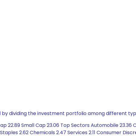
by dividing the investment portfolio among different typ
Cap 22.89 Small Cap 23.06 Top Sectors Automobile 23.36 C
 Staples 2.62 Chemicals 2.47 Services 2.11 Consumer Discr