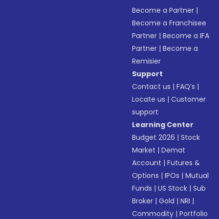
Become a Partner
|
Become a Franchisee
Partner
|
Become a IFA
Partner
|
Become a
Remisier
Support
Contact us
|
FAQ’s
|
Locate us
|
Customer
support
Learning Center
Budget 2026
|
Stock
Market
|
Demat
Account
|
Futures &
Options
|
IPOs
|
Mutual
Funds
|
US Stock
|
Sub
Broker
|
Gold
|
NRI
|
Commodity
|
Portfolio