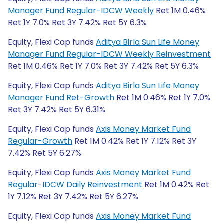
Manager Fund Regular-IDCW Weekly
Ret 1M 0.46%
Ret 1Y 7.0% Ret 3Y 7.42% Ret 5Y 6.3%
Equity, Flexi Cap funds
Aditya Birla Sun Life Money
Manager Fund Regular-IDCW Weekly Reinvestment
Ret 1M 0.46% Ret 1Y 7.0% Ret 3Y 7.42% Ret 5Y 6.3%
Equity, Flexi Cap funds
Aditya Birla Sun Life Money
Manager Fund Ret-Growth
Ret 1M 0.46% Ret 1Y 7.0%
Ret 3Y 7.42% Ret 5Y 6.31%
Equity, Flexi Cap funds
Axis Money Market Fund
Regular-Growth
Ret 1M 0.42% Ret 1Y 7.12% Ret 3Y
7.42% Ret 5Y 6.27%
Equity, Flexi Cap funds
Axis Money Market Fund
Regular-IDCW Daily Reinvestment
Ret 1M 0.42% Ret
1Y 7.12% Ret 3Y 7.42% Ret 5Y 6.27%
Equity, Flexi Cap funds
Axis Money Market Fund