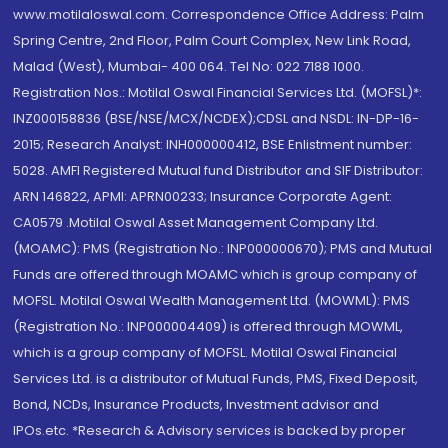
www.motilaloswal.com. Correspondence Office Address: Palm
Spring Centre, 2nd Floor, Palm Court Complex, New Link Road,
Malad (West), Mumbai- 400 064. Tel No: 022 7188 1000.
Registration Nos.: Motilal Oswal Financial Services Ltd. (MOFSL)*:
INZ000158836 (BSE/NSE/MCX/NCDEX);CDSL and NSDL: IN-DP-16-
2015; Research Analyst: INH000000412, BSE Enlistment number:
5028. AMFI Registered Mutual fund Distributor and SIF Distributor:
ARN 146822, APMI: APRN00233; Insurance Corporate Agent:
CA0579 .Motilal Oswal Asset Management Company Ltd.
(MOAMC): PMS (Registration No.: INP000000670); PMS and Mutual
Funds are offered through MOAMC which is group company of
MOFSL. Motilal Oswal Wealth Management Ltd. (MOWML): PMS
(Registration No.: INP000004409) is offered through MOWML,
which is a group company of MOFSL. Motilal Oswal Financial
Services Ltd. is a distributor of Mutual Funds, PMS, Fixed Deposit,
Bond, NCDs, Insurance Products, Investment advisor and
IPOs.etc. *Research & Advisory services is backed by proper