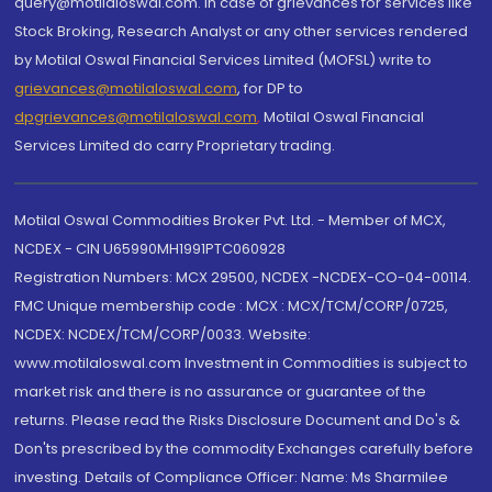
query@motilaloswal.com. In case of grievances for services like
Stock Broking, Research Analyst or any other services rendered
by Motilal Oswal Financial Services Limited (MOFSL) write to
grievances@motilaloswal.com
, for DP to
dpgrievances@motilaloswal.com
,
Motilal Oswal Financial
Services Limited do carry Proprietary trading.
Motilal Oswal Commodities Broker Pvt. Ltd. - Member of MCX,
NCDEX - CIN U65990MH1991PTC060928
Registration Numbers: MCX 29500, NCDEX -NCDEX-CO-04-00114.
FMC Unique membership code : MCX : MCX/TCM/CORP/0725,
NCDEX: NCDEX/TCM/CORP/0033. Website:
www.motilaloswal.com Investment in Commodities is subject to
market risk and there is no assurance or guarantee of the
returns. Please read the Risks Disclosure Document and Do's &
Don'ts prescribed by the commodity Exchanges carefully before
investing. Details of Compliance Officer: Name: Ms Sharmilee