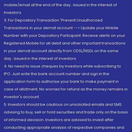
mobile/email at the end of the day...Issued in the interest of
Investors.
3. For Depository Transaction 'Prevent Unauthorized
Transactions in your demat account --> Update your Mobile
Number with your Depository Participant. Receive alerts on your
Registered Mobile for all debit and other important transactions
in your demat account directly from CDSL/NSDL on the same
day...Issued in the interest of investors.
4. No need to issue cheques by investors while subscribing to
IPO. Just write the bank account number and sign in the
application form to authorise your bank to make payment in
case of allotment. No worries for refund as the money remains in
investor's account.
5. Investors should be cautious on unsolicited emails and SMS
advising to buy, sell or hold securities and trade only on the basis
of informed decision. Investors are advised to invest after
conducting appropriate analysis of respective companies and