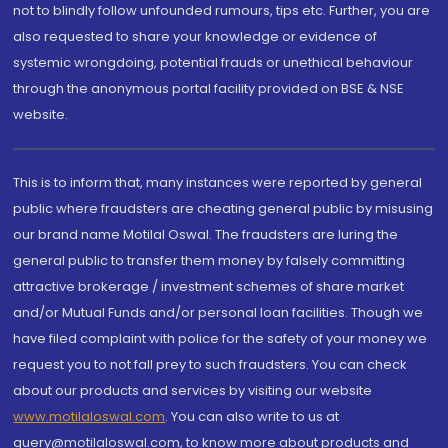
not to blindly follow unfounded rumours, tips etc. Further, you are
also requested to share your knowledge or evidence of
systemic wrongdoing, potential frauds or unethical behaviour
through the anonymous portal facility provided on BSE & NSE
website.
This is to inform that, many instances were reported by general
public where fraudsters are cheating general public by misusing
our brand name Motilal Oswal. The fraudsters are luring the
general public to transfer them money by falsely committing
attractive brokerage / investment schemes of share market
and/or Mutual Funds and/or personal loan facilities. Though we
have filed complaint with police for the safety of your money we
request you to not fall prey to such fraudsters. You can check
about our products and services by visiting our website
www.motilaloswal.com
. You can also write to us at
query@motilaloswal.com, to know more about products and