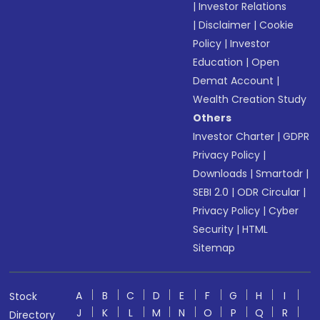
|
Investor Relations
|
Disclaimer
|
Cookie
Policy
|
Investor
Education
|
Open
Demat Account
|
Wealth Creation Study
Others
Investor Charter
|
GDPR
Privacy Policy
|
Downloads
|
Smartodr
|
SEBI 2.0
|
ODR Circular
|
Privacy Policy
|
Cyber
Security
|
HTML
Sitemap
A
B
C
D
E
F
G
H
I
Stock
J
K
L
M
N
O
P
Q
R
Directory