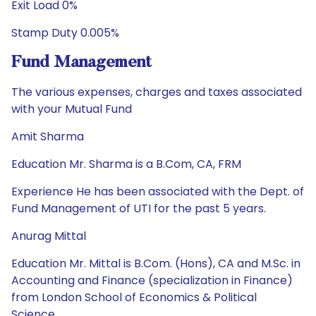
Exit Load 0%
Stamp Duty 0.005%
Fund Management
The various expenses, charges and taxes associated
with your Mutual Fund
Amit Sharma
Education Mr. Sharma is a B.Com, CA, FRM
Experience He has been associated with the Dept. of
Fund Management of UTI for the past 5 years.
Anurag Mittal
Education Mr. Mittal is B.Com. (Hons), CA and M.Sc. in
Accounting and Finance (specialization in Finance)
from London School of Economics & Political
Science.