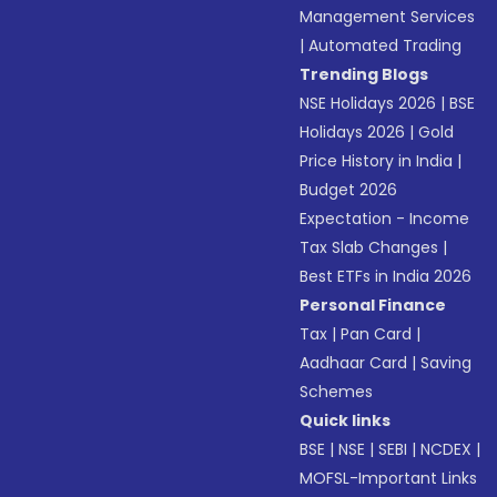
Management Services
|
Automated Trading
Trending Blogs
NSE Holidays 2026
|
BSE
Holidays 2026
|
Gold
Price History in India
|
Budget 2026
Expectation - Income
Tax Slab Changes
|
Best ETFs in India 2026
Personal Finance
Tax
|
Pan Card
|
Aadhaar Card
|
Saving
Schemes
Quick links
BSE
|
NSE
|
SEBI
|
NCDEX
|
MOFSL-Important Links