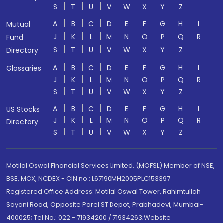
S
T
U
V
W
X
Y
Z
A
B
C
D
E
F
G
H
I
Mutual
J
K
L
M
N
O
P
Q
R
Fund
S
T
U
V
W
X
Y
Z
Directory
A
B
C
D
E
F
G
H
I
Glossaries
J
K
L
M
N
O
P
Q
R
S
T
U
V
W
X
Y
Z
A
B
C
D
E
F
G
H
I
US Stocks
J
K
L
M
N
O
P
Q
R
Directory
S
T
U
V
W
X
Y
Z
Motilal Oswal Financial Services Limited. (MOFSL) Member of NSE,
BSE, MCX, NCDEX - CIN no.: L67190MH2005PLC153397
Registered Office Address: Motilal Oswal Tower, Rahimtullah
Sayani Road, Opposite Parel ST Depot, Prabhadevi, Mumbai-
400025; Tel No.: 022 - 71934200 / 71934263;Website