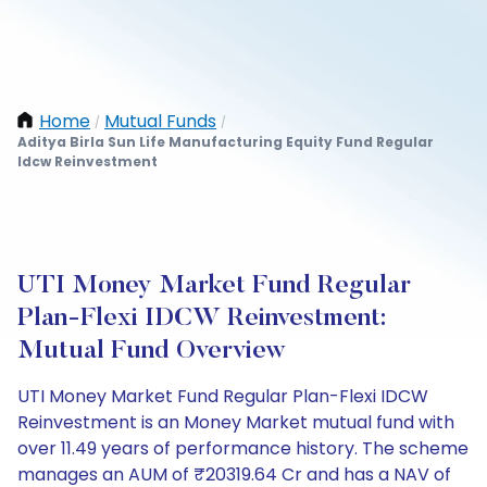
Home
Mutual Funds
/
/
Aditya Birla Sun Life Manufacturing Equity Fund Regular
Idcw Reinvestment
UTI Money Market Fund Regular
Plan-Flexi IDCW Reinvestment:
Mutual Fund Overview
UTI Money Market Fund Regular Plan-Flexi IDCW
Reinvestment is an Money Market mutual fund with
over 11.49 years of performance history. The scheme
manages an AUM of ₹20319.64 Cr and has a NAV of