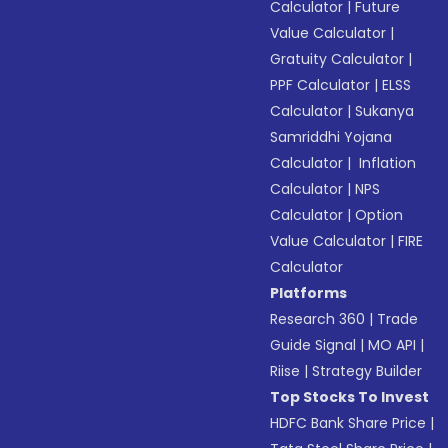
Calculator
|
Future
Value Calculator
|
Gratuity Calculator
|
PPF Calculator
|
ELSS
Calculator
|
Sukanya
Samriddhi Yojana
Calculator
|
Inflation
Calculator
|
NPS
Calculator
|
Option
Value Calculator
|
FIRE
Calculator
Platforms
Research 360
|
Trade
Guide Signal
|
MO API
|
Riise
|
Strategy Builder
Top Stocks To Invest
HDFC Bank Share Price
|