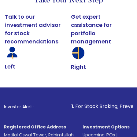
Take Your Next Step
Talk to our
Get expert
investment advisor
assistance for
for stock
portfolio
recommendations
management
Left
Right
1
. For Stock Broking, Prevent Unauthorized
Investor Alert :
Registered Office Address
Investment Options
Motilal Oswal Tower, Rahimtullah
Upcoming IPOs
|