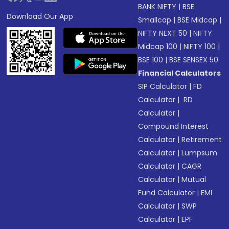
BANK NIFTY
|
BSE
Download Our App
Smallcap
|
BSE Midcap
|
NIFTY NEXT 50
|
NIFTY
Midcap 100
|
NIFTY 100
|
BSE 100
|
BSE SENSEX 50
Financial Calculators
SIP Calculator
|
FD
Calculator
|
RD
Calculator
|
Compound Interest
Calculator
|
Retirement
Calculator
|
Lumpsum
Calculator
|
CAGR
Calculator
|
Mutual
Fund Calculator
|
EMI
Calculator
|
SWP
Calculator
|
EPF