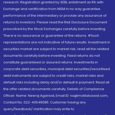
research. Registration granted by SEBI, enlistment as RA with
Exchange and certification from NISM in no way guarantee
performance of the intermediary or provide any assurance of
returns to investors. Please read the Risk Disclosure Document
prescribed by the Stock Exchanges carefully before investing.
There is no assurance or guarantee of the returns. #Such
representations are not indicative of future results. Investment in
securities market are subject to market risk, read all the related
documents carefully before investing. Fixed returns do not
constitute guaranteed or assured returns. Investments in
corporate debt securities, municipal debt securities/securitised
debt instruments are subject to credit risks, market risks and
default risks including delay and/or default in payment. Read all
the offer related documents carefully. Details of Compliance
Officer: Name: Neeraj Agarwal, Email ID: na@motilaloswal.com,
Contact No.:022-40548085. Customer having any
query/feedback/ clarification may write to