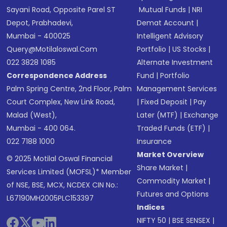
Sayani Road, Opposite Parel ST
Mutual Funds
|
NRI
Depot, Prabhadevi,
Demat Account
|
Mumbai - 400025
Intelligent Advisory
Query@motilaloswal.com
Portfolio
|
US Stocks
|
022 3828 1085
Alternate Investment
Correspondence Address
Fund
|
Portfolio
Palm Spring Centre, 2nd Floor, Palm
Management Services
Court Complex, New Link Road,
|
Fixed Deposit
|
Pay
Malad (West),
Later (MTF)
|
Exchange
Mumbai - 400 064.
Traded Funds (ETF)
|
022 7188 1000
Insurance
Market Overview
© 2025 Motilal Oswal Financial
Share Market
|
Services Limited (MOFSL)* Member
Commodity Market
|
of NSE, BSE, MCX, NCDEX CIN No.:
Futures and Options
L67190MH2005PLC153397
Indices
NIFTY 50
|
BSE SENSEX
|