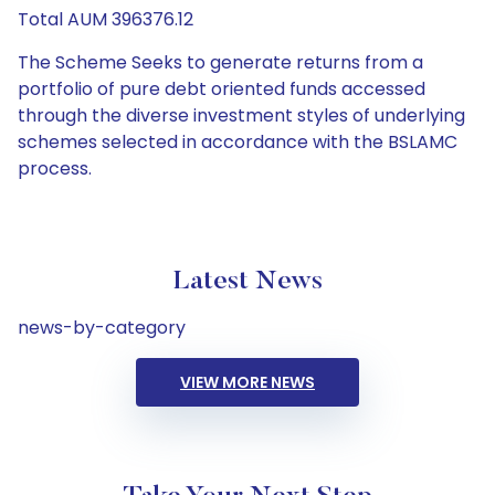
Total AUM 396376.12
The Scheme Seeks to generate returns from a
portfolio of pure debt oriented funds accessed
through the diverse investment styles of underlying
schemes selected in accordance with the BSLAMC
process.
Latest News
news-by-category
VIEW MORE NEWS