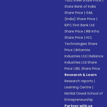
Tata Steel Share Price
|
State Bank of India
Share Price
|
GAIL
(India) Share Price
|
IDFC First Bank Ltd
Share Price
|
IRB Infra
Share Price
|
HCL
Technologies Share
Price
|
Britannia
Industries Ltd
|
Reliance
Industries Ltd Share
Price
|
BEL Share Price
Research & Learn
Research reports
|
Learning Centre
|
Motilal Oswal School of
Entrepreneurship
Partner with us