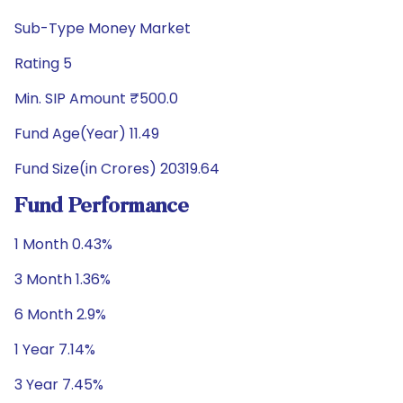
Sub-Type Money Market
Rating 5
Min. SIP Amount ₹500.0
Fund Age(Year) 11.49
Fund Size(in Crores) 20319.64
Fund Performance
1 Month 0.43%
3 Month 1.36%
6 Month 2.9%
1 Year 7.14%
3 Year 7.45%