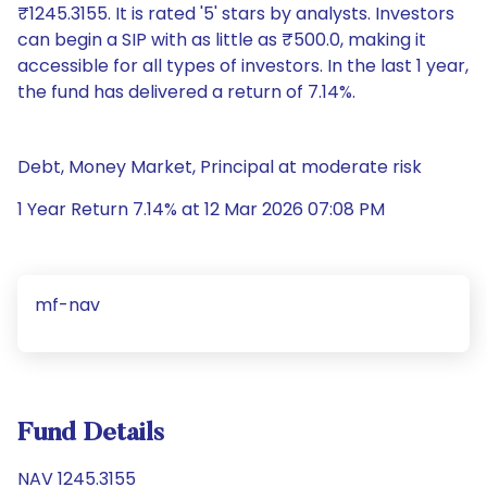
₹1245.3155. It is rated '5' stars by analysts. Investors
can begin a SIP with as little as ₹500.0, making it
accessible for all types of investors. In the last 1 year,
the fund has delivered a return of 7.14%.
Debt, Money Market, Principal at moderate risk
1 Year Return 7.14% at 12 Mar 2026 07:08 PM
mf-nav
Fund Details
NAV 1245.3155