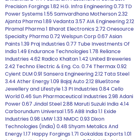
Precision Forgings 1.82 H.G. Infra Engineering 0.73 TD
Power Systems 1.55 Samvardhana Motherson 2.32
Ajanta Pharma 1.89 Vedanta 3.57 AIA Engineering 2.12
Piramal Pharma 1 Bharat Electronics 2.72 Onesource
Specialty Pharma 0.72 Welspun Corp 0.67 Asian
Paints 1.39 Praj Industries 0.77 Tube Investments Of
India 1.49 Endurance Technologies 1.78 Reliance
Industries 4.62 Radico Khaitan 1.42 United Breweries
2.42 Techno Electric & Eng. Co. 0.74 Thermax 0.92
Cyient DLM 0.91 Sansera Engineering 2.12 Tata Steel
3.44 Ather Energy 1.09 Bajaj Auto 2.12 BlueStone
Jewellery and Lifestyle 1.3 PI Industries 0.84 Cello
World 0.46 Sun Pharmaceutical Industries 2.98 Adani
Power 0.67 Jindal Steel 2.88 Maruti Suzuki India 4.14
Carborundum Universal 1.55 ABB India 1.1 Exide
Industries 0.98 LMW 1.33 NMDC 0.93 Dixon
Technologies (India) 0.48 Shyam Metalics And
Energy 1.17 Happy Forgings 1.71 Gokaldas Exports 1.01