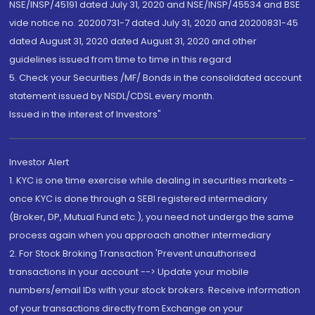
NSE/INSP/45191 dated July 31, 2020 and NSE/INSP/45534 and BSE
vide notice no. 20200731-7 dated July 31, 2020 and 20200831-45
dated August 31, 2020 dated August 31, 2020 and other
guidelines issued from time to time in this regard
5. Check your Securities /MF/ Bonds in the consolidated account
statement issued by NSDL/CDSL every month.
Issued in the interest of Investors"
Investor Alert
1. KYC is one time exercise while dealing in securities markets -
once KYC is done through a SEBI registered intermediary
(Broker, DP, Mutual Fund etc.), you need not undergo the same
process again when you approach another intermediary
2. For Stock Broking Transaction 'Prevent unauthorised
transactions in your account --> Update your mobile
numbers/email IDs with your stock brokers. Receive information
of your transactions directly from Exchange on your