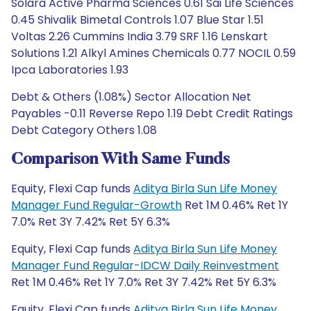
Solara Active Pharma Sciences 0.61 Sai Life Sciences
0.45 Shivalik Bimetal Controls 1.07 Blue Star 1.51
Voltas 2.26 Cummins India 3.79 SRF 1.16 Lenskart
Solutions 1.21 Alkyl Amines Chemicals 0.77 NOCIL 0.59
Ipca Laboratories 1.93
Debt & Others (1.08%) Sector Allocation Net
Payables -0.11 Reverse Repo 1.19 Debt Credit Ratings
Debt Category Others 1.08
Comparison With Same Funds
Equity, Flexi Cap funds
Aditya Birla Sun Life Money
Manager Fund Regular-Growth
Ret 1M 0.46% Ret 1Y
7.0% Ret 3Y 7.42% Ret 5Y 6.3%
Equity, Flexi Cap funds
Aditya Birla Sun Life Money
Manager Fund Regular-IDCW Daily Reinvestment
Ret 1M 0.46% Ret 1Y 7.0% Ret 3Y 7.42% Ret 5Y 6.3%
Equity, Flexi Cap funds
Aditya Birla Sun Life Money