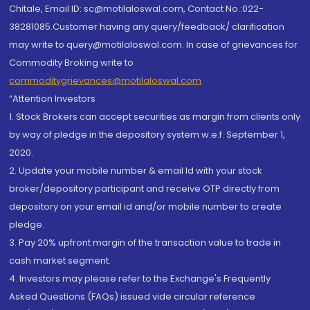
Chitale, Email ID: sc@motilaloswal.com, Contact No.:022-
38281085.Customer having any query/feedback/ clarification
may write to query@motilaloswal.com. In case of grievances for
Commodity Broking write to
commoditygrievances@motilaloswal.com
“Attention Investors
1. Stock Brokers can accept securities as margin from clients only
by way of pledge in the depository system w.e.f. September 1,
2020.
2. Update your mobile number & email Id with your stock
broker/depository participant and receive OTP directly from
depository on your email id and/or mobile number to create
pledge.
3. Pay 20% upfront margin of the transaction value to trade in
cash market segment.
4. Investors may please refer to the Exchange's Frequently
Asked Questions (FAQs) issued vide circular reference