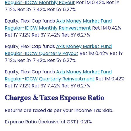
Regular-IDCW Monthly Payout
Ret 1M 0.42% Ret 1Y
7.12% Ret 3Y 7.42% Ret 5Y 6.27%
Equity, Flexi Cap funds
Axis Money Market Fund
Regular-IDCW Monthly Reinvestment
Ret 1M 0.42%
Ret 1Y 7.12% Ret 3Y 7.42% Ret 5Y 6.27%
Equity, Flexi Cap funds
Axis Money Market Fund
Regular-IDCW Quarterly Payout
Ret 1M 0.42% Ret 1Y
7.12% Ret 3Y 7.42% Ret 5Y 6.27%
Equity, Flexi Cap funds
Axis Money Market Fund
Regular-IDCW Quarterly Reinvestment
Ret 1M 0.42%
Ret 1Y 7.12% Ret 3Y 7.42% Ret 5Y 6.27%
Charges & Taxes Expense Ratio
Returns are taxed as per your Income Tax Slab.
Expense Ratio (Inclusive of GST): 0.21%