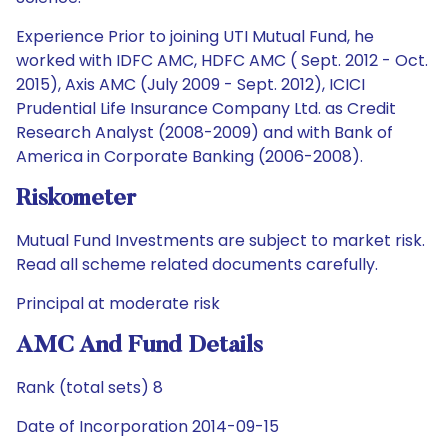
Experience Prior to joining UTI Mutual Fund, he
worked with IDFC AMC, HDFC AMC ( Sept. 2012 - Oct.
2015), Axis AMC (July 2009 - Sept. 2012), ICICI
Prudential Life Insurance Company Ltd. as Credit
Research Analyst (2008-2009) and with Bank of
America in Corporate Banking (2006-2008).
Riskometer
Mutual Fund Investments are subject to market risk.
Read all scheme related documents carefully.
Principal at moderate risk
AMC And Fund Details
Rank (total sets) 8
Date of Incorporation 2014-09-15