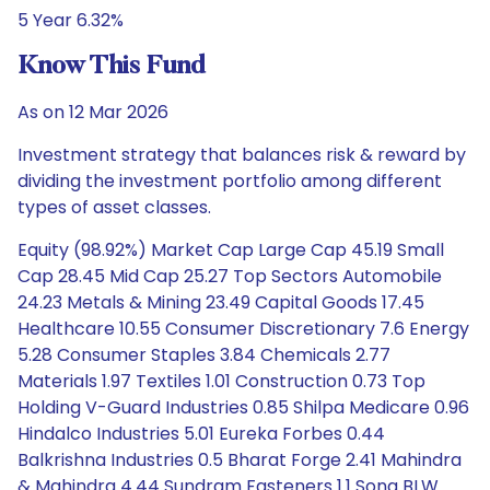
5 Year 6.32%
Know This Fund
As on 12 Mar 2026
Investment strategy that balances risk & reward by
dividing the investment portfolio among different
types of asset classes.
Equity (98.92%) Market Cap Large Cap 45.19 Small
Cap 28.45 Mid Cap 25.27 Top Sectors Automobile
24.23 Metals & Mining 23.49 Capital Goods 17.45
Healthcare 10.55 Consumer Discretionary 7.6 Energy
5.28 Consumer Staples 3.84 Chemicals 2.77
Materials 1.97 Textiles 1.01 Construction 0.73 Top
Holding V-Guard Industries 0.85 Shilpa Medicare 0.96
Hindalco Industries 5.01 Eureka Forbes 0.44
Balkrishna Industries 0.5 Bharat Forge 2.41 Mahindra
& Mahindra 4.44 Sundram Fasteners 1.1 Sona BLW