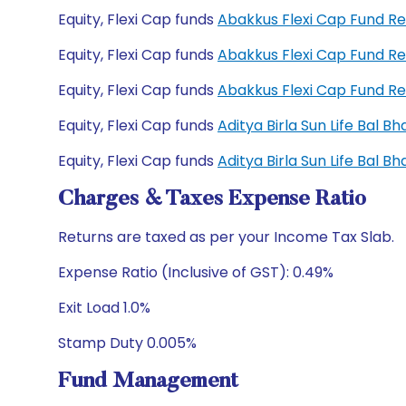
Equity, Flexi Cap funds
Abakkus Flexi Cap Fund R
Equity, Flexi Cap funds
Abakkus Flexi Cap Fund R
Equity, Flexi Cap funds
Abakkus Flexi Cap Fund R
Equity, Flexi Cap funds
Aditya Birla Sun Life Bal 
Equity, Flexi Cap funds
Aditya Birla Sun Life Bal 
Charges & Taxes Expense Ratio
Returns are taxed as per your Income Tax Slab.
Expense Ratio (Inclusive of GST): 0.49%
Exit Load 1.0%
Stamp Duty 0.005%
Fund Management