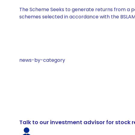
The Scheme Seeks to generate returns from a por
schemes selected in accordance with the BSLAM
news-by-category
Talk to our investment advisor for stoc