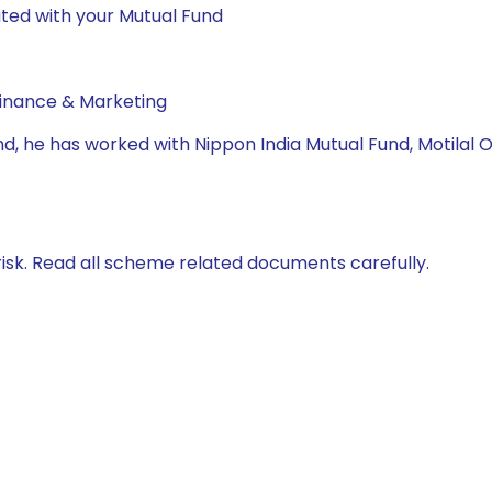
ted with your Mutual Fund
Finance & Marketing
Fund, he has worked with Nippon India Mutual Fund, Motil
isk. Read all scheme related documents carefully.