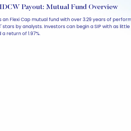
t-IDCW Payout: Mutual Fund Overview
s an Flexi Cap mutual fund with over 3.29 years of per
' stars by analysts. Investors can begin a SIP with as little
d a return of 1.97%.