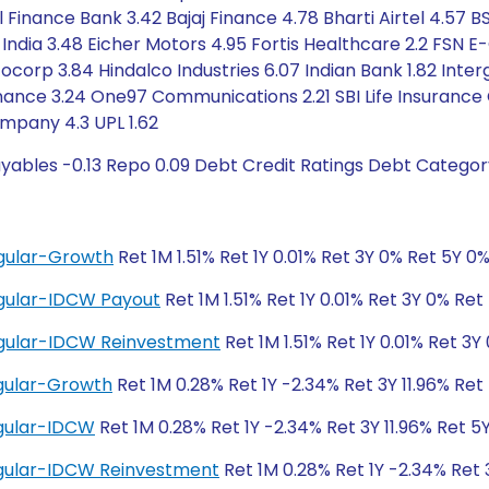
ll Finance Bank 3.42 Bajaj Finance 4.78 Bharti Airtel 4.5
ndia 3.48 Eicher Motors 4.95 Fortis Healthcare 2.2 FSN
orp 3.84 Hindalco Industries 6.07 Indian Bank 1.82 Interg
Finance 3.24 One97 Communications 2.21 SBI Life Insuranc
ompany 4.3 UPL 1.62
yables -0.13 Repo 0.09 Debt Credit Ratings Debt Categor
gular-Growth
Ret 1M 1.51% Ret 1Y 0.01% Ret 3Y 0% Ret 5Y 0
gular-IDCW Payout
Ret 1M 1.51% Ret 1Y 0.01% Ret 3Y 0% Ret
egular-IDCW Reinvestment
Ret 1M 1.51% Ret 1Y 0.01% Ret 3Y
gular-Growth
Ret 1M 0.28% Ret 1Y -2.34% Ret 3Y 11.96% Ret 
gular-IDCW
Ret 1M 0.28% Ret 1Y -2.34% Ret 3Y 11.96% Ret 5Y
gular-IDCW Reinvestment
Ret 1M 0.28% Ret 1Y -2.34% Ret 3