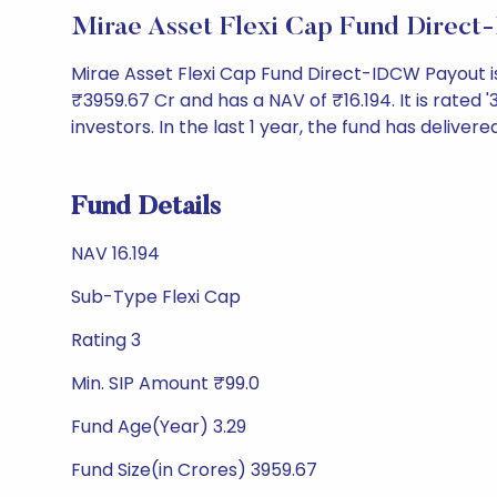
Mirae Asset Flexi Cap Fund Direc
Mirae Asset Flexi Cap Fund Direct-IDCW Payout i
₹3959.67 Cr and has a NAV of ₹16.194. It is rated '3
investors. In the last 1 year, the fund has delivere
Fund Details
NAV 16.194
Sub-Type Flexi Cap
Rating 3
Min. SIP Amount ₹99.0
Fund Age(Year) 3.29
Fund Size(in Crores) 3959.67