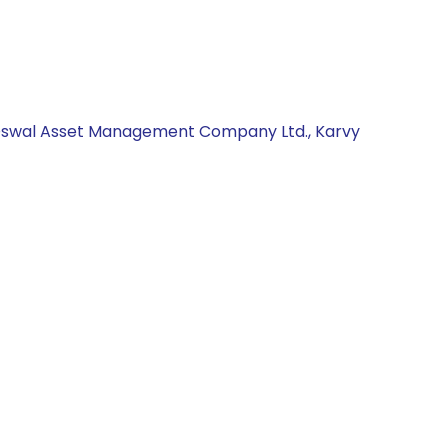
al Oswal Asset Management Company Ltd., Karvy