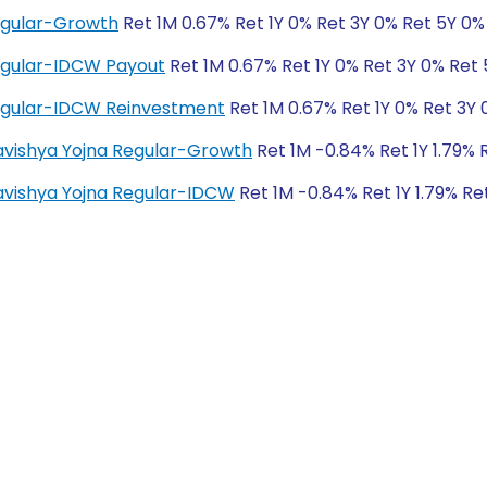
egular-Growth
Ret 1M 0.67% Ret 1Y 0% Ret 3Y 0% Ret 5Y 0%
egular-IDCW Payout
Ret 1M 0.67% Ret 1Y 0% Ret 3Y 0% Ret
egular-IDCW Reinvestment
Ret 1M 0.67% Ret 1Y 0% Ret 3Y 
Bhavishya Yojna Regular-Growth
Ret 1M -0.84% Ret 1Y 1.79% 
Bhavishya Yojna Regular-IDCW
Ret 1M -0.84% Ret 1Y 1.79% Re