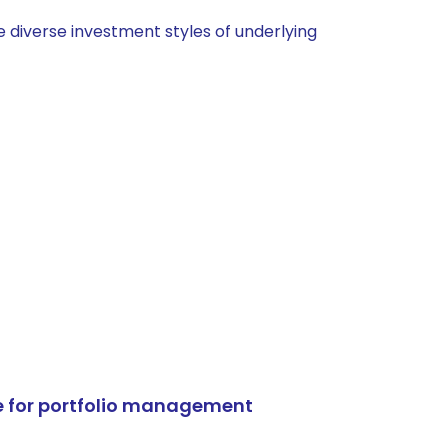
 diverse investment styles of underlying
e for portfolio management