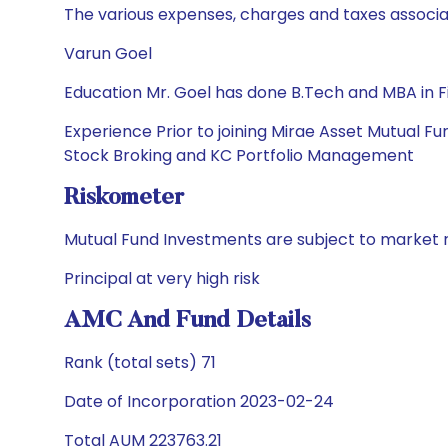
The various expenses, charges and taxes associa
Varun Goel
Education Mr. Goel has done B.Tech and MBA in 
Experience Prior to joining Mirae Asset Mutual 
Stock Broking and KC Portfolio Management
Riskometer
Mutual Fund Investments are subject to market r
Principal at very high risk
AMC And Fund Details
Rank (total sets) 71
Date of Incorporation 2023-02-24
Total AUM 223763.21