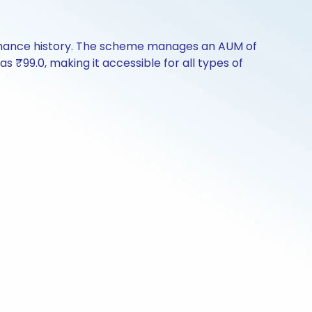
formance history. The scheme manages an AUM of
 as ₹99.0, making it accessible for all types of