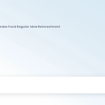
ndex Fund Regular Idcw Reinvestment