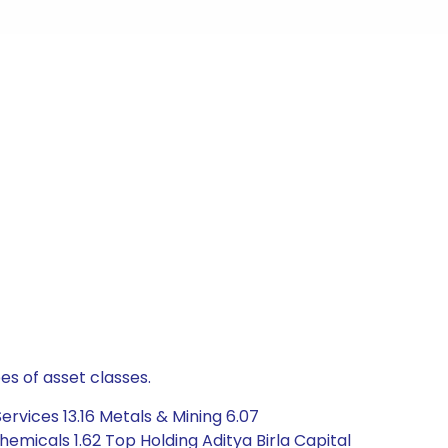
es of asset classes.
rvices 13.16 Metals & Mining 6.07
emicals 1.62 Top Holding Aditya Birla Capital