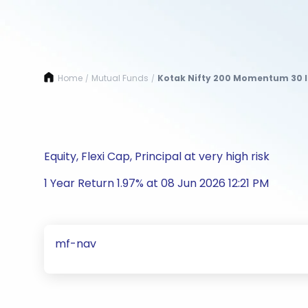
Home
Mutual Funds
Kotak Nifty 200 Momentum 30 I
/
/
Equity, Flexi Cap, Principal at very high risk
1 Year Return 1.97% at 08 Jun 2026 12:21 PM
mf-nav