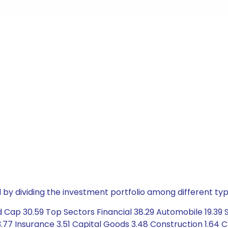
by dividing the investment portfolio among different typ
Cap 30.59 Top Sectors Financial 38.29 Automobile 19.39 Se
7 Insurance 3.51 Capital Goods 3.48 Construction 1.64 Ch