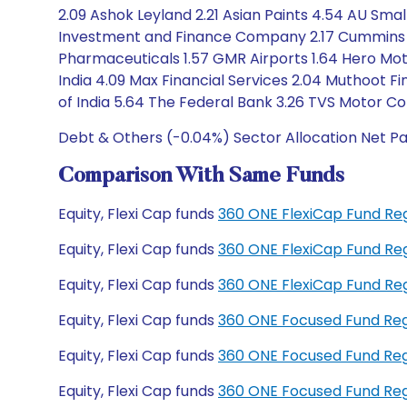
2.09 Ashok Leyland 2.21 Asian Paints 4.54 AU Sma
Investment and Finance Company 2.17 Cummins I
Pharmaceuticals 1.57 GMR Airports 1.64 Hero Motoc
India 4.09 Max Financial Services 2.04 Muthoot 
of India 5.64 The Federal Bank 3.26 TVS Motor C
Debt & Others (-0.04%) Sector Allocation Net Pa
Comparison With Same Funds
Equity, Flexi Cap funds
360 ONE FlexiCap Fund Re
Equity, Flexi Cap funds
360 ONE FlexiCap Fund Re
Equity, Flexi Cap funds
360 ONE FlexiCap Fund R
Equity, Flexi Cap funds
360 ONE Focused Fund Re
Equity, Flexi Cap funds
360 ONE Focused Fund Re
Equity, Flexi Cap funds
360 ONE Focused Fund Re