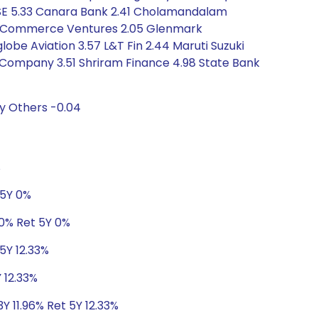
7 BSE 5.33 Canara Bank 2.41 Cholamandalam
 E-Commerce Ventures 2.05 Glenmark
lobe Aviation 3.57 L&T Fin 2.44 Maruti Suzuki
e Company 3.51 Shriram Finance 4.98 State Bank
y Others -0.04
%
 5Y 0%
 0% Ret 5Y 0%
5Y 12.33%
 12.33%
Y 11.96% Ret 5Y 12.33%