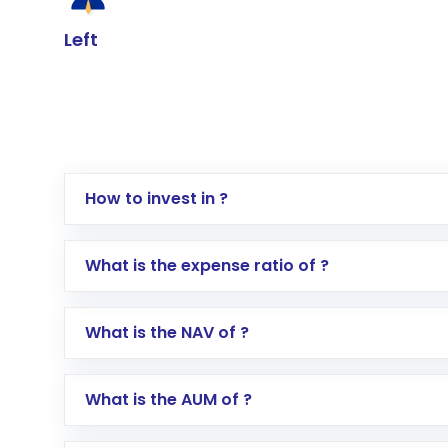
Left
How to invest in ?
Log in to your Motilal Oswal account via th
What is the expense ratio of ?
Go to the
Mutual Funds
section
Search for in the search bar
What is the NAV of ?
Select your preferred investment mode – 
Enter investment details such as amount a
Complete your KYC, if not already done
What is the AUM of ?
Review and confirm details including fund 
Make the payment using Net Banking, UPI, o