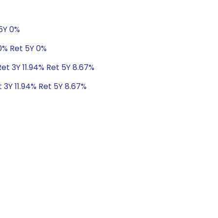
 5Y 0%
0% Ret 5Y 0%
Ret 3Y 11.94% Ret 5Y 8.67%
t 3Y 11.94% Ret 5Y 8.67%