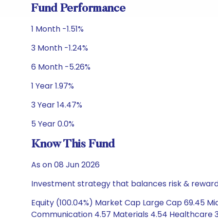
Fund Performance
1 Month -1.51%
3 Month -1.24%
6 Month -5.26%
1 Year 1.97%
3 Year 14.47%
5 Year 0.0%
Know This Fund
As on 08 Jun 2026
Investment strategy that balances risk & reward 
Equity (100.04%) Market Cap Large Cap 69.45 Mid 
Communication 4.57 Materials 4.54 Healthcare 3.7