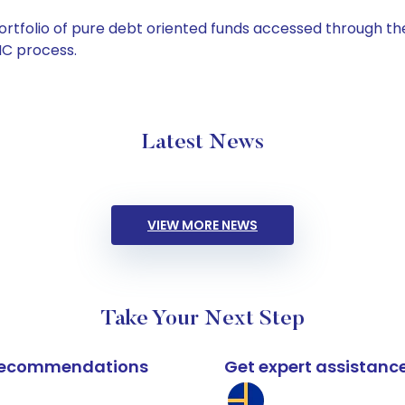
tfolio of pure debt oriented funds accessed through the
C process.
Latest News
VIEW MORE NEWS
Take Your Next Step
k recommendations
Get expert assistanc