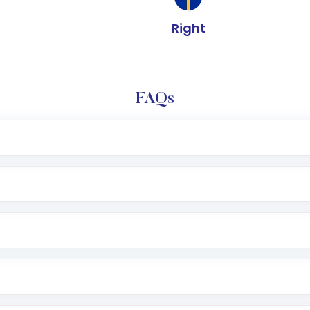
Right
FAQs
e app or website
Lumpsum or SIP
nd linked bank account
name, plan type, amount, and bank account
r other available options