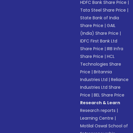
HDFC Bank Share Price
|
Tata Steel Share Price
|
State Bank of India
Share Price
|
GAIL
(India) Share Price
|
IDFC First Bank Ltd
Share Price
|
IRB Infra
Share Price
|
HCL
Technologies Share
Price
|
Britannia
Industries Ltd
|
Reliance
Industries Ltd Share
Price
|
BEL Share Price
Research & Learn
Research reports
|
Learning Centre
|
Motilal Oswal School of