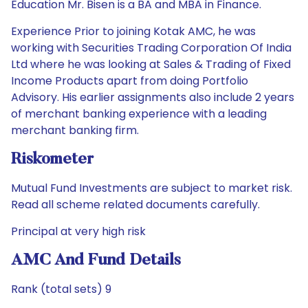
Education Mr. Bisen is a BA and MBA in Finance.
Experience Prior to joining Kotak AMC, he was
working with Securities Trading Corporation Of India
Ltd where he was looking at Sales & Trading of Fixed
Income Products apart from doing Portfolio
Advisory. His earlier assignments also include 2 years
of merchant banking experience with a leading
merchant banking firm.
Riskometer
Mutual Fund Investments are subject to market risk.
Read all scheme related documents carefully.
Principal at very high risk
AMC And Fund Details
Rank (total sets) 9