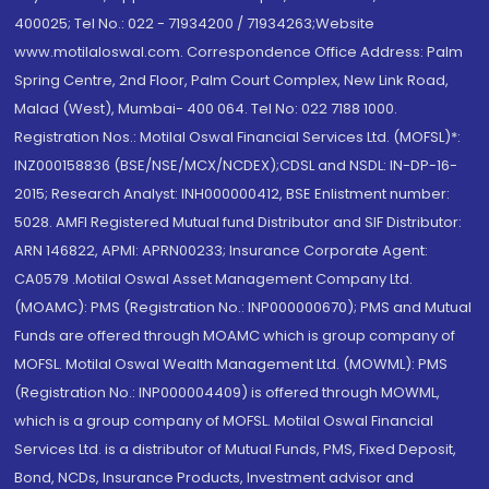
400025; Tel No.: 022 - 71934200 / 71934263;Website
www.motilaloswal.com. Correspondence Office Address: Palm
Spring Centre, 2nd Floor, Palm Court Complex, New Link Road,
Malad (West), Mumbai- 400 064. Tel No: 022 7188 1000.
Registration Nos.: Motilal Oswal Financial Services Ltd. (MOFSL)*:
INZ000158836 (BSE/NSE/MCX/NCDEX);CDSL and NSDL: IN-DP-16-
2015; Research Analyst: INH000000412, BSE Enlistment number:
5028. AMFI Registered Mutual fund Distributor and SIF Distributor:
ARN 146822, APMI: APRN00233; Insurance Corporate Agent:
CA0579 .Motilal Oswal Asset Management Company Ltd.
(MOAMC): PMS (Registration No.: INP000000670); PMS and Mutual
Funds are offered through MOAMC which is group company of
MOFSL. Motilal Oswal Wealth Management Ltd. (MOWML): PMS
(Registration No.: INP000004409) is offered through MOWML,
which is a group company of MOFSL. Motilal Oswal Financial
Services Ltd. is a distributor of Mutual Funds, PMS, Fixed Deposit,
Bond, NCDs, Insurance Products, Investment advisor and