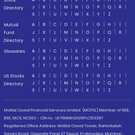
Stock
J
K
L
M
N
O
P
Q
R
Directory
S
T
U
V
W
X
Y
Z
A
B
C
D
E
F
G
H
I
Mutual
J
K
L
M
N
O
P
Q
R
Fund
S
T
U
V
W
X
Y
Z
Directory
A
B
C
D
E
F
G
H
I
Glossaries
J
K
L
M
N
O
P
Q
R
S
T
U
V
W
X
Y
Z
A
B
C
D
E
F
G
H
I
US Stocks
J
K
L
M
N
O
P
Q
R
Directory
S
T
U
V
W
X
Y
Z
Motilal Oswal Financial Services Limited. (MOFSL) Member of NSE,
BSE, MCX, NCDEX - CIN no.: L67190MH2005PLC153397
Registered Office Address: Motilal Oswal Tower, Rahimtullah
Sayani Road, Opposite Parel ST Depot, Prabhadevi, Mumbai-