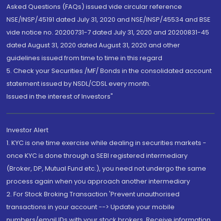
Asked Questions (FAQs) issued vide circular reference
NSE/INSP/45191 dated July 31, 2020 and NSE/INSP/45534 and BSE
vide notice no. 20200731-7 dated July 31, 2020 and 20200831-45
dated August 31, 2020 dated August 31, 2020 and other
guidelines issued from time to time in this regard
5. Check your Securities /MF/ Bonds in the consolidated account
statement issued by NSDL/CDSL every month.
Issued in the interest of Investors"
Investor Alert
1. KYC is one time exercise while dealing in securities markets -
once KYC is done through a SEBI registered intermediary
(Broker, DP, Mutual Fund etc.), you need not undergo the same
process again when you approach another intermediary
2. For Stock Broking Transaction 'Prevent unauthorised
transactions in your account --> Update your mobile
numbers/email IDs with your stock brokers. Receive information