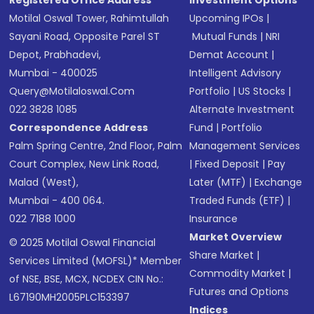
Registered Office Address
Investment Options
Motilal Oswal Tower, Rahimtullah
Upcoming IPOs
|
Sayani Road, Opposite Parel ST
Mutual Funds
|
NRI
Depot, Prabhadevi,
Demat Account
|
Mumbai - 400025
Intelligent Advisory
Query@motilaloswal.com
Portfolio
|
US Stocks
|
022 3828 1085
Alternate Investment
Correspondence Address
Fund
|
Portfolio
Palm Spring Centre, 2nd Floor, Palm
Management Services
Court Complex, New Link Road,
|
Fixed Deposit
|
Pay
Malad (West),
Later (MTF)
|
Exchange
Mumbai - 400 064.
Traded Funds (ETF)
|
022 7188 1000
Insurance
Market Overview
© 2025 Motilal Oswal Financial
Share Market
|
Services Limited (MOFSL)* Member
Commodity Market
|
of NSE, BSE, MCX, NCDEX CIN No.:
Futures and Options
L67190MH2005PLC153397
Indices