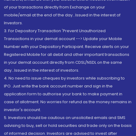
of your transactions directly from Exchange on your
mobile/email at the end of the day...Issued in the interest of
Investors.
3. For Depository Transaction 'Prevent Unauthorized
Transactions in your demat account --> Update your Mobile
Number with your Depository Participant. Receive alerts on your
Registered Mobile for all debit and other important transactions
in your demat account directly from CDSL/NSDL on the same
day...Issued in the interest of investors.
4. No need to issue cheques by investors while subscribing to
IPO. Just write the bank account number and sign in the
application form to authorise your bank to make payment in
case of allotment. No worries for refund as the money remains in
investor's account.
5. Investors should be cautious on unsolicited emails and SMS
advising to buy, sell or hold securities and trade only on the basis
of informed decision. Investors are advised to invest after