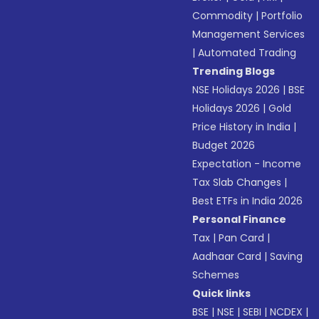
Commodity
|
Portfolio
Management Services
|
Automated Trading
Trending Blogs
NSE Holidays 2026
|
BSE
Holidays 2026
|
Gold
Price History in India
|
Budget 2026
Expectation - Income
Tax Slab Changes
|
Best ETFs in India 2026
Personal Finance
Tax
|
Pan Card
|
Aadhaar Card
|
Saving
Schemes
Quick links
BSE
|
NSE
|
SEBI
|
NCDEX
|