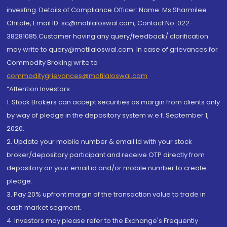
investing. Details of Compliance Officer: Name: Ms Sharmilee
Chitale, Email ID: sc@motilaloswal.com, Contact No.:022-
38281085.Customer having any query/feedback/ clarification
may write to query@motilaloswal.com. In case of grievances for
Commodity Broking write to
commoditygrievances@motilaloswal.com
“Attention Investors
1. Stock Brokers can accept securities as margin from clients only
by way of pledge in the depository system w.e.f. September 1,
2020.
2. Update your mobile number & email Id with your stock
broker/depository participant and receive OTP directly from
depository on your email id and/or mobile number to create
pledge.
3. Pay 20% upfront margin of the transaction value to trade in
cash market segment.
4. Investors may please refer to the Exchange's Frequently