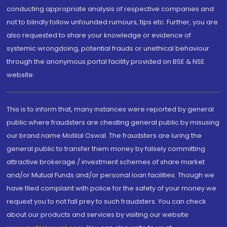
conducting appropriate analysis of respective companies and
not to blindly follow unfounded rumours, tips etc. Further, you are
also requested to share your knowledge or evidence of
systemic wrongdoing, potential frauds or unethical behaviour
through the anonymous portal facility provided on BSE & NSE
website.
This is to inform that, many instances were reported by general
public where fraudsters are cheating general public by misusing
our brand name Motilal Oswal. The fraudsters are luring the
general public to transfer them money by falsely committing
attractive brokerage / investment schemes of share market
and/or Mutual Funds and/or personal loan facilities. Though we
have filed complaint with police for the safety of your money we
request you to not fall prey to such fraudsters. You can check
about our products and services by visiting our website