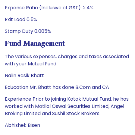
Expense Ratio (Inclusive of GST): 2.4%
Exit Load 0.5%
Stamp Duty 0.005%
Fund Management
The various expenses, charges and taxes associated
with your Mutual Fund
Nalin Rasik Bhatt
Education Mr. Bhatt has done B.Com and CA
Experience Prior to joining Kotak Mutual Fund, he has
worked with Motilal Oswal Securities Limited, Angel
Broking Limited and Sushil Stock Brokers
Abhishek Bisen