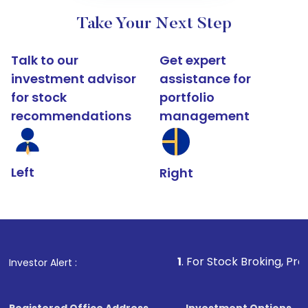
Take Your Next Step
Talk to our
Get expert
investment advisor
assistance for
for stock
portfolio
recommendations
management
Left
Right
1
. For Stock Broking, Prevent Unau
Investor Alert :