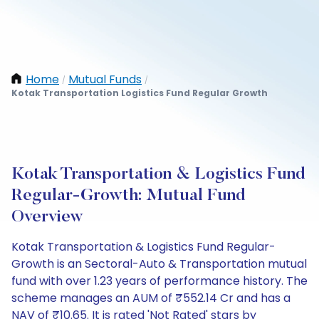
Home
Mutual Funds
/
/
Kotak Transportation Logistics Fund Regular Growth
Kotak Transportation & Logistics Fund
Regular-Growth: Mutual Fund
Overview
Kotak Transportation & Logistics Fund Regular-
Growth is an Sectoral-Auto & Transportation mutual
fund with over 1.23 years of performance history. The
scheme manages an AUM of ₹552.14 Cr and has a
NAV of ₹10.65. It is rated 'Not Rated' stars by