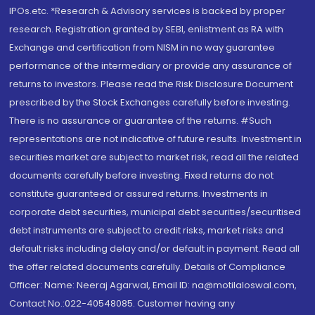
IPOs.etc. *Research & Advisory services is backed by proper
research. Registration granted by SEBI, enlistment as RA with
Exchange and certification from NISM in no way guarantee
performance of the intermediary or provide any assurance of
returns to investors. Please read the Risk Disclosure Document
prescribed by the Stock Exchanges carefully before investing.
There is no assurance or guarantee of the returns. #Such
representations are not indicative of future results. Investment in
securities market are subject to market risk, read all the related
documents carefully before investing. Fixed returns do not
constitute guaranteed or assured returns. Investments in
corporate debt securities, municipal debt securities/securitised
debt instruments are subject to credit risks, market risks and
default risks including delay and/or default in payment. Read all
the offer related documents carefully. Details of Compliance
Officer: Name: Neeraj Agarwal, Email ID: na@motilaloswal.com,
Contact No.:022-40548085. Customer having any