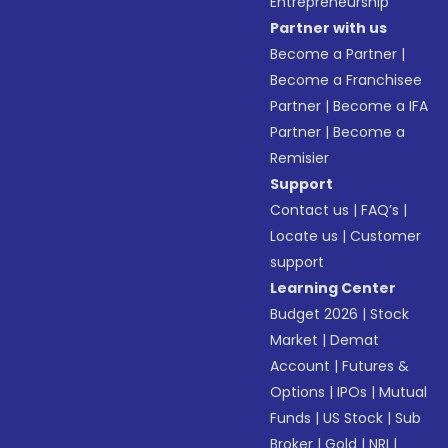
Entrepreneurship
Partner with us
Become a Partner
|
Become a Franchisee
Partner
|
Become a IFA
Partner
|
Become a
Remisier
Support
Contact us
|
FAQ’s
|
Locate us
|
Customer
support
Learning Center
Budget 2026
|
Stock
Market
|
Demat
Account
|
Futures &
Options
|
IPOs
|
Mutual
Funds
|
US Stock
|
Sub
Broker
|
Gold
|
NRI
|