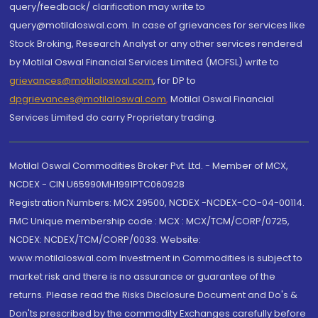
query/feedback/ clarification may write to
query@motilaloswal.com. In case of grievances for services like
Stock Broking, Research Analyst or any other services rendered
by Motilal Oswal Financial Services Limited (MOFSL) write to
grievances@motilaloswal.com
, for DP to
dpgrievances@motilaloswal.com
,
Motilal Oswal Financial
Services Limited do carry Proprietary trading.
Motilal Oswal Commodities Broker Pvt. Ltd. - Member of MCX,
NCDEX - CIN U65990MH1991PTC060928
Registration Numbers: MCX 29500, NCDEX -NCDEX-CO-04-00114.
FMC Unique membership code : MCX : MCX/TCM/CORP/0725,
NCDEX: NCDEX/TCM/CORP/0033. Website:
www.motilaloswal.com Investment in Commodities is subject to
market risk and there is no assurance or guarantee of the
returns. Please read the Risks Disclosure Document and Do's &
Don'ts prescribed by the commodity Exchanges carefully before