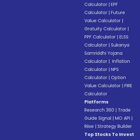
Calculator
|
EPF
Calculator
|
Future
Value Calculator
|
Gratuity Calculator
|
PPF Calculator
|
ELSS
Calculator
|
Sukanya
Samriddhi Yojana
Calculator
|
Inflation
Calculator
|
NPS
Calculator
|
Option
Value Calculator
|
FIRE
Calculator
Platforms
Research 360
|
Trade
Guide Signal
|
MO API
|
Riise
|
Strategy Builder
Top Stocks To Invest