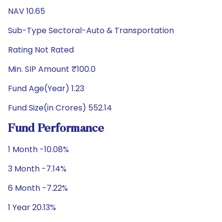
NAV 10.65
Sub-Type Sectoral-Auto & Transportation
Rating Not Rated
Min. SIP Amount ₹100.0
Fund Age(Year) 1.23
Fund Size(in Crores) 552.14
Fund Performance
1 Month -10.08%
3 Month -7.14%
6 Month -7.22%
1 Year 20.13%