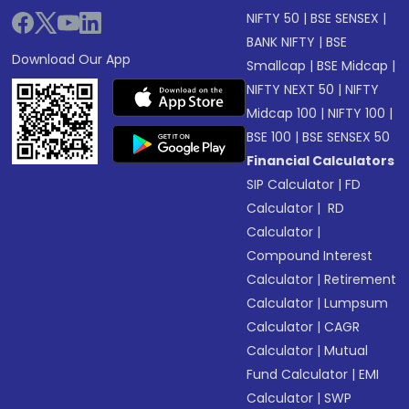
NIFTY 50
|
BSE SENSEX
|
BANK NIFTY
|
BSE
Download Our App
Smallcap
|
BSE Midcap
|
NIFTY NEXT 50
|
NIFTY
Midcap 100
|
NIFTY 100
|
BSE 100
|
BSE SENSEX 50
Financial Calculators
SIP Calculator
|
FD
Calculator
|
RD
Calculator
|
Compound Interest
Calculator
|
Retirement
Calculator
|
Lumpsum
Calculator
|
CAGR
Calculator
|
Mutual
Fund Calculator
|
EMI
Calculator
|
SWP