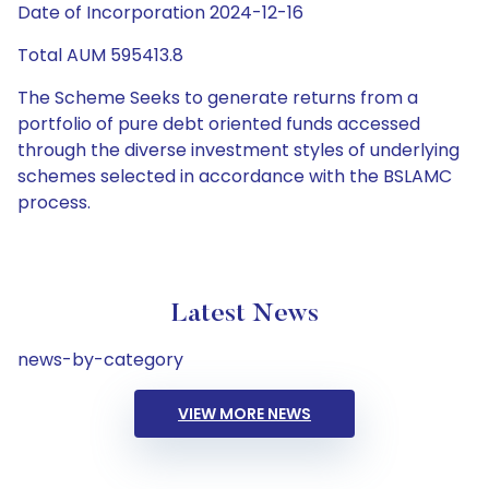
Date of Incorporation 2024-12-16
Total AUM 595413.8
The Scheme Seeks to generate returns from a
portfolio of pure debt oriented funds accessed
through the diverse investment styles of underlying
schemes selected in accordance with the BSLAMC
process.
Latest News
news-by-category
VIEW MORE NEWS