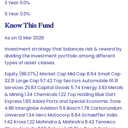
3 Year 0.0%
5 Year 0.0%
Know This Fund
As on 12 Mar 2026
Investment strategy that balances risk & reward by
dividing the investment portfolio among different
types of asset classes.
Equity (99.37%) Market Cap Mid Cap 8.64 Small Cap
33.31 Large Cap 57.42 Top Sectors Automobile 61.31
Services 25.83 Capital Goods 5.74 Energy 3.93 Metals
& Mining 1.34 Chemicals 1.22 Top Holding Blue Dart
Express 1.85 Adani Ports and Special Economic Zone
4.96 Interglobe Aviation 5.9 Bosch 1.78 Carborundum
Universal 1.34 Hero Motocorp 8.84 Schaeffler India
1.42 Kross 1.22 Mahindra & Mahindra 8.42 Tenneco