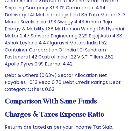
Clean Air India 2.65 Subros 1.42 The Great Eastern
Shipping Company 3.93 ZF Commercial 4.94
Delhivery 1.41 Mahindra Logistics 1.85 Tata Motors 3.13
Maruti Suzuki India 9.93 Swiggy 4.43 Amara Raja
Energy & Mobility 1.38 Motherson Wiring 1.06 Hyundai
Motor 2.47 Sansera Engineering 2.29 Bajaj Auto 4.88
Ashok Leyland 4.47 Igarashi Motors India 1.52
Container Corporation Of India 1.01 Sundram
Fasteners 1.42 Castrol India 1.22 V.S.T. Tillers 2.82
Apollo Tyres 0.99 Eternal 4.42
Debt & Others (0.63%) Sector Allocation Net
Payables -0.13 Repo 0.76 Debt Credit Ratings Debt
Category Others 0.63
Comparison With Same Funds
Charges & Taxes Expense Ratio
Returns are taxed as per your Income Tax Slab.