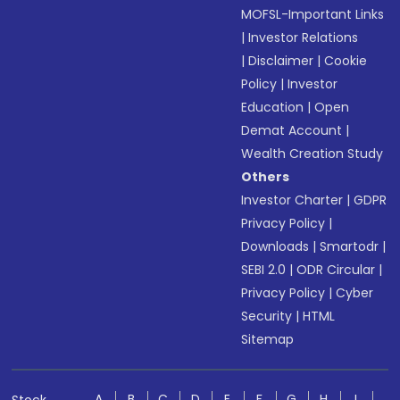
MOFSL-Important Links
|
Investor Relations
|
Disclaimer
|
Cookie
Policy
|
Investor
Education
|
Open
Demat Account
|
Wealth Creation Study
Others
Investor Charter
|
GDPR
Privacy Policy
|
Downloads
|
Smartodr
|
SEBI 2.0
|
ODR Circular
|
Privacy Policy
|
Cyber
Security
|
HTML
Sitemap
A
B
C
D
E
F
G
H
I