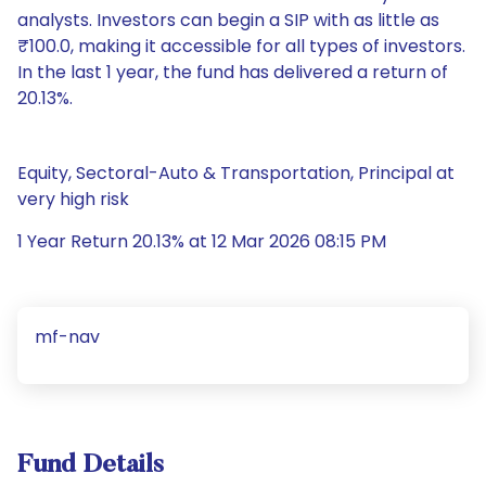
analysts. Investors can begin a SIP with as little as
₹100.0, making it accessible for all types of investors.
In the last 1 year, the fund has delivered a return of
20.13%.
Equity, Sectoral-Auto & Transportation, Principal at
very high risk
1 Year Return 20.13% at 12 Mar 2026 08:15 PM
mf-nav
Fund Details