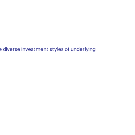
 diverse investment styles of underlying