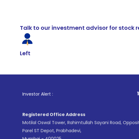
Talk to our investment advisor for stoc
Left
1
. For Stock B
Investor Alert :
Registered Office Address
Motilal Oswal Tower, Rahimtullah Sayani Road, Opposi
Parel ST Depot, Prabhadevi,
Mumbai - 400025