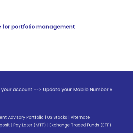
e for portfolio management
--> Update your Mobile Number with your Stock broker. Recei
gent Advisory Portfolio
|
US Stocks
|
Alternate
posit
|
Pay Later (MTF)
|
Exchange Traded Funds (ETF)