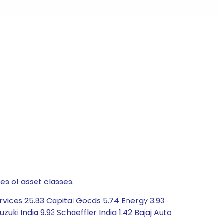
es of asset classes.
rvices 25.83 Capital Goods 5.74 Energy 3.93
uki India 9.93 Schaeffler India 1.42 Bajaj Auto