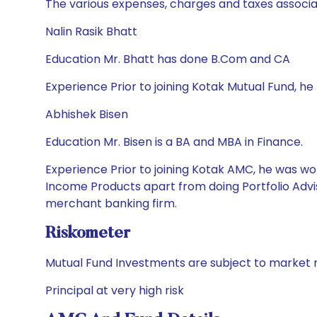
The various expenses, charges and taxes associa
Nalin Rasik Bhatt
Education Mr. Bhatt has done B.Com and CA
Experience Prior to joining Kotak Mutual Fund, he
Abhishek Bisen
Education Mr. Bisen is a BA and MBA in Finance.
Experience Prior to joining Kotak AMC, he was wor
Income Products apart from doing Portfolio Advis
merchant banking firm.
Riskometer
Mutual Fund Investments are subject to market r
Principal at very high risk