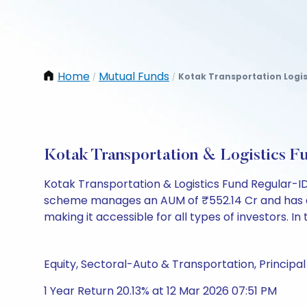
Home
Mutual Funds
Kotak Transportation Logis
/
/
Kotak Transportation & Logistics
Kotak Transportation & Logistics Fund Regular-I
scheme manages an AUM of ₹552.14 Cr and has a NAV 
making it accessible for all types of investors. In 
Equity, Sectoral-Auto & Transportation, Principal 
1 Year Return 20.13% at 12 Mar 2026 07:51 PM