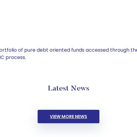
tfolio of pure debt oriented funds accessed through the
C process.
Latest News
VIEW MORE NEWS