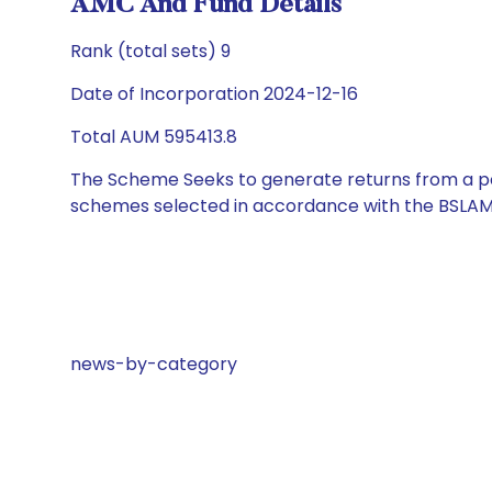
AMC And Fund Details
Rank (total sets) 9
Date of Incorporation 2024-12-16
Total AUM 595413.8
The Scheme Seeks to generate returns from a por
schemes selected in accordance with the BSLAM
news-by-category