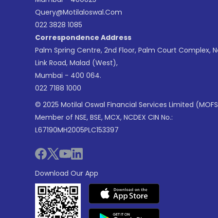
Query@motilaloswal.com
022 3828 1085
Correspondence Address
Palm Spring Centre, 2nd Floor, Palm Court Complex, 
Link Road, Malad (West),
Mumbai - 400 064.
022 7188 1000
© 2025 Motilal Oswal Financial Services Limited (MOFS
Member of NSE, BSE, MCX, NCDEX CIN No.:
L67190MH2005PLC153397
Download Our App