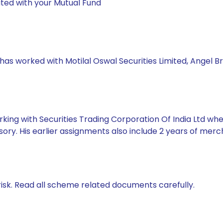
ted with your Mutual Fund
 has worked with Motilal Oswal Securities Limited, Angel B
king with Securities Trading Corporation Of India Ltd whe
ory. His earlier assignments also include 2 years of mer
isk. Read all scheme related documents carefully.