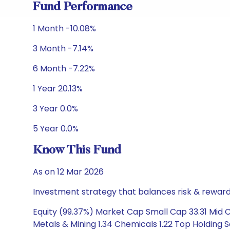
Fund Performance
1 Month -10.08%
3 Month -7.14%
6 Month -7.22%
1 Year 20.13%
3 Year 0.0%
5 Year 0.0%
Know This Fund
As on 12 Mar 2026
Investment strategy that balances risk & reward 
Equity (99.37%) Market Cap Small Cap 33.31 Mid 
Metals & Mining 1.34 Chemicals 1.22 Top Holding Sa