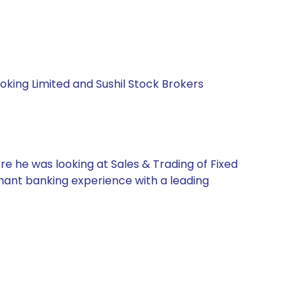
roking Limited and Sushil Stock Brokers
re he was looking at Sales & Trading of Fixed
chant banking experience with a leading