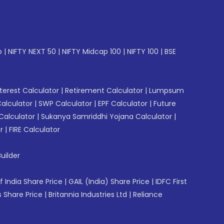
p
|
NIFTY NEXT 50
|
NIFTY Midcap 100
|
NIFTY 100
|
BSE
erest Calculator
|
Retirement Calculator
|
Lumpsum
Calculator
|
SWP Calculator
|
EPF Calculator
|
Future
Calculator
|
Sukanya Samriddhi Yojana Calculator
|
r
|
FIRE Calculator
uilder
f India Share Price
|
GAIL (India) Share Price
|
IDFC First
 Share Price
|
Britannia Industries Ltd
|
Reliance