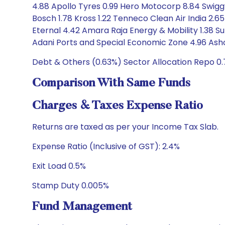
4.88 Apollo Tyres 0.99 Hero Motocorp 8.84 Swigg
Bosch 1.78 Kross 1.22 Tenneco Clean Air India 2.
Eternal 4.42 Amara Raja Energy & Mobility 1.38 Su
Adani Ports and Special Economic Zone 4.96 Ashok
Debt & Others (0.63%) Sector Allocation Repo 0.
Comparison With Same Funds
Charges & Taxes Expense Ratio
Returns are taxed as per your Income Tax Slab.
Expense Ratio (Inclusive of GST): 2.4%
Exit Load 0.5%
Stamp Duty 0.005%
Fund Management