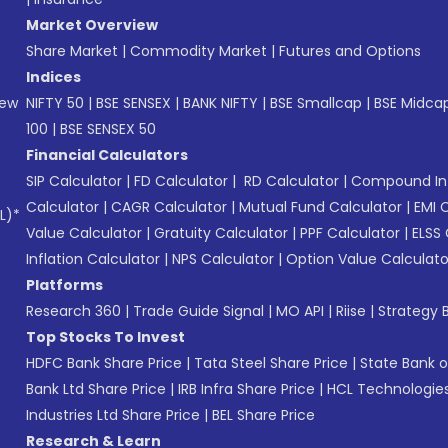
Market Overview
Share Market
|
Commodity Market
|
Futures and Options
Indices
New
NIFTY 50
|
BSE SENSEX
|
BANK NIFTY
|
BSE Smallcap
|
BSE Midca
100
|
BSE SENSEX 50
Financial Calculators
SIP Calculator
|
FD Calculator
|
RD Calculator
|
Compound Int
Calculator
|
CAGR Calculator
|
Mutual Fund Calculator
|
EMI 
L)*
Value Calculator
|
Gratuity Calculator
|
PPF Calculator
|
ELSS 
Inflation Calculator
|
NPS Calculator
|
Option Value Calculato
Platforms
Research 360
|
Trade Guide Signal
|
MO API
|
Riise
|
Strategy B
Top Stocks To Invest
HDFC Bank Share Price
|
Tata Steel Share Price
|
State Bank o
Bank Ltd Share Price
|
IRB Infra Share Price
|
HCL Technologies
Industries Ltd Share Price
|
BEL Share Price
Research & Learn