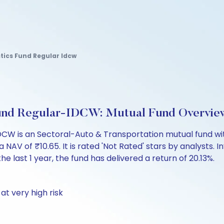
tics Fund Regular Idcw
 Fund Regular-IDCW: Mutual Fund Overvie
DCW is an Sectoral-Auto & Transportation mutual fund wit
of ₹10.65. It is rated 'Not Rated' stars by analysts. Inve
the last 1 year, the fund has delivered a return of 20.13%.
at very high risk