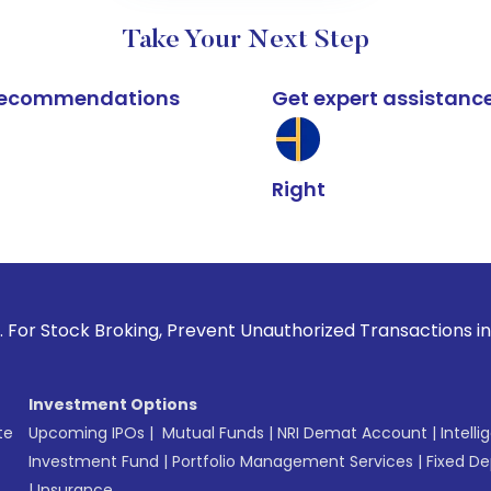
Take Your Next Step
k recommendations
Get expert assistanc
Right
roking, Prevent Unauthorized Transactions in your account 
Investment Options
te
Upcoming IPOs
|
Mutual Funds
|
NRI Demat Account
|
Intelli
Investment Fund
|
Portfolio Management Services
|
Fixed De
|
Insurance