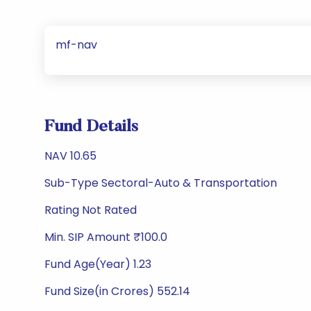
mf-nav
Fund Details
NAV 10.65
Sub-Type Sectoral-Auto & Transportation
Rating Not Rated
Min. SIP Amount ₹100.0
Fund Age(Year) 1.23
Fund Size(in Crores) 552.14