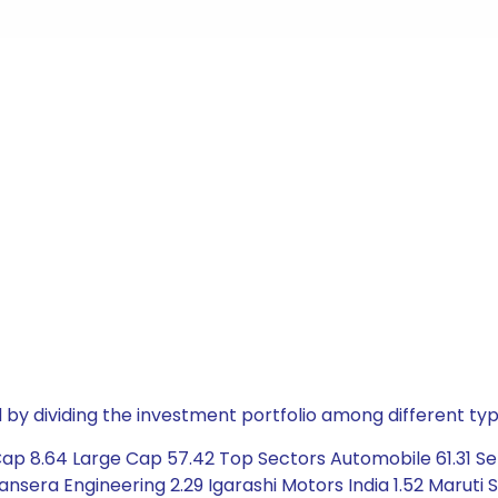
by dividing the investment portfolio among different typ
Cap 8.64 Large Cap 57.42 Top Sectors Automobile 61.31 Se
nsera Engineering 2.29 Igarashi Motors India 1.52 Maruti Suz