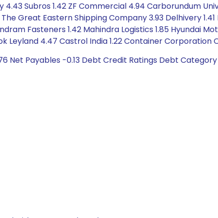
y 4.43 Subros 1.42 ZF Commercial 4.94 Carborundum Univer
65 The Great Eastern Shipping Company 3.93 Delhivery 1.41
ndram Fasteners 1.42 Mahindra Logistics 1.85 Hyundai Motor
 Leyland 4.47 Castrol India 1.22 Container Corporation Of 
76 Net Payables -0.13 Debt Credit Ratings Debt Category