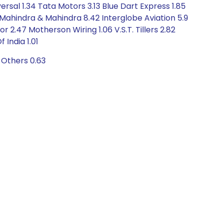
sal 1.34 Tata Motors 3.13 Blue Dart Express 1.85
 Mahindra & Mahindra 8.42 Interglobe Aviation 5.9
 2.47 Motherson Wiring 1.06 V.S.T. Tillers 2.82
India 1.01
 Others 0.63