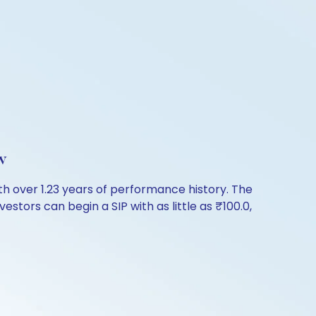
w
h over 1.23 years of performance history. The
stors can begin a SIP with as little as ₹100.0,