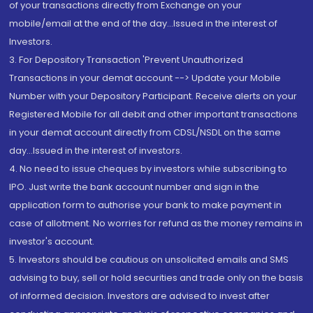
of your transactions directly from Exchange on your
mobile/email at the end of the day...Issued in the interest of
Investors.
3. For Depository Transaction 'Prevent Unauthorized
Transactions in your demat account --> Update your Mobile
Number with your Depository Participant. Receive alerts on your
Registered Mobile for all debit and other important transactions
in your demat account directly from CDSL/NSDL on the same
day...Issued in the interest of investors.
4. No need to issue cheques by investors while subscribing to
IPO. Just write the bank account number and sign in the
application form to authorise your bank to make payment in
case of allotment. No worries for refund as the money remains in
investor's account.
5. Investors should be cautious on unsolicited emails and SMS
advising to buy, sell or hold securities and trade only on the basis
of informed decision. Investors are advised to invest after