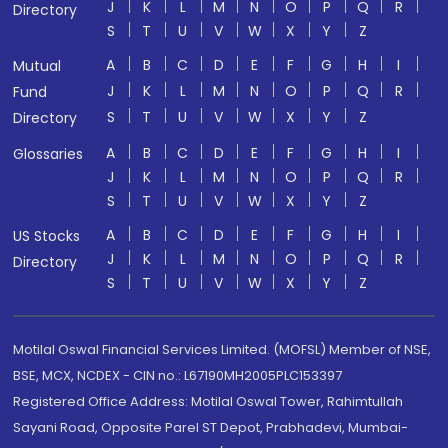
J
K
L
M
N
O
P
Q
R
Directory
S
T
U
V
W
X
Y
Z
A
B
C
D
E
F
G
H
I
Mutual
J
K
L
M
N
O
P
Q
R
Fund
S
T
U
V
W
X
Y
Z
Directory
A
B
C
D
E
F
G
H
I
Glossaries
J
K
L
M
N
O
P
Q
R
S
T
U
V
W
X
Y
Z
A
B
C
D
E
F
G
H
I
US Stocks
J
K
L
M
N
O
P
Q
R
Directory
S
T
U
V
W
X
Y
Z
Motilal Oswal Financial Services Limited. (MOFSL) Member of NSE,
BSE, MCX, NCDEX - CIN no.: L67190MH2005PLC153397
Registered Office Address: Motilal Oswal Tower, Rahimtullah
Sayani Road, Opposite Parel ST Depot, Prabhadevi, Mumbai-