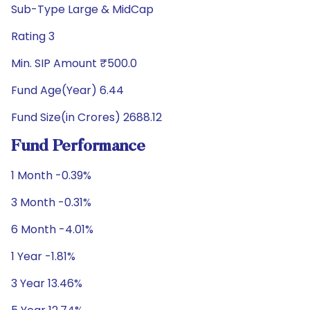
Sub-Type Large & MidCap
Rating 3
Min. SIP Amount ₹500.0
Fund Age(Year) 6.44
Fund Size(in Crores) 2688.12
Fund Performance
1 Month -0.39%
3 Month -0.31%
6 Month -4.01%
1 Year -1.81%
3 Year 13.46%