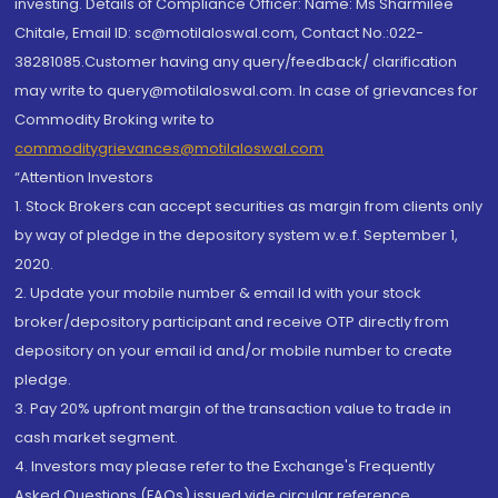
investing. Details of Compliance Officer: Name: Ms Sharmilee
Chitale, Email ID: sc@motilaloswal.com, Contact No.:022-
38281085.Customer having any query/feedback/ clarification
may write to query@motilaloswal.com. In case of grievances for
Commodity Broking write to
commoditygrievances@motilaloswal.com
“Attention Investors
1. Stock Brokers can accept securities as margin from clients only
by way of pledge in the depository system w.e.f. September 1,
2020.
2. Update your mobile number & email Id with your stock
broker/depository participant and receive OTP directly from
depository on your email id and/or mobile number to create
pledge.
3. Pay 20% upfront margin of the transaction value to trade in
cash market segment.
4. Investors may please refer to the Exchange's Frequently
Asked Questions (FAQs) issued vide circular reference