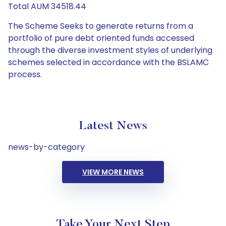
Total AUM 34518.44
The Scheme Seeks to generate returns from a
portfolio of pure debt oriented funds accessed
through the diverse investment styles of underlying
schemes selected in accordance with the BSLAMC
process.
Latest News
news-by-category
VIEW MORE NEWS
Take Your Next Step