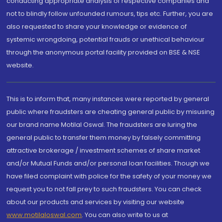
conducting appropriate analysis of respective companies and
not to blindly follow unfounded rumours, tips etc. Further, you are
also requested to share your knowledge or evidence of
systemic wrongdoing, potential frauds or unethical behaviour
through the anonymous portal facility provided on BSE & NSE
website.
This is to inform that, many instances were reported by general
public where fraudsters are cheating general public by misusing
our brand name Motilal Oswal. The fraudsters are luring the
general public to transfer them money by falsely committing
attractive brokerage / investment schemes of share market
and/or Mutual Funds and/or personal loan facilities. Though we
have filed complaint with police for the safety of your money we
request you to not fall prey to such fraudsters. You can check
about our products and services by visiting our website
www.motilaloswal.com
. You can also write to us at