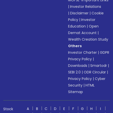
MOFSL-Important Links
|
Investor Relations
|
Disclaimer
|
Cookie
Policy
|
Investor
Education
|
Open
Demat Account
|
Wealth Creation Study
Others
Investor Charter
|
GDPR
Privacy Policy
|
Downloads
|
Smartodr
|
SEBI 2.0
|
ODR Circular
|
Privacy Policy
|
Cyber
Security
|
HTML
Sitemap
A
B
C
D
E
F
G
H
I
Stock