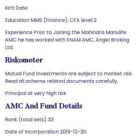
Kirti Dalvi
Education MMS (Finance), CFA level 2
Experience Prior to Joining the Mahindra Manulife
AMC he has worked with ENAM AMC, Angel Broking
Ltd.
Riskometer
Mutual Fund Investments are subject to market risk.
Read all scheme related documents carefully.
Principal at very high risk
AMC And Fund Details
Rank (total sets) 33
Date of Incorporation 2019-12-30