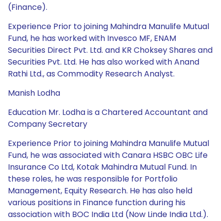
(Finance).
Experience Prior to joining Mahindra Manulife Mutual
Fund, he has worked with Invesco MF, ENAM
Securities Direct Pvt. Ltd. and KR Choksey Shares and
Securities Pvt. Ltd. He has also worked with Anand
Rathi Ltd., as Commodity Research Analyst.
Manish Lodha
Education Mr. Lodha is a Chartered Accountant and
Company Secretary
Experience Prior to joining Mahindra Manulife Mutual
Fund, he was associated with Canara HSBC OBC Life
Insurance Co Ltd, Kotak Mahindra Mutual Fund. In
these roles, he was responsible for Portfolio
Management, Equity Research. He has also held
various positions in Finance function during his
association with BOC India Ltd (Now Linde India Ltd.).