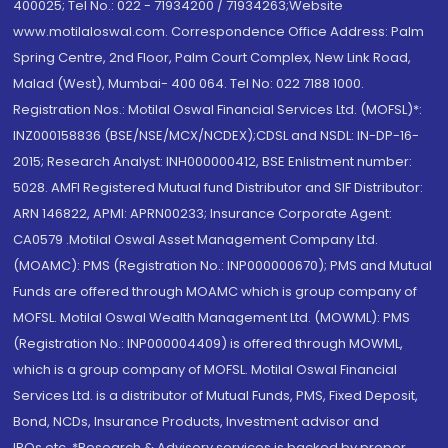
400025; Tel No.: 022 - 71934200 / 71934263;Website
www.motilaloswal.com. Correspondence Office Address: Palm
Spring Centre, 2nd Floor, Palm Court Complex, New Link Road,
Malad (West), Mumbai- 400 064. Tel No: 022 7188 1000.
Registration Nos.: Motilal Oswal Financial Services Ltd. (MOFSL)*:
INZ000158836 (BSE/NSE/MCX/NCDEX);CDSL and NSDL: IN-DP-16-
2015; Research Analyst: INH000000412, BSE Enlistment number:
5028. AMFI Registered Mutual fund Distributor and SIF Distributor:
ARN 146822, APMI: APRN00233; Insurance Corporate Agent:
CA0579 .Motilal Oswal Asset Management Company Ltd.
(MOAMC): PMS (Registration No.: INP000000670); PMS and Mutual
Funds are offered through MOAMC which is group company of
MOFSL. Motilal Oswal Wealth Management Ltd. (MOWML): PMS
(Registration No.: INP000004409) is offered through MOWML,
which is a group company of MOFSL. Motilal Oswal Financial
Services Ltd. is a distributor of Mutual Funds, PMS, Fixed Deposit,
Bond, NCDs, Insurance Products, Investment advisor and
IPOs.etc. *Research & Advisory services is backed by proper