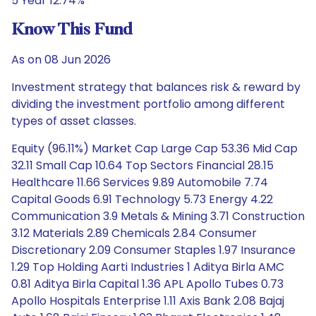
5 Year 12.74%
Know This Fund
As on 08 Jun 2026
Investment strategy that balances risk & reward by
dividing the investment portfolio among different
types of asset classes.
Equity (96.11%) Market Cap Large Cap 53.36 Mid Cap
32.11 Small Cap 10.64 Top Sectors Financial 28.15
Healthcare 11.66 Services 9.89 Automobile 7.74
Capital Goods 6.91 Technology 5.73 Energy 4.22
Communication 3.9 Metals & Mining 3.71 Construction
3.12 Materials 2.89 Chemicals 2.84 Consumer
Discretionary 2.09 Consumer Staples 1.97 Insurance
1.29 Top Holding Aarti Industries 1 Aditya Birla AMC
0.81 Aditya Birla Capital 1.36 APL Apollo Tubes 0.73
Apollo Hospitals Enterprise 1.11 Axis Bank 2.08 Bajaj