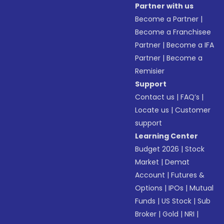
Partner with us
Become a Partner
|
Become a Franchisee
Partner
|
Become a IFA
Partner
|
Become a
Remisier
Support
Contact us
|
FAQ’s
|
Locate us
|
Customer
support
Learning Center
Budget 2026
|
Stock
Market
|
Demat
Account
|
Futures &
Options
|
IPOs
|
Mutual
Funds
|
US Stock
|
Sub
Broker
|
Gold
|
NRI
|