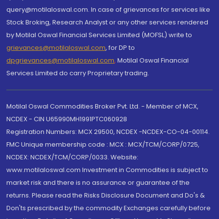
query@motilaloswal.com. In case of grievances for services like
Stock Broking, Research Analyst or any other services rendered
by Motilal Oswal Financial Services Limited (MOFSL) write to
grievances@motilaloswal.com
, for DP to
dpgrievances@motilaloswal.com
,
Motilal Oswal Financial
Services Limited do carry Proprietary trading.
Motilal Oswal Commodities Broker Pvt. Ltd. - Member of MCX,
NCDEX - CIN U65990MH1991PTC060928
Registration Numbers: MCX 29500, NCDEX -NCDEX-CO-04-00114.
FMC Unique membership code : MCX : MCX/TCM/CORP/0725,
NCDEX: NCDEX/TCM/CORP/0033. Website:
www.motilaloswal.com Investment in Commodities is subject to
market risk and there is no assurance or guarantee of the
returns. Please read the Risks Disclosure Document and Do's &
Don'ts prescribed by the commodity Exchanges carefully before