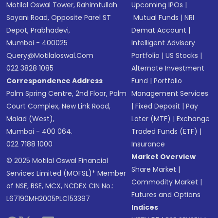
Motilal Oswal Tower, Rahimtullah
Upcoming IPOs
|
Sayani Road, Opposite Parel ST
Mutual Funds
|
NRI
Depot, Prabhadevi,
Demat Account
|
Mumbai - 400025
Intelligent Advisory
Query@motilaloswal.com
Portfolio
|
US Stocks
|
022 3828 1085
Alternate Investment
Correspondence Address
Fund
|
Portfolio
Palm Spring Centre, 2nd Floor, Palm
Management Services
Court Complex, New Link Road,
|
Fixed Deposit
|
Pay
Malad (West),
Later (MTF)
|
Exchange
Mumbai - 400 064.
Traded Funds (ETF)
|
022 7188 1000
Insurance
Market Overview
© 2025 Motilal Oswal Financial
Share Market
|
Services Limited (MOFSL)* Member
Commodity Market
|
of NSE, BSE, MCX, NCDEX CIN No.:
Futures and Options
L67190MH2005PLC153397
Indices