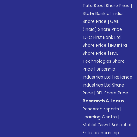
Tata Steel Share Price
|
State Bank of India
Share Price
|
GAIL
(India) Share Price
|
IDFC First Bank Ltd
Share Price
|
IRB Infra
Share Price
|
HCL
Technologies Share
Price
|
Britannia
Industries Ltd
|
Reliance
Industries Ltd Share
Price
|
BEL Share Price
Research & Learn
Research reports
|
Learning Centre
|
Motilal Oswal School of
Entrepreneurship