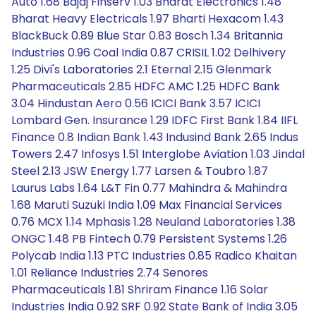
Auto 1.68 Bajaj Finserv 1.03 Bharat Electronics 1.48
Bharat Heavy Electricals 1.97 Bharti Hexacom 1.43
BlackBuck 0.89 Blue Star 0.83 Bosch 1.34 Britannia
Industries 0.96 Coal India 0.87 CRISIL 1.02 Delhivery
1.25 Divi's Laboratories 2.1 Eternal 2.15 Glenmark
Pharmaceuticals 2.85 HDFC AMC 1.25 HDFC Bank
3.04 Hindustan Aero 0.56 ICICI Bank 3.57 ICICI
Lombard Gen. Insurance 1.29 IDFC First Bank 1.84 IIFL
Finance 0.8 Indian Bank 1.43 Indusind Bank 2.65 Indus
Towers 2.47 Infosys 1.51 Interglobe Aviation 1.03 Jindal
Steel 2.13 JSW Energy 1.77 Larsen & Toubro 1.87
Laurus Labs 1.64 L&T Fin 0.77 Mahindra & Mahindra
1.68 Maruti Suzuki India 1.09 Max Financial Services
0.76 MCX 1.14 Mphasis 1.28 Neuland Laboratories 1.38
ONGC 1.48 PB Fintech 0.79 Persistent Systems 1.26
Polycab India 1.13 PTC Industries 0.85 Radico Khaitan
1.01 Reliance Industries 2.74 Senores
Pharmaceuticals 1.81 Shriram Finance 1.16 Solar
Industries India 0.92 SRF 0.92 State Bank of India 3.05