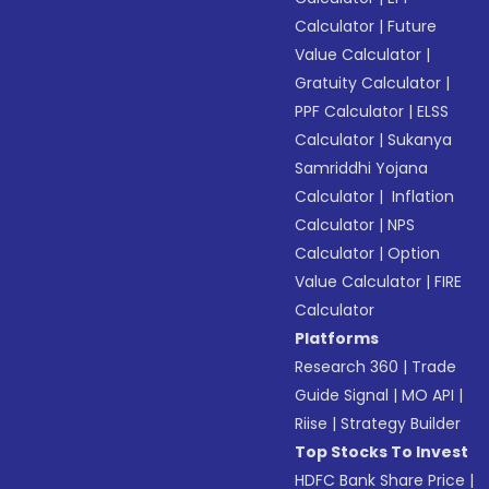
Calculator
|
Future
Value Calculator
|
Gratuity Calculator
|
PPF Calculator
|
ELSS
Calculator
|
Sukanya
Samriddhi Yojana
Calculator
|
Inflation
Calculator
|
NPS
Calculator
|
Option
Value Calculator
|
FIRE
Calculator
Platforms
Research 360
|
Trade
Guide Signal
|
MO API
|
Riise
|
Strategy Builder
Top Stocks To Invest
HDFC Bank Share Price
|