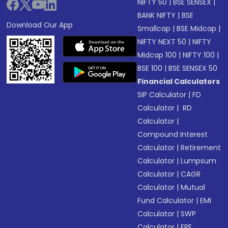
NIFTY 50
|
BSE SENSEX
|
BANK NIFTY
|
BSE
Download Our App
Smallcap
|
BSE Midcap
|
NIFTY NEXT 50
|
NIFTY
Midcap 100
|
NIFTY 100
|
BSE 100
|
BSE SENSEX 50
Financial Calculators
SIP Calculator
|
FD
Calculator
|
RD
Calculator
|
Compound Interest
Calculator
|
Retirement
Calculator
|
Lumpsum
Calculator
|
CAGR
Calculator
|
Mutual
Fund Calculator
|
EMI
Calculator
|
SWP
Calculator
|
EPF