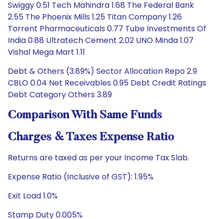
Swiggy 0.51 Tech Mahindra 1.68 The Federal Bank
2.55 The Phoenix Mills 1.25 Titan Company 1.26
Torrent Pharmaceuticals 0.77 Tube Investments Of
India 0.88 Ultratech Cement 2.02 UNO Minda 1.07
Vishal Mega Mart 1.11
Debt & Others (3.89%) Sector Allocation Repo 2.9
CBLO 0.04 Net Receivables 0.95 Debt Credit Ratings
Debt Category Others 3.89
Comparison With Same Funds
Charges & Taxes Expense Ratio
Returns are taxed as per your Income Tax Slab.
Expense Ratio (Inclusive of GST): 1.95%
Exit Load 1.0%
Stamp Duty 0.005%