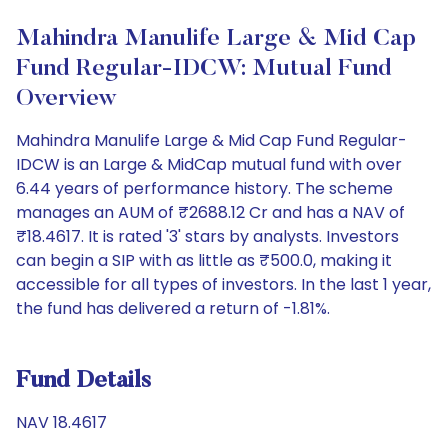
Mahindra Manulife Large & Mid Cap
Fund Regular-IDCW: Mutual Fund
Overview
Mahindra Manulife Large & Mid Cap Fund Regular-
IDCW is an Large & MidCap mutual fund with over
6.44 years of performance history. The scheme
manages an AUM of ₹2688.12 Cr and has a NAV of
₹18.4617. It is rated '3' stars by analysts. Investors
can begin a SIP with as little as ₹500.0, making it
accessible for all types of investors. In the last 1 year,
the fund has delivered a return of -1.81%.
Fund Details
NAV 18.4617