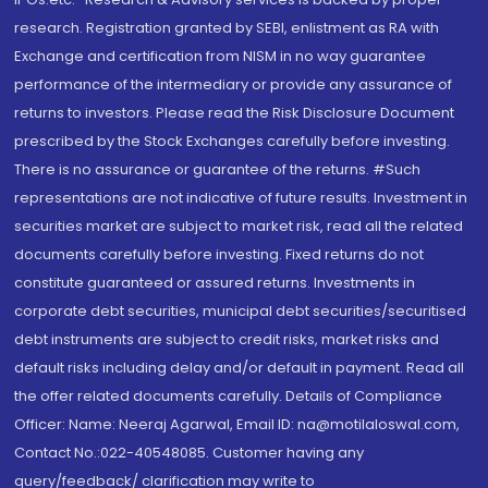
research. Registration granted by SEBI, enlistment as RA with
Exchange and certification from NISM in no way guarantee
performance of the intermediary or provide any assurance of
returns to investors. Please read the Risk Disclosure Document
prescribed by the Stock Exchanges carefully before investing.
There is no assurance or guarantee of the returns. #Such
representations are not indicative of future results. Investment in
securities market are subject to market risk, read all the related
documents carefully before investing. Fixed returns do not
constitute guaranteed or assured returns. Investments in
corporate debt securities, municipal debt securities/securitised
debt instruments are subject to credit risks, market risks and
default risks including delay and/or default in payment. Read all
the offer related documents carefully. Details of Compliance
Officer: Name: Neeraj Agarwal, Email ID: na@motilaloswal.com,
Contact No.:022-40548085. Customer having any
query/feedback/ clarification may write to