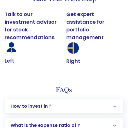
Talk to our
Get expert
investment advisor
assistance for
for stock
portfolio
recommendations
management
Left
Right
FAQs
How to invest in ?
What is the expense ratio of ?