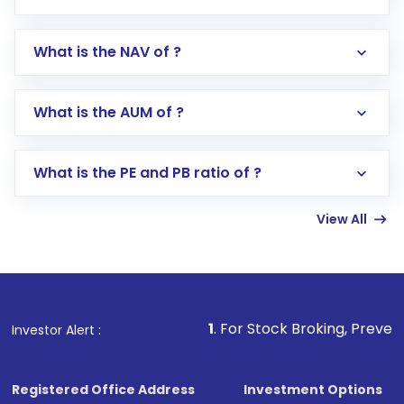
What is the NAV of ?
Log in to your Motilal Oswal account via the
app or website
Go to the
Mutual Funds
section
What is the AUM of ?
Search for in the search bar
Select your preferred investment mode –
Lumpsum or SIP
What is the PE and PB ratio of ?
Enter investment details such as amount and
linked bank account
View All
Complete your KYC, if not already done
Review and confirm details including fund
name, plan type, amount, and bank account
Make the payment using Net Banking, UPI, or
other available options
1
. For Stock Broking, Prevent Unauthorized Tr
Investor Alert :
Receive transaction confirmation via email or
SMS
Registered Office Address
Investment Options