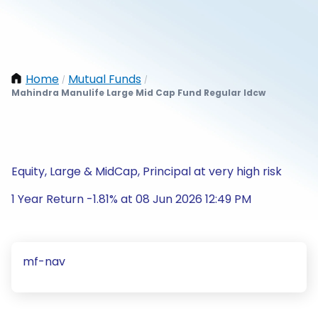
Home
Mutual Funds
/
/
Mahindra Manulife Large Mid Cap Fund Regular Idcw
Equity, Large & MidCap, Principal at very high risk
1 Year Return -1.81% at 08 Jun 2026 12:49 PM
mf-nav