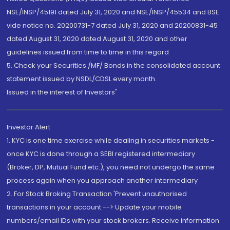
NSE/INSP/45191 dated July 31, 2020 and NSE/INSP/45534 and BSE
vide notice no. 20200731-7 dated July 31, 2020 and 20200831-45
dated August 31, 2020 dated August 31, 2020 and other
guidelines issued from time to time in this regard
5. Check your Securities /MF/ Bonds in the consolidated account
statement issued by NSDL/CDSL every month.
Issued in the interest of Investors"
Investor Alert
1. KYC is one time exercise while dealing in securities markets -
once KYC is done through a SEBI registered intermediary
(Broker, DP, Mutual Fund etc.), you need not undergo the same
process again when you approach another intermediary
2. For Stock Broking Transaction 'Prevent unauthorised
transactions in your account --> Update your mobile
numbers/email IDs with your stock brokers. Receive information