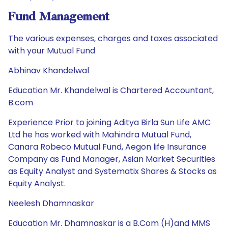
Fund Management
The various expenses, charges and taxes associated
with your Mutual Fund
Abhinav Khandelwal
Education Mr. Khandelwal is Chartered Accountant,
B.com
Experience Prior to joining Aditya Birla Sun Life AMC
Ltd he has worked with Mahindra Mutual Fund,
Canara Robeco Mutual Fund, Aegon life Insurance
Company as Fund Manager, Asian Market Securities
as Equity Analyst and Systematix Shares & Stocks as
Equity Analyst.
Neelesh Dhamnaskar
Education Mr. Dhamnaskar is a B.Com (H)and MMS