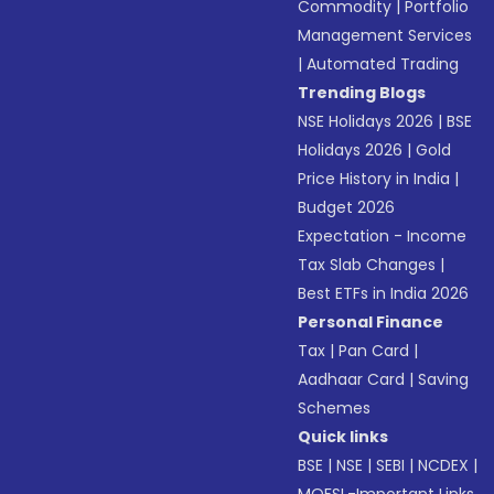
Commodity
|
Portfolio
Management Services
|
Automated Trading
Trending Blogs
NSE Holidays 2026
|
BSE
Holidays 2026
|
Gold
Price History in India
|
Budget 2026
Expectation - Income
Tax Slab Changes
|
Best ETFs in India 2026
Personal Finance
Tax
|
Pan Card
|
Aadhaar Card
|
Saving
Schemes
Quick links
BSE
|
NSE
|
SEBI
|
NCDEX
|