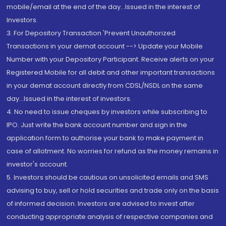
mobile/email at the end of the day...Issued in the interest of
Investors.
3. For Depository Transaction 'Prevent Unauthorized
Transactions in your demat account --> Update your Mobile
Number with your Depository Participant. Receive alerts on your
Registered Mobile for all debit and other important transactions
in your demat account directly from CDSL/NSDL on the same
day...Issued in the interest of investors.
4. No need to issue cheques by investors while subscribing to
IPO. Just write the bank account number and sign in the
application form to authorise your bank to make payment in
case of allotment. No worries for refund as the money remains in
investor's account.
5. Investors should be cautious on unsolicited emails and SMS
advising to buy, sell or hold securities and trade only on the basis
of informed decision. Investors are advised to invest after
conducting appropriate analysis of respective companies and