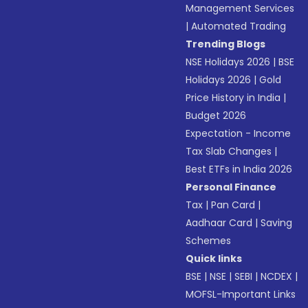
Management Services
|
Automated Trading
Trending Blogs
NSE Holidays 2026
|
BSE
Holidays 2026
|
Gold
Price History in India
|
Budget 2026
Expectation - Income
Tax Slab Changes
|
Best ETFs in India 2026
Personal Finance
Tax
|
Pan Card
|
Aadhaar Card
|
Saving
Schemes
Quick links
BSE
|
NSE
|
SEBI
|
NCDEX
|
MOFSL-Important Links