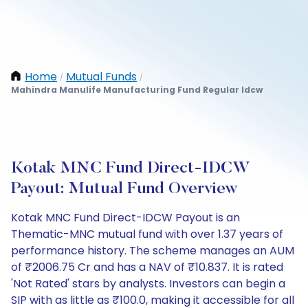
Home
Mutual Funds
/
/
Mahindra Manulife Manufacturing Fund Regular Idcw
Kotak MNC Fund Direct-IDCW
Payout: Mutual Fund Overview
Kotak MNC Fund Direct-IDCW Payout is an
Thematic-MNC mutual fund with over 1.37 years of
performance history. The scheme manages an AUM
of ₹2006.75 Cr and has a NAV of ₹10.837. It is rated
'Not Rated' stars by analysts. Investors can begin a
SIP with as little as ₹100.0, making it accessible for all