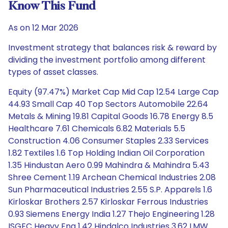
Know This Fund
As on 12 Mar 2026
Investment strategy that balances risk & reward by
dividing the investment portfolio among different
types of asset classes.
Equity (97.47%) Market Cap Mid Cap 12.54 Large Cap
44.93 Small Cap 40 Top Sectors Automobile 22.64
Metals & Mining 19.81 Capital Goods 16.78 Energy 8.5
Healthcare 7.61 Chemicals 6.82 Materials 5.5
Construction 4.06 Consumer Staples 2.33 Services
1.82 Textiles 1.6 Top Holding Indian Oil Corporation
1.35 Hindustan Aero 0.99 Mahindra & Mahindra 5.43
Shree Cement 1.19 Archean Chemical Industries 2.08
Sun Pharmaceutical Industries 2.55 S.P. Apparels 1.6
Kirloskar Brothers 2.57 Kirloskar Ferrous Industries
0.93 Siemens Energy India 1.27 Thejo Engineering 1.28
ISGEC Heavy Eng 1.42 Hindalco Industries 3.62 LMW