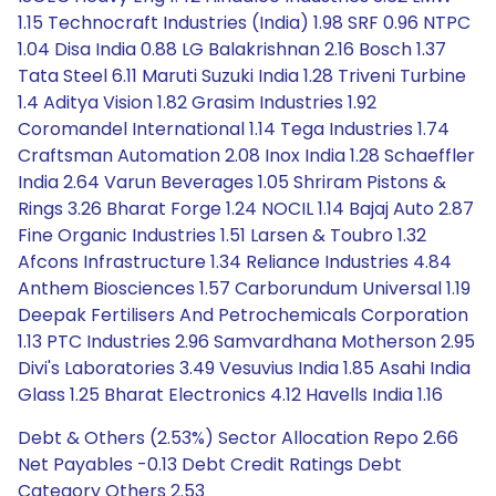
1.15 Technocraft Industries (India) 1.98 SRF 0.96 NTPC
1.04 Disa India 0.88 LG Balakrishnan 2.16 Bosch 1.37
Tata Steel 6.11 Maruti Suzuki India 1.28 Triveni Turbine
1.4 Aditya Vision 1.82 Grasim Industries 1.92
Coromandel International 1.14 Tega Industries 1.74
Craftsman Automation 2.08 Inox India 1.28 Schaeffler
India 2.64 Varun Beverages 1.05 Shriram Pistons &
Rings 3.26 Bharat Forge 1.24 NOCIL 1.14 Bajaj Auto 2.87
Fine Organic Industries 1.51 Larsen & Toubro 1.32
Afcons Infrastructure 1.34 Reliance Industries 4.84
Anthem Biosciences 1.57 Carborundum Universal 1.19
Deepak Fertilisers And Petrochemicals Corporation
1.13 PTC Industries 2.96 Samvardhana Motherson 2.95
Divi's Laboratories 3.49 Vesuvius India 1.85 Asahi India
Glass 1.25 Bharat Electronics 4.12 Havells India 1.16
Debt & Others (2.53%) Sector Allocation Repo 2.66
Net Payables -0.13 Debt Credit Ratings Debt
Category Others 2.53