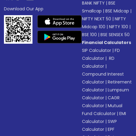
BANK NIFTY
|
BSE
Download Our App
Smallcap
|
BSE Midcap
|
NIFTY NEXT 50
|
NIFTY
Midcap 100
|
NIFTY 100
|
BSE 100
|
BSE SENSEX 50
Financial Calculators
SIP Calculator
|
FD
Calculator
|
RD
Calculator
|
Compound Interest
Calculator
|
Retirement
Calculator
|
Lumpsum
Calculator
|
CAGR
Calculator
|
Mutual
Fund Calculator
|
EMI
Calculator
|
SWP
Calculator
|
EPF