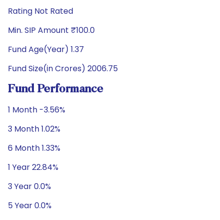
Rating Not Rated
Min. SIP Amount ₹100.0
Fund Age(Year) 1.37
Fund Size(in Crores) 2006.75
Fund Performance
1 Month -3.56%
3 Month 1.02%
6 Month 1.33%
1 Year 22.84%
3 Year 0.0%
5 Year 0.0%