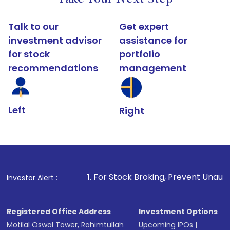
Talk to our
Get expert
investment advisor
assistance for
for stock
portfolio
recommendations
management
Left
Right
1
. For Stock Broking, Prevent Unauthorized Transactio
Investor Alert :
Registered Office Address
Investment Options
Motilal Oswal Tower, Rahimtullah
Upcoming IPOs
|