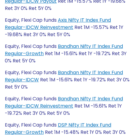
Regular-IDCW Payout
Ret 1M -15.57% Ret 1Y -19.68%
Ret 3Y 0% Ret 5Y 0%
Equity, Flexi Cap funds
Axis Nifty IT Index Fund
Regular-IDCW Reinvestment
Ret 1M -15.57% Ret 1Y
-19.68% Ret 3Y 0% Ret 5Y 0%
Equity, Flexi Cap funds
Bandhan Nifty IT Index Fund
Regular-Growth
Ret 1M -15.61% Ret 1Y -19.72% Ret 3Y
0% Ret 5Y 0%
Equity, Flexi Cap funds
Bandhan Nifty IT Index Fund
Regular-IDCW
Ret 1M -15.61% Ret 1Y -19.72% Ret 3Y 0%
Ret 5Y 0%
Equity, Flexi Cap funds
Bandhan Nifty IT Index Fund
Regular-IDCW Reinvestment
Ret 1M -15.61% Ret 1Y
-19.72% Ret 3Y 0% Ret 5Y 0%
Equity, Flexi Cap funds
DSP Nifty IT Index Fund
Regular-Growth
Ret 1M -15.48% Ret 1Y 0% Ret 3Y 0%