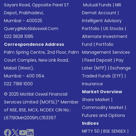
Sayani Road, Opposite Parel ST
Mutual Funds
|
NRI
Depot, Prabhadevi,
Demat Account
|
Mumbai - 400025
Intelligent Advisory
Query@motilaloswal.com
Portfolio
|
US Stocks
|
022 3828 1085
Alternate Investment
Correspondence Address
Fund
|
Portfolio
Palm Spring Centre, 2nd Floor, Palm
Management Services
Court Complex, New Link Road,
|
Fixed Deposit
|
Pay
Malad (West),
Later (MTF)
|
Exchange
Mumbai - 400 064.
Traded Funds (ETF)
|
022 7188 1000
Insurance
Market Overview
© 2025 Motilal Oswal Financial
Share Market
|
Services Limited (MOFSL)* Member
Commodity Market
|
of NSE, BSE, MCX, NCDEX CIN No.:
Futures and Options
L67190MH2005PLC153397
Indices
NIFTY 50
|
BSE SENSEX
|