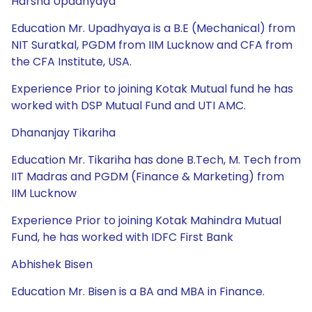
Harsha Upadhyaya
Education Mr. Upadhyaya is a B.E (Mechanical) from
NIT Suratkal, PGDM from IIM Lucknow and CFA from
the CFA Institute, USA.
Experience Prior to joining Kotak Mutual fund he has
worked with DSP Mutual Fund and UTI AMC.
Dhananjay Tikariha
Education Mr. Tikariha has done B.Tech, M. Tech from
IIT Madras and PGDM (Finance & Marketing) from
IIM Lucknow
Experience Prior to joining Kotak Mahindra Mutual
Fund, he has worked with IDFC First Bank
Abhishek Bisen
Education Mr. Bisen is a BA and MBA in Finance.