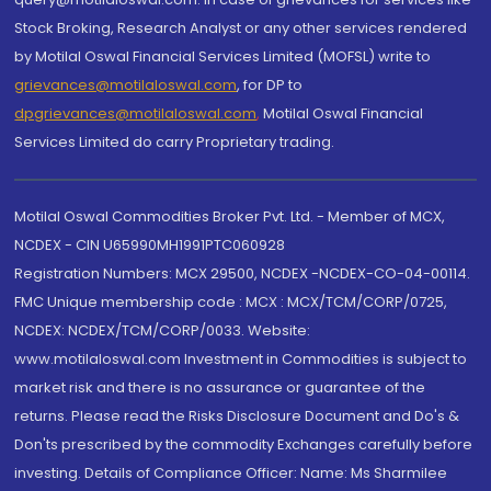
Stock Broking, Research Analyst or any other services rendered
by Motilal Oswal Financial Services Limited (MOFSL) write to
grievances@motilaloswal.com
, for DP to
dpgrievances@motilaloswal.com
,
Motilal Oswal Financial
Services Limited do carry Proprietary trading.
Motilal Oswal Commodities Broker Pvt. Ltd. - Member of MCX,
NCDEX - CIN U65990MH1991PTC060928
Registration Numbers: MCX 29500, NCDEX -NCDEX-CO-04-00114.
FMC Unique membership code : MCX : MCX/TCM/CORP/0725,
NCDEX: NCDEX/TCM/CORP/0033. Website:
www.motilaloswal.com Investment in Commodities is subject to
market risk and there is no assurance or guarantee of the
returns. Please read the Risks Disclosure Document and Do's &
Don'ts prescribed by the commodity Exchanges carefully before
investing. Details of Compliance Officer: Name: Ms Sharmilee