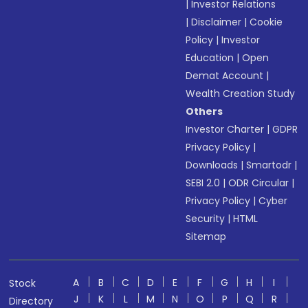
|
Investor Relations
|
Disclaimer
|
Cookie
Policy
|
Investor
Education
|
Open
Demat Account
|
Wealth Creation Study
Others
Investor Charter
|
GDPR
Privacy Policy
|
Downloads
|
Smartodr
|
SEBI 2.0
|
ODR Circular
|
Privacy Policy
|
Cyber
Security
|
HTML
Sitemap
A
B
C
D
E
F
G
H
I
Stock
J
K
L
M
N
O
P
Q
R
Directory