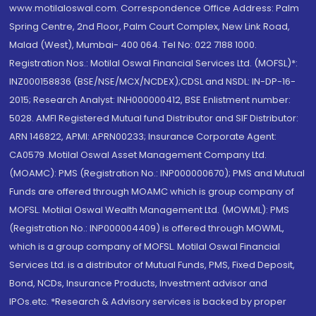
www.motilaloswal.com. Correspondence Office Address: Palm
Spring Centre, 2nd Floor, Palm Court Complex, New Link Road,
Malad (West), Mumbai- 400 064. Tel No: 022 7188 1000.
Registration Nos.: Motilal Oswal Financial Services Ltd. (MOFSL)*:
INZ000158836 (BSE/NSE/MCX/NCDEX);CDSL and NSDL: IN-DP-16-
2015; Research Analyst: INH000000412, BSE Enlistment number:
5028. AMFI Registered Mutual fund Distributor and SIF Distributor:
ARN 146822, APMI: APRN00233; Insurance Corporate Agent:
CA0579 .Motilal Oswal Asset Management Company Ltd.
(MOAMC): PMS (Registration No.: INP000000670); PMS and Mutual
Funds are offered through MOAMC which is group company of
MOFSL. Motilal Oswal Wealth Management Ltd. (MOWML): PMS
(Registration No.: INP000004409) is offered through MOWML,
which is a group company of MOFSL. Motilal Oswal Financial
Services Ltd. is a distributor of Mutual Funds, PMS, Fixed Deposit,
Bond, NCDs, Insurance Products, Investment advisor and
IPOs.etc. *Research & Advisory services is backed by proper