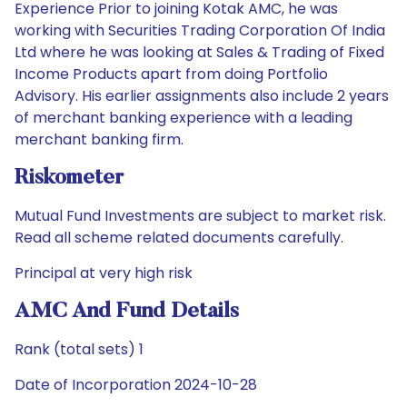
Experience Prior to joining Kotak AMC, he was
working with Securities Trading Corporation Of India
Ltd where he was looking at Sales & Trading of Fixed
Income Products apart from doing Portfolio
Advisory. His earlier assignments also include 2 years
of merchant banking experience with a leading
merchant banking firm.
Riskometer
Mutual Fund Investments are subject to market risk.
Read all scheme related documents carefully.
Principal at very high risk
AMC And Fund Details
Rank (total sets) 1
Date of Incorporation 2024-10-28