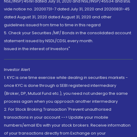
NSE/INSP/45191 dated July 31, 2020 and NSE/INSP/45534 and BSE
vide notice no. 20200731-7 dated July 31, 2020 and 20200831-45
dated August 31, 2020 dated August 31, 2020 and other
guidelines issued from time to time in this regard
5. Check your Securities /MF/ Bonds in the consolidated account
statement issued by NSDL/CDSL every month.
Issued in the interest of Investors"
Investor Alert
1. KYC is one time exercise while dealing in securities markets -
once KYC is done through a SEBI registered intermediary
(Broker, DP, Mutual Fund etc.), you need not undergo the same
process again when you approach another intermediary
2. For Stock Broking Transaction 'Prevent unauthorised
transactions in your account --> Update your mobile
numbers/email IDs with your stock brokers. Receive information
of your transactions directly from Exchange on your