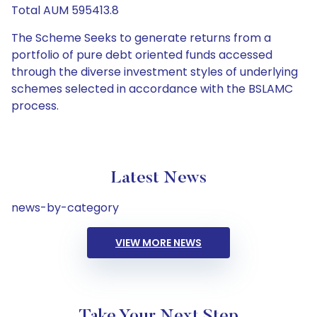
Total AUM 595413.8
The Scheme Seeks to generate returns from a
portfolio of pure debt oriented funds accessed
through the diverse investment styles of underlying
schemes selected in accordance with the BSLAMC
process.
Latest News
news-by-category
VIEW MORE NEWS
Take Your Next Step