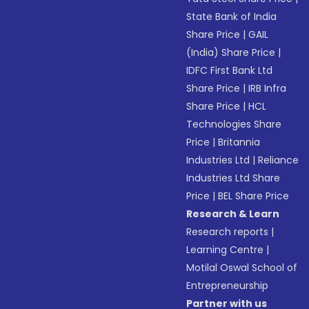
State Bank of India
Share Price
|
GAIL
(India) Share Price
|
IDFC First Bank Ltd
Share Price
|
IRB Infra
Share Price
|
HCL
Technologies Share
Price
|
Britannia
Industries Ltd
|
Reliance
Industries Ltd Share
Price
|
BEL Share Price
Research & Learn
Research reports
|
Learning Centre
|
Motilal Oswal School of
Entrepreneurship
Partner with us