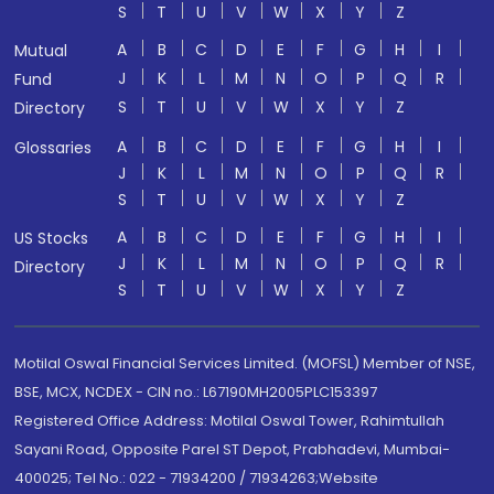
S
T
U
V
W
X
Y
Z
A
B
C
D
E
F
G
H
I
Mutual
J
K
L
M
N
O
P
Q
R
Fund
S
T
U
V
W
X
Y
Z
Directory
A
B
C
D
E
F
G
H
I
Glossaries
J
K
L
M
N
O
P
Q
R
S
T
U
V
W
X
Y
Z
A
B
C
D
E
F
G
H
I
US Stocks
J
K
L
M
N
O
P
Q
R
Directory
S
T
U
V
W
X
Y
Z
Motilal Oswal Financial Services Limited. (MOFSL) Member of NSE,
BSE, MCX, NCDEX - CIN no.: L67190MH2005PLC153397
Registered Office Address: Motilal Oswal Tower, Rahimtullah
Sayani Road, Opposite Parel ST Depot, Prabhadevi, Mumbai-
400025; Tel No.: 022 - 71934200 / 71934263;Website