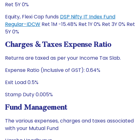
Ret 5Y 0%
Equity, Flexi Cap funds
DSP Nifty IT Index Fund
Regular-IDCW
Ret 1M -15.48% Ret 1Y 0% Ret 3Y 0% Ret
5Y 0%
Charges & Taxes Expense Ratio
Returns are taxed as per your Income Tax Slab.
Expense Ratio (Inclusive of GST): 0.64%
Exit Load 0.5%
Stamp Duty 0.005%
Fund Management
The various expenses, charges and taxes associated
with your Mutual Fund