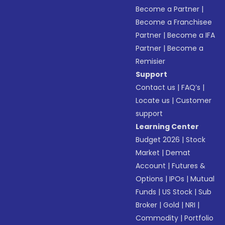
Become a Partner
|
Become a Franchisee
Partner
|
Become a IFA
Partner
|
Become a
Remisier
Support
Contact us
|
FAQ’s
|
Locate us
|
Customer
support
Learning Center
Budget 2026
|
Stock
Market
|
Demat
Account
|
Futures &
Options
|
IPOs
|
Mutual
Funds
|
US Stock
|
Sub
Broker
|
Gold
|
NRI
|
Commodity
|
Portfolio