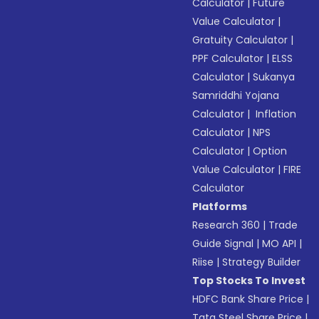
Calculator
|
Future
Value Calculator
|
Gratuity Calculator
|
PPF Calculator
|
ELSS
Calculator
|
Sukanya
Samriddhi Yojana
Calculator
|
Inflation
Calculator
|
NPS
Calculator
|
Option
Value Calculator
|
FIRE
Calculator
Platforms
Research 360
|
Trade
Guide Signal
|
MO API
|
Riise
|
Strategy Builder
Top Stocks To Invest
HDFC Bank Share Price
|
Tata Steel Share Price
|