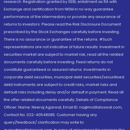
research. Registration granted by SEBI, enlistment as RA with
Exchange and certification from NISM in no way guarantee
performance of the intermediary or provide any assurance of
returns to investors. Please read the Risk Disclosure Document
prescribed by the Stock Exchanges carefully before investing.
There is no assurance or guarantee of the returns. #Such
representations are not indicative of future results. Investment in
securities market are subject to market risk, read all the related
documents carefully before investing. Fixed returns do not
constitute guaranteed or assured returns. Investments in
corporate debt securities, municipal debt securities/securitised
debt instruments are subject to credit risks, market risks and
default risks including delay and/or default in payment. Read all
the offer related documents carefully. Details of Compliance
Officer: Name: Neeraj Agarwal, Email ID: na@motilaloswal.com,
Contact No.:022-40548085. Customer having any
query/feedback/ clarification may write to
query@motilaloswal.com. In case of grievances for services like