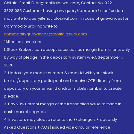
Chitale, Email ID: sc@motilaloswal.com, Contact No.:022-
38281085.Customer having any query/feedback/ clarification
may write to query@motilaloswal.com. In case of grievances for
Commodity Broking write to
commoditygrievances@motilaloswal.com
“Attention Investors
1. Stock Brokers can accept securities as margin from clients only
by way of pledge in the depository system w.e.f. September 1,
2020.
2. Update your mobile number & email Id with your stock
broker/depository participant and receive OTP directly from
depository on your email id and/or mobile number to create
pledge.
3. Pay 20% upfront margin of the transaction value to trade in
cash market segment.
4. Investors may please refer to the Exchange's Frequently
Asked Questions (FAQs) issued vide circular reference