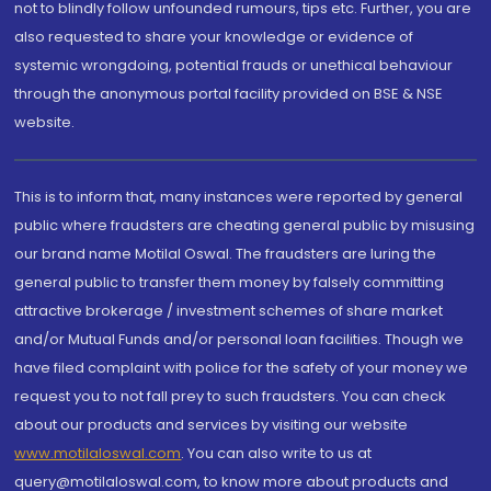
not to blindly follow unfounded rumours, tips etc. Further, you are
also requested to share your knowledge or evidence of
systemic wrongdoing, potential frauds or unethical behaviour
through the anonymous portal facility provided on BSE & NSE
website.
This is to inform that, many instances were reported by general
public where fraudsters are cheating general public by misusing
our brand name Motilal Oswal. The fraudsters are luring the
general public to transfer them money by falsely committing
attractive brokerage / investment schemes of share market
and/or Mutual Funds and/or personal loan facilities. Though we
have filed complaint with police for the safety of your money we
request you to not fall prey to such fraudsters. You can check
about our products and services by visiting our website
www.motilaloswal.com
. You can also write to us at
query@motilaloswal.com, to know more about products and