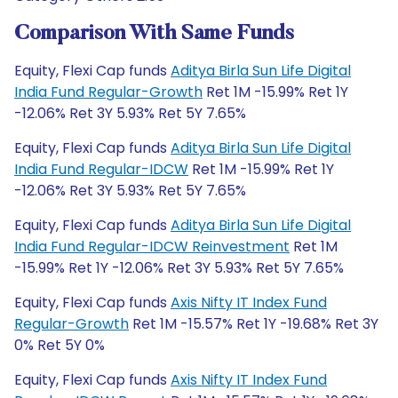
Comparison With Same Funds
Equity, Flexi Cap funds
Aditya Birla Sun Life Digital
India Fund Regular-Growth
Ret 1M -15.99% Ret 1Y
-12.06% Ret 3Y 5.93% Ret 5Y 7.65%
Equity, Flexi Cap funds
Aditya Birla Sun Life Digital
India Fund Regular-IDCW
Ret 1M -15.99% Ret 1Y
-12.06% Ret 3Y 5.93% Ret 5Y 7.65%
Equity, Flexi Cap funds
Aditya Birla Sun Life Digital
India Fund Regular-IDCW Reinvestment
Ret 1M
-15.99% Ret 1Y -12.06% Ret 3Y 5.93% Ret 5Y 7.65%
Equity, Flexi Cap funds
Axis Nifty IT Index Fund
Regular-Growth
Ret 1M -15.57% Ret 1Y -19.68% Ret 3Y
0% Ret 5Y 0%
Equity, Flexi Cap funds
Axis Nifty IT Index Fund