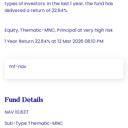
types of investors. In the last 1 year, the fund has
delivered a return of 22.84%.
Equity, Thematic-MNC, Principal at very high risk
1 Year Return 22.84% at 12 Mar 2026 08:10 PM
mf-nav
Fund Details
NAV 10.837
Sub-Type Thematic-MNC