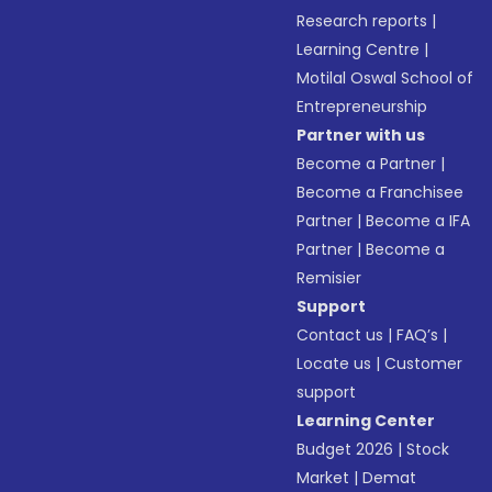
Research reports
|
Learning Centre
|
Motilal Oswal School of
Entrepreneurship
Partner with us
Become a Partner
|
Become a Franchisee
Partner
|
Become a IFA
Partner
|
Become a
Remisier
Support
Contact us
|
FAQ’s
|
Locate us
|
Customer
support
Learning Center
Budget 2026
|
Stock
Market
|
Demat