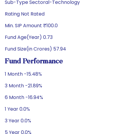
Sub-Type Sectoral-Technology
Rating Not Rated
Min. SIP Amount ₹100.0
Fund Age(Year) 0.73
Fund Size(in Crores) 57.94
Fund Performance
1 Month -15.48%
3 Month -21.89%
6 Month -16.94%
1 Year 0.0%
3 Year 0.0%
5 Year 0.0%