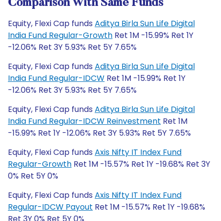
Comparison With Same Funds
Equity, Flexi Cap funds
Aditya Birla Sun Life Digital
India Fund Regular-Growth
Ret 1M -15.99% Ret 1Y
-12.06% Ret 3Y 5.93% Ret 5Y 7.65%
Equity, Flexi Cap funds
Aditya Birla Sun Life Digital
India Fund Regular-IDCW
Ret 1M -15.99% Ret 1Y
-12.06% Ret 3Y 5.93% Ret 5Y 7.65%
Equity, Flexi Cap funds
Aditya Birla Sun Life Digital
India Fund Regular-IDCW Reinvestment
Ret 1M
-15.99% Ret 1Y -12.06% Ret 3Y 5.93% Ret 5Y 7.65%
Equity, Flexi Cap funds
Axis Nifty IT Index Fund
Regular-Growth
Ret 1M -15.57% Ret 1Y -19.68% Ret 3Y
0% Ret 5Y 0%
Equity, Flexi Cap funds
Axis Nifty IT Index Fund
Regular-IDCW Payout
Ret 1M -15.57% Ret 1Y -19.68%
Ret 3Y 0% Ret 5Y 0%