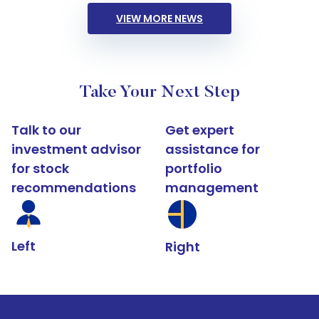
VIEW MORE NEWS
Take Your Next Step
Talk to our
Get expert
investment advisor
assistance for
for stock
portfolio
recommendations
management
Left
Right