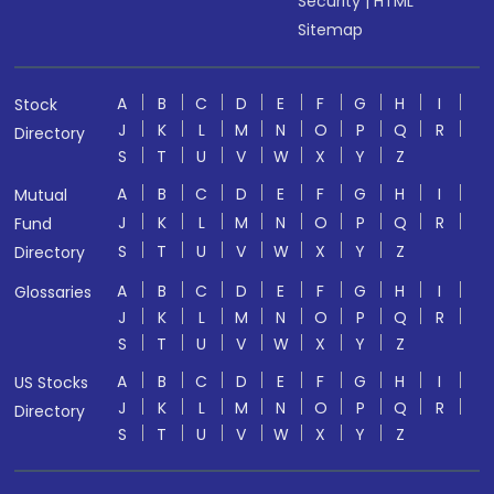
Security
|
HTML
Sitemap
A
B
C
D
E
F
G
H
I
Stock
J
K
L
M
N
O
P
Q
R
Directory
S
T
U
V
W
X
Y
Z
A
B
C
D
E
F
G
H
I
Mutual
J
K
L
M
N
O
P
Q
R
Fund
S
T
U
V
W
X
Y
Z
Directory
A
B
C
D
E
F
G
H
I
Glossaries
J
K
L
M
N
O
P
Q
R
S
T
U
V
W
X
Y
Z
A
B
C
D
E
F
G
H
I
US Stocks
J
K
L
M
N
O
P
Q
R
Directory
S
T
U
V
W
X
Y
Z