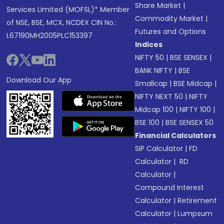
Share Market
|
Services Limited (MOFSL)* Member
Commodity Market
|
of NSE, BSE, MCX, NCDEX CIN No.:
Futures and Options
L67190MH2005PLC153397
Indices
NIFTY 50
|
BSE SENSEX
|
BANK NIFTY
|
BSE
Download Our App
Smallcap
|
BSE Midcap
|
NIFTY NEXT 50
|
NIFTY
Midcap 100
|
NIFTY 100
|
BSE 100
|
BSE SENSEX 50
Financial Calculators
SIP Calculator
|
FD
Calculator
|
RD
Calculator
|
Compound Interest
Calculator
|
Retirement
Calculator
|
Lumpsum