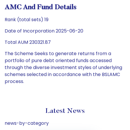
AMC And Fund Details
Rank (total sets) 19
Date of Incorporation 2025-06-20
Total AUM 230321.87
The Scheme Seeks to generate returns from a
portfolio of pure debt oriented funds accessed
through the diverse investment styles of underlying
schemes selected in accordance with the BSLAMC
process.
Latest News
news-by-category