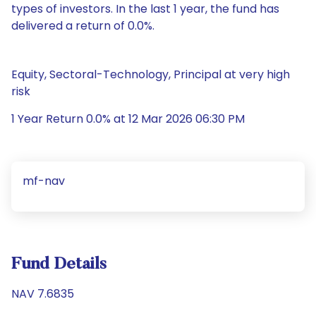
types of investors. In the last 1 year, the fund has
delivered a return of 0.0%.
Equity, Sectoral-Technology, Principal at very high
risk
1 Year Return 0.0% at 12 Mar 2026 06:30 PM
mf-nav
Fund Details
NAV 7.6835