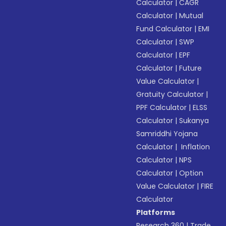
Calculator
|
CAGR
Calculator
|
Mutual
Fund Calculator
|
EMI
Calculator
|
SWP
Calculator
|
EPF
Calculator
|
Future
Value Calculator
|
Gratuity Calculator
|
PPF Calculator
|
ELSS
Calculator
|
Sukanya
Samriddhi Yojana
Calculator
|
Inflation
Calculator
|
NPS
Calculator
|
Option
Value Calculator
|
FIRE
Calculator
Platforms
Research 360
|
Trade