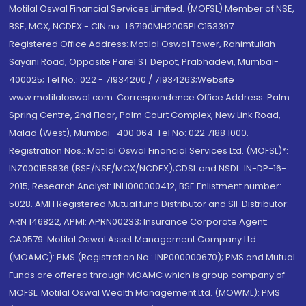
Motilal Oswal Financial Services Limited. (MOFSL) Member of NSE,
BSE, MCX, NCDEX - CIN no.: L67190MH2005PLC153397
Registered Office Address: Motilal Oswal Tower, Rahimtullah
Sayani Road, Opposite Parel ST Depot, Prabhadevi, Mumbai-
400025; Tel No.: 022 - 71934200 / 71934263;Website
www.motilaloswal.com. Correspondence Office Address: Palm
Spring Centre, 2nd Floor, Palm Court Complex, New Link Road,
Malad (West), Mumbai- 400 064. Tel No: 022 7188 1000.
Registration Nos.: Motilal Oswal Financial Services Ltd. (MOFSL)*:
INZ000158836 (BSE/NSE/MCX/NCDEX);CDSL and NSDL: IN-DP-16-
2015; Research Analyst: INH000000412, BSE Enlistment number:
5028. AMFI Registered Mutual fund Distributor and SIF Distributor:
ARN 146822, APMI: APRN00233; Insurance Corporate Agent:
CA0579 .Motilal Oswal Asset Management Company Ltd.
(MOAMC): PMS (Registration No.: INP000000670); PMS and Mutual
Funds are offered through MOAMC which is group company of
MOFSL. Motilal Oswal Wealth Management Ltd. (MOWML): PMS