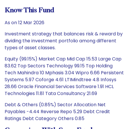
Know This Fund
As on 12 Mar 2026
Investment strategy that balances risk & reward by
dividing the investment portfolio among different
types of asset classes.
Equity (99.15%) Market Cap Mid Cap 15.53 Large Cap
83.62 Top Sectors Technology 99.15 Top Holding
Tech Mahindra 10 Mphasis 3.04 Wipro 6.66 Persistent
Systems 5.97 Coforge 4.61 LTIMindtree 4.8 Infosys
28.66 Oracle Financial Services Software 1.91 HCL
Technologies 11.81 Tata Consultancy 21.69
Debt & Others (0.85%) Sector Allocation Net
Payables -4.44 Reverse Repo 5.29 Debt Credit
Ratings Debt Category Others 0.85