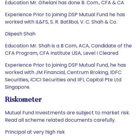
Education Mr. Ghelani has done B. Com., CFA & CA
Experience Prior to joining DSP Mutual Fund he has
worked with IL&FS, S. R. Batliboi, V. C. Shah & Co.
Diipesh Shah
Education Mr. Shah is a B Com, ACA, Candidate of the
CFA Program, CFA Institute USA, Level I Cleared
Experience Prior to joining DSP Mutual Fund, he has
worked with JM Financial, Centrum Broking, IDFC
Securities, ICICI Securities and IIFL Capital Pte Ltd
Singapore.
Riskometer
Mutual Fund Investments are subject to market risk.
Read all scheme related documents carefully.
Principal at very high risk