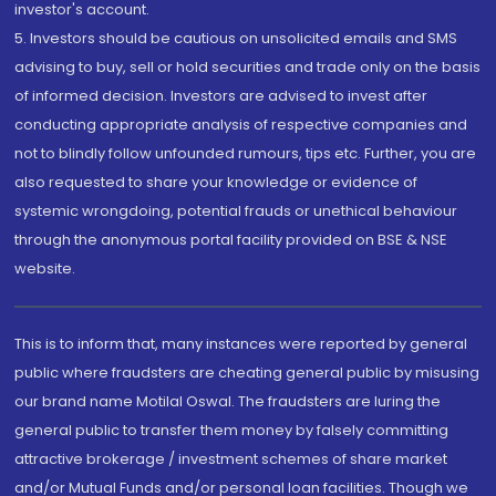
investor's account.
5. Investors should be cautious on unsolicited emails and SMS
advising to buy, sell or hold securities and trade only on the basis
of informed decision. Investors are advised to invest after
conducting appropriate analysis of respective companies and
not to blindly follow unfounded rumours, tips etc. Further, you are
also requested to share your knowledge or evidence of
systemic wrongdoing, potential frauds or unethical behaviour
through the anonymous portal facility provided on BSE & NSE
website.
This is to inform that, many instances were reported by general
public where fraudsters are cheating general public by misusing
our brand name Motilal Oswal. The fraudsters are luring the
general public to transfer them money by falsely committing
attractive brokerage / investment schemes of share market
and/or Mutual Funds and/or personal loan facilities. Though we