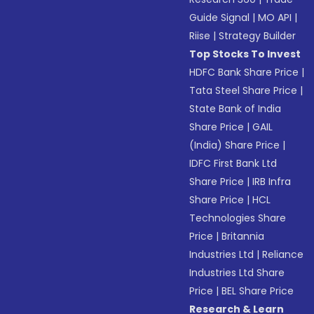
Guide Signal
|
MO API
|
Riise
|
Strategy Builder
Top Stocks To Invest
HDFC Bank Share Price
|
Tata Steel Share Price
|
State Bank of India
Share Price
|
GAIL
(India) Share Price
|
IDFC First Bank Ltd
Share Price
|
IRB Infra
Share Price
|
HCL
Technologies Share
Price
|
Britannia
Industries Ltd
|
Reliance
Industries Ltd Share
Price
|
BEL Share Price
Research & Learn