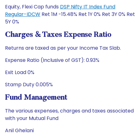
Equity, Flexi Cap funds
DSP Nifty IT Index Fund
Regular-IDCW
Ret 1M -15.48% Ret 1Y 0% Ret 3Y 0% Ret
5Y 0%
Charges & Taxes Expense Ratio
Returns are taxed as per your Income Tax Slab.
Expense Ratio (Inclusive of GST): 0.93%
Exit Load 0%
Stamp Duty 0.005%
Fund Management
The various expenses, charges and taxes associated
with your Mutual Fund
Anil Ghelani