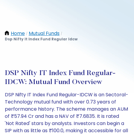
Home
Mutual Funds
/
/
Dsp Nifty It Index Fund Regular Idcw
DSP Nifty IT Index Fund Regular-
IDCW: Mutual Fund Overview
DSP Nifty IT Index Fund Regular-IDCW is an Sectoral-
Technology mutual fund with over 0.73 years of
performance history. The scheme manages an AUM
of ₹57.94 Cr and has a NAV of ₹7.6835. It is rated
'Not Rated' stars by analysts. Investors can begin a
SIP with as little as ₹100.0, making it accessible for all