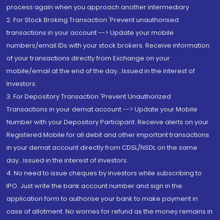
process again when you approach another intermediary
2. For Stock Broking Transaction 'Prevent unauthorised
transactions in your account --> Update your mobile
numbers/email IDs with your stock brokers. Receive information
of your transactions directly from Exchange on your
mobile/email at the end of the day...Issued in the interest of
Investors.
3. For Depository Transaction 'Prevent Unauthorized
Transactions in your demat account --> Update your Mobile
Number with your Depository Participant. Receive alerts on your
Registered Mobile for all debit and other important transactions
in your demat account directly from CDSL/NSDL on the same
day...Issued in the interest of investors.
4. No need to issue cheques by investors while subscribing to
IPO. Just write the bank account number and sign in the
application form to authorise your bank to make payment in
case of allotment. No worries for refund as the money remains in