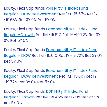
Equity, Flexi Cap funds
Axis Nifty IT Index Fund
Regular-IDCW Reinvestment
Ret 1M -15.57% Ret 1Y
-19.68% Ret 3Y 0% Ret 5Y 0%
Equity, Flexi Cap funds
Bandhan Nifty IT Index Fund
Regular-Growth
Ret 1M -15.61% Ret 1Y -19.72% Ret 3Y
0% Ret 5Y 0%
Equity, Flexi Cap funds
Bandhan Nifty IT Index Fund
Regular-IDCW
Ret 1M -15.61% Ret 1Y -19.72% Ret 3Y 0%
Ret 5Y 0%
Equity, Flexi Cap funds
Bandhan Nifty IT Index Fund
Regular-IDCW Reinvestment
Ret 1M -15.61% Ret 1Y
-19.72% Ret 3Y 0% Ret 5Y 0%
Equity, Flexi Cap funds
DSP Nifty IT Index Fund
Regular-Growth
Ret 1M -15.48% Ret 1Y 0% Ret 3Y 0%
Ret 5Y 0%