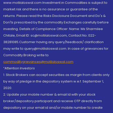
www.motilaloswal.com Investment in Commodities is subject to
market risk and there is no assurance or guarantee of the
returns. Please read the Risks Disclosure Document and Do's &
Don'ts prescribed by the commodity Exchanges carefully before
investing. Details of Compliance Officer: Name: Ms Sharmilee
Chitale, Email ID: sc@motilaloswal.com, Contact No.:022-
38281085.Customer having any query/feedback/ clarification
may write to query@motilaloswal.com. In case of grievances for
Commodity Broking write to
commoditygrievances@motilaloswal.com
“Attention Investors
1. Stock Brokers can accept securities as margin from clients only
by way of pledge in the depository system w.e.f. September 1,
2020.
2. Update your mobile number & email Id with your stock
broker/depository participant and receive OTP directly from
depository on your email id and/or mobile number to create