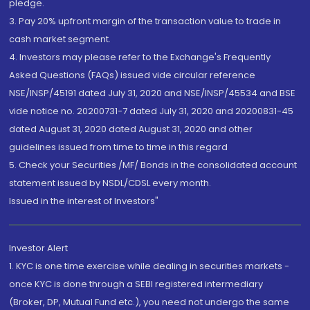
pledge.
3. Pay 20% upfront margin of the transaction value to trade in
cash market segment.
4. Investors may please refer to the Exchange's Frequently
Asked Questions (FAQs) issued vide circular reference
NSE/INSP/45191 dated July 31, 2020 and NSE/INSP/45534 and BSE
vide notice no. 20200731-7 dated July 31, 2020 and 20200831-45
dated August 31, 2020 dated August 31, 2020 and other
guidelines issued from time to time in this regard
5. Check your Securities /MF/ Bonds in the consolidated account
statement issued by NSDL/CDSL every month.
Issued in the interest of Investors"
Investor Alert
1. KYC is one time exercise while dealing in securities markets -
once KYC is done through a SEBI registered intermediary
(Broker, DP, Mutual Fund etc.), you need not undergo the same