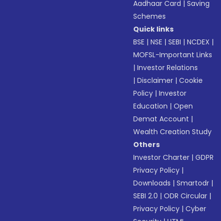
Aadhaar Card
|
Saving
Schemes
Quick links
BSE
|
NSE
|
SEBI
|
NCDEX
|
MOFSL-Important Links
|
Investor Relations
|
Disclaimer
|
Cookie
Policy
|
Investor
Education
|
Open
Demat Account
|
Wealth Creation Study
Others
Investor Charter
|
GDPR
Privacy Policy
|
Downloads
|
Smartodr
|
SEBI 2.0
|
ODR Circular
|
Privacy Policy
|
Cyber