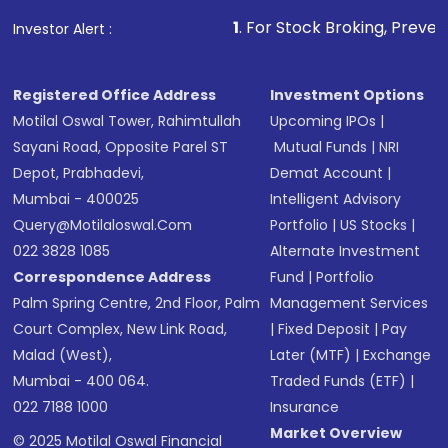
1
. For Stock Broking, Prevent Unauthorized
Investor Alert :
Registered Office Address
Investment Options
Motilal Oswal Tower, Rahimtullah
Upcoming IPOs
|
Sayani Road, Opposite Parel ST
Mutual Funds
|
NRI
Depot, Prabhadevi,
Demat Account
|
Mumbai - 400025
Intelligent Advisory
Query@motilaloswal.com
Portfolio
|
US Stocks
|
022 3828 1085
Alternate Investment
Correspondence Address
Fund
|
Portfolio
Palm Spring Centre, 2nd Floor, Palm
Management Services
Court Complex, New Link Road,
|
Fixed Deposit
|
Pay
Malad (West),
Later (MTF)
|
Exchange
Mumbai - 400 064.
Traded Funds (ETF)
|
022 7188 1000
Insurance
Market Overview
© 2025 Motilal Oswal Financial