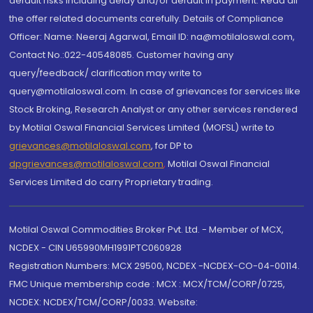
default risks including delay and/or default in payment. Read all
the offer related documents carefully. Details of Compliance
Officer: Name: Neeraj Agarwal, Email ID: na@motilaloswal.com,
Contact No.:022-40548085. Customer having any
query/feedback/ clarification may write to
query@motilaloswal.com. In case of grievances for services like
Stock Broking, Research Analyst or any other services rendered
by Motilal Oswal Financial Services Limited (MOFSL) write to
grievances@motilaloswal.com
, for DP to
dpgrievances@motilaloswal.com
,
Motilal Oswal Financial
Services Limited do carry Proprietary trading.
Motilal Oswal Commodities Broker Pvt. Ltd. - Member of MCX,
NCDEX - CIN U65990MH1991PTC060928
Registration Numbers: MCX 29500, NCDEX -NCDEX-CO-04-00114.
FMC Unique membership code : MCX : MCX/TCM/CORP/0725,
NCDEX: NCDEX/TCM/CORP/0033. Website: