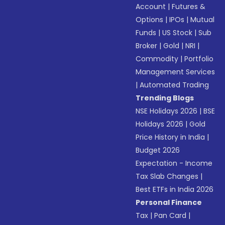
Account
|
Futures &
Options
|
IPOs
|
Mutual
Funds
|
US Stock
|
Sub
Broker
|
Gold
|
NRI
|
Commodity
|
Portfolio
Management Services
|
Automated Trading
Trending Blogs
NSE Holidays 2026
|
BSE
Holidays 2026
|
Gold
Price History in India
|
Budget 2026
Expectation - Income
Tax Slab Changes
|
Best ETFs in India 2026
Personal Finance
Tax
|
Pan Card
|