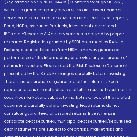
(Registration No.: INP000004409) is offered through MOWML,
which is a group company of MOFSL. Motilal Oswal Financial
Services Ltd. is a distributor of Mutual Funds, PMS, Fixed Deposit,
Bond, NCDs, Insurance Products, Investment advisor and
IPOs.etc. *Research & Advisory services is backed by proper
research. Registration granted by SEBI, enlistment as RA with
Exchange and certification from NISM in no way guarantee
performance of the intermediary or provide any assurance of
returns to investors. Please read the Risk Disclosure Document
prescribed by the Stock Exchanges carefully before investing.
There is no assurance or guarantee of the returns. #Such
representations are not indicative of future results. Investment in
securities market are subject to market risk, read all the related
documents carefully before investing. Fixed returns do not
constitute guaranteed or assured returns. Investments in
corporate debt securities, municipal debt securities/securitised
debt instruments are subject to credit risks, market risks and