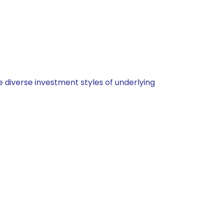
 diverse investment styles of underlying