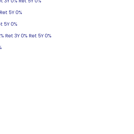
et 3Y 0% Ret 5Y 0%
 Ret 5Y 0%
et 5Y 0%
72% Ret 3Y 0% Ret 5Y 0%
%