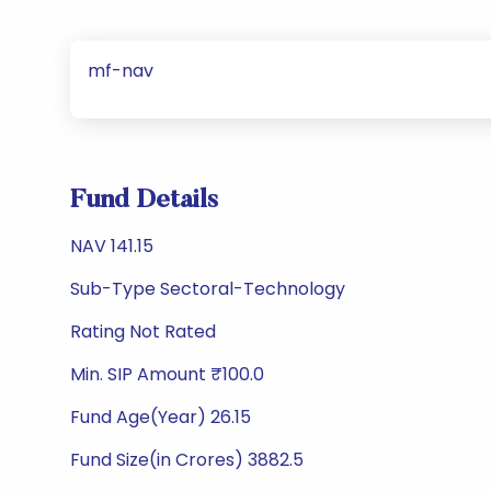
mf-nav
Fund Details
NAV 141.15
Sub-Type Sectoral-Technology
Rating Not Rated
Min. SIP Amount ₹100.0
Fund Age(Year) 26.15
Fund Size(in Crores) 3882.5