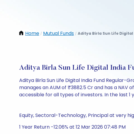
Home
Mutual Funds
Aditya Birla Sun Life Digita
/
/
Aditya Birla Sun Life Digital Indi
Aditya Birla Sun Life Digital India Fund Regular
manages an AUM of ₹3882.5 Cr and has a NAV of ₹141
accessible for all types of investors. In the last 1
Equity, Sectoral-Technology, Principal at very hig
1 Year Return -12.06% at 12 Mar 2026 07:48 PM