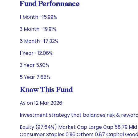
Fund Performance
1 Month -15.99%
3 Month -19.91%
6 Month -17.32%
1 Year -12.06%
3 Year 5.93%
5 Year 7.65%
Know This Fund
As on 12 Mar 2026
Investment strategy that balances risk & reward 
Equity (97.64%) Market Cap Large Cap 58.79 Mid 
Consumer Staples 0.96 Others 0.87 Capital Goods