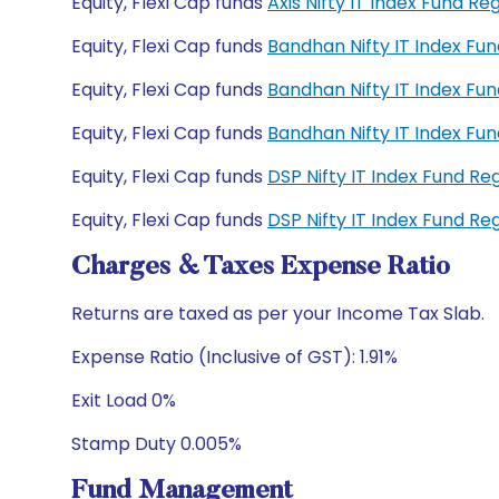
Equity, Flexi Cap funds
Axis Nifty IT Index Fund 
Equity, Flexi Cap funds
Bandhan Nifty IT Index Fu
Equity, Flexi Cap funds
Bandhan Nifty IT Index F
Equity, Flexi Cap funds
Bandhan Nifty IT Index F
Equity, Flexi Cap funds
DSP Nifty IT Index Fund R
Equity, Flexi Cap funds
DSP Nifty IT Index Fund R
Charges & Taxes Expense Ratio
Returns are taxed as per your Income Tax Slab.
Expense Ratio (Inclusive of GST): 1.91%
Exit Load 0%
Stamp Duty 0.005%
Fund Management