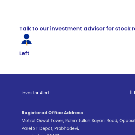
Talk to our investment advisor for stoc
Left
1
. For Stock Br
Investor Alert :
Registered Office Address
Motilal Oswal Tower, Rahimtullah Sayani Road, Opposi
Parel ST Depot, Prabhadevi,