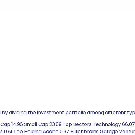
by dividing the investment portfolio among different typ
Cap 14.96 Small Cap 23.89 Top Sectors Technology 66.07 S
 0.81 Top Holding Adobe 0.37 Billionbrains Garage Ventur