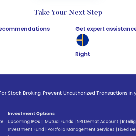
Take Your Next Step
k recommendations
Get expert assistanc
Right
oking, Prevent Unauthorized Transactions in your account --
Investment Options
te
Upcoming IPOs
|
Mutual Funds
|
NRI Demat Account
|
Intelli
Investment Fund
|
Portfolio Management Services
|
Fixed De