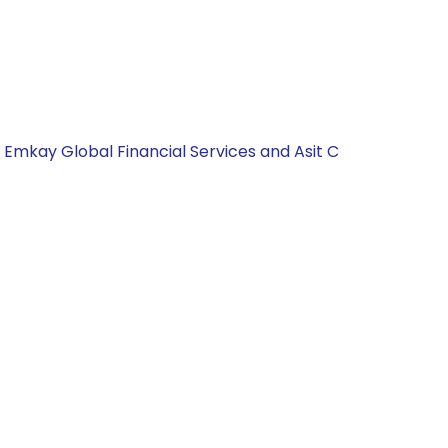
, Emkay Global Financial Services and Asit C