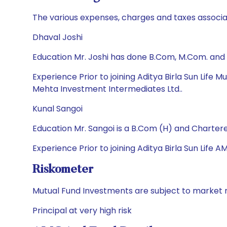
The various expenses, charges and taxes associa
Dhaval Joshi
Education Mr. Joshi has done B.Com, M.Com. and
Experience Prior to joining Aditya Birla Sun Life
Mehta Investment Intermediates Ltd..
Kunal Sangoi
Education Mr. Sangoi is a B.Com (H) and Charter
Experience Prior to joining Aditya Birla Sun Life 
Riskometer
Mutual Fund Investments are subject to market r
Principal at very high risk