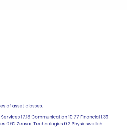
es of asset classes.
ervices 17.18 Communication 10.77 Financial 1.39
es 0.62 Zensar Technologies 0.2 Physicswallah