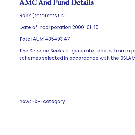
AMC And Fund Details
Rank (total sets) 12
Date of Incorporation 2000-01-15
Total AUM 435493.47
The Scheme Seeks to generate returns from a por
schemes selected in accordance with the BSLAM
news-by-category