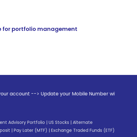
e for portfolio management
> Update your Mobile Number with your Stock broker. Receiv
gent Advisory Portfolio
|
US Stocks
|
Alternate
posit
|
Pay Later (MTF)
|
Exchange Traded Funds (ETF)