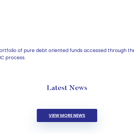
tfolio of pure debt oriented funds accessed through the
C process.
Latest News
VIEW MORE NEWS