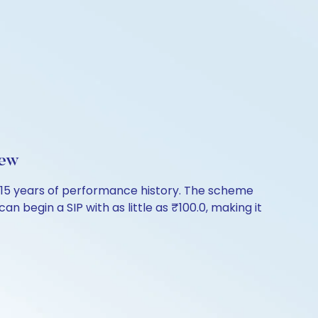
iew
26.15 years of performance history. The scheme
n begin a SIP with as little as ₹100.0, making it