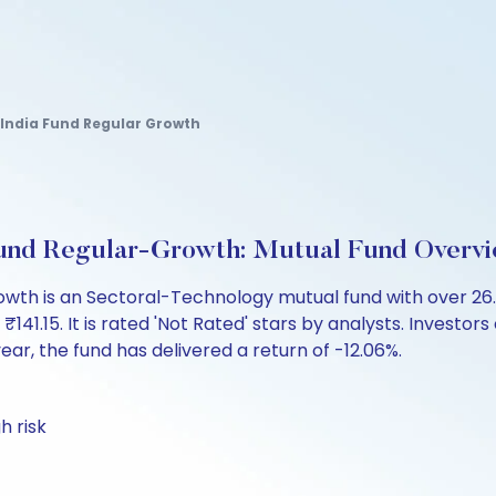
l India Fund Regular Growth
a Fund Regular-Growth: Mutual Fund Overv
-Growth is an Sectoral-Technology mutual fund with over 
.15. It is rated 'Not Rated' stars by analysts. Investors ca
 year, the fund has delivered a return of -12.06%.
h risk