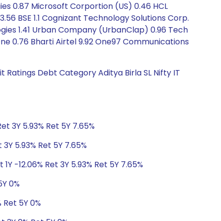
gies 0.87 Microsoft Corportion (US) 0.46 HCL
y 3.56 BSE 1.1 Cognizant Technology Solutions Corp.
ologies 1.41 Urban Company (UrbanClap) 0.96 Tech
One 0.76 Bharti Airtel 9.92 One97 Communications
 Ratings Debt Category Aditya Birla SL Nifty IT
Ret 3Y 5.93% Ret 5Y 7.65%
t 3Y 5.93% Ret 5Y 7.65%
t 1Y -12.06% Ret 3Y 5.93% Ret 5Y 7.65%
 5Y 0%
% Ret 5Y 0%