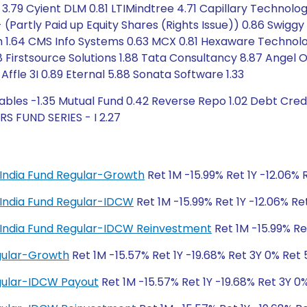
 3.79 Cyient DLM 0.81 LTIMindtree 4.71 Capillary Technolo
- (Partly Paid up Equity Shares (Rights Issue)) 0.86 Swigg
tech 1.64 CMS Info Systems 0.63 MCX 0.81 Hexaware Techn
 Firstsource Solutions 1.88 Tata Consultancy 8.87 Angel 
Affle 3I 0.89 Eternal 5.88 Sonata Software 1.33
bles -1.35 Mutual Fund 0.42 Reverse Repo 1.02 Debt Credit
 FUND SERIES - I 2.27
al India Fund Regular-Growth
Ret 1M -15.99% Ret 1Y -12.06% 
al India Fund Regular-IDCW
Ret 1M -15.99% Ret 1Y -12.06% Re
tal India Fund Regular-IDCW Reinvestment
Ret 1M -15.99% Re
egular-Growth
Ret 1M -15.57% Ret 1Y -19.68% Ret 3Y 0% Ret
egular-IDCW Payout
Ret 1M -15.57% Ret 1Y -19.68% Ret 3Y 0