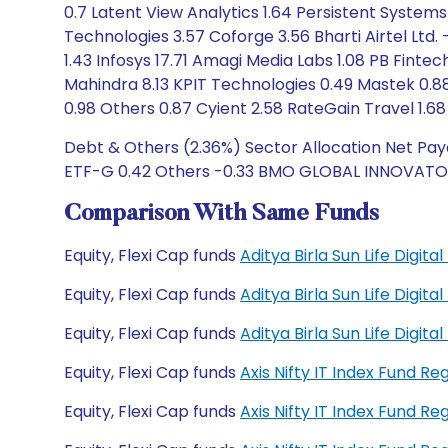
0.7 Latent View Analytics 1.64 Persistent Systems
Technologies 3.57 Coforge 3.56 Bharti Airtel Ltd. 
1.43 Infosys 17.71 Amagi Media Labs 1.08 PB Fin
Mahindra 8.13 KPIT Technologies 0.49 Mastek 0.88
0.98 Others 0.87 Cyient 2.58 RateGain Travel 1.68 
Debt & Others (2.36%) Sector Allocation Net Paya
ETF-G 0.42 Others -0.33 BMO GLOBAL INNOVATORS
Comparison With Same Funds
Equity, Flexi Cap funds
Aditya Birla Sun Life Digit
Equity, Flexi Cap funds
Aditya Birla Sun Life Digit
Equity, Flexi Cap funds
Aditya Birla Sun Life Digi
Equity, Flexi Cap funds
Axis Nifty IT Index Fund R
Equity, Flexi Cap funds
Axis Nifty IT Index Fund R