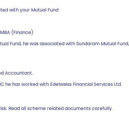
ted with your Mutual Fund
 MBA (Finance)
 Mutual Fund, he was associated with Sundaram Mutual Fund
ed Accountant.
AMC he has worked with Edelweiss Financial Services Ltd.
isk. Read all scheme related documents carefully.