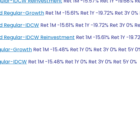
Regular-IDCW Reinvestment
Ret 1M -15.57% Ret 1Y -19.68% R
nd Regular-Growth
Ret 1M -15.61% Ret 1Y -19.72% Ret 3Y 0%
und Regular-IDCW
Ret 1M -15.61% Ret 1Y -19.72% Ret 3Y 0% R
und Regular-IDCW Reinvestment
Ret 1M -15.61% Ret 1Y -19.
egular-Growth
Ret 1M -15.48% Ret 1Y 0% Ret 3Y 0% Ret 5Y 0
egular-IDCW
Ret 1M -15.48% Ret 1Y 0% Ret 3Y 0% Ret 5Y 0%