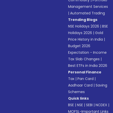
Commodity
|
Portfolio
Management Services
|
Automated Trading
Trending Blogs
NSE Holidays 2026
|
BSE
Holidays 2026
|
Gold
Price History in India
|
Budget 2026
Expectation - Income
Tax Slab Changes
|
Best ETFs in India 2026
Personal Finance
Tax
|
Pan Card
|
Aadhaar Card
|
Saving
Schemes
Quick links
BSE
|
NSE
|
SEBI
|
NCDEX
|
MOFSL-Important Links