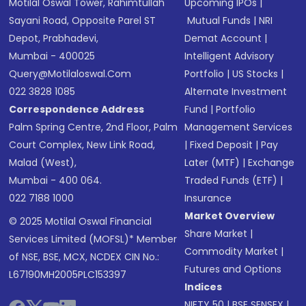
Motilal Oswal Tower, Rahimtullah
Upcoming IPOs
|
Sayani Road, Opposite Parel ST
Mutual Funds
|
NRI
Depot, Prabhadevi,
Demat Account
|
Mumbai - 400025
Intelligent Advisory
Query@motilaloswal.com
Portfolio
|
US Stocks
|
022 3828 1085
Alternate Investment
Correspondence Address
Fund
|
Portfolio
Palm Spring Centre, 2nd Floor, Palm
Management Services
Court Complex, New Link Road,
|
Fixed Deposit
|
Pay
Malad (West),
Later (MTF)
|
Exchange
Mumbai - 400 064.
Traded Funds (ETF)
|
022 7188 1000
Insurance
Market Overview
© 2025 Motilal Oswal Financial
Share Market
|
Services Limited (MOFSL)* Member
Commodity Market
|
of NSE, BSE, MCX, NCDEX CIN No.:
Futures and Options
L67190MH2005PLC153397
Indices
NIFTY 50
|
BSE SENSEX
|