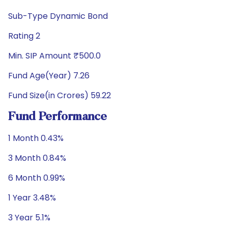
Sub-Type Dynamic Bond
Rating 2
Min. SIP Amount ₹500.0
Fund Age(Year) 7.26
Fund Size(in Crores) 59.22
Fund Performance
1 Month 0.43%
3 Month 0.84%
6 Month 0.99%
1 Year 3.48%
3 Year 5.1%