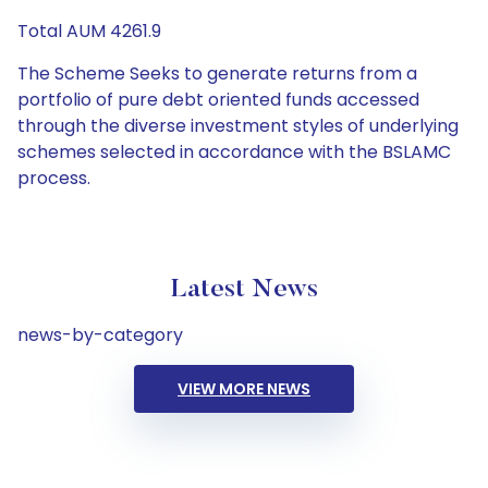
Total AUM 4261.9
The Scheme Seeks to generate returns from a
portfolio of pure debt oriented funds accessed
through the diverse investment styles of underlying
schemes selected in accordance with the BSLAMC
process.
Latest News
news-by-category
VIEW MORE NEWS