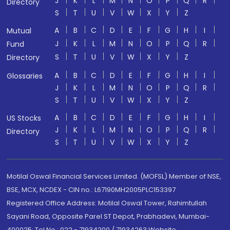
J
K
L
M
N
O
P
Q
R
Directory
S
T
U
V
W
X
Y
Z
A
B
C
D
E
F
G
H
I
Mutual
J
K
L
M
N
O
P
Q
R
Fund
S
T
U
V
W
X
Y
Z
Directory
A
B
C
D
E
F
G
H
I
Glossaries
J
K
L
M
N
O
P
Q
R
S
T
U
V
W
X
Y
Z
A
B
C
D
E
F
G
H
I
US Stocks
J
K
L
M
N
O
P
Q
R
Directory
S
T
U
V
W
X
Y
Z
Motilal Oswal Financial Services Limited. (MOFSL) Member of NSE,
BSE, MCX, NCDEX - CIN no.: L67190MH2005PLC153397
Registered Office Address: Motilal Oswal Tower, Rahimtullah
Sayani Road, Opposite Parel ST Depot, Prabhadevi, Mumbai-
400025; Tel No.: 022 - 71934200 / 71934263;Website