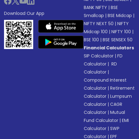
BANK NIFTY
|
BSE
Download Our App
Smallcap
|
BSE Midcap
|
NIFTY NEXT 50
|
NIFTY
Midcap 100
|
NIFTY 100
|
BSE 100
|
BSE SENSEX 50
Financial Calculators
SIP Calculator
|
FD
Calculator
|
RD
Calculator
|
Compound Interest
Calculator
|
Retirement
Calculator
|
Lumpsum
Calculator
|
CAGR
Calculator
|
Mutual
Fund Calculator
|
EMI
Calculator
|
SWP
Calculator
|
EPF