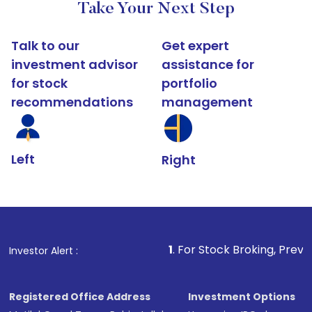
Take Your Next Step
Talk to our
Get expert
investment advisor
assistance for
for stock
portfolio
recommendations
management
Left
Right
1
. For Stock Broking, Prevent Unauthoriz
Investor Alert :
Registered Office Address
Investment Options