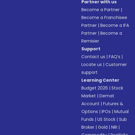
Partner with us
Become a Partner
|
Become a Franchisee
Partner
|
Become a IFA
Partner
|
Become a
Remisier
Support
Contact us
|
FAQ’s
|
Locate us
|
Customer
support
Learning Center
Budget 2026
|
Stock
Market
|
Demat
Account
|
Futures &
Options
|
IPOs
|
Mutual
Funds
|
US Stock
|
Sub
Broker
|
Gold
|
NRI
|