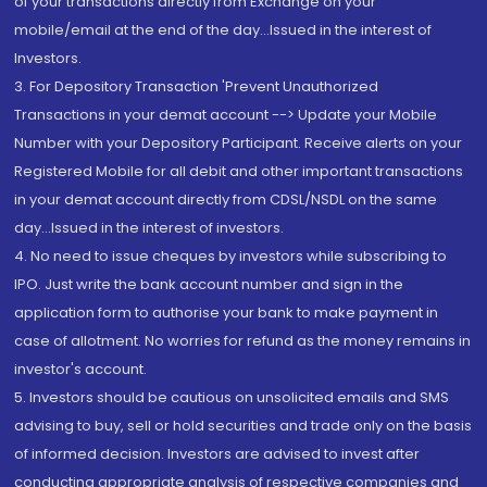
of your transactions directly from Exchange on your
mobile/email at the end of the day...Issued in the interest of
Investors.
3. For Depository Transaction 'Prevent Unauthorized
Transactions in your demat account --> Update your Mobile
Number with your Depository Participant. Receive alerts on your
Registered Mobile for all debit and other important transactions
in your demat account directly from CDSL/NSDL on the same
day...Issued in the interest of investors.
4. No need to issue cheques by investors while subscribing to
IPO. Just write the bank account number and sign in the
application form to authorise your bank to make payment in
case of allotment. No worries for refund as the money remains in
investor's account.
5. Investors should be cautious on unsolicited emails and SMS
advising to buy, sell or hold securities and trade only on the basis
of informed decision. Investors are advised to invest after
conducting appropriate analysis of respective companies and