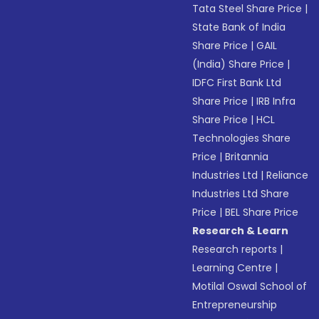
Tata Steel Share Price
|
State Bank of India
Share Price
|
GAIL
(India) Share Price
|
IDFC First Bank Ltd
Share Price
|
IRB Infra
Share Price
|
HCL
Technologies Share
Price
|
Britannia
Industries Ltd
|
Reliance
Industries Ltd Share
Price
|
BEL Share Price
Research & Learn
Research reports
|
Learning Centre
|
Motilal Oswal School of
Entrepreneurship