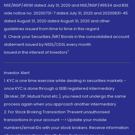
NSE/INSP/45191 dated July 31, 2020 and NSE/INSP/45534 and BSE
vide notice no. 20200731-7 dated July 31, 2020 and 20200831-45
dated August 31, 2020 dated August 31, 2020 and other
guidelines issued from time to time in this regard
5. Check your Securities /MF/ Bonds in the consolidated account
statement issued by NSDL/CDSL every month.
Issued in the interest of Investors"
Investor Alert
1. KYC is one time exercise while dealing in securities markets -
once KYC is done through a SEBI registered intermediary
(Broker, DP, Mutual Fund etc.), you need not undergo the same
process again when you approach another intermediary
2. For Stock Broking Transaction 'Prevent unauthorised
transactions in your account --> Update your mobile
numbers/email IDs with your stock brokers. Receive information