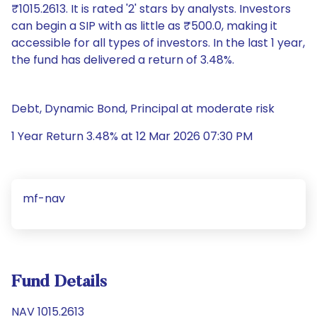
₹1015.2613. It is rated '2' stars by analysts. Investors
can begin a SIP with as little as ₹500.0, making it
accessible for all types of investors. In the last 1 year,
the fund has delivered a return of 3.48%.
Debt, Dynamic Bond, Principal at moderate risk
1 Year Return 3.48% at 12 Mar 2026 07:30 PM
mf-nav
Fund Details
NAV 1015.2613