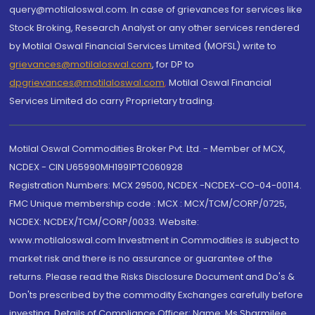
query@motilaloswal.com. In case of grievances for services like
Stock Broking, Research Analyst or any other services rendered
by Motilal Oswal Financial Services Limited (MOFSL) write to
grievances@motilaloswal.com
, for DP to
dpgrievances@motilaloswal.com
,
Motilal Oswal Financial
Services Limited do carry Proprietary trading.
Motilal Oswal Commodities Broker Pvt. Ltd. - Member of MCX,
NCDEX - CIN U65990MH1991PTC060928
Registration Numbers: MCX 29500, NCDEX -NCDEX-CO-04-00114.
FMC Unique membership code : MCX : MCX/TCM/CORP/0725,
NCDEX: NCDEX/TCM/CORP/0033. Website:
www.motilaloswal.com Investment in Commodities is subject to
market risk and there is no assurance or guarantee of the
returns. Please read the Risks Disclosure Document and Do's &
Don'ts prescribed by the commodity Exchanges carefully before
investing. Details of Compliance Officer: Name: Ms Sharmilee