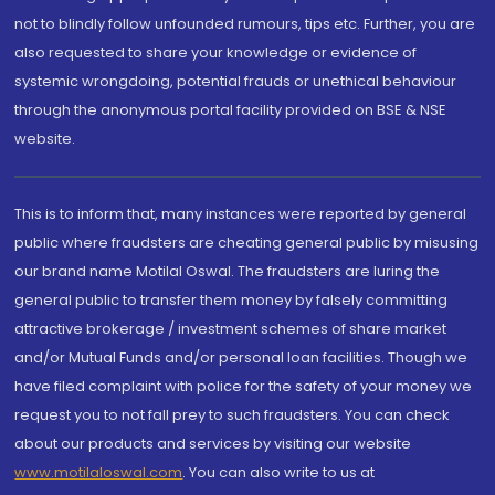
not to blindly follow unfounded rumours, tips etc. Further, you are
also requested to share your knowledge or evidence of
systemic wrongdoing, potential frauds or unethical behaviour
through the anonymous portal facility provided on BSE & NSE
website.
This is to inform that, many instances were reported by general
public where fraudsters are cheating general public by misusing
our brand name Motilal Oswal. The fraudsters are luring the
general public to transfer them money by falsely committing
attractive brokerage / investment schemes of share market
and/or Mutual Funds and/or personal loan facilities. Though we
have filed complaint with police for the safety of your money we
request you to not fall prey to such fraudsters. You can check
about our products and services by visiting our website
www.motilaloswal.com
. You can also write to us at