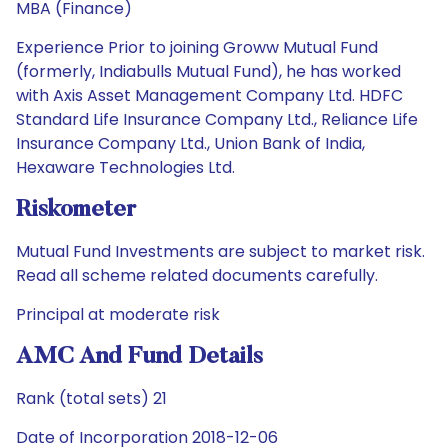
MBA (Finance)
Experience Prior to joining Groww Mutual Fund
(formerly, Indiabulls Mutual Fund), he has worked
with Axis Asset Management Company Ltd. HDFC
Standard Life Insurance Company Ltd., Reliance Life
Insurance Company Ltd., Union Bank of India,
Hexaware Technologies Ltd.
Riskometer
Mutual Fund Investments are subject to market risk.
Read all scheme related documents carefully.
Principal at moderate risk
AMC And Fund Details
Rank (total sets) 21
Date of Incorporation 2018-12-06