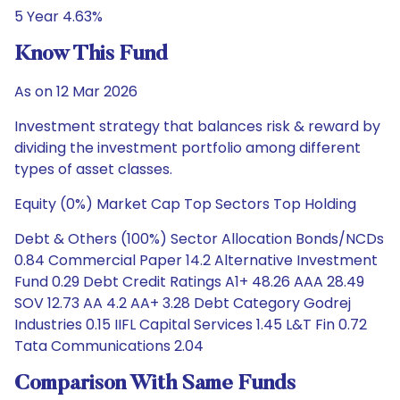
5 Year 4.63%
Know This Fund
As on 12 Mar 2026
Investment strategy that balances risk & reward by
dividing the investment portfolio among different
types of asset classes.
Equity (0%) Market Cap Top Sectors Top Holding
Debt & Others (100%) Sector Allocation Bonds/NCDs
0.84 Commercial Paper 14.2 Alternative Investment
Fund 0.29 Debt Credit Ratings A1+ 48.26 AAA 28.49
SOV 12.73 AA 4.2 AA+ 3.28 Debt Category Godrej
Industries 0.15 IIFL Capital Services 1.45 L&T Fin 0.72
Tata Communications 2.04
Comparison With Same Funds