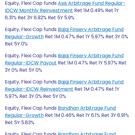
Equity, Flexi Cap funds
Axis Arbitrage Fund Regular-
IDCW Monthly Reinvestment
Ret 1M 0.49% Ret 1Y
6.31% Ret 3Y 6.92% Ret 5Y 5.9%
Equity, Flexi Cap funds
Bajaj Finserv Arbitrage Fund
Regular-Growth
Ret 1M 0.47% Ret 1Y 5.97% Ret 3Y 0%
Ret 5Y 0%
Equity, Flexi Cap funds
Bajaj Finserv Arbitrage Fund
Regular-IDCW Payout
Ret 1M 0.47% Ret 1Y 5.97% Ret
3Y 0% Ret 5Y 0%
Equity, Flexi Cap funds
Bajaj Finserv Arbitrage Fund
Regular-IDCW Reinvestment
Ret 1M 0.47% Ret 1Y
5.97% Ret 3Y 0% Ret 5Y 0%
Equity, Flexi Cap funds
Bandhan Arbitrage Fund
Regular-Growth
Ret 1M 0.46% Ret 1Y 6.1% Ret 3Y 6.91%
Ret 5Y 5.83%
Equity, Flexi Cap funds
Bandhan Arbitrage Fund