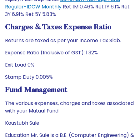
Regular-IDCW Monthly
Ret 1M 0.46% Ret 1Y 6.1% Ret
3Y 6.91% Ret 5Y 5.83%
Charges & Taxes Expense Ratio
Returns are taxed as per your Income Tax Slab.
Expense Ratio (Inclusive of GST): 1.32%
Exit Load 0%
Stamp Duty 0.005%
Fund Management
The various expenses, charges and taxes associated
with your Mutual Fund
Kaustubh Sule
Education Mr. Sule is a B.E. (Computer Engineering) &