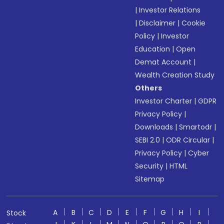
|
Investor Relations
|
Disclaimer
|
Cookie
Policy
|
Investor
Education
|
Open
Demat Account
|
Wealth Creation Study
Others
Investor Charter
|
GDPR
Privacy Policy
|
Downloads
|
Smartodr
|
SEBI 2.0
|
ODR Circular
|
Privacy Policy
|
Cyber
Security
|
HTML
Sitemap
A
B
C
D
E
F
G
H
I
Stock