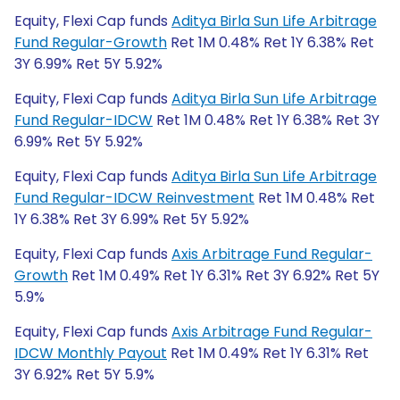
Equity, Flexi Cap funds
Aditya Birla Sun Life Arbitrage
Fund Regular-Growth
Ret 1M 0.48% Ret 1Y 6.38% Ret
3Y 6.99% Ret 5Y 5.92%
Equity, Flexi Cap funds
Aditya Birla Sun Life Arbitrage
Fund Regular-IDCW
Ret 1M 0.48% Ret 1Y 6.38% Ret 3Y
6.99% Ret 5Y 5.92%
Equity, Flexi Cap funds
Aditya Birla Sun Life Arbitrage
Fund Regular-IDCW Reinvestment
Ret 1M 0.48% Ret
1Y 6.38% Ret 3Y 6.99% Ret 5Y 5.92%
Equity, Flexi Cap funds
Axis Arbitrage Fund Regular-
Growth
Ret 1M 0.49% Ret 1Y 6.31% Ret 3Y 6.92% Ret 5Y
5.9%
Equity, Flexi Cap funds
Axis Arbitrage Fund Regular-
IDCW Monthly Payout
Ret 1M 0.49% Ret 1Y 6.31% Ret
3Y 6.92% Ret 5Y 5.9%