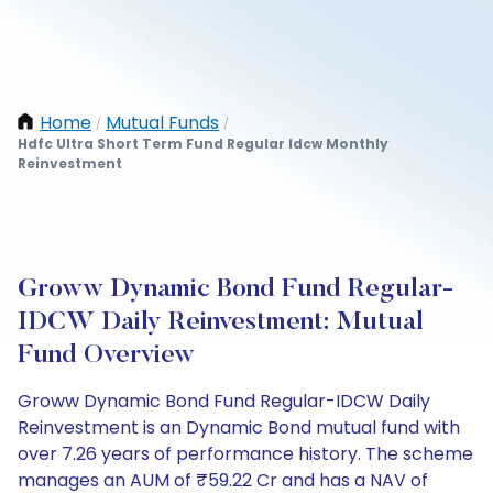
Home
Mutual Funds
/
/
Hdfc Ultra Short Term Fund Regular Idcw Monthly
Reinvestment
Groww Dynamic Bond Fund Regular-
IDCW Daily Reinvestment: Mutual
Fund Overview
Groww Dynamic Bond Fund Regular-IDCW Daily
Reinvestment is an Dynamic Bond mutual fund with
over 7.26 years of performance history. The scheme
manages an AUM of ₹59.22 Cr and has a NAV of