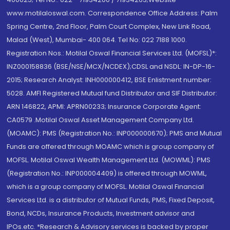
www.motilaloswal.com. Correspondence Office Address: Palm
Spring Centre, 2nd Floor, Palm Court Complex, New Link Road,
Malad (West), Mumbai- 400 064. Tel No: 022 7188 1000.
Registration Nos.: Motilal Oswal Financial Services Ltd. (MOFSL)*:
INZ000158836 (BSE/NSE/MCX/NCDEX);CDSL and NSDL: IN-DP-16-
2015; Research Analyst: INH000000412, BSE Enlistment number:
5028. AMFI Registered Mutual fund Distributor and SIF Distributor:
ARN 146822, APMI: APRN00233; Insurance Corporate Agent:
CA0579 .Motilal Oswal Asset Management Company Ltd.
(MOAMC): PMS (Registration No.: INP000000670); PMS and Mutual
Funds are offered through MOAMC which is group company of
MOFSL. Motilal Oswal Wealth Management Ltd. (MOWML): PMS
(Registration No.: INP000004409) is offered through MOWML,
which is a group company of MOFSL. Motilal Oswal Financial
Services Ltd. is a distributor of Mutual Funds, PMS, Fixed Deposit,
Bond, NCDs, Insurance Products, Investment advisor and
IPOs.etc. *Research & Advisory services is backed by proper