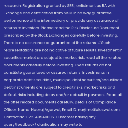
research. Registration granted by SEBI, enlistment as RA with
Exchange and certification from NISM in no way guarantee
performance of the intermediary or provide any assurance of
returns to investors. Please read the Risk Disclosure Document
prescribed by the Stock Exchanges carefully before investing.
There is no assurance or guarantee of the returns. #Such
representations are not indicative of future results. Investment in
securities market are subject to market risk, read all the related
documents carefully before investing. Fixed returns do not
constitute guaranteed or assured returns. Investments in
corporate debt securities, municipal debt securities/securitised
debt instruments are subject to credit risks, market risks and
default risks including delay and/or default in payment. Read all
the offer related documents carefully. Details of Compliance
Officer: Name: Neeraj Agarwal, Email ID: na@motilaloswal.com,
Contact No.:022-40548085. Customer having any
query/feedback/ clarification may write to