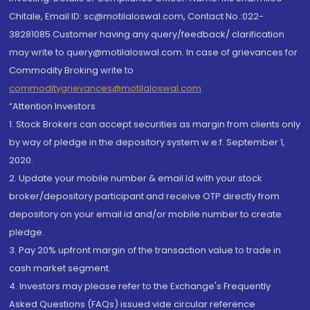
Chitale, Email ID: sc@motilaloswal.com, Contact No.:022-
38281085.Customer having any query/feedback/ clarification
may write to query@motilaloswal.com. In case of grievances for
Commodity Broking write to
commoditygrievances@motilaloswal.com
“Attention Investors
1. Stock Brokers can accept securities as margin from clients only
by way of pledge in the depository system w.e.f. September 1,
2020.
2. Update your mobile number & email Id with your stock
broker/depository participant and receive OTP directly from
depository on your email id and/or mobile number to create
pledge.
3. Pay 20% upfront margin of the transaction value to trade in
cash market segment.
4. Investors may please refer to the Exchange's Frequently
Asked Questions (FAQs) issued vide circular reference