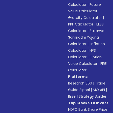
Calculator
|
Future
Value Calculator
|
Gratuity Calculator
|
PPF Calculator
|
ELSS
Calculator
|
Sukanya
Samriddhi Yojana
Calculator
|
Inflation
Calculator
|
NPS
Calculator
|
Option
Value Calculator
|
FIRE
Calculator
Platforms
Research 360
|
Trade
Guide Signal
|
MO API
|
Riise
|
Strategy Builder
Top Stocks To Invest
HDFC Bank Share Price
|