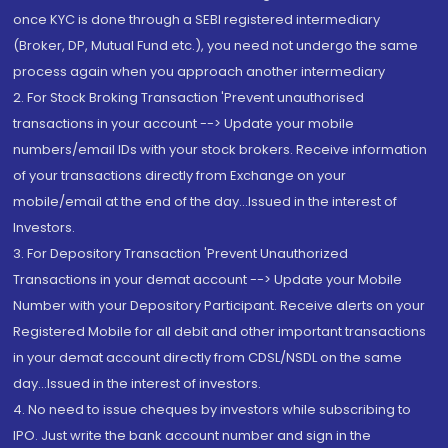
once KYC is done through a SEBI registered intermediary
(Broker, DP, Mutual Fund etc.), you need not undergo the same
process again when you approach another intermediary
2. For Stock Broking Transaction 'Prevent unauthorised
transactions in your account --> Update your mobile
numbers/email IDs with your stock brokers. Receive information
of your transactions directly from Exchange on your
mobile/email at the end of the day...Issued in the interest of
Investors.
3. For Depository Transaction 'Prevent Unauthorized
Transactions in your demat account --> Update your Mobile
Number with your Depository Participant. Receive alerts on your
Registered Mobile for all debit and other important transactions
in your demat account directly from CDSL/NSDL on the same
day...Issued in the interest of investors.
4. No need to issue cheques by investors while subscribing to
IPO. Just write the bank account number and sign in the