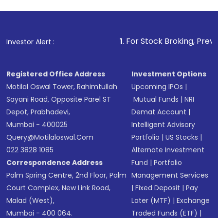
1
. For Stock Broking, Prevent Unauthorize
Investor Alert :
Registered Office Address
Investment Options
Motilal Oswal Tower, Rahimtullah
Upcoming IPOs
|
Sayani Road, Opposite Parel ST
Mutual Funds
|
NRI
Depot, Prabhadevi,
Demat Account
|
Mumbai - 400025
Intelligent Advisory
Query@motilaloswal.com
Portfolio
|
US Stocks
|
022 3828 1085
Alternate Investment
Correspondence Address
Fund
|
Portfolio
Palm Spring Centre, 2nd Floor, Palm
Management Services
Court Complex, New Link Road,
|
Fixed Deposit
|
Pay
Malad (West),
Later (MTF)
|
Exchange
Mumbai - 400 064.
Traded Funds (ETF)
|