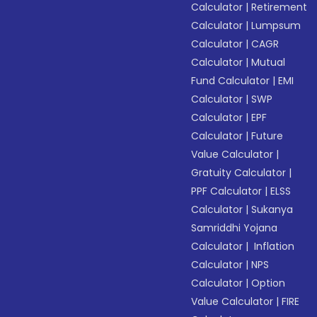
Calculator
|
Retirement
Calculator
|
Lumpsum
Calculator
|
CAGR
Calculator
|
Mutual
Fund Calculator
|
EMI
Calculator
|
SWP
Calculator
|
EPF
Calculator
|
Future
Value Calculator
|
Gratuity Calculator
|
PPF Calculator
|
ELSS
Calculator
|
Sukanya
Samriddhi Yojana
Calculator
|
Inflation
Calculator
|
NPS
Calculator
|
Option
Value Calculator
|
FIRE