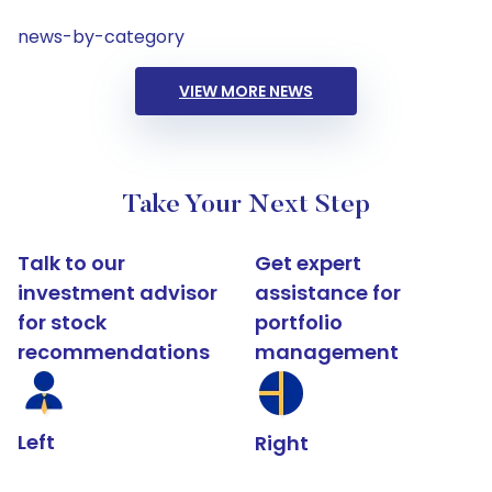
news-by-category
VIEW MORE NEWS
Take Your Next Step
Talk to our
Get expert
investment advisor
assistance for
for stock
portfolio
recommendations
management
Left
Right