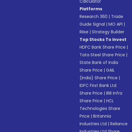
Calculator
Platforms
Research 360
|
Trade
Guide Signal
|
MO API
|
Riise
|
Strategy Builder
Top Stocks To Invest
HDFC Bank Share Price
|
Tata Steel Share Price
|
State Bank of India
Share Price
|
GAIL
(India) Share Price
|
IDFC First Bank Ltd
Share Price
|
IRB Infra
Share Price
|
HCL
Technologies Share
Price
|
Britannia
Industries Ltd
|
Reliance
Industries Ltd Share