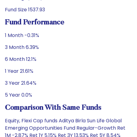
Fund Size 1537.93
Fund Performance
1 Month -0.31%
3 Month 6.39%
6 Month 12.1%
1 Year 21.61%
3 Year 21.64%
5 Year 0.0%
Comparison With Same Funds
Equity, Flexi Cap funds Aditya Birla Sun Life Global
Emerging Opportunities Fund Regular-Growth Ret
1M -2.87% Ret 1Y 5.15% Ret 3Y 13.53% Ret 5Y 8.54%