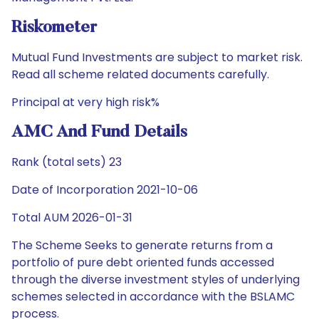
Riskometer
Mutual Fund Investments are subject to market risk.
Read all scheme related documents carefully.
Principal at very high risk%
AMC And Fund Details
Rank (total sets) 23
Date of Incorporation 2021-10-06
Total AUM 2026-01-31
The Scheme Seeks to generate returns from a
portfolio of pure debt oriented funds accessed
through the diverse investment styles of underlying
schemes selected in accordance with the BSLAMC
process.