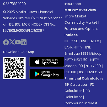
022 7188 1000
Insurance
Market Overview
© 2025 Motilal Oswal Financial
Share Market
|
Services Limited (MOFSL)* Member
Commodity Market
|
of NSE, BSE, MCX, NCDEX CIN No.:
Futures and Options
L67190MH2005PLC153397
Indices
NIFTY 50
|
BSE SENSEX
|
BANK NIFTY
|
BSE
Download Our App
Smallcap
|
BSE Midcap
|
NIFTY NEXT 50
|
NIFTY
Midcap 100
|
NIFTY 100
|
BSE 100
|
BSE SENSEX 50
Financial Calculators
SIP Calculator
|
FD
Calculator
|
RD
Calculator
|
Compound Interest