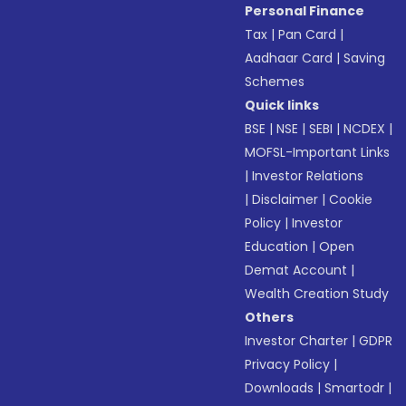
Personal Finance
Tax
|
Pan Card
|
Aadhaar Card
|
Saving
Schemes
Quick links
BSE
|
NSE
|
SEBI
|
NCDEX
|
MOFSL-Important Links
|
Investor Relations
|
Disclaimer
|
Cookie
Policy
|
Investor
Education
|
Open
Demat Account
|
Wealth Creation Study
Others
Investor Charter
|
GDPR
Privacy Policy
|
Downloads
|
Smartodr
|