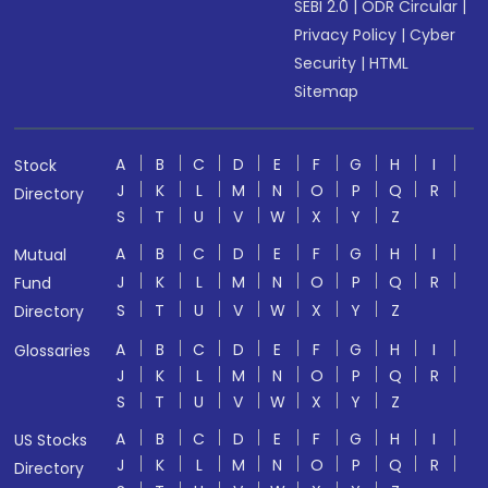
SEBI 2.0
|
ODR Circular
|
Privacy Policy
|
Cyber
Security
|
HTML
Sitemap
A
B
C
D
E
F
G
H
I
Stock
J
K
L
M
N
O
P
Q
R
Directory
S
T
U
V
W
X
Y
Z
A
B
C
D
E
F
G
H
I
Mutual
J
K
L
M
N
O
P
Q
R
Fund
S
T
U
V
W
X
Y
Z
Directory
A
B
C
D
E
F
G
H
I
Glossaries
J
K
L
M
N
O
P
Q
R
S
T
U
V
W
X
Y
Z
A
B
C
D
E
F
G
H
I
US Stocks
J
K
L
M
N
O
P
Q
R
Directory