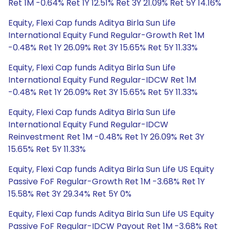
Ret 1M -0.64% Ret 1Y 12.51% Ret 3Y 21.09% Ret 5Y 14.16%
Equity, Flexi Cap funds Aditya Birla Sun Life
International Equity Fund Regular-Growth Ret 1M
-0.48% Ret 1Y 26.09% Ret 3Y 15.65% Ret 5Y 11.33%
Equity, Flexi Cap funds Aditya Birla Sun Life
International Equity Fund Regular-IDCW Ret 1M
-0.48% Ret 1Y 26.09% Ret 3Y 15.65% Ret 5Y 11.33%
Equity, Flexi Cap funds Aditya Birla Sun Life
International Equity Fund Regular-IDCW
Reinvestment Ret 1M -0.48% Ret 1Y 26.09% Ret 3Y
15.65% Ret 5Y 11.33%
Equity, Flexi Cap funds Aditya Birla Sun Life US Equity
Passive FoF Regular-Growth Ret 1M -3.68% Ret 1Y
15.58% Ret 3Y 29.34% Ret 5Y 0%
Equity, Flexi Cap funds Aditya Birla Sun Life US Equity
Passive FoF Regular-IDCW Payout Ret 1M -3.68% Ret