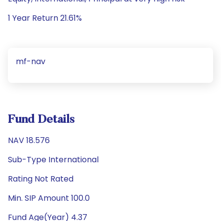
1 Year Return 21.61%
mf-nav
Fund Details
NAV 18.576
Sub-Type International
Rating Not Rated
Min. SIP Amount 100.0
Fund Age(Year) 4.37