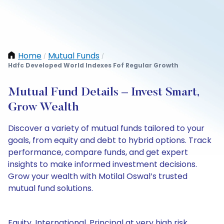
Home
Mutual Funds
/
/
Hdfc Developed World Indexes Fof Regular Growth
Mutual Fund Details – Invest Smart,
Grow Wealth
Discover a variety of mutual funds tailored to your
goals, from equity and debt to hybrid options. Track
performance, compare funds, and get expert
insights to make informed investment decisions.
Grow your wealth with Motilal Oswal’s trusted
mutual fund solutions.
Equity, International, Principal at very high risk