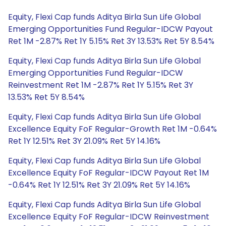
Equity, Flexi Cap funds Aditya Birla Sun Life Global
Emerging Opportunities Fund Regular-IDCW Payout
Ret 1M -2.87% Ret 1Y 5.15% Ret 3Y 13.53% Ret 5Y 8.54%
Equity, Flexi Cap funds Aditya Birla Sun Life Global
Emerging Opportunities Fund Regular-IDCW
Reinvestment Ret 1M -2.87% Ret 1Y 5.15% Ret 3Y
13.53% Ret 5Y 8.54%
Equity, Flexi Cap funds Aditya Birla Sun Life Global
Excellence Equity FoF Regular-Growth Ret 1M -0.64%
Ret 1Y 12.51% Ret 3Y 21.09% Ret 5Y 14.16%
Equity, Flexi Cap funds Aditya Birla Sun Life Global
Excellence Equity FoF Regular-IDCW Payout Ret 1M
-0.64% Ret 1Y 12.51% Ret 3Y 21.09% Ret 5Y 14.16%
Equity, Flexi Cap funds Aditya Birla Sun Life Global
Excellence Equity FoF Regular-IDCW Reinvestment