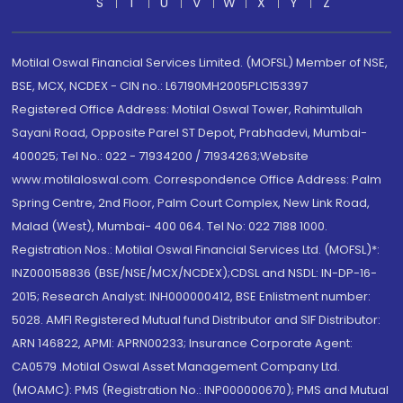
S
T
U
V
W
X
Y
Z
Motilal Oswal Financial Services Limited. (MOFSL) Member of NSE,
BSE, MCX, NCDEX - CIN no.: L67190MH2005PLC153397
Registered Office Address: Motilal Oswal Tower, Rahimtullah
Sayani Road, Opposite Parel ST Depot, Prabhadevi, Mumbai-
400025; Tel No.: 022 - 71934200 / 71934263;Website
www.motilaloswal.com. Correspondence Office Address: Palm
Spring Centre, 2nd Floor, Palm Court Complex, New Link Road,
Malad (West), Mumbai- 400 064. Tel No: 022 7188 1000.
Registration Nos.: Motilal Oswal Financial Services Ltd. (MOFSL)*:
INZ000158836 (BSE/NSE/MCX/NCDEX);CDSL and NSDL: IN-DP-16-
2015; Research Analyst: INH000000412, BSE Enlistment number:
5028. AMFI Registered Mutual fund Distributor and SIF Distributor:
ARN 146822, APMI: APRN00233; Insurance Corporate Agent:
CA0579 .Motilal Oswal Asset Management Company Ltd.
(MOAMC): PMS (Registration No.: INP000000670); PMS and Mutual