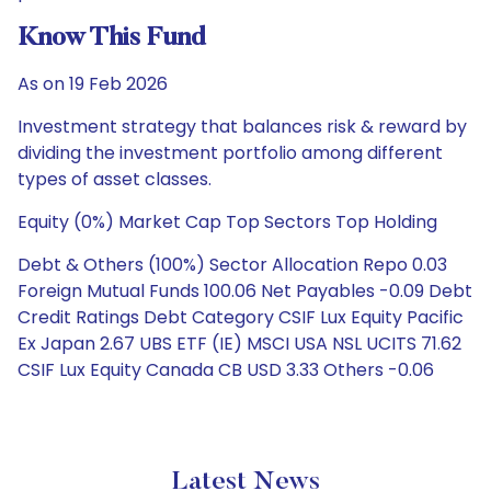
Know This Fund
As on 19 Feb 2026
Investment strategy that balances risk & reward by
dividing the investment portfolio among different
types of asset classes.
Equity (0%) Market Cap Top Sectors Top Holding
Debt & Others (100%) Sector Allocation Repo 0.03
Foreign Mutual Funds 100.06 Net Payables -0.09 Debt
Credit Ratings Debt Category CSIF Lux Equity Pacific
Ex Japan 2.67 UBS ETF (IE) MSCI USA NSL UCITS 71.62
CSIF Lux Equity Canada CB USD 3.33 Others -0.06
Latest News