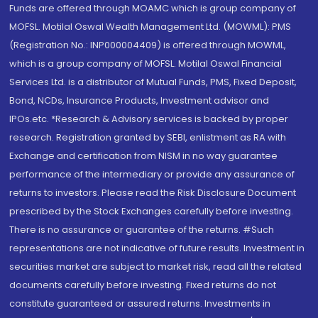
Funds are offered through MOAMC which is group company of
MOFSL. Motilal Oswal Wealth Management Ltd. (MOWML): PMS
(Registration No.: INP000004409) is offered through MOWML,
which is a group company of MOFSL. Motilal Oswal Financial
Services Ltd. is a distributor of Mutual Funds, PMS, Fixed Deposit,
Bond, NCDs, Insurance Products, Investment advisor and
IPOs.etc. *Research & Advisory services is backed by proper
research. Registration granted by SEBI, enlistment as RA with
Exchange and certification from NISM in no way guarantee
performance of the intermediary or provide any assurance of
returns to investors. Please read the Risk Disclosure Document
prescribed by the Stock Exchanges carefully before investing.
There is no assurance or guarantee of the returns. #Such
representations are not indicative of future results. Investment in
securities market are subject to market risk, read all the related
documents carefully before investing. Fixed returns do not
constitute guaranteed or assured returns. Investments in