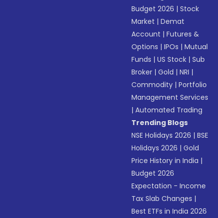
Budget 2026
|
Stock
Market
|
Demat
Account
|
Futures &
Options
|
IPOs
|
Mutual
Funds
|
US Stock
|
Sub
Broker
|
Gold
|
NRI
|
Commodity
|
Portfolio
Management Services
|
Automated Trading
Trending Blogs
NSE Holidays 2026
|
BSE
Holidays 2026
|
Gold
Price History in India
|
Budget 2026
Expectation - Income
Tax Slab Changes
|
Best ETFs in India 2026