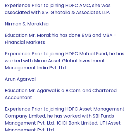
Experience Prior to joining HDFC AMC, she was
associated with S.V. Ghatalia & Associates LLP.
Nirman S. Morakhia
Education Mr. Morakhia has done BMS and MBA -
Financial Markets
Experience Prior to joining HDFC Mutual Fund, he has
worked with Mirae Asset Global Investment
Management India Pvt. Ltd.
Arun Agarwal
Education Mr. Agarwal is a B.Com. and Chartered
Accountant
Experience Prior to joining HDFC Asset Management
Company Limited, he has worked with SBI Funds
Management Pvt. Ltd., ICICI Bank Limited, UTI Asset
Management Pvt. Ltd.