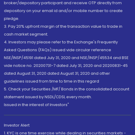
broker/depository participant and receive OTP directly from
depository on your email id and/or mobile number to create
pledge.
3. Pay 20% upfront margin of the transaction value to trade in
cash market segment.
4. Investors may please refer to the Exchange's Frequently
Asked Questions (FAQs) issued vide circular reference
NSE/INSP/45191 dated July 31, 2020 and NSE/INSP/45534 and BSE
vide notice no. 20200731-7 dated July 31, 2020 and 20200831-45
dated August 31, 2020 dated August 31, 2020 and other
guidelines issued from time to time in this regard
5. Check your Securities /MF/ Bonds in the consolidated account
statement issued by NSDL/CDSL every month.
Issued in the interest of Investors"
Investor Alert
1. KYC is one time exercise while dealing in securities markets -