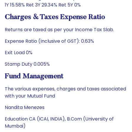
1Y 15.58% Ret 3Y 29.34% Ret 5Y 0%
Charges & Taxes Expense Ratio
Returns are taxed as per your Income Tax Slab.
Expense Ratio (Inclusive of GST): 0.63%
Exit Load 0%
Stamp Duty 0.005%
Fund Management
The various expenses, charges and taxes associated
with your Mutual Fund
Nandita Menezes
Education CA (ICAI, INDIA), B.Com (University of
Mumbai)