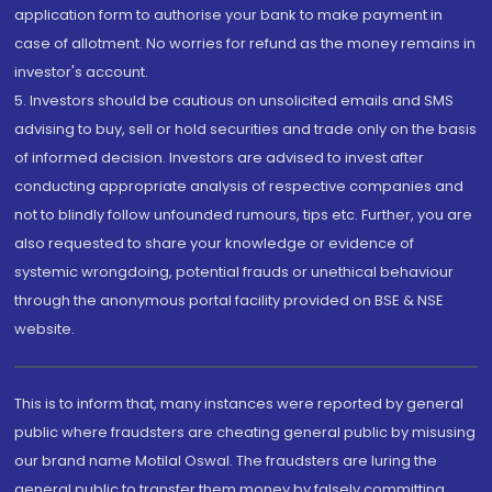
application form to authorise your bank to make payment in
case of allotment. No worries for refund as the money remains in
investor's account.
5. Investors should be cautious on unsolicited emails and SMS
advising to buy, sell or hold securities and trade only on the basis
of informed decision. Investors are advised to invest after
conducting appropriate analysis of respective companies and
not to blindly follow unfounded rumours, tips etc. Further, you are
also requested to share your knowledge or evidence of
systemic wrongdoing, potential frauds or unethical behaviour
through the anonymous portal facility provided on BSE & NSE
website.
This is to inform that, many instances were reported by general
public where fraudsters are cheating general public by misusing
our brand name Motilal Oswal. The fraudsters are luring the
general public to transfer them money by falsely committing