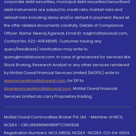
corporate debt securities, municipal debt securities/securitised
debt instruments are subject to credit risks, market risks and
default risks including delay and/or default in payment. Read all
the offer related documents carefully. Details of Compliance
Officer: Name: Neeraj Agarwal, Email ID: na@motilaloswal.com,
Contact No.:022-40548085. Customer having any
query/feedback/ clarification may write to
query@motilaloswal.com. In case of grievances for services like
Stock Broking, Research Analyst or any other services rendered
by Motilal Oswal Financial Services Limited (MOFSL) write to
grievances@motilaloswal.com
, for DP to
dpgrievances@motilaloswal.com
,
Motilal Oswal Financial
Services Limited do carry Proprietary trading.
Motilal Oswal Commodities Broker Pvt. Ltd. - Member of MCX,
NCDEX - CIN U65990MH1991PTC060928
Registration Numbers: MCX 29500, NCDEX -NCDEX-CO-04-00114.