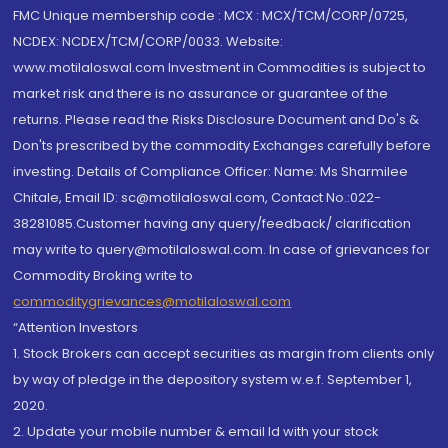
FMC Unique membership code : MCX : MCX/TCM/CORP/0725,
NCDEX: NCDEX/TCM/CORP/0033. Website:
www.motilaloswal.com Investment in Commodities is subject to
market risk and there is no assurance or guarantee of the
returns. Please read the Risks Disclosure Document and Do's &
Don'ts prescribed by the commodity Exchanges carefully before
investing. Details of Compliance Officer: Name: Ms Sharmilee
Chitale, Email ID: sc@motilaloswal.com, Contact No.:022-
38281085.Customer having any query/feedback/ clarification
may write to query@motilaloswal.com. In case of grievances for
Commodity Broking write to
commoditygrievances@motilaloswal.com
“Attention Investors
1. Stock Brokers can accept securities as margin from clients only
by way of pledge in the depository system w.e.f. September 1,
2020.
2. Update your mobile number & email Id with your stock