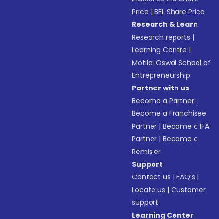
Price
|
BEL Share Price
Research & Learn
Research reports
|
Learning Centre
|
Motilal Oswal School of
Entrepreneurship
Partner with us
Become a Partner
|
Become a Franchisee
Partner
|
Become a IFA
Partner
|
Become a
Remisier
Support
Contact us
|
FAQ’s
|
Locate us
|
Customer
support
Learning Center