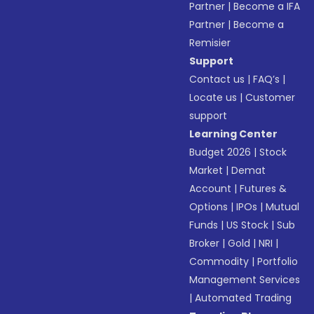
Partner
|
Become a IFA
Partner
|
Become a
Remisier
Support
Contact us
|
FAQ’s
|
Locate us
|
Customer
support
Learning Center
Budget 2026
|
Stock
Market
|
Demat
Account
|
Futures &
Options
|
IPOs
|
Mutual
Funds
|
US Stock
|
Sub
Broker
|
Gold
|
NRI
|
Commodity
|
Portfolio
Management Services
|
Automated Trading