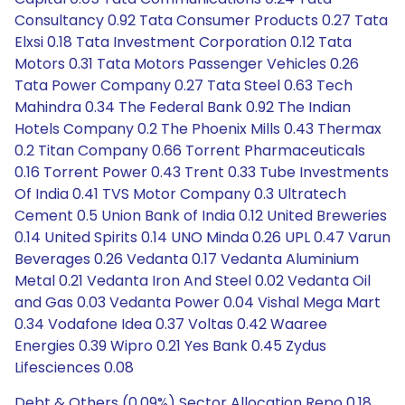
Consultancy 0.92 Tata Consumer Products 0.27 Tata
Elxsi 0.18 Tata Investment Corporation 0.12 Tata
Motors 0.31 Tata Motors Passenger Vehicles 0.26
Tata Power Company 0.27 Tata Steel 0.63 Tech
Mahindra 0.34 The Federal Bank 0.92 The Indian
Hotels Company 0.2 The Phoenix Mills 0.43 Thermax
0.2 Titan Company 0.66 Torrent Pharmaceuticals
0.16 Torrent Power 0.43 Trent 0.33 Tube Investments
Of India 0.41 TVS Motor Company 0.3 Ultratech
Cement 0.5 Union Bank of India 0.12 United Breweries
0.14 United Spirits 0.14 UNO Minda 0.26 UPL 0.47 Varun
Beverages 0.26 Vedanta 0.17 Vedanta Aluminium
Metal 0.21 Vedanta Iron And Steel 0.02 Vedanta Oil
and Gas 0.03 Vedanta Power 0.04 Vishal Mega Mart
0.34 Vodafone Idea 0.37 Voltas 0.42 Waaree
Energies 0.39 Wipro 0.21 Yes Bank 0.45 Zydus
Lifesciences 0.08
Debt & Others (0.09%) Sector Allocation Repo 0.18