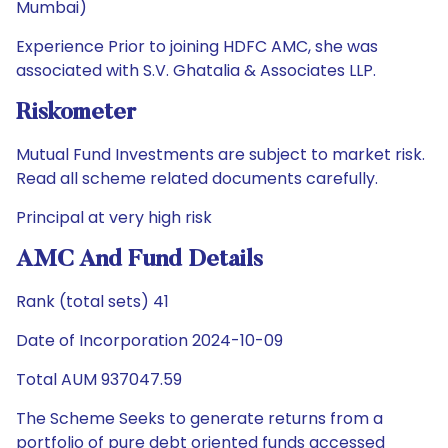
Mumbai)
Experience Prior to joining HDFC AMC, she was
associated with S.V. Ghatalia & Associates LLP.
Riskometer
Mutual Fund Investments are subject to market risk.
Read all scheme related documents carefully.
Principal at very high risk
AMC And Fund Details
Rank (total sets) 41
Date of Incorporation 2024-10-09
Total AUM 937047.59
The Scheme Seeks to generate returns from a
portfolio of pure debt oriented funds accessed