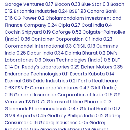
Garage Ventures 0.17 Biocon 0.33 Blue Star 0.3 Bosch
0.12 Britannia Industries 0.24 BSE 1.93 Canara Bank
0.16 CG Power 0.2 Cholamandalam Investment and
Finance Company 0.24 Cipla 0.27 Coal India 0.4
Cochin Shipyard 0.19 Coforge 0.52 Colgate-Palmolive
(India) 0.36 Container Corporation Of India 0.23
Coromandel International 0.3 CRISIL 0.13 Cummins
India 0.26 Dabur India 0.34 Dalmia Bharat 0.2 Divi's
Laboratories 0.3 Dixon Technologies (India) 0.6 DLF
0.14 Dr. Reddy's Laboratories 0.29 Eicher Motors 0.35
Endurance Technologies 0.11 Escorts Kubota 0.14
Eternal 0.65 Exide Industries 0.21 Fortis Healthcare
0.63 FSN E-Commerce Ventures 0.47 GAIL (India)
0.16 General Insurance Corporation of India 0.16 GE
Vernova T&D 0.72 Glaxosmithkline Pharma 0.13
Glenmark Pharmaceuticals 0.47 Global Health 0.12
GMR Airports 0.45 Godfrey Phillips India 0.12 Godrej
Consumer 0.16 Godrej Industries 0.05 Godrej
Properties 0.35 Grasim Industries 0.39 Gujarat