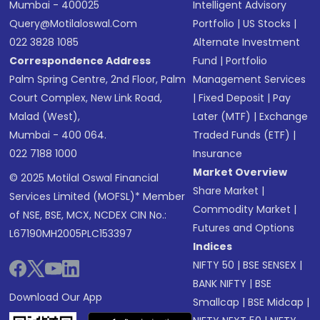
Mumbai - 400025
Intelligent Advisory
Query@motilaloswal.com
Portfolio
|
US Stocks
|
022 3828 1085
Alternate Investment
Correspondence Address
Fund
|
Portfolio
Palm Spring Centre, 2nd Floor, Palm
Management Services
Court Complex, New Link Road,
|
Fixed Deposit
|
Pay
Malad (West),
Later (MTF)
|
Exchange
Mumbai - 400 064.
Traded Funds (ETF)
|
022 7188 1000
Insurance
Market Overview
© 2025 Motilal Oswal Financial
Share Market
|
Services Limited (MOFSL)* Member
Commodity Market
|
of NSE, BSE, MCX, NCDEX CIN No.:
Futures and Options
L67190MH2005PLC153397
Indices
NIFTY 50
|
BSE SENSEX
|
BANK NIFTY
|
BSE
Download Our App
Smallcap
|
BSE Midcap
|