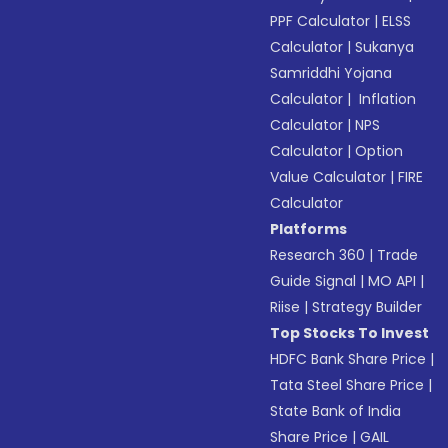
PPF Calculator
|
ELSS
Calculator
|
Sukanya
Samriddhi Yojana
Calculator
|
Inflation
Calculator
|
NPS
Calculator
|
Option
Value Calculator
|
FIRE
Calculator
Platforms
Research 360
|
Trade
Guide Signal
|
MO API
|
Riise
|
Strategy Builder
Top Stocks To Invest
HDFC Bank Share Price
|
Tata Steel Share Price
|
State Bank of India
Share Price
|
GAIL