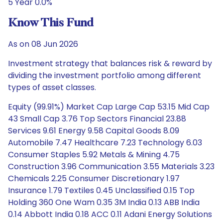
5 Year 0.0%
Know This Fund
As on 08 Jun 2026
Investment strategy that balances risk & reward by
dividing the investment portfolio among different
types of asset classes.
Equity (99.91%) Market Cap Large Cap 53.15 Mid Cap
43 Small Cap 3.76 Top Sectors Financial 23.88
Services 9.61 Energy 9.58 Capital Goods 8.09
Automobile 7.47 Healthcare 7.23 Technology 6.03
Consumer Staples 5.92 Metals & Mining 4.75
Construction 3.96 Communication 3.55 Materials 3.23
Chemicals 2.25 Consumer Discretionary 1.97
Insurance 1.79 Textiles 0.45 Unclassified 0.15 Top
Holding 360 One Wam 0.35 3M India 0.13 ABB India
0.14 Abbott India 0.18 ACC 0.11 Adani Energy Solutions