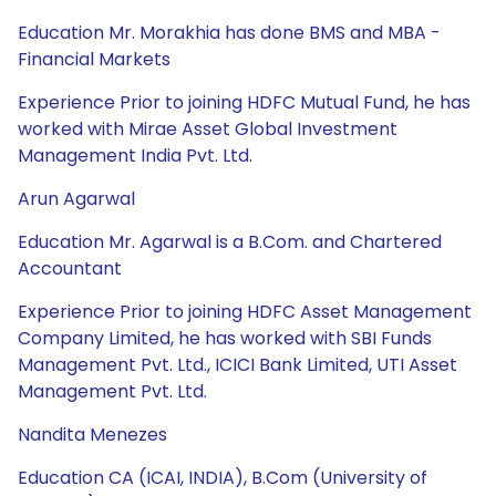
Education Mr. Morakhia has done BMS and MBA -
Financial Markets
Experience Prior to joining HDFC Mutual Fund, he has
worked with Mirae Asset Global Investment
Management India Pvt. Ltd.
Arun Agarwal
Education Mr. Agarwal is a B.Com. and Chartered
Accountant
Experience Prior to joining HDFC Asset Management
Company Limited, he has worked with SBI Funds
Management Pvt. Ltd., ICICI Bank Limited, UTI Asset
Management Pvt. Ltd.
Nandita Menezes
Education CA (ICAI, INDIA), B.Com (University of