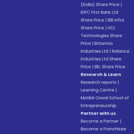
(India) Share Price
|
IDFC First Bank Ltd
Share Price
|
IRB Infra
Share Price
|
HCL
Technologies Share
Price
|
Britannia
Industries Ltd
|
Reliance
Industries Ltd Share
Price
|
BEL Share Price
Research & Learn
Research reports
|
Learning Centre
|
Motilal Oswal School of
Entrepreneurship
Partner with us
Become a Partner
|
Become a Franchisee