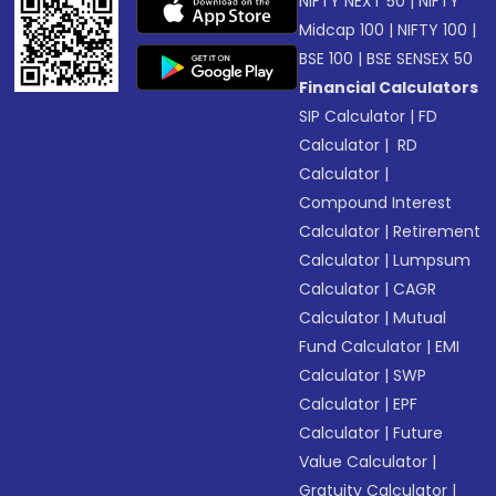
NIFTY NEXT 50
|
NIFTY
Midcap 100
|
NIFTY 100
|
BSE 100
|
BSE SENSEX 50
Financial Calculators
SIP Calculator
|
FD
Calculator
|
RD
Calculator
|
Compound Interest
Calculator
|
Retirement
Calculator
|
Lumpsum
Calculator
|
CAGR
Calculator
|
Mutual
Fund Calculator
|
EMI
Calculator
|
SWP
Calculator
|
EPF
Calculator
|
Future
Value Calculator
|
Gratuity Calculator
|