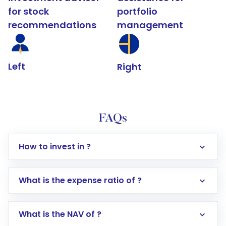
for stock
portfolio
recommendations
management
Left
Right
FAQs
How to invest in ?
What is the expense ratio of ?
What is the NAV of ?
Log in to your Motilal Oswal account via the