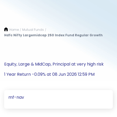
Home
Mutual Funds
/
/
Hdfc Nifty Largemidcap 250 Index Fund Regular Growth
Equity, Large & MidCap, Principal at very high risk
1 Year Return -0.09% at 08 Jun 2026 12:59 PM
mf-nav