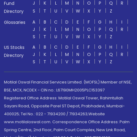
J
K
L
M
N
O
P
Q
R
Fund
S
T
U
V
W
X
Y
Z
Directory
A
B
C
D
E
F
G
H
I
Glossaries
J
K
L
M
N
O
P
Q
R
S
T
U
V
W
X
Y
Z
A
B
C
D
E
F
G
H
I
US Stocks
J
K
L
M
N
O
P
Q
R
Directory
S
T
U
V
W
X
Y
Z
Motilal Oswal Financial Services Limited. (MOFSL) Member of NSE,
BSE, MCX, NCDEX - CIN no.: L67190MH2005PLC153397
Registered Office Address: Motilal Oswal Tower, Rahimtullah
Sayani Road, Opposite Parel ST Depot, Prabhadevi, Mumbai-
400025; Tel No.: 022 - 71934200 / 71934263;Website
www.motilaloswal.com. Correspondence Office Address: Palm
Spring Centre, 2nd Floor, Palm Court Complex, New Link Road,