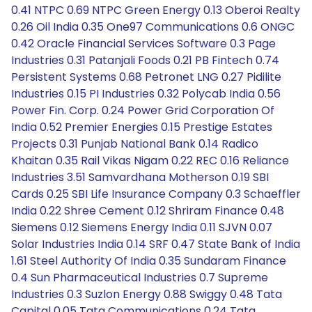
0.41 NTPC 0.69 NTPC Green Energy 0.13 Oberoi Realty
0.26 Oil India 0.35 One97 Communications 0.6 ONGC
0.42 Oracle Financial Services Software 0.3 Page
Industries 0.31 Patanjali Foods 0.21 PB Fintech 0.74
Persistent Systems 0.68 Petronet LNG 0.27 Pidilite
Industries 0.15 PI Industries 0.32 Polycab India 0.56
Power Fin. Corp. 0.24 Power Grid Corporation Of
India 0.52 Premier Energies 0.15 Prestige Estates
Projects 0.31 Punjab National Bank 0.14 Radico
Khaitan 0.35 Rail Vikas Nigam 0.22 REC 0.16 Reliance
Industries 3.51 Samvardhana Motherson 0.19 SBI
Cards 0.25 SBI Life Insurance Company 0.3 Schaeffler
India 0.22 Shree Cement 0.12 Shriram Finance 0.48
Siemens 0.12 Siemens Energy India 0.11 SJVN 0.07
Solar Industries India 0.14 SRF 0.47 State Bank of India
1.61 Steel Authority Of India 0.35 Sundaram Finance
0.4 Sun Pharmaceutical Industries 0.7 Supreme
Industries 0.3 Suzlon Energy 0.88 Swiggy 0.48 Tata
Capital 0.05 Tata Communications 0.24 Tata