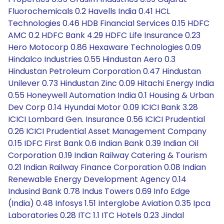
Fluorochemicals 0.2 Havells India 0.41 HCL
Technologies 0.46 HDB Financial Services 0.15 HDFC
AMC 0.2 HDFC Bank 4.29 HDFC Life Insurance 0.23
Hero Motocorp 0.86 Hexaware Technologies 0.09
Hindalco Industries 0.55 Hindustan Aero 0.3
Hindustan Petroleum Corporation 0.47 Hindustan
Unilever 0.73 Hindustan Zinc 0.09 Hitachi Energy India
0.55 Honeywell Automation India 0.1 Housing & Urban
Dev Corp 0.14 Hyundai Motor 0.09 ICICI Bank 3.28
ICICI Lombard Gen. Insurance 0.56 ICICI Prudential
0.26 ICICI Prudential Asset Management Company
0.15 IDFC First Bank 0.6 Indian Bank 0.39 Indian Oil
Corporation 0.19 Indian Railway Catering & Tourism
0.21 Indian Railway Finance Corporation 0.08 Indian
Renewable Energy Development Agency 0.14
Indusind Bank 0.78 Indus Towers 0.69 Info Edge
(India) 0.48 Infosys 1.51 Interglobe Aviation 0.35 Ipca
Laboratories 0.28 ITC 1.1 ITC Hotels 0.23 Jindal