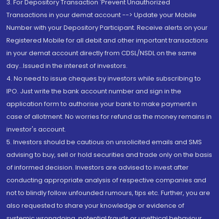
3. For Depository Transaction 'Prevent Unauthorized
Transactions in your demat account --> Update your Mobile
Number with your Depository Participant. Receive alerts on your
Registered Mobile for all debit and other important transactions
in your demat account directly from CDSL/NSDL on the same
day...Issued in the interest of investors.
4. No need to issue cheques by investors while subscribing to
IPO. Just write the bank account number and sign in the
application form to authorise your bank to make payment in
case of allotment. No worries for refund as the money remains in
investor's account.
5. Investors should be cautious on unsolicited emails and SMS
advising to buy, sell or hold securities and trade only on the basis
of informed decision. Investors are advised to invest after
conducting appropriate analysis of respective companies and
not to blindly follow unfounded rumours, tips etc. Further, you are
also requested to share your knowledge or evidence of
systemic wrongdoing, potential frauds or unethical behaviour