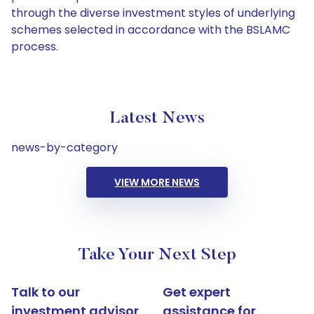
through the diverse investment styles of underlying
schemes selected in accordance with the BSLAMC
process.
Latest News
news-by-category
VIEW MORE NEWS
Take Your Next Step
Talk to our
Get expert
investment advisor
assistance for