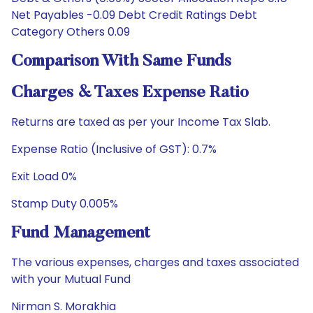
Net Payables -0.09 Debt Credit Ratings Debt
Category Others 0.09
Comparison With Same Funds
Charges & Taxes Expense Ratio
Returns are taxed as per your Income Tax Slab.
Expense Ratio (Inclusive of GST): 0.7%
Exit Load 0%
Stamp Duty 0.005%
Fund Management
The various expenses, charges and taxes associated
with your Mutual Fund
Nirman S. Morakhia