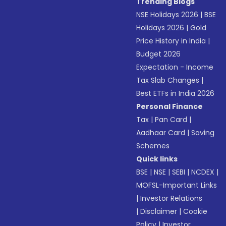
Trending Blogs
NSE Holidays 2026
|
BSE
Holidays 2026
|
Gold
Price History in India
|
Budget 2026
Expectation - Income
Tax Slab Changes
|
Best ETFs in India 2026
Personal Finance
Tax
|
Pan Card
|
Aadhaar Card
|
Saving
Schemes
Quick links
BSE
|
NSE
|
SEBI
|
NCDEX
|
MOFSL-Important Links
|
Investor Relations
|
Disclaimer
|
Cookie
Policy
|
Investor