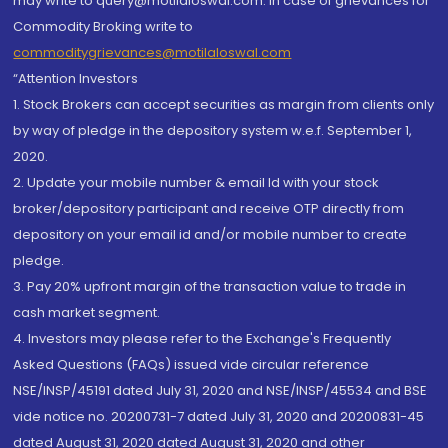
may write to query@motilaloswal.com. In case of grievances for
Commodity Broking write to
commoditygrievances@motilaloswal.com
“Attention Investors
1. Stock Brokers can accept securities as margin from clients only
by way of pledge in the depository system w.e.f. September 1,
2020.
2. Update your mobile number & email Id with your stock
broker/depository participant and receive OTP directly from
depository on your email id and/or mobile number to create
pledge.
3. Pay 20% upfront margin of the transaction value to trade in
cash market segment.
4. Investors may please refer to the Exchange's Frequently
Asked Questions (FAQs) issued vide circular reference
NSE/INSP/45191 dated July 31, 2020 and NSE/INSP/45534 and BSE
vide notice no. 20200731-7 dated July 31, 2020 and 20200831-45
dated August 31, 2020 dated August 31, 2020 and other