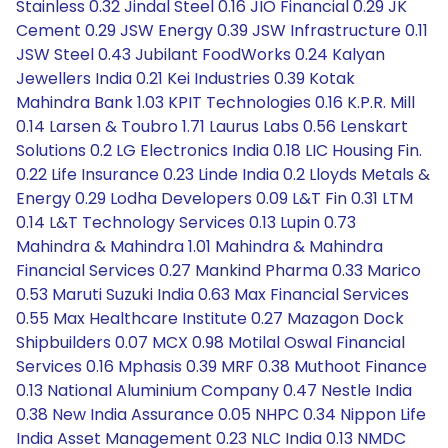
Stainless 0.32 Jindal Steel 0.16 JIO Financial 0.29 JK
Cement 0.29 JSW Energy 0.39 JSW Infrastructure 0.11
JSW Steel 0.43 Jubilant FoodWorks 0.24 Kalyan
Jewellers India 0.21 Kei Industries 0.39 Kotak
Mahindra Bank 1.03 KPIT Technologies 0.16 K.P.R. Mill
0.14 Larsen & Toubro 1.71 Laurus Labs 0.56 Lenskart
Solutions 0.2 LG Electronics India 0.18 LIC Housing Fin.
0.22 Life Insurance 0.23 Linde India 0.2 Lloyds Metals &
Energy 0.29 Lodha Developers 0.09 L&T Fin 0.31 LTM
0.14 L&T Technology Services 0.13 Lupin 0.73
Mahindra & Mahindra 1.01 Mahindra & Mahindra
Financial Services 0.27 Mankind Pharma 0.33 Marico
0.53 Maruti Suzuki India 0.63 Max Financial Services
0.55 Max Healthcare Institute 0.27 Mazagon Dock
Shipbuilders 0.07 MCX 0.98 Motilal Oswal Financial
Services 0.16 Mphasis 0.39 MRF 0.38 Muthoot Finance
0.13 National Aluminium Company 0.47 Nestle India
0.38 New India Assurance 0.05 NHPC 0.34 Nippon Life
India Asset Management 0.23 NLC India 0.13 NMDC