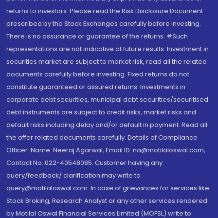
returns to investors. Please read the Risk Disclosure Document
prescribed by the Stock Exchanges carefully before investing.
There is no assurance or guarantee of the returns. #Such
representations are not indicative of future results. Investment in
securities market are subject to market risk, read all the related
documents carefully before investing. Fixed returns do not
constitute guaranteed or assured returns. Investments in
corporate debt securities, municipal debt securities/securitised
debt instruments are subject to credit risks, market risks and
default risks including delay and/or default in payment. Read all
the offer related documents carefully. Details of Compliance
Officer: Name: Neeraj Agarwal, Email ID: na@motilaloswal.com,
Contact No.:022-40548085. Customer having any
query/feedback/ clarification may write to
query@motilaloswal.com. In case of grievances for services like
Stock Broking, Research Analyst or any other services rendered
by Motilal Oswal Financial Services Limited (MOFSL) write to