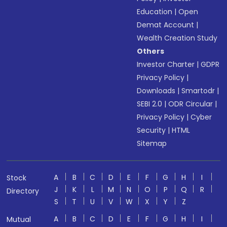
Education
|
Open
Demat Account
|
Wealth Creation Study
Others
Investor Charter
|
GDPR
Privacy Policy
|
Downloads
|
Smartodr
|
SEBI 2.0
|
ODR Circular
|
Privacy Policy
|
Cyber
Security
|
HTML
Sitemap
A
B
C
D
E
F
G
H
I
Stock
J
K
L
M
N
O
P
Q
R
Directory
S
T
U
V
W
X
Y
Z
A
B
C
D
E
F
G
H
I
Mutual