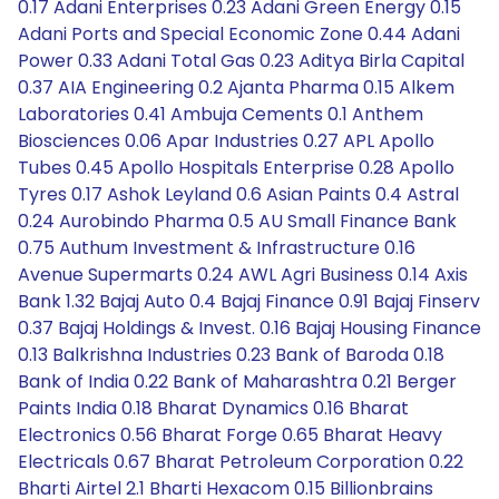
0.17 Adani Enterprises 0.23 Adani Green Energy 0.15
Adani Ports and Special Economic Zone 0.44 Adani
Power 0.33 Adani Total Gas 0.23 Aditya Birla Capital
0.37 AIA Engineering 0.2 Ajanta Pharma 0.15 Alkem
Laboratories 0.41 Ambuja Cements 0.1 Anthem
Biosciences 0.06 Apar Industries 0.27 APL Apollo
Tubes 0.45 Apollo Hospitals Enterprise 0.28 Apollo
Tyres 0.17 Ashok Leyland 0.6 Asian Paints 0.4 Astral
0.24 Aurobindo Pharma 0.5 AU Small Finance Bank
0.75 Authum Investment & Infrastructure 0.16
Avenue Supermarts 0.24 AWL Agri Business 0.14 Axis
Bank 1.32 Bajaj Auto 0.4 Bajaj Finance 0.91 Bajaj Finserv
0.37 Bajaj Holdings & Invest. 0.16 Bajaj Housing Finance
0.13 Balkrishna Industries 0.23 Bank of Baroda 0.18
Bank of India 0.22 Bank of Maharashtra 0.21 Berger
Paints India 0.18 Bharat Dynamics 0.16 Bharat
Electronics 0.56 Bharat Forge 0.65 Bharat Heavy
Electricals 0.67 Bharat Petroleum Corporation 0.22
Bharti Airtel 2.1 Bharti Hexacom 0.15 Billionbrains