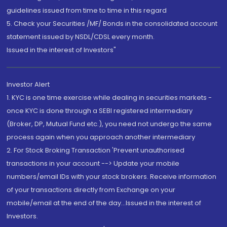
guidelines issued from time to time in this regard
5. Check your Securities /MF/ Bonds in the consolidated account
statement issued by NSDL/CDSL every month.
Issued in the interest of Investors"
Investor Alert
1. KYC is one time exercise while dealing in securities markets -
once KYC is done through a SEBI registered intermediary
(Broker, DP, Mutual Fund etc.), you need not undergo the same
process again when you approach another intermediary
2. For Stock Broking Transaction 'Prevent unauthorised
transactions in your account --> Update your mobile
numbers/email IDs with your stock brokers. Receive information
of your transactions directly from Exchange on your
mobile/email at the end of the day...Issued in the interest of
Investors.