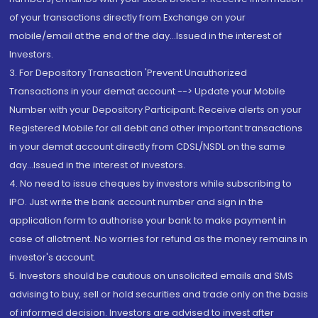
of your transactions directly from Exchange on your
mobile/email at the end of the day...Issued in the interest of
Investors.
3. For Depository Transaction 'Prevent Unauthorized
Transactions in your demat account --> Update your Mobile
Number with your Depository Participant. Receive alerts on your
Registered Mobile for all debit and other important transactions
in your demat account directly from CDSL/NSDL on the same
day...Issued in the interest of investors.
4. No need to issue cheques by investors while subscribing to
IPO. Just write the bank account number and sign in the
application form to authorise your bank to make payment in
case of allotment. No worries for refund as the money remains in
investor's account.
5. Investors should be cautious on unsolicited emails and SMS
advising to buy, sell or hold securities and trade only on the basis
of informed decision. Investors are advised to invest after