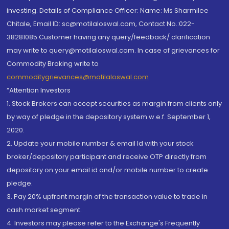
investing. Details of Compliance Officer: Name: Ms Sharmilee
Chitale, Email ID: sc@motilaloswal.com, Contact No.:022-
38281085.Customer having any query/feedback/ clarification
may write to query@motilaloswal.com. In case of grievances for
Commodity Broking write to
commoditygrievances@motilaloswal.com
“Attention Investors
1. Stock Brokers can accept securities as margin from clients only
by way of pledge in the depository system w.e.f. September 1,
2020.
2. Update your mobile number & email Id with your stock
broker/depository participant and receive OTP directly from
depository on your email id and/or mobile number to create
pledge.
3. Pay 20% upfront margin of the transaction value to trade in
cash market segment.
4. Investors may please refer to the Exchange's Frequently