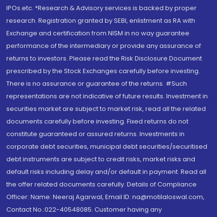
IPOs.etc. *Research & Advisory services is backed by proper
research. Registration granted by SEBI, enlistment as RA with
Exchange and certification from NISM in no way guarantee
performance of the intermediary or provide any assurance of
returns to investors. Please read the Risk Disclosure Document
prescribed by the Stock Exchanges carefully before investing.
There is no assurance or guarantee of the returns. #Such
representations are not indicative of future results. Investment in
securities market are subject to market risk, read all the related
documents carefully before investing. Fixed returns do not
constitute guaranteed or assured returns. Investments in
corporate debt securities, municipal debt securities/securitised
debt instruments are subject to credit risks, market risks and
default risks including delay and/or default in payment. Read all
the offer related documents carefully. Details of Compliance
Officer: Name: Neeraj Agarwal, Email ID: na@motilaloswal.com,
Contact No.:022-40548085. Customer having any