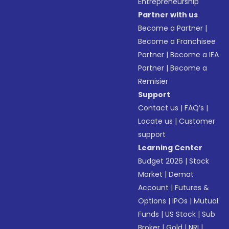
Entrepreneurship
Partner with us
Become a Partner
|
Become a Franchisee
Partner
|
Become a IFA
Partner
|
Become a
Remisier
Support
Contact us
|
FAQ’s
|
Locate us
|
Customer
support
Learning Center
Budget 2026
|
Stock
Market
|
Demat
Account
|
Futures &
Options
|
IPOs
|
Mutual
Funds
|
US Stock
|
Sub
Broker
|
Gold
|
NRI
|