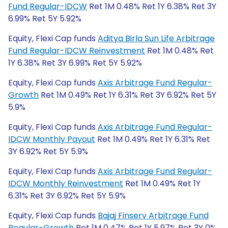
Fund Regular-IDCW
Ret 1M 0.48% Ret 1Y 6.38% Ret 3Y
6.99% Ret 5Y 5.92%
Equity, Flexi Cap funds
Aditya Birla Sun Life Arbitrage
Fund Regular-IDCW Reinvestment
Ret 1M 0.48% Ret
1Y 6.38% Ret 3Y 6.99% Ret 5Y 5.92%
Equity, Flexi Cap funds
Axis Arbitrage Fund Regular-
Growth
Ret 1M 0.49% Ret 1Y 6.31% Ret 3Y 6.92% Ret 5Y
5.9%
Equity, Flexi Cap funds
Axis Arbitrage Fund Regular-
IDCW Monthly Payout
Ret 1M 0.49% Ret 1Y 6.31% Ret
3Y 6.92% Ret 5Y 5.9%
Equity, Flexi Cap funds
Axis Arbitrage Fund Regular-
IDCW Monthly Reinvestment
Ret 1M 0.49% Ret 1Y
6.31% Ret 3Y 6.92% Ret 5Y 5.9%
Equity, Flexi Cap funds
Bajaj Finserv Arbitrage Fund
Regular-Growth
Ret 1M 0.47% Ret 1Y 5.97% Ret 3Y 0%