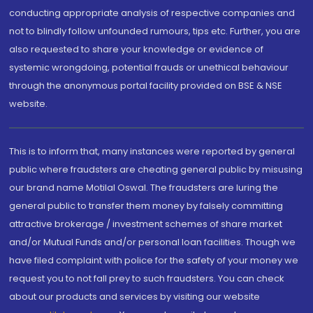
conducting appropriate analysis of respective companies and
not to blindly follow unfounded rumours, tips etc. Further, you are
also requested to share your knowledge or evidence of
systemic wrongdoing, potential frauds or unethical behaviour
through the anonymous portal facility provided on BSE & NSE
website.
This is to inform that, many instances were reported by general
public where fraudsters are cheating general public by misusing
our brand name Motilal Oswal. The fraudsters are luring the
general public to transfer them money by falsely committing
attractive brokerage / investment schemes of share market
and/or Mutual Funds and/or personal loan facilities. Though we
have filed complaint with police for the safety of your money we
request you to not fall prey to such fraudsters. You can check
about our products and services by visiting our website