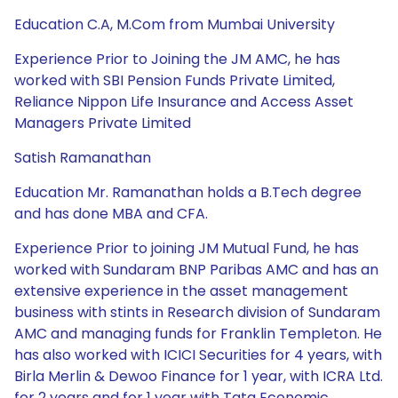
Education C.A, M.Com from Mumbai University
Experience Prior to Joining the JM AMC, he has
worked with SBI Pension Funds Private Limited,
Reliance Nippon Life Insurance and Access Asset
Managers Private Limited
Satish Ramanathan
Education Mr. Ramanathan holds a B.Tech degree
and has done MBA and CFA.
Experience Prior to joining JM Mutual Fund, he has
worked with Sundaram BNP Paribas AMC and has an
extensive experience in the asset management
business with stints in Research division of Sundaram
AMC and managing funds for Franklin Templeton. He
has also worked with ICICI Securities for 4 years, with
Birla Merlin & Dewoo Finance for 1 year, with ICRA Ltd.
for 2 years and for 1 year with Tata Economic