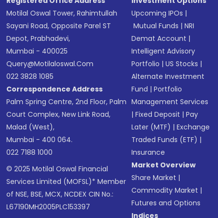
Registered Office Address
Investment Options
Motilal Oswal Tower, Rahimtullah
Upcoming IPOs
|
Sayani Road, Opposite Parel ST
Mutual Funds
|
NRI
Depot, Prabhadevi,
Demat Account
|
Mumbai - 400025
Intelligent Advisory
Query@motilaloswal.com
Portfolio
|
US Stocks
|
022 3828 1085
Alternate Investment
Correspondence Address
Fund
|
Portfolio
Palm Spring Centre, 2nd Floor, Palm
Management Services
Court Complex, New Link Road,
|
Fixed Deposit
|
Pay
Malad (West),
Later (MTF)
|
Exchange
Mumbai - 400 064.
Traded Funds (ETF)
|
022 7188 1000
Insurance
Market Overview
© 2025 Motilal Oswal Financial
Share Market
|
Services Limited (MOFSL)* Member
Commodity Market
|
of NSE, BSE, MCX, NCDEX CIN No.:
Futures and Options
L67190MH2005PLC153397
Indices