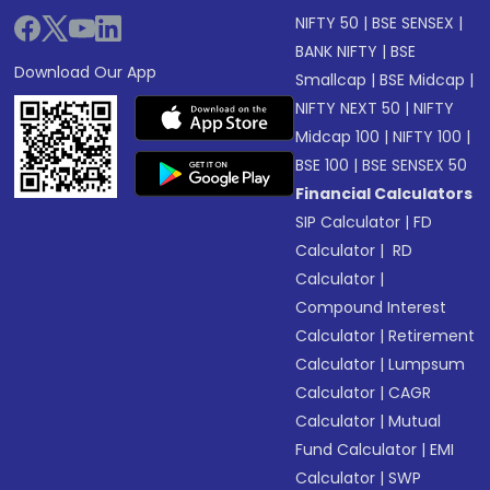
NIFTY 50
|
BSE SENSEX
|
BANK NIFTY
|
BSE
Download Our App
Smallcap
|
BSE Midcap
|
NIFTY NEXT 50
|
NIFTY
Midcap 100
|
NIFTY 100
|
BSE 100
|
BSE SENSEX 50
Financial Calculators
SIP Calculator
|
FD
Calculator
|
RD
Calculator
|
Compound Interest
Calculator
|
Retirement
Calculator
|
Lumpsum
Calculator
|
CAGR
Calculator
|
Mutual
Fund Calculator
|
EMI
Calculator
|
SWP