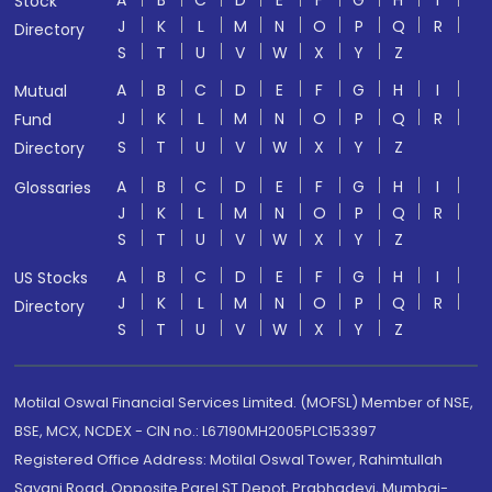
A
B
C
D
E
F
G
H
I
Stock
J
K
L
M
N
O
P
Q
R
Directory
S
T
U
V
W
X
Y
Z
A
B
C
D
E
F
G
H
I
Mutual
J
K
L
M
N
O
P
Q
R
Fund
S
T
U
V
W
X
Y
Z
Directory
A
B
C
D
E
F
G
H
I
Glossaries
J
K
L
M
N
O
P
Q
R
S
T
U
V
W
X
Y
Z
A
B
C
D
E
F
G
H
I
US Stocks
J
K
L
M
N
O
P
Q
R
Directory
S
T
U
V
W
X
Y
Z
Motilal Oswal Financial Services Limited. (MOFSL) Member of NSE,
BSE, MCX, NCDEX - CIN no.: L67190MH2005PLC153397
Registered Office Address: Motilal Oswal Tower, Rahimtullah
Sayani Road, Opposite Parel ST Depot, Prabhadevi, Mumbai-