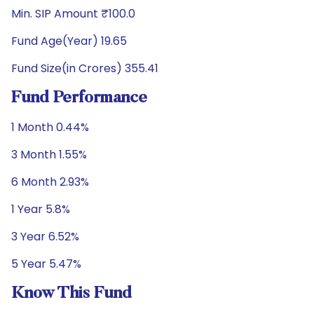
Min. SIP Amount ₹100.0
Fund Age(Year) 19.65
Fund Size(in Crores) 355.41
Fund Performance
1 Month 0.44%
3 Month 1.55%
6 Month 2.93%
1 Year 5.8%
3 Year 6.52%
5 Year 5.47%
Know This Fund