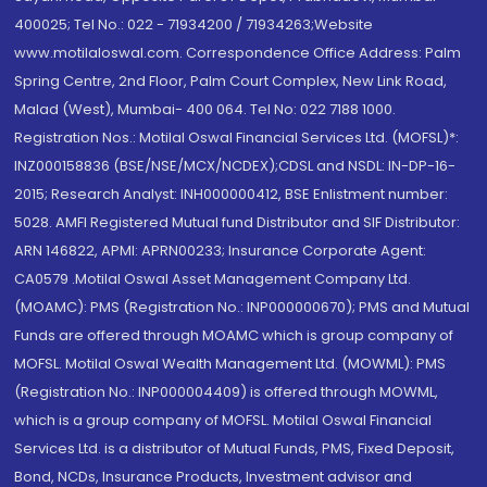
400025; Tel No.: 022 - 71934200 / 71934263;Website
www.motilaloswal.com. Correspondence Office Address: Palm
Spring Centre, 2nd Floor, Palm Court Complex, New Link Road,
Malad (West), Mumbai- 400 064. Tel No: 022 7188 1000.
Registration Nos.: Motilal Oswal Financial Services Ltd. (MOFSL)*:
INZ000158836 (BSE/NSE/MCX/NCDEX);CDSL and NSDL: IN-DP-16-
2015; Research Analyst: INH000000412, BSE Enlistment number:
5028. AMFI Registered Mutual fund Distributor and SIF Distributor:
ARN 146822, APMI: APRN00233; Insurance Corporate Agent:
CA0579 .Motilal Oswal Asset Management Company Ltd.
(MOAMC): PMS (Registration No.: INP000000670); PMS and Mutual
Funds are offered through MOAMC which is group company of
MOFSL. Motilal Oswal Wealth Management Ltd. (MOWML): PMS
(Registration No.: INP000004409) is offered through MOWML,
which is a group company of MOFSL. Motilal Oswal Financial
Services Ltd. is a distributor of Mutual Funds, PMS, Fixed Deposit,
Bond, NCDs, Insurance Products, Investment advisor and