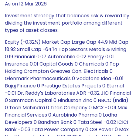
As on 12 Mar 2026
Investment strategy that balances risk & reward by
dividing the investment portfolio among different
types of asset classes.
Equity (-0.32%) Market Cap Large Cap 44.9 Mid Cap
18.92 Small Cap -64.14 Top Sectors Metals & Mining
0.19 Financial 0.07 Automobile 0.02 Energy 0.01
Insurance 0.01 Capital Goods 0 Chemicals 0 Top
Holding Crompton Greaves Con. Electricals 0
Glenmark Pharmaceuticals 0 Vodafone Idea -0.01
Bajaj Finance 0 Prestige Estates Projects 0 Eternal
-0.01 Dr. Reddy's Laboratories ADR -0.32 JIO Financial
0 Sammaan Capital 0 Hindustan Zinc 0 NBCC (India)
0 Tech Mahindra 0 Titan Company 0 MCX -0.01 Max
Financial Services 0 Aurobindo Pharma 0 Lodha
Developers 0 Bandhan Bank 0 Tata Steel -0.02 ICICI
Bank -0.03 Tata Power Company 0 CG Power 0 Max