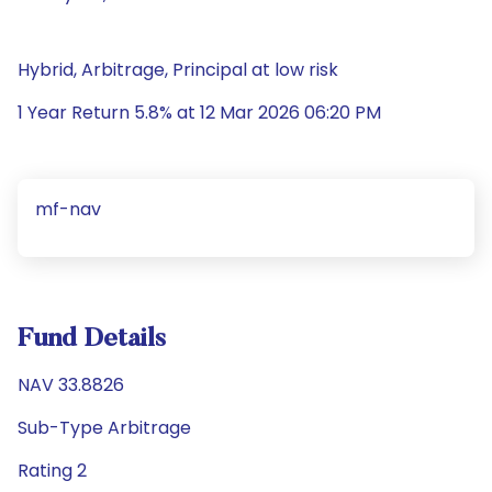
Hybrid, Arbitrage, Principal at low risk
1 Year Return 5.8% at 12 Mar 2026 06:20 PM
mf-nav
Fund Details
NAV 33.8826
Sub-Type Arbitrage
Rating 2