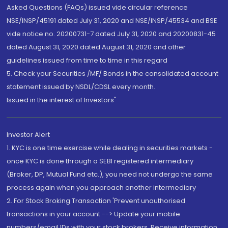
Asked Questions (FAQs) issued vide circular reference
NSE/INSP/45191 dated July 31, 2020 and NSE/INSP/45534 and BSE
vide notice no. 20200731-7 dated July 31, 2020 and 20200831-45
dated August 31, 2020 dated August 31, 2020 and other
guidelines issued from time to time in this regard
5. Check your Securities /MF/ Bonds in the consolidated account
statement issued by NSDL/CDSL every month.
Issued in the interest of Investors"
Investor Alert
1. KYC is one time exercise while dealing in securities markets -
once KYC is done through a SEBI registered intermediary
(Broker, DP, Mutual Fund etc.), you need not undergo the same
process again when you approach another intermediary
2. For Stock Broking Transaction 'Prevent unauthorised
transactions in your account --> Update your mobile
numbers/email IDs with your stock brokers. Receive information