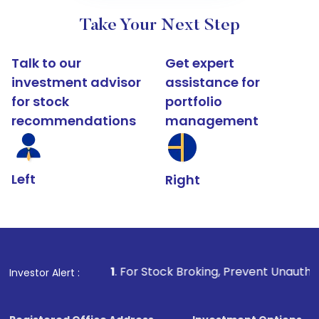
Take Your Next Step
Talk to our
Get expert
investment advisor
assistance for
for stock
portfolio
recommendations
management
Left
Right
1
. For Stock Broking, Prevent Unauthorized Transactions i
Investor Alert :