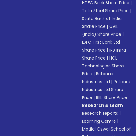
HDFC Bank Share Price
|
Tata Steel Share Price
|
State Bank of India
Share Price
|
GAIL
(India) Share Price
|
IDFC First Bank Ltd
Share Price
|
IRB Infra
Share Price
|
HCL
Technologies Share
Price
|
Britannia
Industries Ltd
|
Reliance
Industries Ltd Share
Price
|
BEL Share Price
Research & Learn
Research reports
|
Learning Centre
|
Motilal Oswal School of