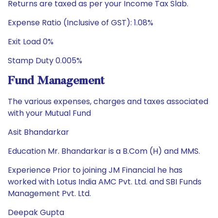
Returns are taxed as per your Income Tax Slab.
Expense Ratio (Inclusive of GST): 1.08%
Exit Load 0%
Stamp Duty 0.005%
Fund Management
The various expenses, charges and taxes associated
with your Mutual Fund
Asit Bhandarkar
Education Mr. Bhandarkar is a B.Com (H) and MMS.
Experience Prior to joining JM Financial he has
worked with Lotus India AMC Pvt. Ltd. and SBI Funds
Management Pvt. Ltd.
Deepak Gupta