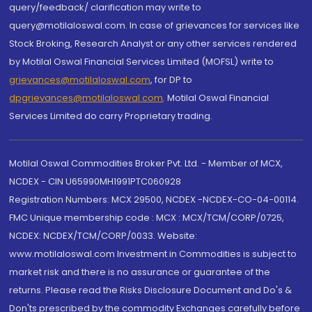
query/feedback/ clarification may write to
query@motilaloswal.com. In case of grievances for services like
Stock Broking, Research Analyst or any other services rendered
by Motilal Oswal Financial Services Limited (MOFSL) write to
grievances@motilaloswal.com
, for DP to
dpgrievances@motilaloswal.com
,
Motilal Oswal Financial
Services Limited do carry Proprietary trading.
Motilal Oswal Commodities Broker Pvt. Ltd. - Member of MCX,
NCDEX - CIN U65990MH1991PTC060928
Registration Numbers: MCX 29500, NCDEX -NCDEX-CO-04-00114.
FMC Unique membership code : MCX : MCX/TCM/CORP/0725,
NCDEX: NCDEX/TCM/CORP/0033. Website:
www.motilaloswal.com Investment in Commodities is subject to
market risk and there is no assurance or guarantee of the
returns. Please read the Risks Disclosure Document and Do's &
Don'ts prescribed by the commodity Exchanges carefully before