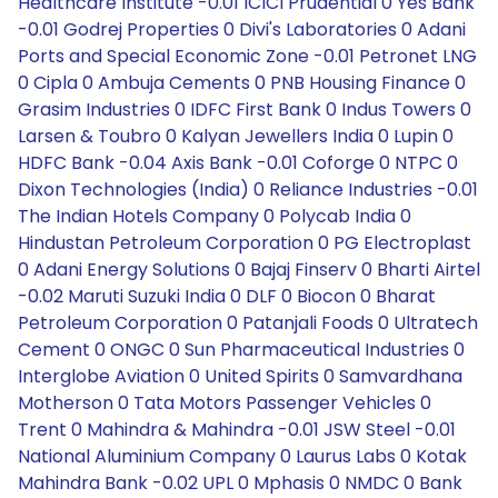
Healthcare Institute -0.01 ICICI Prudential 0 Yes Bank
-0.01 Godrej Properties 0 Divi's Laboratories 0 Adani
Ports and Special Economic Zone -0.01 Petronet LNG
0 Cipla 0 Ambuja Cements 0 PNB Housing Finance 0
Grasim Industries 0 IDFC First Bank 0 Indus Towers 0
Larsen & Toubro 0 Kalyan Jewellers India 0 Lupin 0
HDFC Bank -0.04 Axis Bank -0.01 Coforge 0 NTPC 0
Dixon Technologies (India) 0 Reliance Industries -0.01
The Indian Hotels Company 0 Polycab India 0
Hindustan Petroleum Corporation 0 PG Electroplast
0 Adani Energy Solutions 0 Bajaj Finserv 0 Bharti Airtel
-0.02 Maruti Suzuki India 0 DLF 0 Biocon 0 Bharat
Petroleum Corporation 0 Patanjali Foods 0 Ultratech
Cement 0 ONGC 0 Sun Pharmaceutical Industries 0
Interglobe Aviation 0 United Spirits 0 Samvardhana
Motherson 0 Tata Motors Passenger Vehicles 0
Trent 0 Mahindra & Mahindra -0.01 JSW Steel -0.01
National Aluminium Company 0 Laurus Labs 0 Kotak
Mahindra Bank -0.02 UPL 0 Mphasis 0 NMDC 0 Bank