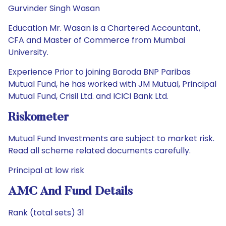
Gurvinder Singh Wasan
Education Mr. Wasan is a Chartered Accountant,
CFA and Master of Commerce from Mumbai
University.
Experience Prior to joining Baroda BNP Paribas
Mutual Fund, he has worked with JM Mutual, Principal
Mutual Fund, Crisil Ltd. and ICICI Bank Ltd.
Riskometer
Mutual Fund Investments are subject to market risk.
Read all scheme related documents carefully.
Principal at low risk
AMC And Fund Details
Rank (total sets) 31