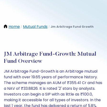
Home
Mutual Funds
Jm Arbitrage Fund Growth
/
/
JM Arbitrage Fund-Growth: Mutual
Fund Overview
JM Arbitrage Fund-Growth is an Arbitrage mutual
fund with over 19.65 years of performance history.
The scheme manages an AUM of ₹355.41 Cr and has
a NAV of ₹33.8826. It is rated '2' stars by analysts.
Investors can begin a SIP with as little as ₹100.0,
making it accessible for all types of investors. In the
last 1 year, the fund has delivered a return of 5.8%.