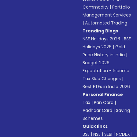
Commodity
|
Portfolio
Management Services
|
Automated Trading
Trending Blogs
NSE Holidays 2026
|
BSE
Holidays 2026
|
Gold
Price History in India
|
Budget 2026
Expectation - Income
Tax Slab Changes
|
Best ETFs in India 2026
Personal Finance
Tax
|
Pan Card
|
Aadhaar Card
|
Saving
Schemes
Quick links
BSE
|
NSE
|
SEBI
|
NCDEX
|