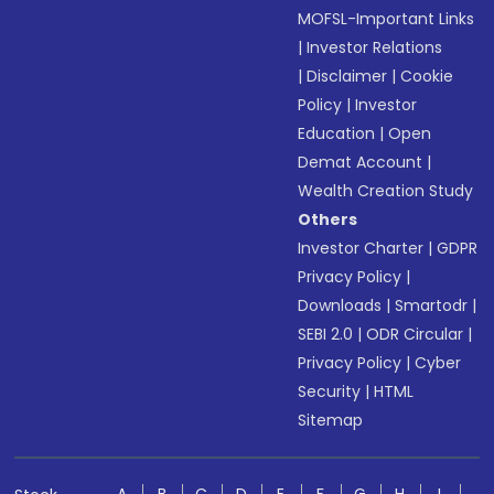
MOFSL-Important Links
|
Investor Relations
|
Disclaimer
|
Cookie
Policy
|
Investor
Education
|
Open
Demat Account
|
Wealth Creation Study
Others
Investor Charter
|
GDPR
Privacy Policy
|
Downloads
|
Smartodr
|
SEBI 2.0
|
ODR Circular
|
Privacy Policy
|
Cyber
Security
|
HTML
Sitemap