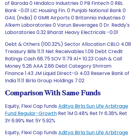
of Baroda 0 Hindalco Industries 0 PB Fintech 0 RBL
Bank -0.01 LIC Housing Fin. 0 Punjab National Bank 0
GAIL (India) 0 GMR Airports 0 Britannia Industries 0
Alkem Laboratories 0 Varun Beverages 0 Dr. Reddy's
Laboratories 0.32 Bharat Heavy Electricals -0.01
Debt & Others (100.32%) Sector Allocation CBLO 4.08
Treasury Bills 11.11 Net Receivables 1.09 Debt Credit
Ratings Cash 68.75 SOV 11.79 A1+ 10.23 Cash & Call
Money 5.26 AAA 2.86 Debt Category Shriram
Finance 1.43 JM Liquid Direct-G 4.03 Reserve Bank of
India 11.11 Birla Group Holdings 7.02
Comparison With Same Funds
Equity, Flexi Cap funds
Aditya Birla Sun Life Arbitrage
Fund Regular-Growth
Ret 1M 0.48% Ret 1Y 6.38% Ret
3Y 6.99% Ret 5Y 5.92%
Equity, Flexi Cap funds
Aditya Birla Sun Life Arbitrage