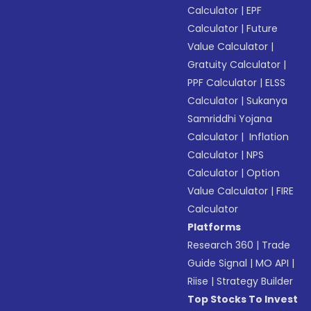
Calculator
|
EPF
Calculator
|
Future
Value Calculator
|
Gratuity Calculator
|
PPF Calculator
|
ELSS
Calculator
|
Sukanya
Samriddhi Yojana
Calculator
|
Inflation
Calculator
|
NPS
Calculator
|
Option
Value Calculator
|
FIRE
Calculator
Platforms
Research 360
|
Trade
Guide Signal
|
MO API
|
Riise
|
Strategy Builder
Top Stocks To Invest