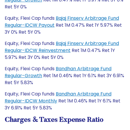
Ret 5Y 0%
Equity, Flexi Cap funds
Bajaj Finserv Arbitrage Fund
Regular-IDCW Payout
Ret 1M 0.47% Ret 1Y 5.97% Ret
3Y 0% Ret 5Y 0%
Equity, Flexi Cap funds
Bajaj Finserv Arbitrage Fund
Regular-IDCW Reinvestment
Ret 1M 0.47% Ret 1Y
5.97% Ret 3Y 0% Ret 5Y 0%
Equity, Flexi Cap funds
Bandhan Arbitrage Fund
Regular-Growth
Ret 1M 0.46% Ret 1Y 6.1% Ret 3Y 6.91%
Ret 5Y 5.83%
Equity, Flexi Cap funds
Bandhan Arbitrage Fund
Regular-IDCW Monthly
Ret 1M 0.46% Ret 1Y 6.1% Ret
3Y 6.91% Ret 5Y 5.83%
Charges & Taxes Expense Ratio