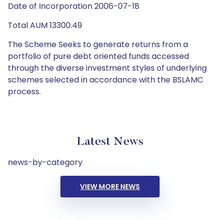
Date of Incorporation 2006-07-18
Total AUM 13300.49
The Scheme Seeks to generate returns from a
portfolio of pure debt oriented funds accessed
through the diverse investment styles of underlying
schemes selected in accordance with the BSLAMC
process.
Latest News
news-by-category
VIEW MORE NEWS