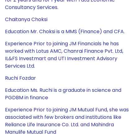
Consultancy Services.
Chaitanya Choksi
Education Mr. Choksi is a MMS (Finance) and CFA.
Experience Prior to joining JM Financials he has
worked with Lotus AMC, Chanrai Finance Pvt. Ltd,
IL&FS Investmart and UTI Investment Advisory
Services Ltd.
Ruchi Fozdar
Education Ms. Ruchi is a graduate in science and
PGDBM in finance
Experience Prior to joining JM Mutual Fund, she was
associated with few brokers and institutions like
Reliance Life Insurance Co. Ltd. and Mahindra
Manulife Mutual Fund