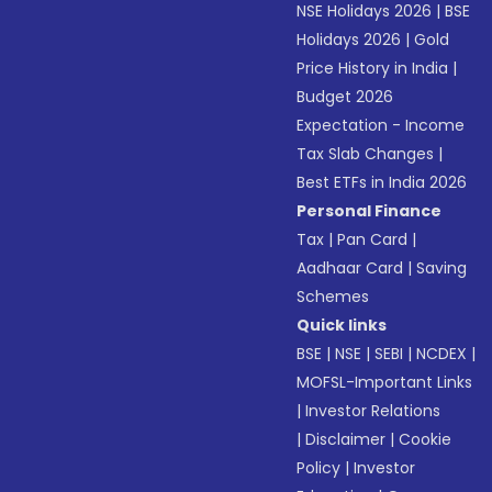
NSE Holidays 2026
|
BSE
Holidays 2026
|
Gold
Price History in India
|
Budget 2026
Expectation - Income
Tax Slab Changes
|
Best ETFs in India 2026
Personal Finance
Tax
|
Pan Card
|
Aadhaar Card
|
Saving
Schemes
Quick links
BSE
|
NSE
|
SEBI
|
NCDEX
|
MOFSL-Important Links
|
Investor Relations
|
Disclaimer
|
Cookie
Policy
|
Investor