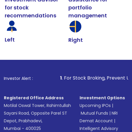
for stock
portfolio
recommendations
management
Left
Right
1
. For Stock Broking, Prevent Unauthorized Tra
Investor Alert :
Registered Office Address
Investment Options
Motilal Oswal Tower, Rahimtullah
Upcoming IPOs
|
Sayani Road, Opposite Parel ST
Mutual Funds
|
NRI
Depot, Prabhadevi,
Demat Account
|
Mumbai - 400025
Intelligent Advisory