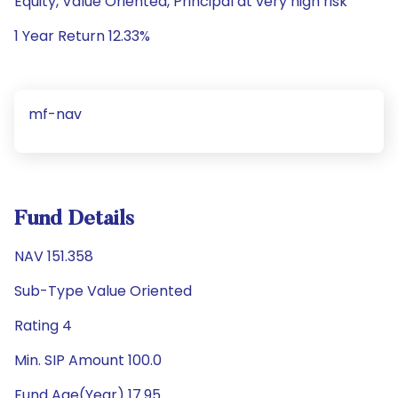
Equity, Value Oriented, Principal at very high risk
1 Year Return 12.33%
mf-nav
Fund Details
NAV 151.358
Sub-Type Value Oriented
Rating 4
Min. SIP Amount 100.0
Fund Age(Year) 17.95