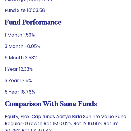
Fund Size 10103.58
Fund Performance
1 Month 1.59%
3 Month -0.05%
6 Month 3.53%
1 Year 12.33%
3 Year 17.5%
5 Year 18.76%
Comparison With Same Funds
Equity, Flexi Cap funds Aditya Birla Sun Life Value Fund
Regular-Growth Ret 1M 0.02% Ret 1Y 16.66% Ret 3Y
20.78% Ret 5Y 16.54%