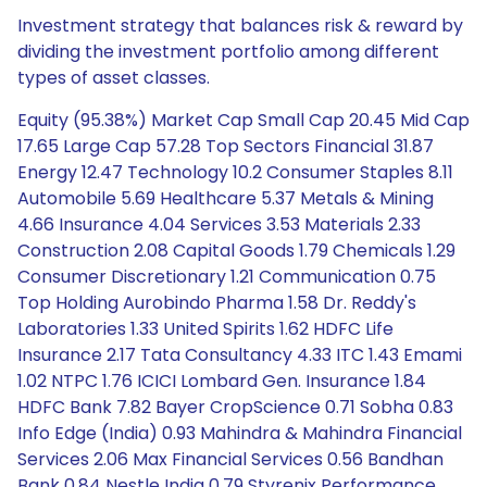
Investment strategy that balances risk & reward by
dividing the investment portfolio among different
types of asset classes.
Equity (95.38%) Market Cap Small Cap 20.45 Mid Cap
17.65 Large Cap 57.28 Top Sectors Financial 31.87
Energy 12.47 Technology 10.2 Consumer Staples 8.11
Automobile 5.69 Healthcare 5.37 Metals & Mining
4.66 Insurance 4.04 Services 3.53 Materials 2.33
Construction 2.08 Capital Goods 1.79 Chemicals 1.29
Consumer Discretionary 1.21 Communication 0.75
Top Holding Aurobindo Pharma 1.58 Dr. Reddy's
Laboratories 1.33 United Spirits 1.62 HDFC Life
Insurance 2.17 Tata Consultancy 4.33 ITC 1.43 Emami
1.02 NTPC 1.76 ICICI Lombard Gen. Insurance 1.84
HDFC Bank 7.82 Bayer CropScience 0.71 Sobha 0.83
Info Edge (India) 0.93 Mahindra & Mahindra Financial
Services 2.06 Max Financial Services 0.56 Bandhan
Bank 0.84 Nestle India 0.79 Styrenix Performance