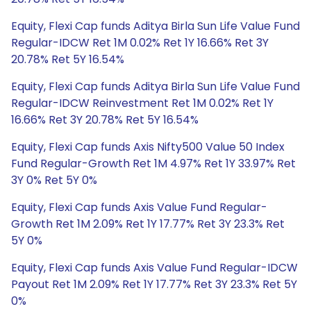
Equity, Flexi Cap funds Aditya Birla Sun Life Value Fund
Regular-IDCW Ret 1M 0.02% Ret 1Y 16.66% Ret 3Y
20.78% Ret 5Y 16.54%
Equity, Flexi Cap funds Aditya Birla Sun Life Value Fund
Regular-IDCW Reinvestment Ret 1M 0.02% Ret 1Y
16.66% Ret 3Y 20.78% Ret 5Y 16.54%
Equity, Flexi Cap funds Axis Nifty500 Value 50 Index
Fund Regular-Growth Ret 1M 4.97% Ret 1Y 33.97% Ret
3Y 0% Ret 5Y 0%
Equity, Flexi Cap funds Axis Value Fund Regular-
Growth Ret 1M 2.09% Ret 1Y 17.77% Ret 3Y 23.3% Ret
5Y 0%
Equity, Flexi Cap funds Axis Value Fund Regular-IDCW
Payout Ret 1M 2.09% Ret 1Y 17.77% Ret 3Y 23.3% Ret 5Y
0%