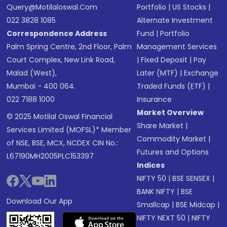
Query@motilaloswal.com
Portfolio
|
US Stocks
|
022 3828 1085
Alternate Investment
Correspondence Address
Fund
|
Portfolio
Palm Spring Centre, 2nd Floor, Palm
Management Services
Court Complex, New Link Road,
|
Fixed Deposit
|
Pay
Malad (West),
Later (MTF)
|
Exchange
Mumbai - 400 064.
Traded Funds (ETF)
|
022 7188 1000
Insurance
Market Overview
© 2025 Motilal Oswal Financial
Share Market
|
Services Limited (MOFSL)* Member
Commodity Market
|
of NSE, BSE, MCX, NCDEX CIN No.:
Futures and Options
L67190MH2005PLC153397
Indices
NIFTY 50
|
BSE SENSEX
|
BANK NIFTY
|
BSE
Download Our App
Smallcap
|
BSE Midcap
|
NIFTY NEXT 50
|
NIFTY