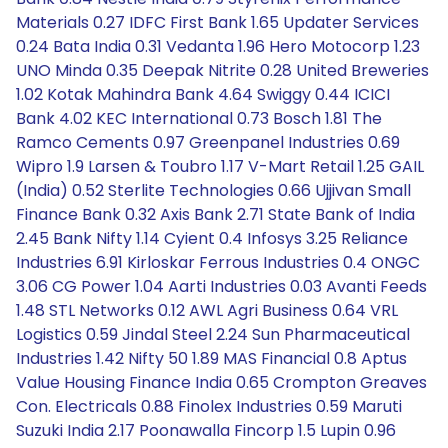
Materials 0.27 IDFC First Bank 1.65 Updater Services
0.24 Bata India 0.31 Vedanta 1.96 Hero Motocorp 1.23
UNO Minda 0.35 Deepak Nitrite 0.28 United Breweries
1.02 Kotak Mahindra Bank 4.64 Swiggy 0.44 ICICI
Bank 4.02 KEC International 0.73 Bosch 1.81 The
Ramco Cements 0.97 Greenpanel Industries 0.69
Wipro 1.9 Larsen & Toubro 1.17 V-Mart Retail 1.25 GAIL
(India) 0.52 Sterlite Technologies 0.66 Ujjivan Small
Finance Bank 0.32 Axis Bank 2.71 State Bank of India
2.45 Bank Nifty 1.14 Cyient 0.4 Infosys 3.25 Reliance
Industries 6.91 Kirloskar Ferrous Industries 0.4 ONGC
3.06 CG Power 1.04 Aarti Industries 0.03 Avanti Feeds
1.48 STL Networks 0.12 AWL Agri Business 0.64 VRL
Logistics 0.59 Jindal Steel 2.24 Sun Pharmaceutical
Industries 1.42 Nifty 50 1.89 MAS Financial 0.8 Aptus
Value Housing Finance India 0.65 Crompton Greaves
Con. Electricals 0.88 Finolex Industries 0.59 Maruti
Suzuki India 2.17 Poonawalla Fincorp 1.5 Lupin 0.96