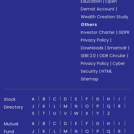
Education
|
Open
Demat Account
|
Wealth Creation Study
Others
Investor Charter
|
GDPR
Privacy Policy
|
Downloads
|
Smartodr
|
SEBI 2.0
|
ODR Circular
|
Privacy Policy
|
Cyber
Security
|
HTML
Sitemap
A
B
C
D
E
F
G
H
I
Stock
J
K
L
M
N
O
P
Q
R
Directory
S
T
U
V
W
X
Y
Z
A
B
C
D
E
F
G
H
I
Mutual
J
K
L
M
N
O
P
Q
R
Fund