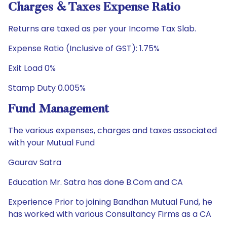
Charges & Taxes Expense Ratio
Returns are taxed as per your Income Tax Slab.
Expense Ratio (Inclusive of GST): 1.75%
Exit Load 0%
Stamp Duty 0.005%
Fund Management
The various expenses, charges and taxes associated
with your Mutual Fund
Gaurav Satra
Education Mr. Satra has done B.Com and CA
Experience Prior to joining Bandhan Mutual Fund, he
has worked with various Consultancy Firms as a CA