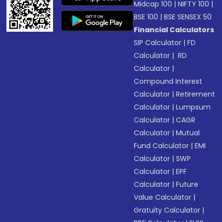
Midcap 100
|
NIFTY 100
|
BSE 100
|
BSE SENSEX 50
Financial Calculators
SIP Calculator
|
FD
Calculator
|
RD
Calculator
|
Compound Interest
Calculator
|
Retirement
Calculator
|
Lumpsum
Calculator
|
CAGR
Calculator
|
Mutual
Fund Calculator
|
EMI
Calculator
|
SWP
Calculator
|
EPF
Calculator
|
Future
Value Calculator
|
Gratuity Calculator
|