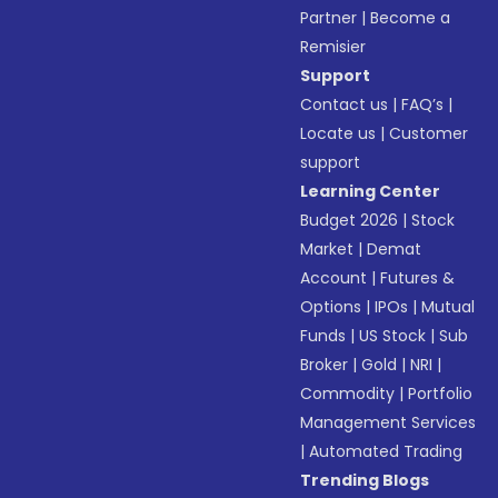
Partner
|
Become a
Remisier
Support
Contact us
|
FAQ’s
|
Locate us
|
Customer
support
Learning Center
Budget 2026
|
Stock
Market
|
Demat
Account
|
Futures &
Options
|
IPOs
|
Mutual
Funds
|
US Stock
|
Sub
Broker
|
Gold
|
NRI
|
Commodity
|
Portfolio
Management Services
|
Automated Trading
Trending Blogs