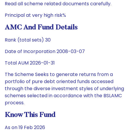
Read all scheme related documents carefully.
Principal at very high risk%
AMC And Fund Details
Rank (total sets) 30
Date of Incorporation 2008-03-07
Total AUM 2026-01-31
The Scheme Seeks to generate returns from a
portfolio of pure debt oriented funds accessed
through the diverse investment styles of underlying
schemes selected in accordance with the BSLAMC
process.
Know This Fund
As on 19 Feb 2026