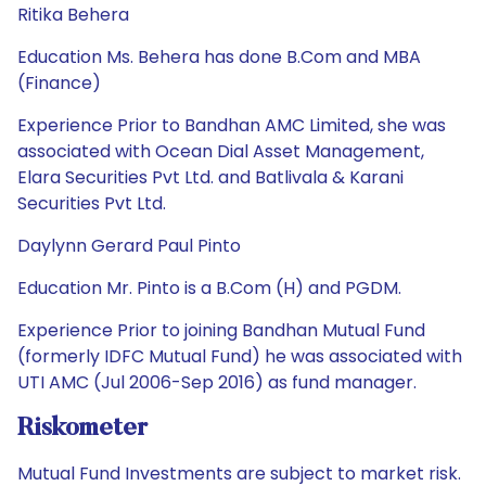
Ritika Behera
Education Ms. Behera has done B.Com and MBA
(Finance)
Experience Prior to Bandhan AMC Limited, she was
associated with Ocean Dial Asset Management,
Elara Securities Pvt Ltd. and Batlivala & Karani
Securities Pvt Ltd.
Daylynn Gerard Paul Pinto
Education Mr. Pinto is a B.Com (H) and PGDM.
Experience Prior to joining Bandhan Mutual Fund
(formerly IDFC Mutual Fund) he was associated with
UTI AMC (Jul 2006-Sep 2016) as fund manager.
Riskometer
Mutual Fund Investments are subject to market risk.