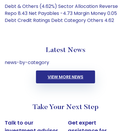
Debt & Others (4.62%) Sector Allocation Reverse
Repo 8.43 Net Payables -4.73 Margin Money 0.05
Debt Credit Ratings Debt Category Others 4.62
Latest News
news-by-category
VIEW MORE NEWS
Take Your Next Step
Talk to our
Get expert
investment advisor
assistance for