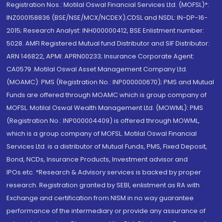
Registration Nos.: Motilal Oswal Financial Services Ltd. (MOFSL)*:
INZ000158836 (BSE/NSE/MCX/NCDEX);CDSL and NSDL: IN-DP-16-
2015; Research Analyst: INH000000412, BSE Enlistment number:
5028. AMFI Registered Mutual fund Distributor and SIF Distributor:
ARN 146822, APMI: APRN00233; Insurance Corporate Agent:
CA0579 .Motilal Oswal Asset Management Company Ltd.
(MOAMC): PMS (Registration No.: INP000000670); PMS and Mutual
Funds are offered through MOAMC which is group company of
MOFSL. Motilal Oswal Wealth Management Ltd. (MOWML): PMS
(Registration No.: INP000004409) is offered through MOWML,
which is a group company of MOFSL. Motilal Oswal Financial
Services Ltd. is a distributor of Mutual Funds, PMS, Fixed Deposit,
Bond, NCDs, Insurance Products, Investment advisor and
IPOs.etc. *Research & Advisory services is backed by proper
research. Registration granted by SEBI, enlistment as RA with
Exchange and certification from NISM in no way guarantee
performance of the intermediary or provide any assurance of