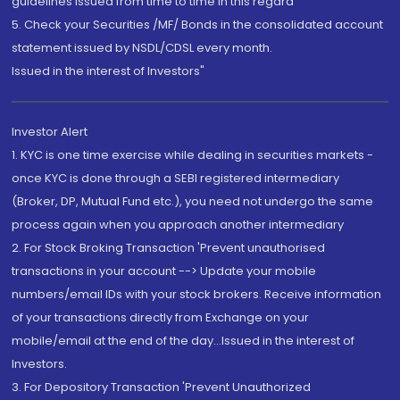
guidelines issued from time to time in this regard
5. Check your Securities /MF/ Bonds in the consolidated account
statement issued by NSDL/CDSL every month.
Issued in the interest of Investors"
Investor Alert
1. KYC is one time exercise while dealing in securities markets -
once KYC is done through a SEBI registered intermediary
(Broker, DP, Mutual Fund etc.), you need not undergo the same
process again when you approach another intermediary
2. For Stock Broking Transaction 'Prevent unauthorised
transactions in your account --> Update your mobile
numbers/email IDs with your stock brokers. Receive information
of your transactions directly from Exchange on your
mobile/email at the end of the day...Issued in the interest of
Investors.
3. For Depository Transaction 'Prevent Unauthorized