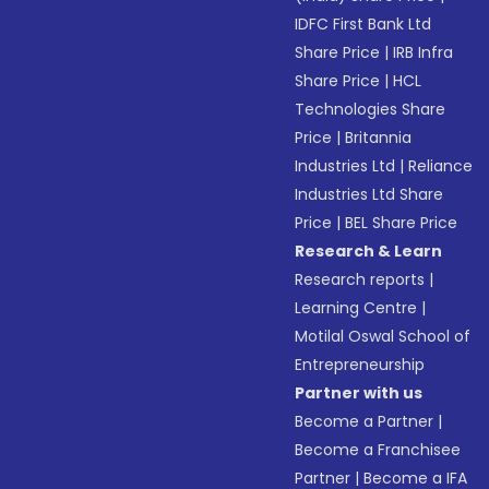
IDFC First Bank Ltd
Share Price
|
IRB Infra
Share Price
|
HCL
Technologies Share
Price
|
Britannia
Industries Ltd
|
Reliance
Industries Ltd Share
Price
|
BEL Share Price
Research & Learn
Research reports
|
Learning Centre
|
Motilal Oswal School of
Entrepreneurship
Partner with us
Become a Partner
|
Become a Franchisee
Partner
|
Become a IFA