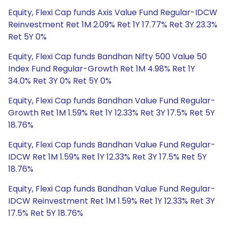
Equity, Flexi Cap funds Axis Value Fund Regular-IDCW
Reinvestment Ret 1M 2.09% Ret 1Y 17.77% Ret 3Y 23.3%
Ret 5Y 0%
Equity, Flexi Cap funds Bandhan Nifty 500 Value 50
Index Fund Regular-Growth Ret 1M 4.98% Ret 1Y
34.0% Ret 3Y 0% Ret 5Y 0%
Equity, Flexi Cap funds Bandhan Value Fund Regular-
Growth Ret 1M 1.59% Ret 1Y 12.33% Ret 3Y 17.5% Ret 5Y
18.76%
Equity, Flexi Cap funds Bandhan Value Fund Regular-
IDCW Ret 1M 1.59% Ret 1Y 12.33% Ret 3Y 17.5% Ret 5Y
18.76%
Equity, Flexi Cap funds Bandhan Value Fund Regular-
IDCW Reinvestment Ret 1M 1.59% Ret 1Y 12.33% Ret 3Y
17.5% Ret 5Y 18.76%