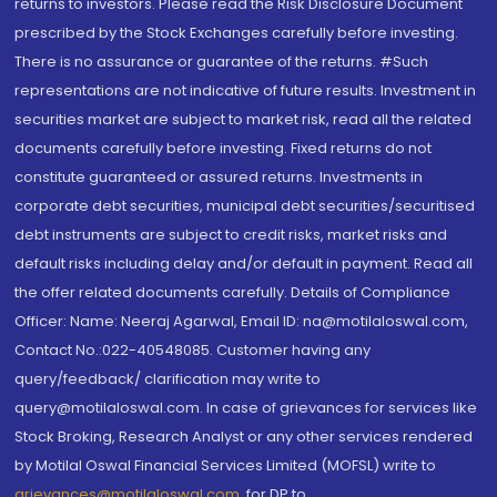
returns to investors. Please read the Risk Disclosure Document
prescribed by the Stock Exchanges carefully before investing.
There is no assurance or guarantee of the returns. #Such
representations are not indicative of future results. Investment in
securities market are subject to market risk, read all the related
documents carefully before investing. Fixed returns do not
constitute guaranteed or assured returns. Investments in
corporate debt securities, municipal debt securities/securitised
debt instruments are subject to credit risks, market risks and
default risks including delay and/or default in payment. Read all
the offer related documents carefully. Details of Compliance
Officer: Name: Neeraj Agarwal, Email ID: na@motilaloswal.com,
Contact No.:022-40548085. Customer having any
query/feedback/ clarification may write to
query@motilaloswal.com. In case of grievances for services like
Stock Broking, Research Analyst or any other services rendered
by Motilal Oswal Financial Services Limited (MOFSL) write to
grievances@motilaloswal.com
, for DP to