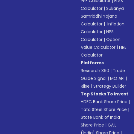
PPF Calculator
|
ELSS
Calculator
|
Sukanya
Samriddhi Yojana
Calculator
|
Inflation
Calculator
|
NPS
Calculator
|
Option
Value Calculator
|
FIRE
Calculator
Platforms
Research 360
|
Trade
Guide Signal
|
MO API
|
Riise
|
Strategy Builder
Top Stocks To Invest
HDFC Bank Share Price
|
Tata Steel Share Price
|
State Bank of India
Share Price
|
GAIL
(India) Share Price
|