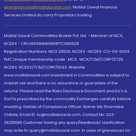
dpgrievances@motilaloswal.com
,
Motilal Oswal Financial
Services Limited do carry Proprietary trading.
Motilal Oswal Commodities Broker Pvt. Ltd. - Member of MCX,
NCDEX - CIN U65990MH1991PTC060928
Registration Numbers: MCX 29500, NCDEX -NCDEX-CO-04-00114.
FMC Unique membership code : MCX : MCX/TCM/CORP/0725,
NCDEX: NCDEX/TCM/CORP/0033. Website:
www.motilaloswal.com Investment in Commodities is subject to
market risk and there is no assurance or guarantee of the
returns. Please read the Risks Disclosure Document and Do's &
Don'ts prescribed by the commodity Exchanges carefully before
investing. Details of Compliance Officer: Name: Ms Sharmilee
Chitale, Email ID: sc@motilaloswal.com, Contact No.:022-
38281085.Customer having any query/feedback/ clarification
may write to query@motilaloswal.com. In case of grievances for