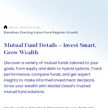
Home
Mutual Funds
/
/
Bandhan Sterling Value Fund Regular Growth
Mutual Fund Details – Invest Smart,
Grow Wealth
Discover a variety of mutual funds tailored to your
goals, from equity and debt to hybrid options. Track
performance, compare funds, and get expert
insights to make informed investment decisions.
Grow your wealth with Motilal Oswal’s trusted
mutual fund solutions.