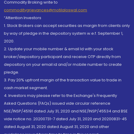
Commodity Broking write to
commoditygrievances@motilaloswal.com
“Attention Investors
1. Stock Brokers can accept securities as margin from clients only
by way of pledge in the depository system w.e.f. September 1,
2020.
2. Update your mobile number & email Id with your stock
broker/depository participant and receive OTP directly from
depository on your email id and/or mobile number to create
pledge.
3. Pay 20% upfront margin of the transaction value to trade in
cash market segment.
4. Investors may please refer to the Exchange's Frequently
Asked Questions (FAQs) issued vide circular reference
NSE/INSP/45191 dated July 31, 2020 and NSE/INSP/45534 and BSE
vide notice no. 20200731-7 dated July 31, 2020 and 20200831-45
dated August 31, 2020 dated August 31, 2020 and other