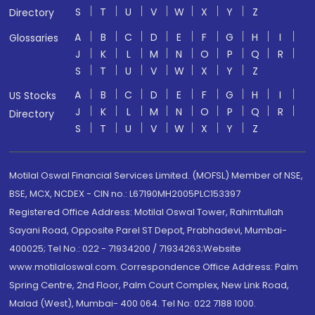
S
T
U
V
W
X
Y
Z
Directory
A
B
C
D
E
F
G
H
I
Glossaries
J
K
L
M
N
O
P
Q
R
S
T
U
V
W
X
Y
Z
A
B
C
D
E
F
G
H
I
US Stocks
J
K
L
M
N
O
P
Q
R
Directory
S
T
U
V
W
X
Y
Z
Motilal Oswal Financial Services Limited. (MOFSL) Member of NSE,
BSE, MCX, NCDEX - CIN no.: L67190MH2005PLC153397
Registered Office Address: Motilal Oswal Tower, Rahimtullah
Sayani Road, Opposite Parel ST Depot, Prabhadevi, Mumbai-
400025; Tel No.: 022 - 71934200 / 71934263;Website
www.motilaloswal.com. Correspondence Office Address: Palm
Spring Centre, 2nd Floor, Palm Court Complex, New Link Road,
Malad (West), Mumbai- 400 064. Tel No: 022 7188 1000.