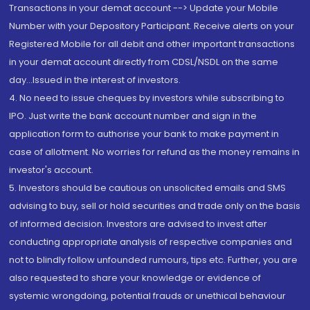
Transactions in your demat account --> Update your Mobile
Number with your Depository Participant. Receive alerts on your
Registered Mobile for all debit and other important transactions
in your demat account directly from CDSL/NSDL on the same
day...Issued in the interest of investors.
4. No need to issue cheques by investors while subscribing to
IPO. Just write the bank account number and sign in the
application form to authorise your bank to make payment in
case of allotment. No worries for refund as the money remains in
investor's account.
5. Investors should be cautious on unsolicited emails and SMS
advising to buy, sell or hold securities and trade only on the basis
of informed decision. Investors are advised to invest after
conducting appropriate analysis of respective companies and
not to blindly follow unfounded rumours, tips etc. Further, you are
also requested to share your knowledge or evidence of
systemic wrongdoing, potential frauds or unethical behaviour