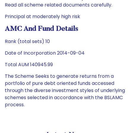
Read all scheme related documents carefully.
Principal at moderately high risk
AMC And Fund Details
Rank (total sets) 10
Date of Incorporation 2014-09-04
Total AUM 140945.99
The Scheme Seeks to generate returns from a
portfolio of pure debt oriented funds accessed
through the diverse investment styles of underlying
schemes selected in accordance with the BSLAMC
process.