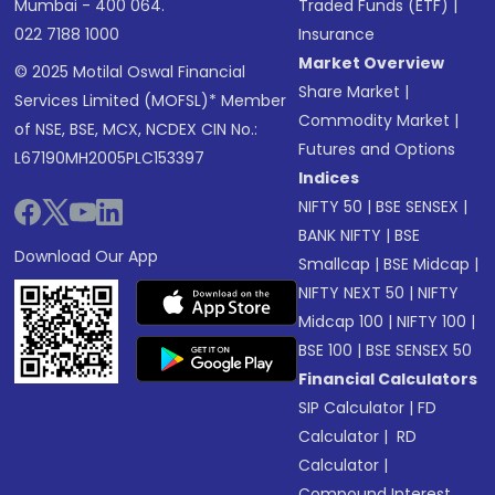
Mumbai - 400 064.
Traded Funds (ETF)
|
022 7188 1000
Insurance
Market Overview
© 2025 Motilal Oswal Financial
Share Market
|
Services Limited (MOFSL)* Member
Commodity Market
|
of NSE, BSE, MCX, NCDEX CIN No.:
Futures and Options
L67190MH2005PLC153397
Indices
NIFTY 50
|
BSE SENSEX
|
BANK NIFTY
|
BSE
Download Our App
Smallcap
|
BSE Midcap
|
NIFTY NEXT 50
|
NIFTY
Midcap 100
|
NIFTY 100
|
BSE 100
|
BSE SENSEX 50
Financial Calculators
SIP Calculator
|
FD
Calculator
|
RD
Calculator
|
Compound Interest