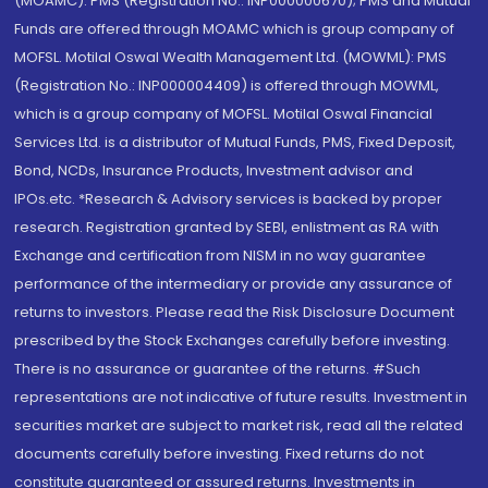
(MOAMC): PMS (Registration No.: INP000000670); PMS and Mutual
Funds are offered through MOAMC which is group company of
MOFSL. Motilal Oswal Wealth Management Ltd. (MOWML): PMS
(Registration No.: INP000004409) is offered through MOWML,
which is a group company of MOFSL. Motilal Oswal Financial
Services Ltd. is a distributor of Mutual Funds, PMS, Fixed Deposit,
Bond, NCDs, Insurance Products, Investment advisor and
IPOs.etc. *Research & Advisory services is backed by proper
research. Registration granted by SEBI, enlistment as RA with
Exchange and certification from NISM in no way guarantee
performance of the intermediary or provide any assurance of
returns to investors. Please read the Risk Disclosure Document
prescribed by the Stock Exchanges carefully before investing.
There is no assurance or guarantee of the returns. #Such
representations are not indicative of future results. Investment in
securities market are subject to market risk, read all the related
documents carefully before investing. Fixed returns do not
constitute guaranteed or assured returns. Investments in