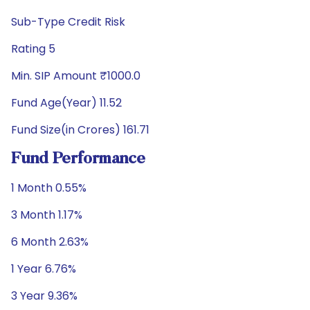
Sub-Type Credit Risk
Rating 5
Min. SIP Amount ₹1000.0
Fund Age(Year) 11.52
Fund Size(in Crores) 161.71
Fund Performance
1 Month 0.55%
3 Month 1.17%
6 Month 2.63%
1 Year 6.76%
3 Year 9.36%