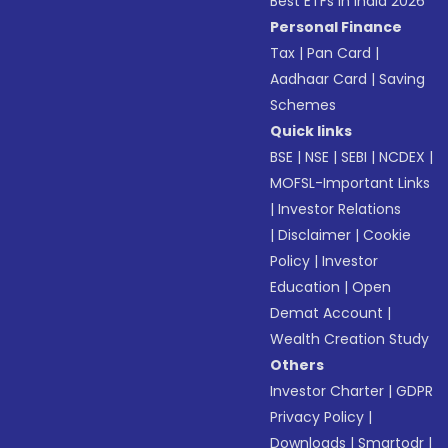
Best ETFs in India 2026
Personal Finance
Tax
|
Pan Card
|
Aadhaar Card
|
Saving
Schemes
Quick links
BSE
|
NSE
|
SEBI
|
NCDEX
|
MOFSL-Important Links
|
Investor Relations
|
Disclaimer
|
Cookie
Policy
|
Investor
Education
|
Open
Demat Account
|
Wealth Creation Study
Others
Investor Charter
|
GDPR
Privacy Policy
|
Downloads
|
Smartodr
|