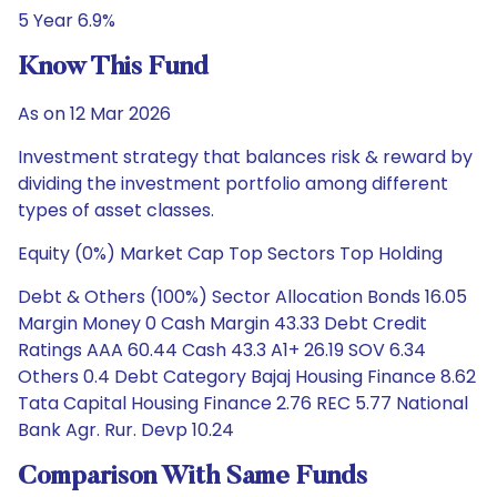
5 Year 6.9%
Know This Fund
As on 12 Mar 2026
Investment strategy that balances risk & reward by
dividing the investment portfolio among different
types of asset classes.
Equity (0%) Market Cap Top Sectors Top Holding
Debt & Others (100%) Sector Allocation Bonds 16.05
Margin Money 0 Cash Margin 43.33 Debt Credit
Ratings AAA 60.44 Cash 43.3 A1+ 26.19 SOV 6.34
Others 0.4 Debt Category Bajaj Housing Finance 8.62
Tata Capital Housing Finance 2.76 REC 5.77 National
Bank Agr. Rur. Devp 10.24
Comparison With Same Funds