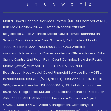
S
T
U
V
W
X
Y
Z
Motilal Oswal Financial Services Limited. (MOFSL) Member of NSE,
BSE, MCX, NCDEX - CIN no.: L67190MH2005PLC153397
Registered Office Address: Motilal Oswal Tower, Rahimtullah
Sayani Road, Opposite Parel ST Depot, Prabhadevi, Mumbai-
400025; Tel No.: 022 - 71934200 / 71934263;Website
www.motilaloswal.com. Correspondence Office Address: Palm
Spring Centre, 2nd Floor, Palm Court Complex, New Link Road,
Malad (West), Mumbai- 400 064. Tel No: 022 7188 1000.
Registration Nos.: Motilal Oswal Financial Services Ltd. (MOFSL)*:
INZ000158836 (BSE/NSE/MCX/NCDEX);CDSL and NSDL: IN-DP-16-
2015; Research Analyst: INH000000412, BSE Enlistment number:
5028. AMFI Registered Mutual fund Distributor and SIF Distributor:
ARN 146822, APMI: APRN00233; Insurance Corporate Agent:
CA0579 .Motilal Oswal Asset Management Company Ltd.