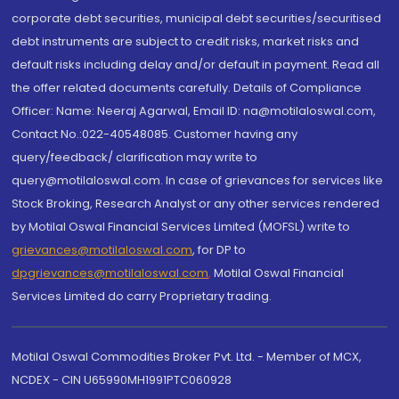
corporate debt securities, municipal debt securities/securitised
debt instruments are subject to credit risks, market risks and
default risks including delay and/or default in payment. Read all
the offer related documents carefully. Details of Compliance
Officer: Name: Neeraj Agarwal, Email ID: na@motilaloswal.com,
Contact No.:022-40548085. Customer having any
query/feedback/ clarification may write to
query@motilaloswal.com. In case of grievances for services like
Stock Broking, Research Analyst or any other services rendered
by Motilal Oswal Financial Services Limited (MOFSL) write to
grievances@motilaloswal.com
, for DP to
dpgrievances@motilaloswal.com
,
Motilal Oswal Financial
Services Limited do carry Proprietary trading.
Motilal Oswal Commodities Broker Pvt. Ltd. - Member of MCX,
NCDEX - CIN U65990MH1991PTC060928