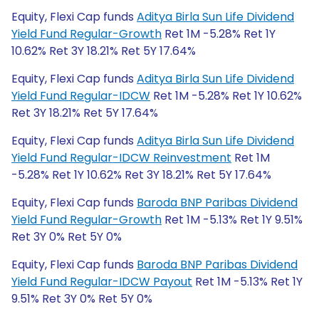
Equity, Flexi Cap funds
Aditya Birla Sun Life Dividend
Yield Fund Regular-Growth
Ret 1M -5.28% Ret 1Y
10.62% Ret 3Y 18.21% Ret 5Y 17.64%
Equity, Flexi Cap funds
Aditya Birla Sun Life Dividend
Yield Fund Regular-IDCW
Ret 1M -5.28% Ret 1Y 10.62%
Ret 3Y 18.21% Ret 5Y 17.64%
Equity, Flexi Cap funds
Aditya Birla Sun Life Dividend
Yield Fund Regular-IDCW Reinvestment
Ret 1M
-5.28% Ret 1Y 10.62% Ret 3Y 18.21% Ret 5Y 17.64%
Equity, Flexi Cap funds
Baroda BNP Paribas Dividend
Yield Fund Regular-Growth
Ret 1M -5.13% Ret 1Y 9.51%
Ret 3Y 0% Ret 5Y 0%
Equity, Flexi Cap funds
Baroda BNP Paribas Dividend
Yield Fund Regular-IDCW Payout
Ret 1M -5.13% Ret 1Y
9.51% Ret 3Y 0% Ret 5Y 0%