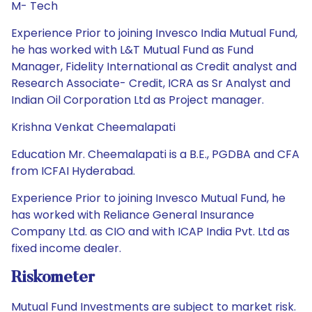
M- Tech
Experience Prior to joining Invesco India Mutual Fund,
he has worked with L&T Mutual Fund as Fund
Manager, Fidelity International as Credit analyst and
Research Associate- Credit, ICRA as Sr Analyst and
Indian Oil Corporation Ltd as Project manager.
Krishna Venkat Cheemalapati
Education Mr. Cheemalapati is a B.E., PGDBA and CFA
from ICFAI Hyderabad.
Experience Prior to joining Invesco Mutual Fund, he
has worked with Reliance General Insurance
Company Ltd. as CIO and with ICAP India Pvt. Ltd as
fixed income dealer.
Riskometer
Mutual Fund Investments are subject to market risk.