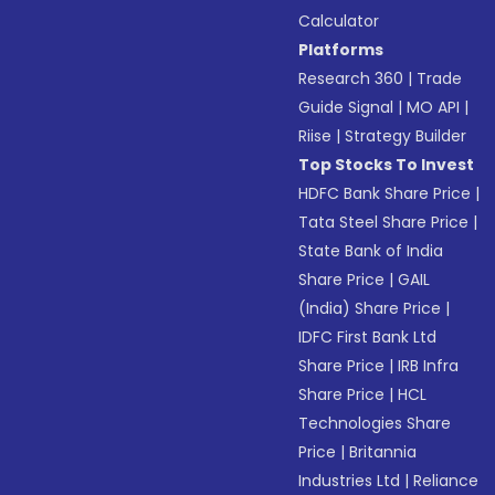
Calculator
Platforms
Research 360
|
Trade
Guide Signal
|
MO API
|
Riise
|
Strategy Builder
Top Stocks To Invest
HDFC Bank Share Price
|
Tata Steel Share Price
|
State Bank of India
Share Price
|
GAIL
(India) Share Price
|
IDFC First Bank Ltd
Share Price
|
IRB Infra
Share Price
|
HCL
Technologies Share
Price
|
Britannia
Industries Ltd
|
Reliance