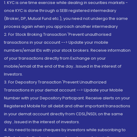
1. KYC is one time exercise while dealing in securities markets -
once KYC is done through a SEBI registered intermediary
(Broker, DP, Mutual Fund etc.), you need not undergo the same
process again when you approach another intermediary
2. For Stock Broking Transaction 'Prevent unauthorised
transactions in your account --> Update your mobile
numbers/email IDs with your stock brokers. Receive information
of your transactions directly from Exchange on your
mobile/email at the end of the day...Issued in the interest of
Investors.
3. For Depository Transaction 'Prevent Unauthorized
Transactions in your demat account --> Update your Mobile
Number with your Depository Participant. Receive alerts on your
Registered Mobile for all debit and other important transactions
in your demat account directly from CDSL/NSDL on the same
day...Issued in the interest of investors.
4. No need to issue cheques by investors while subscribing to