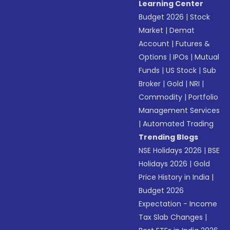
Learning Center
Budget 2026
|
Stock
Market
|
Demat
Account
|
Futures &
Options
|
IPOs
|
Mutual
Funds
|
US Stock
|
Sub
Broker
|
Gold
|
NRI
|
Commodity
|
Portfolio
Management Services
|
Automated Trading
Trending Blogs
NSE Holidays 2026
|
BSE
Holidays 2026
|
Gold
Price History in India
|
Budget 2026
Expectation - Income
Tax Slab Changes
|