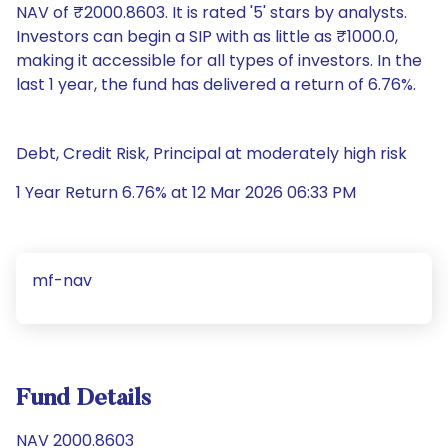
NAV of ₹2000.8603. It is rated '5' stars by analysts.
Investors can begin a SIP with as little as ₹1000.0,
making it accessible for all types of investors. In the
last 1 year, the fund has delivered a return of 6.76%.
Debt, Credit Risk, Principal at moderately high risk
1 Year Return 6.76% at 12 Mar 2026 06:33 PM
mf-nav
Fund Details
NAV 2000.8603