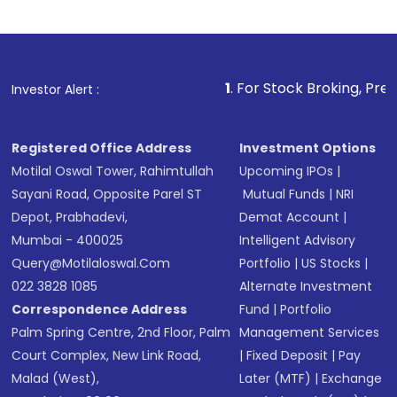
1
. For Stock Broking, Prevent Unauthoriz
Investor Alert :
Registered Office Address
Investment Options
Motilal Oswal Tower, Rahimtullah
Upcoming IPOs
|
Sayani Road, Opposite Parel ST
Mutual Funds
|
NRI
Depot, Prabhadevi,
Demat Account
|
Mumbai - 400025
Intelligent Advisory
Query@motilaloswal.com
Portfolio
|
US Stocks
|
022 3828 1085
Alternate Investment
Correspondence Address
Fund
|
Portfolio
Palm Spring Centre, 2nd Floor, Palm
Management Services
Court Complex, New Link Road,
|
Fixed Deposit
|
Pay
Malad (West),
Later (MTF)
|
Exchange