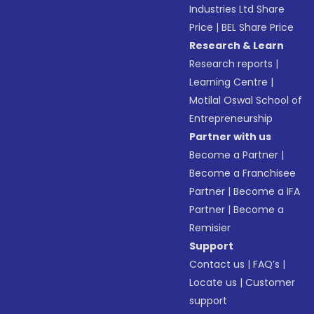
Industries Ltd Share
Price
|
BEL Share Price
Research & Learn
Research reports
|
Learning Centre
|
Motilal Oswal School of
Entrepreneurship
Partner with us
Become a Partner
|
Become a Franchisee
Partner
|
Become a IFA
Partner
|
Become a
Remisier
Support
Contact us
|
FAQ’s
|
Locate us
|
Customer
support