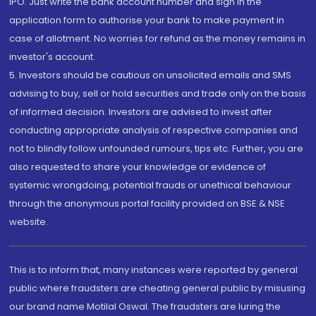
IPO. Just write the bank account number and sign in the
application form to authorise your bank to make payment in
case of allotment. No worries for refund as the money remains in
investor's account.
5. Investors should be cautious on unsolicited emails and SMS
advising to buy, sell or hold securities and trade only on the basis
of informed decision. Investors are advised to invest after
conducting appropriate analysis of respective companies and
not to blindly follow unfounded rumours, tips etc. Further, you are
also requested to share your knowledge or evidence of
systemic wrongdoing, potential frauds or unethical behaviour
through the anonymous portal facility provided on BSE & NSE
website.
This is to inform that, many instances were reported by general
public where fraudsters are cheating general public by misusing
our brand name Motilal Oswal. The fraudsters are luring the