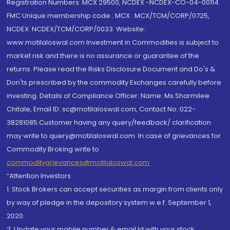
Registration Numbers: MCX 29500, NCDEX -NCDEX-CO-04-00114.
FMC Unique membership code : MCX : MCX/TCM/CORP/0725,
NCDEX: NCDEX/TCM/CORP/0033. Website:
www.motilaloswal.com Investment in Commodities is subject to
market risk and there is no assurance or guarantee of the
returns. Please read the Risks Disclosure Document and Do's &
Don'ts prescribed by the commodity Exchanges carefully before
investing. Details of Compliance Officer: Name: Ms Sharmilee
Chitale, Email ID: sc@motilaloswal.com, Contact No.:022-
38281085.Customer having any query/feedback/ clarification
may write to query@motilaloswal.com. In case of grievances for
Commodity Broking write to
commoditygrievances@motilaloswal.com
“Attention Investors
1. Stock Brokers can accept securities as margin from clients only
by way of pledge in the depository system w.e.f. September 1,
2020.
2. Update your mobile number & email Id with your stock