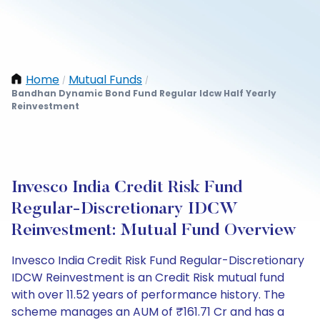
Home
Mutual Funds
/
/
Bandhan Dynamic Bond Fund Regular Idcw Half Yearly
Reinvestment
Invesco India Credit Risk Fund
Regular-Discretionary IDCW
Reinvestment: Mutual Fund Overview
Invesco India Credit Risk Fund Regular-Discretionary
IDCW Reinvestment is an Credit Risk mutual fund
with over 11.52 years of performance history. The
scheme manages an AUM of ₹161.71 Cr and has a