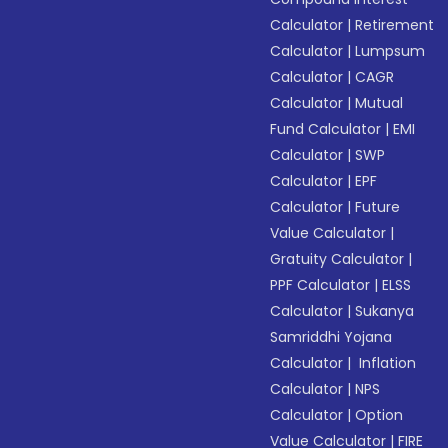
Calculator
|
Retirement
Calculator
|
Lumpsum
Calculator
|
CAGR
Calculator
|
Mutual
Fund Calculator
|
EMI
Calculator
|
SWP
Calculator
|
EPF
Calculator
|
Future
Value Calculator
|
Gratuity Calculator
|
PPF Calculator
|
ELSS
Calculator
|
Sukanya
Samriddhi Yojana
Calculator
|
Inflation
Calculator
|
NPS
Calculator
|
Option
Value Calculator
|
FIRE