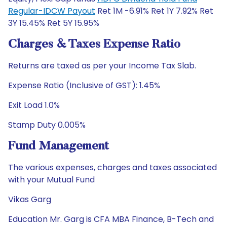
Regular-IDCW Payout
Ret 1M -6.91% Ret 1Y 7.92% Ret
3Y 15.45% Ret 5Y 15.95%
Charges & Taxes Expense Ratio
Returns are taxed as per your Income Tax Slab.
Expense Ratio (Inclusive of GST): 1.45%
Exit Load 1.0%
Stamp Duty 0.005%
Fund Management
The various expenses, charges and taxes associated
with your Mutual Fund
Vikas Garg
Education Mr. Garg is CFA MBA Finance, B-Tech and