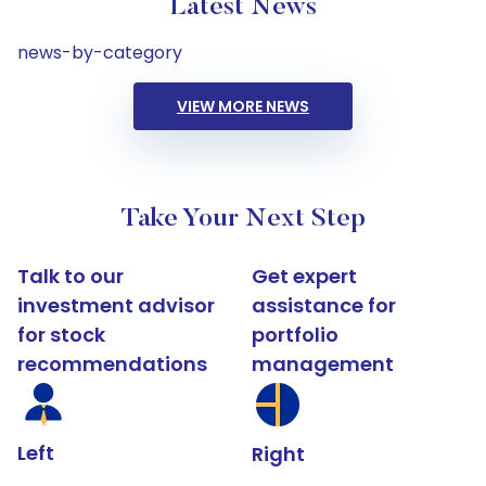
Latest News
news-by-category
VIEW MORE NEWS
Take Your Next Step
Talk to our
Get expert
investment advisor
assistance for
for stock
portfolio
recommendations
management
Left
Right