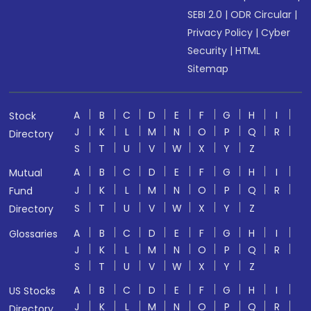
SEBI 2.0
|
ODR Circular
|
Privacy Policy
|
Cyber
Security
|
HTML
Sitemap
A
B
C
D
E
F
G
H
I
Stock
J
K
L
M
N
O
P
Q
R
Directory
S
T
U
V
W
X
Y
Z
A
B
C
D
E
F
G
H
I
Mutual
J
K
L
M
N
O
P
Q
R
Fund
S
T
U
V
W
X
Y
Z
Directory
A
B
C
D
E
F
G
H
I
Glossaries
J
K
L
M
N
O
P
Q
R
S
T
U
V
W
X
Y
Z
A
B
C
D
E
F
G
H
I
US Stocks
J
K
L
M
N
O
P
Q
R
Directory