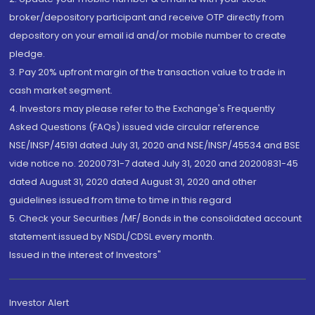
broker/depository participant and receive OTP directly from
depository on your email id and/or mobile number to create
pledge.
3. Pay 20% upfront margin of the transaction value to trade in
cash market segment.
4. Investors may please refer to the Exchange's Frequently
Asked Questions (FAQs) issued vide circular reference
NSE/INSP/45191 dated July 31, 2020 and NSE/INSP/45534 and BSE
vide notice no. 20200731-7 dated July 31, 2020 and 20200831-45
dated August 31, 2020 dated August 31, 2020 and other
guidelines issued from time to time in this regard
5. Check your Securities /MF/ Bonds in the consolidated account
statement issued by NSDL/CDSL every month.
Issued in the interest of Investors"
Investor Alert