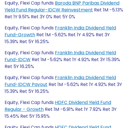
Equity, Flexi Cap funds
Baroda BNP Paribas Dividend
Yield Fund Regular-IDCW Reinvestment
Ret 1M -5.13%
Ret 1Y 9.51% Ret 3Y 0% Ret 5Y 0%
Equity, Flexi Cap funds
Franklin India Dividend Yield
Fund-Growth
Ret 1M -5.62% Ret 1Y 4.92% Ret 3Y
15.39% Ret 5Y 16.25%
Equity, Flexi Cap funds
Franklin India Dividend Yield
Fund-IDCW
Ret 1M -5.62% Ret 1Y 4.92% Ret 3Y 15.39%
Ret 5Y 16.25%
Equity, Flexi Cap funds
Franklin India Dividend Yield
Fund-IDCW Payout
Ret 1M -5.62% Ret 1Y 4.92% Ret 3Y
15.39% Ret 5Y 16.25%
Equity, Flexi Cap funds
HDFC Dividend Yield Fund
Regular - Growth
Ret 1M -6.91% Ret 1Y 7.92% Ret 3Y
15.45% Ret 5Y 15.95%
Equity, Flexi Cap funds
HDFC Dividend Yield Fund