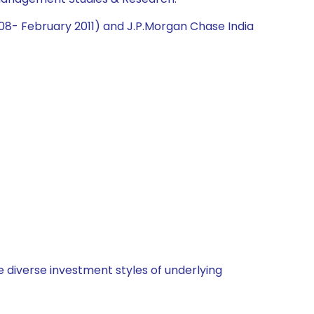
2008- February 2011) and J.P.Morgan Chase India
 diverse investment styles of underlying