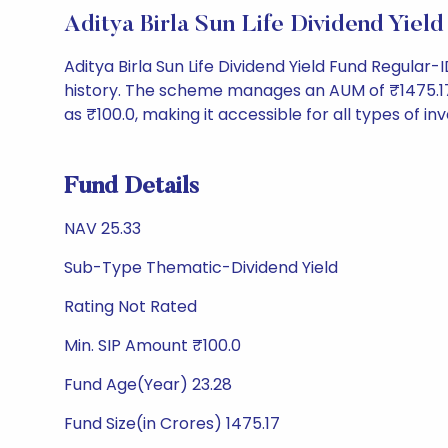
Aditya Birla Sun Life Dividend Yi
Aditya Birla Sun Life Dividend Yield Fund Regula
history. The scheme manages an AUM of ₹1475.17 Cr
as ₹100.0, making it accessible for all types of inv
Fund Details
NAV 25.33
Sub-Type Thematic-Dividend Yield
Rating Not Rated
Min. SIP Amount ₹100.0
Fund Age(Year) 23.28
Fund Size(in Crores) 1475.17