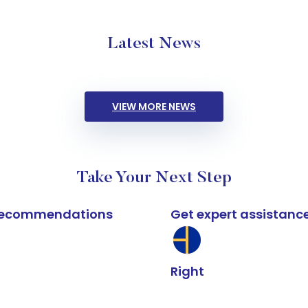
Latest News
VIEW MORE NEWS
Take Your Next Step
k recommendations
Get expert assistanc
Right