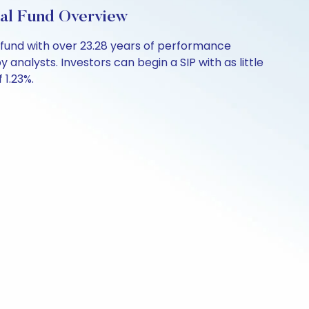
ual Fund Overview
 fund with over 23.28 years of performance
analysts. Investors can begin a SIP with as little
 1.23%.