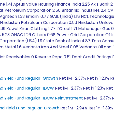
e 1.41 Aptus Value Housing Finance India 2.25 Axis Bank 2.
at Petroleum Corporation 2.56 Britannia Industries 2.4 CA
Agritech 1.33 Emami 0.77 GAIL (India) 1.18 HCL Technologi
 Hindustan Petroleum Corporation 0.56 Hindustan Unileve
.19 Kewal Kiran Clothing 1.77 L'Oreal 1.71 Mahanagar Gas 0
5.23 ONGC 1.26 Others 0.68 Power Grid Corporation Of In
 Corporation (USA) 1.9 State Bank of India 4.87 Tata Con
m Metal 1.6 Vedanta Iron And Steel 0.08 Vedanta Oil and
Net Receivables 0 Reverse Repo 0.51 Debt Credit Ratings
dend Yield Fund Regular-Growth
Ret 1M -2.37% Ret 1Y 1.23% R
dend Yield Fund Regular-IDCW
Ret 1M -2.37% Ret 1Y 1.23% Ret 
dend Yield Fund Regular-IDCW Reinvestment
Ret 1M -2.37% Re
end Yield Fund Regular-Growth
Ret 1M -2.94% Ret 1Y -1.39%