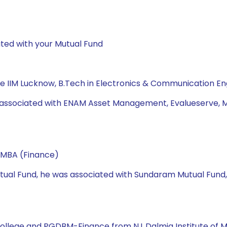
ted with your Mutual Fund
 IIM Lucknow, B.Tech in Electronics & Communication En
s associated with ENAM Asset Management, Evalueserve, Mo
 MBA (Finance)
 Mutual Fund, he was associated with Sundaram Mutual Fund
College and PGDBM-Finance from N.L.Dalmia Institute of