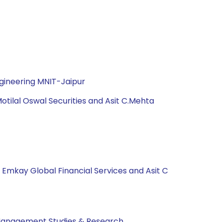
gineering MNIT-Jaipur
tilal Oswal Securities and Asit C.Mehta
, Emkay Global Financial Services and Asit C
 Management Studies & Research.