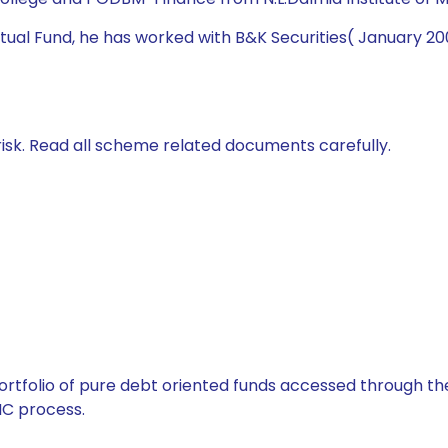
 Mutual Fund, he has worked with B&K Securities( January 
isk. Read all scheme related documents carefully.
tfolio of pure debt oriented funds accessed through the
C process.