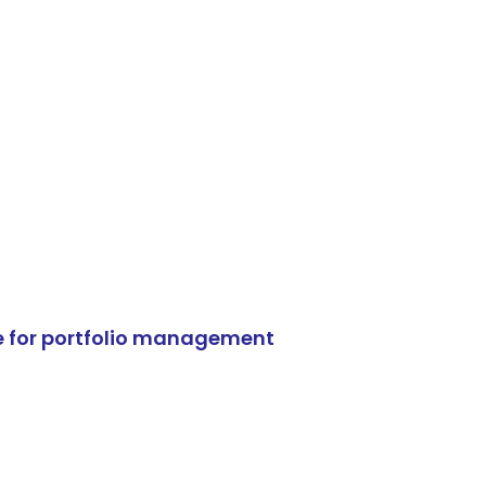
e for portfolio management