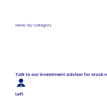
news-by-category
Talk to our investment advisor for stoc
Left