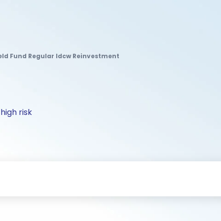
Yield Fund Regular Idcw Reinvestment
high risk