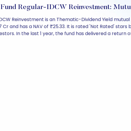
eld Fund Regular-IDCW Reinvestment: Mut
r-IDCW Reinvestment is an Thematic-Dividend Yield mutual
 and has a NAV of ₹25.33. It is rated 'Not Rated' stars by 
estors. In the last 1 year, the fund has delivered a return of