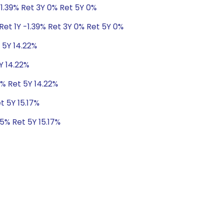
-1.39% Ret 3Y 0% Ret 5Y 0%
Ret 1Y -1.39% Ret 3Y 0% Ret 5Y 0%
t 5Y 14.22%
Y 14.22%
1% Ret 5Y 14.22%
t 5Y 15.17%
95% Ret 5Y 15.17%