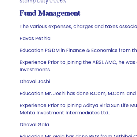
Stamp Duty 0.005%
Fund Management
The various expenses, charges and taxes associa
Pavas Pethia
Education PGDM in Finance & Economics from the
Experience Prior to joining the ABSL AMC, he wa
Investments.
Dhaval Joshi
Education Mr. Joshi has done B.Com, M.Com. and
Experience Prior to joining Aditya Birla Sun Life
Mehta Investment Intermediates Ltd..
Dhaval Gala
Education Mr. Gala has done BMS from Mithibai 