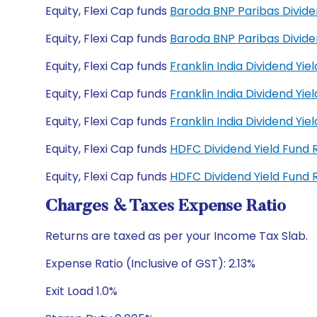
Equity, Flexi Cap funds
Baroda BNP Paribas Divid
Equity, Flexi Cap funds
Baroda BNP Paribas Divid
Equity, Flexi Cap funds
Franklin India Dividend Yi
Equity, Flexi Cap funds
Franklin India Dividend Yi
Equity, Flexi Cap funds
Franklin India Dividend Y
Equity, Flexi Cap funds
HDFC Dividend Yield Fund
Equity, Flexi Cap funds
HDFC Dividend Yield Fund
Charges & Taxes Expense Ratio
Returns are taxed as per your Income Tax Slab.
Expense Ratio (Inclusive of GST): 2.13%
Exit Load 1.0%