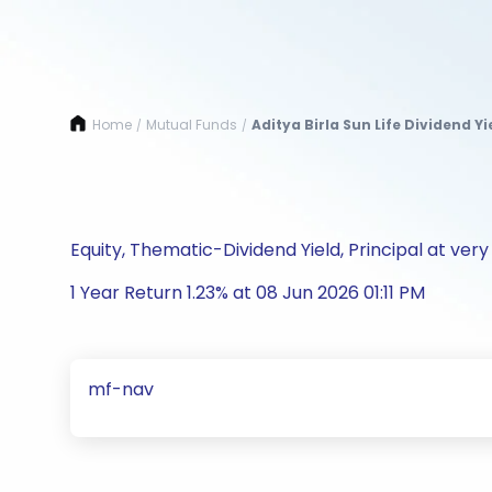
Home
Mutual Funds
Aditya Birla Sun Life Dividend 
/
/
Equity, Thematic-Dividend Yield, Principal at very 
1 Year Return 1.23% at 08 Jun 2026 01:11 PM
mf-nav