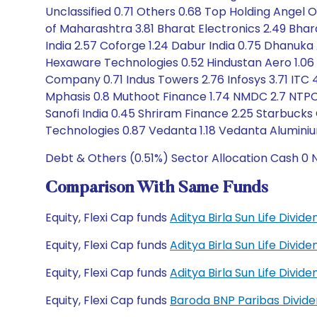
Unclassified 0.71 Others 0.68 Top Holding Angel On
of Maharashtra 3.81 Bharat Electronics 2.49 Bhar
India 2.57 Coforge 1.24 Dabur India 0.75 Dhanuka 
Hexaware Technologies 0.52 Hindustan Aero 1.06
Company 0.71 Indus Towers 2.76 Infosys 3.71 ITC 4
Mphasis 0.8 Muthoot Finance 1.74 NMDC 2.7 NTPC 
Sanofi India 0.45 Shriram Finance 2.25 Starbucks
Technologies 0.87 Vedanta 1.18 Vedanta Aluminiu
Debt & Others (0.51%) Sector Allocation Cash 0 
Comparison With Same Funds
Equity, Flexi Cap funds
Aditya Birla Sun Life Divi
Equity, Flexi Cap funds
Aditya Birla Sun Life Divi
Equity, Flexi Cap funds
Aditya Birla Sun Life Divi
Equity, Flexi Cap funds
Baroda BNP Paribas Divid