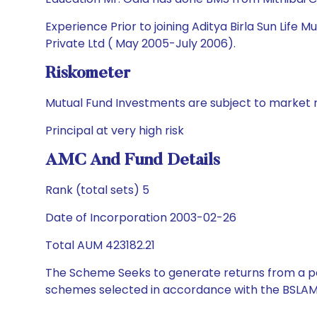
Experience Prior to joining Aditya Birla Sun Life
Private Ltd ( May 2005-July 2006).
Riskometer
Mutual Fund Investments are subject to market r
Principal at very high risk
AMC And Fund Details
Rank (total sets) 5
Date of Incorporation 2003-02-26
Total AUM 423182.21
The Scheme Seeks to generate returns from a por
schemes selected in accordance with the BSLAM