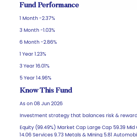
Fund Performance
1 Month -2.37%
3 Month -1.03%
6 Month -2.86%
1 Year 1.23%
3 Year 16.01%
5 Year 14.96%
Know This Fund
As on 08 Jun 2026
Investment strategy that balances risk & reward 
Equity (99.49%) Market Cap Large Cap 59.39 Mid 
14.06 Services 9.73 Metals & Mining 5.81 Automobi