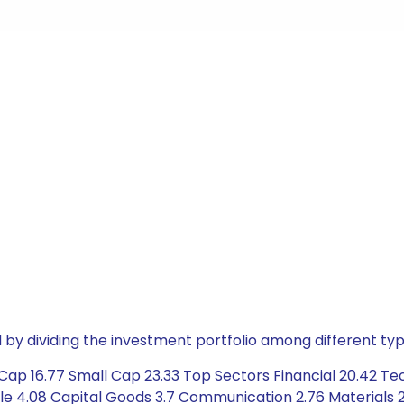
by dividing the investment portfolio among different typ
Cap 16.77 Small Cap 23.33 Top Sectors Financial 20.42 T
le 4.08 Capital Goods 3.7 Communication 2.76 Materials 2.