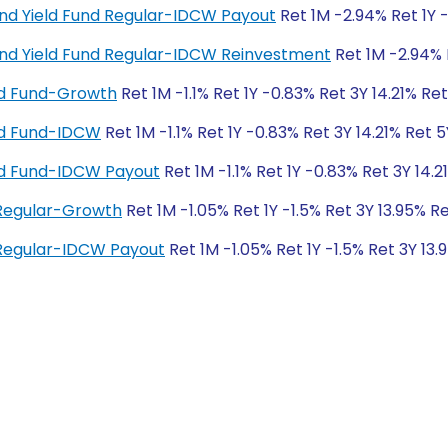
end Yield Fund Regular-IDCW Payout
Ret 1M -2.94% Ret 1Y 
end Yield Fund Regular-IDCW Reinvestment
Ret 1M -2.94% 
eld Fund-Growth
Ret 1M -1.1% Ret 1Y -0.83% Ret 3Y 14.21% Re
eld Fund-IDCW
Ret 1M -1.1% Ret 1Y -0.83% Ret 3Y 14.21% Ret 5
ield Fund-IDCW Payout
Ret 1M -1.1% Ret 1Y -0.83% Ret 3Y 14.2
 Regular-Growth
Ret 1M -1.05% Ret 1Y -1.5% Ret 3Y 13.95% Re
 Regular-IDCW Payout
Ret 1M -1.05% Ret 1Y -1.5% Ret 3Y 13.