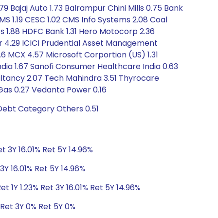
79 Bajaj Auto 1.73 Balrampur Chini Mills 0.75 Bank
MS 1.19 CESC 1.02 CMS Info Systems 2.08 Coal
es 1.88 HDFC Bank 1.31 Hero Motocorp 2.36
r 4.29 ICICI Prudential Asset Management
.6 MCX 4.57 Microsoft Corportion (US) 1.31
dia 1.67 Sanofi Consumer Healthcare India 0.63
sultancy 2.07 Tech Mahindra 3.51 Thyrocare
 Gas 0.27 Vedanta Power 0.16
 Debt Category Others 0.51
et 3Y 16.01% Ret 5Y 14.96%
3Y 16.01% Ret 5Y 14.96%
t 1Y 1.23% Ret 3Y 16.01% Ret 5Y 14.96%
 Ret 3Y 0% Ret 5Y 0%