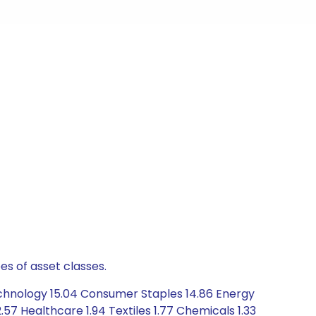
es of asset classes.
echnology 15.04 Consumer Staples 14.86 Energy
57 Healthcare 1.94 Textiles 1.77 Chemicals 1.33