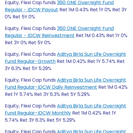
Equity, Flexi Cap funds
360 ONE Overnight Fund
Regular - IDCW Payout
Ret 1M 0.43% Ret 1Y 0% Ret 3Y
0% Ret 5Y 0%
Equity, Flexi Cap funds
360 ONE Overnight Fund
Regular - IDCW Reinvestment
Ret 1M 0.43% Ret 1Y 0%
Ret 3Y 0% Ret 5Y 0%
Equity, Flexi Cap funds
Aditya Birla Sun Life Overnight
Fund Regular-Growth
Ret 1M 0.42% Ret 1Y 5.74% Ret
3Y 6.3% Ret 5Y 5.29%
Equity, Flexi Cap funds
Aditya Birla Sun Life Overnight
Fund Regular-IDCW Daily Reinvestment
Ret 1M 0.42%
Ret 1Y 5.74% Ret 3Y 6.3% Ret 5Y 5.29%
Equity, Flexi Cap funds
Aditya Birla Sun Life Overnight
Fund Regular-IDCW Monthly
Ret 1M 0.42% Ret 1Y
5.74% Ret 3Y 6.3% Ret 5Y 5.29%
Equity, Flexi Cap funds
Aditya Birla Sun Life Overnight