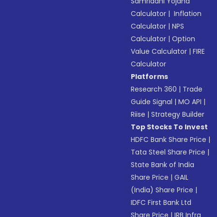
Samriddhi Yojana
Calculator
|
Inflation
Calculator
|
NPS
Calculator
|
Option
Value Calculator
|
FIRE
Calculator
Platforms
Research 360
|
Trade
Guide Signal
|
MO API
|
Riise
|
Strategy Builder
Top Stocks To Invest
HDFC Bank Share Price
|
Tata Steel Share Price
|
State Bank of India
Share Price
|
GAIL
(India) Share Price
|
IDFC First Bank Ltd
Share Price
|
IRB Infra