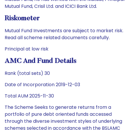
Mutual Fund, Crisil Ltd. and ICICI Bank Ltd.
Riskometer
Mutual Fund Investments are subject to market risk.
Read all scheme related documents carefully.
Principal at low risk
AMC And Fund Details
Rank (total sets) 30
Date of Incorporation 2019-12-03
Total AUM 2025-11-30
The Scheme Seeks to generate returns from a
portfolio of pure debt oriented funds accessed
through the diverse investment styles of underlying
schemes selected in accordance with the BSLAMC