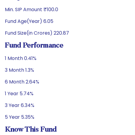
Min. SIP Amount ₹100.0
Fund Age(Year) 6.05
Fund Size(in Crores) 220.87
Fund Performance
1 Month 0.41%
3 Month 1.3%
6 Month 2.64%
1 Year 5.74%
3 Year 6.34%
5 Year 5.35%
Know This Fund