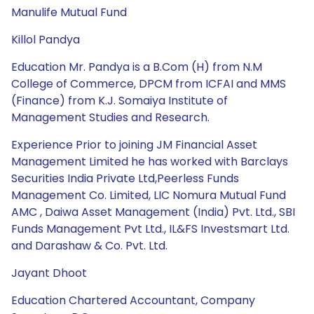
Manulife Mutual Fund
Killol Pandya
Education Mr. Pandya is a B.Com (H) from N.M
College of Commerce, DPCM from ICFAI and MMS
(Finance) from K.J. Somaiya Institute of
Management Studies and Research.
Experience Prior to joining JM Financial Asset
Management Limited he has worked with Barclays
Securities India Private Ltd,Peerless Funds
Management Co. Limited, LIC Nomura Mutual Fund
AMC , Daiwa Asset Management (India) Pvt. Ltd., SBI
Funds Management Pvt Ltd., IL&FS Investsmart Ltd.
and Darashaw & Co. Pvt. Ltd.
Jayant Dhoot
Education Chartered Accountant, Company