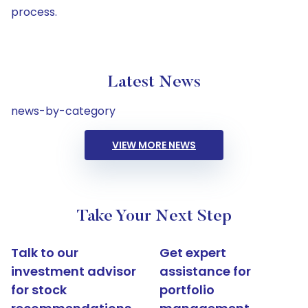
process.
Latest News
news-by-category
VIEW MORE NEWS
Take Your Next Step
Talk to our
Get expert
investment advisor
assistance for
for stock
portfolio