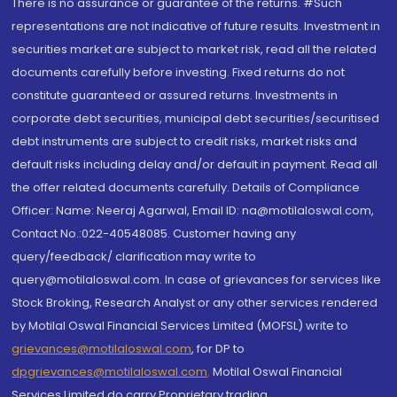
There is no assurance or guarantee of the returns. #Such
representations are not indicative of future results. Investment in
securities market are subject to market risk, read all the related
documents carefully before investing. Fixed returns do not
constitute guaranteed or assured returns. Investments in
corporate debt securities, municipal debt securities/securitised
debt instruments are subject to credit risks, market risks and
default risks including delay and/or default in payment. Read all
the offer related documents carefully. Details of Compliance
Officer: Name: Neeraj Agarwal, Email ID: na@motilaloswal.com,
Contact No.:022-40548085. Customer having any
query/feedback/ clarification may write to
query@motilaloswal.com. In case of grievances for services like
Stock Broking, Research Analyst or any other services rendered
by Motilal Oswal Financial Services Limited (MOFSL) write to
grievances@motilaloswal.com
, for DP to
dpgrievances@motilaloswal.com
,
Motilal Oswal Financial
Services Limited do carry Proprietary trading.