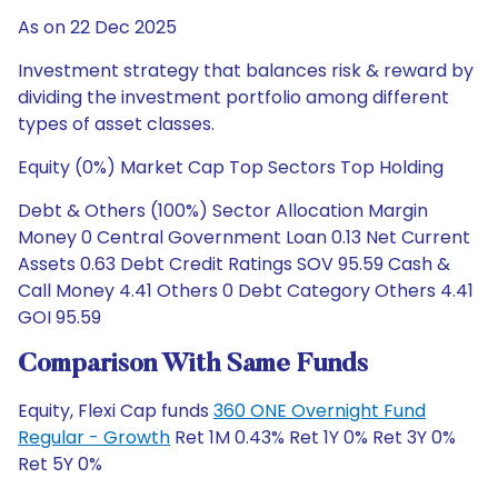
As on 22 Dec 2025
Investment strategy that balances risk & reward by
dividing the investment portfolio among different
types of asset classes.
Equity (0%) Market Cap Top Sectors Top Holding
Debt & Others (100%) Sector Allocation Margin
Money 0 Central Government Loan 0.13 Net Current
Assets 0.63 Debt Credit Ratings SOV 95.59 Cash &
Call Money 4.41 Others 0 Debt Category Others 4.41
GOI 95.59
Comparison With Same Funds
Equity, Flexi Cap funds
360 ONE Overnight Fund
Regular - Growth
Ret 1M 0.43% Ret 1Y 0% Ret 3Y 0%
Ret 5Y 0%