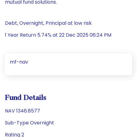
mutual fund solutions.
Debt, Overnight, Principal at low risk
1 Year Return 5.74% at 22 Dec 2025 06:24 PM
mf-nav
Fund Details
NAV 1346.8577
Sub-Type Overnight
Rating 2