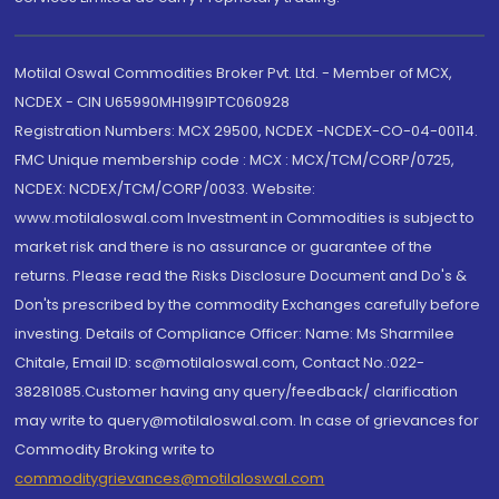
Motilal Oswal Commodities Broker Pvt. Ltd. - Member of MCX,
NCDEX - CIN U65990MH1991PTC060928
Registration Numbers: MCX 29500, NCDEX -NCDEX-CO-04-00114.
FMC Unique membership code : MCX : MCX/TCM/CORP/0725,
NCDEX: NCDEX/TCM/CORP/0033. Website:
www.motilaloswal.com Investment in Commodities is subject to
market risk and there is no assurance or guarantee of the
returns. Please read the Risks Disclosure Document and Do's &
Don'ts prescribed by the commodity Exchanges carefully before
investing. Details of Compliance Officer: Name: Ms Sharmilee
Chitale, Email ID: sc@motilaloswal.com, Contact No.:022-
38281085.Customer having any query/feedback/ clarification
may write to query@motilaloswal.com. In case of grievances for
Commodity Broking write to
commoditygrievances@motilaloswal.com