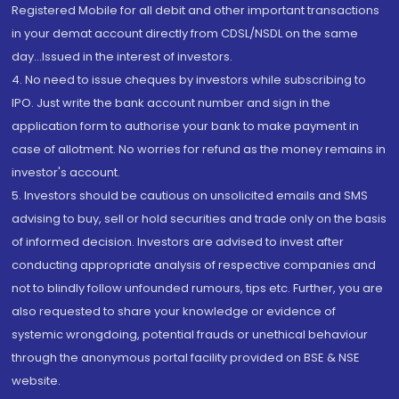
Registered Mobile for all debit and other important transactions
in your demat account directly from CDSL/NSDL on the same
day...Issued in the interest of investors.
4. No need to issue cheques by investors while subscribing to
IPO. Just write the bank account number and sign in the
application form to authorise your bank to make payment in
case of allotment. No worries for refund as the money remains in
investor's account.
5. Investors should be cautious on unsolicited emails and SMS
advising to buy, sell or hold securities and trade only on the basis
of informed decision. Investors are advised to invest after
conducting appropriate analysis of respective companies and
not to blindly follow unfounded rumours, tips etc. Further, you are
also requested to share your knowledge or evidence of
systemic wrongdoing, potential frauds or unethical behaviour
through the anonymous portal facility provided on BSE & NSE
website.