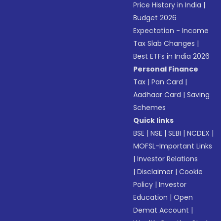
Price History in India
|
Budget 2026
Expectation - Income
Tax Slab Changes
|
Best ETFs in India 2026
Personal Finance
Tax
|
Pan Card
|
Aadhaar Card
|
Saving
Schemes
Quick links
BSE
|
NSE
|
SEBI
|
NCDEX
|
MOFSL-Important Links
|
Investor Relations
|
Disclaimer
|
Cookie
Policy
|
Investor
Education
|
Open
Demat Account
|