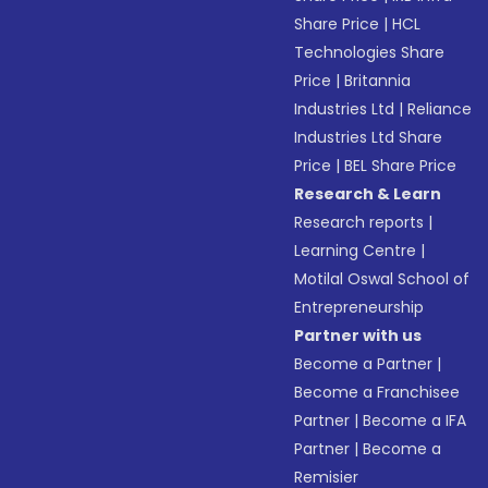
Share Price
|
HCL
Technologies Share
Price
|
Britannia
Industries Ltd
|
Reliance
Industries Ltd Share
Price
|
BEL Share Price
Research & Learn
Research reports
|
Learning Centre
|
Motilal Oswal School of
Entrepreneurship
Partner with us
Become a Partner
|
Become a Franchisee
Partner
|
Become a IFA
Partner
|
Become a
Remisier