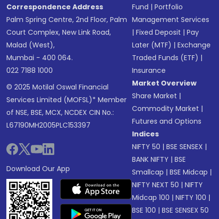
Correspondence Address
Fund
|
Portfolio
Palm Spring Centre, 2nd Floor, Palm
Management Services
Court Complex, New Link Road,
|
Fixed Deposit
|
Pay
Malad (West),
Later (MTF)
|
Exchange
Mumbai - 400 064.
Traded Funds (ETF)
|
022 7188 1000
Insurance
Market Overview
© 2025 Motilal Oswal Financial
Share Market
|
Services Limited (MOFSL)* Member
Commodity Market
|
of NSE, BSE, MCX, NCDEX CIN No.:
Futures and Options
L67190MH2005PLC153397
Indices
NIFTY 50
|
BSE SENSEX
|
BANK NIFTY
|
BSE
Download Our App
Smallcap
|
BSE Midcap
|
NIFTY NEXT 50
|
NIFTY
Midcap 100
|
NIFTY 100
|
BSE 100
|
BSE SENSEX 50