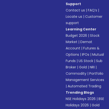
Support
Contact us
|
FAQ’s
|
Locate us
|
Customer
support
Learning Center
Budget 2026
|
Stock
Market
|
Demat
Account
|
Futures &
Options
|
IPOs
|
Mutual
Funds
|
US Stock
|
Sub
Broker
|
Gold
|
NRI
|
Commodity
|
Portfolio
Management Services
|
Automated Trading
Trending Blogs
NSE Holidays 2026
|
BSE
Holidays 2026
|
Gold