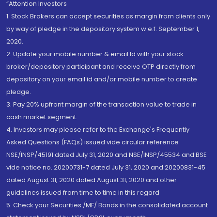
“Attention Investors
1. Stock Brokers can accept securities as margin from clients only
by way of pledge in the depository system w.e.f. September 1,
2020.
2. Update your mobile number & email Id with your stock
broker/depository participant and receive OTP directly from
depository on your email id and/or mobile number to create
pledge.
3. Pay 20% upfront margin of the transaction value to trade in
cash market segment.
4. Investors may please refer to the Exchange's Frequently
Asked Questions (FAQs) issued vide circular reference
NSE/INSP/45191 dated July 31, 2020 and NSE/INSP/45534 and BSE
vide notice no. 20200731-7 dated July 31, 2020 and 20200831-45
dated August 31, 2020 dated August 31, 2020 and other
guidelines issued from time to time in this regard
5. Check your Securities /MF/ Bonds in the consolidated account