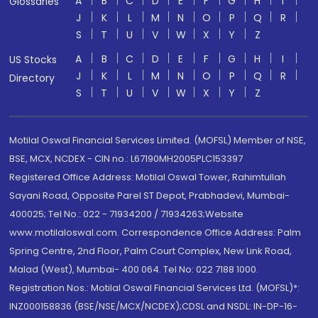
A
B
C
D
E
F
G
H
I
Glossaries
J
K
L
M
N
O
P
Q
R
S
T
U
V
W
X
Y
Z
A
B
C
D
E
F
G
H
I
US Stocks
J
K
L
M
N
O
P
Q
R
Directory
S
T
U
V
W
X
Y
Z
Motilal Oswal Financial Services Limited. (MOFSL) Member of NSE,
BSE, MCX, NCDEX - CIN no.: L67190MH2005PLC153397
Registered Office Address: Motilal Oswal Tower, Rahimtullah
Sayani Road, Opposite Parel ST Depot, Prabhadevi, Mumbai-
400025; Tel No.: 022 - 71934200 / 71934263;Website
www.motilaloswal.com. Correspondence Office Address: Palm
Spring Centre, 2nd Floor, Palm Court Complex, New Link Road,
Malad (West), Mumbai- 400 064. Tel No: 022 7188 1000.
Registration Nos.: Motilal Oswal Financial Services Ltd. (MOFSL)*:
INZ000158836 (BSE/NSE/MCX/NCDEX);CDSL and NSDL: IN-DP-16-