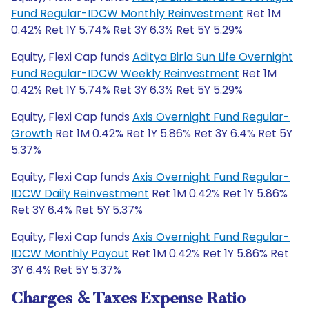
Fund Regular-IDCW Monthly Reinvestment
Ret 1M
0.42% Ret 1Y 5.74% Ret 3Y 6.3% Ret 5Y 5.29%
Equity, Flexi Cap funds
Aditya Birla Sun Life Overnight
Fund Regular-IDCW Weekly Reinvestment
Ret 1M
0.42% Ret 1Y 5.74% Ret 3Y 6.3% Ret 5Y 5.29%
Equity, Flexi Cap funds
Axis Overnight Fund Regular-
Growth
Ret 1M 0.42% Ret 1Y 5.86% Ret 3Y 6.4% Ret 5Y
5.37%
Equity, Flexi Cap funds
Axis Overnight Fund Regular-
IDCW Daily Reinvestment
Ret 1M 0.42% Ret 1Y 5.86%
Ret 3Y 6.4% Ret 5Y 5.37%
Equity, Flexi Cap funds
Axis Overnight Fund Regular-
IDCW Monthly Payout
Ret 1M 0.42% Ret 1Y 5.86% Ret
3Y 6.4% Ret 5Y 5.37%
Charges & Taxes Expense Ratio