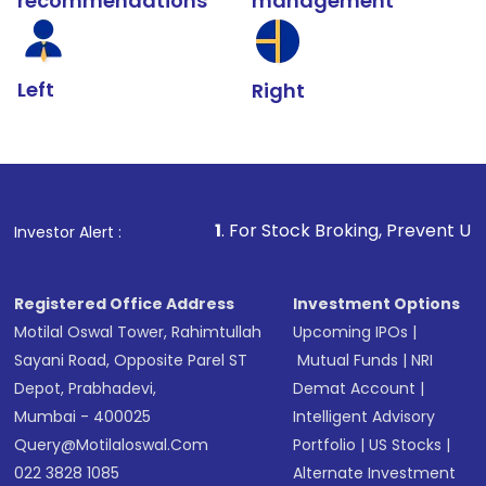
recommendations
management
Left
Right
1
. For Stock Broking, Prevent Unauthorized Transacti
Investor Alert :
Registered Office Address
Investment Options
Motilal Oswal Tower, Rahimtullah
Upcoming IPOs
|
Sayani Road, Opposite Parel ST
Mutual Funds
|
NRI
Depot, Prabhadevi,
Demat Account
|
Mumbai - 400025
Intelligent Advisory
Query@motilaloswal.com
Portfolio
|
US Stocks
|
022 3828 1085
Alternate Investment