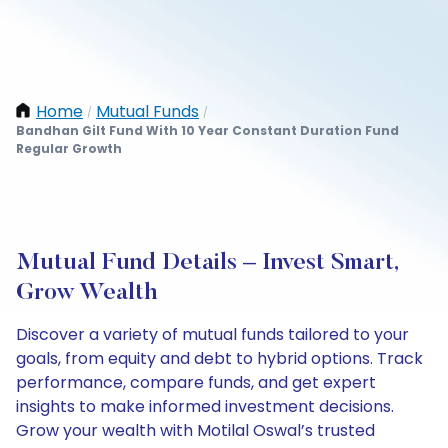
Home
Mutual Funds
/
/
Bandhan Gilt Fund With 10 Year Constant Duration Fund
Regular Growth
Mutual Fund Details – Invest Smart,
Grow Wealth
Discover a variety of mutual funds tailored to your
goals, from equity and debt to hybrid options. Track
performance, compare funds, and get expert
insights to make informed investment decisions.
Grow your wealth with Motilal Oswal’s trusted