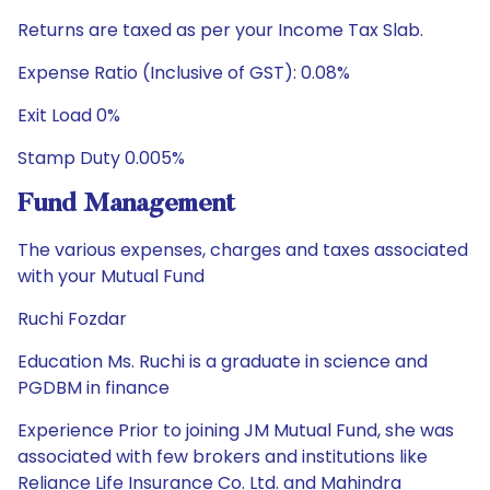
Returns are taxed as per your Income Tax Slab.
Expense Ratio (Inclusive of GST): 0.08%
Exit Load 0%
Stamp Duty 0.005%
Fund Management
The various expenses, charges and taxes associated
with your Mutual Fund
Ruchi Fozdar
Education Ms. Ruchi is a graduate in science and
PGDBM in finance
Experience Prior to joining JM Mutual Fund, she was
associated with few brokers and institutions like
Reliance Life Insurance Co. Ltd. and Mahindra