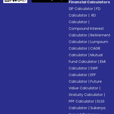
Financial Calculators
SIP Calculator
|
FD
Calculator
|
RD
Calculator
|
Compound Interest
Calculator
|
Retirement
Calculator
|
Lumpsum
Calculator
|
CAGR
Calculator
|
Mutual
Fund Calculator
|
EMI
Calculator
|
SWP
Calculator
|
EPF
Calculator
|
Future
Value Calculator
|
Gratuity Calculator
|
PPF Calculator
|
ELSS
Calculator
|
Sukanya