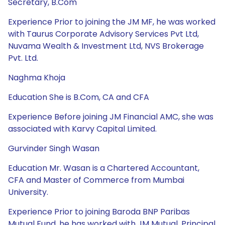
Secretary, B.Com
Experience Prior to joining the JM MF, he was worked
with Taurus Corporate Advisory Services Pvt Ltd,
Nuvama Wealth & Investment Ltd, NVS Brokerage
Pvt. Ltd.
Naghma Khoja
Education She is B.Com, CA and CFA
Experience Before joining JM Financial AMC, she was
associated with Karvy Capital Limited.
Gurvinder Singh Wasan
Education Mr. Wasan is a Chartered Accountant,
CFA and Master of Commerce from Mumbai
University.
Experience Prior to joining Baroda BNP Paribas
Mutual Fund, he has worked with JM Mutual, Principal