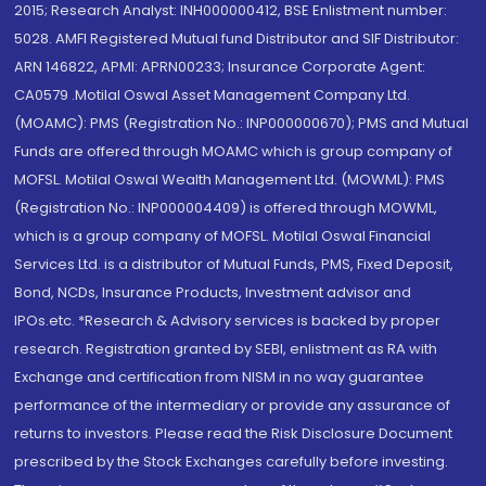
2015; Research Analyst: INH000000412, BSE Enlistment number:
5028. AMFI Registered Mutual fund Distributor and SIF Distributor:
ARN 146822, APMI: APRN00233; Insurance Corporate Agent:
CA0579 .Motilal Oswal Asset Management Company Ltd.
(MOAMC): PMS (Registration No.: INP000000670); PMS and Mutual
Funds are offered through MOAMC which is group company of
MOFSL. Motilal Oswal Wealth Management Ltd. (MOWML): PMS
(Registration No.: INP000004409) is offered through MOWML,
which is a group company of MOFSL. Motilal Oswal Financial
Services Ltd. is a distributor of Mutual Funds, PMS, Fixed Deposit,
Bond, NCDs, Insurance Products, Investment advisor and
IPOs.etc. *Research & Advisory services is backed by proper
research. Registration granted by SEBI, enlistment as RA with
Exchange and certification from NISM in no way guarantee
performance of the intermediary or provide any assurance of
returns to investors. Please read the Risk Disclosure Document
prescribed by the Stock Exchanges carefully before investing.