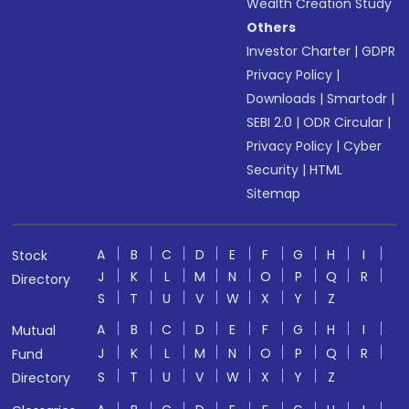
Wealth Creation Study
Others
Investor Charter
|
GDPR
Privacy Policy
|
Downloads
|
Smartodr
|
SEBI 2.0
|
ODR Circular
|
Privacy Policy
|
Cyber
Security
|
HTML
Sitemap
A
B
C
D
E
F
G
H
I
Stock
J
K
L
M
N
O
P
Q
R
Directory
S
T
U
V
W
X
Y
Z
A
B
C
D
E
F
G
H
I
Mutual
J
K
L
M
N
O
P
Q
R
Fund
S
T
U
V
W
X
Y
Z
Directory