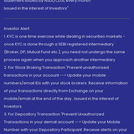
statement issued by NSDL/CDSL every month.
Issued in the interest of Investors"
Investor Alert
1. KYC is one time exercise while dealing in securities markets -
once KYC is done through a SEBI registered intermediary
(Broker, DP, Mutual Fund etc.), you need not undergo the same
process again when you approach another intermediary
2. For Stock Broking Transaction 'Prevent unauthorised
transactions in your account --> Update your mobile
numbers/email IDs with your stock brokers. Receive information
of your transactions directly from Exchange on your
mobile/email at the end of the day...Issued in the interest of
Investors.
3. For Depository Transaction 'Prevent Unauthorized
Transactions in your demat account --> Update your Mobile
Number with your Depository Participant. Receive alerts on your