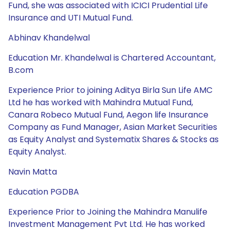
Fund, she was associated with ICICI Prudential Life
Insurance and UTI Mutual Fund.
Abhinav Khandelwal
Education Mr. Khandelwal is Chartered Accountant,
B.com
Experience Prior to joining Aditya Birla Sun Life AMC
Ltd he has worked with Mahindra Mutual Fund,
Canara Robeco Mutual Fund, Aegon life Insurance
Company as Fund Manager, Asian Market Securities
as Equity Analyst and Systematix Shares & Stocks as
Equity Analyst.
Navin Matta
Education PGDBA
Experience Prior to Joining the Mahindra Manulife
Investment Management Pvt Ltd. He has worked