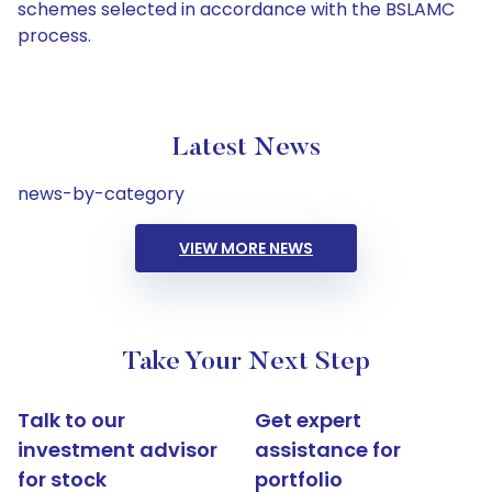
schemes selected in accordance with the BSLAMC
process.
Latest News
news-by-category
VIEW MORE NEWS
Take Your Next Step
Talk to our
Get expert
investment advisor
assistance for
for stock
portfolio