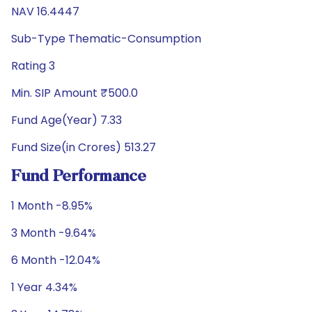
NAV 16.4447
Sub-Type Thematic-Consumption
Rating 3
Min. SIP Amount ₹500.0
Fund Age(Year) 7.33
Fund Size(in Crores) 513.27
Fund Performance
1 Month -8.95%
3 Month -9.64%
6 Month -12.04%
1 Year 4.34%