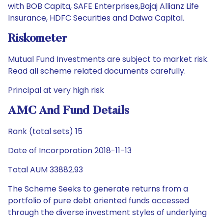
with BOB Capita, SAFE Enterprises,Bajaj Allianz Life
Insurance, HDFC Securities and Daiwa Capital.
Riskometer
Mutual Fund Investments are subject to market risk.
Read all scheme related documents carefully.
Principal at very high risk
AMC And Fund Details
Rank (total sets) 15
Date of Incorporation 2018-11-13
Total AUM 33882.93
The Scheme Seeks to generate returns from a
portfolio of pure debt oriented funds accessed
through the diverse investment styles of underlying