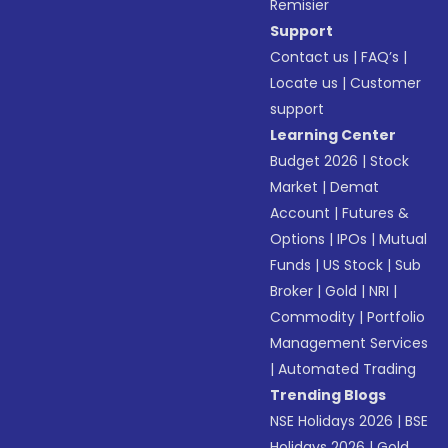
Remisier
Support
Contact us
|
FAQ’s
|
Locate us
|
Customer
support
Learning Center
Budget 2026
|
Stock
Market
|
Demat
Account
|
Futures &
Options
|
IPOs
|
Mutual
Funds
|
US Stock
|
Sub
Broker
|
Gold
|
NRI
|
Commodity
|
Portfolio
Management Services
|
Automated Trading
Trending Blogs
NSE Holidays 2026
|
BSE
Holidays 2026
|
Gold