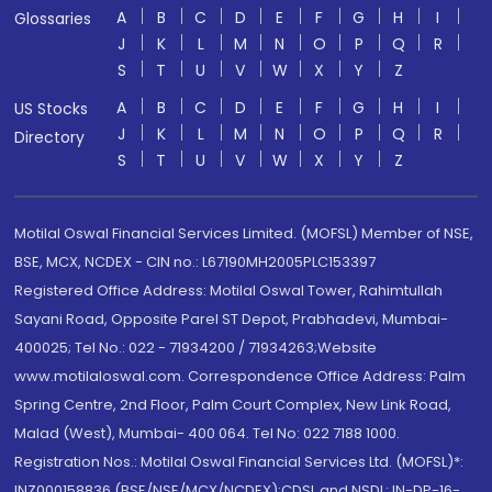
A
B
C
D
E
F
G
H
I
Glossaries
J
K
L
M
N
O
P
Q
R
S
T
U
V
W
X
Y
Z
A
B
C
D
E
F
G
H
I
US Stocks
J
K
L
M
N
O
P
Q
R
Directory
S
T
U
V
W
X
Y
Z
Motilal Oswal Financial Services Limited. (MOFSL) Member of NSE,
BSE, MCX, NCDEX - CIN no.: L67190MH2005PLC153397
Registered Office Address: Motilal Oswal Tower, Rahimtullah
Sayani Road, Opposite Parel ST Depot, Prabhadevi, Mumbai-
400025; Tel No.: 022 - 71934200 / 71934263;Website
www.motilaloswal.com. Correspondence Office Address: Palm
Spring Centre, 2nd Floor, Palm Court Complex, New Link Road,
Malad (West), Mumbai- 400 064. Tel No: 022 7188 1000.
Registration Nos.: Motilal Oswal Financial Services Ltd. (MOFSL)*:
INZ000158836 (BSE/NSE/MCX/NCDEX);CDSL and NSDL: IN-DP-16-