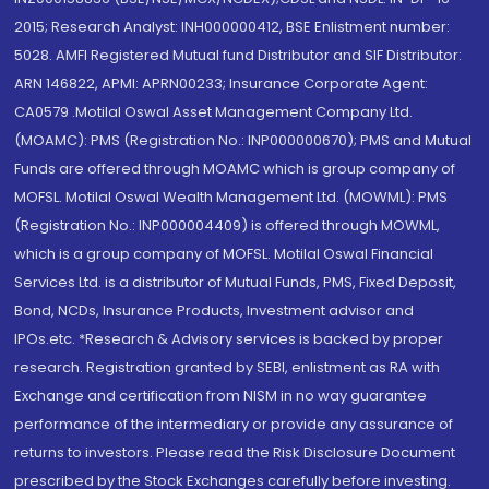
2015; Research Analyst: INH000000412, BSE Enlistment number:
5028. AMFI Registered Mutual fund Distributor and SIF Distributor:
ARN 146822, APMI: APRN00233; Insurance Corporate Agent:
CA0579 .Motilal Oswal Asset Management Company Ltd.
(MOAMC): PMS (Registration No.: INP000000670); PMS and Mutual
Funds are offered through MOAMC which is group company of
MOFSL. Motilal Oswal Wealth Management Ltd. (MOWML): PMS
(Registration No.: INP000004409) is offered through MOWML,
which is a group company of MOFSL. Motilal Oswal Financial
Services Ltd. is a distributor of Mutual Funds, PMS, Fixed Deposit,
Bond, NCDs, Insurance Products, Investment advisor and
IPOs.etc. *Research & Advisory services is backed by proper
research. Registration granted by SEBI, enlistment as RA with
Exchange and certification from NISM in no way guarantee
performance of the intermediary or provide any assurance of
returns to investors. Please read the Risk Disclosure Document
prescribed by the Stock Exchanges carefully before investing.