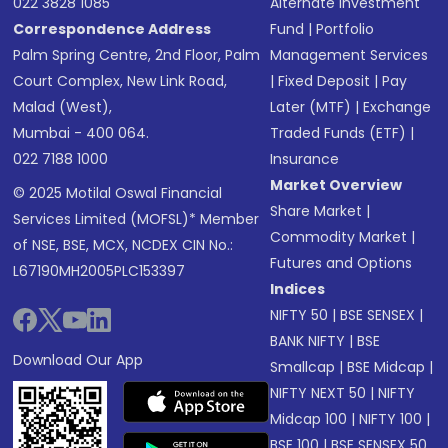
022 3828 1085
Alternate Investment
Correspondence Address
Fund
|
Portfolio
Palm Spring Centre, 2nd Floor, Palm
Management Services
Court Complex, New Link Road,
|
Fixed Deposit
|
Pay
Malad (West),
Later (MTF)
|
Exchange
Mumbai - 400 064.
Traded Funds (ETF)
|
022 7188 1000
Insurance
Market Overview
© 2025 Motilal Oswal Financial
Share Market
|
Services Limited (MOFSL)* Member
Commodity Market
|
of NSE, BSE, MCX, NCDEX CIN No.:
Futures and Options
L67190MH2005PLC153397
Indices
NIFTY 50
|
BSE SENSEX
|
BANK NIFTY
|
BSE
Download Our App
Smallcap
|
BSE Midcap
|
NIFTY NEXT 50
|
NIFTY
Midcap 100
|
NIFTY 100
|
BSE 100
|
BSE SENSEX 50