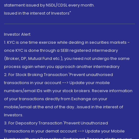
statement issued by NSDL/CDSL every month.
Issued in the interest of Investors"
Investor Alert
1. KYC is one time exercise while dealing in securities markets -
once KYC is done through a SEBI registered intermediary
(Broker, DP, Mutual Fund etc.), you need not undergo the same
process again when you approach another intermediary
2. For Stock Broking Transaction 'Prevent unauthorised
transactions in your account --> Update your mobile
numbers/email IDs with your stock brokers. Receive information
of your transactions directly from Exchange on your
mobile/email at the end of the day...Issued in the interest of
Investors.
3. For Depository Transaction 'Prevent Unauthorized
Transactions in your demat account --> Update your Mobile