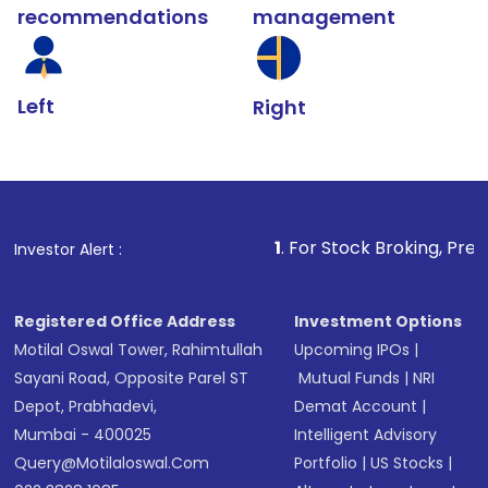
recommendations
management
Left
Right
1
. For Stock Broking, Prevent Unauthor
Investor Alert :
Registered Office Address
Investment Options
Motilal Oswal Tower, Rahimtullah
Upcoming IPOs
|
Sayani Road, Opposite Parel ST
Mutual Funds
|
NRI
Depot, Prabhadevi,
Demat Account
|
Mumbai - 400025
Intelligent Advisory
Query@motilaloswal.com
Portfolio
|
US Stocks
|