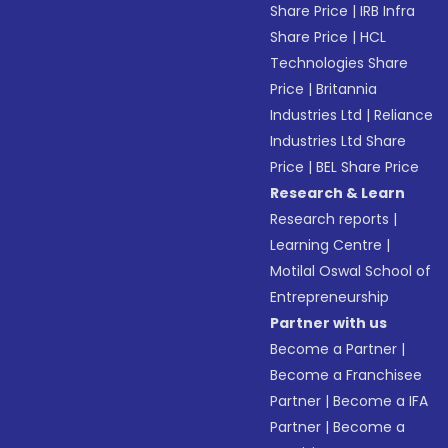
Share Price
|
IRB Infra
Share Price
|
HCL
Technologies Share
Price
|
Britannia
Industries Ltd
|
Reliance
Industries Ltd Share
Price
|
BEL Share Price
Research & Learn
Research reports
|
Learning Centre
|
Motilal Oswal School of
Entrepreneurship
Partner with us
Become a Partner
|
Become a Franchisee
Partner
|
Become a IFA
Partner
|
Become a