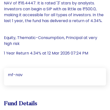
NAV of ₹16.4447. It is rated '3' stars by analysts.
Investors can begin a SIP with as little as ₹500.0,
making it accessible for all types of investors. In the
last 1 year, the fund has delivered a return of 4.34%.
Equity, Thematic-Consumption, Principal at very
high risk
1 Year Return 4.34% at 12 Mar 2026 07:24 PM
mf-nav
Fund Details