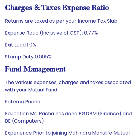
Charges & Taxes Expense Ratio
Returns are taxed as per your Income Tax Slab.
Expense Ratio (Inclusive of GST): 0.77%
Exit Load 1.0%
Stamp Duty 0.005%
Fund Management
The various expenses, charges and taxes associated
with your Mutual Fund
Fatema Pacha
Education Ms. Pacha has done PGDBM (Finance) and
BE (Computers)
Experience Prior to joining Mahindra Manulife Mutual