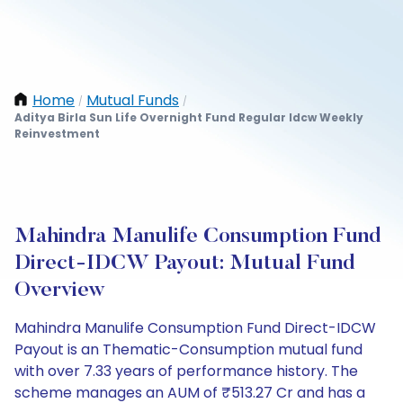
Home
Mutual Funds
/
/
Aditya Birla Sun Life Overnight Fund Regular Idcw Weekly
Reinvestment
Mahindra Manulife Consumption Fund
Direct-IDCW Payout: Mutual Fund
Overview
Mahindra Manulife Consumption Fund Direct-IDCW
Payout is an Thematic-Consumption mutual fund
with over 7.33 years of performance history. The
scheme manages an AUM of ₹513.27 Cr and has a