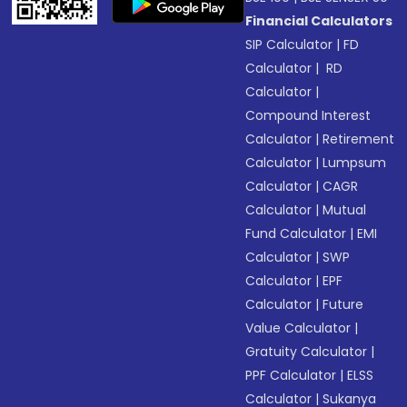
Financial Calculators
SIP Calculator
|
FD
Calculator
|
RD
Calculator
|
Compound Interest
Calculator
|
Retirement
Calculator
|
Lumpsum
Calculator
|
CAGR
Calculator
|
Mutual
Fund Calculator
|
EMI
Calculator
|
SWP
Calculator
|
EPF
Calculator
|
Future
Value Calculator
|
Gratuity Calculator
|
PPF Calculator
|
ELSS
Calculator
|
Sukanya