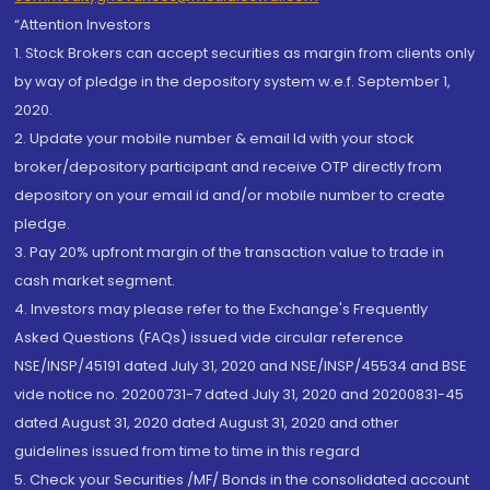
“Attention Investors
1. Stock Brokers can accept securities as margin from clients only
by way of pledge in the depository system w.e.f. September 1,
2020.
2. Update your mobile number & email Id with your stock
broker/depository participant and receive OTP directly from
depository on your email id and/or mobile number to create
pledge.
3. Pay 20% upfront margin of the transaction value to trade in
cash market segment.
4. Investors may please refer to the Exchange's Frequently
Asked Questions (FAQs) issued vide circular reference
NSE/INSP/45191 dated July 31, 2020 and NSE/INSP/45534 and BSE
vide notice no. 20200731-7 dated July 31, 2020 and 20200831-45
dated August 31, 2020 dated August 31, 2020 and other
guidelines issued from time to time in this regard
5. Check your Securities /MF/ Bonds in the consolidated account