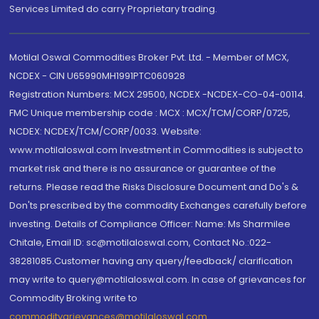
Services Limited do carry Proprietary trading.
Motilal Oswal Commodities Broker Pvt. Ltd. - Member of MCX,
NCDEX - CIN U65990MH1991PTC060928
Registration Numbers: MCX 29500, NCDEX -NCDEX-CO-04-00114.
FMC Unique membership code : MCX : MCX/TCM/CORP/0725,
NCDEX: NCDEX/TCM/CORP/0033. Website:
www.motilaloswal.com Investment in Commodities is subject to
market risk and there is no assurance or guarantee of the
returns. Please read the Risks Disclosure Document and Do's &
Don'ts prescribed by the commodity Exchanges carefully before
investing. Details of Compliance Officer: Name: Ms Sharmilee
Chitale, Email ID: sc@motilaloswal.com, Contact No.:022-
38281085.Customer having any query/feedback/ clarification
may write to query@motilaloswal.com. In case of grievances for
Commodity Broking write to
commoditygrievances@motilaloswal.com