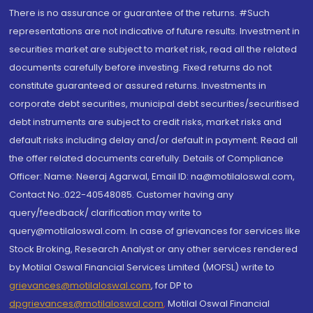
There is no assurance or guarantee of the returns. #Such
representations are not indicative of future results. Investment in
securities market are subject to market risk, read all the related
documents carefully before investing. Fixed returns do not
constitute guaranteed or assured returns. Investments in
corporate debt securities, municipal debt securities/securitised
debt instruments are subject to credit risks, market risks and
default risks including delay and/or default in payment. Read all
the offer related documents carefully. Details of Compliance
Officer: Name: Neeraj Agarwal, Email ID: na@motilaloswal.com,
Contact No.:022-40548085. Customer having any
query/feedback/ clarification may write to
query@motilaloswal.com. In case of grievances for services like
Stock Broking, Research Analyst or any other services rendered
by Motilal Oswal Financial Services Limited (MOFSL) write to
grievances@motilaloswal.com
, for DP to
dpgrievances@motilaloswal.com
,
Motilal Oswal Financial