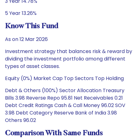
3 Year 14.78%
5 Year 13.26%
Know This Fund
As on 12 Mar 2026
Investment strategy that balances risk & reward by
dividing the investment portfolio among different
types of asset classes.
Equity (0%) Market Cap Top Sectors Top Holding
Debt & Others (100%) Sector Allocation Treasury
Bills 3.98 Reverse Repo 95.81 Net Receivables 0.21
Debt Credit Ratings Cash & Call Money 96.02 SOV
3.98 Debt Category Reserve Bank of India 3.98
Others 96.02
Comparison With Same Funds