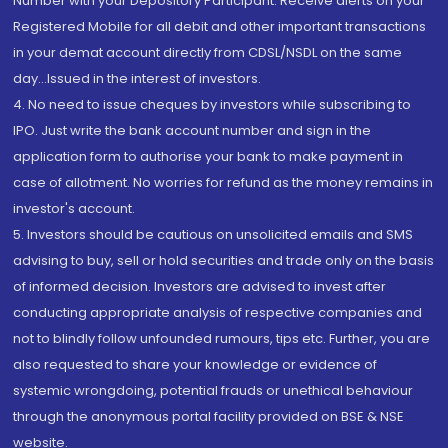
Number with your Depository Participant. Receive alerts on your
Registered Mobile for all debit and other important transactions
in your demat account directly from CDSL/NSDL on the same
day...Issued in the interest of investors.
4. No need to issue cheques by investors while subscribing to
IPO. Just write the bank account number and sign in the
application form to authorise your bank to make payment in
case of allotment. No worries for refund as the money remains in
investor's account.
5. Investors should be cautious on unsolicited emails and SMS
advising to buy, sell or hold securities and trade only on the basis
of informed decision. Investors are advised to invest after
conducting appropriate analysis of respective companies and
not to blindly follow unfounded rumours, tips etc. Further, you are
also requested to share your knowledge or evidence of
systemic wrongdoing, potential frauds or unethical behaviour
through the anonymous portal facility provided on BSE & NSE
website.