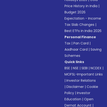
Price History in India
|
Budget 2026
Expectation - Income
Tax Slab Changes
|
Best ETFs in India 2026
Personal Finance
Tax
|
Pan Card
|
Aadhaar Card
|
Saving
Schemes
Quick links
BSE
|
NSE
|
SEBI
|
NCDEX
|
MOFSL-Important Links
|
Investor Relations
|
Disclaimer
|
Cookie
Policy
|
Investor
Education
|
Open
Demat Account
|