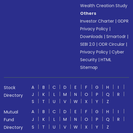
Wealth Creation Study
Others
Investor Charter
|
GDPR
Privacy Policy
|
Downloads
|
Smartodr
|
SEBI 2.0
|
ODR Circular
|
Privacy Policy
|
Cyber
Security
|
HTML
Sitemap
A
B
C
D
E
F
G
H
I
Stock
J
K
L
M
N
O
P
Q
R
Directory
S
T
U
V
W
X
Y
Z
A
B
C
D
E
F
G
H
I
Mutual
J
K
L
M
N
O
P
Q
R
Fund
S
T
U
V
W
X
Y
Z
Directory