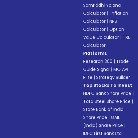
Samriddhi Yojana
Calculator
|
Inflation
Calculator
|
NPS
Calculator
|
Option
Value Calculator
|
FIRE
Calculator
Platforms
Research 360
|
Trade
Guide Signal
|
MO API
|
Riise
|
Strategy Builder
Top Stocks To Invest
HDFC Bank Share Price
|
Tata Steel Share Price
|
State Bank of India
Share Price
|
GAIL
(India) Share Price
|
IDFC First Bank Ltd