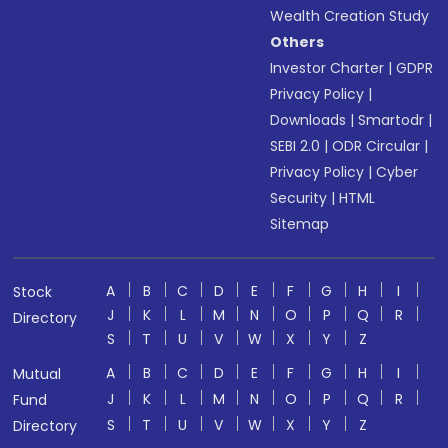
Wealth Creation Study
Others
Investor Charter
|
GDPR
Privacy Policy
|
Downloads
|
Smartodr
|
SEBI 2.0
|
ODR Circular
|
Privacy Policy
|
Cyber
Security
|
HTML
Sitemap
A
B
C
D
E
F
G
H
I
Stock
J
K
L
M
N
O
P
Q
R
Directory
S
T
U
V
W
X
Y
Z
A
B
C
D
E
F
G
H
I
Mutual
J
K
L
M
N
O
P
Q
R
Fund
S
T
U
V
W
X
Y
Z
Directory