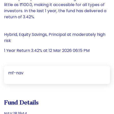
little as ₹100.0, making it accessible for all types of
investors. In the last 1 year, the fund has delivered a
return of 3.42%.
Hybrid, Equity Savings, Principal at moderately high
risk
1 Year Return 3.42% at 12 Mar 2026 06:15 PM
mf-nav
Fund Details
NAV 18.1944