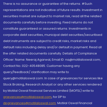
There is no assurance or guarantee of the returns. #Such
representations are not indicative of future results. Investment in
securities market are subject to market risk, read all the related
documents carefully before investing. Fixed returns do not
constitute guaranteed or assured returns. Investments in
corporate debt securities, municipal debt securities/securitised
debt instruments are subject to credit risks, market risks and
default risks including delay and/or default in payment. Read all
the offer related documents carefully. Details of Compliance
Officer: Name: Neeraj Agarwal, Email ID: na@motilaloswal.com,
Contact No.:022-40548085. Customer having any
query/feedback/ clarification may write to
query@motilaloswal.com. In case of grievances for services like
Stock Broking, Research Analyst or any other services rendered
by Motilal Oswal Financial Services Limited (MOFSL) write to
grievances@motilaloswal.com
, for DP to
dpgrievances@motilaloswal.com
,
Motilal Oswal Financial