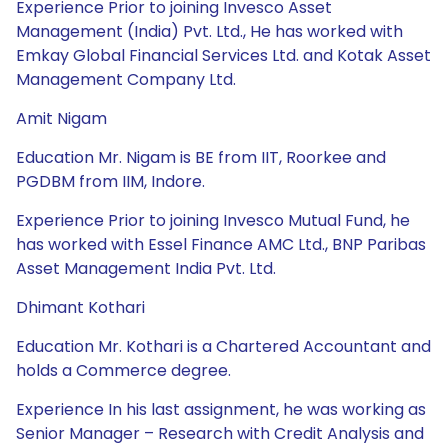
Experience Prior to joining Invesco Asset
Management (India) Pvt. Ltd., He has worked with
Emkay Global Financial Services Ltd. and Kotak Asset
Management Company Ltd.
Amit Nigam
Education Mr. Nigam is BE from IIT, Roorkee and
PGDBM from IIM, Indore.
Experience Prior to joining Invesco Mutual Fund, he
has worked with Essel Finance AMC Ltd., BNP Paribas
Asset Management India Pvt. Ltd.
Dhimant Kothari
Education Mr. Kothari is a Chartered Accountant and
holds a Commerce degree.
Experience In his last assignment, he was working as
Senior Manager – Research with Credit Analysis and