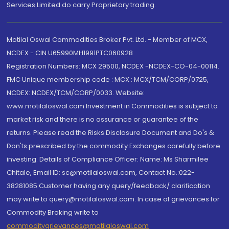
Services Limited do carry Proprietary trading.
Motilal Oswal Commodities Broker Pvt. Ltd. - Member of MCX,
NCDEX - CIN U65990MH1991PTC060928
Registration Numbers: MCX 29500, NCDEX -NCDEX-CO-04-00114.
FMC Unique membership code : MCX : MCX/TCM/CORP/0725,
NCDEX: NCDEX/TCM/CORP/0033. Website:
www.motilaloswal.com Investment in Commodities is subject to
market risk and there is no assurance or guarantee of the
returns. Please read the Risks Disclosure Document and Do's &
Don'ts prescribed by the commodity Exchanges carefully before
investing. Details of Compliance Officer: Name: Ms Sharmilee
Chitale, Email ID: sc@motilaloswal.com, Contact No.:022-
38281085.Customer having any query/feedback/ clarification
may write to query@motilaloswal.com. In case of grievances for
Commodity Broking write to
commoditygrievances@motilaloswal.com