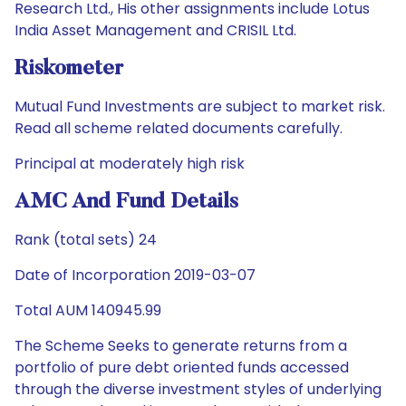
Research Ltd., His other assignments include Lotus
India Asset Management and CRISIL Ltd.
Riskometer
Mutual Fund Investments are subject to market risk.
Read all scheme related documents carefully.
Principal at moderately high risk
AMC And Fund Details
Rank (total sets) 24
Date of Incorporation 2019-03-07
Total AUM 140945.99
The Scheme Seeks to generate returns from a
portfolio of pure debt oriented funds accessed
through the diverse investment styles of underlying