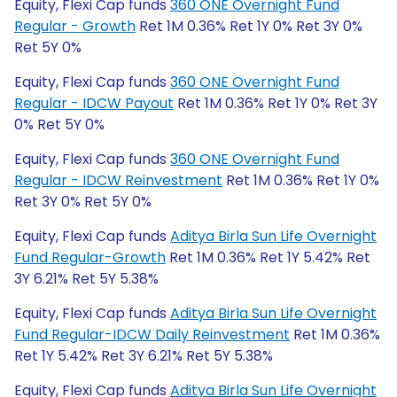
Equity, Flexi Cap funds
360 ONE Overnight Fund
Regular - Growth
Ret 1M 0.36% Ret 1Y 0% Ret 3Y 0%
Ret 5Y 0%
Equity, Flexi Cap funds
360 ONE Overnight Fund
Regular - IDCW Payout
Ret 1M 0.36% Ret 1Y 0% Ret 3Y
0% Ret 5Y 0%
Equity, Flexi Cap funds
360 ONE Overnight Fund
Regular - IDCW Reinvestment
Ret 1M 0.36% Ret 1Y 0%
Ret 3Y 0% Ret 5Y 0%
Equity, Flexi Cap funds
Aditya Birla Sun Life Overnight
Fund Regular-Growth
Ret 1M 0.36% Ret 1Y 5.42% Ret
3Y 6.21% Ret 5Y 5.38%
Equity, Flexi Cap funds
Aditya Birla Sun Life Overnight
Fund Regular-IDCW Daily Reinvestment
Ret 1M 0.36%
Ret 1Y 5.42% Ret 3Y 6.21% Ret 5Y 5.38%
Equity, Flexi Cap funds
Aditya Birla Sun Life Overnight