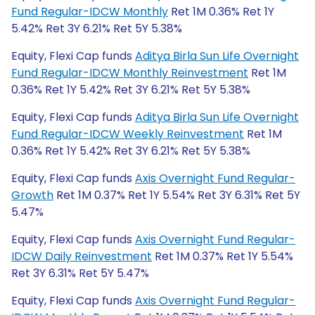
Fund Regular-IDCW Monthly
Ret 1M 0.36% Ret 1Y
5.42% Ret 3Y 6.21% Ret 5Y 5.38%
Equity, Flexi Cap funds
Aditya Birla Sun Life Overnight
Fund Regular-IDCW Monthly Reinvestment
Ret 1M
0.36% Ret 1Y 5.42% Ret 3Y 6.21% Ret 5Y 5.38%
Equity, Flexi Cap funds
Aditya Birla Sun Life Overnight
Fund Regular-IDCW Weekly Reinvestment
Ret 1M
0.36% Ret 1Y 5.42% Ret 3Y 6.21% Ret 5Y 5.38%
Equity, Flexi Cap funds
Axis Overnight Fund Regular-
Growth
Ret 1M 0.37% Ret 1Y 5.54% Ret 3Y 6.31% Ret 5Y
5.47%
Equity, Flexi Cap funds
Axis Overnight Fund Regular-
IDCW Daily Reinvestment
Ret 1M 0.37% Ret 1Y 5.54%
Ret 3Y 6.31% Ret 5Y 5.47%
Equity, Flexi Cap funds
Axis Overnight Fund Regular-