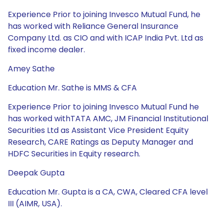
Experience Prior to joining Invesco Mutual Fund, he
has worked with Reliance General Insurance
Company Ltd. as CIO and with ICAP India Pvt. Ltd as
fixed income dealer.
Amey Sathe
Education Mr. Sathe is MMS & CFA
Experience Prior to joining Invesco Mutual Fund he
has worked withTATA AMC, JM Financial Institutional
Securities Ltd as Assistant Vice President Equity
Research, CARE Ratings as Deputy Manager and
HDFC Securities in Equity research.
Deepak Gupta
Education Mr. Gupta is a CA, CWA, Cleared CFA level
III (AIMR, USA).