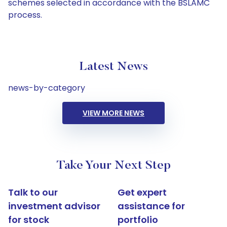
schemes selected in accordance with the BSLAMC
process.
Latest News
news-by-category
VIEW MORE NEWS
Take Your Next Step
Talk to our
Get expert
investment advisor
assistance for
for stock
portfolio