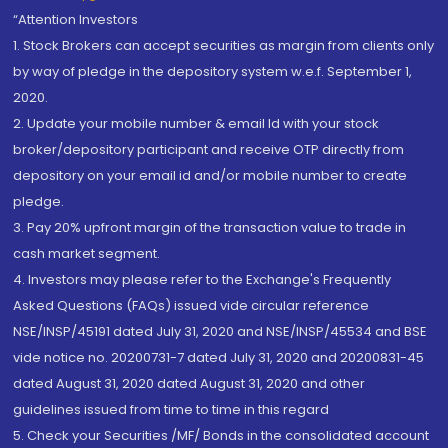
“Attention Investors
1. Stock Brokers can accept securities as margin from clients only
by way of pledge in the depository system w.e.f. September 1,
2020.
2. Update your mobile number & email Id with your stock
broker/depository participant and receive OTP directly from
depository on your email id and/or mobile number to create
pledge.
3. Pay 20% upfront margin of the transaction value to trade in
cash market segment.
4. Investors may please refer to the Exchange's Frequently
Asked Questions (FAQs) issued vide circular reference
NSE/INSP/45191 dated July 31, 2020 and NSE/INSP/45534 and BSE
vide notice no. 20200731-7 dated July 31, 2020 and 20200831-45
dated August 31, 2020 dated August 31, 2020 and other
guidelines issued from time to time in this regard
5. Check your Securities /MF/ Bonds in the consolidated account