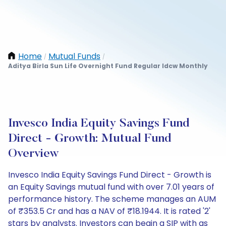
Home
Mutual Funds
/
/
Aditya Birla Sun Life Overnight Fund Regular Idcw Monthly
Invesco India Equity Savings Fund
Direct - Growth: Mutual Fund
Overview
Invesco India Equity Savings Fund Direct - Growth is
an Equity Savings mutual fund with over 7.01 years of
performance history. The scheme manages an AUM
of ₹353.5 Cr and has a NAV of ₹18.1944. It is rated '2'
stars by analysts. Investors can begin a SIP with as