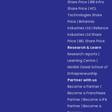
Share Price
|
IRB Infra
Share Price
|
HCL
Technologies Share
Price
|
Britannia
Industries Ltd
|
Reliance
Industries Ltd Share
Price
|
BEL Share Price
Research & Learn
Research reports
|
Learning Centre
|
Motilal Oswal School of
Entrepreneurship
Partner with us
Become a Partner
|
Become a Franchisee
Partner
|
Become a IFA
Partner
|
Become a