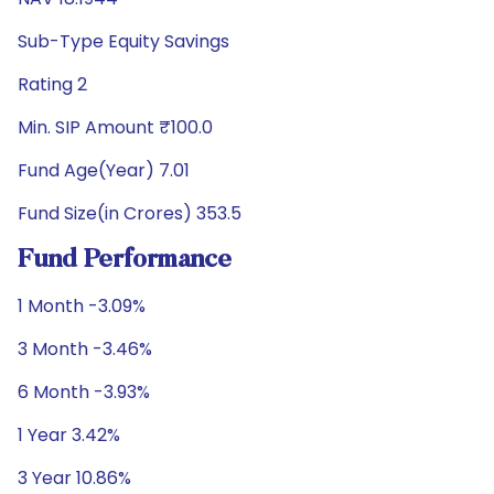
Sub-Type Equity Savings
Rating 2
Min. SIP Amount ₹100.0
Fund Age(Year) 7.01
Fund Size(in Crores) 353.5
Fund Performance
1 Month -3.09%
3 Month -3.46%
6 Month -3.93%
1 Year 3.42%
3 Year 10.86%