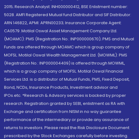
2015; Research Analyst: INH000000412, BSE Enlistment number:
5028. AMFI Registered Mutual fund Distributor and SIF Distributor:
ARN 146822, APMI: APRN00233; Insurance Corporate Agent:
CA0579 .Motilal Oswal Asset Management Company Ltd.
(MOAMC): PMS (Registration No.: INP000000670); PMS and Mutual
Funds are offered through MOAMC which is group company of
MOFSL. Motilal Oswal Wealth Management Ltd. (MOWML): PMS
(Registration No.: INP000004409) is offered through MOWML,
which is a group company of MOFSL. Motilal Oswal Financial
Services Ltd. is a distributor of Mutual Funds, PMS, Fixed Deposit,
Bond, NCDs, Insurance Products, Investment advisor and
IPOs.etc. *Research & Advisory services is backed by proper
research. Registration granted by SEBI, enlistment as RA with
Exchange and certification from NISM in no way guarantee
performance of the intermediary or provide any assurance of
returns to investors. Please read the Risk Disclosure Document
prescribed by the Stock Exchanges carefully before investing.