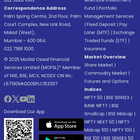
022 3828 1085
Alternate Investment
Correspondence Address
Fund
|
Portfolio
Palm Spring Centre, 2nd Floor, Palm
Management Services
Court Complex, New Link Road,
|
Fixed Deposit
|
Pay
Malad (West),
Later (MTF)
|
Exchange
Mumbai - 400 064.
Traded Funds (ETF)
|
022 7188 1000
Insurance
Market Overview
© 2025 Motilal Oswal Financial
Share Market
|
Services Limited (MOFSL)* Member
Commodity Market
|
of NSE, BSE, MCX, NCDEX CIN No.:
Futures and Options
L67190MH2005PLC153397
Indices
NIFTY 50
|
BSE SENSEX
|
BANK NIFTY
|
BSE
Download Our App
Smallcap
|
BSE Midcap
|
NIFTY NEXT 50
|
NIFTY
Midcap 100
|
NIFTY 100
|
BSE 100
|
BSE SENSEX 50