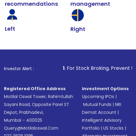
recommendations
management
Left
Right
1
. For Stock Broking, Prevent Unauthorized Trans
Investor Alert :
Registered Office Address
Investment Options
Motilal Oswal Tower, Rahimtullah
Upcoming IPOs
|
Sayani Road, Opposite Parel ST
Mutual Funds
|
NRI
Depot, Prabhadevi,
Demat Account
|
Mumbai - 400025
Intelligent Advisory
Query@motilaloswal.com
Portfolio
|
US Stocks
|