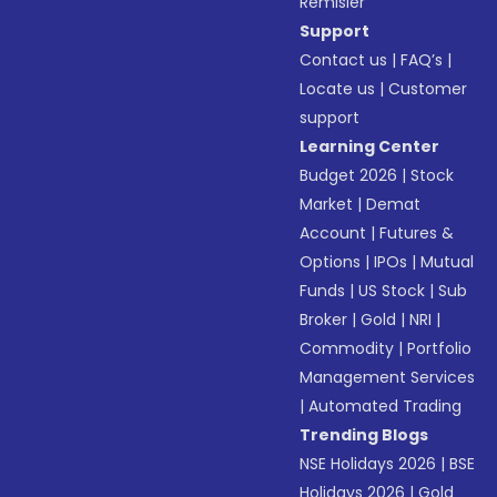
Remisier
Support
Contact us
|
FAQ’s
|
Locate us
|
Customer
support
Learning Center
Budget 2026
|
Stock
Market
|
Demat
Account
|
Futures &
Options
|
IPOs
|
Mutual
Funds
|
US Stock
|
Sub
Broker
|
Gold
|
NRI
|
Commodity
|
Portfolio
Management Services
|
Automated Trading
Trending Blogs
NSE Holidays 2026
|
BSE
Holidays 2026
|
Gold