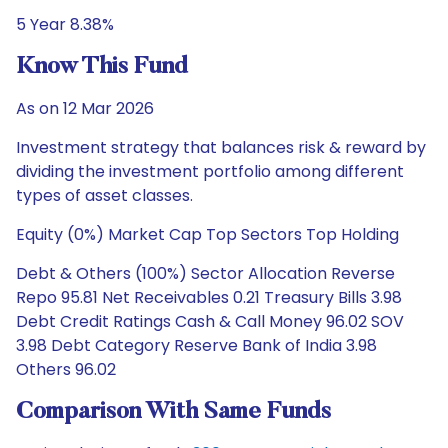
5 Year 8.38%
Know This Fund
As on 12 Mar 2026
Investment strategy that balances risk & reward by
dividing the investment portfolio among different
types of asset classes.
Equity (0%) Market Cap Top Sectors Top Holding
Debt & Others (100%) Sector Allocation Reverse
Repo 95.81 Net Receivables 0.21 Treasury Bills 3.98
Debt Credit Ratings Cash & Call Money 96.02 SOV
3.98 Debt Category Reserve Bank of India 3.98
Others 96.02
Comparison With Same Funds