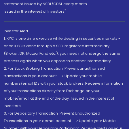
statement issued by NSDL/CDSL every month.
Issued in the interest of Investors"
Investor Alert
1. KYC is one time exercise while dealing in securities markets -
once KYC is done through a SEBI registered intermediary
(Broker, DP, Mutual Fund etc.), you need not undergo the same
process again when you approach another intermediary
2. For Stock Broking Transaction 'Prevent unauthorised
transactions in your account --> Update your mobile
numbers/email IDs with your stock brokers. Receive information
of your transactions directly from Exchange on your
mobile/email at the end of the day...Issued in the interest of
Investors.
3. For Depository Transaction 'Prevent Unauthorized
Transactions in your demat account --> Update your Mobile
Number with your Depository Participant. Receive alerts on your