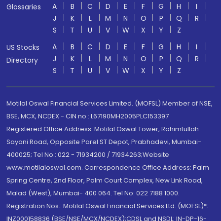
A
B
C
D
E
F
G
H
I
Glossaries
J
K
L
M
N
O
P
Q
R
S
T
U
V
W
X
Y
Z
A
B
C
D
E
F
G
H
I
US Stocks
J
K
L
M
N
O
P
Q
R
Directory
S
T
U
V
W
X
Y
Z
Motilal Oswal Financial Services Limited. (MOFSL) Member of NSE,
BSE, MCX, NCDEX - CIN no.: L67190MH2005PLC153397
Registered Office Address: Motilal Oswal Tower, Rahimtullah
Sayani Road, Opposite Parel ST Depot, Prabhadevi, Mumbai-
400025; Tel No.: 022 - 71934200 / 71934263;Website
www.motilaloswal.com. Correspondence Office Address: Palm
Spring Centre, 2nd Floor, Palm Court Complex, New Link Road,
Malad (West), Mumbai- 400 064. Tel No: 022 7188 1000.
Registration Nos.: Motilal Oswal Financial Services Ltd. (MOFSL)*:
INZ000158836 (BSE/NSE/MCX/NCDEX);CDSL and NSDL: IN-DP-16-