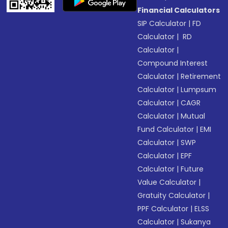
Financial Calculators
SIP Calculator
|
FD
Calculator
|
RD
Calculator
|
Compound Interest
Calculator
|
Retirement
Calculator
|
Lumpsum
Calculator
|
CAGR
Calculator
|
Mutual
Fund Calculator
|
EMI
Calculator
|
SWP
Calculator
|
EPF
Calculator
|
Future
Value Calculator
|
Gratuity Calculator
|
PPF Calculator
|
ELSS
Calculator
|
Sukanya