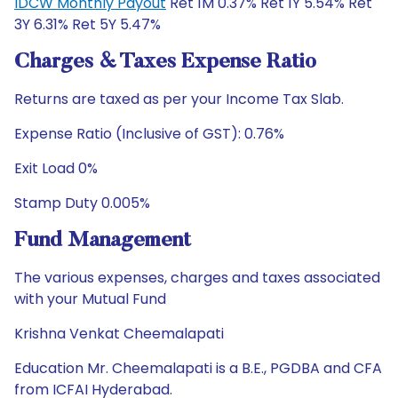
IDCW Monthly Payout
Ret 1M 0.37% Ret 1Y 5.54% Ret
3Y 6.31% Ret 5Y 5.47%
Charges & Taxes Expense Ratio
Returns are taxed as per your Income Tax Slab.
Expense Ratio (Inclusive of GST): 0.76%
Exit Load 0%
Stamp Duty 0.005%
Fund Management
The various expenses, charges and taxes associated
with your Mutual Fund
Krishna Venkat Cheemalapati
Education Mr. Cheemalapati is a B.E., PGDBA and CFA
from ICFAI Hyderabad.