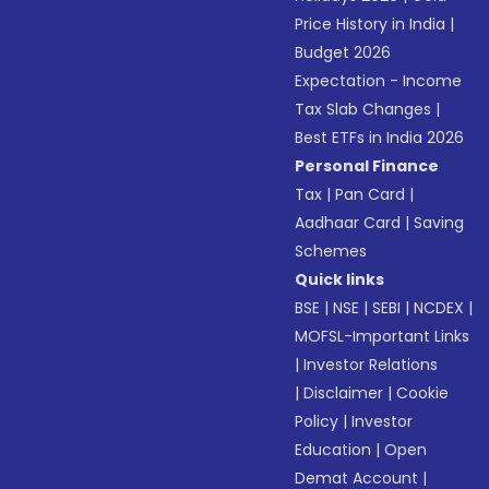
Price History in India
|
Budget 2026
Expectation - Income
Tax Slab Changes
|
Best ETFs in India 2026
Personal Finance
Tax
|
Pan Card
|
Aadhaar Card
|
Saving
Schemes
Quick links
BSE
|
NSE
|
SEBI
|
NCDEX
|
MOFSL-Important Links
|
Investor Relations
|
Disclaimer
|
Cookie
Policy
|
Investor
Education
|
Open
Demat Account
|