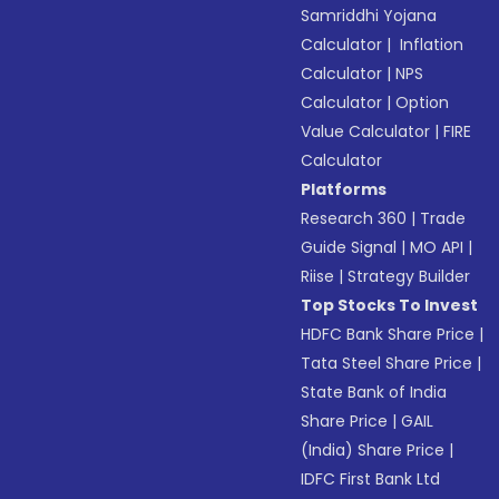
Samriddhi Yojana
Calculator
|
Inflation
Calculator
|
NPS
Calculator
|
Option
Value Calculator
|
FIRE
Calculator
Platforms
Research 360
|
Trade
Guide Signal
|
MO API
|
Riise
|
Strategy Builder
Top Stocks To Invest
HDFC Bank Share Price
|
Tata Steel Share Price
|
State Bank of India
Share Price
|
GAIL
(India) Share Price
|
IDFC First Bank Ltd