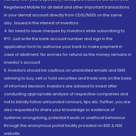
Registered Mobile for all debit and other important transactions
in your demat account directly from CDSL/NSDL on the same
day...Issued in the interest of investors.
4. No need to issue cheques by investors while subscribing to
IPO. Just write the bank account number and sign in the
application form to authorise your bank to make payment in
case of allotment. No worries for refund as the money remains in
investor's account.
5. Investors should be cautious on unsolicited emails and SMS
advising to buy, sell or hold securities and trade only on the basis
of informed decision. Investors are advised to invest after
conducting appropriate analysis of respective companies and
not to blindly follow unfounded rumours, tips etc. Further, you are
also requested to share your knowledge or evidence of
systemic wrongdoing, potential frauds or unethical behaviour
through the anonymous portal facility provided on BSE & NSE
website.