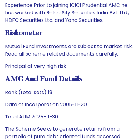
Experience Prior to joining ICICI Prudential AMC he
has worked with Refco Sify Securities India Pvt. Ltd.,
HDFC Securities Ltd. and Yoha Securities.
Riskometer
Mutual Fund Investments are subject to market risk.
Read all scheme related documents carefully.
Principal at very high risk
AMC And Fund Details
Rank (total sets) 19
Date of Incorporation 2005-11-30
Total AUM 2025-11-30
The Scheme Seeks to generate returns from a
portfolio of pure debt oriented funds accessed