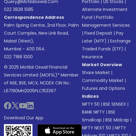
Query@motilaloswal.com
Portfolio
|
US Stocks
|
022 3828 1085
Alternate Investment
Correspondence Address
Fund
|
Portfolio
Palm Spring Centre, 2nd Floor, Palm
Management Services
Court Complex, New Link Road,
|
Fixed Deposit
|
Pay
Malad (West),
Later (MTF)
|
Exchange
Mumbai - 400 064.
Traded Funds (ETF)
|
022 7188 1000
Insurance
Market Overview
© 2025 Motilal Oswal Financial
Share Market
|
Services Limited (MOFSL)* Member
Commodity Market
|
of NSE, BSE, MCX, NCDEX CIN No.:
Futures and Options
L67190MH2005PLC153397
Indices
NIFTY 50
|
BSE SENSEX
|
BANK NIFTY
|
BSE
Download Our App
Smallcap
|
BSE Midcap
|
NIFTY NEXT 50
|
NIFTY
Midcap 100
|
NIFTY 100
|