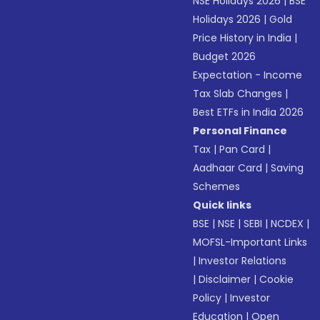
NSE Holidays 2026
|
BSE
Holidays 2026
|
Gold
Price History in India
|
Budget 2026
Expectation - Income
Tax Slab Changes
|
Best ETFs in India 2026
Personal Finance
Tax
|
Pan Card
|
Aadhaar Card
|
Saving
Schemes
Quick links
BSE
|
NSE
|
SEBI
|
NCDEX
|
MOFSL-Important Links
|
Investor Relations
|
Disclaimer
|
Cookie
Policy
|
Investor
Education
|
Open