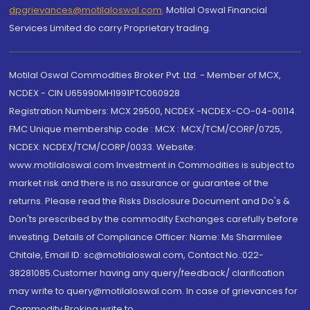
dpgrievances@motilaloswal.com
,
Motilal Oswal Financial
Services Limited do carry Proprietary trading.
Motilal Oswal Commodities Broker Pvt. Ltd. - Member of MCX,
NCDEX - CIN U65990MH1991PTC060928
Registration Numbers: MCX 29500, NCDEX -NCDEX-CO-04-00114.
FMC Unique membership code : MCX : MCX/TCM/CORP/0725,
NCDEX: NCDEX/TCM/CORP/0033. Website:
www.motilaloswal.com Investment in Commodities is subject to
market risk and there is no assurance or guarantee of the
returns. Please read the Risks Disclosure Document and Do's &
Don'ts prescribed by the commodity Exchanges carefully before
investing. Details of Compliance Officer: Name: Ms Sharmilee
Chitale, Email ID: sc@motilaloswal.com, Contact No.:022-
38281085.Customer having any query/feedback/ clarification
may write to query@motilaloswal.com. In case of grievances for
Commodity Broking write to