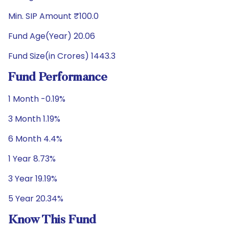
Min. SIP Amount ₹100.0
Fund Age(Year) 20.06
Fund Size(in Crores) 1443.3
Fund Performance
1 Month -0.19%
3 Month 1.19%
6 Month 4.4%
1 Year 8.73%
3 Year 19.19%
5 Year 20.34%
Know This Fund