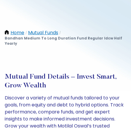
Home
Mutual Funds
/
/
Bandhan Medium To Long Duration Fund Regular Idcw Half
Yearly
Mutual Fund Details – Invest Smart,
Grow Wealth
Discover a variety of mutual funds tailored to your
goals, from equity and debt to hybrid options. Track
performance, compare funds, and get expert
insights to make informed investment decisions.
Grow your wealth with Motilal Oswal’s trusted