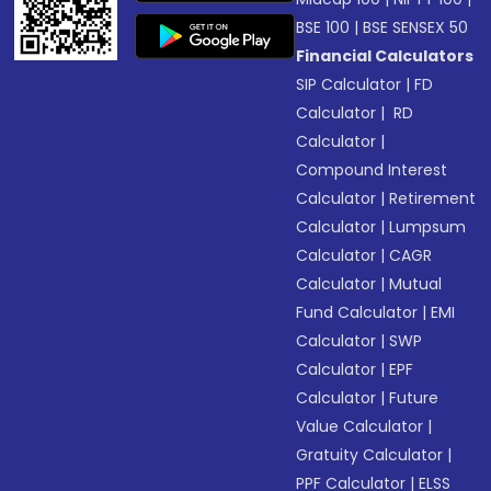
BSE 100
|
BSE SENSEX 50
Financial Calculators
SIP Calculator
|
FD
Calculator
|
RD
Calculator
|
Compound Interest
Calculator
|
Retirement
Calculator
|
Lumpsum
Calculator
|
CAGR
Calculator
|
Mutual
Fund Calculator
|
EMI
Calculator
|
SWP
Calculator
|
EPF
Calculator
|
Future
Value Calculator
|
Gratuity Calculator
|
PPF Calculator
|
ELSS