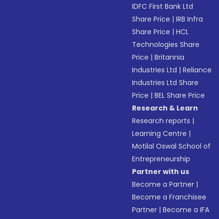
IDFC First Bank Ltd
Share Price
|
IRB Infra
Share Price
|
HCL
Technologies Share
Price
|
Britannia
Industries Ltd
|
Reliance
Industries Ltd Share
Price
|
BEL Share Price
Research & Learn
Research reports
|
Learning Centre
|
Motilal Oswal School of
Entrepreneurship
Partner with us
Become a Partner
|
Become a Franchisee
Partner
|
Become a IFA