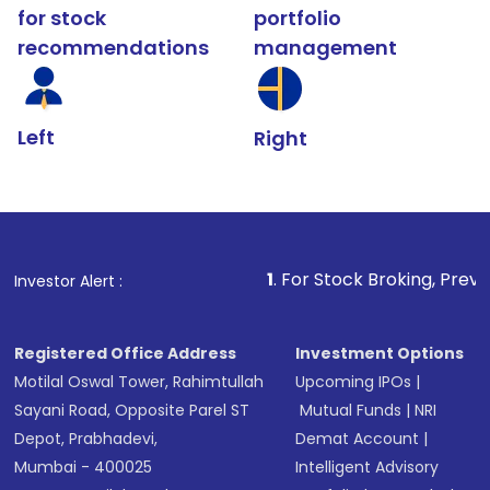
for stock
portfolio
recommendations
management
Left
Right
1
. For Stock Broking, Prevent Unauthorize
Investor Alert :
Registered Office Address
Investment Options
Motilal Oswal Tower, Rahimtullah
Upcoming IPOs
|
Sayani Road, Opposite Parel ST
Mutual Funds
|
NRI
Depot, Prabhadevi,
Demat Account
|
Mumbai - 400025
Intelligent Advisory