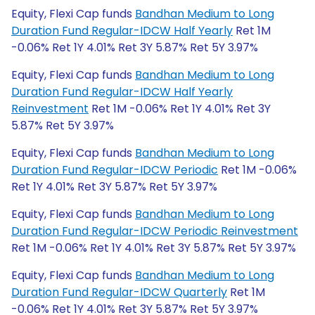
Equity, Flexi Cap funds
Bandhan Medium to Long
Duration Fund Regular-IDCW Half Yearly
Ret 1M
-0.06% Ret 1Y 4.01% Ret 3Y 5.87% Ret 5Y 3.97%
Equity, Flexi Cap funds
Bandhan Medium to Long
Duration Fund Regular-IDCW Half Yearly
Reinvestment
Ret 1M -0.06% Ret 1Y 4.01% Ret 3Y
5.87% Ret 5Y 3.97%
Equity, Flexi Cap funds
Bandhan Medium to Long
Duration Fund Regular-IDCW Periodic
Ret 1M -0.06%
Ret 1Y 4.01% Ret 3Y 5.87% Ret 5Y 3.97%
Equity, Flexi Cap funds
Bandhan Medium to Long
Duration Fund Regular-IDCW Periodic Reinvestment
Ret 1M -0.06% Ret 1Y 4.01% Ret 3Y 5.87% Ret 5Y 3.97%
Equity, Flexi Cap funds
Bandhan Medium to Long
Duration Fund Regular-IDCW Quarterly
Ret 1M
-0.06% Ret 1Y 4.01% Ret 3Y 5.87% Ret 5Y 3.97%