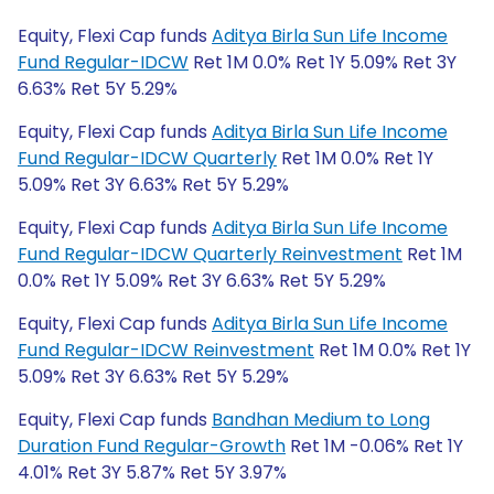
Equity, Flexi Cap funds
Aditya Birla Sun Life Income
Fund Regular-IDCW
Ret 1M 0.0% Ret 1Y 5.09% Ret 3Y
6.63% Ret 5Y 5.29%
Equity, Flexi Cap funds
Aditya Birla Sun Life Income
Fund Regular-IDCW Quarterly
Ret 1M 0.0% Ret 1Y
5.09% Ret 3Y 6.63% Ret 5Y 5.29%
Equity, Flexi Cap funds
Aditya Birla Sun Life Income
Fund Regular-IDCW Quarterly Reinvestment
Ret 1M
0.0% Ret 1Y 5.09% Ret 3Y 6.63% Ret 5Y 5.29%
Equity, Flexi Cap funds
Aditya Birla Sun Life Income
Fund Regular-IDCW Reinvestment
Ret 1M 0.0% Ret 1Y
5.09% Ret 3Y 6.63% Ret 5Y 5.29%
Equity, Flexi Cap funds
Bandhan Medium to Long
Duration Fund Regular-Growth
Ret 1M -0.06% Ret 1Y
4.01% Ret 3Y 5.87% Ret 5Y 3.97%