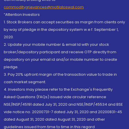
commoditygrievances@motilaloswal.com
“Attention Investors
1. Stock Brokers can accept securities as margin from clients only
by way of pledge in the depository system w.e.f. September 1,
2020.
2. Update your mobile number & email Id with your stock
broker/depository participant and receive OTP directly from
depository on your email id and/or mobile number to create
pledge.
3. Pay 20% upfront margin of the transaction value to trade in
cash market segment.
4. Investors may please refer to the Exchange's Frequently
Asked Questions (FAQs) issued vide circular reference
NSE/INSP/45191 dated July 31, 2020 and NSE/INSP/45534 and BSE
vide notice no. 20200731-7 dated July 31, 2020 and 20200831-45
dated August 31, 2020 dated August 31, 2020 and other
guidelines issued from time to time in this regard