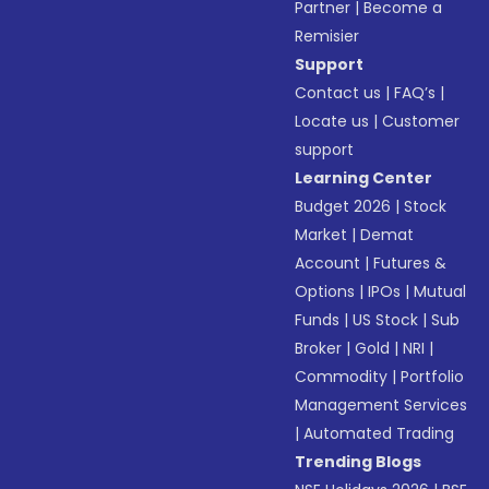
Partner
|
Become a
Remisier
Support
Contact us
|
FAQ’s
|
Locate us
|
Customer
support
Learning Center
Budget 2026
|
Stock
Market
|
Demat
Account
|
Futures &
Options
|
IPOs
|
Mutual
Funds
|
US Stock
|
Sub
Broker
|
Gold
|
NRI
|
Commodity
|
Portfolio
Management Services
|
Automated Trading
Trending Blogs