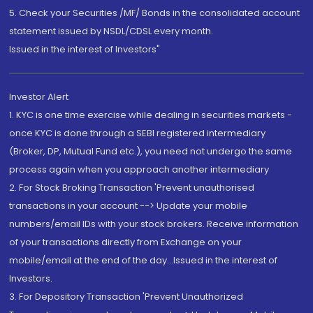
5. Check your Securities /MF/ Bonds in the consolidated account
statement issued by NSDL/CDSL every month.
Issued in the interest of Investors"
Investor Alert
1. KYC is one time exercise while dealing in securities markets -
once KYC is done through a SEBI registered intermediary
(Broker, DP, Mutual Fund etc.), you need not undergo the same
process again when you approach another intermediary
2. For Stock Broking Transaction 'Prevent unauthorised
transactions in your account --> Update your mobile
numbers/email IDs with your stock brokers. Receive information
of your transactions directly from Exchange on your
mobile/email at the end of the day...Issued in the interest of
Investors.
3. For Depository Transaction 'Prevent Unauthorized