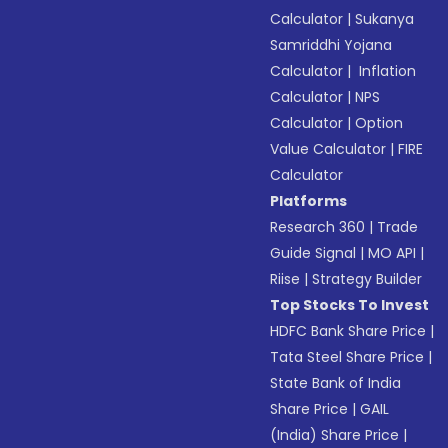
Calculator
|
Sukanya
Samriddhi Yojana
Calculator
|
Inflation
Calculator
|
NPS
Calculator
|
Option
Value Calculator
|
FIRE
Calculator
Platforms
Research 360
|
Trade
Guide Signal
|
MO API
|
Riise
|
Strategy Builder
Top Stocks To Invest
HDFC Bank Share Price
|
Tata Steel Share Price
|
State Bank of India
Share Price
|
GAIL
(India) Share Price
|