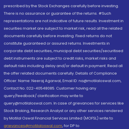
prescribed by the Stock Exchanges carefully before investing.
There is no assurance or guarantee of the returns. #Such
representations are not indicative of future results. Investment in
securities market are subject to market risk, read all the related
documents carefully before investing. Fixed returns do not
constitute guaranteed or assured returns. Investments in
corporate debt securities, municipal debt securities/securitised
debt instruments are subject to credit risks, market risks and
default risks including delay and/or default in payment. Read all
the offer related documents carefully. Details of Compliance
Officer: Name: Neeraj Agarwal, Email ID: na@motilaloswal.com,
Contact No.:022-40548085. Customer having any
query/feedback/ clarification may write to
query@motilaloswal.com. In case of grievances for services like
Stock Broking, Research Analyst or any other services rendered
by Motilal Oswal Financial Services Limited (MOFSL) write to
grievances@motilaloswal.com
, for DP to