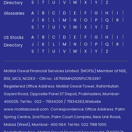
S
T
U
V
W
X
Y
Z
Directory
A
B
C
D
E
F
G
H
I
Glossaries
J
K
L
M
N
O
P
Q
R
S
T
U
V
W
X
Y
Z
A
B
C
D
E
F
G
H
I
US Stocks
J
K
L
M
N
O
P
Q
R
Directory
S
T
U
V
W
X
Y
Z
Motilal Oswal Financial Services Limited. (MOFSL) Member of NSE,
BSE, MCX, NCDEX - CIN no.: L67190MH2005PLC153397
Registered Office Address: Motilal Oswal Tower, Rahimtullah
Sayani Road, Opposite Parel ST Depot, Prabhadevi, Mumbai-
400025; Tel No.: 022 - 71934200 / 71934263;Website
www.motilaloswal.com. Correspondence Office Address: Palm
Spring Centre, 2nd Floor, Palm Court Complex, New Link Road,
Malad (West), Mumbai- 400 064. Tel No: 022 7188 1000.