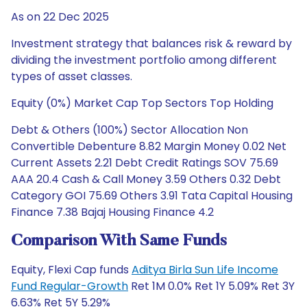
As on 22 Dec 2025
Investment strategy that balances risk & reward by
dividing the investment portfolio among different
types of asset classes.
Equity (0%) Market Cap Top Sectors Top Holding
Debt & Others (100%) Sector Allocation Non
Convertible Debenture 8.82 Margin Money 0.02 Net
Current Assets 2.21 Debt Credit Ratings SOV 75.69
AAA 20.4 Cash & Call Money 3.59 Others 0.32 Debt
Category GOI 75.69 Others 3.91 Tata Capital Housing
Finance 7.38 Bajaj Housing Finance 4.2
Comparison With Same Funds
Equity, Flexi Cap funds
Aditya Birla Sun Life Income
Fund Regular-Growth
Ret 1M 0.0% Ret 1Y 5.09% Ret 3Y
6.63% Ret 5Y 5.29%