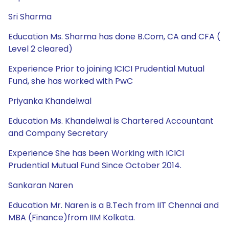
Sri Sharma
Education Ms. Sharma has done B.Com, CA and CFA (
Level 2 cleared)
Experience Prior to joining ICICI Prudential Mutual
Fund, she has worked with PwC
Priyanka Khandelwal
Education Ms. Khandelwal is Chartered Accountant
and Company Secretary
Experience She has been Working with ICICI
Prudential Mutual Fund Since October 2014.
Sankaran Naren
Education Mr. Naren is a B.Tech from IIT Chennai and
MBA (Finance)from IIM Kolkata.