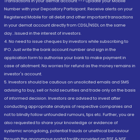
Transactions in your demat account --> Update your Mobile
Number with your Depository Participant. Receive alerts on your
Registered Mobile for all debit and other important transactions
in your demat account directly from CDSL/NSDL on the same
day...Issued in the interest of investors.
4. No need to issue cheques by investors while subscribing to
IPO. Just write the bank account number and sign in the
application form to authorise your bank to make payment in
case of allotment. No worries for refund as the money remains in
investor's account.
5. Investors should be cautious on unsolicited emails and SMS
advising to buy, sell or hold securities and trade only on the basis
of informed decision. Investors are advised to invest after
conducting appropriate analysis of respective companies and
not to blindly follow unfounded rumours, tips etc. Further, you are
also requested to share your knowledge or evidence of
systemic wrongdoing, potential frauds or unethical behaviour
through the anonymous portal facility provided on BSE & NSE