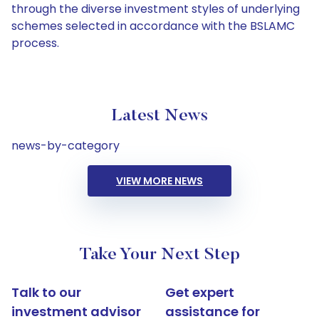
through the diverse investment styles of underlying
schemes selected in accordance with the BSLAMC
process.
Latest News
news-by-category
VIEW MORE NEWS
Take Your Next Step
Talk to our
Get expert
investment advisor
assistance for