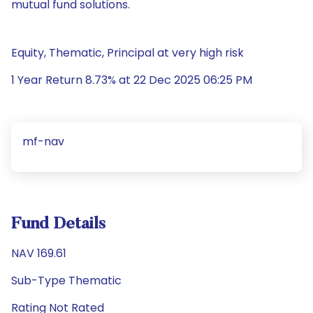
mutual fund solutions.
Equity, Thematic, Principal at very high risk
1 Year Return 8.73% at 22 Dec 2025 06:25 PM
mf-nav
Fund Details
NAV 169.61
Sub-Type Thematic
Rating Not Rated