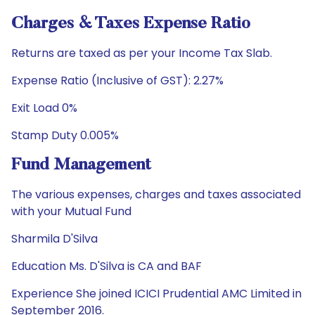
Charges & Taxes Expense Ratio
Returns are taxed as per your Income Tax Slab.
Expense Ratio (Inclusive of GST): 2.27%
Exit Load 0%
Stamp Duty 0.005%
Fund Management
The various expenses, charges and taxes associated
with your Mutual Fund
Sharmila D'Silva
Education Ms. D'Silva is CA and BAF
Experience She joined ICICI Prudential AMC Limited in
September 2016.