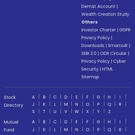
Demat Account
|
Wealth Creation Study
Others
Investor Charter
|
GDPR
Privacy Policy
|
Downloads
|
Smartodr
|
SEBI 2.0
|
ODR Circular
|
Privacy Policy
|
Cyber
Security
|
HTML
Sitemap
A
B
C
D
E
F
G
H
I
Stock
J
K
L
M
N
O
P
Q
R
Directory
S
T
U
V
W
X
Y
Z
A
B
C
D
E
F
G
H
I
Mutual
J
K
L
M
N
O
P
Q
R
Fund