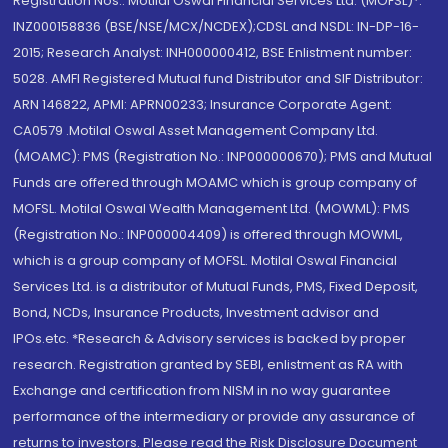
Registration Nos.: Motilal Oswal Financial Services Ltd. (MOFSL)*:
INZ000158836 (BSE/NSE/MCX/NCDEX);CDSL and NSDL: IN-DP-16-
2015; Research Analyst: INH000000412, BSE Enlistment number:
5028. AMFI Registered Mutual fund Distributor and SIF Distributor:
ARN 146822, APMI: APRN00233; Insurance Corporate Agent:
CA0579 .Motilal Oswal Asset Management Company Ltd.
(MOAMC): PMS (Registration No.: INP000000670); PMS and Mutual
Funds are offered through MOAMC which is group company of
MOFSL. Motilal Oswal Wealth Management Ltd. (MOWML): PMS
(Registration No.: INP000004409) is offered through MOWML,
which is a group company of MOFSL. Motilal Oswal Financial
Services Ltd. is a distributor of Mutual Funds, PMS, Fixed Deposit,
Bond, NCDs, Insurance Products, Investment advisor and
IPOs.etc. *Research & Advisory services is backed by proper
research. Registration granted by SEBI, enlistment as RA with
Exchange and certification from NISM in no way guarantee
performance of the intermediary or provide any assurance of
returns to investors. Please read the Risk Disclosure Document