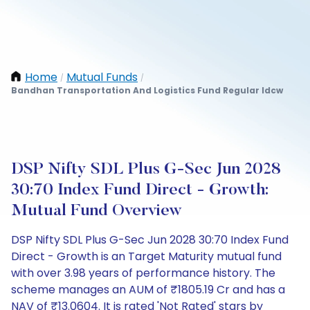
Home
Mutual Funds
/
/
Bandhan Transportation And Logistics Fund Regular Idcw
DSP Nifty SDL Plus G-Sec Jun 2028
30:70 Index Fund Direct - Growth:
Mutual Fund Overview
DSP Nifty SDL Plus G-Sec Jun 2028 30:70 Index Fund
Direct - Growth is an Target Maturity mutual fund
with over 3.98 years of performance history. The
scheme manages an AUM of ₹1805.19 Cr and has a
NAV of ₹13.0604. It is rated 'Not Rated' stars by