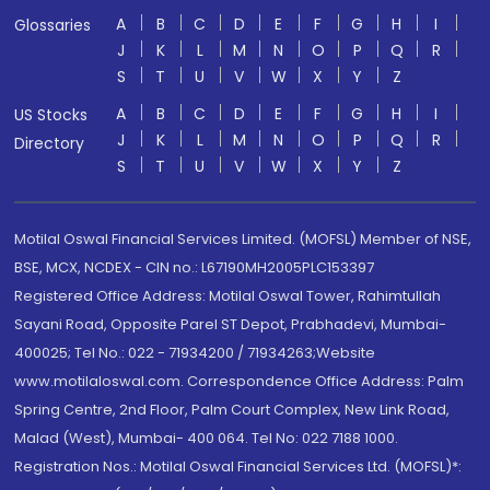
A
B
C
D
E
F
G
H
I
Glossaries
J
K
L
M
N
O
P
Q
R
S
T
U
V
W
X
Y
Z
A
B
C
D
E
F
G
H
I
US Stocks
J
K
L
M
N
O
P
Q
R
Directory
S
T
U
V
W
X
Y
Z
Motilal Oswal Financial Services Limited. (MOFSL) Member of NSE,
BSE, MCX, NCDEX - CIN no.: L67190MH2005PLC153397
Registered Office Address: Motilal Oswal Tower, Rahimtullah
Sayani Road, Opposite Parel ST Depot, Prabhadevi, Mumbai-
400025; Tel No.: 022 - 71934200 / 71934263;Website
www.motilaloswal.com. Correspondence Office Address: Palm
Spring Centre, 2nd Floor, Palm Court Complex, New Link Road,
Malad (West), Mumbai- 400 064. Tel No: 022 7188 1000.
Registration Nos.: Motilal Oswal Financial Services Ltd. (MOFSL)*: