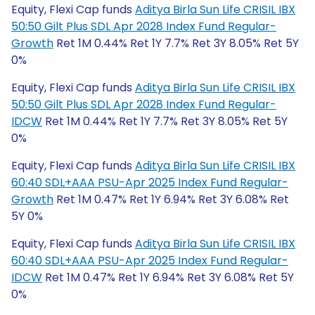
Equity, Flexi Cap funds
Aditya Birla Sun Life CRISIL IBX
50:50 Gilt Plus SDL Apr 2028 Index Fund Regular-
Growth
Ret 1M 0.44% Ret 1Y 7.7% Ret 3Y 8.05% Ret 5Y
0%
Equity, Flexi Cap funds
Aditya Birla Sun Life CRISIL IBX
50:50 Gilt Plus SDL Apr 2028 Index Fund Regular-
IDCW
Ret 1M 0.44% Ret 1Y 7.7% Ret 3Y 8.05% Ret 5Y
0%
Equity, Flexi Cap funds
Aditya Birla Sun Life CRISIL IBX
60:40 SDL+AAA PSU-Apr 2025 Index Fund Regular-
Growth
Ret 1M 0.47% Ret 1Y 6.94% Ret 3Y 6.08% Ret
5Y 0%
Equity, Flexi Cap funds
Aditya Birla Sun Life CRISIL IBX
60:40 SDL+AAA PSU-Apr 2025 Index Fund Regular-
IDCW
Ret 1M 0.47% Ret 1Y 6.94% Ret 3Y 6.08% Ret 5Y
0%