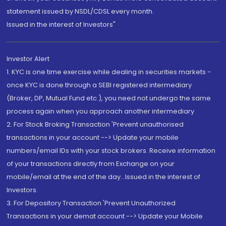
statement issued by NSDL/CDSL every month.
Issued in the interest of Investors"
Investor Alert
1. KYC is one time exercise while dealing in securities markets -
once KYC is done through a SEBI registered intermediary
(Broker, DP, Mutual Fund etc.), you need not undergo the same
process again when you approach another intermediary
2. For Stock Broking Transaction 'Prevent unauthorised
transactions in your account --> Update your mobile
numbers/email IDs with your stock brokers. Receive information
of your transactions directly from Exchange on your
mobile/email at the end of the day...Issued in the interest of
Investors.
3. For Depository Transaction 'Prevent Unauthorized
Transactions in your demat account --> Update your Mobile