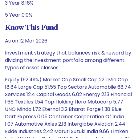
3 Year 8.16%
5 Year 0.0%
Know This Fund
As on 12 Mar 2026
Investment strategy that balances risk & reward by
dividing the investment portfolio among different
types of asset classes.
Equity (92.49%) Market Cap Small Cap 22.1 Mid Cap
18.84 Large Cap 51.55 Top Sectors Automobile 68.74
Services 12.4 Capital Goods 6.02 Energy 2.13 Financial
1.66 Textiles 1.54 Top Holding Hero Motocorp 5.77
UNO Minda 1.72 Eternal 3.2 Bharat Forge 1.38 Blue
Dart Express 0.05 Container Corporation Of India
1.07 Automotive Axles 2.13 Interglobe Aviation 2.44
Exide Industries 2.42 Maruti Suzuki India 9.66 Timken