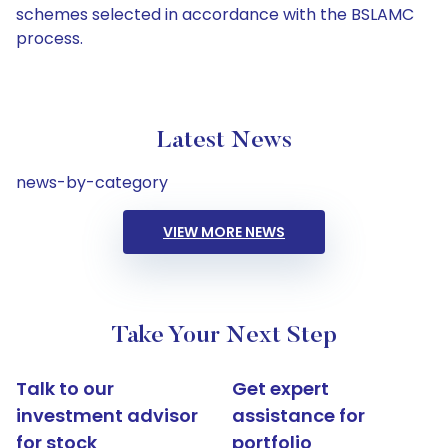
schemes selected in accordance with the BSLAMC
process.
Latest News
news-by-category
VIEW MORE NEWS
Take Your Next Step
Talk to our
Get expert
investment advisor
assistance for
for stock
portfolio