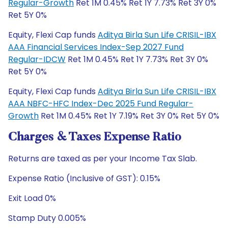
Regular-Growth
Ret 1M 0.45% Ret 1Y 7.73% Ret 3Y 0%
Ret 5Y 0%
Equity, Flexi Cap funds
Aditya Birla Sun Life CRISIL-IBX
AAA Financial Services Index-Sep 2027 Fund
Regular-IDCW
Ret 1M 0.45% Ret 1Y 7.73% Ret 3Y 0%
Ret 5Y 0%
Equity, Flexi Cap funds
Aditya Birla Sun Life CRISIL-IBX
AAA NBFC-HFC Index-Dec 2025 Fund Regular-
Growth
Ret 1M 0.45% Ret 1Y 7.19% Ret 3Y 0% Ret 5Y 0%
Charges & Taxes Expense Ratio
Returns are taxed as per your Income Tax Slab.
Expense Ratio (Inclusive of GST): 0.15%
Exit Load 0%
Stamp Duty 0.005%