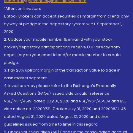
commoditygrievances@motilaloswal.com
“Attention Investors
1. Stock Brokers can accept securities as margin from clients only
by way of pledge in the depository system w.e.f. September 1,
2020.
2. Update your mobile number & email Id with your stock
broker/depository participant and receive OTP directly from
depository on your email id and/or mobile number to create
pledge.
3. Pay 20% upfront margin of the transaction value to trade in
cash market segment.
4. Investors may please refer to the Exchange's Frequently
Asked Questions (FAQs) issued vide circular reference
NSE/INSP/45191 dated July 31, 2020 and NSE/INSP/45534 and BSE
vide notice no. 20200731-7 dated July 31, 2020 and 20200831-45
dated August 31, 2020 dated August 31, 2020 and other
guidelines issued from time to time in this regard
5. Check your Securities /MF/ Bonds in the consolidated account