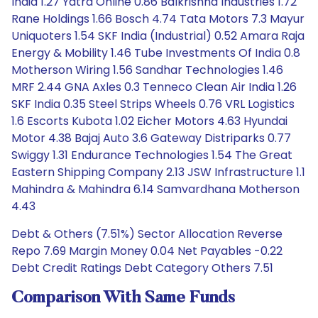
India 1.27 Yatra Online 0.86 Balkrishna Industries 1.72
Rane Holdings 1.66 Bosch 4.74 Tata Motors 7.3 Mayur
Uniquoters 1.54 SKF India (Industrial) 0.52 Amara Raja
Energy & Mobility 1.46 Tube Investments Of India 0.8
Motherson Wiring 1.56 Sandhar Technologies 1.46
MRF 2.44 GNA Axles 0.3 Tenneco Clean Air India 1.26
SKF India 0.35 Steel Strips Wheels 0.76 VRL Logistics
1.6 Escorts Kubota 1.02 Eicher Motors 4.63 Hyundai
Motor 4.38 Bajaj Auto 3.6 Gateway Distriparks 0.77
Swiggy 1.31 Endurance Technologies 1.54 The Great
Eastern Shipping Company 2.13 JSW Infrastructure 1.1
Mahindra & Mahindra 6.14 Samvardhana Motherson
4.43
Debt & Others (7.51%) Sector Allocation Reverse
Repo 7.69 Margin Money 0.04 Net Payables -0.22
Debt Credit Ratings Debt Category Others 7.51
Comparison With Same Funds