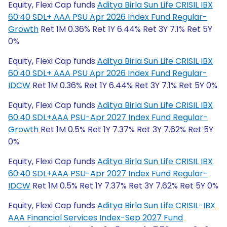
Equity, Flexi Cap funds
Aditya Birla Sun Life CRISIL IBX
60:40 SDL+ AAA PSU Apr 2026 Index Fund Regular-
Growth
Ret 1M 0.36% Ret 1Y 6.44% Ret 3Y 7.1% Ret 5Y
0%
Equity, Flexi Cap funds
Aditya Birla Sun Life CRISIL IBX
60:40 SDL+ AAA PSU Apr 2026 Index Fund Regular-
IDCW
Ret 1M 0.36% Ret 1Y 6.44% Ret 3Y 7.1% Ret 5Y 0%
Equity, Flexi Cap funds
Aditya Birla Sun Life CRISIL IBX
60:40 SDL+AAA PSU-Apr 2027 Index Fund Regular-
Growth
Ret 1M 0.5% Ret 1Y 7.37% Ret 3Y 7.62% Ret 5Y
0%
Equity, Flexi Cap funds
Aditya Birla Sun Life CRISIL IBX
60:40 SDL+AAA PSU-Apr 2027 Index Fund Regular-
IDCW
Ret 1M 0.5% Ret 1Y 7.37% Ret 3Y 7.62% Ret 5Y 0%
Equity, Flexi Cap funds
Aditya Birla Sun Life CRISIL-IBX
AAA Financial Services Index-Sep 2027 Fund