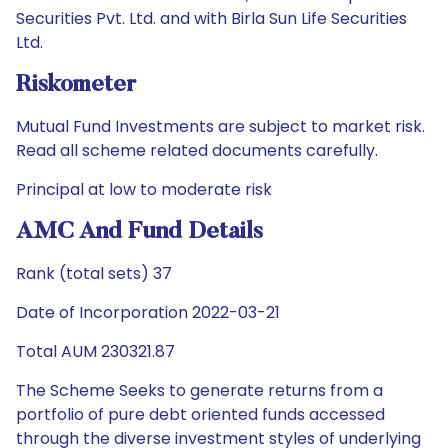
Securities Pvt. Ltd. and with Birla Sun Life Securities
Ltd.
Riskometer
Mutual Fund Investments are subject to market risk.
Read all scheme related documents carefully.
Principal at low to moderate risk
AMC And Fund Details
Rank (total sets) 37
Date of Incorporation 2022-03-21
Total AUM 230321.87
The Scheme Seeks to generate returns from a
portfolio of pure debt oriented funds accessed
through the diverse investment styles of underlying