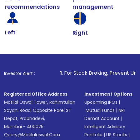
recommendations
management
Left
Right
1
. For Stock Broking, Prevent Unauthorized Transact
Investor Alert :
Registered Office Address
Investment Options
Motilal Oswal Tower, Rahimtullah
Upcoming IPOs
|
Sayani Road, Opposite Parel ST
Mutual Funds
|
NRI
Depot, Prabhadevi,
Demat Account
|
Mumbai - 400025
Intelligent Advisory
Query@motilaloswal.com
Portfolio
|
US Stocks
|