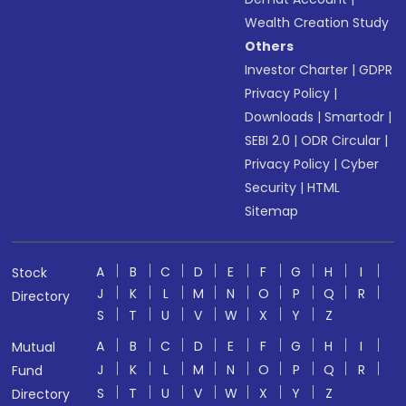
Wealth Creation Study
Others
Investor Charter
|
GDPR
Privacy Policy
|
Downloads
|
Smartodr
|
SEBI 2.0
|
ODR Circular
|
Privacy Policy
|
Cyber
Security
|
HTML
Sitemap
A
B
C
D
E
F
G
H
I
Stock
J
K
L
M
N
O
P
Q
R
Directory
S
T
U
V
W
X
Y
Z
A
B
C
D
E
F
G
H
I
Mutual
J
K
L
M
N
O
P
Q
R
Fund
S
T
U
V
W
X
Y
Z
Directory