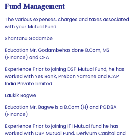
Fund Management
The various expenses, charges and taxes associated
with your Mutual Fund
Shantanu Godambe
Education Mr. Godambehas done B.Com, MS
(Finance) and CFA
Experience Prior to joining DSP Mutual Fund, he has
worked with Yes Bank, Prebon Yamane and ICAP
India Private Limited
Laukik Bagwe
Education Mr. Bagwe is a B.Com (H) and PGDBA
(Finance)
Experience Prior to joining ITI Mutual fund he has
worked with DSP Mutual Fund, Derivium Capital and