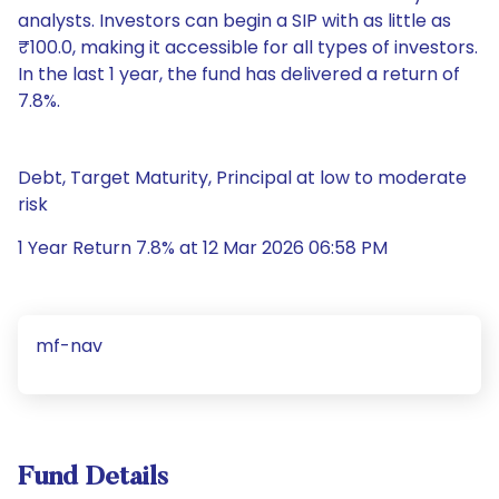
analysts. Investors can begin a SIP with as little as
₹100.0, making it accessible for all types of investors.
In the last 1 year, the fund has delivered a return of
7.8%.
Debt, Target Maturity, Principal at low to moderate
risk
1 Year Return 7.8% at 12 Mar 2026 06:58 PM
mf-nav
Fund Details