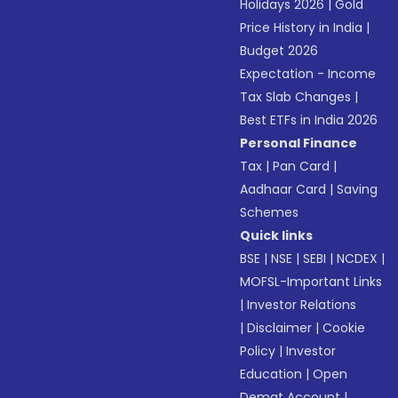
Holidays 2026
|
Gold
Price History in India
|
Budget 2026
Expectation - Income
Tax Slab Changes
|
Best ETFs in India 2026
Personal Finance
Tax
|
Pan Card
|
Aadhaar Card
|
Saving
Schemes
Quick links
BSE
|
NSE
|
SEBI
|
NCDEX
|
MOFSL-Important Links
|
Investor Relations
|
Disclaimer
|
Cookie
Policy
|
Investor
Education
|
Open
Demat Account
|