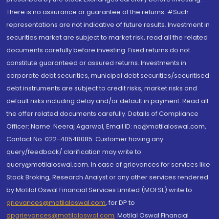
There is no assurance or guarantee of the returns. #Such
representations are not indicative of future results. Investment in
securities market are subject to market risk, read all the related
documents carefully before investing. Fixed returns do not
constitute guaranteed or assured returns. Investments in
corporate debt securities, municipal debt securities/securitised
debt instruments are subject to credit risks, market risks and
default risks including delay and/or default in payment. Read all
the offer related documents carefully. Details of Compliance
Officer: Name: Neeraj Agarwal, Email ID: na@motilaloswal.com,
Contact No.:022-40548085. Customer having any
query/feedback/ clarification may write to
query@motilaloswal.com. In case of grievances for services like
Stock Broking, Research Analyst or any other services rendered
by Motilal Oswal Financial Services Limited (MOFSL) write to
grievances@motilaloswal.com
, for DP to
dpgrievances@motilaloswal.com
,
Motilal Oswal Financial