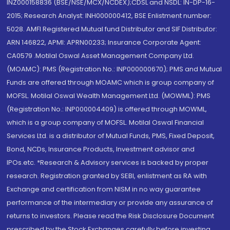
INZ000158836 (BSE/NSE/MCX/NCDEX);CDSL and NSDL: IN-DP-16-
2015; Research Analyst: INH000000412, BSE Enlistment number:
5028. AMFI Registered Mutual fund Distributor and SIF Distributor:
ARN 146822, APMI: APRN00233; Insurance Corporate Agent:
CA0579 .Motilal Oswal Asset Management Company Ltd.
(MOAMC): PMS (Registration No.: INP000000670); PMS and Mutual
Funds are offered through MOAMC which is group company of
MOFSL. Motilal Oswal Wealth Management Ltd. (MOWML): PMS
(Registration No.: INP000004409) is offered through MOWML,
which is a group company of MOFSL. Motilal Oswal Financial
Services Ltd. is a distributor of Mutual Funds, PMS, Fixed Deposit,
Bond, NCDs, Insurance Products, Investment advisor and
IPOs.etc. *Research & Advisory services is backed by proper
research. Registration granted by SEBI, enlistment as RA with
Exchange and certification from NISM in no way guarantee
performance of the intermediary or provide any assurance of
returns to investors. Please read the Risk Disclosure Document
prescribed by the Stock Exchanges carefully before investing.