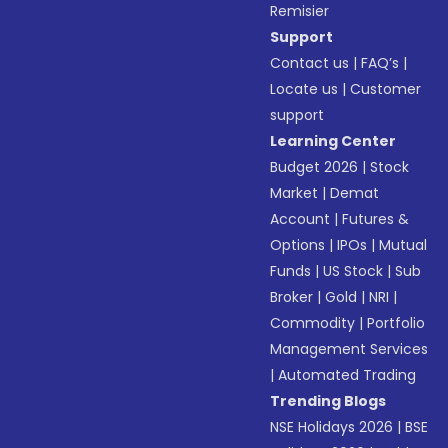
Remisier
Support
Contact us
|
FAQ’s
|
Locate us
|
Customer
support
Learning Center
Budget 2026
|
Stock
Market
|
Demat
Account
|
Futures &
Options
|
IPOs
|
Mutual
Funds
|
US Stock
|
Sub
Broker
|
Gold
|
NRI
|
Commodity
|
Portfolio
Management Services
|
Automated Trading
Trending Blogs
NSE Holidays 2026
|
BSE