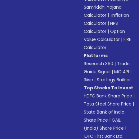
Samriddhi Yojana
Calculator
|
Inflation
Calculator
|
NPS
Calculator
|
Option
Value Calculator
|
FIRE
Calculator
Platforms
Research 360
|
Trade
Guide Signal
|
MO API
|
Riise
|
Strategy Builder
Top Stocks To Invest
HDFC Bank Share Price
|
Tata Steel Share Price
|
State Bank of India
Share Price
|
GAIL
(India) Share Price
|
IDFC First Bank Ltd