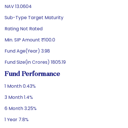
NAV 13.0604
Sub-Type Target Maturity
Rating Not Rated
Min. SIP Amount ₹100.0
Fund Age(Year) 3.98
Fund Size(in Crores) 1805.19
Fund Performance
1 Month 0.43%
3 Month 1.4%
6 Month 3.25%
1 Year 7.8%