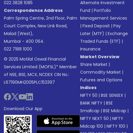
022 3828 1085
Alternate Investment
Correspondence Address
Fund
|
Portfolio
Palm Spring Centre, 2nd Floor, Palm
Management Services
Court Complex, New Link Road,
|
Fixed Deposit
|
Pay
Malad (West),
Later (MTF)
|
Exchange
Mumbai - 400 064.
Traded Funds (ETF)
|
022 7188 1000
Insurance
Market Overview
© 2025 Motilal Oswal Financial
Share Market
|
Services Limited (MOFSL)* Member
Commodity Market
|
of NSE, BSE, MCX, NCDEX CIN No.:
Futures and Options
L67190MH2005PLC153397
Indices
NIFTY 50
|
BSE SENSEX
|
BANK NIFTY
|
BSE
Download Our App
Smallcap
|
BSE Midcap
|
NIFTY NEXT 50
|
NIFTY
Midcap 100
|
NIFTY 100
|