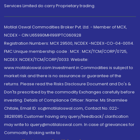
Services Limited do carry Proprietary trading.
Motilal Oswal Commodities Broker Pvt. Ltd. - Member of MCX,
NCDEX - CIN U65990MH1991PTC060928
Registration Numbers: MCX 29500, NCDEX -NCDEX-CO-04-00114.
FMC Unique membership code : MCX : MCX/TCM/CORP/0725,
NCDEX: NCDEX/TCM/CORP/0033. Website:
www.motilaloswal.com Investment in Commodities is subject to
market risk and there is no assurance or guarantee of the
returns. Please read the Risks Disclosure Document and Do's &
Don'ts prescribed by the commodity Exchanges carefully before
investing. Details of Compliance Officer: Name: Ms Sharmilee
Chitale, Email ID: sc@motilaloswal.com, Contact No.:022-
38281085.Customer having any query/feedback/ clarification
may write to query@motilaloswal.com. In case of grievances for
Commodity Broking write to