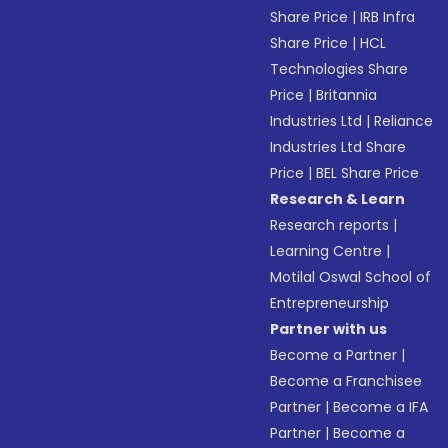
Share Price
|
IRB Infra
Share Price
|
HCL
Technologies Share
Price
|
Britannia
Industries Ltd
|
Reliance
Industries Ltd Share
Price
|
BEL Share Price
Research & Learn
Research reports
|
Learning Centre
|
Motilal Oswal School of
Entrepreneurship
Partner with us
Become a Partner
|
Become a Franchisee
Partner
|
Become a IFA
Partner
|
Become a