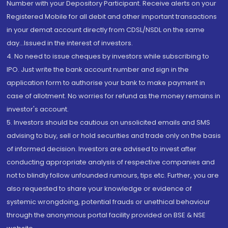
Number with your Depository Participant. Receive alerts on your
Registered Mobile for all debit and other important transactions
in your demat account directly from CDSL/NSDL on the same
day...Issued in the interest of investors.
4. No need to issue cheques by investors while subscribing to
IPO. Just write the bank account number and sign in the
application form to authorise your bank to make payment in
case of allotment. No worries for refund as the money remains in
investor's account.
5. Investors should be cautious on unsolicited emails and SMS
advising to buy, sell or hold securities and trade only on the basis
of informed decision. Investors are advised to invest after
conducting appropriate analysis of respective companies and
not to blindly follow unfounded rumours, tips etc. Further, you are
also requested to share your knowledge or evidence of
systemic wrongdoing, potential frauds or unethical behaviour
through the anonymous portal facility provided on BSE & NSE