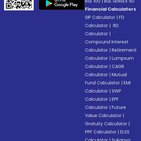
BSE 100
|
BSE SENSEX 50
Financial Calculators
SIP Calculator
|
FD
Calculator
|
RD
Calculator
|
Compound Interest
Calculator
|
Retirement
Calculator
|
Lumpsum
Calculator
|
CAGR
Calculator
|
Mutual
Fund Calculator
|
EMI
Calculator
|
SWP
Calculator
|
EPF
Calculator
|
Future
Value Calculator
|
Gratuity Calculator
|
PPF Calculator
|
ELSS
Calculator
|
Sukanya