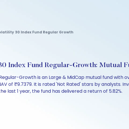
latility 30 Index Fund Regular Growth
y 30 Index Fund Regular-Growth: Mutual 
 Regular-Growth is an Large & MidCap mutual fund with ov
f ₹9.7379. It is rated 'Not Rated' stars by analysts. Inves
the last 1 year, the fund has delivered a return of 5.82%.