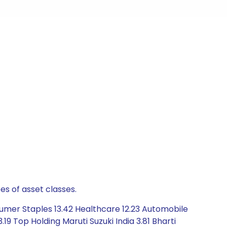
es of asset classes.
sumer Staples 13.42 Healthcare 12.23 Automobile
19 Top Holding Maruti Suzuki India 3.81 Bharti