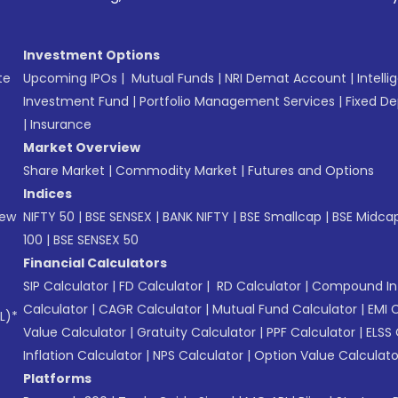
Investment Options
te
Upcoming IPOs
|
Mutual Funds
|
NRI Demat Account
|
Intelli
Investment Fund
|
Portfolio Management Services
|
Fixed De
|
Insurance
Market Overview
Share Market
|
Commodity Market
|
Futures and Options
Indices
New
NIFTY 50
|
BSE SENSEX
|
BANK NIFTY
|
BSE Smallcap
|
BSE Midca
100
|
BSE SENSEX 50
Financial Calculators
SIP Calculator
|
FD Calculator
|
RD Calculator
|
Compound Int
Calculator
|
CAGR Calculator
|
Mutual Fund Calculator
|
EMI 
L)*
Value Calculator
|
Gratuity Calculator
|
PPF Calculator
|
ELSS 
Inflation Calculator
|
NPS Calculator
|
Option Value Calculato
Platforms