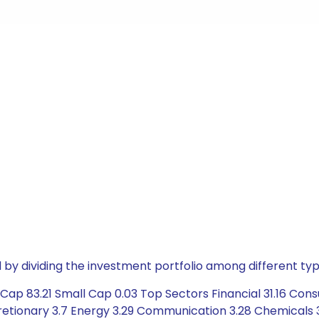
by dividing the investment portfolio among different typ
Cap 83.21 Small Cap 0.03 Top Sectors Financial 31.16 Con
cretionary 3.7 Energy 3.29 Communication 3.28 Chemicals 3.