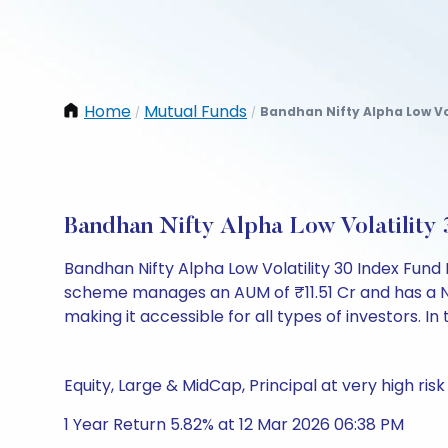
Home
Mutual Funds
Bandhan Nifty Alpha Low Vo
/
/
Bandhan Nifty Alpha Low Volatilit
Bandhan Nifty Alpha Low Volatility 30 Index Fund
scheme manages an AUM of ₹11.51 Cr and has a NAV o
making it accessible for all types of investors. In 
Equity, Large & MidCap, Principal at very high risk
1 Year Return 5.82% at 12 Mar 2026 06:38 PM