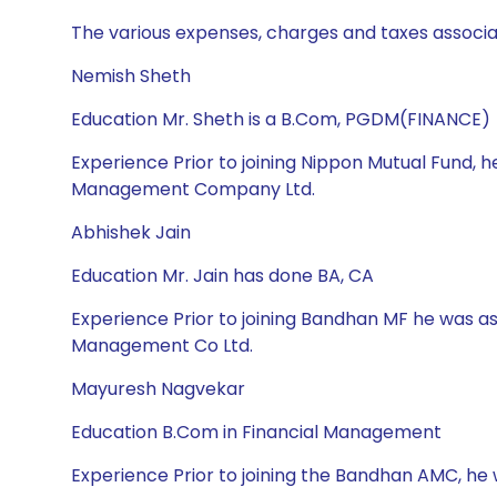
The various expenses, charges and taxes associa
Nemish Sheth
Education Mr. Sheth is a B.Com, PGDM(FINANCE)
Experience Prior to joining Nippon Mutual Fund, 
Management Company Ltd.
Abhishek Jain
Education Mr. Jain has done BA, CA
Experience Prior to joining Bandhan MF he was a
Management Co Ltd.
Mayuresh Nagvekar
Education B.Com in Financial Management
Experience Prior to joining the Bandhan AMC, he 