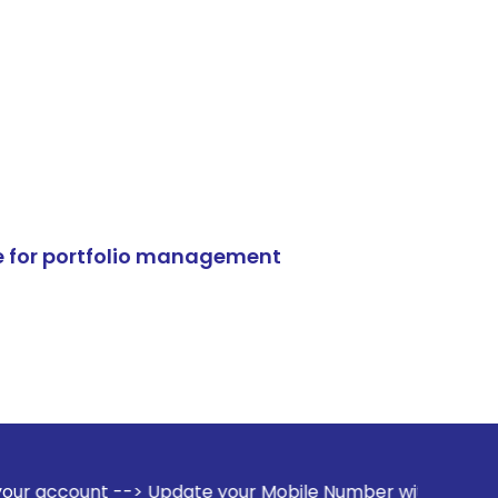
e for portfolio management
> Update your Mobile Number with your Stock broker. Receiv