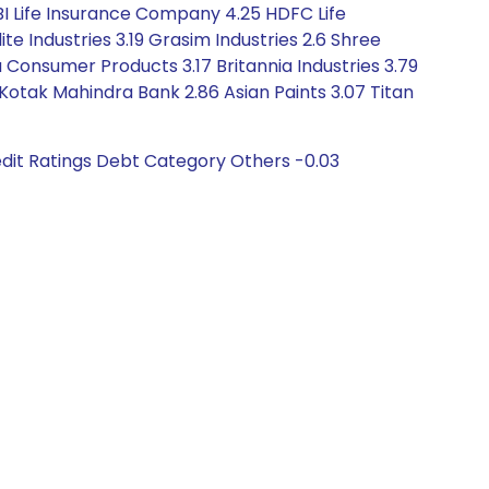
 SBI Life Insurance Company 4.25 HDFC Life
ite Industries 3.19 Grasim Industries 2.6 Shree
 Consumer Products 3.17 Britannia Industries 3.79
 Kotak Mahindra Bank 2.86 Asian Paints 3.07 Titan
dit Ratings Debt Category Others -0.03