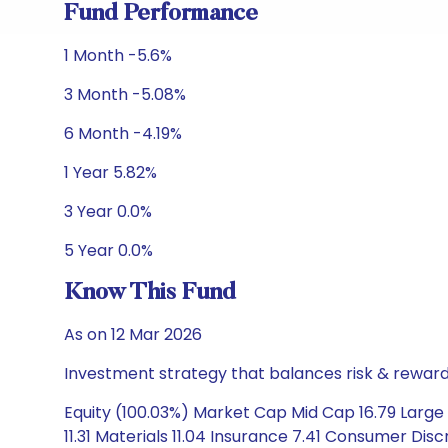
Fund Performance
1 Month -5.6%
3 Month -5.08%
6 Month -4.19%
1 Year 5.82%
3 Year 0.0%
5 Year 0.0%
Know This Fund
As on 12 Mar 2026
Investment strategy that balances risk & reward 
Equity (100.03%) Market Cap Mid Cap 16.79 Large 
11.31 Materials 11.04 Insurance 7.41 Consumer Dis