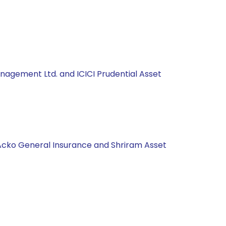
anagement Ltd. and ICICI Prudential Asset
 Acko General Insurance and Shriram Asset