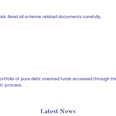
isk. Read all scheme related documents carefully.
tfolio of pure debt oriented funds accessed through the
C process.
Latest News