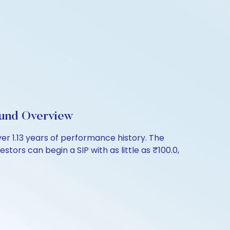
Fund Overview
er 1.13 years of performance history. The
tors can begin a SIP with as little as ₹100.0,