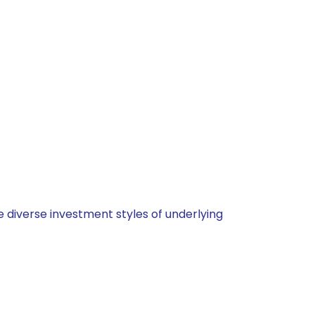
 diverse investment styles of underlying