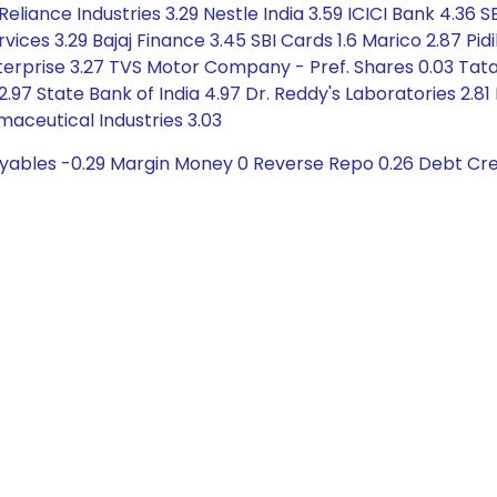
Reliance Industries 3.29 Nestle India 3.59 ICICI Bank 4.36
vices 3.29 Bajaj Finance 3.45 SBI Cards 1.6 Marico 2.87 Pidil
nterprise 3.27 TVS Motor Company - Pref. Shares 0.03 Tata
97 State Bank of India 4.97 Dr. Reddy's Laboratories 2.81
ceutical Industries 3.03
ayables -0.29 Margin Money 0 Reverse Repo 0.26 Debt Cre