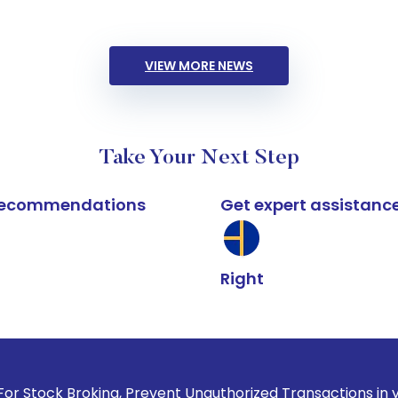
VIEW MORE NEWS
Take Your Next Step
k recommendations
Get expert assistanc
Right
oking, Prevent Unauthorized Transactions in your account --