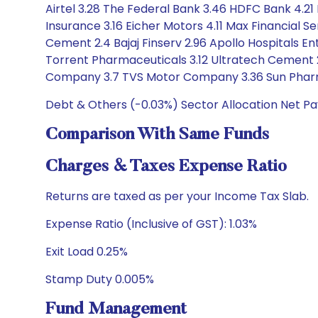
Airtel 3.28 The Federal Bank 3.46 HDFC Bank 4.21 
Insurance 3.16 Eicher Motors 4.11 Max Financial Ser
Cement 2.4 Bajaj Finserv 2.96 Apollo Hospitals E
Torrent Pharmaceuticals 3.12 Ultratech Cement 2.
Company 3.7 TVS Motor Company 3.36 Sun Pharma
Debt & Others (-0.03%) Sector Allocation Net P
Comparison With Same Funds
Charges & Taxes Expense Ratio
Returns are taxed as per your Income Tax Slab.
Expense Ratio (Inclusive of GST): 1.03%
Exit Load 0.25%
Stamp Duty 0.005%
Fund Management