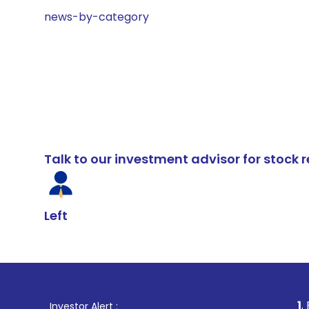
news-by-category
Talk to our investment advisor for stoc
Left
1
. For Stock Br
Investor Alert :