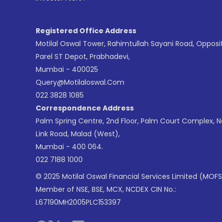
Registered Office Address
Motilal Oswal Tower, Rahimtullah Sayani Road, Opposi
Parel ST Depot, Prabhadevi,
Mumbai - 400025
Query@motilaloswal.com
022 3828 1085
Correspondence Address
Palm Spring Centre, 2nd Floor, Palm Court Complex, 
Link Road, Malad (West),
Mumbai - 400 064.
022 7188 1000
© 2025 Motilal Oswal Financial Services Limited (MOFS
Member of NSE, BSE, MCX, NCDEX CIN No.:
L67190MH2005PLC153397