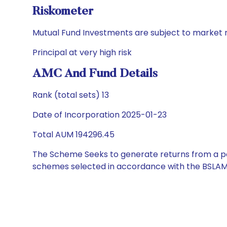
Riskometer
Mutual Fund Investments are subject to market r
Principal at very high risk
AMC And Fund Details
Rank (total sets) 13
Date of Incorporation 2025-01-23
Total AUM 194296.45
The Scheme Seeks to generate returns from a por
schemes selected in accordance with the BSLAM