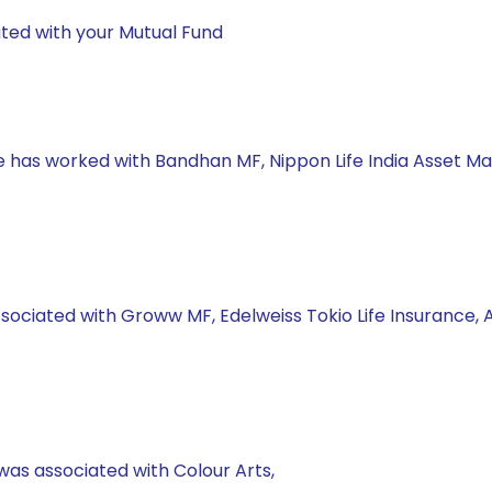
ted with your Mutual Fund
he has worked with Bandhan MF, Nippon Life India Asset M
ssociated with Groww MF, Edelweiss Tokio Life Insurance,
was associated with Colour Arts,