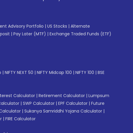
gent Advisory Portfolio
|
US Stocks
|
Alternate
posit
|
Pay Later (MTF)
|
Exchange Traded Funds (ETF)
p
|
NIFTY NEXT 50
|
NIFTY Midcap 100
|
NIFTY 100
|
BSE
erest Calculator
|
Retirement Calculator
|
Lumpsum
Calculator
|
SWP Calculator
|
EPF Calculator
|
Future
Calculator
|
Sukanya Samriddhi Yojana Calculator
|
r
|
FIRE Calculator