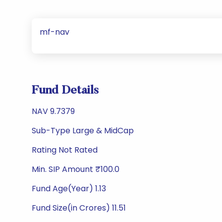
mf-nav
Fund Details
NAV 9.7379
Sub-Type Large & MidCap
Rating Not Rated
Min. SIP Amount ₹100.0
Fund Age(Year) 1.13
Fund Size(in Crores) 11.51