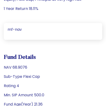
1 Year Return 18.11%
mf-nav
Fund Details
NAV 68.9076
Sub-Type Flexi Cap
Rating 4
Min. SIP Amount 500.0
Fund Age(Year) 21.36