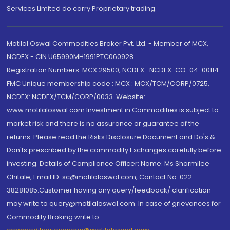
Services Limited do carry Proprietary trading.
Motilal Oswal Commodities Broker Pvt. Ltd. - Member of MCX,
NCDEX - CIN U65990MH1991PTC060928
Registration Numbers: MCX 29500, NCDEX -NCDEX-CO-04-00114.
FMC Unique membership code : MCX : MCX/TCM/CORP/0725,
NCDEX: NCDEX/TCM/CORP/0033. Website:
www.motilaloswal.com Investment in Commodities is subject to
market risk and there is no assurance or guarantee of the
returns. Please read the Risks Disclosure Document and Do's &
Don'ts prescribed by the commodity Exchanges carefully before
investing. Details of Compliance Officer: Name: Ms Sharmilee
Chitale, Email ID: sc@motilaloswal.com, Contact No.:022-
38281085.Customer having any query/feedback/ clarification
may write to query@motilaloswal.com. In case of grievances for
Commodity Broking write to