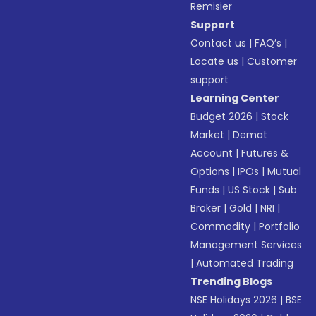
Remisier
Support
Contact us
|
FAQ’s
|
Locate us
|
Customer
support
Learning Center
Budget 2026
|
Stock
Market
|
Demat
Account
|
Futures &
Options
|
IPOs
|
Mutual
Funds
|
US Stock
|
Sub
Broker
|
Gold
|
NRI
|
Commodity
|
Portfolio
Management Services
|
Automated Trading
Trending Blogs
NSE Holidays 2026
|
BSE