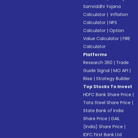
Samriddhi Yojana
Calculator
|
Inflation
Calculator
|
NPS
Calculator
|
Option
Value Calculator
|
FIRE
Calculator
Platforms
Research 360
|
Trade
Guide Signal
|
MO API
|
Riise
|
Strategy Builder
Top Stocks To Invest
HDFC Bank Share Price
|
Tata Steel Share Price
|
State Bank of India
Share Price
|
GAIL
(India) Share Price
|
IDFC First Bank Ltd