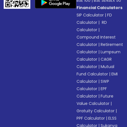
BSE 100
|
BSE SENSEX 50
Financial Calculators
SIP Calculator
|
FD
Calculator
|
RD
Calculator
|
Compound Interest
Calculator
|
Retirement
Calculator
|
Lumpsum
Calculator
|
CAGR
Calculator
|
Mutual
Fund Calculator
|
EMI
Calculator
|
SWP
Calculator
|
EPF
Calculator
|
Future
Value Calculator
|
Gratuity Calculator
|
PPF Calculator
|
ELSS
Calculator
|
Sukanya