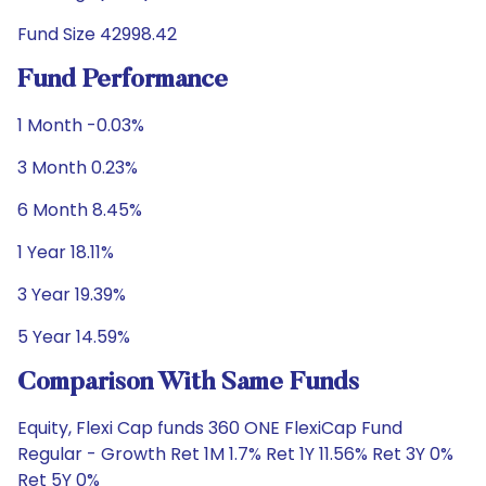
Fund Size 42998.42
Fund Performance
1 Month -0.03%
3 Month 0.23%
6 Month 8.45%
1 Year 18.11%
3 Year 19.39%
5 Year 14.59%
Comparison With Same Funds
Equity, Flexi Cap funds 360 ONE FlexiCap Fund
Regular - Growth Ret 1M 1.7% Ret 1Y 11.56% Ret 3Y 0%
Ret 5Y 0%