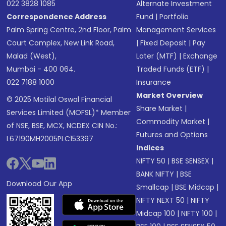
022 3828 1085
Alternate Investment
Correspondence Address
Fund
|
Portfolio
Palm Spring Centre, 2nd Floor, Palm
Management Services
Court Complex, New Link Road,
|
Fixed Deposit
|
Pay
Malad (West),
Later (MTF)
|
Exchange
Mumbai - 400 064.
Traded Funds (ETF)
|
022 7188 1000
Insurance
Market Overview
© 2025 Motilal Oswal Financial
Share Market
|
Services Limited (MOFSL)* Member
Commodity Market
|
of NSE, BSE, MCX, NCDEX CIN No.:
Futures and Options
L67190MH2005PLC153397
Indices
NIFTY 50
|
BSE SENSEX
|
BANK NIFTY
|
BSE
Download Our App
Smallcap
|
BSE Midcap
|
NIFTY NEXT 50
|
NIFTY
Midcap 100
|
NIFTY 100
|