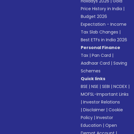
Holidays 2026
|
Gold
Price History in India
|
Budget 2026
Expectation - Income
Tax Slab Changes
|
Best ETFs in India 2026
Personal Finance
Tax
|
Pan Card
|
Aadhaar Card
|
Saving
Schemes
Quick links
BSE
|
NSE
|
SEBI
|
NCDEX
|
MOFSL-Important Links
|
Investor Relations
|
Disclaimer
|
Cookie
Policy
|
Investor
Education
|
Open
Demat Account
|