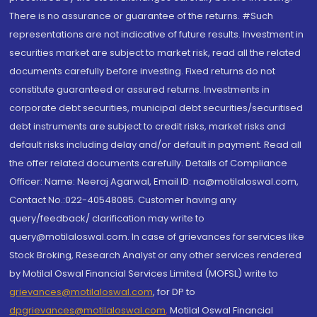
There is no assurance or guarantee of the returns. #Such
representations are not indicative of future results. Investment in
securities market are subject to market risk, read all the related
documents carefully before investing. Fixed returns do not
constitute guaranteed or assured returns. Investments in
corporate debt securities, municipal debt securities/securitised
debt instruments are subject to credit risks, market risks and
default risks including delay and/or default in payment. Read all
the offer related documents carefully. Details of Compliance
Officer: Name: Neeraj Agarwal, Email ID: na@motilaloswal.com,
Contact No.:022-40548085. Customer having any
query/feedback/ clarification may write to
query@motilaloswal.com. In case of grievances for services like
Stock Broking, Research Analyst or any other services rendered
by Motilal Oswal Financial Services Limited (MOFSL) write to
grievances@motilaloswal.com
, for DP to
dpgrievances@motilaloswal.com
,
Motilal Oswal Financial