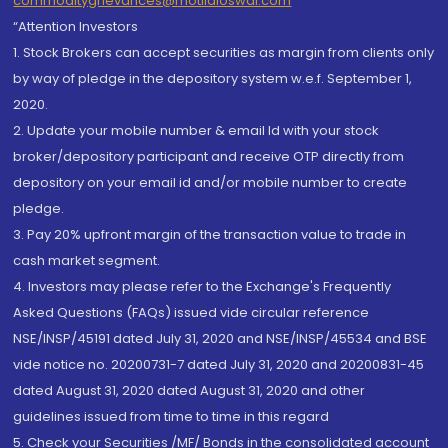
commoditygrievances@motilaloswal.com
“Attention Investors
1. Stock Brokers can accept securities as margin from clients only
by way of pledge in the depository system w.e.f. September 1,
2020.
2. Update your mobile number & email Id with your stock
broker/depository participant and receive OTP directly from
depository on your email id and/or mobile number to create
pledge.
3. Pay 20% upfront margin of the transaction value to trade in
cash market segment.
4. Investors may please refer to the Exchange's Frequently
Asked Questions (FAQs) issued vide circular reference
NSE/INSP/45191 dated July 31, 2020 and NSE/INSP/45534 and BSE
vide notice no. 20200731-7 dated July 31, 2020 and 20200831-45
dated August 31, 2020 dated August 31, 2020 and other
guidelines issued from time to time in this regard
5. Check your Securities /MF/ Bonds in the consolidated account