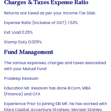
Charges & Taxes Expense Ratio
Returns are taxed as per your Income Tax Slab.
Expense Ratio (Inclusive of GST): 1.53%
Exit Load 0.25%
Stamp Duty 0.005%
Fund Management
The various expenses, charges and taxes associated
with your Mutual Fund
Pradeep Kesavan
Education Mr. Kesavan has done B.Com, MBA
(Finance) and CFA
Experience Prior to joining SBI MF, he has worked with
Elara Capital, Accenture Strategy, Morgan Stanley