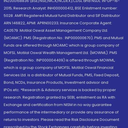
INZ000158836 (BSE/NSE/MCX/NCDEX);CDSL and NSDL: IN-DP-16-
2015; Research Analyst: INH000000412, BSE Enlistment number:
5028. AMFI Registered Mutual fund Distributor and SIF Distributor:
ARN 146822, APMI: APRN00233; Insurance Corporate Agent:
CA0579 .Motilal Oswal Asset Management Company Ltd.
(MOAMC): PMS (Registration No.: INP000000670); PMS and Mutual
Funds are offered through MOAMC which is group company of
MOFSL. Motilal Oswal Wealth Management Ltd. (MOWML): PMS
(Registration No.: INP000004409) is offered through MOWML,
which is a group company of MOFSL. Motilal Oswal Financial
Services Ltd. is a distributor of Mutual Funds, PMS, Fixed Deposit,
Bond, NCDs, Insurance Products, Investment advisor and
IPOs.etc. *Research & Advisory services is backed by proper
research. Registration granted by SEBI, enlistment as RA with
Exchange and certification from NISM in no way guarantee
performance of the intermediary or provide any assurance of
returns to investors. Please read the Risk Disclosure Document
prescribed by the Stock Exchanges carefully before investing.