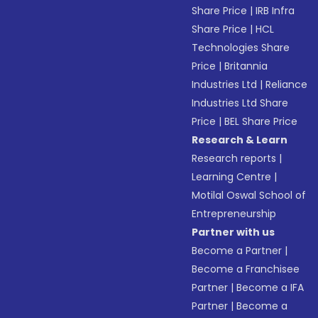
Share Price
|
IRB Infra
Share Price
|
HCL
Technologies Share
Price
|
Britannia
Industries Ltd
|
Reliance
Industries Ltd Share
Price
|
BEL Share Price
Research & Learn
Research reports
|
Learning Centre
|
Motilal Oswal School of
Entrepreneurship
Partner with us
Become a Partner
|
Become a Franchisee
Partner
|
Become a IFA
Partner
|
Become a