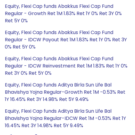
Equity, Flexi Cap funds Abakkus Flexi Cap Fund
Regular - Growth Ret 1M 1.83% Ret 1Y 0% Ret 3Y 0%
Ret 5Y 0%
Equity, Flexi Cap funds Abakkus Flexi Cap Fund
Regular - IDCW Payout Ret 1M 1.83% Ret 1Y 0% Ret 3Y
0% Ret 5Y 0%
Equity, Flexi Cap funds Abakkus Flexi Cap Fund
Regular - IDCW Reinvestment Ret 1M 1.83% Ret 1Y 0%
Ret 3Y 0% Ret 5Y 0%
Equity, Flexi Cap funds Aditya Birla Sun Life Bal
Bhavishya Yojna Regular-Growth Ret 1M -0.53% Ret
1Y 16.45% Ret 3Y 14.98% Ret 5Y 9.49%
Equity, Flexi Cap funds Aditya Birla Sun Life Bal
Bhavishya Yojna Regular-IDCW Ret 1M -0.53% Ret 1Y
16.45% Ret 3Y 14.98% Ret 5Y 9.49%