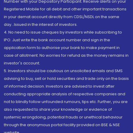
Number with your Depository Participant. Receive alerts on your
Registered Mobile for all debit and other important transactions
in your demat account directly from CDSL/NSDL on the same
day...Issued in the interest of investors.
4. No need to issue cheques by investors while subscribing to
IPO. Just write the bank account number and sign in the
application form to authorise your bank to make payment in
case of allotment. No worries for refund as the money remains in
investor's account.
5. Investors should be cautious on unsolicited emails and SMS
advising to buy, sell or hold securities and trade only on the basis
of informed decision. Investors are advised to invest after
conducting appropriate analysis of respective companies and
not to blindly follow unfounded rumours, tips etc. Further, you are
also requested to share your knowledge or evidence of
systemic wrongdoing, potential frauds or unethical behaviour
through the anonymous portal facility provided on BSE & NSE
website.