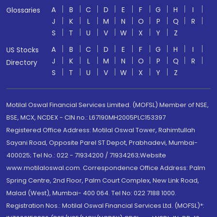
A
B
C
D
E
F
G
H
I
Glossaries
J
K
L
M
N
O
P
Q
R
S
T
U
V
W
X
Y
Z
A
B
C
D
E
F
G
H
I
US Stocks
J
K
L
M
N
O
P
Q
R
Directory
S
T
U
V
W
X
Y
Z
Motilal Oswal Financial Services Limited. (MOFSL) Member of NSE,
BSE, MCX, NCDEX - CIN no.: L67190MH2005PLC153397
Registered Office Address: Motilal Oswal Tower, Rahimtullah
Sayani Road, Opposite Parel ST Depot, Prabhadevi, Mumbai-
400025; Tel No.: 022 - 71934200 / 71934263;Website
www.motilaloswal.com. Correspondence Office Address: Palm
Spring Centre, 2nd Floor, Palm Court Complex, New Link Road,
Malad (West), Mumbai- 400 064. Tel No: 022 7188 1000.
Registration Nos.: Motilal Oswal Financial Services Ltd. (MOFSL)*: