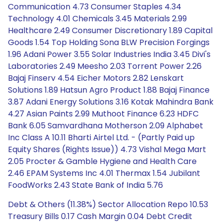
Communication 4.73 Consumer Staples 4.34
Technology 4.01 Chemicals 3.45 Materials 2.99
Healthcare 2.49 Consumer Discretionary 1.89 Capital
Goods 1.54 Top Holding Sona BLW Precision Forgings
1.96 Adani Power 3.55 Solar Industries India 3.45 Divi's
Laboratories 2.49 Meesho 2.03 Torrent Power 2.26
Bajaj Finserv 4.54 Eicher Motors 2.82 Lenskart
Solutions 1.89 Hatsun Agro Product 1.88 Bajaj Finance
3.87 Adani Energy Solutions 3.16 Kotak Mahindra Bank
4.27 Asian Paints 2.99 Muthoot Finance 6.23 HDFC
Bank 6.05 Samvardhana Motherson 2.09 Alphabet
Inc Class A 10.11 Bharti Airtel Ltd. - (Partly Paid up
Equity Shares (Rights Issue)) 4.73 Vishal Mega Mart
2.05 Procter & Gamble Hygiene and Health Care
2.46 EPAM Systems Inc 4.01 Thermax 1.54 Jubilant
FoodWorks 2.43 State Bank of India 5.76
Debt & Others (11.38%) Sector Allocation Repo 10.53
Treasury Bills 0.17 Cash Margin 0.04 Debt Credit