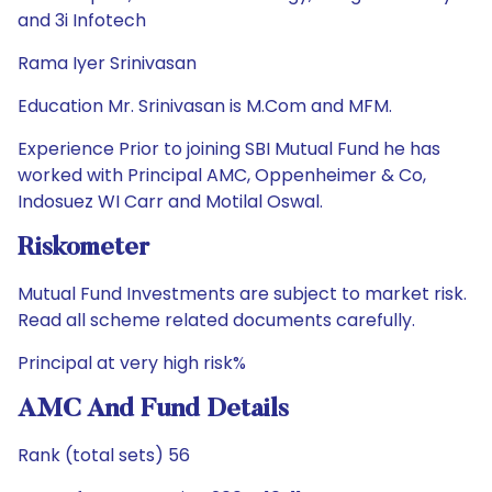
and 3i Infotech
Rama Iyer Srinivasan
Education Mr. Srinivasan is M.Com and MFM.
Experience Prior to joining SBI Mutual Fund he has
worked with Principal AMC, Oppenheimer & Co,
Indosuez WI Carr and Motilal Oswal.
Riskometer
Mutual Fund Investments are subject to market risk.
Read all scheme related documents carefully.
Principal at very high risk%
AMC And Fund Details
Rank (total sets) 56