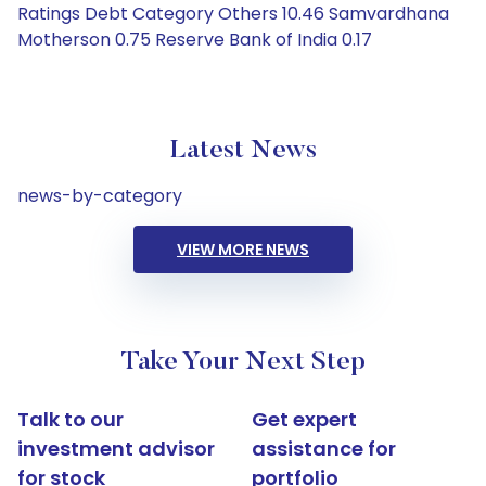
Ratings Debt Category Others 10.46 Samvardhana
Motherson 0.75 Reserve Bank of India 0.17
Latest News
news-by-category
VIEW MORE NEWS
Take Your Next Step
Talk to our
Get expert
investment advisor
assistance for
for stock
portfolio