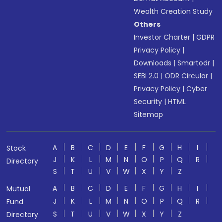
Wealth Creation Study
Others
Investor Charter
|
GDPR
Privacy Policy
|
Downloads
|
Smartodr
|
SEBI 2.0
|
ODR Circular
|
Privacy Policy
|
Cyber
Security
|
HTML
Sitemap
A
B
C
D
E
F
G
H
I
Stock
J
K
L
M
N
O
P
Q
R
Directory
S
T
U
V
W
X
Y
Z
A
B
C
D
E
F
G
H
I
Mutual
J
K
L
M
N
O
P
Q
R
Fund
S
T
U
V
W
X
Y
Z
Directory