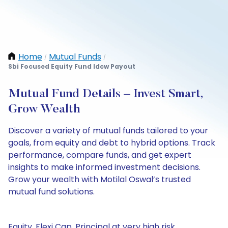
Home
Mutual Funds
/
/
Sbi Focused Equity Fund Idcw Payout
Mutual Fund Details – Invest Smart,
Grow Wealth
Discover a variety of mutual funds tailored to your
goals, from equity and debt to hybrid options. Track
performance, compare funds, and get expert
insights to make informed investment decisions.
Grow your wealth with Motilal Oswal’s trusted
mutual fund solutions.
Equity, Flexi Cap, Principal at very high risk