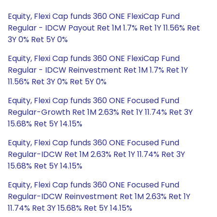
Equity, Flexi Cap funds 360 ONE FlexiCap Fund
Regular - IDCW Payout Ret 1M 1.7% Ret 1Y 11.56% Ret
3Y 0% Ret 5Y 0%
Equity, Flexi Cap funds 360 ONE FlexiCap Fund
Regular - IDCW Reinvestment Ret 1M 1.7% Ret 1Y
11.56% Ret 3Y 0% Ret 5Y 0%
Equity, Flexi Cap funds 360 ONE Focused Fund
Regular-Growth Ret 1M 2.63% Ret 1Y 11.74% Ret 3Y
15.68% Ret 5Y 14.15%
Equity, Flexi Cap funds 360 ONE Focused Fund
Regular-IDCW Ret 1M 2.63% Ret 1Y 11.74% Ret 3Y
15.68% Ret 5Y 14.15%
Equity, Flexi Cap funds 360 ONE Focused Fund
Regular-IDCW Reinvestment Ret 1M 2.63% Ret 1Y
11.74% Ret 3Y 15.68% Ret 5Y 14.15%