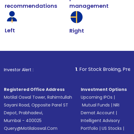
recommendations
management
Left
Right
1
. For Stock Broking, Prevent Unauthoriz
Investor Alert :
Registered Office Address
Investment Options
Motilal Oswal Tower, Rahimtullah
Upcoming IPOs
|
Sayani Road, Opposite Parel ST
Mutual Funds
|
NRI
Depot, Prabhadevi,
Demat Account
|
Mumbai - 400025
Intelligent Advisory
Query@motilaloswal.com
Portfolio
|
US Stocks
|