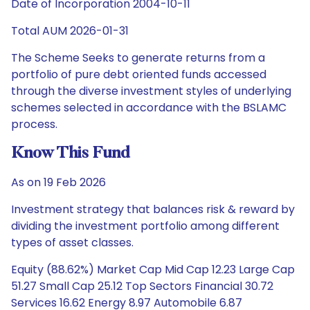
Date of Incorporation 2004-10-11
Total AUM 2026-01-31
The Scheme Seeks to generate returns from a
portfolio of pure debt oriented funds accessed
through the diverse investment styles of underlying
schemes selected in accordance with the BSLAMC
process.
Know This Fund
As on 19 Feb 2026
Investment strategy that balances risk & reward by
dividing the investment portfolio among different
types of asset classes.
Equity (88.62%) Market Cap Mid Cap 12.23 Large Cap
51.27 Small Cap 25.12 Top Sectors Financial 30.72
Services 16.62 Energy 8.97 Automobile 6.87