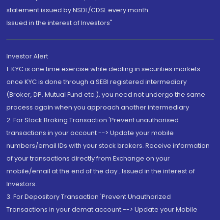
statement issued by NSDL/CDSL every month.
Issued in the interest of Investors"
Investor Alert
1. KYC is one time exercise while dealing in securities markets -
once KYC is done through a SEBI registered intermediary
(Broker, DP, Mutual Fund etc.), you need not undergo the same
process again when you approach another intermediary
2. For Stock Broking Transaction 'Prevent unauthorised
transactions in your account --> Update your mobile
numbers/email IDs with your stock brokers. Receive information
of your transactions directly from Exchange on your
mobile/email at the end of the day...Issued in the interest of
Investors.
3. For Depository Transaction 'Prevent Unauthorized
Transactions in your demat account --> Update your Mobile