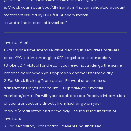
5. Check your Securities /MF/ Bonds in the consolidated account
statement issued by NSDL/CDSL every month.
Issued in the interest of Investors"
Investor Alert
1. KYC is one time exercise while dealing in securities markets -
once KYC is done through a SEBI registered intermediary
(Broker, DP, Mutual Fund etc.), you need not undergo the same
process again when you approach another intermediary
2. For Stock Broking Transaction 'Prevent unauthorised
transactions in your account --> Update your mobile
numbers/email IDs with your stock brokers. Receive information
of your transactions directly from Exchange on your
mobile/email at the end of the day...Issued in the interest of
Investors.
3. For Depository Transaction 'Prevent Unauthorized