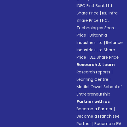
IDFC First Bank Ltd
Share Price
|
IRB Infra
Share Price
|
HCL
Technologies Share
Price
|
Britannia
Industries Ltd
|
Reliance
Industries Ltd Share
Price
|
BEL Share Price
Research & Learn
Research reports
|
Learning Centre
|
Motilal Oswal School of
Entrepreneurship
Partner with us
Become a Partner
|
Become a Franchisee
Partner
|
Become a IFA