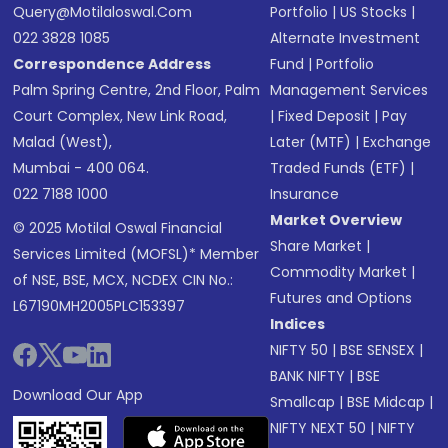
Query@motilaloswal.com
Portfolio
|
US Stocks
|
022 3828 1085
Alternate Investment
Correspondence Address
Fund
|
Portfolio
Palm Spring Centre, 2nd Floor, Palm
Management Services
Court Complex, New Link Road,
|
Fixed Deposit
|
Pay
Malad (West),
Later (MTF)
|
Exchange
Mumbai - 400 064.
Traded Funds (ETF)
|
022 7188 1000
Insurance
Market Overview
© 2025 Motilal Oswal Financial
Share Market
|
Services Limited (MOFSL)* Member
Commodity Market
|
of NSE, BSE, MCX, NCDEX CIN No.:
Futures and Options
L67190MH2005PLC153397
Indices
NIFTY 50
|
BSE SENSEX
|
BANK NIFTY
|
BSE
Download Our App
Smallcap
|
BSE Midcap
|
NIFTY NEXT 50
|
NIFTY