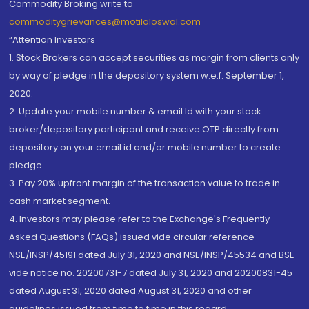
Commodity Broking write to
commoditygrievances@motilaloswal.com
“Attention Investors
1. Stock Brokers can accept securities as margin from clients only
by way of pledge in the depository system w.e.f. September 1,
2020.
2. Update your mobile number & email Id with your stock
broker/depository participant and receive OTP directly from
depository on your email id and/or mobile number to create
pledge.
3. Pay 20% upfront margin of the transaction value to trade in
cash market segment.
4. Investors may please refer to the Exchange's Frequently
Asked Questions (FAQs) issued vide circular reference
NSE/INSP/45191 dated July 31, 2020 and NSE/INSP/45534 and BSE
vide notice no. 20200731-7 dated July 31, 2020 and 20200831-45
dated August 31, 2020 dated August 31, 2020 and other
guidelines issued from time to time in this regard