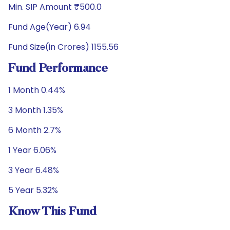
Min. SIP Amount ₹500.0
Fund Age(Year) 6.94
Fund Size(in Crores) 1155.56
Fund Performance
1 Month 0.44%
3 Month 1.35%
6 Month 2.7%
1 Year 6.06%
3 Year 6.48%
5 Year 5.32%
Know This Fund