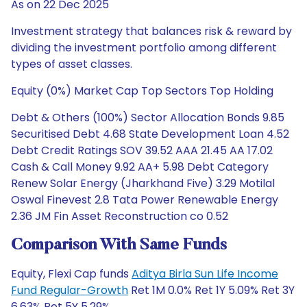
As on 22 Dec 2025
Investment strategy that balances risk & reward by
dividing the investment portfolio among different
types of asset classes.
Equity (0%) Market Cap Top Sectors Top Holding
Debt & Others (100%) Sector Allocation Bonds 9.85
Securitised Debt 4.68 State Development Loan 4.52
Debt Credit Ratings SOV 39.52 AAA 21.45 AA 17.02
Cash & Call Money 9.92 AA+ 5.98 Debt Category
Renew Solar Energy (Jharkhand Five) 3.29 Motilal
Oswal Finevest 2.8 Tata Power Renewable Energy
2.36 JM Fin Asset Reconstruction co 0.52
Comparison With Same Funds
Equity, Flexi Cap funds
Aditya Birla Sun Life Income
Fund Regular-Growth
Ret 1M 0.0% Ret 1Y 5.09% Ret 3Y
6.63% Ret 5Y 5.29%