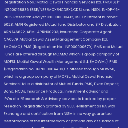
Registration Nos.: Motilal Oswal Financial Services Ltd. (MOFSL)*:
INZ000158836 (BSE/NSE/MCX/NCDEX);CDSL and NSDL: IN-DP-16-
2015; Research Analyst: INH000000412, BSE Enlistment number:
5028. AMFI Registered Mutual fund Distributor and SIF Distributor:
ARN 146822, APMI: APRN00233; Insurance Corporate Agent:
CA0579 .Motilal Oswal Asset Management Company Ltd.
(MOAMC): PMS (Registration No.: INP000000670); PMS and Mutual
Funds are offered through MOAMC which is group company of
MOFSL. Motilal Oswal Wealth Management Ltd. (MOWML): PMS
(Registration No.: INP000004409) is offered through MOWML,
which is a group company of MOFSL. Motilal Oswal Financial
Services Ltd. is a distributor of Mutual Funds, PMS, Fixed Deposit,
Bond, NCDs, Insurance Products, Investment advisor and
IPOs.etc. *Research & Advisory services is backed by proper
research. Registration granted by SEBI, enlistment as RA with
Exchange and certification from NISM in no way guarantee
performance of the intermediary or provide any assurance of