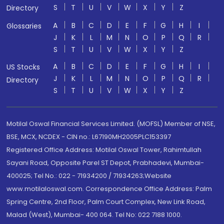
S
T
U
V
W
X
Y
Z
Directory
A
B
C
D
E
F
G
H
I
Glossaries
J
K
L
M
N
O
P
Q
R
S
T
U
V
W
X
Y
Z
A
B
C
D
E
F
G
H
I
US Stocks
J
K
L
M
N
O
P
Q
R
Directory
S
T
U
V
W
X
Y
Z
Motilal Oswal Financial Services Limited. (MOFSL) Member of NSE,
BSE, MCX, NCDEX - CIN no.: L67190MH2005PLC153397
Registered Office Address: Motilal Oswal Tower, Rahimtullah
Sayani Road, Opposite Parel ST Depot, Prabhadevi, Mumbai-
400025; Tel No.: 022 - 71934200 / 71934263;Website
www.motilaloswal.com. Correspondence Office Address: Palm
Spring Centre, 2nd Floor, Palm Court Complex, New Link Road,
Malad (West), Mumbai- 400 064. Tel No: 022 7188 1000.