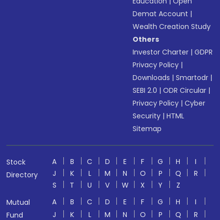
Education
|
Open
Demat Account
|
Wealth Creation Study
Others
Investor Charter
|
GDPR
Privacy Policy
|
Downloads
|
Smartodr
|
SEBI 2.0
|
ODR Circular
|
Privacy Policy
|
Cyber
Security
|
HTML
Sitemap
A
B
C
D
E
F
G
H
I
Stock
J
K
L
M
N
O
P
Q
R
Directory
S
T
U
V
W
X
Y
Z
A
B
C
D
E
F
G
H
I
Mutual
J
K
L
M
N
O
P
Q
R
Fund