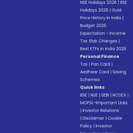
NSE Holidays 2026
|
BSE
Holidays 2026
|
Gold
Price History in India
|
Budget 2026
Expectation - Income
Tax Slab Changes
|
Best ETFs in India 2026
Personal Finance
Tax
|
Pan Card
|
Aadhaar Card
|
Saving
Schemes
Quick links
BSE
|
NSE
|
SEBI
|
NCDEX
|
MOFSL-Important Links
|
Investor Relations
|
Disclaimer
|
Cookie
Policy
|
Investor