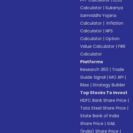
PPF Calculator
|
ELSS
Calculator
|
Sukanya
Samriddhi Yojana
Calculator
|
Inflation
Calculator
|
NPS
Calculator
|
Option
Value Calculator
|
FIRE
Calculator
Platforms
Research 360
|
Trade
Guide Signal
|
MO API
|
Riise
|
Strategy Builder
Top Stocks To Invest
HDFC Bank Share Price
|
Tata Steel Share Price
|
State Bank of India
Share Price
|
GAIL
(India) Share Price
|