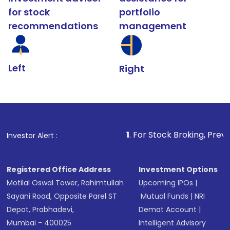
for stock
portfolio
recommendations
management
Left
Right
1
. For Stock Broking, Prevent Unauthoriz
Investor Alert :
Registered Office Address
Investment Options
Motilal Oswal Tower, Rahimtullah
Upcoming IPOs
|
Sayani Road, Opposite Parel ST
Mutual Funds
|
NRI
Depot, Prabhadevi,
Demat Account
|
Mumbai - 400025
Intelligent Advisory