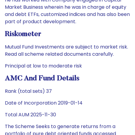
Market Business wherein he was in charge of equity
and debt ETFs, customized indices and has also been
part of product development.
Riskometer
Mutual Fund Investments are subject to market risk.
Read all scheme related documents carefully.
Principal at low to moderate risk
AMC And Fund Details
Rank (total sets) 37
Date of Incorporation 2019-01-14
Total AUM 2025-11-30
The Scheme Seeks to generate returns from a
portfolio of pure debt oriented funds accessed