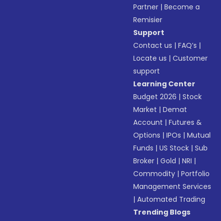
Partner
|
Become a
Remisier
Support
Contact us
|
FAQ’s
|
Locate us
|
Customer
support
Learning Center
Budget 2026
|
Stock
Market
|
Demat
Account
|
Futures &
Options
|
IPOs
|
Mutual
Funds
|
US Stock
|
Sub
Broker
|
Gold
|
NRI
|
Commodity
|
Portfolio
Management Services
|
Automated Trading
Trending Blogs