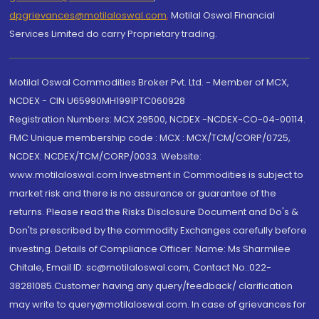
dpgrievances@motilaloswal.com
,
Motilal Oswal Financial
Services Limited do carry Proprietary trading.
Motilal Oswal Commodities Broker Pvt. Ltd. - Member of MCX,
NCDEX - CIN U65990MH1991PTC060928
Registration Numbers: MCX 29500, NCDEX -NCDEX-CO-04-00114.
FMC Unique membership code : MCX : MCX/TCM/CORP/0725,
NCDEX: NCDEX/TCM/CORP/0033. Website:
www.motilaloswal.com Investment in Commodities is subject to
market risk and there is no assurance or guarantee of the
returns. Please read the Risks Disclosure Document and Do's &
Don'ts prescribed by the commodity Exchanges carefully before
investing. Details of Compliance Officer: Name: Ms Sharmilee
Chitale, Email ID: sc@motilaloswal.com, Contact No.:022-
38281085.Customer having any query/feedback/ clarification
may write to query@motilaloswal.com. In case of grievances for