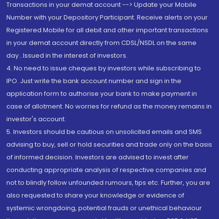
Transactions in your demat account --> Update your Mobile
Number with your Depository Participant. Receive alerts on your
Registered Mobile for all debit and other important transactions
in your demat account directly from CDSL/NSDL on the same
day...Issued in the interest of investors.
4. No need to issue cheques by investors while subscribing to
IPO. Just write the bank account number and sign in the
application form to authorise your bank to make payment in
case of allotment. No worries for refund as the money remains in
investor's account.
5. Investors should be cautious on unsolicited emails and SMS
advising to buy, sell or hold securities and trade only on the basis
of informed decision. Investors are advised to invest after
conducting appropriate analysis of respective companies and
not to blindly follow unfounded rumours, tips etc. Further, you are
also requested to share your knowledge or evidence of
systemic wrongdoing, potential frauds or unethical behaviour