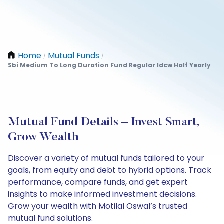
Home
Mutual Funds
/
/
Sbi Medium To Long Duration Fund Regular Idcw Half Yearly
Mutual Fund Details – Invest Smart,
Grow Wealth
Discover a variety of mutual funds tailored to your
goals, from equity and debt to hybrid options. Track
performance, compare funds, and get expert
insights to make informed investment decisions.
Grow your wealth with Motilal Oswal’s trusted
mutual fund solutions.