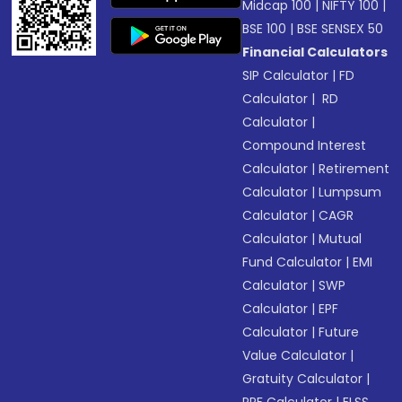
Midcap 100
|
NIFTY 100
|
BSE 100
|
BSE SENSEX 50
Financial Calculators
SIP Calculator
|
FD
Calculator
|
RD
Calculator
|
Compound Interest
Calculator
|
Retirement
Calculator
|
Lumpsum
Calculator
|
CAGR
Calculator
|
Mutual
Fund Calculator
|
EMI
Calculator
|
SWP
Calculator
|
EPF
Calculator
|
Future
Value Calculator
|
Gratuity Calculator
|