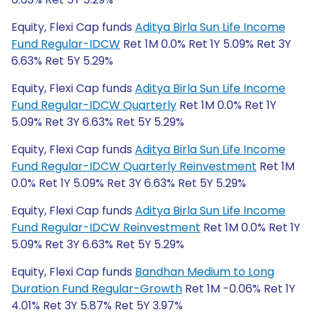
Equity, Flexi Cap funds
Aditya Birla Sun Life Income
Fund Regular-IDCW
Ret 1M 0.0% Ret 1Y 5.09% Ret 3Y
6.63% Ret 5Y 5.29%
Equity, Flexi Cap funds
Aditya Birla Sun Life Income
Fund Regular-IDCW Quarterly
Ret 1M 0.0% Ret 1Y
5.09% Ret 3Y 6.63% Ret 5Y 5.29%
Equity, Flexi Cap funds
Aditya Birla Sun Life Income
Fund Regular-IDCW Quarterly Reinvestment
Ret 1M
0.0% Ret 1Y 5.09% Ret 3Y 6.63% Ret 5Y 5.29%
Equity, Flexi Cap funds
Aditya Birla Sun Life Income
Fund Regular-IDCW Reinvestment
Ret 1M 0.0% Ret 1Y
5.09% Ret 3Y 6.63% Ret 5Y 5.29%
Equity, Flexi Cap funds
Bandhan Medium to Long
Duration Fund Regular-Growth
Ret 1M -0.06% Ret 1Y
4.01% Ret 3Y 5.87% Ret 5Y 3.97%