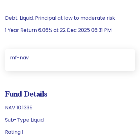
Debt, Liquid, Principal at low to moderate risk
1 Year Return 6.06% at 22 Dec 2025 06:31 PM
mf-nav
Fund Details
NAV 10.1335
Sub-Type Liquid
Rating 1