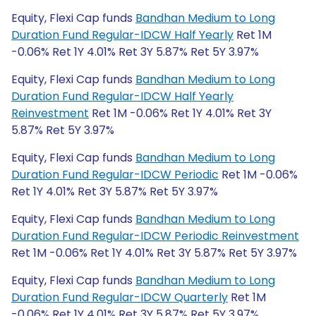
Equity, Flexi Cap funds
Bandhan Medium to Long
Duration Fund Regular-IDCW Half Yearly
Ret 1M
-0.06% Ret 1Y 4.01% Ret 3Y 5.87% Ret 5Y 3.97%
Equity, Flexi Cap funds
Bandhan Medium to Long
Duration Fund Regular-IDCW Half Yearly
Reinvestment
Ret 1M -0.06% Ret 1Y 4.01% Ret 3Y
5.87% Ret 5Y 3.97%
Equity, Flexi Cap funds
Bandhan Medium to Long
Duration Fund Regular-IDCW Periodic
Ret 1M -0.06%
Ret 1Y 4.01% Ret 3Y 5.87% Ret 5Y 3.97%
Equity, Flexi Cap funds
Bandhan Medium to Long
Duration Fund Regular-IDCW Periodic Reinvestment
Ret 1M -0.06% Ret 1Y 4.01% Ret 3Y 5.87% Ret 5Y 3.97%
Equity, Flexi Cap funds
Bandhan Medium to Long
Duration Fund Regular-IDCW Quarterly
Ret 1M
-0.06% Ret 1Y 4.01% Ret 3Y 5.87% Ret 5Y 3.97%