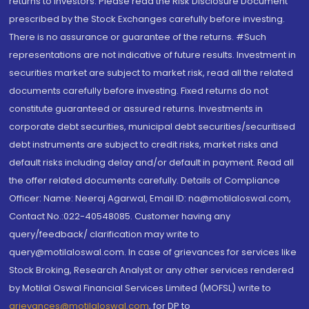
returns to investors. Please read the Risk Disclosure Document
prescribed by the Stock Exchanges carefully before investing.
There is no assurance or guarantee of the returns. #Such
representations are not indicative of future results. Investment in
securities market are subject to market risk, read all the related
documents carefully before investing. Fixed returns do not
constitute guaranteed or assured returns. Investments in
corporate debt securities, municipal debt securities/securitised
debt instruments are subject to credit risks, market risks and
default risks including delay and/or default in payment. Read all
the offer related documents carefully. Details of Compliance
Officer: Name: Neeraj Agarwal, Email ID: na@motilaloswal.com,
Contact No.:022-40548085. Customer having any
query/feedback/ clarification may write to
query@motilaloswal.com. In case of grievances for services like
Stock Broking, Research Analyst or any other services rendered
by Motilal Oswal Financial Services Limited (MOFSL) write to
grievances@motilaloswal.com
, for DP to