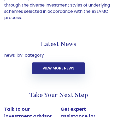
through the diverse investment styles of underlying
schemes selected in accordance with the BSLAMC
process.
Latest News
news-by-category
VIEW MORE NEWS
Take Your Next Step
Talk to our
Get expert
investment advisor
assistance for