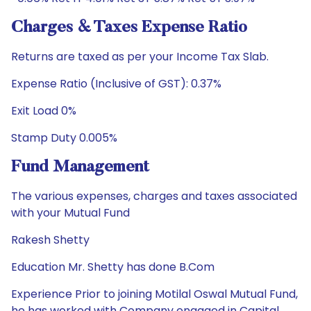
Charges & Taxes Expense Ratio
Returns are taxed as per your Income Tax Slab.
Expense Ratio (Inclusive of GST): 0.37%
Exit Load 0%
Stamp Duty 0.005%
Fund Management
The various expenses, charges and taxes associated
with your Mutual Fund
Rakesh Shetty
Education Mr. Shetty has done B.Com
Experience Prior to joining Motilal Oswal Mutual Fund,
he has worked with Company engaged in Capital