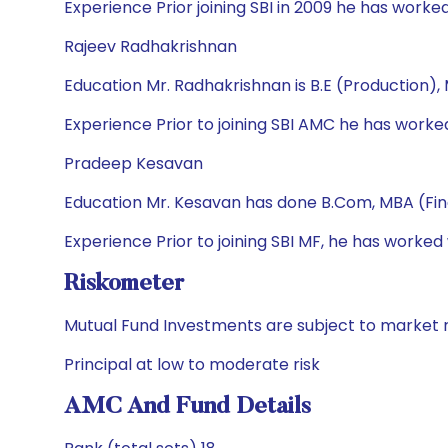
Experience Prior joining SBI in 2009 he has wor
Rajeev Radhakrishnan
Education Mr. Radhakrishnan is B.E (Production)
Experience Prior to joining SBI AMC he has wor
Pradeep Kesavan
Education Mr. Kesavan has done B.Com, MBA (Fi
Experience Prior to joining SBI MF, he has worked
Riskometer
Mutual Fund Investments are subject to market r
Principal at low to moderate risk
AMC And Fund Details