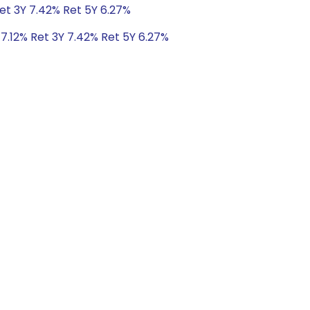
Ret 3Y 7.42% Ret 5Y 6.27%
 7.12% Ret 3Y 7.42% Ret 5Y 6.27%