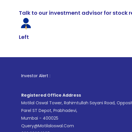
Talk to our investment advisor for stoc
Left
1
. For Stock 
Investor Alert :
Registered Office Address
Motilal Oswal Tower, Rahimtullah Sayani Road, Opposi
Parel ST Depot, Prabhadevi,
Mumbai - 400025
Query@motilaloswal.com