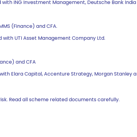
ked with ING Investment Management, Deutsche Bank India 
, MMS (Finance) and CFA.
ked with UTI Asset Management Company Ltd.
nance) and CFA
 with Elara Capital, Accenture Strategy, Morgan Stanley a
isk. Read all scheme related documents carefully.