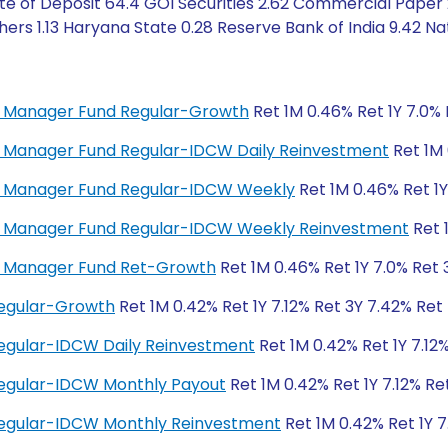
te of Deposit 64.4 GOI Securities 2.62 Commercial Paper 2
rs 1.13 Haryana State 0.28 Reserve Bank of India 9.42 Nat
ey Manager Fund Regular-Growth
Ret 1M 0.46% Ret 1Y 7.0% 
ey Manager Fund Regular-IDCW Daily Reinvestment
Ret 1M 
ney Manager Fund Regular-IDCW Weekly
Ret 1M 0.46% Ret 1Y
ney Manager Fund Regular-IDCW Weekly Reinvestment
Ret 
ey Manager Fund Ret-Growth
Ret 1M 0.46% Ret 1Y 7.0% Ret 
Regular-Growth
Ret 1M 0.42% Ret 1Y 7.12% Ret 3Y 7.42% Ret
egular-IDCW Daily Reinvestment
Ret 1M 0.42% Ret 1Y 7.12
Regular-IDCW Monthly Payout
Ret 1M 0.42% Ret 1Y 7.12% Re
Regular-IDCW Monthly Reinvestment
Ret 1M 0.42% Ret 1Y 7