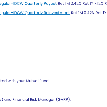
egular-IDCW Quarterly Payout
Ret 1M 0.42% Ret 1Y 7.12% 
egular-IDCW Quarterly Reinvestment
Ret 1M 0.42% Ret 1Y
ted with your Mutual Fund
e) and Financial Risk Manager (GARP).