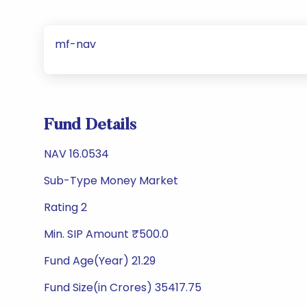
mf-nav
Fund Details
NAV 16.0534
Sub-Type Money Market
Rating 2
Min. SIP Amount ₹500.0
Fund Age(Year) 21.29
Fund Size(in Crores) 35417.75