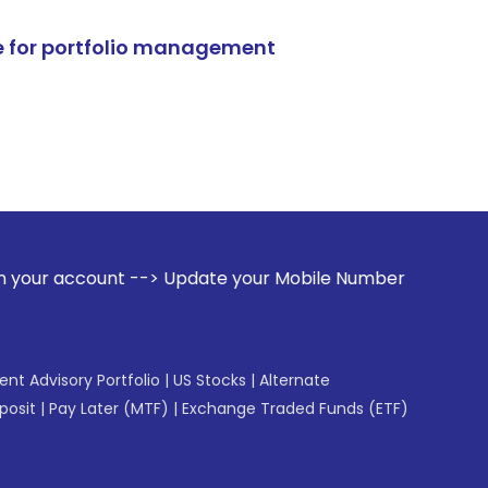
e for portfolio management
--> Update your Mobile Number with your Stock broker. Recei
gent Advisory Portfolio
|
US Stocks
|
Alternate
posit
|
Pay Later (MTF)
|
Exchange Traded Funds (ETF)