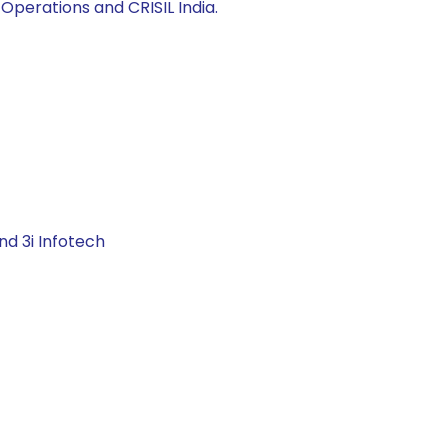
Operations and CRISIL India.
nd 3i Infotech