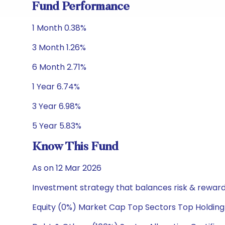
Fund Performance
1 Month 0.38%
3 Month 1.26%
6 Month 2.71%
1 Year 6.74%
3 Year 6.98%
5 Year 5.83%
Know This Fund
As on 12 Mar 2026
Investment strategy that balances risk & reward 
Equity (0%) Market Cap Top Sectors Top Holding