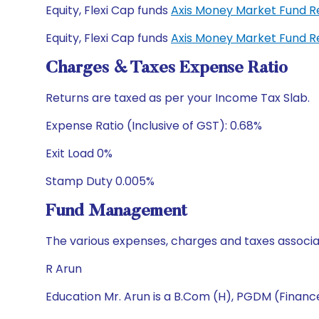
Equity, Flexi Cap funds
Axis Money Market Fund R
Equity, Flexi Cap funds
Axis Money Market Fund R
Charges & Taxes Expense Ratio
Returns are taxed as per your Income Tax Slab.
Expense Ratio (Inclusive of GST): 0.68%
Exit Load 0%
Stamp Duty 0.005%
Fund Management
The various expenses, charges and taxes associa
R Arun
Education Mr. Arun is a B.Com (H), PGDM (Financ