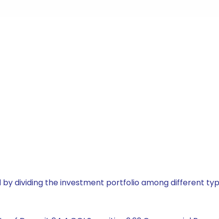
by dividing the investment portfolio among different typ