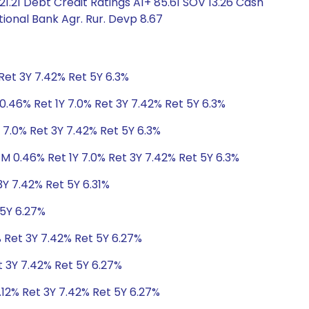
1.21 Debt Credit Ratings A1+ 85.61 SOV 13.26 Cash
ional Bank Agr. Rur. Devp 8.67
Ret 3Y 7.42% Ret 5Y 6.3%
0.46% Ret 1Y 7.0% Ret 3Y 7.42% Ret 5Y 6.3%
 7.0% Ret 3Y 7.42% Ret 5Y 6.3%
1M 0.46% Ret 1Y 7.0% Ret 3Y 7.42% Ret 5Y 6.3%
3Y 7.42% Ret 5Y 6.31%
 5Y 6.27%
% Ret 3Y 7.42% Ret 5Y 6.27%
t 3Y 7.42% Ret 5Y 6.27%
.12% Ret 3Y 7.42% Ret 5Y 6.27%