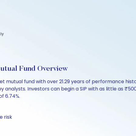
ly
utual Fund Overview
t mutual fund with over 21.29 years of performance hi
by analysts. Investors can begin a SIP with as little as ₹500
of 6.74%.
 risk