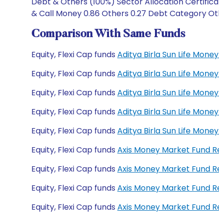
Debt & Others (100%) Sector Allocation Certifica
& Call Money 0.86 Others 0.27 Debt Category Othe
Comparison With Same Funds
Equity, Flexi Cap funds
Aditya Birla Sun Life Mon
Equity, Flexi Cap funds
Aditya Birla Sun Life Mon
Equity, Flexi Cap funds
Aditya Birla Sun Life Mo
Equity, Flexi Cap funds
Aditya Birla Sun Life Mo
Equity, Flexi Cap funds
Aditya Birla Sun Life Mon
Equity, Flexi Cap funds
Axis Money Market Fund 
Equity, Flexi Cap funds
Axis Money Market Fund R
Equity, Flexi Cap funds
Axis Money Market Fund 
Equity, Flexi Cap funds
Axis Money Market Fund 