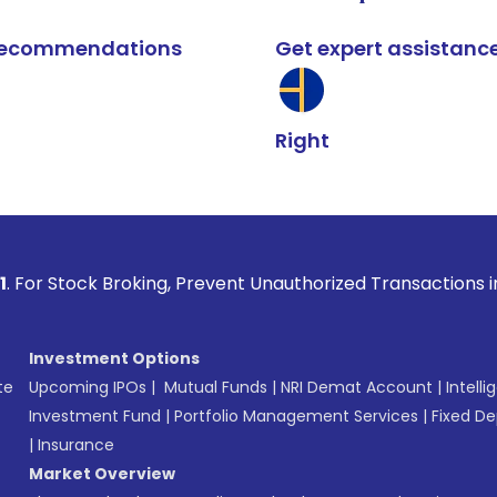
k recommendations
Get expert assistanc
Right
Broking, Prevent Unauthorized Transactions in your account 
Investment Options
te
Upcoming IPOs
|
Mutual Funds
|
NRI Demat Account
|
Intelli
Investment Fund
|
Portfolio Management Services
|
Fixed De
|
Insurance
Market Overview