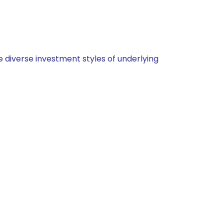
 diverse investment styles of underlying