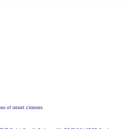
es of asset classes.