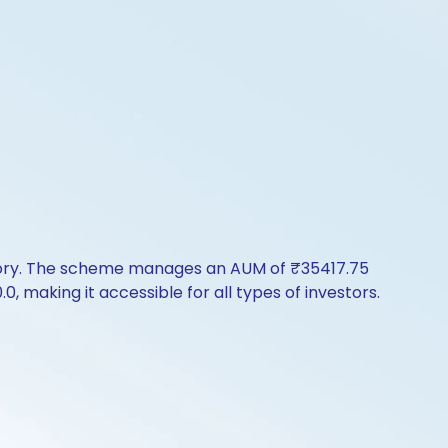
story. The scheme manages an AUM of ₹35417.75
.0, making it accessible for all types of investors.