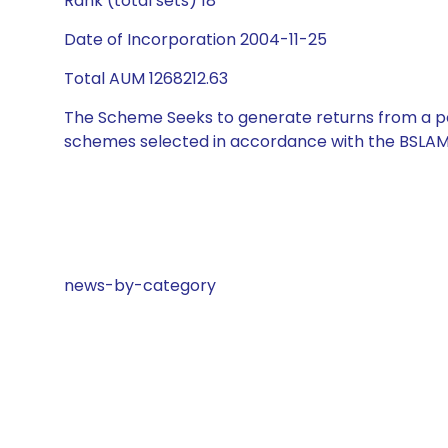
Rank (total sets) 18
Date of Incorporation 2004-11-25
Total AUM 1268212.63
The Scheme Seeks to generate returns from a por
schemes selected in accordance with the BSLAM
news-by-category