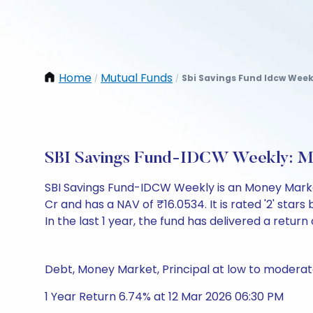
Home
Mutual Funds
Sbi Savings Fund Idcw Week
/
/
SBI Savings Fund-IDCW Weekly: M
SBI Savings Fund-IDCW Weekly is an Money Marke
Cr and has a NAV of ₹16.0534. It is rated '2' stars 
In the last 1 year, the fund has delivered a return 
Debt, Money Market, Principal at low to moderate
1 Year Return 6.74% at 12 Mar 2026 06:30 PM