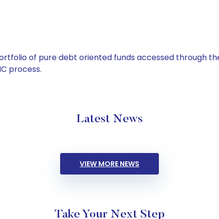
tfolio of pure debt oriented funds accessed through the
C process.
Latest News
VIEW MORE NEWS
Take Your Next Step